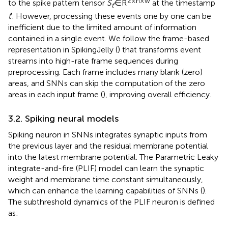
2 × h × w
to the spike pattern tensor
S
∈R
at the timestamp
t′
t
′. However, processing these events one by one can be
inefficient due to the limited amount of information
contained in a single event. We follow the frame-based
representation in SpikingJelly (
) that transforms event
streams into high-rate frame sequences during
preprocessing. Each frame includes many blank (zero)
areas, and SNNs can skip the computation of the zero
areas in each input frame (
), improving overall efficiency.
3.2. Spiking neural models
Spiking neuron in SNNs integrates synaptic inputs from
the previous layer and the residual membrane potential
into the latest membrane potential. The Parametric Leaky
integrate-and-fire (PLIF) model can learn the synaptic
weight and membrane time constant simultaneously,
which can enhance the learning capabilities of SNNs (
).
The subthreshold dynamics of the PLIF neuron is defined
as: