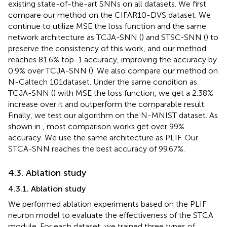
existing state-of-the-art SNNs on all datasets. We first
compare our method on the CIFAR10-DVS dataset. We
continue to utilize MSE the loss function and the same
network architecture as TCJA-SNN (
) and STSC-SNN (
) to
preserve the consistency of this work, and our method
reaches 81.6% top-1 accuracy, improving the accuracy by
0.9% over TCJA-SNN (
). We also compare our method on
N-Caltech 101dataset. Under the same condition as
TCJA-SNN (
) with MSE the loss function, we get a 2.38%
increase over it and outperform the comparable result.
Finally, we test our algorithm on the N-MNIST dataset. As
shown in
, most comparison works get over 99%
accuracy. We use the same architecture as PLIF. Our
STCA-SNN reaches the best accuracy of 99.67%.
4.3. Ablation study
4.3.1. Ablation study
We performed ablation experiments based on the PLIF
neuron model to evaluate the effectiveness of the STCA
module. For each dataset, we trained three types of