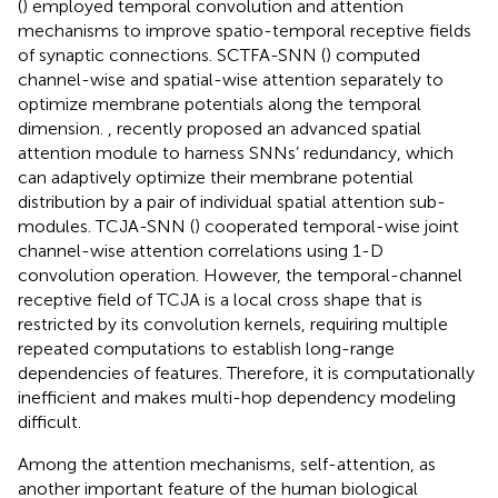
(
) employed temporal convolution and attention
mechanisms to improve spatio-temporal receptive fields
of synaptic connections. SCTFA-SNN (
) computed
channel-wise and spatial-wise attention separately to
optimize membrane potentials along the temporal
dimension.
,
recently proposed an advanced spatial
attention module to harness SNNs’ redundancy, which
can adaptively optimize their membrane potential
distribution by a pair of individual spatial attention sub-
modules. TCJA-SNN (
) cooperated temporal-wise joint
channel-wise attention correlations using 1-D
convolution operation. However, the temporal-channel
receptive field of TCJA is a local cross shape that is
restricted by its convolution kernels, requiring multiple
repeated computations to establish long-range
dependencies of features. Therefore, it is computationally
inefficient and makes multi-hop dependency modeling
difficult.
Among the attention mechanisms, self-attention, as
another important feature of the human biological