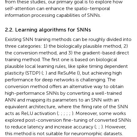
from these studies, our primary goal is to explore how
self-attention can enhance the spatio-temporal
information processing capabilities of SNNs.
2.2. Learning algorithms for SNNs
Existing SNN training methods can be roughly divided into
three categories: 1) the biologically plausible method, 2)
the conversion method, and 3) the gradient-based direct
training method. The first one is based on biological
plausible local learning rules, like spike timing dependent
plasticity (STDP) (
;
) and ReSuMe (
), but achieving high
performance for deep networks is challenging. The
conversion method offers an alternative way to obtain
high-performance SNNs by converting a well-trained
ANN and mapping its parameters to an SNN with an
equivalent architecture, where the firing rate of the SNN
acts as ReLU activation (
;
;
;
;
;
). Moreover, some works
explored post-conversion fine-tuning of converted SNNs
to reduce latency and increase accuracy (
;
;
). However,
this method is not suitable for neuromorphic datasets.