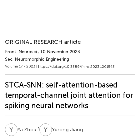
ORIGINAL RESEARCH article
Front. Neurosci.
, 10 November 2023
Sec. Neuromorphic Engineering
Volume 17 - 2023 |
https://doi.org/10.3389/fnins.2023.1261543
STCA-SNN: self-attention-based
temporal-channel joint attention for
spiking neural networks
Y
Z
Y
J
*
Ya Zhou
Yurong Jiang