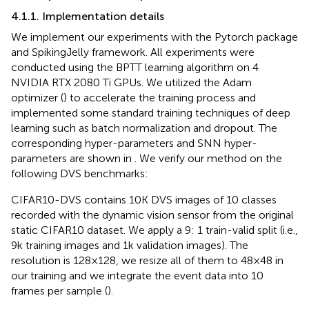
4.1.1. Implementation details
We implement our experiments with the Pytorch package
and SpikingJelly framework. All experiments were
conducted using the BPTT learning algorithm on 4
NVIDIA RTX 2080 Ti GPUs. We utilized the Adam
optimizer (
) to accelerate the training process and
implemented some standard training techniques of deep
learning such as batch normalization and dropout. The
corresponding hyper-parameters and SNN hyper-
parameters are shown in
. We verify our method on the
following DVS benchmarks:
CIFAR10-DVS contains 10 K DVS images of 10 classes
recorded with the dynamic vision sensor from the original
static CIFAR10 dataset. We apply a 9: 1 train-valid split (i.e.,
9 k training images and 1 k validation images). The
resolution is 128 × 128, we resize all of them to 48 × 48 in
our training and we integrate the event data into 10
frames per sample (
).