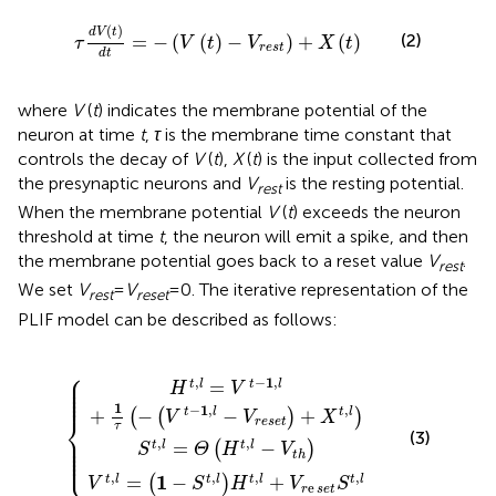
τ
d
V
t
d
t
=
−
V
t
−
V
rest
+
X
t
(
)
d
V
t
(2)
=
−
(
(
)
−
)
+
(
)
τ
V
t
V
X
t
rest
d
t
where
V
(
t
) indicates the membrane potential of the
neuron at time
t
,
τ
is the membrane time constant that
controls the decay of
V
(
t
),
X
(
t
) is the input collected from
the presynaptic neurons and
V
is the resting potential.
rest
When the membrane potential
V
(
t
) exceeds the neuron
threshold at time
t
, the neuron will emit a spike, and then
the membrane potential goes back to a reset value
V
.
rest
We set
V
=
V
= 0. The iterative representation of the
rest
reset
PLIF model can be described as follows:
⎧
1
S
,
−
l
t
+
S
,
l
1
t
=
τ
,
l
−
Θ
H
V
H
t
{
t
,
t
−
l
+
,
1
l
−
V
,
l
V
r
−
e
t
V
h
set
reset
S
t
,
l
+
X
t
,
l
⎪

⎪

,
−
1
,
=
t
l
t
l
⎪

H
V
⎪

⎪
1
−
1
,
,
+
−
−
+
t
l
t
l
(
(
)
)
V
V
X
⎨
reset
τ
(3)
⎪

⎪

,
,
⎪

=
−
t
l
t
l
(
)
⎪

S
Θ
H
V
⎩
⎪
t
h
,
,
,
,
1
=
−
+
t
l
t
l
t
l
t
l
(
)
V
S
H
V
S
e
r
set