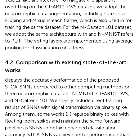
overfitting on the CIFAR10-DVS dataset, we adopt the
neuromorphic data augmentation, including horizontal
Flipping and Mixup in each frame, which is also used in
for
training the same dataset. For the N-Caltech 101 dataset,
we adopt the same architecture with
and N-MNIST refers
to PLIF
. The voting layers are implemented using average
pooling for classification robustness.
4.2. Comparison with existing state-of-the-art
works
displays the accuracy performance of the proposed
STCA-SNNs compared to other competing methods on
three neuromorphic datasets, N-MNIST, CIFAR10-DVS,
and N-Caltech 101. We mainly include direct training
results of SNNs with signal transmission via binary spike.
Among them, some works (
;
) replace binary spikes with
floating-point spikes and maintain the same forward
pipeline as SNNs to obtain enhanced classification
accuracy. STCA-SNNs achieve better performance than