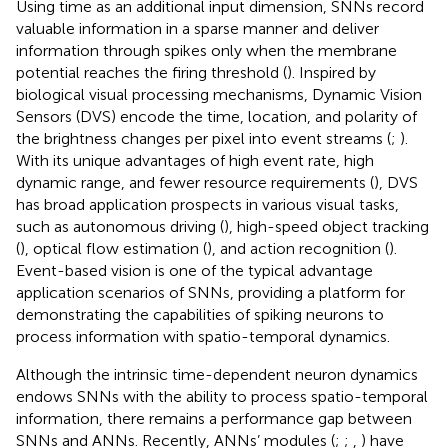
Using time as an additional input dimension, SNNs record
valuable information in a sparse manner and deliver
information through spikes only when the membrane
potential reaches the firing threshold (
). Inspired by
biological visual processing mechanisms, Dynamic Vision
Sensors (DVS) encode the time, location, and polarity of
the brightness changes per pixel into event streams (
;
).
With its unique advantages of high event rate, high
dynamic range, and fewer resource requirements (
), DVS
has broad application prospects in various visual tasks,
such as autonomous driving (
), high-speed object tracking
(
), optical flow estimation (
), and action recognition (
).
Event-based vision is one of the typical advantage
application scenarios of SNNs, providing a platform for
demonstrating the capabilities of spiking neurons to
process information with spatio-temporal dynamics.
Although the intrinsic time-dependent neuron dynamics
endows SNNs with the ability to process spatio-temporal
information, there remains a performance gap between
SNNs and ANNs. Recently, ANNs’ modules (
;
;
,
) have