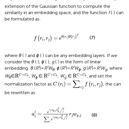
extension of the Gaussian function to compute the
similarity in an embedding space, and the function
f
(·) can
be formulated as:
f
r
i
r
j
=
e
θ
r
i
∅
r
j
T
T
(
)
∅
(
)
(7)
,
=
θ
r
r
(
)
f
r
r
e
i
j
i
j
where
θ
(·) and
ϕ
(·) can be any embedding layers. If we
consider the
θ
(·),
ϕ
(·),
g
(·) in the form of linear
l
l
l
l
l
l
embedding:
θ
(
R
) =
R
W
,
ϕ
(
R
) =
R
W
,
g
(
R
) =
R
W
, where
θ
ϕ
g
R
C
×
C
k
R
C
×
C
k
R
C
×
C
k
×
×
×
R
R
R
C
C
C
C
C
C
W
∈
,
W
∈
, W
∈
, and set the
k
k
k
θ
ϕ
g
C
r
i
=
∑
∀
j
f
r
i
r
j
∑
(
)
=
,
normalization factor as
(
)
, the
can
C
r
f
r
r
i
i
j
∀
j
be rewritten as:
a
i
l
=
e
r
i
w
θ
,
i
w
∅
,
j
T
r
j
T
∑
j
e
r
i
w
θ
,
i
w
∅
,
j
T
r
j
T
r
j
T
T
r
w
w
r
,
i
θ
i
∅
,
j
j
e
=
l
a
r
w
(8)
,
j
g
j
i
T
T
∑
r
w
w
r
,
i
θ
i
∅
,
j
j
e
j