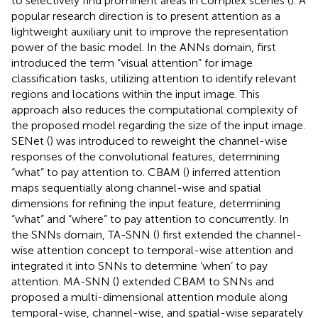
to selectively find prominent areas in complex scenes (
). A
popular research direction is to present attention as a
lightweight auxiliary unit to improve the representation
power of the basic model. In the ANNs domain,
first
introduced the term “visual attention” for image
classification tasks, utilizing attention to identify relevant
regions and locations within the input image. This
approach also reduces the computational complexity of
the proposed model regarding the size of the input image.
SENet (
) was introduced to reweight the channel-wise
responses of the convolutional features, determining
“what” to pay attention to. CBAM (
) inferred attention
maps sequentially along channel-wise and spatial
dimensions for refining the input feature, determining
“what” and “where” to pay attention to concurrently. In
the SNNs domain, TA-SNN (
) first extended the channel-
wise attention concept to temporal-wise attention and
integrated it into SNNs to determine ‘when’ to pay
attention. MA-SNN (
) extended CBAM to SNNs and
proposed a multi-dimensional attention module along
temporal-wise, channel-wise, and spatial-wise separately