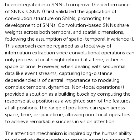
been integrated into SNNs to improve the performance
of SNNs. CSNN (
) first validated the application of
convolution structure on SNNs, promoting the
development of SNNs. Convolution-based SNNs share
weights across both temporal and spatial dimensions,
following the assumption of spatio-temporal invariance (
).
This approach can be regarded as a local way of
information extraction since convolutional operations can
only process a local neighborhood at a time, either in
space or time. However, when dealing with sequential
data like event streams, capturing long-distance
dependencies is of central importance to modeling
complex temporal dynamics. Non-local operations (
)
provided a solution as a building block by computing the
response at a position as a weighted sum of the features
at all positions. The range of positions can span across
space, time, or spacetime, allowing non-local operators
to achieve remarkable success in vision attention.
The attention mechanism is inspired by the human ability