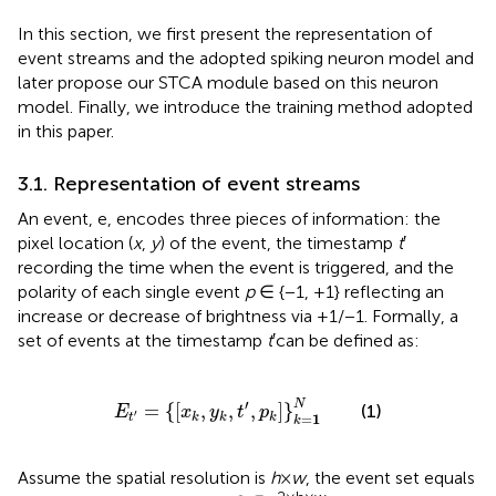
In this section, we first present the representation of
event streams and the adopted spiking neuron model and
later propose our STCA module based on this neuron
model. Finally, we introduce the training method adopted
in this paper.
3.1. Representation of event streams
An event, e, encodes three pieces of information: the
pixel location (
x
,
y
) of the event, the timestamp
t
′
recording the time when the event is triggered, and the
polarity of each single event
p
∈ {−1, +1} reflecting an
increase or decrease of brightness via +1/−1. Formally, a
set of events at the timestamp
t
′can be defined as:
E
t
′
=
x
k
,
y
k
,
t
′
,
p
k
k
=
1
N
′
N
=
{
[
,
,
,
]
}
(1)
E
x
y
t
p
′
=
1
t
k
k
k
k
Assume the spatial resolution is
h
×
w
, the event set equals