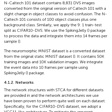
N-Caltech 101 dataset contains 8,831 DVS images
converted from the original version of Caltech 101 with a
slight change in object classes to avoid confusion. The N-
Caltech 101 consists of 100 object classes plus one
background class. Similarly, we apply the 9: 1 train-test
split as CIFAR10-DVS. We use the SpikingJelly (
) package
to process the data and integrate them into 14 frames per
sample (
).
The neuromorphic MNIST dataset is a converted dataset
from the original static MNIST dataset (
). It contains 50 K
training images and 10 K validation images. We integrate
the event data into 10 frames per sample using
SpikingJelly (
) package.
4.1.2. Networks
The network structures with STCA for different datasets
are provided in
and the network architectures we use
have been proven to perform quite well on each dataset.
Specifically, for the CIFAR10-DVS dataset, we adopt a
VGG11-like architecture. To mitigate the apparent