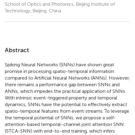
School of Optics and Photonics, Beijing Institute of
Technology, Beijing, China
Abstract
Spiking Neural Networks (SNNs) have shown great
promise in processing spatio-temporal information
compared to Artificial Neural Networks (ANNs). However,
there remains a performance gap between SNNs and
ANNs, which impedes the practical application of SNNs.
With intrinsic event-triggered property and temporal
dynamics, SNNs have the potential to effectively extract
spatio-temporal features from event streams. To leverage
the temporal potential of SNNs, we propose a self-
attention-based temporal-channel joint attention SNN
(STCA-SNN) with end-to-end training, which infers