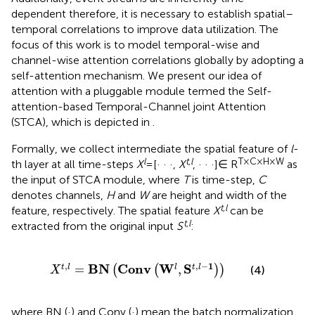
dependent therefore, it is necessary to establish spatial–
temporal correlations to improve data utilization. The
focus of this work is to model temporal-wise and
channel-wise attention correlations globally by adopting a
self-attention mechanism. We present our idea of
attention with a pluggable module termed the Self-
attention-based Temporal-Channel joint Attention
(STCA), which is depicted in
.
Formally, we collect intermediate the spatial feature of
l
-
l
t,l
T × C × H × W
th layer at all time-steps
X
= [· · ·,
X
, · · ·]∈ R
as
the input of STCA module, where
T
is time-step,
C
denotes channels,
H
and
W
are height and width of the
t,l
feature, respectively. The spatial feature
X
can be
t,l
extracted from the original input
S
:
X
t
,
l
=
B
N
Conv
W
l
S
t
,
l
−
1
,
,
−
1
B
N
Conv
W
S
=
,
t
l
l
t
l
(
(
)
)
(4)
X
where BN (·) and Conv (·) mean the batch normalization