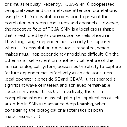
or simultaneously. Recently, TCJA-SNN (
) cooperated
temporal-wise and channel-wise attention correlations
using the 1-D convolution operation to present the
correlation between time-steps and channels. However,
the receptive field of TCJA-SNN is a local cross shape
that is restricted by its convolution kernels, shown in
.
Thus long-range dependencies can only be captured
when 1-D convolution operation is repeated, which
makes multi-hop dependency modeling difficult. On the
other hand, self-attention, another vital feature of the
human biological system, possesses the ability to capture
feature dependencies effectively as an additional non-
local operator alongside SE and CBAM. It has sparked a
significant wave of interest and achieved remarkable
success in various tasks (
;
;
). Intuitively, there is a
compelling interest in investigating the application of self-
attention in SNNs to advance deep learning, when
considering the biological characteristics of both
mechanisms (
,
;
;
).