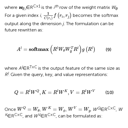
C × 1
th
where
w
∈R
is the
i
row of the weight matrix
W
.
θ,i
θ
1
C
r
i
f
r
i
r
j
1
,
For a given index
i
,
(
)
becomes the softmax
f
r
r
i
j
(
)
C
r
i
output along the dimension
j.
The formulation can be
future rewritten as:
A
l
=
softmax
R
l
W
θ
W
∅
T
R
l
g
R
l
(
)
softmax
T
=
l
l
l
l
(
)
(9)
A
R
W
W
R
g
R
θ
∅
l
T × C
where
A
∈R
is the output feature of the same size as
l
R
. Given the query, key, and value representations:
Q
=
R
l
W
Q
,
K
=
R
l
W
K
,
V
=
R
l
W
V
=
,
=
,
=
l
Q
l
K
l
V
(10)
Q
R
W
K
R
W
V
R
W
W
Q
=
W
θ
W
K
=
W
ϕ
W
V
=
W
g
Q
C × C
=
=
=
Q
K
V
Once
,
,
,
W
∈R
,
W
W
W
W
W
W
W
g
ϕ
θ
K
C × C
V
C × C
∈R
, and
W
∈R
,
can be formulated as: