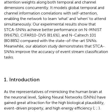
attention weights along both temporal and channel
dimensions concurrently. It models global temporal and
channel information correlations with self-attention,
enabling the network to learn ‘what’ and ‘when’ to attend
simultaneously. Our experimental results show that
STCA-SNNs achieve better performance on N-MNIST
(99.67%), CIFAR10-DVS (81.6%), and N-Caltech 101
(80.88%) compared with the state-of-the-art SNNs.
Meanwhile, our ablation study demonstrates that STCA-
SNNs improve the accuracy of event stream classification
tasks.
1. Introduction
As the representatives of mimicking the human brain at
the neuronal level, Spiking Neural Networks (SNNs) have
gained great attraction for the high biological plausibility,
event-driven property, and high energy efficiency (
;
;
).