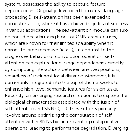
system, possesses the ability to capture feature
dependencies. Originally developed for natural language
processing (
), self-attention has been extended to
computer vision, where it has achieved significant success
in various applications. The self-attention module can also
be considered a building block of CNN architectures,
which are known for their limited scalability when it
comes to large receptive fields (
). In contrast to the
progressive behavior of convolution operation, self-
attention can capture long-range dependencies directly
by computing interactions between any two positions,
regardless of their positional distance. Moreover, it is
commonly integrated into the top of the networks to
enhance high-level semantic features for vision tasks.
Recently, an emerging research direction is to explore the
biological characteristics associated with the fusion of
self-attention and SNNs (
,
;
;
). These efforts primarily
revolve around optimizing the computation of self-
attention within SNNs by circumventing multiplicative
operations, leading to performance degradation. Diverging