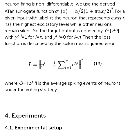
neuron firing is non-differentiable, we use the derived
σ
′
x
=
α
/
2
1
+
π
α
x
/
2
2
.
2
′
/
(
)
=
2
(
1
+
/
2
)
.
ATan surrogate function
For a
σ
x
α
π
α
x
given input with label
n
, the neuron that represents class
n
has the highest excitatory level while other neurons
t, i
remain silent. So the target output is defined by
Y
= [
y
]
t, i
t, i
with
y
= 1 for
i
=
n
, and
y
= 0 for
i
≠
n
. Then the loss
function is described by the spike mean squared error:
L
=
y
i
−
1
T
∑
t
=
1
T
o
t
,
i
2
2
∑
∥
∥
T
1
,
(13)
=
−
i
t
i
L
y
o
∥
∥
=
1
T
t
t, i
where
O =
[
o
] is the average spiking events of neurons
under the voting strategy.
4. Experiments
4.1. Experimental setup