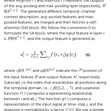
where AvgPool (·) and MaxPool (·) represent the outputs
l
of the avg-pooling and max-pooling layer respectively,
R
T × C
∈R
. The generated different temporal-channel
context descriptors, avg-pooled features and max-
pooled features, are merged and then fed into a self-
attention (SA) block. We follow the convention (
) to
formulate the SA block, where the input feature in layer
l
l
T × C
is
R
∈R
, and the output feature is generated as:
a
i
l
=
1
C
r
i
∑
∀
j
f
r
i
r
j
g
r
j
∑
1
=
,
l
(
)
(
)
a
f
r
r
g
r
(6)
i
j
j
(
)
i
∀
C
r
j
i
1 × C
1 × C
th
where
r
∈R
and
a
∈R
indicate the
i
position of
i
i
l
l
the input feature
R
and output feature
A
, respectively.
Subscript
j
is the index that enumerates all positions along
the temporal domain, i.e.,
i
,
j
∈[1,2,…, T], and a pairwise
function
f
(·) computes a representing relationship
between
i
and all
j.
The function
g
(·) computes a
representation of the input signal at time-step
j
, and the
response is normalized by a factor
C
(
r
). We use a simple
i