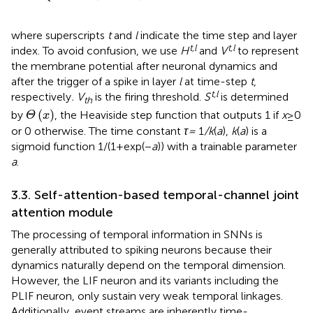
where superscripts
t
and
l
indicate the time step and layer
t,l
t,l
index. To avoid confusion, we use
H
and
V
to represent
the membrane potential after neuronal dynamics and
after the trigger of a spike in layer
l
at time-step
t
,
t,l
respectively
. V
is the firing threshold.
S
is determined
th
Θ
x
(
)
by
, the Heaviside step function that outputs 1 if
x
≥ 0
Θ
x
or 0 otherwise. The time constant
τ =
1
/k
(
a
),
k
(
a
) is a
sigmoid function 1/(1 + exp(−
a
)) with a trainable parameter
a
.
3.3. Self-attention-based temporal-channel joint
attention module
The processing of temporal information in SNNs is
generally attributed to spiking neurons because their
dynamics naturally depend on the temporal dimension.
However, the LIF neuron and its variants including the
PLIF neuron, only sustain very weak temporal linkages.
Additionally, event streams are inherently time-