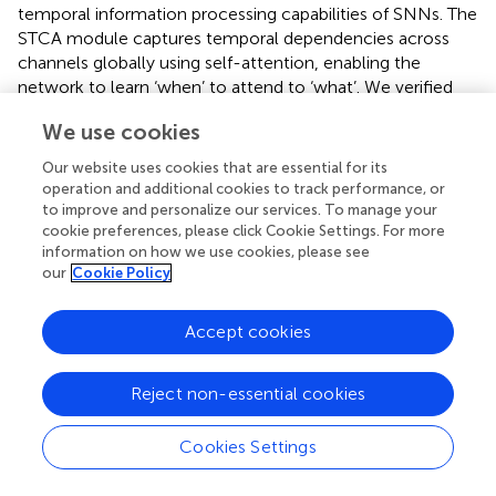
temporal information processing capabilities of SNNs. The
STCA module captures temporal dependencies across
channels globally using self-attention, enabling the
network to learn ‘when’ to attend to ‘what’. We verified
the performance of STCA-SNNs on various neuromorphic
We use cookies
datasets across different architectures. The experimental
results show that STCA-SNNs achieve competitive
Our website uses cookies that are essential for its
accuracy on N-MNIST, CIFAR10-DVS, and N-Caltech
operation and additional cookies to track performance, or
101 datasets.
to improve and personalize our services. To manage your
cookie preferences, please click Cookie Settings. For more
information on how we use cookies, please see
our
Cookie Policy
Statements
Accept cookies
Data availability statement
Reject non-essential cookies
The original contributions presented in the study are
included in the article/supplementary material, further
inquiries can be directed to the corresponding authors.
Cookies Settings