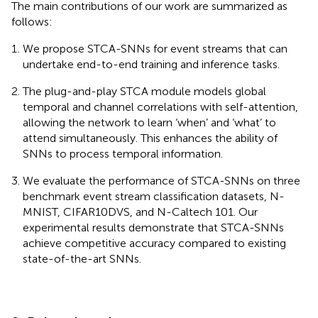
The main contributions of our work are summarized as
follows:
We propose STCA-SNNs for event streams that can
undertake end-to-end training and inference tasks.
The plug-and-play STCA module models global
temporal and channel correlations with self-attention,
allowing the network to learn ‘when’ and ‘what’ to
attend simultaneously. This enhances the ability of
SNNs to process temporal information.
We evaluate the performance of STCA-SNNs on three
benchmark event stream classification datasets, N-
MNIST, CIFAR10DVS, and N-Caltech 101. Our
experimental results demonstrate that STCA-SNNs
achieve competitive accuracy compared to existing
state-of-the-art SNNs.