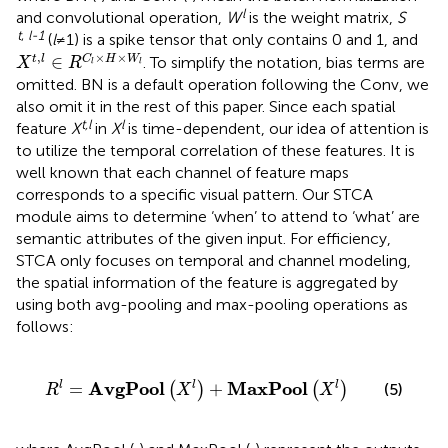
l
and convolutional operation,
W
is the weight matrix,
S
t
,
l
-1
(
l
≠ 1) is a spike tensor that only contains 0 and 1, and
X
t
,
l
∈
R
C
l
×
H
×
W
l
,
×
×
∈
t
l
C
H
W
. To simplify the notation, bias terms are
X
R
l
l
omitted. BN is a default operation following the Conv, we
also omit it in the rest of this paper. Since each spatial
t,l
l
feature
X
in
X
is time-dependent, our idea of attention is
to utilize the temporal correlation of these features. It is
well known that each channel of feature maps
corresponds to a specific visual pattern. Our STCA
module aims to determine ‘when’ to attend to ‘what’ are
semantic attributes of the given input. For efficiency,
STCA only focuses on temporal and channel modeling,
the spatial information of the feature is aggregated by
using both avg-pooling and max-pooling operations as
follows:
R
l
=
AvgPool
X
l
+
MaxPool
X
l
AvgPool
MaxPool
=
+
l
l
l
(
)
(
)
(5)
R
X
X