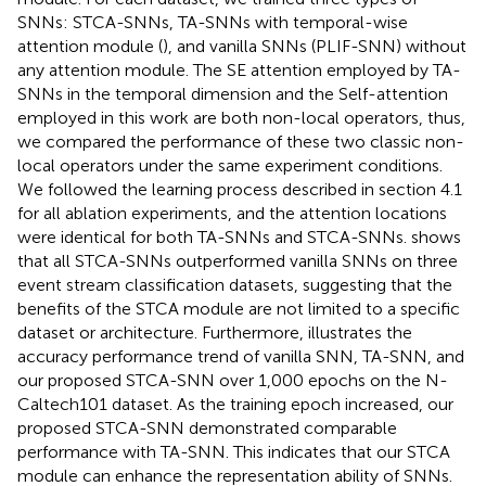
SNNs: STCA-SNNs, TA-SNNs with temporal-wise
attention module (
), and vanilla SNNs (PLIF-SNN) without
any attention module. The SE attention employed by TA-
SNNs in the temporal dimension and the Self-attention
employed in this work are both non-local operators, thus,
we compared the performance of these two classic non-
local operators under the same experiment conditions.
We followed the learning process described in section 4.1
for all ablation experiments, and the attention locations
were identical for both TA-SNNs and STCA-SNNs.
shows
that all STCA-SNNs outperformed vanilla SNNs on three
event stream classification datasets, suggesting that the
benefits of the STCA module are not limited to a specific
dataset or architecture. Furthermore,
illustrates the
accuracy performance trend of vanilla SNN, TA-SNN, and
our proposed STCA-SNN over 1,000 epochs on the N-
Caltech101 dataset. As the training epoch increased, our
proposed STCA-SNN demonstrated comparable
performance with TA-SNN. This indicates that our STCA
module can enhance the representation ability of SNNs.