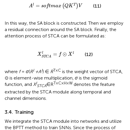
A
l
=
softmax
Q
K
T
V
=
l
T
(
)
(11)
A
softmax
Q
K
V
In this way, the SA block is constructed. Then we employ
a residual connection around the SA block. Finally, the
attention process of STCA can be formulated as:
X
STCA
l
=
f
⊙
X
l
=
⊙
l
l
(12)
X
f
X
STCA
l
l
T × C
where
f
=
σ
(
R
+ A
) ∈
R
is the weight vector of STCA,
⊙ is element-wise multiplication,
σ
is the sigmoid
l
T × C × H × W
function, and
X
∈R
denotes the feature
STCA
extracted by the STCA module along temporal and
channel dimensions.
3.4. Training
We integrate the STCA module into networks and utilize
the BPTT method to train SNNs. Since the process of