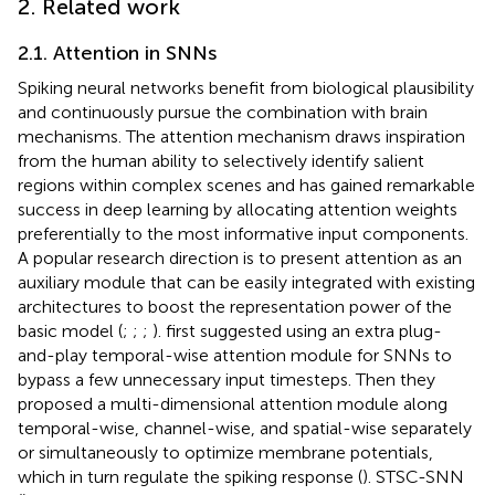
2. Related work
2.1. Attention in SNNs
Spiking neural networks benefit from biological plausibility
and continuously pursue the combination with brain
mechanisms. The attention mechanism draws inspiration
from the human ability to selectively identify salient
regions within complex scenes and has gained remarkable
success in deep learning by allocating attention weights
preferentially to the most informative input components.
A popular research direction is to present attention as an
auxiliary module that can be easily integrated with existing
architectures to boost the representation power of the
basic model (
;
;
;
).
first suggested using an extra plug-
and-play temporal-wise attention module for SNNs to
bypass a few unnecessary input timesteps. Then they
proposed a multi-dimensional attention module along
temporal-wise, channel-wise, and spatial-wise separately
or simultaneously to optimize membrane potentials,
which in turn regulate the spiking response (
). STSC-SNN