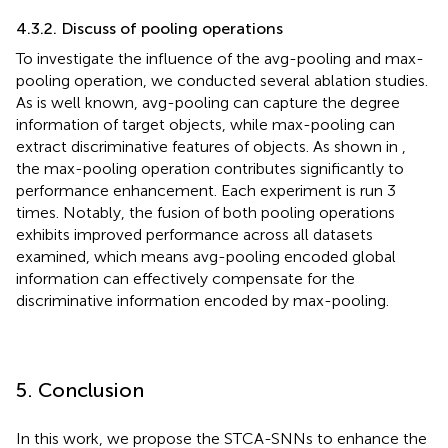
4.3.2. Discuss of pooling operations
To investigate the influence of the avg-pooling and max-
pooling operation, we conducted several ablation studies.
As is well known, avg-pooling can capture the degree
information of target objects, while max-pooling can
extract discriminative features of objects. As shown in
,
the max-pooling operation contributes significantly to
performance enhancement. Each experiment is run 3
times. Notably, the fusion of both pooling operations
exhibits improved performance across all datasets
examined, which means avg-pooling encoded global
information can effectively compensate for the
discriminative information encoded by max-pooling.
5. Conclusion
In this work, we propose the STCA-SNNs to enhance the