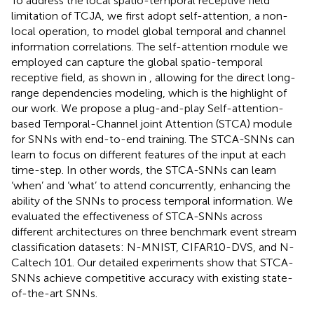
To address the local spatio-temporal receptive field
limitation of TCJA, we first adopt self-attention, a non-
local operation, to model global temporal and channel
information correlations. The self-attention module we
employed can capture the global spatio-temporal
receptive field, as shown in
, allowing for the direct long-
range dependencies modeling, which is the highlight of
our work. We propose a plug-and-play Self-attention-
based Temporal-Channel joint Attention (STCA) module
for SNNs with end-to-end training. The STCA-SNNs can
learn to focus on different features of the input at each
time-step. In other words, the STCA-SNNs can learn
‘when’ and ‘what’ to attend concurrently, enhancing the
ability of the SNNs to process temporal information. We
evaluated the effectiveness of STCA-SNNs across
different architectures on three benchmark event stream
classification datasets: N-MNIST, CIFAR10-DVS, and N-
Caltech 101. Our detailed experiments show that STCA-
SNNs achieve competitive accuracy with existing state-
of-the-art SNNs.