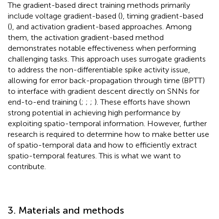
The gradient-based direct training methods primarily
include voltage gradient-based (
), timing gradient-based
(
), and activation gradient-based approaches. Among
them, the activation gradient-based method
demonstrates notable effectiveness when performing
challenging tasks. This approach uses surrogate gradients
to address the non-differentiable spike activity issue,
allowing for error back-propagation through time (BPTT)
to interface with gradient descent directly on SNNs for
end-to-end training (
;
;
;
). These efforts have shown
strong potential in achieving high performance by
exploiting spatio-temporal information. However, further
research is required to determine how to make better use
of spatio-temporal data and how to efficiently extract
spatio-temporal features. This is what we want to
contribute.
3. Materials and methods