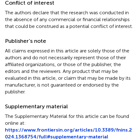
Conflict of interest
The authors declare that the research was conducted in
the absence of any commercial or financial relationships
that could be construed as a potential conflict of interest.
Publisher’s note
All claims expressed in this article are solely those of the
authors and do not necessarily represent those of their
affiliated organizations, or those of the publisher, the
editors and the reviewers. Any product that may be
evaluated in this article, or claim that may be made by its
manufacturer, is not guaranteed or endorsed by the
publisher.
Supplementary material
The Supplementary Material for this article can be found
online at:
https://www.frontiersin.org/articles/10.3389/fnins.2
024.1368754/full#supplementary-material