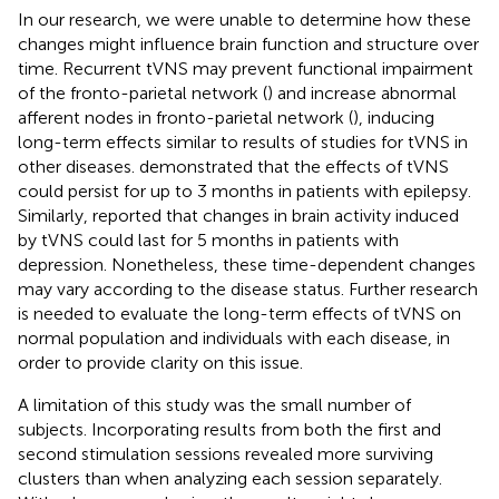
In our research, we were unable to determine how these
changes might influence brain function and structure over
time. Recurrent tVNS may prevent functional impairment
of the fronto-parietal network (
) and increase abnormal
afferent nodes in fronto-parietal network (
), inducing
long-term effects similar to results of studies for tVNS in
other diseases.
demonstrated that the effects of tVNS
could persist for up to 3 months in patients with epilepsy.
Similarly,
reported that changes in brain activity induced
by tVNS could last for 5 months in patients with
depression. Nonetheless, these time-dependent changes
may vary according to the disease status. Further research
is needed to evaluate the long-term effects of tVNS on
normal population and individuals with each disease, in
order to provide clarity on this issue.
A limitation of this study was the small number of
subjects. Incorporating results from both the first and
second stimulation sessions revealed more surviving
clusters than when analyzing each session separately.