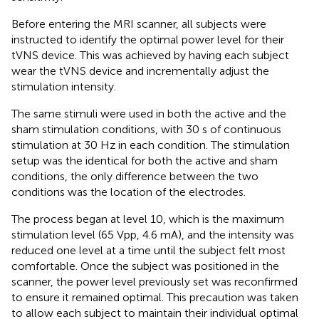
Before entering the MRI scanner, all subjects were
instructed to identify the optimal power level for their
tVNS device. This was achieved by having each subject
wear the tVNS device and incrementally adjust the
stimulation intensity.
The same stimuli were used in both the active and the
sham stimulation conditions, with 30 s of continuous
stimulation at 30 Hz in each condition. The stimulation
setup was the identical for both the active and sham
conditions, the only difference between the two
conditions was the location of the electrodes.
The process began at level 10, which is the maximum
stimulation level (65 Vpp, 4.6 mA), and the intensity was
reduced one level at a time until the subject felt most
comfortable. Once the subject was positioned in the
scanner, the power level previously set was reconfirmed
to ensure it remained optimal. This precaution was taken
to allow each subject to maintain their individual optimal