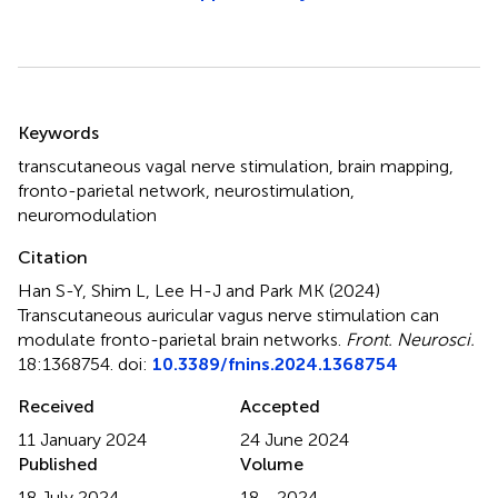
Summary
Keywords
transcutaneous vagal nerve stimulation
,
brain mapping
,
fronto-parietal network
,
neurostimulation
,
neuromodulation
Citation
Han S-Y, Shim L, Lee H-J and Park MK (2024)
Transcutaneous auricular vagus nerve stimulation can
modulate fronto-parietal brain networks
.
Front. Neurosci.
18:1368754. doi:
10.3389/fnins.2024.1368754
Received
Accepted
11 January 2024
24 June 2024
Published
Volume
18 July 2024
18 - 2024