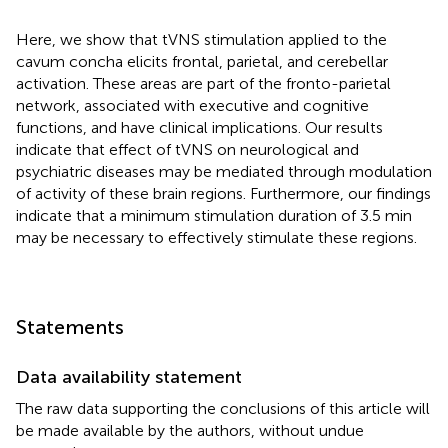
Here, we show that tVNS stimulation applied to the
cavum concha elicits frontal, parietal, and cerebellar
activation. These areas are part of the fronto-parietal
network, associated with executive and cognitive
functions, and have clinical implications. Our results
indicate that effect of tVNS on neurological and
psychiatric diseases may be mediated through modulation
of activity of these brain regions. Furthermore, our findings
indicate that a minimum stimulation duration of 3.5 min
may be necessary to effectively stimulate these regions.
Statements
Data availability statement
The raw data supporting the conclusions of this article will
be made available by the authors, without undue