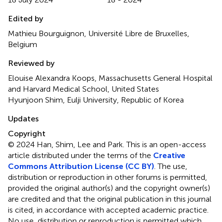
Edited by
Mathieu Bourguignon, Université Libre de Bruxelles,
Belgium
Reviewed by
Elouise Alexandra Koops, Massachusetts General Hospital
and Harvard Medical School, United States
Hyunjoon Shim, Eulji University, Republic of Korea
Updates
Copyright
© 2024 Han, Shim, Lee and Park.
This is an open-access
article distributed under the terms of the
Creative
Commons Attribution License (CC BY)
. The use,
distribution or reproduction in other forums is permitted,
provided the original author(s) and the copyright owner(s)
are credited and that the original publication in this journal
is cited, in accordance with accepted academic practice.
No use, distribution or reproduction is permitted which