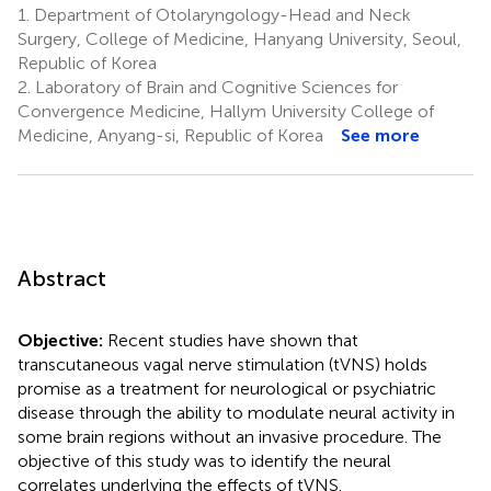
1.
Department of Otolaryngology-Head and Neck
Surgery, College of Medicine, Hanyang University, Seoul,
Republic of Korea
2.
Laboratory of Brain and Cognitive Sciences for
Convergence Medicine, Hallym University College of
Medicine, Anyang-si, Republic of Korea
See more
Abstract
Objective:
Recent studies have shown that
transcutaneous vagal nerve stimulation (tVNS) holds
promise as a treatment for neurological or psychiatric
disease through the ability to modulate neural activity in
some brain regions without an invasive procedure. The
objective of this study was to identify the neural
correlates underlying the effects of tVNS.