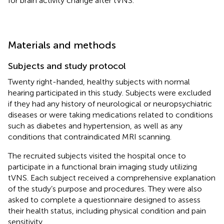
for brain activity change after tVNS.
Materials and methods
Subjects and study protocol
Twenty right-handed, healthy subjects with normal
hearing participated in this study. Subjects were excluded
if they had any history of neurological or neuropsychiatric
diseases or were taking medications related to conditions
such as diabetes and hypertension, as well as any
conditions that contraindicated MRI scanning.
The recruited subjects visited the hospital once to
participate in a functional brain imaging study utilizing
tVNS. Each subject received a comprehensive explanation
of the study’s purpose and procedures. They were also
asked to complete a questionnaire designed to assess
their health status, including physical condition and pain
sensitivity.