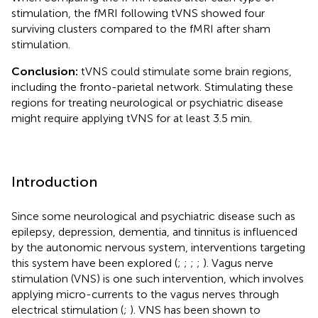
stimulation, the fMRI following tVNS showed four
surviving clusters compared to the fMRI after sham
stimulation.
Conclusion:
tVNS could stimulate some brain regions,
including the fronto-parietal network. Stimulating these
regions for treating neurological or psychiatric disease
might require applying tVNS for at least 3.5 min.
Introduction
Since some neurological and psychiatric disease such as
epilepsy, depression, dementia, and tinnitus is influenced
by the autonomic nervous system, interventions targeting
this system have been explored (
;
;
;
;
). Vagus nerve
stimulation (VNS) is one such intervention, which involves
applying micro-currents to the vagus nerves through
electrical stimulation (
;
). VNS has been shown to