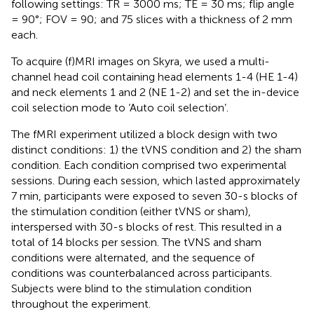
following settings: TR = 3000 ms; TE = 30 ms; flip angle
= 90°; FOV = 90; and 75 slices with a thickness of 2 mm
each.
To acquire (f)MRI images on Skyra, we used a multi-
channel head coil containing head elements 1-4 (HE 1-4)
and neck elements 1 and 2 (NE 1-2) and set the in-device
coil selection mode to ‘Auto coil selection’.
The fMRI experiment utilized a block design with two
distinct conditions: 1) the tVNS condition and 2) the sham
condition. Each condition comprised two experimental
sessions. During each session, which lasted approximately
7 min, participants were exposed to seven 30-s blocks of
the stimulation condition (either tVNS or sham),
interspersed with 30-s blocks of rest. This resulted in a
total of 14 blocks per session. The tVNS and sham
conditions were alternated, and the sequence of
conditions was counterbalanced across participants.
Subjects were blind to the stimulation condition
throughout the experiment.