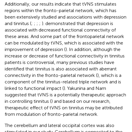
Additionally, our results indicate that tVNS stimulates
regions within the fronto-parietal network, which has
been extensively studied and associations with depression
and tinnitus (
;
;
;
;
).
demonstrated that depression is
associated with decreased functional connectivity of
these areas. And some part of the frontoparietal network
can be modulated by tVNS, which is associated with the
improvement of depression (
). In addition, although the
increase or decrease of functional connectivity in tinnitus
patients is controversial, many previous studies have
identified that tinnitus is also associated with aberrant
connectivity in the fronto-parietal network (
), which is a
component of the tinnitus-related triple network and is
linked to functional impact (
). Yakunina and Nam
suggested that tVNS is a potentially therapeutic approach
in controlling tinnitus (
) and based on our research,
therapeutic effect of tVNS on tinnitus may be attributed
from modulation of fronto-parietal network.
The cerebellum and lateral occipital cortex was also
stimulated in our study. Cerebellum is connected to the