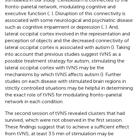
fronto-parietal network, modulating cognitive and
executive function (
;
). Disruption of this connectivity is
associated with some neurological and psychiatric disease
such as cognitive impairment or depression (
;
). And,
lateral occipital cortex involved in the representation and
perception of objects and the decreased connectivity of
lateral occipital cortex is associated with autism (
). Taking
into account that previous studies suggest tVNS as a
possible treatment strategy for autism, stimulating the
lateral occipital cortex with tVNS may be the
mechanisms by which tVNS affects autism (
). Further
studies on each disease with stimulated brain regions in
strictly controlled situations may be helpful in determining
the exact role of tVNS for modulating fronto-parietal
network in each condition.
The second session of tVNS revealed clusters that had
survived, which were not observed in the first session.
These findings suggest that to achieve a sufficient effect
from tVNS, at least 3.5 min of stimulation may be