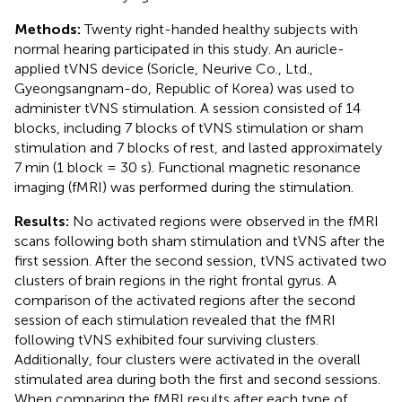
Methods:
Twenty right-handed healthy subjects with
normal hearing participated in this study. An auricle-
applied tVNS device (Soricle, Neurive Co., Ltd.,
Gyeongsangnam-do, Republic of Korea) was used to
administer tVNS stimulation. A session consisted of 14
blocks, including 7 blocks of tVNS stimulation or sham
stimulation and 7 blocks of rest, and lasted approximately
7 min (1 block = 30 s). Functional magnetic resonance
imaging (fMRI) was performed during the stimulation.
Results:
No activated regions were observed in the fMRI
scans following both sham stimulation and tVNS after the
first session. After the second session, tVNS activated two
clusters of brain regions in the right frontal gyrus. A
comparison of the activated regions after the second
session of each stimulation revealed that the fMRI
following tVNS exhibited four surviving clusters.
Additionally, four clusters were activated in the overall
stimulated area during both the first and second sessions.
When comparing the fMRI results after each type of