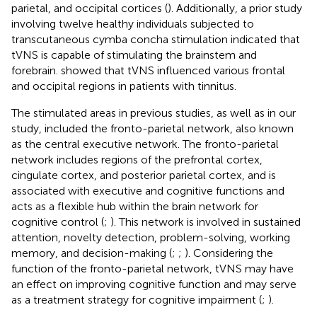
parietal, and occipital cortices (
). Additionally, a prior study
involving twelve healthy individuals subjected to
transcutaneous cymba concha stimulation indicated that
tVNS is capable of stimulating the brainstem and
forebrain.
showed that tVNS influenced various frontal
and occipital regions in patients with tinnitus.
The stimulated areas in previous studies, as well as in our
study, included the fronto-parietal network, also known
as the central executive network. The fronto-parietal
network includes regions of the prefrontal cortex,
cingulate cortex, and posterior parietal cortex, and is
associated with executive and cognitive functions and
acts as a flexible hub within the brain network for
cognitive control (
;
). This network is involved in sustained
attention, novelty detection, problem-solving, working
memory, and decision-making (
;
;
). Considering the
function of the fronto-parietal network, tVNS may have
an effect on improving cognitive function and may serve
as a treatment strategy for cognitive impairment (
;
).