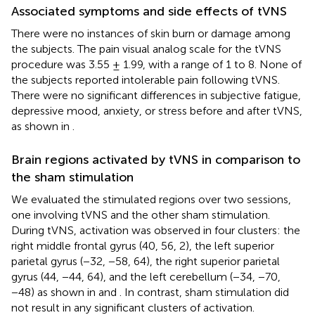
Associated symptoms and side effects of tVNS
There were no instances of skin burn or damage among
the subjects. The pain visual analog scale for the tVNS
procedure was 3.55 ± 1.99, with a range of 1 to 8. None of
the subjects reported intolerable pain following tVNS.
There were no significant differences in subjective fatigue,
depressive mood, anxiety, or stress before and after tVNS,
as shown in
.
Brain regions activated by tVNS in comparison to
the sham stimulation
We evaluated the stimulated regions over two sessions,
one involving tVNS and the other sham stimulation.
During tVNS, activation was observed in four clusters: the
right middle frontal gyrus (40, 56, 2), the left superior
parietal gyrus (−32, −58, 64), the right superior parietal
gyrus (44, −44, 64), and the left cerebellum (−34, −70,
−48) as shown in
and
. In contrast, sham stimulation did
not result in any significant clusters of activation.