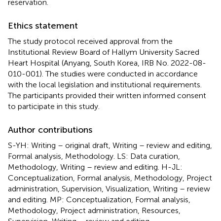
reservation.
Ethics statement
The study protocol received approval from the
Institutional Review Board of Hallym University Sacred
Heart Hospital (Anyang, South Korea, IRB No. 2022-08-
010-001). The studies were conducted in accordance
with the local legislation and institutional requirements.
The participants provided their written informed consent
to participate in this study.
Author contributions
S-YH: Writing – original draft, Writing – review and editing,
Formal analysis, Methodology. LS: Data curation,
Methodology, Writing – review and editing. H-JL:
Conceptualization, Formal analysis, Methodology, Project
administration, Supervision, Visualization, Writing – review
and editing. MP: Conceptualization, Formal analysis,
Methodology, Project administration, Resources,