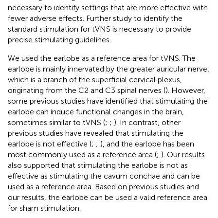
necessary to identify settings that are more effective with
fewer adverse effects. Further study to identify the
standard stimulation for tVNS is necessary to provide
precise stimulating guidelines.
We used the earlobe as a reference area for tVNS. The
earlobe is mainly innervated by the greater auricular nerve,
which is a branch of the superficial cervical plexus,
originating from the C2 and C3 spinal nerves (
). However,
some previous studies have identified that stimulating the
earlobe can induce functional changes in the brain,
sometimes similar to tVNS (
;
;
). In contrast, other
previous studies have revealed that stimulating the
earlobe is not effective (
;
;
), and the earlobe has been
most commonly used as a reference area (
;
). Our results
also supported that stimulating the earlobe is not as
effective as stimulating the cavum conchae and can be
used as a reference area. Based on previous studies and
our results, the earlobe can be used a valid reference area
for sham stimulation.