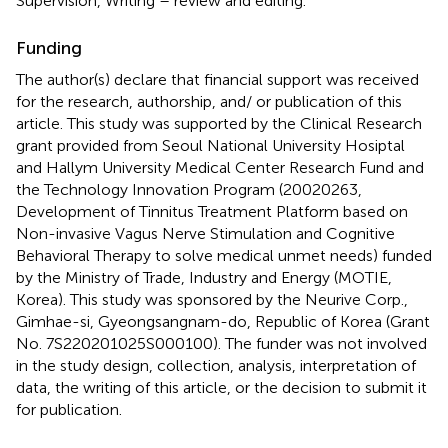
Supervision, Writing – review and editing.
Funding
The author(s) declare that financial support was received
for the research, authorship, and/ or publication of this
article. This study was supported by the Clinical Research
grant provided from Seoul National University Hosiptal
and Hallym University Medical Center Research Fund and
the Technology Innovation Program (20020263,
Development of Tinnitus Treatment Platform based on
Non-invasive Vagus Nerve Stimulation and Cognitive
Behavioral Therapy to solve medical unmet needs) funded
by the Ministry of Trade, Industry and Energy (MOTIE,
Korea). This study was sponsored by the Neurive Corp.,
Gimhae-si, Gyeongsangnam-do, Republic of Korea (Grant
No. 7S220201025S000100). The funder was not involved
in the study design, collection, analysis, interpretation of
data, the writing of this article, or the decision to submit it
for publication.