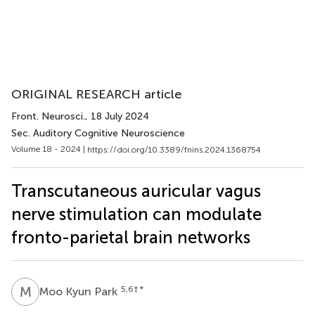
ORIGINAL RESEARCH article
Front. Neurosci.
, 18 July 2024
Sec. Auditory Cognitive Neuroscience
Volume 18 - 2024 |
https://doi.org/10.3389/fnins.2024.1368754
Transcutaneous auricular vagus
nerve stimulation can modulate
fronto-parietal brain networks
M
K
5,6
† *
Moo Kyun Park