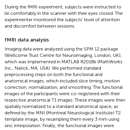
During the fMRI experiment, subjects were instructed to
lie comfortably in the scanner with their eyes closed. The
experimenter monitored the subjects’ level of attention
and discomfort between sessions.
fMRI data analysis
Imaging data were analyzed using the SPM 12 package
(Wellcome Trust Centre for Neuroimaging, London, UK),
which was implemented in MATLAB R2018b (MathWorks
Inc., Natick, MA, USA). We performed standard
preprocessing steps on both the functional and
anatomical images, which included slice timing, motion
correction, normalization, and smoothing. The functional
images of the participants were co-registered with their
respective anatomical T1 images. These images were then
spatially normalized to a standard anatomical space, as
defined by the MNI (Montreal Neurological Institute) T2
template image, by resampling them every 3 mm using
sinc interpolation. Finally, the functional images were