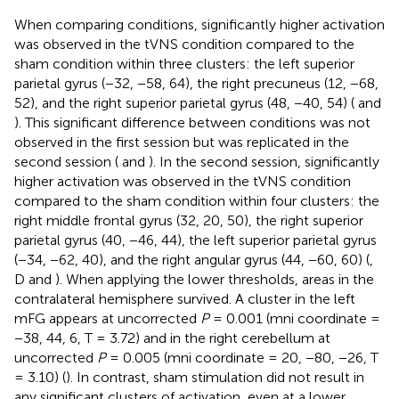
When comparing conditions, significantly higher activation
was observed in the tVNS condition compared to the
sham condition within three clusters: the left superior
parietal gyrus (−32, −58, 64), the right precuneus (12, −68,
52), and the right superior parietal gyrus (48, −40, 54) (
and
). This significant difference between conditions was not
observed in the first session but was replicated in the
second session (
and
). In the second session, significantly
higher activation was observed in the tVNS condition
compared to the sham condition within four clusters: the
right middle frontal gyrus (32, 20, 50), the right superior
parietal gyrus (40, −46, 44), the left superior parietal gyrus
(−34, −62, 40), and the right angular gyrus (44, −60, 60) (
,
D and
). When applying the lower thresholds, areas in the
contralateral hemisphere survived. A cluster in the left
mFG appears at uncorrected
P
= 0.001 (mni coordinate =
−38, 44, 6, T = 3.72) and in the right cerebellum at
uncorrected
P
= 0.005 (mni coordinate = 20, −80, −26, T
= 3.10) (
). In contrast, sham stimulation did not result in
any significant clusters of activation, even at a lower