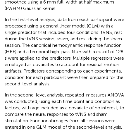
smoothed using a 6 mm full-width at half maximum
(FWHM) Gaussian kernel.
In the first-level analysis, data from each participant were
processed using a general linear model (GLM) with a
single predictor that included four conditions: tVNS, rest
during the tVNS session, sham, and rest during the sham
session. The canonical hemodynamic response function
(HRF) and a temporal high-pass filter with a cutoff of 128
s were applied to the predictors. Multiple regressors were
employed as covariates to account for residual motion
artifacts. Predictors corresponding to each experimental
condition for each participant were then prepared for the
second-level analysis.
In the second-level analysis, repeated-measures ANOVA
was conducted, using each time point and condition as
factors, with age included as a covariate of no interest, to
compare the neural responses to tVNS and sham
stimulation. Functional images from all sessions were
entered in one GLM model of the second-level analysis.