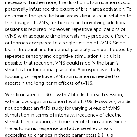
necessary. Furthermore, the duration of stimulation could
potentially influence the extent of brain area activation. To
determine the specific brain areas stimulated in relation to
the dosage of tVNS, further research involving additional
sessions is required. Moreover, repetitive applications of
tVNS with adequate time intervals may produce different
outcomes compared to a single session of tVNS. Since
brain structural and functional plasticity can be affected by
repeated sensory and cognitive stimulation (
;
;
;
), it is
possible that recurrent VNS could modify the brain’s
structural or functional plasticity. A prospective study
focusing on repetitive tVNS stimulation is needed to
ascertain the long-term effects of tVNS.
We stimulated for 30-s with 7 blocks for each session,
with an average stimulation level of 2.95. However, we did
not conduct an fMRI study for varying levels of tVNS
stimulation in terms of intensity, frequency of electric
stimulation, duration, and number of stimulations. Since
the autonomic response and adverse effects vary
according to changes in these parameters (
;
), it is