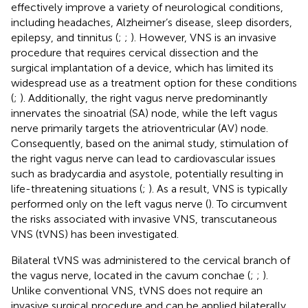
effectively improve a variety of neurological conditions,
including headaches, Alzheimer’s disease, sleep disorders,
epilepsy, and tinnitus (
;
;
). However, VNS is an invasive
procedure that requires cervical dissection and the
surgical implantation of a device, which has limited its
widespread use as a treatment option for these conditions
(
;
). Additionally, the right vagus nerve predominantly
innervates the sinoatrial (SA) node, while the left vagus
nerve primarily targets the atrioventricular (AV) node.
Consequently, based on the animal study, stimulation of
the right vagus nerve can lead to cardiovascular issues
such as bradycardia and asystole, potentially resulting in
life-threatening situations (
;
). As a result, VNS is typically
performed only on the left vagus nerve (
). To circumvent
the risks associated with invasive VNS, transcutaneous
VNS (tVNS) has been investigated.
Bilateral tVNS was administered to the cervical branch of
the vagus nerve, located in the cavum conchae (
;
;
).
Unlike conventional VNS, tVNS does not require an
invasive surgical procedure and can be applied bilaterally