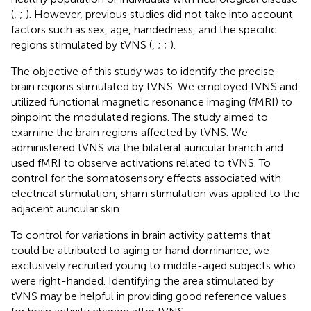
(
,
;
). However, previous studies did not take into account
factors such as sex, age, handedness, and the specific
regions stimulated by tVNS (
,
;
;
).
The objective of this study was to identify the precise
brain regions stimulated by tVNS. We employed tVNS and
utilized functional magnetic resonance imaging (fMRI) to
pinpoint the modulated regions. The study aimed to
examine the brain regions affected by tVNS. We
administered tVNS via the bilateral auricular branch and
used fMRI to observe activations related to tVNS. To
control for the somatosensory effects associated with
electrical stimulation, sham stimulation was applied to the
adjacent auricular skin.
To control for variations in brain activity patterns that
could be attributed to aging or hand dominance, we
exclusively recruited young to middle-aged subjects who
were right-handed. Identifying the area stimulated by
tVNS may be helpful in providing good reference values