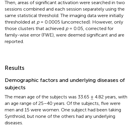
Then, areas of significant activation were searched in two
sessions combined and each session separately using the
same statistical threshold. The imaging data were initially
thresholded at
p
= 0.0005 (uncorrected). However, only
those clusters that achieved
p
= 0.05, corrected for
family-wise error (FWE), were deemed significant and are
reported.
Results
Demographic factors and underlying diseases of
subjects
The mean age of the subjects was 33.65 ± 4.82 years, with
an age range of 25–40 years. Of the subjects, five were
men and 15 were women. One subject had been taking
Synthroid, but none of the others had any underlying
diseases.