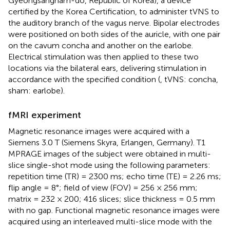
Gyeongsangnam-do, Republic of Korea), a device
certified by the Korea Certification, to administer tVNS to
the auditory branch of the vagus nerve. Bipolar electrodes
were positioned on both sides of the auricle, with one pair
on the cavum concha and another on the earlobe.
Electrical stimulation was then applied to these two
locations via the bilateral ears, delivering stimulation in
accordance with the specified condition (
, tVNS: concha,
sham: earlobe).
fMRI experiment
Magnetic resonance images were acquired with a
Siemens 3.0 T (Siemens Skyra, Erlangen, Germany). T1
MPRAGE images of the subject were obtained in multi-
slice single-shot mode using the following parameters:
repetition time (TR) = 2300 ms; echo time (TE) = 2.26 ms;
flip angle = 8°; field of view (FOV) = 256 × 256 mm;
matrix = 232 × 200; 416 slices; slice thickness = 0.5 mm
with no gap. Functional magnetic resonance images were
acquired using an interleaved multi-slice mode with the