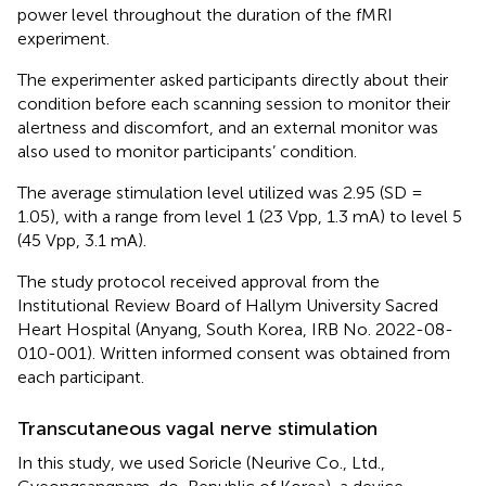
power level throughout the duration of the fMRI
experiment.
The experimenter asked participants directly about their
condition before each scanning session to monitor their
alertness and discomfort, and an external monitor was
also used to monitor participants’ condition.
The average stimulation level utilized was 2.95 (SD =
1.05), with a range from level 1 (23 Vpp, 1.3 mA) to level 5
(45 Vpp, 3.1 mA).
The study protocol received approval from the
Institutional Review Board of Hallym University Sacred
Heart Hospital (Anyang, South Korea, IRB No. 2022-08-
010-001). Written informed consent was obtained from
each participant.
Transcutaneous vagal nerve stimulation
In this study, we used Soricle (Neurive Co., Ltd.,