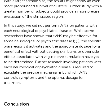
With a larger sample size, the results might show an even
more pronounced survival of clusters. Further study with a
greater number of subjects could provide a more precise
evaluation of the stimulated region.
In this study, we did not perform tVNS on patients with
each neurological or psychiatric diseases. While some
researchers have shown that tVNS may be effective for
some neurological or psychiatric disease (
;
;
), the specific
brain regions it activates and the appropriate dosage for a
beneficial effect without causing skin burns or other side
effects associated with vagus nerve stimulation have yet
to be determined. Further research involving patients with
each neurological or psychiatric disease is required to
elucidate the precise mechanisms by which tVNS
controls symptoms and the optimal dosage for
treatment.
Conclusion