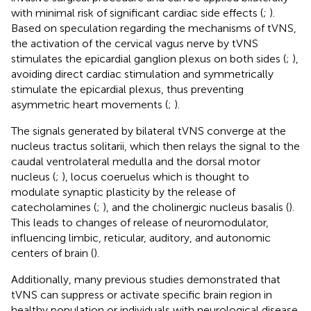
with minimal risk of significant cardiac side effects (
;
).
Based on speculation regarding the mechanisms of tVNS,
the activation of the cervical vagus nerve by tVNS
stimulates the epicardial ganglion plexus on both sides (
;
),
avoiding direct cardiac stimulation and symmetrically
stimulate the epicardial plexus, thus preventing
asymmetric heart movements (
;
).
The signals generated by bilateral tVNS converge at the
nucleus tractus solitarii, which then relays the signal to the
caudal ventrolateral medulla and the dorsal motor
nucleus (
;
), locus coeruelus which is thought to
modulate synaptic plasticity by the release of
catecholamines (
;
), and the cholinergic nucleus basalis (
).
This leads to changes of release of neuromodulator,
influencing limbic, reticular, auditory, and autonomic
centers of brain (
).
Additionally, many previous studies demonstrated that
tVNS can suppress or activate specific brain region in
healthy population or individuals with neurological disease