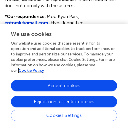
does not comply with these terms.
*
Correspondence:
Moo Kyun Park,
entpmk@gmail.com
;
Hyo-Jeong Lee,
hyojlee@hallym.ac.kr
We use cookies
†
These authors have contributed equally to this work
Our website uses cookies that are essential for its
operation and additional cookies to track performance, or
Disclaimer
to improve and personalize our services. To manage your
All claims expressed in this article are solely those of the
cookie preferences, please click Cookie Settings. For more
authors and do not necessarily represent those of their
information on how we use cookies, please see
our
Cookie Policy
affiliated organizations, or those of the publisher, the
editors and the reviewers. Any product that may be
evaluated in this article or claim that may be made by its
Accept cookies
manufacturer is not guaranteed or endorsed by the
publisher.
Reject non-essential cookies
Cookies Settings
Editor & Reviewers