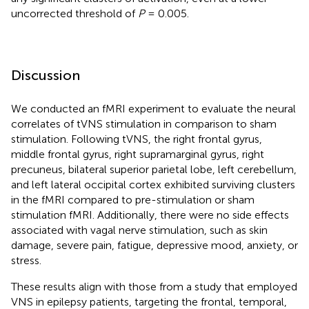
uncorrected threshold of
P
= 0.005.
Discussion
We conducted an fMRI experiment to evaluate the neural
correlates of tVNS stimulation in comparison to sham
stimulation. Following tVNS, the right frontal gyrus,
middle frontal gyrus, right supramarginal gyrus, right
precuneus, bilateral superior parietal lobe, left cerebellum,
and left lateral occipital cortex exhibited surviving clusters
in the fMRI compared to pre-stimulation or sham
stimulation fMRI. Additionally, there were no side effects
associated with vagal nerve stimulation, such as skin
damage, severe pain, fatigue, depressive mood, anxiety, or
stress.
These results align with those from a study that employed
VNS in epilepsy patients, targeting the frontal, temporal,