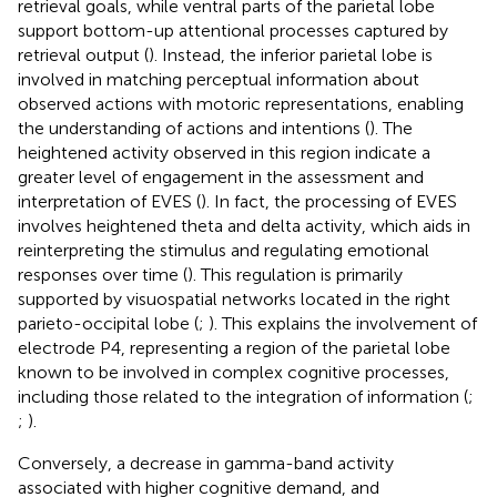
retrieval goals, while ventral parts of the parietal lobe
support bottom-up attentional processes captured by
retrieval output (
). Instead, the inferior parietal lobe is
involved in matching perceptual information about
observed actions with motoric representations, enabling
the understanding of actions and intentions (
). The
heightened activity observed in this region indicate a
greater level of engagement in the assessment and
interpretation of EVES (
). In fact, the processing of EVES
involves heightened theta and delta activity, which aids in
reinterpreting the stimulus and regulating emotional
responses over time (
). This regulation is primarily
supported by visuospatial networks located in the right
parieto-occipital lobe (
;
). This explains the involvement of
electrode P4, representing a region of the parietal lobe
known to be involved in complex cognitive processes,
including those related to the integration of information (
;
;
).
Conversely, a decrease in gamma-band activity
associated with higher cognitive demand, and