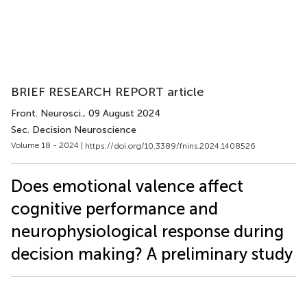
BRIEF RESEARCH REPORT article
Front. Neurosci.
, 09 August 2024
Sec. Decision Neuroscience
Volume 18 - 2024 |
https://doi.org/10.3389/fnins.2024.1408526
Does emotional valence affect
cognitive performance and
neurophysiological response during
decision making? A preliminary study