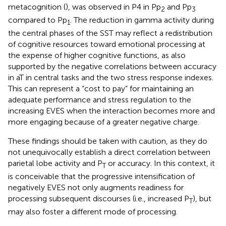
metacognition (
), was observed in P4 in Pp
and Pp
2
3
compared to Pp
. The reduction in gamma activity during
1
the central phases of the SST may reflect a redistribution
of cognitive resources toward emotional processing at
the expense of higher cognitive functions, as also
supported by the negative correlations between accuracy
in aT in central tasks and the two stress response indexes.
This can represent a “cost to pay” for maintaining an
adequate performance and stress regulation to the
increasing EVES when the interaction becomes more and
more engaging because of a greater negative charge.
These findings should be taken with caution, as they do
not unequivocally establish a direct correlation between
parietal lobe activity and P
or accuracy. In this context, it
T
is conceivable that the progressive intensification of
negatively EVES not only augments readiness for
processing subsequent discourses (i.e., increased P
), but
T
may also foster a different mode of processing.