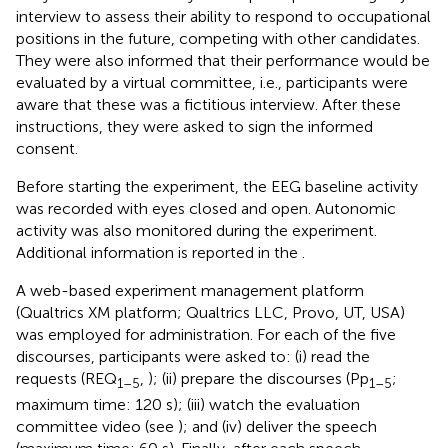
interview to assess their ability to respond to occupational
positions in the future, competing with other candidates.
They were also informed that their performance would be
evaluated by a virtual committee, i.e., participants were
aware that these was a fictitious interview. After these
instructions, they were asked to sign the informed
consent.
Before starting the experiment, the EEG baseline activity
was recorded with eyes closed and open. Autonomic
activity was also monitored during the experiment.
Additional information is reported in the
.
A web-based experiment management platform
(Qualtrics XM platform; Qualtrics LLC, Provo, UT, USA)
was employed for administration. For each of the five
discourses, participants were asked to: (i) read the
requests (REQ
,
); (ii) prepare the discourses (Pp
;
1–5
1–5
maximum time: 120 s); (iii) watch the evaluation
committee video (see
); and (iv) deliver the speech