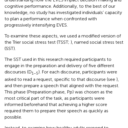
cognitive performance. Additionally, to the best of our
knowledge, no study has investigated individuals’ capacity
to plan a performance when confronted with
progressively intensifying EVES.
To examine these aspects, we used a modified version of
the Trier social stress test (TSST;
), named social stress test
(SST).
The SST used in this research required participants to
engage in the preparation and delivery of five different
discourses (D
). For each discourse, participants were
1–5
asked to read a request, specific to that discourse (see
),
and then prepare a speech that aligned with the request.
This phase (Preparation phase, Pp) was chosen as the
most critical part of the task, as participants were
informed beforehand that achieving a higher score
required them to prepare their speech as quickly as
possible.
Instead, to examine how healthy adults respond to