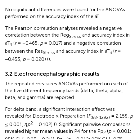
No significant differences were found for the ANOVAs
performed on the accuracy index of the aT.
The Pearson correlation analyses revealed a negative
correlation between the Reg
and accuracy index in
Stress
aT
(
r
= −0.465,
p
= 0.017) and a negative correlation
4
between the Res
and accuracy index in aT
(
r
=
Stress
3
−0.453,
p
= 0.020) (
).
3.2 Electroencephalographic results
The repeated measures ANOVAs performed on each of
the five different frequency bands (delta, theta, alpha,
beta, and gamma) are reported.
For delta band, a significant interaction effect was
revealed for Electrode × Preparation [
F
,
= 2.158,
p
(68
1292)
2
≤ 0.001,
ηp
= 0.102] (
). Significant pairwise comparisons
revealed higher mean values in P4 for the Pp
(
p
= 0.001;
2