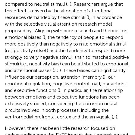
compared to neutral stimuli (
;
). Researchers argue that
this effect is driven by the allocation of attentional
resources demanded by these stimuli (
), in accordance
with the selective visual attention research model
proposed by
. Aligning with prior research and theories on
emotional biases (
), the tendency of people to respond
more positively than negatively to mild emotional stimuli
(i.e., positivity offset) and the tendency to respond more
strongly to very negative stimuli than to matched positive
stimuli (i.e., negativity bias) can be attributed to emotional
and attentional biases (
;
;
). These biases can significantly
influence our perception, attention, memory (
), our
emotional regulation, cognitive control load, our actions
and executive functions (
). In particular, the relationship
between emotions and executive functions has been
extensively studied, considering the common neural
circuits involved in both processes, including the
ventromedial prefrontal cortex and the amygdala (
;
).
However, there has been little research focused on
understanding how the EVES impact decision making and