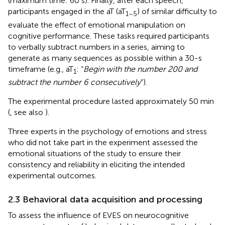
(maximum time: 60 s). Finally, after each speech,
participants engaged in the aT (aT
) of similar difficulty to
1–5
evaluate the effect of emotional manipulation on
cognitive performance. These tasks required participants
to verbally subtract numbers in a series, aiming to
generate as many sequences as possible within a 30-s
timeframe (e.g., aT
: “
Begin with the number 200 and
1
subtract the number 6 consecutively
”).
The experimental procedure lasted approximately 50 min
(
, see also
).
Three experts in the psychology of emotions and stress
who did not take part in the experiment assessed the
emotional situations of the study to ensure their
consistency and reliability in eliciting the intended
experimental outcomes.
2.3 Behavioral data acquisition and processing
To assess the influence of EVES on neurocognitive