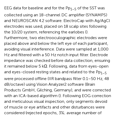
EEG data for baseline and for the Pp
of the SST was
1–5
collected using an 18-channel DC amplifier (SYNAMPS)
and NEUROSCAN 4.2 software. ElectroCap with Ag/AgCl
electrodes was used, placed on 18 scalp sites following
the 10/20 system, referencing the earlobes (
).
Furthermore, two electrooculographic electrodes were
placed above and below the left eye of each participant,
avoiding visual interference. Data were sampled at 1,000
Hz and filtered with a 50 Hz notch input filter. Electrode
impedance was checked before data collection, ensuring
it remained below 5 kΩ. Following, data from eyes-open
and eyes-closed resting states and related to the Pp
1–5
were processed offline (IIR bandpass filter 0.1–50 Hz, 48
dB/octave) using Vision Analyzer2 software (Brain
Products GmbH, Gilching, Germany), and were corrected
with an ICA-based algorithm (
). Following EOG correction
and meticulous visual inspection, only segments devoid
of muscle or eye artifacts and other disturbances were
considered (rejected epochs, 3%; average number of