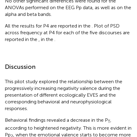
No other significant differences were found for the
ANOVAs performed on the EEG Pp data, as well as on the
alpha and beta bands.
All the results for P4 are reported in the
. Plot of PSD
across frequency at P4 for each of the five discourses are
reported in the
, in the
.
Discussion
This pilot study explored the relationship between the
progressively increasing negativity valence during the
presentation of different ecologically EVES and the
corresponding behavioral and neurophysiological
responses.
Behavioral findings revealed a decrease in the P
,
T
according to heightened negativity. This is more evident in
Pp
, when the emotional valence starts to become more
2