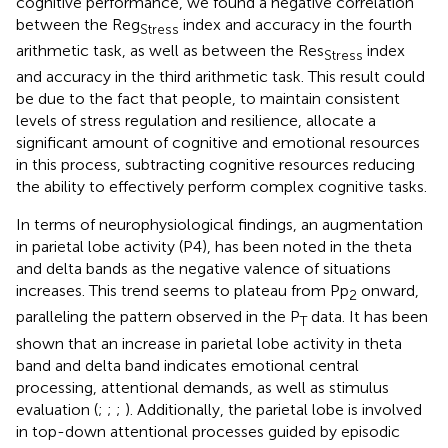
cognitive performance, we found a negative correlation
between the Reg
index and accuracy in the fourth
Stress
arithmetic task, as well as between the Res
index
Stress
and accuracy in the third arithmetic task. This result could
be due to the fact that people, to maintain consistent
levels of stress regulation and resilience, allocate a
significant amount of cognitive and emotional resources
in this process, subtracting cognitive resources reducing
the ability to effectively perform complex cognitive tasks.
In terms of neurophysiological findings, an augmentation
in parietal lobe activity (P4), has been noted in the theta
and delta bands as the negative valence of situations
increases. This trend seems to plateau from Pp
onward,
2
paralleling the pattern observed in the P
data. It has been
T
shown that an increase in parietal lobe activity in theta
band and delta band indicates emotional central
processing, attentional demands, as well as stimulus
evaluation (
;
;
;
). Additionally, the parietal lobe is involved
in top-down attentional processes guided by episodic