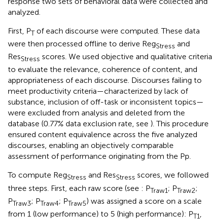
response two sets of behavioral data were collected and
analyzed.
First, P
of each discourse were computed. These data
T
were then processed offline to derive Reg
and
Stress
Res
scores. We used objective and qualitative criteria
Stress
to evaluate the relevance, coherence of content, and
appropriateness of each discourse. Discourses failing to
meet productivity criteria—characterized by lack of
substance, inclusion of off-task or inconsistent topics—
were excluded from analysis and deleted from the
database (0.77% data exclusion rate, see
). This procedure
ensured content equivalence across the five analyzed
discourses, enabling an objectively comparable
assessment of performance originating from the Pp.
To compute Reg
and Res
scores, we followed
Stress
Stress
three steps. First, each raw score (see
: P
; P
;
Traw1
Traw2
P
; P
; P
) was assigned a score on a scale
Traw3
Traw4
Traw5
from 1 (low performance) to 5 (high performance): P
,
T1