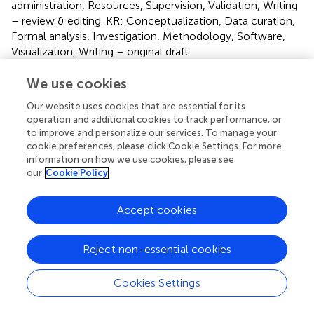
administration, Resources, Supervision, Validation, Writing
– review & editing. KR: Conceptualization, Data curation,
Formal analysis, Investigation, Methodology, Software,
Visualization, Writing – original draft.
We use cookies
Funding
The authors declare that no financial support was
Our website uses cookies that are essential for its
operation and additional cookies to track performance, or
received for the research, authorship, and/or publication
to improve and personalize our services. To manage your
of this article.
cookie preferences, please click Cookie Settings. For more
information on how we use cookies, please see
Conflict of interest
our
Cookie Policy
The authors declare that the research was conducted in
the absence of any commercial or financial relationships
Accept cookies
that could be construed as a potential conflict of interest.
Reject non-essential cookies
Publisher’s note
All claims expressed in this article are solely those of the
Cookies Settings
authors and do not necessarily represent those of their
affiliated organizations, or those of the publisher, the