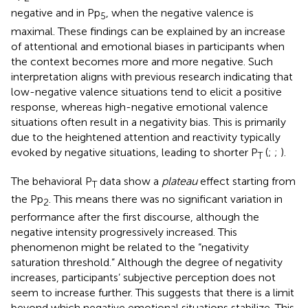
negative and in Pp
, when the negative valence is
5
maximal. These findings can be explained by an increase
of attentional and emotional biases in participants when
the context becomes more and more negative. Such
interpretation aligns with previous research indicating that
low-negative valence situations tend to elicit a positive
response, whereas high-negative emotional valence
situations often result in a negativity bias. This is primarily
due to the heightened attention and reactivity typically
evoked by negative situations, leading to shorter P
(
;
;
).
T
The behavioral P
data show a
plateau
effect starting from
T
the Pp
. This means there was no significant variation in
2
performance after the first discourse, although the
negative intensity progressively increased. This
phenomenon might be related to the “negativity
saturation threshold.” Although the degree of negativity
increases, participants’ subjective perception does not
seem to increase further. This suggests that there is a limit
beyond which negative emotional situations stabilize. This