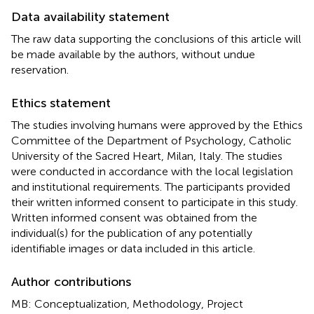
Data availability statement
The raw data supporting the conclusions of this article will
be made available by the authors, without undue
reservation.
Ethics statement
The studies involving humans were approved by the Ethics
Committee of the Department of Psychology, Catholic
University of the Sacred Heart, Milan, Italy. The studies
were conducted in accordance with the local legislation
and institutional requirements. The participants provided
their written informed consent to participate in this study.
Written informed consent was obtained from the
individual(s) for the publication of any potentially
identifiable images or data included in this article.
Author contributions
MB: Conceptualization, Methodology, Project