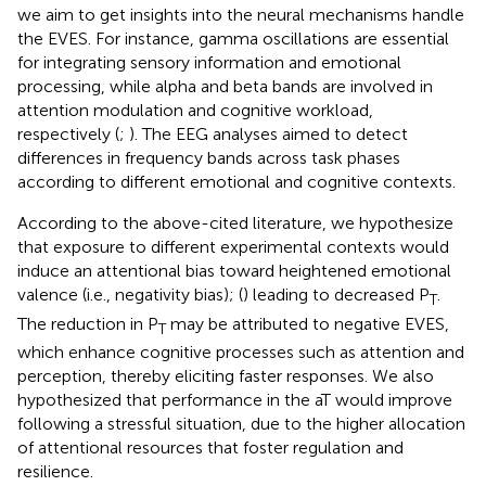
we aim to get insights into the neural mechanisms handle
the EVES. For instance, gamma oscillations are essential
for integrating sensory information and emotional
processing, while alpha and beta bands are involved in
attention modulation and cognitive workload,
respectively (
;
). The EEG analyses aimed to detect
differences in frequency bands across task phases
according to different emotional and cognitive contexts.
According to the above-cited literature, we hypothesize
that exposure to different experimental contexts would
induce an attentional bias toward heightened emotional
valence (i.e., negativity bias); (
) leading to decreased P
.
T
The reduction in P
may be attributed to negative EVES,
T
which enhance cognitive processes such as attention and
perception, thereby eliciting faster responses. We also
hypothesized that performance in the aT would improve
following a stressful situation, due to the higher allocation
of attentional resources that foster regulation and
resilience.