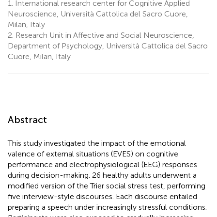
1.
International research center for Cognitive Applied
Neuroscience, Università Cattolica del Sacro Cuore,
Milan, Italy
2.
Research Unit in Affective and Social Neuroscience,
Department of Psychology, Università Cattolica del Sacro
Cuore, Milan, Italy
Abstract
This study investigated the impact of the emotional
valence of external situations (EVES) on cognitive
performance and electrophysiological (EEG) responses
during decision-making. 26 healthy adults underwent a
modified version of the Trier social stress test, performing
five interview-style discourses. Each discourse entailed
preparing a speech under increasingly stressful conditions.