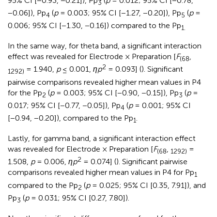
95% CI [−0.93, −0.21]), Pp
(
p
= 0.012; 95% CI [−0.78,
3
−0.06]), Pp
(
p
= 0.003; 95% CI [−1.27, −0.20]), Pp
(
p
=
4
5
0.006; 95% CI [−1.30, −0.16]) compared to the Pp
1.
In the same way, for theta band, a significant interaction
effect was revealed for Electrode × Preparation [
F
,
(68
2
= 1.940,
p
≤ 0.001,
ηp
= 0.093] (
). Significant
1292)
pairwise comparisons revealed higher mean values in P4
for the Pp
(
p
= 0.003; 95% CI [−0.90, −0.15]), Pp
(
p
=
2
3
0.017; 95% CI [−0.77, −0.05]), Pp
(
p
= 0.001; 95% CI
4
[−0.94, −0.20]), compared to the Pp
.
1
Lastly, for gamma band, a significant interaction effect
was revealed for Electrode × Preparation [
F
,
=
(68
1292)
2
1.508,
p
= 0.006,
ηp
= 0.074] (
). Significant pairwise
comparisons revealed higher mean values in P4 for Pp
1
compared to the Pp
(
p
= 0.025; 95% CI [0.35, 7.91]), and
2
Pp
(
p
= 0.031; 95% CI [0.27, 7.80]).
3