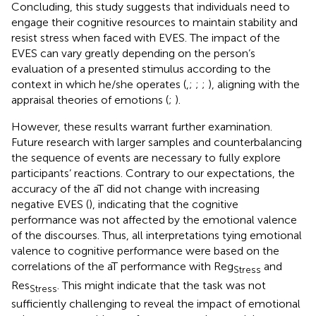
Concluding, this study suggests that individuals need to
engage their cognitive resources to maintain stability and
resist stress when faced with EVES. The impact of the
EVES can vary greatly depending on the person’s
evaluation of a presented stimulus according to the
context in which he/she operates (
,
;
;
;
), aligning with the
appraisal theories of emotions (
;
).
However, these results warrant further examination.
Future research with larger samples and counterbalancing
the sequence of events are necessary to fully explore
participants’ reactions. Contrary to our expectations, the
accuracy of the aT did not change with increasing
negative EVES (
), indicating that the cognitive
performance was not affected by the emotional valence
of the discourses. Thus, all interpretations tying emotional
valence to cognitive performance were based on the
correlations of the aT performance with Reg
and
Stress
Res
. This might indicate that the task was not
Stress
sufficiently challenging to reveal the impact of emotional