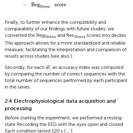
−
Reg
score
Stress
Finally, to further enhance the compatibility and
comparability of our findings with future studies, we
converted the Reg
and Res
scores into deciles.
Stress
Stress
This approach allows for a more standardized and reliable
measure, facilitating the interpretation and comparison of
results across studies (see also
).
Secondly, for each aT, an accuracy index was computed
by comparing the number of correct sequences with the
total number of sequences performed by each participant
in the series.
2.4 Electrophysiological data acquisition and
processing
Before starting the experiment, we performed a resting-
state Recording the EEG with the eyes open and closed.
Each condition lasted 120 s (
;
;
).