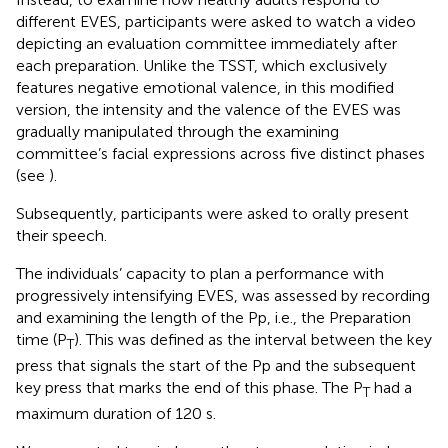
different EVES, participants were asked to watch a video
depicting an evaluation committee immediately after
each preparation. Unlike the TSST, which exclusively
features negative emotional valence, in this modified
version, the intensity and the valence of the EVES was
gradually manipulated through the examining
committee’s facial expressions across five distinct phases
(see
).
Subsequently, participants were asked to orally present
their speech.
The individuals’ capacity to plan a performance with
progressively intensifying EVES, was assessed by recording
and examining the length of the Pp, i.e., the Preparation
time (P
). This was defined as the interval between the key
T
press that signals the start of the Pp and the subsequent
key press that marks the end of this phase. The P
had a
T
maximum duration of 120 s.