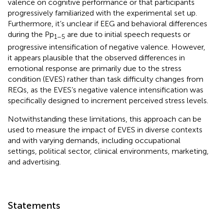
valence on cognitive performance or that participants
progressively familiarized with the experimental set up.
Furthermore, it’s unclear if EEG and behavioral differences
during the Pp
are due to initial speech requests or
1–5
progressive intensification of negative valence. However,
it appears plausible that the observed differences in
emotional response are primarily due to the stress
condition (EVES) rather than task difficulty changes from
REQs, as the EVES’s negative valence intensification was
specifically designed to increment perceived stress levels.
Notwithstanding these limitations, this approach can be
used to measure the impact of EVES in diverse contexts
and with varying demands, including occupational
settings, political sector, clinical environments, marketing,
and advertising.
Statements