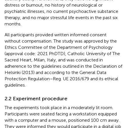
distress or burnout, no history of neurological or
psychiatric illnesses, no current psychoactive substance
therapy, and no major stressful life events in the past six
months.
All participants provided written informed consent
without compensation. The study was approved by the
Ethics Committee of the Department of Psychology
(approval code: 2021 PhDTD), Catholic University of The
Sacred Heart, Milan, Italy, and was conducted in
adherence to the guidelines outlined in the Declaration of
Helsinki (2013) and according to the General Data
Protection Regulation–Reg. UE 2016/679 and its ethical
guidelines.
2.2 Experiment procedure
The experiments took place in a moderately lit room.
Participants were seated facing a workstation equipped
with a computer and a mouse, positioned 100 cm away.
They were informed they would participate in a digital job