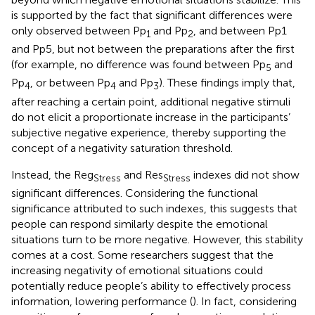
is supported by the fact that significant differences were
only observed between Pp
and Pp
, and between Pp1
1
2
and Pp5, but not between the preparations after the first
(for example, no difference was found between Pp
and
5
Pp
, or between Pp
and Pp
). These findings imply that,
4
4
3
after reaching a certain point, additional negative stimuli
do not elicit a proportionate increase in the participants’
subjective negative experience, thereby supporting the
concept of a negativity saturation threshold.
Instead, the Reg
and Res
indexes did not show
Stress
Stress
significant differences. Considering the functional
significance attributed to such indexes, this suggests that
people can respond similarly despite the emotional
situations turn to be more negative. However, this stability
comes at a cost. Some researchers suggest that the
increasing negativity of emotional situations could
potentially reduce people’s ability to effectively process
information, lowering performance (
). In fact, considering