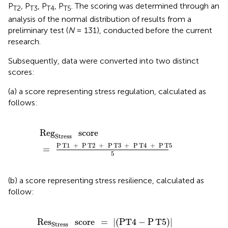
P
, P
, P
, P
. The scoring was determined through an
T2
T3
T4
T5
analysis of the normal distribution of results from a
preliminary test (
N
= 131), conducted before the current
research.
Subsequently, data were converted into two distinct
scores:
(a) a score representing stress regulation, calculated as
follows:
Reg
Stress
score
=
P
T1
+
P
T2
+
P
T3
+
P
T4
+
P
T5
5
Reg
score
Stress
P
T1
+
P
T2
+
P
T3
+
P
T4
+
P
T5
=
5
(b) a score representing stress resilience, calculated as
follow:
Res
Stress
score
=
|
(
P
T4
-
P
T5
)
|
-
Reg
Stress
score
Res
score
=
|
(
P
T4
−
P
T5
)
|
Stress