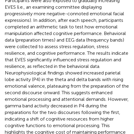
Participants were also exposed to gradually increasing
EVES (i.e., an examining committee displaying
progressively more negative-connoted emotional facial
expressions). In addition, after each speech, participants
completed an arithmetic task to test how emotional
manipulation affected cognitive performance. Behavioral
data (preparation times) and EEG data (frequency bands)
were collected to assess stress regulation, stress
resilience, and cognitive performance. The results indicate
that EVES significantly influenced stress regulation and
resilience, as reflected in the behavioral data.
Neurophysiological findings showed increased parietal
lobe activity (P4) in the theta and delta bands with rising
emotional valence, plateauing from the preparation of the
second discourse onward. This suggests enhanced
emotional processing and attentional demands. However,
gamma band activity decreased in P4 during the
preparations for the two discourses following the first,
indicating a shift of cognitive resources from higher
cognitive functions to emotional processing. This
highlights the cognitive cost of maintaining performance