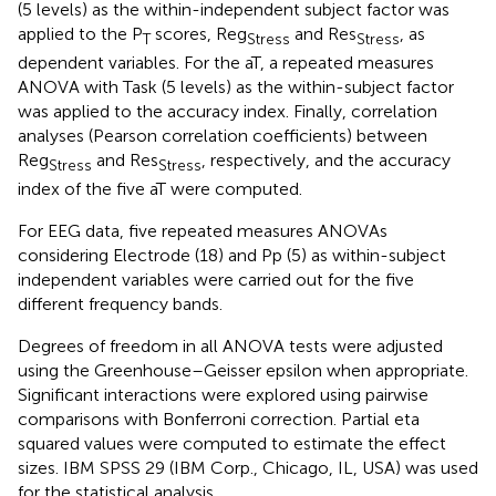
(5 levels) as the within-independent subject factor was
applied to the P
scores, Reg
and Res
, as
T
Stress
Stress
dependent variables. For the aT, a repeated measures
ANOVA with Task (5 levels) as the within-subject factor
was applied to the accuracy index. Finally, correlation
analyses (Pearson correlation coefficients) between
Reg
and Res
, respectively, and the accuracy
Stress
Stress
index of the five aT were computed.
For EEG data, five repeated measures ANOVAs
considering Electrode (18) and Pp (5) as within-subject
independent variables were carried out for the five
different frequency bands.
Degrees of freedom in all ANOVA tests were adjusted
using the Greenhouse–Geisser epsilon when appropriate.
Significant interactions were explored using pairwise
comparisons with Bonferroni correction. Partial eta
squared values were computed to estimate the effect
sizes. IBM SPSS 29 (IBM Corp., Chicago, IL, USA) was used
for the statistical analysis.