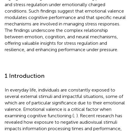
and stress regulation under emotionally charged
conditions. Such findings suggest that emotional valence
modulates cognitive performance and that specific neural
mechanisms are involved in managing stress responses.
The findings underscore the complex relationship
between emotion, cognition, and neural mechanisms,
offering valuable insights for stress regulation and
resilience, and enhancing performance under pressure.
1 Introduction
In everyday life, individuals are constantly exposed to
several external stimuli and impactful situations, some of
which are of particular significance due to their emotional
valence. Emotional valence is a critical factor when
examining cognitive functioning (
;
). Recent research has
revealed how exposure to negative audiovisual stimuli
impacts information processing times and performance,