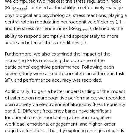
We computed two indexes: the stress regulation index
(Reg
)—defined as the ability to effectively manage
Stress
physiological and psychological stress reactions, playing a
central role in modulating neurocognitive efficiency (
;
)—
and the stress resilience index (Res
), defined as the
Stress
ability to respond promptly and appropriately to more
acute and intense stress conditions (
;
).
Furthermore, we also examined the impact of the
increasing EVES measuring the outcome of the
participants’ cognitive performance. Following each
speech, they were asked to complete an arithmetic task
(aT), and performance accuracy was recorded.
Additionally, to gain a better understanding of the impact
of valence on neurocognitive performance, we recorded
brain activity via electroencephalography (EEG frequency
band) (
). Different frequency bands have significant
functional roles in modulating attention, cognitive
workload, emotional engagement, and higher-order
cognitive functions. Thus, by exploring changes of bands