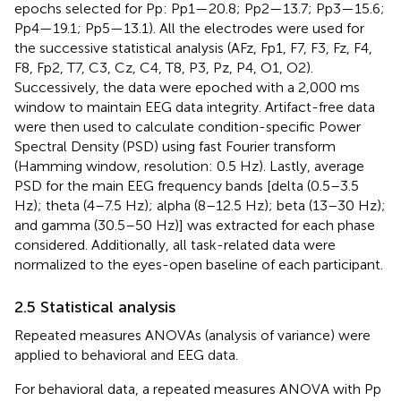
epochs selected for Pp: Pp1—20.8; Pp2—13.7; Pp3—15.6;
Pp4—19.1; Pp5—13.1). All the electrodes were used for
the successive statistical analysis (AFz, Fp1, F7, F3, Fz, F4,
F8, Fp2, T7, C3, Cz, C4, T8, P3, Pz, P4, O1, O2).
Successively, the data were epoched with a 2,000 ms
window to maintain EEG data integrity. Artifact-free data
were then used to calculate condition-specific Power
Spectral Density (PSD) using fast Fourier transform
(Hamming window, resolution: 0.5 Hz). Lastly, average
PSD for the main EEG frequency bands [delta (0.5–3.5
Hz); theta (4–7.5 Hz); alpha (8–12.5 Hz); beta (13–30 Hz);
and gamma (30.5–50 Hz)] was extracted for each phase
considered. Additionally, all task-related data were
normalized to the eyes-open baseline of each participant.
2.5 Statistical analysis
Repeated measures ANOVAs (analysis of variance) were
applied to behavioral and EEG data.
For behavioral data, a repeated measures ANOVA with Pp