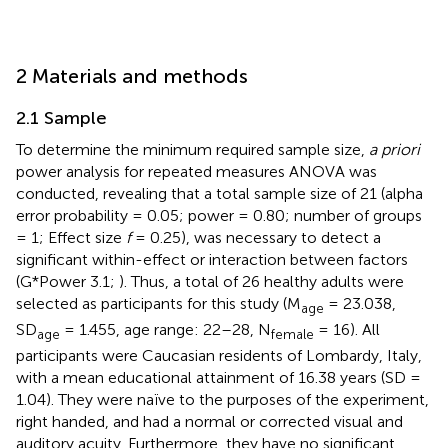
2 Materials and methods
2.1 Sample
To determine the minimum required sample size,
a priori
power analysis for repeated measures ANOVA was
conducted, revealing that a total sample size of 21 (alpha
error probability = 0.05; power = 0.80; number of groups
= 1; Effect size
f
= 0.25), was necessary to detect a
significant within-effect or interaction between factors
(G*Power 3.1;
). Thus, a total of 26 healthy adults were
selected as participants for this study (M
= 23.038,
age
SD
= 1.455, age range: 22–28, N
= 16). All
age
female
participants were Caucasian residents of Lombardy, Italy,
with a mean educational attainment of 16.38 years (SD =
1.04). They were naïve to the purposes of the experiment,
right handed, and had a normal or corrected visual and
auditory acuity. Furthermore, they have no significant