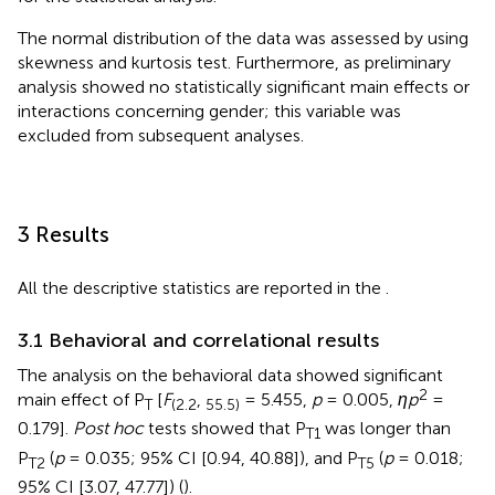
The normal distribution of the data was assessed by using
skewness and kurtosis test. Furthermore, as preliminary
analysis showed no statistically significant main effects or
interactions concerning gender; this variable was
excluded from subsequent analyses.
3 Results
All the descriptive statistics are reported in the
.
3.1 Behavioral and correlational results
The analysis on the behavioral data showed significant
2
main effect of P
[
F
,
= 5.455,
p
= 0.005,
ηp
=
T
(2.2
55.5)
0.179].
Post hoc
tests showed that P
was longer than
T1
P
(
p
= 0.035; 95% CI [0.94, 40.88]), and P
(
p
= 0.018;
T2
T5
95% CI [3.07, 47.77]) (
).