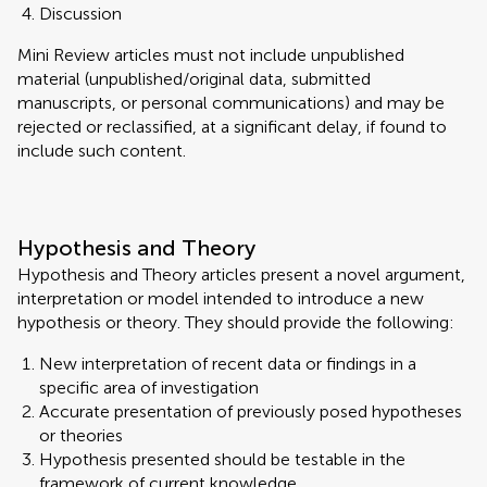
Discussion
Mini Review articles must not include unpublished
material (unpublished/original data, submitted
manuscripts, or personal communications) and may be
rejected or reclassified, at a significant delay, if found to
include such content.
Hypothesis and Theory
Hypothesis and Theory articles present a novel argument,
interpretation or model intended to introduce a new
hypothesis or theory. They should provide the following:
New interpretation of recent data or findings in a
specific area of investigation
Accurate presentation of previously posed hypotheses
or theories
Hypothesis presented should be testable in the
framework of current knowledge