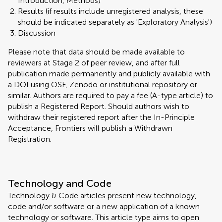
Introduction, Methods)
Results (if results include unregistered analysis, these
should be indicated separately as 'Exploratory Analysis')
Discussion
Please note that data should be made available to
reviewers at Stage 2 of peer review, and after full
publication made permanently and publicly available with
a DOI using OSF, Zenodo or institutional repository or
similar. Authors are required to pay a fee (A-type article) to
publish a Registered Report. Should authors wish to
withdraw their registered report after the In-Principle
Acceptance, Frontiers will publish a Withdrawn
Registration.
Technology and Code
Technology & Code articles present new technology,
code and/or software or a new application of a known
technology or software. This article type aims to open