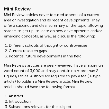
Mini Review
Mini Review articles cover focused aspects of a current
area of investigation and its recent developments. They
offer a succinct and clear summary of the topic, allowing
readers to get up-to-date on new developments and/or
emerging concepts, as well as discuss the following:
Different schools of thought or controversies
Current research gaps
Potential future developments in the field
Mini Reviews articles are peer-reviewed, have a maximum
word count of 3,000 and may contain no more than 2
Figures/Tables. Authors are required to pay a fee (B-type
article) to publish a Mini Review article. Mini Review
articles should have the following format:
Abstract
Introduction
Subsections relevant for the subject