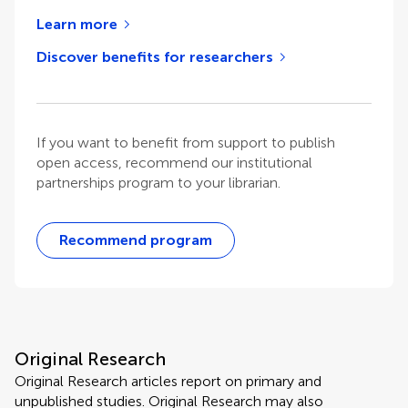
Learn more
Discover benefits for researchers
If you want to benefit from support to publish
open access, recommend our institutional
partnerships program to your librarian.
Recommend program
Original Research
Original Research articles report on primary and
unpublished studies. Original Research may also