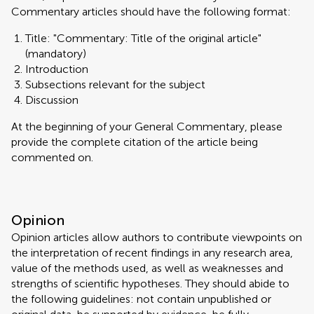
Commentary articles should have the following format:
Title: "Commentary: Title of the original article"
(mandatory)
Introduction
Subsections relevant for the subject
Discussion
At the beginning of your General Commentary, please
provide the complete citation of the article being
commented on.
Opinion
Opinion articles allow authors to contribute viewpoints on
the interpretation of recent findings in any research area,
value of the methods used, as well as weaknesses and
strengths of scientific hypotheses. They should abide to
the following guidelines: not contain unpublished or