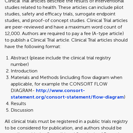
Clinical Trial articles describe the results of interventional
studies related to health. These articles can include pilot
studies, safety and efficacy trials, surrogate endpoint
studies, and proof-of concept studies. Clinical Trial articles
are peer-reviewed and have a maximum word count of
12,000. Authors are required to pay a fee (A-type article)
to publish a Clinical Trial article. Clinical Trial articles should
have the following format:
Abstract (please include the clinical trial registry
number)
Introduction
Materials and Methods (including flow diagram when
applicable, for example the CONSORT FLOW
DIAGRAM-
http://www.consort-
statement.org/consort-statement/flow-diagram
)
Results
Discussion
All clinical trials must be registered in a public trials registry
to be considered for publication, and authors should be