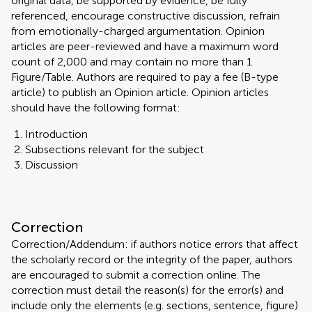
original data, be supported by evidence, be fully
referenced, encourage constructive discussion, refrain
from emotionally-charged argumentation. Opinion
articles are peer-reviewed and have a maximum word
count of 2,000 and may contain no more than 1
Figure/Table. Authors are required to pay a fee (B-type
article) to publish an Opinion article. Opinion articles
should have the following format:
Introduction
Subsections relevant for the subject
Discussion
Correction
Correction/Addendum: if authors notice errors that affect
the scholarly record or the integrity of the paper, authors
are encouraged to submit a correction online. The
correction must detail the reason(s) for the error(s) and
include only the elements (e.g. sections, sentence, figure)