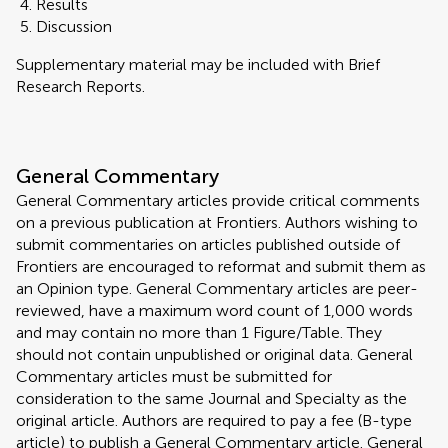
Results
Discussion
Supplementary material may be included with Brief
Research Reports.
General Commentary
General Commentary articles provide critical comments
on a previous publication at Frontiers. Authors wishing to
submit commentaries on articles published outside of
Frontiers are encouraged to reformat and submit them as
an Opinion type. General Commentary articles are peer-
reviewed, have a maximum word count of 1,000 words
and may contain no more than 1 Figure/Table. They
should not contain unpublished or original data. General
Commentary articles must be submitted for
consideration to the same Journal and Specialty as the
original article. Authors are required to pay a fee (B-type
article) to publish a General Commentary article. General