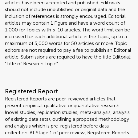
articles have been accepted and published. Editorials
should not include unpublished or original data and the
inclusion of references is strongly encouraged. Editorial
articles may contain 1 Figure and have a word count of
1,000 for Topics with 5-10 articles. The word limit can be
increased for each additional article in the Topic, up to a
maximum of 5,000 words for 50 articles or more. Topic
editors are not required to pay a fee to publish an Editorial
article. Submissions are required to have the title Editorial:
"Title of Research Topic".
Registered Report
Registered Reports are peer-reviewed articles that
present empirical qualitative or quantitative research
(novel studies, replication studies, meta-analysis, analysis
of existing data sets), outlining a proposed methodology
and analysis which is pre-registered before data
collection. At Stage 1 of peer review, Registered Reports