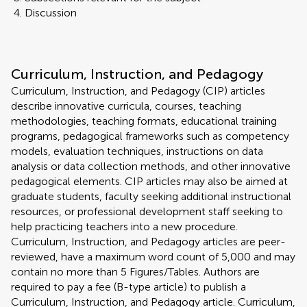
Discussion
Curriculum, Instruction, and Pedagogy
Curriculum, Instruction, and Pedagogy (CIP) articles
describe innovative curricula, courses, teaching
methodologies, teaching formats, educational training
programs, pedagogical frameworks such as competency
models, evaluation techniques, instructions on data
analysis or data collection methods, and other innovative
pedagogical elements. CIP articles may also be aimed at
graduate students, faculty seeking additional instructional
resources, or professional development staff seeking to
help practicing teachers into a new procedure.
Curriculum, Instruction, and Pedagogy articles are peer-
reviewed, have a maximum word count of 5,000 and may
contain no more than 5 Figures/Tables. Authors are
required to pay a fee (B-type article) to publish a
Curriculum, Instruction, and Pedagogy article. Curriculum,