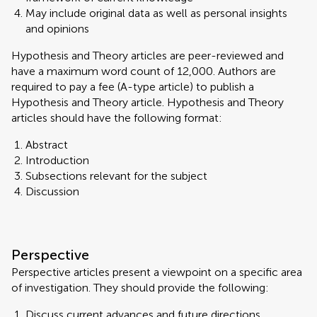
May include original data as well as personal insights
and opinions
Hypothesis and Theory articles are peer-reviewed and
have a maximum word count of 12,000. Authors are
required to pay a fee (A-type article) to publish a
Hypothesis and Theory article. Hypothesis and Theory
articles should have the following format:
Abstract
Introduction
Subsections relevant for the subject
Discussion
Perspective
Perspective articles present a viewpoint on a specific area
of investigation. They should provide the following:
Discuss current advances and future directions