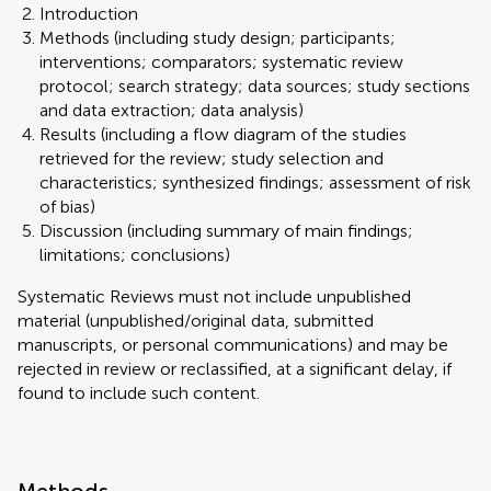
Introduction
Methods (including study design; participants;
interventions; comparators; systematic review
protocol; search strategy; data sources; study sections
and data extraction; data analysis)
Results (including a flow diagram of the studies
retrieved for the review; study selection and
characteristics; synthesized findings; assessment of risk
of bias)
Discussion (including summary of main findings;
limitations; conclusions)
Systematic Reviews must not include unpublished
material (unpublished/original data, submitted
manuscripts, or personal communications) and may be
rejected in review or reclassified, at a significant delay, if
found to include such content.