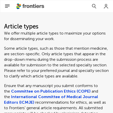
Article types
We offer multiple article types to maximize your options
for disseminating your work.
Some article types, such as those that mention medicine,
are section-specific. Only article types that appear in the
drop-down menu during the submission process are
available for submission to the selected specialty section.
Please refer to your preferred journal and specialty section
to clarify which article types are available.
Ensure that any manuscript you submit conforms to
the
Committee on Publication Ethics (COPE)
and
the
International Committee of Medical Journal
Editors (ICMJE)
recommendations for ethics, as well as
to Frontiers' general article requirements. All submitted