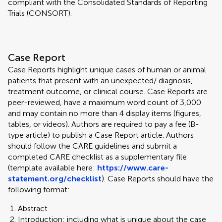
compliant with the Consolidated Standards of Reporting
Trials (CONSORT).
Case Report
Case Reports highlight unique cases of human or animal
patients that present with an unexpected/ diagnosis,
treatment outcome, or clinical course. Case Reports are
peer-reviewed, have a maximum word count of 3,000
and may contain no more than 4 display items (figures,
tables, or videos). Authors are required to pay a fee (B-
type article) to publish a Case Report article. Authors
should follow the CARE guidelines and submit a
completed CARE checklist as a supplementary file
(template available here:
https://www.care-
statement.org/checklist
). Case Reports should have the
following format:
Abstract
Introduction: including what is unique about the case