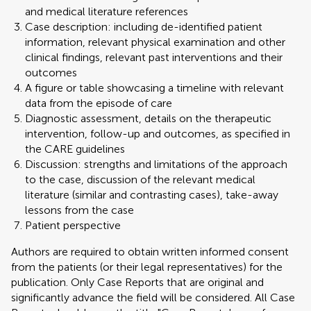
and medical literature references
Case description: including de-identified patient
information, relevant physical examination and other
clinical findings, relevant past interventions and their
outcomes
A figure or table showcasing a timeline with relevant
data from the episode of care
Diagnostic assessment, details on the therapeutic
intervention, follow-up and outcomes, as specified in
the CARE guidelines
Discussion: strengths and limitations of the approach
to the case, discussion of the relevant medical
literature (similar and contrasting cases), take-away
lessons from the case
Patient perspective
Authors are required to obtain written informed consent
from the patients (or their legal representatives) for the
publication. Only Case Reports that are original and
significantly advance the field will be considered. All Case