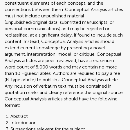
constituent elements of each concept, and the
connections between them. Conceptual Analysis articles
must not include unpublished material
(unpublished/original data, submitted manuscripts, or
personal communications) and may be rejected or
reclassified, at a significant delay, if found to include such
content. Instead, Conceptual Analysis articles should
extend current knowledge by presenting a novel
argument, interpretation, model, or critique. Conceptual
Analysis articles are peer-reviewed, have a maximum
word count of 8,000 words and may contain no more
than 10 Figures/Tables. Authors are required to pay a fee
(B-type article) to publish a Conceptual Analysis article.
Any inclusion of verbatim text must be contained in
quotation marks and clearly reference the original source.
Conceptual Analysis articles should have the following
format:
Abstract
Introduction
Subsections relevant for the subject