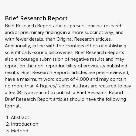
Brief Research Report
Brief Research Report articles present original research
and/or preliminary findings in a more succinct way, and
with fewer details, than Original Research articles.
Additionally, in line with the Frontiers ethos of publishing
scientifically-sound discoveries, Brief Research Reports
also encourage submission of negative results and may
report on the non-reproducibility of previously published
results. Brief Research Reports articles are peer-reviewed,
have a maximum word count of 4,000 and may contain
no more than 4 Figures/Tables. Authors are required to pay
a fee (B-type article) to publish a Brief Research Report.
Brief Research Report articles should have the following
format:
Abstract
Introduction
Method