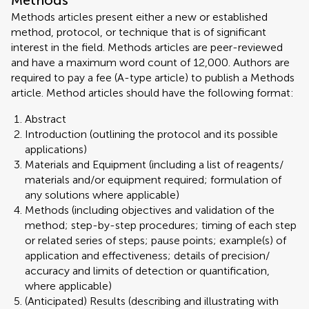
Methods
Methods articles present either a new or established
method, protocol, or technique that is of significant
interest in the field. Methods articles are peer-reviewed
and have a maximum word count of 12,000. Authors are
required to pay a fee (A-type article) to publish a Methods
article. Method articles should have the following format:
Abstract
Introduction (outlining the protocol and its possible
applications)
Materials and Equipment (including a list of reagents/
materials and/or equipment required; formulation of
any solutions where applicable)
Methods (including objectives and validation of the
method; step-by-step procedures; timing of each step
or related series of steps; pause points; example(s) of
application and effectiveness; details of precision/
accuracy and limits of detection or quantification,
where applicable)
(Anticipated) Results (describing and illustrating with