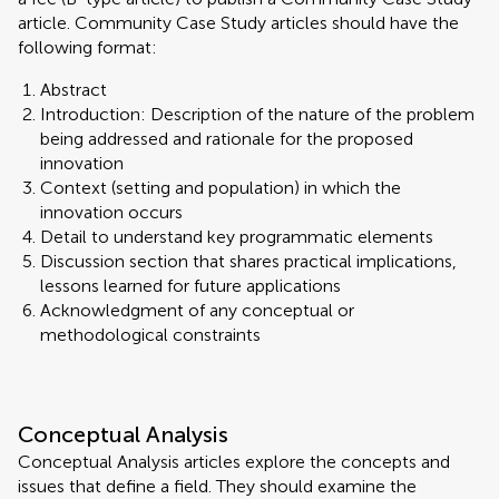
article. Community Case Study articles should have the
following format:
Abstract
Introduction: Description of the nature of the problem
being addressed and rationale for the proposed
innovation
Context (setting and population) in which the
innovation occurs
Detail to understand key programmatic elements
Discussion section that shares practical implications,
lessons learned for future applications
Acknowledgment of any conceptual or
methodological constraints
Conceptual Analysis
Conceptual Analysis articles explore the concepts and
issues that define a field. They should examine the