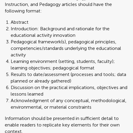
Instruction, and Pedagogy articles should have the
following format:
Abstract
Introduction: Background and rationale for the
educational activity innovation
Pedagogical framework(s), pedagogical principles,
competencies/standards underlying the educational
activity
Learning environment (setting, students, faculty);
learning objectives; pedagogical format
Results to date/assessment (processes and tools; data
planned or already gathered)
Discussion on the practical implications, objectives and
lessons learned
Acknowledgment of any conceptual, methodological,
environmental, or material constraints
Information should be presented in sufficient detail to
enable readers to replicate key elements for their own
context.