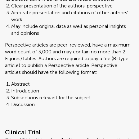
Clear presentation of the authors' perspective
Accurate presentation and citations of other authors'
work
May include original data as well as personal insights
and opinions
Perspective articles are peer-reviewed, have a maximum
word count of 3,000 and may contain no more than 2
Figures/Tables. Authors are required to pay a fee (B-type
article) to publish a Perspective article. Perspective
articles should have the following format:
Abstract
Introduction
Subsections relevant for the subject
Discussion
Clinical Trial