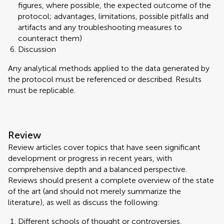
figures, where possible, the expected outcome of the
protocol; advantages, limitations, possible pitfalls and
artifacts and any troubleshooting measures to
counteract them)
Discussion
Any analytical methods applied to the data generated by
the protocol must be referenced or described. Results
must be replicable.
Review
Review articles cover topics that have seen significant
development or progress in recent years, with
comprehensive depth and a balanced perspective.
Reviews should present a complete overview of the state
of the art (and should not merely summarize the
literature), as well as discuss the following:
Different schools of thought or controversies,