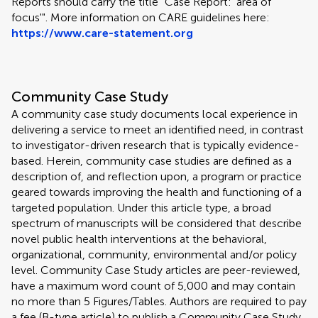
Reports should carry the title "Case Report: 'area of
focus'". More information on CARE guidelines here:
https://www.care-statement.org
Community Case Study
A community case study documents local experience in
delivering a service to meet an identified need, in contrast
to investigator-driven research that is typically evidence-
based. Herein, community case studies are defined as a
description of, and reflection upon, a program or practice
geared towards improving the health and functioning of a
targeted population. Under this article type, a broad
spectrum of manuscripts will be considered that describe
novel public health interventions at the behavioral,
organizational, community, environmental and/or policy
level. Community Case Study articles are peer-reviewed,
have a maximum word count of 5,000 and may contain
no more than 5 Figures/Tables. Authors are required to pay
a fee (B-type article) to publish a Community Case Study