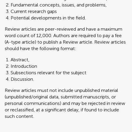
Fundamental concepts, issues, and problems,
Current research gaps
Potential developments in the field.
Review articles are peer-reviewed and have a maximum
word count of 12,000. Authors are required to pay a fee
(A-type article) to publish a Review article. Review articles
should have the following format:
Abstract,
Introduction
Subsections relevant for the subject
Discussion.
Review articles must not include unpublished material
(unpublished/original data, submitted manuscripts, or
personal communications) and may be rejected in review
or reclassified, at a significant delay, if found to include
such content.