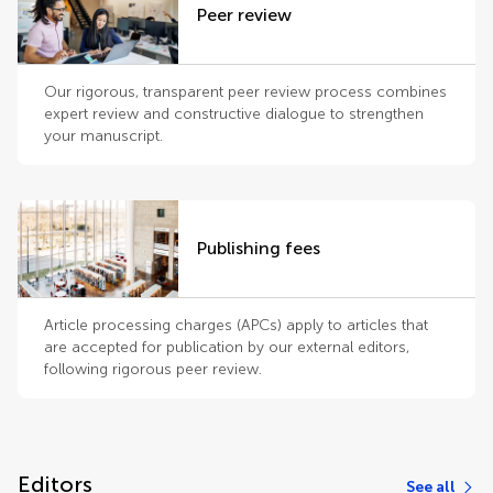
Peer review
Our rigorous, transparent peer review process combines
expert review and constructive dialogue to strengthen
your manuscript.
Publishing fees
Article processing charges (APCs) apply to articles that
are accepted for publication by our external editors,
following rigorous peer review.
Editors
See all