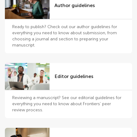
Author guidelines
Ready to publish? Check out our author guidelines for
everything you need to know about submission, from
choosing a journal and section to preparing your
manuscript.
Editor guidelines
Reviewing a manuscript? See our editorial guidelines for
everything you need to know about Frontiers’ peer
review process.