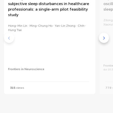
subjective sleep disturbances in healthcare
osci
professionals: a single-arm pilot feasibility
sleep
study
Zitong
Xiaoru
Hong-Min Lin
Ming-Chung Ho
Yan-Lin Zhong
Chih-
Hung Tsai
Fronti
Frontiers in Neuroscience
doi 10.
315
views
778