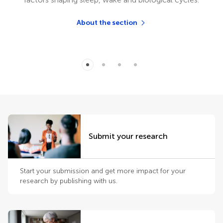
About the section
Submit your research
Start your submission and get more impact for your
research by publishing with us.