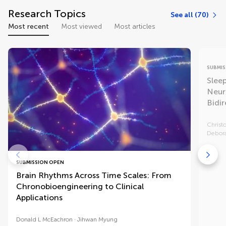
Research Topics
See all (70)
Most recent
Most viewed
Most articles
SUBMIS
Slee
Neur
Bidir
Christ
Debora
SUBMISSION OPEN
Brain Rhythms Across Time Scales: From
Chronobioengineering to Clinical
Applications
Donald L McEachron
Jihwan Myung