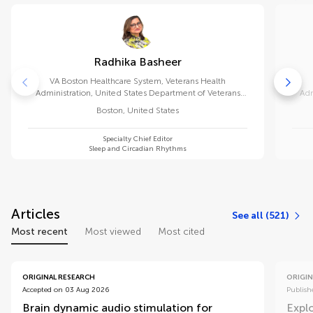
Radhika Basheer
VA Boston Healthcare System, Veterans Health
Administration, United States Department of Veterans
Adm
Affairs
Boston
,
United States
Specialty Chief Editor
Sleep and Circadian Rhythms
Articles
See all (521)
Most recent
Most viewed
Most cited
ORIGINAL RESEARCH
ORIGIN
Accepted on 03 Aug 2026
Publish
Brain dynamic audio stimulation for
Explo