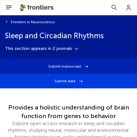
Frontiers in Neuroscience
Sleep and Circadian Rhythms
This section appears in 2 journals
Submit manuscript
Submit data
Provides a holistic understanding of brain
function from genes to behavior
Explore open access research in sleep and circadian
rhythms, studying neural, molecular and environmental
factors shaping sleep, wake and biological cycles.