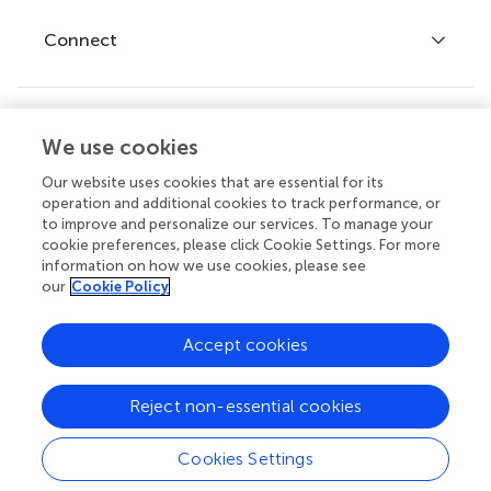
Fee policy
Journals
Connect
Frontiers Forum
How we publish
Frontiers Policy Labs
Frontiers for Young Minds
Help center
We use cookies
Follow us
Frontiers Planet Prize
Emails and alerts
Our website uses cookies that are essential for its
operation and additional cookies to track performance, or
Contact us
to improve and personalize our services. To manage your
cookie preferences, please click Cookie Settings. For more
Submit
information on how we use cookies, please see
our
Cookie Policy
Career opportunities
© 2026 Frontiers Media SA. All
Accept cookies
rights reserved.
Privacy
|
Terms and
|
Accessibility
Reject non-essential cookies
policy
conditions
statement
Cookies Settings