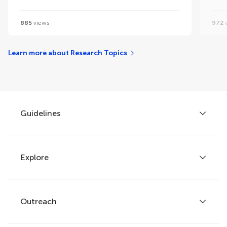
885
views
972
v
Learn more about Research Topics
Guidelines
Explore
Author guidelines
Services for authors
Policies and publication ethics
Outreach
Articles
Editor guidelines
Research Topics