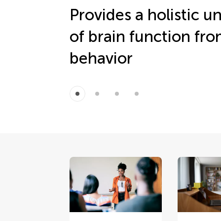
Provides a holistic 
of brain function fr
behavior