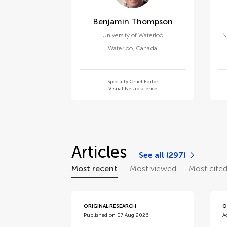
Benjamin Thompson
University of Waterloo
N
Waterloo
,
Canada
Specialty Chief Editor
Visual Neuroscience
Articles
See all (297)
Most recent
Most viewed
Most cite
ORIGINAL RESEARCH
O
Published on 07 Aug 2026
A