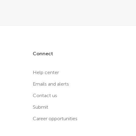
Connect
Help center
Emails and alerts
Contact us
Submit
Career opportunities