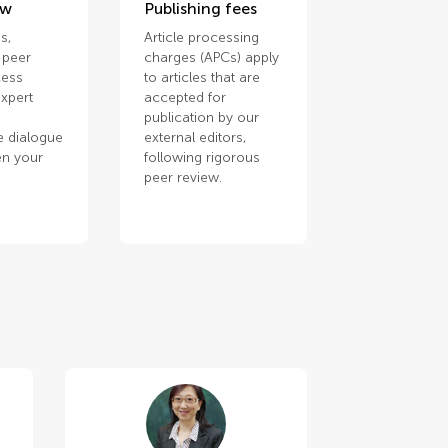
ew
Publishing fees
s,
Article processing
 peer
charges (APCs) apply
cess
to articles that are
xpert
accepted for
publication by our
e dialogue
external editors,
en your
following rigorous
.
peer review.