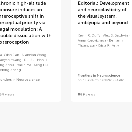
hronic high-altitude
Editorial: Development
xposure induces an
and neuroplasticity of
nteroceptive shift in
the visual system,
erceptual priority via
amblyopia and beyond
agal modulation: A
ouble dissociation with
Kevin R. Duffy
Alex S. Baldwin
Anna Kosovicheva
Benjamin
xteroception
Thompson
Krista R. Kelly
ia-Qian Jian
Niannian Wang
iaoyan Huang
Rui Su
Hao Li
ing Zhou
Hailin Ma
Ming Liu
elong Zhang
Frontiers in Neuroscience
rontiers in Neuroscience
doi 10.3389/fnins.2026.1924302
54
views
889
views