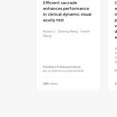
Efficient saccade
C
enhances performance
e
in clinical dynamic visual
i
acuity test
p
v
d
Ruoyu Li
Zesong Wang
Yuexin
Wang
e
X
X
J
D
Frontiers in Neuroscience
F
doi 10.3389/fnins.2026.1834160
181
views
1