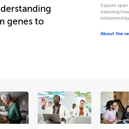
Explore open 
understanding
exploring how
interpreted by
om genes to
About the s