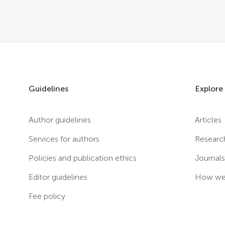
Guidelines
Explore
Author guidelines
Articles
Services for authors
Researc
Policies and publication ethics
Journal
Editor guidelines
How we 
Fee policy