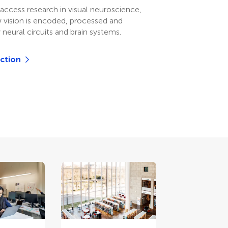
access research in visual neuroscience,
 vision is encoded, processed and
 neural circuits and brain systems.
ection