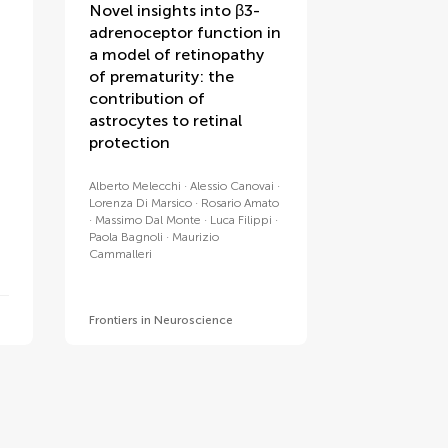
Novel insights into β3-
adrenoceptor function in
a model of retinopathy
of prematurity: the
contribution of
astrocytes to retinal
protection
Alberto Melecchi
Alessio Canovai
Lorenza Di Marsico
Rosario Amato
Massimo Dal Monte
Luca Filippi
Paola Bagnoli
Maurizio
Cammalleri
Frontiers in Neuroscience