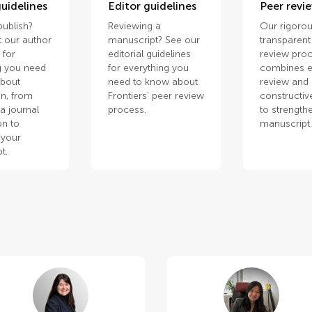
uidelines
Editor guidelines
Peer revi
publish?
Reviewing a
Our rigorou
 our author
manuscript? See our
transparent
 for
editorial guidelines
review pro
g you need
for everything you
combines e
about
need to know about
review and
n, from
Frontiers’ peer review
constructiv
a journal
process.
to strength
on to
manuscript
 your
t.