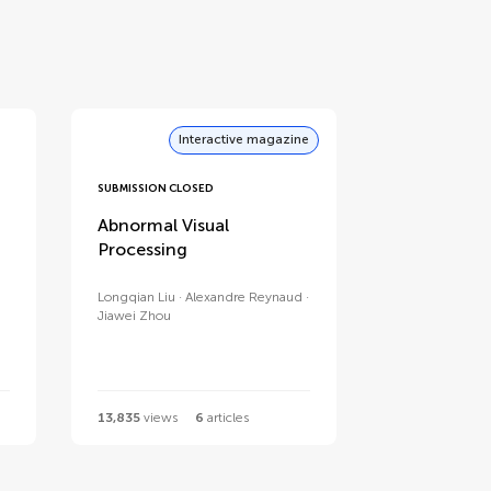
Interactive magazine
SUBMISSION CLOSED
Abnormal Visual
Processing
Longqian Liu
Alexandre Reynaud
Jiawei Zhou
13,835
views
6
articles