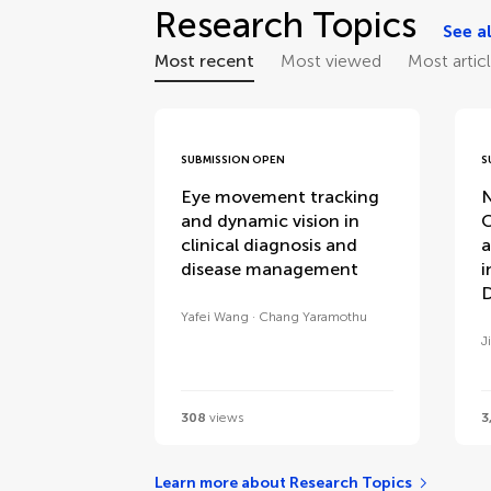
Research Topics
See al
Most recent
Most viewed
Most artic
SUBMISSION OPEN
S
Eye movement tracking
N
and dynamic vision in
C
clinical diagnosis and
a
disease management
i
D
Yafei Wang
Chang Yaramothu
J
308
views
3
Learn more about Research Topics