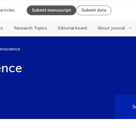
 articles
Submit manuscript
Submit data
es
Research Topics
Editorial board
About journal
uroscience
ence
S