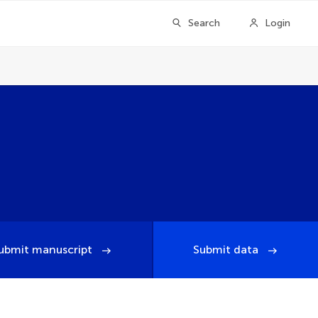
Search
Login
ubmit manuscript
Submit data