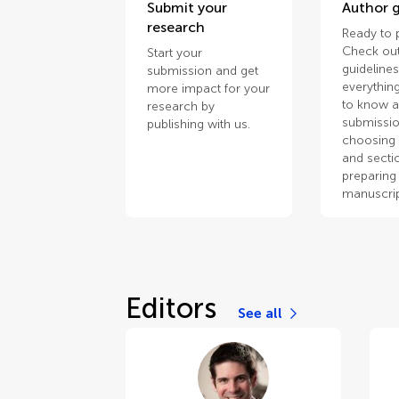
Submit your
Author g
research
Ready to 
Check out
Start your
guidelines
submission and get
everythin
more impact for your
to know 
research by
submissio
publishing with us.
choosing 
and secti
preparing
manuscrip
Editors
See all