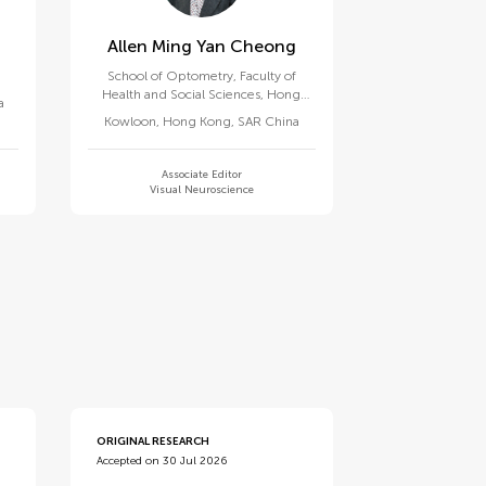
Allen Ming Yan Cheong
School of Optometry, Faculty of
Health and Social Sciences, Hong
a
Kong Polytechnic University
Kowloon
,
Hong Kong, SAR China
Associate Editor
Visual Neuroscience
ORIGINAL RESEARCH
Accepted on 30 Jul 2026