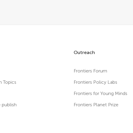
Outreach
Frontiers Forum
h Topics
Frontiers Policy Labs
s
Frontiers for Young Minds
publish
Frontiers Planet Prize