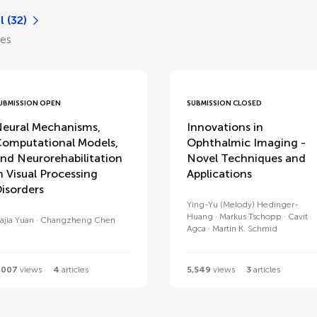
l (32)
les
UBMISSION OPEN
SUBMISSION CLOSED
eural Mechanisms,
Innovations in
omputational Models,
Ophthalmic Imaging -
nd Neurorehabilitation
Novel Techniques and
n Visual Processing
Applications
isorders
Ying-Yu (Melody) Hedinger-
Huang
Markus Tschopp
Cavit
iajia Yuan
Changzheng Chen
Agca
Martin K. Schmid
,007
views
4
articles
5,549
views
3
articles