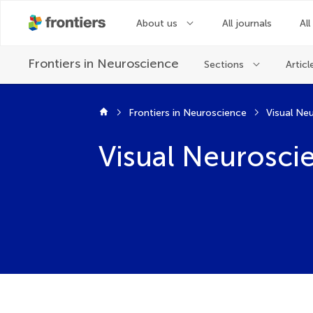
About us
All journals
All
Frontiers in
Neuroscience
Sections
Articl
Frontiers in Neuroscience
Visual Ne
Visual Neurosci