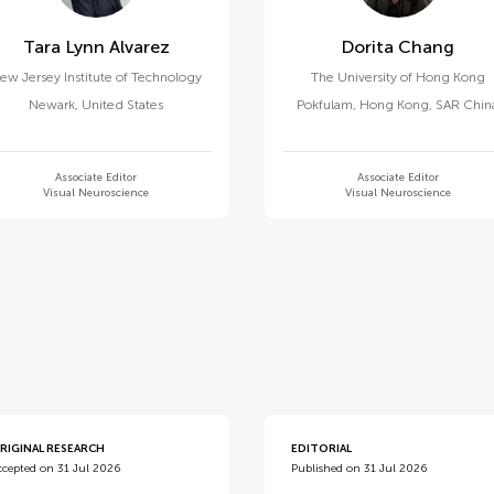
Tara Lynn Alvarez
Dorita Chang
ew Jersey Institute of Technology
The University of Hong Kong
Newark
,
United States
Pokfulam
,
Hong Kong, SAR Chin
Associate Editor
Associate Editor
Visual Neuroscience
Visual Neuroscience
d
RIGINAL RESEARCH
EDITORIAL
ccepted on 31 Jul 2026
Published on 31 Jul 2026