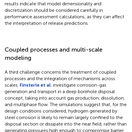
results indicate that model dimensionality and
discretization should be considered carefully in
performance assessment calculations, as they can affect
the interpretation of release predictions.
Coupled processes and multi-scale
modeling
A third challenge concerns the treatment of coupled
processes and the integration of mechanisms across
scales.
Finsterle et al.
investigate corrosion-gas
generation and transport in a deep borehole disposal
concept, taking into account gas production, dissolution,
and multiphase flow. The simulations suggest that, for the
design conditions considered, hydrogen generated by
steel corrosion is likely to remain largely confined to the
disposal section or dissipate into the near field, rather than
generating pressures high enough to compromise barrier