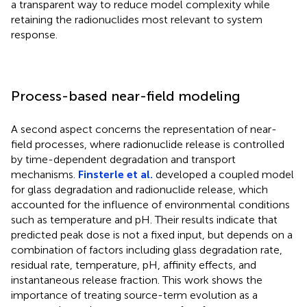
a transparent way to reduce model complexity while
retaining the radionuclides most relevant to system
response.
Process-based near-field modeling
A second aspect concerns the representation of near-
field processes, where radionuclide release is controlled
by time-dependent degradation and transport
mechanisms.
Finsterle et al.
developed a coupled model
for glass degradation and radionuclide release, which
accounted for the influence of environmental conditions
such as temperature and pH. Their results indicate that
predicted peak dose is not a fixed input, but depends on a
combination of factors including glass degradation rate,
residual rate, temperature, pH, affinity effects, and
instantaneous release fraction. This work shows the
importance of treating source-term evolution as a