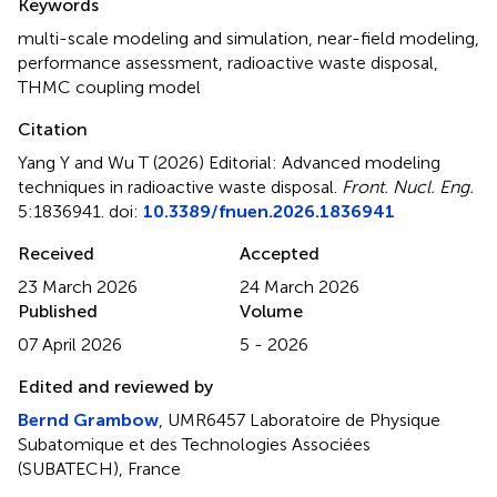
Keywords
multi-scale modeling and simulation
,
near-field modeling
,
performance assessment
,
radioactive waste disposal
,
THMC coupling model
Citation
Yang Y and Wu T (2026)
Editorial: Advanced modeling
techniques in radioactive waste disposal
.
Front. Nucl. Eng.
5:1836941. doi:
10.3389/fnuen.2026.1836941
Received
Accepted
23 March 2026
24 March 2026
Published
Volume
07 April 2026
5 - 2026
Edited and reviewed by
Bernd Grambow
, UMR6457 Laboratoire de Physique
Subatomique et des Technologies Associées
(SUBATECH), France