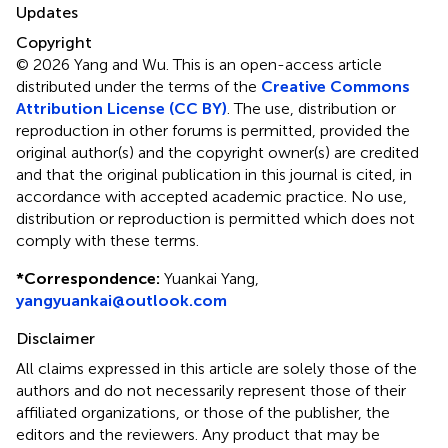
Updates
Copyright
© 2026 Yang and Wu.
This is an open-access article
distributed under the terms of the
Creative Commons
Attribution License (CC BY)
. The use, distribution or
reproduction in other forums is permitted, provided the
original author(s) and the copyright owner(s) are credited
and that the original publication in this journal is cited, in
accordance with accepted academic practice. No use,
distribution or reproduction is permitted which does not
comply with these terms.
*
Correspondence:
Yuankai Yang,
yangyuankai@outlook.com
Disclaimer
All claims expressed in this article are solely those of the
authors and do not necessarily represent those of their
affiliated organizations, or those of the publisher, the
editors and the reviewers. Any product that may be