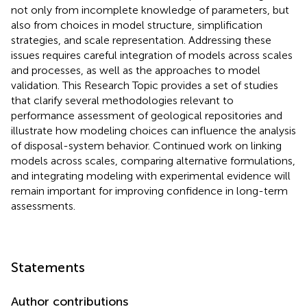
not only from incomplete knowledge of parameters, but
also from choices in model structure, simplification
strategies, and scale representation. Addressing these
issues requires careful integration of models across scales
and processes, as well as the approaches to model
validation. This Research Topic provides a set of studies
that clarify several methodologies relevant to
performance assessment of geological repositories and
illustrate how modeling choices can influence the analysis
of disposal-system behavior. Continued work on linking
models across scales, comparing alternative formulations,
and integrating modeling with experimental evidence will
remain important for improving confidence in long-term
assessments.
Statements
Author contributions