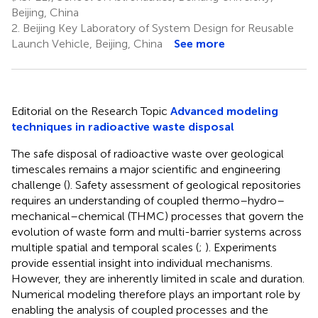
Beijing, China
2.
Beijing Key Laboratory of System Design for Reusable
Launch Vehicle, Beijing, China
See more
Editorial on the Research Topic
Advanced modeling
techniques in radioactive waste disposal
The safe disposal of radioactive waste over geological
timescales remains a major scientific and engineering
challenge (
). Safety assessment of geological repositories
requires an understanding of coupled thermo–hydro–
mechanical–chemical (THMC) processes that govern the
evolution of waste form and multi-barrier systems across
multiple spatial and temporal scales (
;
). Experiments
provide essential insight into individual mechanisms.
However, they are inherently limited in scale and duration.
Numerical modeling therefore plays an important role by
enabling the analysis of coupled processes and the