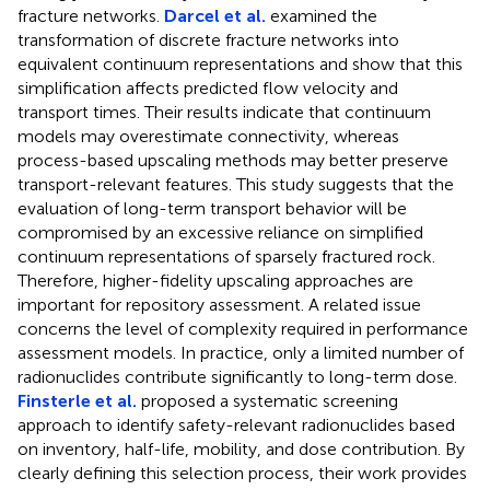
fracture networks.
Darcel et al.
examined the
transformation of discrete fracture networks into
equivalent continuum representations and show that this
simplification affects predicted flow velocity and
transport times. Their results indicate that continuum
models may overestimate connectivity, whereas
process-based upscaling methods may better preserve
transport-relevant features. This study suggests that the
evaluation of long-term transport behavior will be
compromised by an excessive reliance on simplified
continuum representations of sparsely fractured rock.
Therefore, higher-fidelity upscaling approaches are
important for repository assessment. A related issue
concerns the level of complexity required in performance
assessment models. In practice, only a limited number of
radionuclides contribute significantly to long-term dose.
Finsterle et al.
proposed a systematic screening
approach to identify safety-relevant radionuclides based
on inventory, half-life, mobility, and dose contribution. By
clearly defining this selection process, their work provides