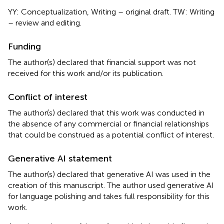
YY: Conceptualization, Writing – original draft. TW: Writing
– review and editing.
Funding
The author(s) declared that financial support was not
received for this work and/or its publication.
Conflict of interest
The author(s) declared that this work was conducted in
the absence of any commercial or financial relationships
that could be construed as a potential conflict of interest.
Generative AI statement
The author(s) declared that generative AI was used in the
creation of this manuscript. The author used generative AI
for language polishing and takes full responsibility for this
work.