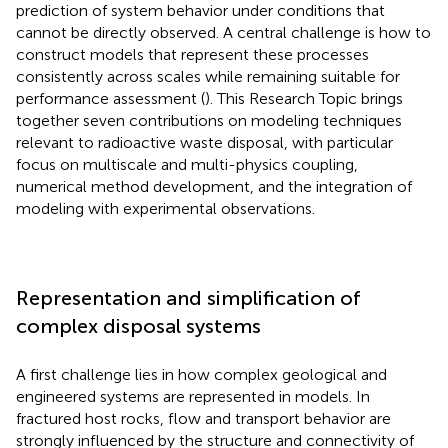
prediction of system behavior under conditions that
cannot be directly observed. A central challenge is how to
construct models that represent these processes
consistently across scales while remaining suitable for
performance assessment (
). This Research Topic brings
together seven contributions on modeling techniques
relevant to radioactive waste disposal, with particular
focus on multiscale and multi-physics coupling,
numerical method development, and the integration of
modeling with experimental observations.
Representation and simplification of
complex disposal systems
A first challenge lies in how complex geological and
engineered systems are represented in models. In
fractured host rocks, flow and transport behavior are
strongly influenced by the structure and connectivity of