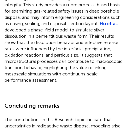
integrity. This study provides a more process-based basis
for examining gas-related safety issues in deep borehole
disposal and may inform engineering considerations such
as casing, sealing, and disposal-section layout.
Hu et al.
developed a phase-field model to simulate silver
dissolution in a cementitious waste form. Their results
show that the dissolution behavior and effective release
rates were influenced by the interfacial precipitation,
oxidation reactions, and particle size. It suggests that
microstructural processes can contribute to macroscopic
transport behavior, highlighting the value of linking
mesoscale simulations with continuum-scale
performance assessment.
Concluding remarks
The contributions in this Research Topic indicate that
uncertainties in radioactive waste disposal modeling arise