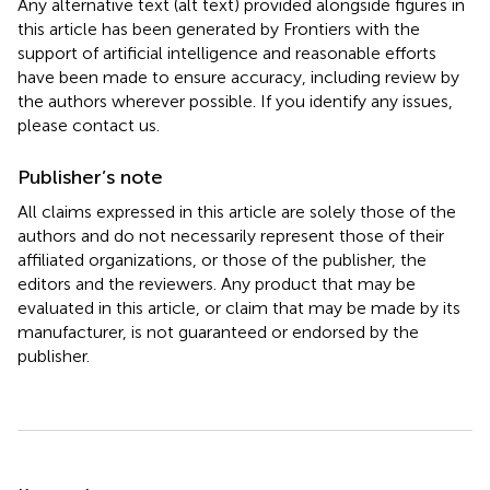
Any alternative text (alt text) provided alongside figures in
this article has been generated by Frontiers with the
support of artificial intelligence and reasonable efforts
have been made to ensure accuracy, including review by
the authors wherever possible. If you identify any issues,
please contact us.
Publisher’s note
All claims expressed in this article are solely those of the
authors and do not necessarily represent those of their
affiliated organizations, or those of the publisher, the
editors and the reviewers. Any product that may be
evaluated in this article, or claim that may be made by its
manufacturer, is not guaranteed or endorsed by the
publisher.
Summary