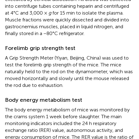
into centrifuge tubes containing heparin and centrifuged
at 4°C and 3,000 ×
g
for 15 min to isolate the plasma.
Muscle fractions were quickly dissected and divided into
gastrocnemius muscles, placed in liquid nitrogen, and
finally stored in a −80°C refrigerator.
Forelimb grip strength test
A Grip Strength Meter (Yiyan, Beijing, China) was used to
test the forelimb grip strength of the mice. The mice
naturally held to the rod on the dynamometer, which was
moved horizontally and slowly until the mouse released
the rod due to exhaustion.
Body energy metabolism test
The body energy metabolism of mice was monitored by
the crams system 1 week before slaughter. The main
monitoring indicators included the 24 h respiratory
exchange ratio (RER) value, autonomous activity, and
energy consumption of mice. The RER value is the ratio of