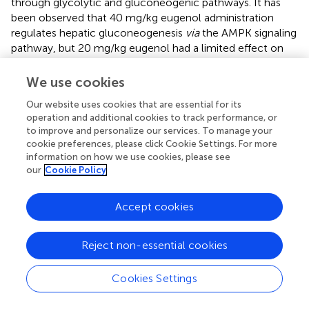
through glycolytic and gluconeogenic pathways. It has
been observed that 40 mg/kg eugenol administration
regulates hepatic gluconeogenesis
via
the AMPK signaling
pathway, but 20 mg/kg eugenol had a limited effect on
hepatic gluconeogenesis regulation (
). In the present
study, we found that 10 mg/kg eugenol could still
We use cookies
regulate fasting glucose, glucose tolerance, and insulin
Our website uses cookies that are essential for its
tolerance levels in T2DM mice. During 24 h of monitoring,
operation and additional cookies to track performance, or
eugenol increased respiratory exchange rates and energy
to improve and personalize our services. To manage your
metabolism in T2DM mice and significantly increased
cookie preferences, please click Cookie Settings. For more
exercise levels at night. Skeletal muscles are an important
information on how we use cookies, please see
organ for insulin action, and insulin resistance results in
our
Cookie Policy
reduced glucose uptake, decreased exercise capacity, and
eventually skeletal muscle atrophy (
,
). It has been
Accept cookies
reported that 35% of glucose is absorbed by muscles and
produces energy (
). In the absence of insulin upstream
signal Akt, skeletal muscles can maintain the normal level
Reject non-essential cookies
of glucose uptake through non-insulin signaling pathways
to achieve a new balance of energy uptake and
Cookies Settings
metabolism (
,
).