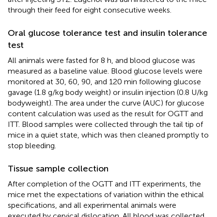
through their feed for eight consecutive weeks.
Oral glucose tolerance test and insulin tolerance
test
All animals were fasted for 8 h, and blood glucose was
measured as a baseline value. Blood glucose levels were
monitored at 30, 60, 90, and 120 min following glucose
gavage (1.8 g/kg body weight) or insulin injection (0.8 U/kg
bodyweight). The area under the curve (AUC) for glucose
content calculation was used as the result for OGTT and
ITT. Blood samples were collected through the tail tip of
mice in a quiet state, which was then cleaned promptly to
stop bleeding.
Tissue sample collection
After completion of the OGTT and ITT experiments, the
mice met the expectations of variation within the ethical
specifications, and all experimental animals were
executed by cervical dislocation. All blood was collected