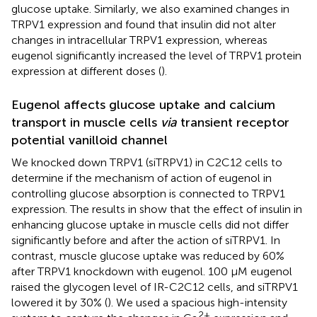
glucose uptake. Similarly, we also examined changes in
TRPV1 expression and found that insulin did not alter
changes in intracellular TRPV1 expression, whereas
eugenol significantly increased the level of TRPV1 protein
expression at different doses (
).
Eugenol affects glucose uptake and calcium
transport in muscle cells
via
transient receptor
potential vanilloid channel
We knocked down TRPV1 (siTRPV1) in C2C12 cells to
determine if the mechanism of action of eugenol in
controlling glucose absorption is connected to TRPV1
expression. The results in
show that the effect of insulin in
enhancing glucose uptake in muscle cells did not differ
significantly before and after the action of siTRPV1. In
contrast, muscle glucose uptake was reduced by 60%
after TRPV1 knockdown with eugenol. 100 μM eugenol
raised the glycogen level of IR-C2C12 cells, and siTRPV1
lowered it by 30% (
). We used a spacious high-intensity
2+