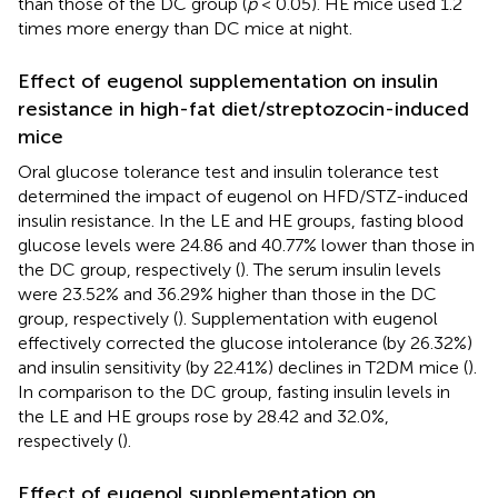
than those of the DC group (
p
< 0.05). HE mice used 1.2
times more energy than DC mice at night.
Effect of eugenol supplementation on insulin
resistance in high-fat diet/streptozocin-induced
mice
Oral glucose tolerance test and insulin tolerance test
determined the impact of eugenol on HFD/STZ-induced
insulin resistance. In the LE and HE groups, fasting blood
glucose levels were 24.86 and 40.77% lower than those in
the DC group, respectively (
). The serum insulin levels
were 23.52% and 36.29% higher than those in the DC
group, respectively (
). Supplementation with eugenol
effectively corrected the glucose intolerance (by 26.32%)
and insulin sensitivity (by 22.41%) declines in T2DM mice (
).
In comparison to the DC group, fasting insulin levels in
the LE and HE groups rose by 28.42 and 32.0%,
respectively (
).
Effect of eugenol supplementation on