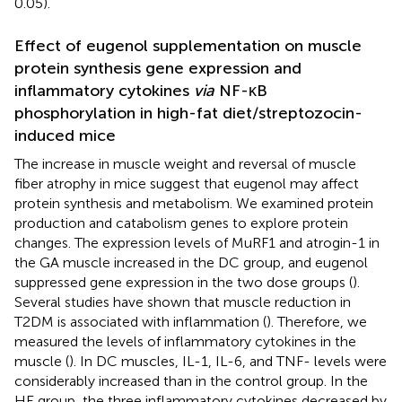
0.05).
Effect of eugenol supplementation on muscle
protein synthesis gene expression and
inflammatory cytokines
via
NF-κB
phosphorylation in high-fat diet/streptozocin-
induced mice
The increase in muscle weight and reversal of muscle
fiber atrophy in mice suggest that eugenol may affect
protein synthesis and metabolism. We examined protein
production and catabolism genes to explore protein
changes. The expression levels of MuRF1 and atrogin-1 in
the GA muscle increased in the DC group, and eugenol
suppressed gene expression in the two dose groups (
).
Several studies have shown that muscle reduction in
T2DM is associated with inflammation (
). Therefore, we
measured the levels of inflammatory cytokines in the
muscle (
). In DC muscles, IL-1, IL-6, and TNF- levels were
considerably increased than in the control group. In the
HE group, the three inflammatory cytokines decreased by