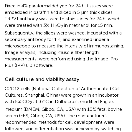
Fixed in 4% paraformaldehyde for 24 h, tissues were
embedded in paraffin and sliced in 5 μm thick slices.
TRPV1 antibody was used to stain slices for 24 h, which
were treated with 3% H
O
in methanol for 15 min.
2
2
Subsequently, the slices were washed, incubated with a
secondary antibody for 1 h, and examined under a
microscope to measure the intensity of immunostaining.
Image analysis, including muscle fiber length
measurements, were performed using the Image-Pro
Plus (IPP) 6.0 software.
Cell culture and viability assay
C2C12 cells (National Collection of Authenticated Cell
Cultures, Shanghai, China) were grown in an incubator
with 5% CO
at 37°C in Dulbecco’s modified Eagle’s
2
medium (DMEM, Gibco, CA, USA) with 10% fetal bovine
serum (FBS, Gibco, CA, USA). The manufacturer’s
recommended methods for cell development were
followed, and differentiation was achieved by switching