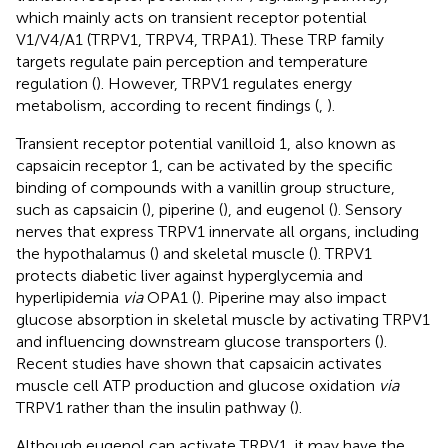
which mainly acts on transient receptor potential
V1/V4/A1 (TRPV1, TRPV4, TRPA1). These TRP family
targets regulate pain perception and temperature
regulation (
). However, TRPV1 regulates energy
metabolism, according to recent findings (
,
).
Transient receptor potential vanilloid 1, also known as
capsaicin receptor 1, can be activated by the specific
binding of compounds with a vanillin group structure,
such as capsaicin (
), piperine (
), and eugenol (
). Sensory
nerves that express TRPV1 innervate all organs, including
the hypothalamus (
) and skeletal muscle (
). TRPV1
protects diabetic liver against hyperglycemia and
hyperlipidemia
via
OPA1 (
). Piperine may also impact
glucose absorption in skeletal muscle by activating TRPV1
and influencing downstream glucose transporters (
).
Recent studies have shown that capsaicin activates
muscle cell ATP production and glucose oxidation
via
TRPV1 rather than the insulin pathway (
).
Although eugenol can activate TRPV1, it may have the