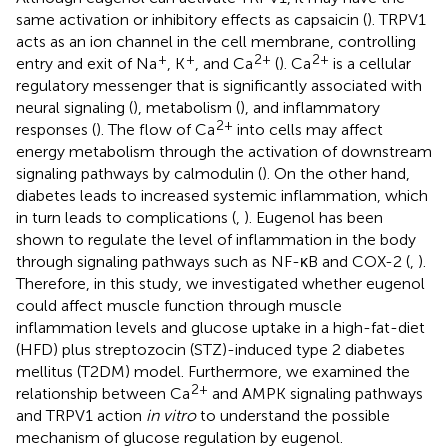
same activation or inhibitory effects as capsaicin (
). TRPV1
acts as an ion channel in the cell membrane, controlling
+
+
2+
2+
entry and exit of Na
, K
, and Ca
(
). Ca
is a cellular
regulatory messenger that is significantly associated with
neural signaling (
), metabolism (
), and inflammatory
2+
responses (
). The flow of Ca
into cells may affect
energy metabolism through the activation of downstream
signaling pathways by calmodulin (
). On the other hand,
diabetes leads to increased systemic inflammation, which
in turn leads to complications (
,
). Eugenol has been
shown to regulate the level of inflammation in the body
through signaling pathways such as NF-κB and COX-2 (
,
).
Therefore, in this study, we investigated whether eugenol
could affect muscle function through muscle
inflammation levels and glucose uptake in a high-fat-diet
(HFD) plus streptozocin (STZ)-induced type 2 diabetes
mellitus (T2DM) model. Furthermore, we examined the
2+
relationship between Ca
and AMPK signaling pathways
and TRPV1 action
in vitro
to understand the possible
mechanism of glucose regulation by eugenol.