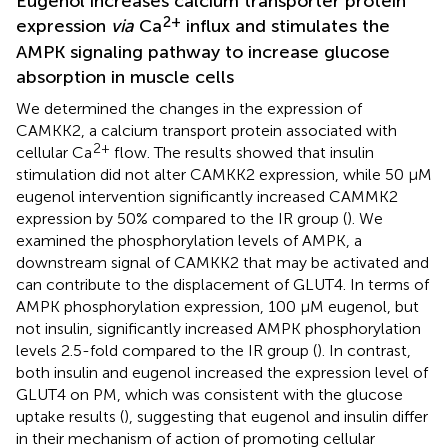
Eugenol increases calcium transporter protein
2+
expression
via
Ca
influx and stimulates the
AMPK signaling pathway to increase glucose
absorption in muscle cells
We determined the changes in the expression of
CAMKK2, a calcium transport protein associated with
2+
cellular Ca
flow. The results showed that insulin
stimulation did not alter CAMKK2 expression, while 50 μM
eugenol intervention significantly increased CAMMK2
expression by 50% compared to the IR group (
). We
examined the phosphorylation levels of AMPK, a
downstream signal of CAMKK2 that may be activated and
can contribute to the displacement of GLUT4. In terms of
AMPK phosphorylation expression, 100 μM eugenol, but
not insulin, significantly increased AMPK phosphorylation
levels 2.5-fold compared to the IR group (
). In contrast,
both insulin and eugenol increased the expression level of
GLUT4 on PM, which was consistent with the glucose
uptake results (
), suggesting that eugenol and insulin differ
in their mechanism of action of promoting cellular