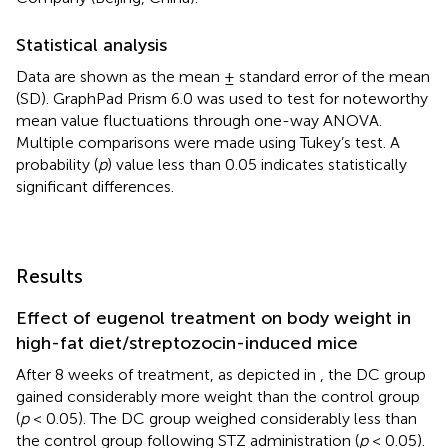
Statistical analysis
Data are shown as the mean ± standard error of the mean
(SD). GraphPad Prism 6.0 was used to test for noteworthy
mean value fluctuations through one-way ANOVA.
Multiple comparisons were made using Tukey’s test. A
probability (
p
) value less than 0.05 indicates statistically
significant differences.
Results
Effect of eugenol treatment on body weight in
high-fat diet/streptozocin-induced mice
After 8 weeks of treatment, as depicted in
, the DC group
gained considerably more weight than the control group
(
p
< 0.05). The DC group weighed considerably less than
the control group following STZ administration (
p
< 0.05).