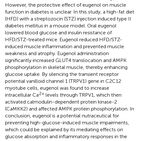
However, the protective effect of eugenol on muscle
function in diabetes is unclear. In this study, a high-fat diet
(HFD) with a streptozocin (STZ) injection induced type II
diabetes mellitus in a mouse model. Oral eugenol
lowered blood glucose and insulin resistance of
HFD/STZ-treated mice. Eugenol reduced HFD/STZ-
induced muscle inflammation and prevented muscle
weakness and atrophy. Eugenol administration
significantly increased GLUT4 translocation and AMPK
phosphorylation in skeletal muscle, thereby enhancing
glucose uptake. By silencing the transient receptor
potential vanilloid channel 1 (TRPV1) gene in C2C12
myotube cells, eugenol was found to increase
2+
intracellular Ca
levels through TRPV1, which then
activated calmodulin-dependent protein kinase-2
(CaMKK2) and affected AMPK protein phosphorylation. In
conclusion, eugenol is a potential nutraceutical for
preventing high-glucose-induced muscle impairments,
which could be explained by its mediating effects on
glucose absorption and inflammatory responses in the