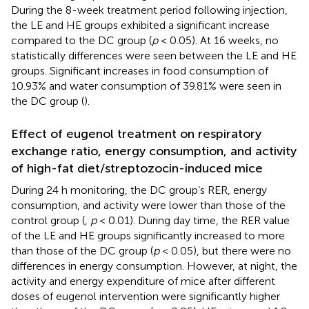
During the 8-week treatment period following injection,
the LE and HE groups exhibited a significant increase
compared to the DC group (
p
< 0.05). At 16 weeks, no
statistically differences were seen between the LE and HE
groups. Significant increases in food consumption of
10.93% and water consumption of 39.81% were seen in
the DC group (
).
Effect of eugenol treatment on respiratory
exchange ratio, energy consumption, and activity
of high-fat diet/streptozocin-induced mice
During 24 h monitoring, the DC group’s RER, energy
consumption, and activity were lower than those of the
control group (
,
p
< 0.01). During day time, the RER value
of the LE and HE groups significantly increased to more
than those of the DC group (
p
< 0.05), but there were no
differences in energy consumption. However, at night, the
activity and energy expenditure of mice after different
doses of eugenol intervention were significantly higher