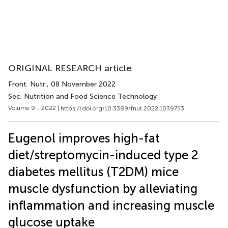
ORIGINAL RESEARCH article
Front. Nutr.
, 08 November 2022
Sec. Nutrition and Food Science Technology
Volume 9 - 2022 |
https://doi.org/10.3389/fnut.2022.1039753
Eugenol improves high-fat
diet/streptomycin-induced type 2
diabetes mellitus (T2DM) mice
muscle dysfunction by alleviating
inflammation and increasing muscle
glucose uptake