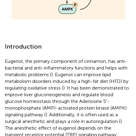
Introduction
Eugenol, the primary component of cinnamon, has anti-
bacterial and anti-inflammatory functions and helps with
metabolic problems (
). Eugenol can improve lipid
metabolism disorders induced by a high-fat diet (HFD) by
regulating oxidative stress (
). It has been demonstrated to
improve liver gluconeogenesis and regulate blood
glucose homeostasis through the Adenosine 5′-
monophosphate (AMP)-activated protein kinase (AMPK)
signaling pathway (
). Additionally, it is often used as a
surgical anesthetic and plays a role in autoregulation (
).
The anesthetic effect of eugenol depends on the
transient receptor potential (TRP) signaling pathway,