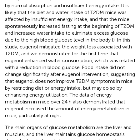
by normal absorption and insufficient energy intake. It is
likely that the diet and water intake of T2DM mice was
affected by insufficient energy intake, and that the mice
spontaneously increased fasting at the beginning of T2DM
and increased water intake to eliminate excess glucose
due to the high blood glucose level in the body (
). In this
study, eugenol mitigated the weight loss associated with
T2DM, and we demonstrated for the first time that
eugenol enhanced water consumption, which was related
with a reduction in blood glucose. Food intake did not
change significantly after eugenol intervention, suggesting
that eugenol does not improve T2DM symptoms in mice
by restricting diet or energy intake, but may do so by
enhancing energy utilization. The data of energy
metabolism in mice over 24 h also demonstrated that
eugenol increased the amount of energy metabolism in
mice, particularly at night.
The main organs of glucose metabolism are the liver and
muscles, and the liver maintains glucose homeostasis