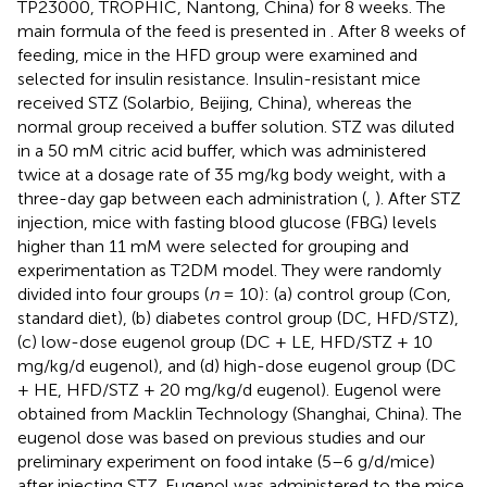
TP23000, TROPHIC, Nantong, China) for 8 weeks. The
main formula of the feed is presented in
. After 8 weeks of
feeding, mice in the HFD group were examined and
selected for insulin resistance. Insulin-resistant mice
received STZ (Solarbio, Beijing, China), whereas the
normal group received a buffer solution. STZ was diluted
in a 50 mM citric acid buffer, which was administered
twice at a dosage rate of 35 mg/kg body weight, with a
three-day gap between each administration (
,
). After STZ
injection, mice with fasting blood glucose (FBG) levels
higher than 11 mM were selected for grouping and
experimentation as T2DM model. They were randomly
divided into four groups (
n
= 10): (a) control group (Con,
standard diet), (b) diabetes control group (DC, HFD/STZ),
(c) low-dose eugenol group (DC + LE, HFD/STZ + 10
mg/kg/d eugenol), and (d) high-dose eugenol group (DC
+ HE, HFD/STZ + 20 mg/kg/d eugenol). Eugenol were
obtained from Macklin Technology (Shanghai, China). The
eugenol dose was based on previous studies and our
preliminary experiment on food intake (5–6 g/d/mice)
after injecting STZ. Eugenol was administered to the mice