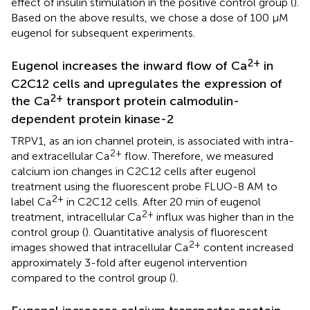
effect of insulin stimulation in the positive control group (
).
Based on the above results, we chose a dose of 100 μM
eugenol for subsequent experiments.
2+
Eugenol increases the inward flow of Ca
in
C2C12 cells and upregulates the expression of
2+
the Ca
transport protein calmodulin-
dependent protein kinase-2
TRPV1, as an ion channel protein, is associated with intra-
2+
and extracellular Ca
flow. Therefore, we measured
calcium ion changes in C2C12 cells after eugenol
treatment using the fluorescent probe FLUO-8 AM to
2+
label Ca
in C2C12 cells. After 20 min of eugenol
2+
treatment, intracellular Ca
influx was higher than in the
control group (
). Quantitative analysis of fluorescent
2+
images showed that intracellular Ca
content increased
approximately 3-fold after eugenol intervention
compared to the control group (
).