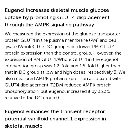
Eugenol increases skeletal muscle glucose
uptake by promoting GLUT4 displacement
through the AMPK signaling pathway
We measured the expression of the glucose transporter
protein GLUT4 in the plasma membrane (PM) and cell
lysate (Whole). The DC group had a lower PM GLUT4
protein expression than the control group. However, the
expression of PM GLUT4/Whole GLUT4 in the eugenol
intervention group was 1.2-fold and 1.5-fold higher than
that in DC group at low and high doses, respectively (
). We
also measured AMPK protein expression associated with
GLUT4 displacement. T2DM reduced AMPK protein
phosphorylation, but eugenol increased it by 33.3%
relative to the DC group (
).
Eugenol enhances the transient receptor
potential vanilloid channel 1 expression in
skeletal muscle