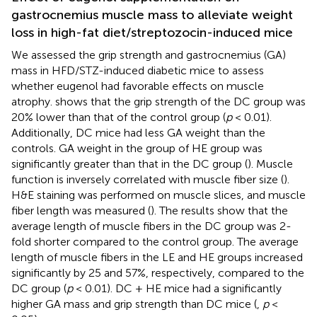
gastrocnemius muscle mass to alleviate weight
loss in high-fat diet/streptozocin-induced mice
We assessed the grip strength and gastrocnemius (GA)
mass in HFD/STZ-induced diabetic mice to assess
whether eugenol had favorable effects on muscle
atrophy.
shows that the grip strength of the DC group was
20% lower than that of the control group (
p
< 0.01).
Additionally, DC mice had less GA weight than the
controls. GA weight in the group of HE group was
significantly greater than that in the DC group (
). Muscle
function is inversely correlated with muscle fiber size (
).
H&E staining was performed on muscle slices, and muscle
fiber length was measured (
). The results show that the
average length of muscle fibers in the DC group was 2-
fold shorter compared to the control group. The average
length of muscle fibers in the LE and HE groups increased
significantly by 25 and 57%, respectively, compared to the
DC group (
p
< 0.01). DC + HE mice had a significantly
higher GA mass and grip strength than DC mice (
,
p
<