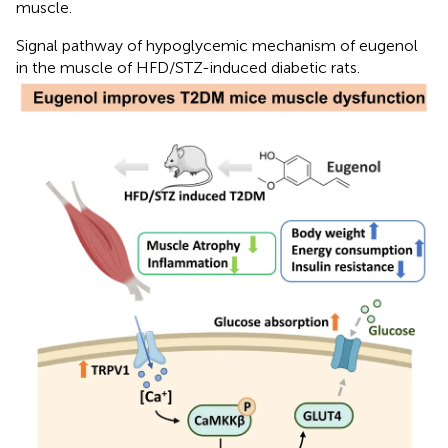
muscle.
Signal pathway of hypoglycemic mechanism of eugenol
in the muscle of HFD/STZ-induced diabetic rats.