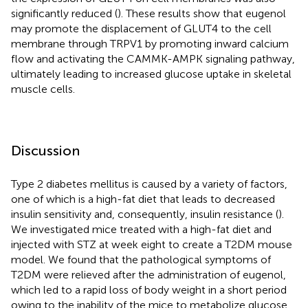
significantly reduced (
). These results show that eugenol
may promote the displacement of GLUT4 to the cell
membrane through TRPV1 by promoting inward calcium
flow and activating the CAMMK-AMPK signaling pathway,
ultimately leading to increased glucose uptake in skeletal
muscle cells.
Discussion
Type 2 diabetes mellitus is caused by a variety of factors,
one of which is a high-fat diet that leads to decreased
insulin sensitivity and, consequently, insulin resistance (
).
We investigated mice treated with a high-fat diet and
injected with STZ at week eight to create a T2DM mouse
model. We found that the pathological symptoms of
T2DM were relieved after the administration of eugenol,
which led to a rapid loss of body weight in a short period
owing to the inability of the mice to metabolize glucose