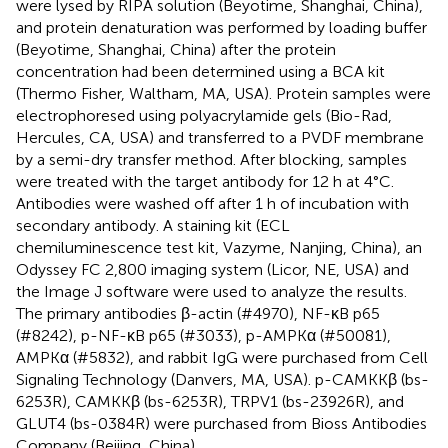
were lysed by RIPA solution (Beyotime, Shanghai, China),
and protein denaturation was performed by loading buffer
(Beyotime, Shanghai, China) after the protein
concentration had been determined using a BCA kit
(Thermo Fisher, Waltham, MA, USA). Protein samples were
electrophoresed using polyacrylamide gels (Bio-Rad,
Hercules, CA, USA) and transferred to a PVDF membrane
by a semi-dry transfer method. After blocking, samples
were treated with the target antibody for 12 h at 4°C.
Antibodies were washed off after 1 h of incubation with
secondary antibody. A staining kit (ECL
chemiluminescence test kit, Vazyme, Nanjing, China), an
Odyssey FC 2,800 imaging system (Licor, NE, USA) and
the Image J software were used to analyze the results.
The primary antibodies β-actin (#4970), NF-κB p65
(#8242), p-NF-κB p65 (#3033), p-AMPKα (#50081),
AMPKα (#5832), and rabbit IgG were purchased from Cell
Signaling Technology (Danvers, MA, USA). p-CAMKKβ (bs-
6253R), CAMKKβ (bs-6253R), TRPV1 (bs-23926R), and
GLUT4 (bs-0384R) were purchased from Bioss Antibodies
Company (Beijing, China).