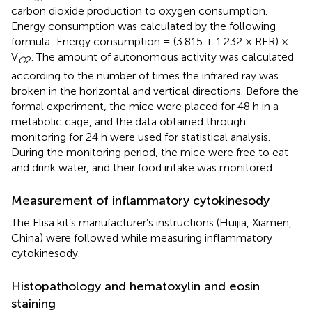
carbon dioxide production to oxygen consumption.
Energy consumption was calculated by the following
formula: Energy consumption = (3.815 + 1.232 × RER) ×
V
. The amount of autonomous activity was calculated
O
2
according to the number of times the infrared ray was
broken in the horizontal and vertical directions. Before the
formal experiment, the mice were placed for 48 h in a
metabolic cage, and the data obtained through
monitoring for 24 h were used for statistical analysis.
During the monitoring period, the mice were free to eat
and drink water, and their food intake was monitored.
Measurement of inflammatory cytokinesody
The Elisa kit’s manufacturer’s instructions (Huijia, Xiamen,
China) were followed while measuring inflammatory
cytokinesody.
Histopathology and hematoxylin and eosin
staining