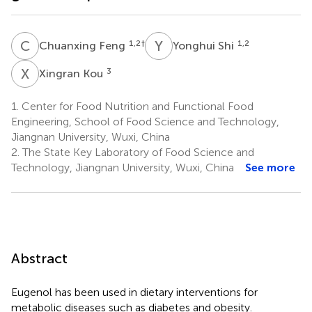
C
F
Y
S
1,2
†
1,2
Chuanxing Feng
Yonghui Shi
X
K
3
Xingran Kou
1.
Center for Food Nutrition and Functional Food
Engineering, School of Food Science and Technology,
Jiangnan University, Wuxi, China
2.
The State Key Laboratory of Food Science and
Technology, Jiangnan University, Wuxi, China
See more
Abstract
Eugenol has been used in dietary interventions for
metabolic diseases such as diabetes and obesity.