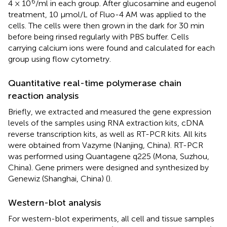
6
4 × 10
/ml in each group. After glucosamine and eugenol
treatment, 10 μmol/L of Fluo-4 AM was applied to the
cells. The cells were then grown in the dark for 30 min
before being rinsed regularly with PBS buffer. Cells
carrying calcium ions were found and calculated for each
group using flow cytometry.
Quantitative real-time polymerase chain
reaction analysis
Briefly, we extracted and measured the gene expression
levels of the samples using RNA extraction kits, cDNA
reverse transcription kits, as well as RT-PCR kits. All kits
were obtained from Vazyme (Nanjing, China). RT-PCR
was performed using Quantagene q225 (Mona, Suzhou,
China). Gene primers were designed and synthesized by
Genewiz (Shanghai, China) (
).
Western-blot analysis
For western-blot experiments, all cell and tissue samples