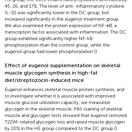
45, 26, and 17%. The level of anti- inflammatory cytokine
IL-10 was significantly lower in the DC group, but
increased significantly in the eugenol treatment group.
We also examined the protein expression of NF-κB, a
transcription factor associated with inflammation. The DC
group exhibited significantly higher NF-kB
phosphorylation than the control group, while the
eugenol group had lower phosphorylation (
).
Effect of eugenol supplementation on skeletal
muscle glycogen synthesis in high-fat
diet/streptozocin-induced mice
Eugenol enhances skeletal muscle protein synthesis, and
to investigate whether it is associated with improved
muscle glucose utilization capacity, we measured
glycogen in the skeletal muscle. PAS staining of skeletal
muscle and glycogen tests showed that eugenol restored
T2DM-related glycogen loss and raised muscle glycogen
by 20% in the HE group compared to the DC group (
).