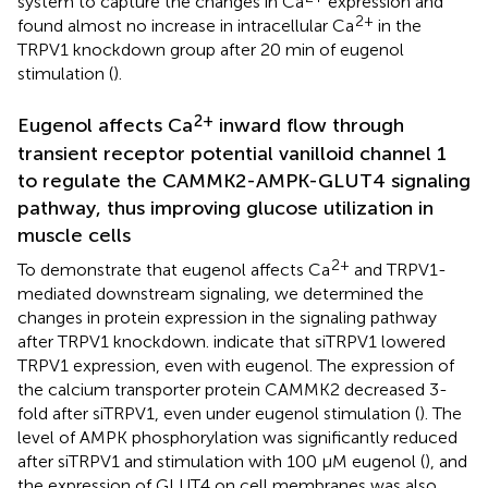
system to capture the changes in Ca
expression and
2+
found almost no increase in intracellular Ca
in the
TRPV1 knockdown group after 20 min of eugenol
stimulation (
).
2+
Eugenol affects Ca
inward flow through
transient receptor potential vanilloid channel 1
to regulate the CAMMK2-AMPK-GLUT4 signaling
pathway, thus improving glucose utilization in
muscle cells
2+
To demonstrate that eugenol affects Ca
and TRPV1-
mediated downstream signaling, we determined the
changes in protein expression in the signaling pathway
after TRPV1 knockdown.
indicate that siTRPV1 lowered
TRPV1 expression, even with eugenol. The expression of
the calcium transporter protein CAMMK2 decreased 3-
fold after siTRPV1, even under eugenol stimulation (
). The
level of AMPK phosphorylation was significantly reduced
after siTRPV1 and stimulation with 100 μM eugenol (
), and
the expression of GLUT4 on cell membranes was also