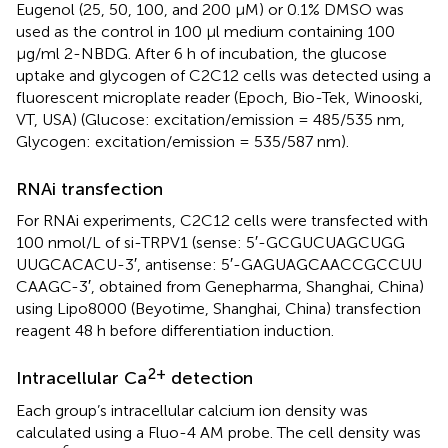
Eugenol (25, 50, 100, and 200 μM) or 0.1% DMSO was
used as the control in 100 μl medium containing 100
μg/ml 2-NBDG. After 6 h of incubation, the glucose
uptake and glycogen of C2C12 cells was detected using a
fluorescent microplate reader (Epoch, Bio-Tek, Winooski,
VT, USA) (Glucose: excitation/emission = 485/535 nm,
Glycogen: excitation/emission = 535/587 nm).
RNAi transfection
For RNAi experiments, C2C12 cells were transfected with
100 nmol/L of si-TRPV1 (sense: 5′-GCGUCUAGCUGG
UUGCACACU-3′, antisense: 5′-GAGUAGCAACCGCCUU
CAAGC-3′, obtained from Genepharma, Shanghai, China)
using Lipo8000 (Beyotime, Shanghai, China) transfection
reagent 48 h before differentiation induction.
2+
Intracellular Ca
detection
Each group’s intracellular calcium ion density was
calculated using a Fluo-4 AM probe. The cell density was