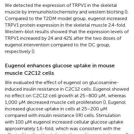
We detected the expression of TRPV1 in the skeletal
muscle by immunohistochemistry and western blotting (
).
Compared to the T2DM model group, eugenol increased
TRPV1 protein expression in the skeletal muscle 2.4-fold.
Western-blot results showed that the expression levels of
TRPV1 increased by 24 and 42% after the two doses of
eugenol intervention compared to the DC group,
respectively (
).
Eugenol enhances glucose uptake in mouse
muscle C2C12 cells
We evaluated the effect of eugenol on glucosamine-
induced insulin resistance in C2C12 cells. Eugenol showed
no effect on C2C12 cell growth at 25–800 μM, whereas
1,000 μM decreased muscle cell proliferation (
). Eugenol
increased glucose uptake in cells at 25–200 μM
compared with insulin resistance (IR) cells. Stimulation
with 100 μM eugenol increased cellular glucose uptake
approximately 1.6-fold, which was consistent with the