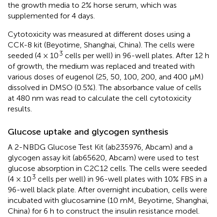
the growth media to 2% horse serum, which was
supplemented for 4 days.
Cytotoxicity was measured at different doses using a
CCK-8 kit (Beyotime, Shanghai, China). The cells were
3
seeded (4 × 10
cells per well) in 96-well plates. After 12 h
of growth, the medium was replaced and treated with
various doses of eugenol (25, 50, 100, 200, and 400 μM)
dissolved in DMSO (0.5%). The absorbance value of cells
at 480 nm was read to calculate the cell cytotoxicity
results.
Glucose uptake and glycogen synthesis
A 2-NBDG Glucose Test Kit (ab235976, Abcam) and a
glycogen assay kit (ab65620, Abcam) were used to test
glucose absorption in C2C12 cells. The cells were seeded
3
(4 × 10
cells per well) in 96-well plates with 10% FBS in a
96-well black plate. After overnight incubation, cells were
incubated with glucosamine (10 mM, Beyotime, Shanghai,
China) for 6 h to construct the insulin resistance model.