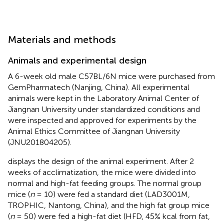
Materials and methods
Animals and experimental design
A 6-week old male C57BL/6N mice were purchased from
GemPharmatech (Nanjing, China). All experimental
animals were kept in the Laboratory Animal Center of
Jiangnan University under standardized conditions and
were inspected and approved for experiments by the
Animal Ethics Committee of Jiangnan University
(JNU201804205).
displays the design of the animal experiment. After 2
weeks of acclimatization, the mice were divided into
normal and high-fat feeding groups. The normal group
mice (
n
= 10) were fed a standard diet (LAD3001M,
TROPHIC, Nantong, China), and the high fat group mice
(
n
= 50) were fed a high-fat diet (HFD, 45% kcal from fat,