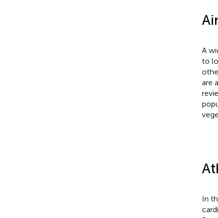
Ai
A wi
to l
othe
are 
revi
popu
vege
At
In t
card