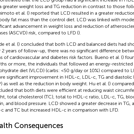
a greater weight loss and TG reduction in contrast to those fol
imoto et al. (
) reported that LCD resulted in a greater reducti
body fat mass than the control diet. LCD was linked with mod
ificant advancement in weight loss and reduction of atheroscler
ases (ASCVD) risk, compared to LFD (
).
e et al. (
) concluded that both LCD and balanced diets had sh
r 2 years of follow-up, there was no significant difference betw
s of cardiovascular and diabetes risk factors. Bueno et al. (
) fou
hs or more, the individuals that followed an energy-restricted
ohydrate diet (VLCD) (carbs: <50 g/day or 10%) compared to L
re significant improvement in HDL-c, LDL-c, TG and diastolic 
) as well as the reduction in body weight. Hu et al. (
) compared
luded that both diets were efficient at reducing waist circumf
ht, total cholesterol (TC), total to HDL-c ratio, LDL-c, TG, bl
lin, and blood pressure. LCD showed a greater decrease in TG, a
c and TC but increased HDL-c in comparison with LFD.
alth Consequences