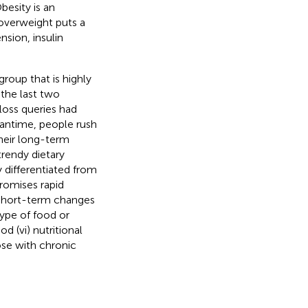
Obesity is an
 overweight puts a
nsion, insulin
group that is highly
 the last two
loss queries had
eantime, people rush
their long-term
trendy dietary
y differentiated from
promises rapid
es short-term changes
type of food or
d (vi) nutritional
hose with chronic