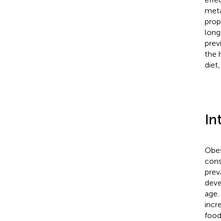
meta
prop
long
prev
the 
diet
In
Obes
cons
prev
deve
age.
incr
food