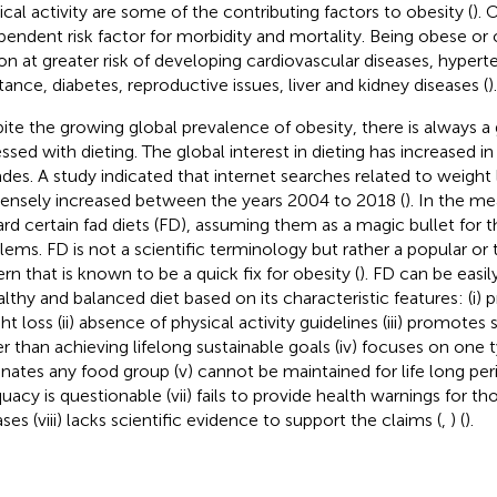
ical activity are some of the contributing factors to obesity (
). 
pendent risk factor for morbidity and mortality. Being obese or
on at greater risk of developing cardiovascular diseases, hyperte
stance, diabetes, reproductive issues, liver and kidney diseases (
).
ite the growing global prevalence of obesity, there is always a 
ssed with dieting. The global interest in dieting has increased in
des. A study indicated that internet searches related to weight 
nsely increased between the years 2004 to 2018 (
). In the m
rd certain fad diets (FD), assuming them as a magic bullet for 
lems. FD is not a scientific terminology but rather a popular or 
ern that is known to be a quick fix for obesity (
). FD can be easil
althy and balanced diet based on its characteristic features: (i) 
ht loss (ii) absence of physical activity guidelines (iii) promot
er than achieving lifelong sustainable goals (iv) focuses on one 
inates any food group (v) cannot be maintained for life long perio
uacy is questionable (vii) fails to provide health warnings for t
ses (viii) lacks scientific evidence to support the claims (
,
) (
).