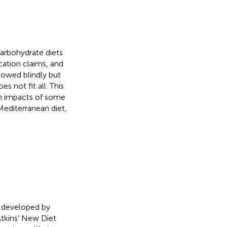
arbohydrate diets
ication claims, and
llowed blindly but
s not fit all. This
lth impacts of some
 Mediterranean diet,
s developed by
Atkins’ New Diet