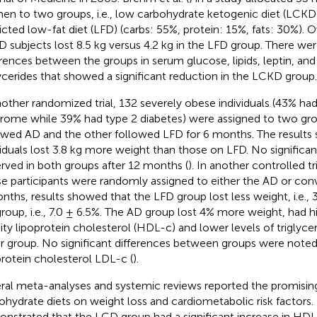
n to two groups, i.e., low carbohydrate ketogenic diet (LCKD
ricted low-fat diet (LFD) (carbs: 55%, protein: 15%, fats: 30%).
 subjects lost 8.5 kg versus 4.2 kg in the LFD group. There w
erences between the groups in serum glucose, lipids, leptin, and 
lycerides that showed a significant reduction in the LCKD group.
nother randomized trial, 132 severely obese individuals (43% ha
rome while 39% had type 2 diabetes) were assigned to two gr
owed AD and the other followed LFD for 6 months. The result
viduals lost 3.8 kg more weight than those on LFD. No significa
rved in both groups after 12 months (
). In another controlled tri
e participants were randomly assigned to either the AD or conv
nths, results showed that the LFD group lost less weight, i.e., 
roup, i.e., 7.0 ± 6.5%. The AD group lost 4% more weight, had hi
ity lipoprotein cholesterol (HDL-c) and lower levels of triglyce
r group. No significant differences between groups were noted
protein cholesterol LDL-c (
).
ral meta-analyses and systemic reviews reported the promising
ohydrate diets on weight loss and cardiometabolic risk factors. 
nstrated that the LCD group had a significant increase in HD