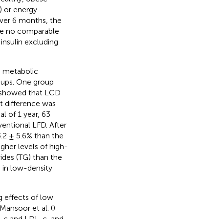
) or energy-
 Over 6 months, the
ere no comparable
insulin excluding
d metabolic
oups. One group
s showed that LCD
nt difference was
al of 1 year, 63
entional LFD. After
3.2 ± 5.6% than the
gher levels of high-
rides (TG) than the
 in low-density
 effects of low
Mansoor et al. (
)
L-c and LDL-c, and