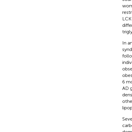
wome
rest
LCKD
diff
trig
In a
synd
foll
indi
obse
obes
6 mo
AD g
dens
othe
lipo
Seve
carb
demo