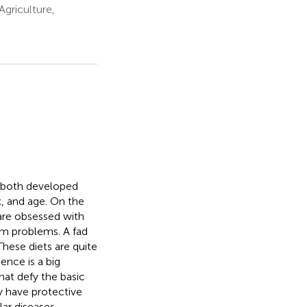
Agriculture,
g both developed
, and age. On the
 are obsessed with
erm problems. A fad
These diets are quite
ence is a big
hat defy the basic
y have protective
lar diseases,