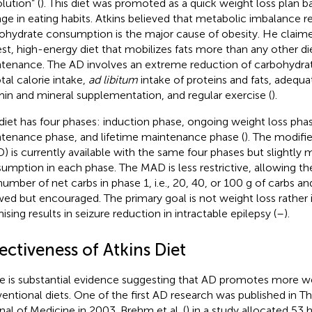
lution” (
). This diet was promoted as a quick weight loss plan b
ge in eating habits. Atkins believed that metabolic imbalance r
ohydrate consumption is the major cause of obesity. He claimed
est, high-energy diet that mobilizes fats more than any other di
tenance. The AD involves an extreme reduction of carbohydrates
tal calorie intake,
ad libitum
intake of proteins and fats, adequat
min and mineral supplementation, and regular exercise (
).
diet has four phases: induction phase, ongoing weight loss phas
tenance phase, and lifetime maintenance phase (
). The modifi
) is currently available with the same four phases but slightly 
umption in each phase. The MAD is less restrictive, allowing t
number of net carbs in phase 1, i.e., 20, 40, or 100 g of carbs and
wed but encouraged. The primary goal is not weight loss rather
ising results in seizure reduction in intractable epilepsy (
–
).
ectiveness of Atkins Diet
e is substantial evidence suggesting that AD promotes more we
entional diets. One of the first AD research was published in 
nal of Medicine in 2003. Brehm et al. (
) in a study allocated 53 