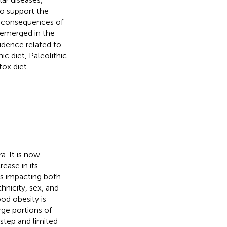
to support the
th consequences of
 emerged in the
vidence related to
c diet, Paleolithic
tox diet.
a. It is now
ease in its
is impacting both
nicity, sex, and
od obesity is
arge portions of
rstep and limited