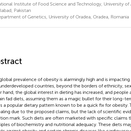
ional Institute of Food Science and Technology, University of 
alabad, Pakistan
partment of Genetics, University of Oradea, Oradea, Romania
stract
global prevalence of obesity is alarmingly high and is impactin
underdeveloped countries, beyond the borders of ethnicity, sex
r hand, the global interest in dieting has increased, and people
ain fad diets, assuming them as a magic bullet for their long-t
 is a popular dietary pattern known to be a quick fix for obesity. 
aling due to the proposed claims, but the lack of scientific evid
tion mark. Such diets are often marketed with specific claims t
ciples of biochemistry and nutritional adequacy. These diets ma
cts against obesity and certain chronic diseases like cardiovascu