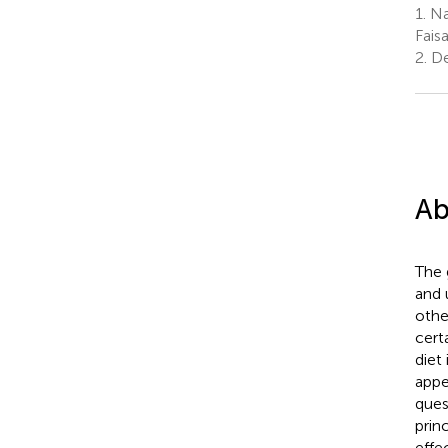
1.
Nat
Fais
2.
De
Ab
The 
and 
othe
cert
diet
appe
ques
prin
effe