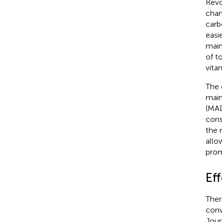
Revo
chan
carb
easi
main
of to
vita
The 
main
(MAD
cons
the 
allo
prom
Eff
Ther
conv
Jour