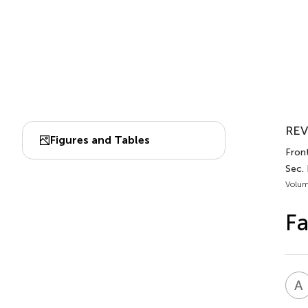
REV
Figures and Tables
Front
Sec. 
Volum
Fa
A