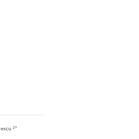
2
*
rescu