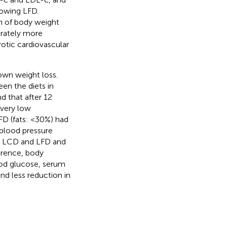
lowing LFD.
on of body weight
erately more
otic cardiovascular
own weight loss.
een the diets in
nd that after 12
 very low
FD (fats: <30%) had
blood pressure
 LCD and LFD and
erence, body
ood glucose, serum
nd less reduction in