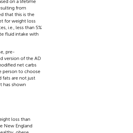
ased on a lifetime
esulting from
 that this is the
et for weight loss
, i.e., less than 5%
e fluid intake with
e, pre-
ed version of the AD
modified net carbs
he person to choose
 fats are not just
 it has shown
ight loss than
The New England
healthy, obese