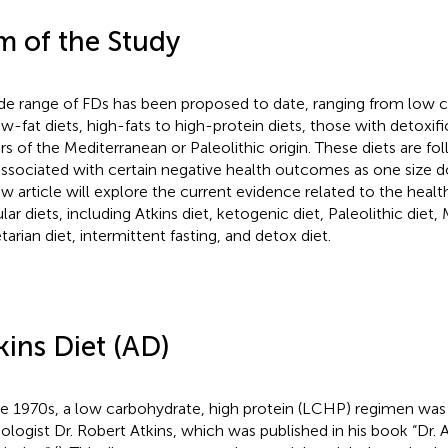
m of the Study
de range of FDs has been proposed to date, ranging from low c
ow-fat diets, high-fats to high-protein diets, those with detoxif
rs of the Mediterranean or Paleolithic origin. These diets are fo
associated with certain negative health outcomes as one size doe
ew article will explore the current evidence related to the hea
lar diets, including Atkins diet, ketogenic diet, Paleolithic diet,
tarian diet, intermittent fasting, and detox diet.
kins Diet (AD)
he 1970s, a low carbohydrate, high protein (LCHP) regimen wa
iologist Dr. Robert Atkins, which was published in his book “Dr. 