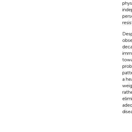
phys
inde
pers
resi
Desp
obse
deca
imme
towa
prob
patt
a he
weig
rath
elim
adeq
disea