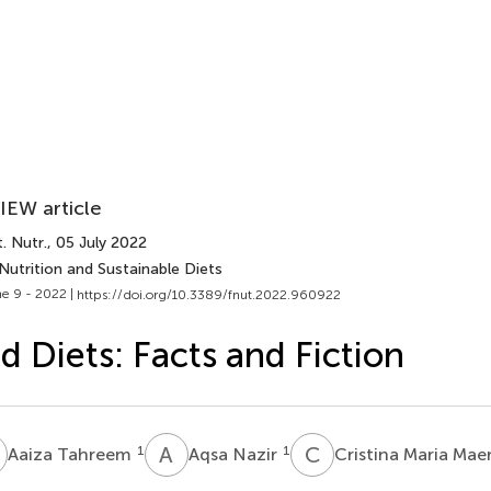
IEW article
. Nutr.
, 05 July 2022
Nutrition and Sustainable Diets
e 9 - 2022 |
https://doi.org/10.3389/fnut.2022.960922
d Diets: Facts and Fiction
T
A
N
C
M
1
1
Aaiza Tahreem
Aqsa Nazir
Cristina Maria Mae