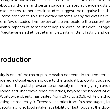
bolic syndrome, and certain cancers. Limited evidence exists 
osed claims; rather certain studies suggest the negative heal
-term adherence to such dietary patterns. Many fad diets have
ious few decades. This review article will explore the current e
health impacts of some most popular diets: Atkins diet, ketogeni
, Mediterranean diet, vegetarian diet, intermittent fasting and de
troduction
ity is one of the major public health concerns in this modern er
idered a global epidemic due to the gradual but continuous incr
alence. The global prevalence of obesity is alarmingly high and 
loped and underdeveloped countries, beyond the borders of eth
 Worldwide obesity has tripled from 1975 to 2016, while childho
easing dramatically (
). Excessive calories from fats and sugars, l
, routinely junk food intake, availability of fast foods at the doo