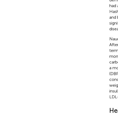
had 
Hash
and 
sign
dise
Naud
Afte
term
mont
carb
a mo
(DBP
conc
weig
insu
LDL-
He