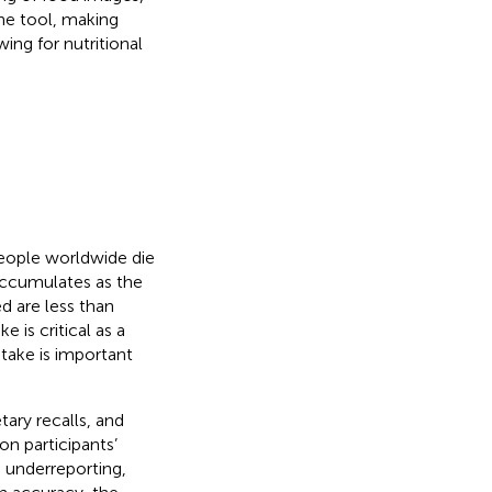
ne tool, making
wing for nutritional
eople worldwide die
accumulates as the
d are less than
e is critical as a
ntake is important
tary recalls, and
on participants’
m underreporting,