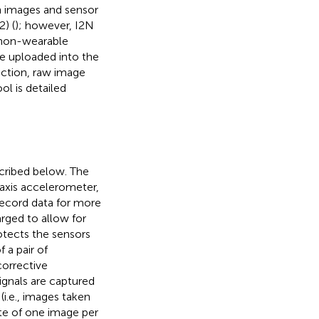
h images and sensor
) (
); however, I2N
 non-wearable
be uploaded into the
ection, raw image
l is detailed
scribed below. The
axis accelerometer,
 record data for more
arged to allow for
otects the sensors
 a pair of
corrective
ignals are captured
i.e., images taken
ate of one image per