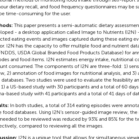
our dietary recall, and food frequency questionnaires may be su
be time-consuming for the user.
hods:
This paper presents a semi-automatic dietary assessmen
loped - a desktop application called Image to Nutrients (I2N) 
cted eating events and images captured during these eating ev
or. I2N has the capacity to offer multiple food and nutrient dat
FNDDS, USDA Global Branded Food Products Database) for ann
odes and food items. I2N estimates energy intake, nutritional c
nt consumed. The components of I2N are three-fold: 1) sen
ew, 2) annotation of food images for nutritional analysis, and 3)
 databases. Two studies were used to evaluate the feasibility a
 1) a US-based study with 30 participants and a total of 60 days
a-based study with 41 participants and a total of 41 days of dat
lts:
In both studies, a total of 314 eating episodes were annota
e food databases. Using I2N’s sensor-guided image review, th
 needed to be reviewed was reduced by 93% and 85% for the tw
ectively, compared to reviewing all the images.
cussion:
I2N is a unique tool that allows for simultaneous view