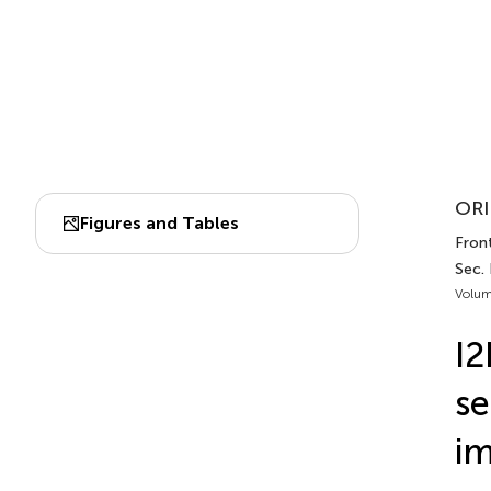
ORI
Figures and Tables
Front
Sec.
Volum
I2
se
im