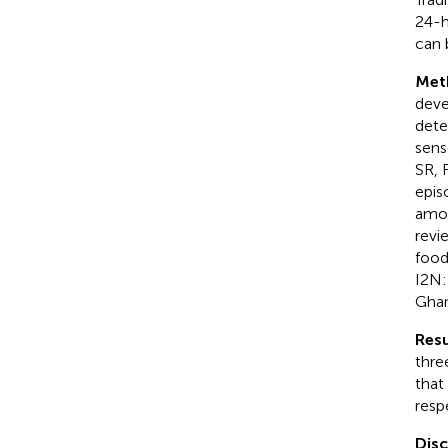
24-h
can 
Met
deve
dete
sens
SR, 
epis
amou
revi
food
I2N:
Ghan
Resu
thre
that
resp
Dis