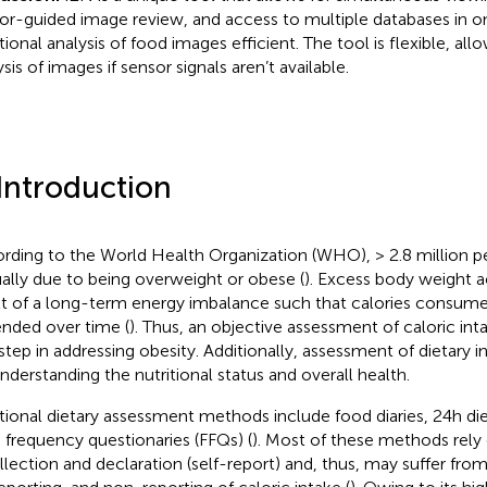
or-guided image review, and access to multiple databases in o
tional analysis of food images efficient. The tool is flexible, allo
sis of images if sensor signals aren’t available.
 Introduction
rding to the World Health Organization (WHO), > 2.8 million p
ally due to being overweight or obese (
). Excess body weight 
lt of a long-term energy imbalance such that calories consume
nded over time (
). Thus, an objective assessment of caloric intak
t step in addressing obesity. Additionally, assessment of dietary i
understanding the nutritional status and overall health.
itional dietary assessment methods include food diaries, 24 h die
 frequency questionaries (FFQs) (
). Most of these methods rely 
llection and declaration (self-report) and, thus, may suffer fro