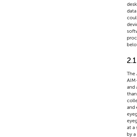
desk
data
coul
devi
soft
proc
belo
2.
The 
AIM-
and 
than
coll
and 
eyeg
eyeg
at a
by a