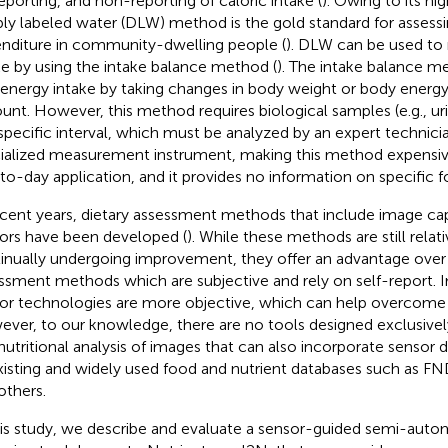
eporting, and non-reporting of caloric intake (
). Owing to its hi
ly labeled water (DLW) method is the gold standard for assessi
nditure in community-dwelling people (
). DLW can be used to
ke by using the intake balance method (
). The intake balance 
 energy intake by taking changes in body weight or body energy
unt. However, this method requires biological samples (e.g., ur
 specific interval, which must be analyzed by an expert technici
ialized measurement instrument, making this method expensive
to-day application, and it provides no information on specific
ecent years, dietary assessment methods that include image ca
ors have been developed (
). While these methods are still relat
inually undergoing improvement, they offer an advantage over t
ssment methods which are subjective and rely on self-report.
or technologies are more objective, which can help overcome s
ver, to our knowledge, there are no tools designed exclusivel
nutritional analysis of images that can also incorporate sensor 
xisting and widely used food and nutrient databases such as F
others.
his study, we describe and evaluate a sensor-guided semi-aut