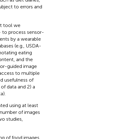
bject to errors and
t tool we
- to process sensor-
ents by a wearable
abases (e.g., USDA-
otating eating
ontent, and the
sor-guided image
 access to multiple
nd usefulness of
 of data and 2) a
a).
ted using at least
e number of images
o studies,
ing of food images,