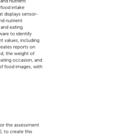
 and nutrient
 food intake
t displays sensor-
nd nutrient
 and eating
are to identify
nt values, including
reates reports on
d, the weight of
ating occasion, and
of food images, with
for the assessment
 to create this