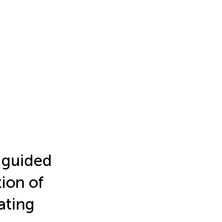
r guided
ion of
ating