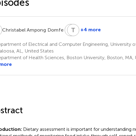
isodes
A
M
T
S
B
5
+4 more
Christabel Ampong Domfe
Matilda
Tom
Steiner-
Baranowski
artment of Electrical and Computer Engineering, University o
10
Asiedu
aloosa, AL, United States
9
partment of Health Sciences, Boston University, Boston, MA, 
 more
stract
roduction:
Dietary assessment is important for understanding nut
itional methods of monitoring food intake through self-report su