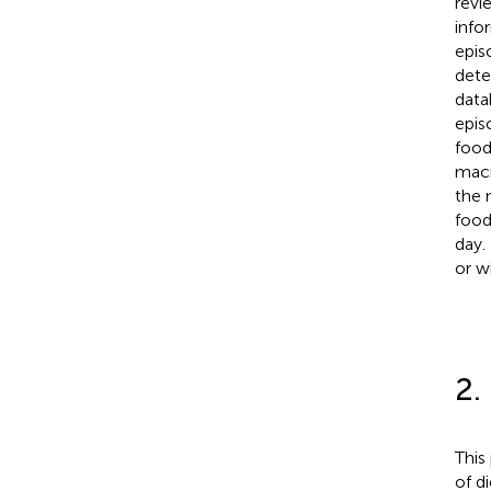
revi
info
epis
dete
data
epis
food
macr
the 
food
day.
or w
2.
This
of d