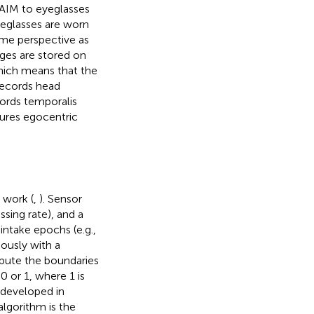
 AIM to eyeglasses
yeglasses are worn
ame perspective as
ages are stored on
which means that the
 records head
ords temporalis
ures egocentric
 work (
,
). Sensor
ssing rate), and a
intake epochs (e.g.,
uously with a
pute the boundaries
0 or 1, where 1 is
 developed in
algorithm is the