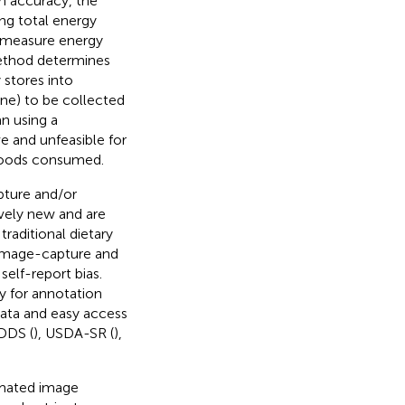
gh accuracy, the
ng total energy
 measure energy
method determines
 stores into
ine) to be collected
an using a
 and unfeasible for
 foods consumed.
pture and/or
ively new and are
raditional dietary
 Image-capture and
elf-report bias.
y for annotation
data and easy access
NDDS (
), USDA-SR (
),
omated image