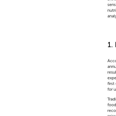
sens
nutri
analy
1.
Acco
annu
resu
expe
firs
for 
Trad
food
reco