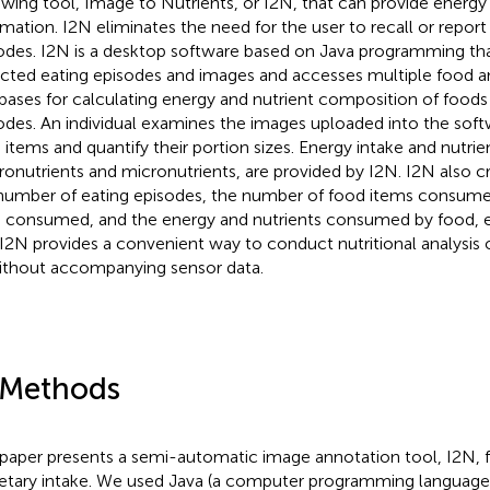
ewing tool, Image to Nutrients, or I2N, that can provide energy
rmation. I2N eliminates the need for the user to recall or report
odes. I2N is a desktop software based on Java programming tha
cted eating episodes and images and accesses multiple food a
bases for calculating energy and nutrient composition of foods
odes. An individual examines the images uploaded into the softw
 items and quantify their portion sizes. Energy intake and nutrie
onutrients and micronutrients, are provided by I2N. I2N also c
number of eating episodes, the number of food items consume
 consumed, and the energy and nutrients consumed by food, e
 I2N provides a convenient way to conduct nutritional analysis 
ithout accompanying sensor data.
 Methods
 paper presents a semi-automatic image annotation tool, I2N, 
ietary intake. We used Java (a computer programming language),