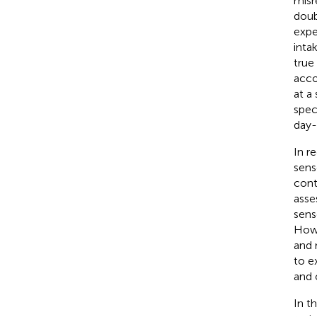
misr
doub
expe
inta
true
acco
at a
spec
day-
In r
sens
cont
asse
sens
Howe
and 
to e
and 
In t