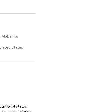
f Alabama,
United States
ritional status.
ch as diet diaries,