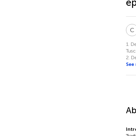
ep
C
1.
Dep
Tusc
2.
De
See
Ab
Int
Trad