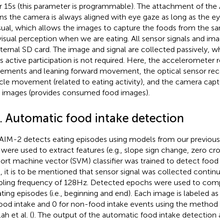
r 15 s (this parameter is programmable). The attachment of the
s the camera is always aligned with eye gaze as long as the e
sual, which allows the images to capture the foods from the s
visual perception when we are eating. All sensor signals and im
nternal SD card. The image and signal are collected passively, 
’s active participation is not required. Here, the accelerometer
ments and leaning forward movement, the optical sensor rec
le movement (related to eating activity), and the camera capt
 images (provides consumed food images).
2. Automatic food intake detection
AIM-2 detects eating episodes using models from our previous
 were used to extract features (e.g., slope sign change, zero cro
ort machine vector (SVM) classifier was trained to detect food 
), it is to be mentioned that sensor signal was collected contin
ling frequency of 128 Hz. Detected epochs were used to com
ating episodes (i.e., beginning and end). Each image is labeled as 
food intake and 0 for non-food intake events using the method
h et al. (
). The output of the automatic food intake detection 