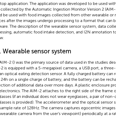
top application. The application was developed to be used wit
 collected by the Automatic Ingestion Monitor Version 2 (AIM-2
d be used with food images collected from other wearable or
ces after the images undergo processing to a format that can 
ware. The description of the wearable sensor system, data coll
essing, automatic food intake detection, and I2N annotation too
w.
1. Wearable sensor system
AIM-2 (
) was the primary source of data used in the studies de
2 is equipped with a 5-megapixel camera, a USB port, a three-
an optical eating detection sensor. A fully charged battery can
 24 h on a single charge of battery, and the battery can be rech
ection of additional data over more days. A plastic enclosure pr
electronics. The AIM-2 attaches to the right side of the frame of
lasses (if an individual does not wear eyeglasses, a pair of non-
lasses is provided). The accelerometer and the optical sensor s
 sample rate of 128 Hz. The camera captures egocentric images (
 wearable camera from the user’s viewpoint) periodically at a r