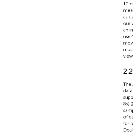
10 o
mean
as u
our 
an i
user
move
musc
view
2.
The 
data
supp
8 s) (
samp
of e
for 
Doula