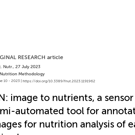
GINAL RESEARCH article
. Nutr.
, 27 July 2023
 Nutrition Methodology
e 10 - 2023 |
https://doi.org/10.3389/fnut.2023.1191962
N: image to nutrients, a senso
mi-automated tool for annotat
ages for nutrition analysis of e