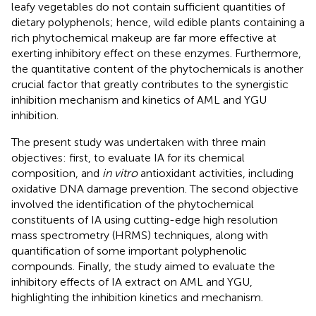
leafy vegetables do not contain sufficient quantities of
dietary polyphenols; hence, wild edible plants containing a
rich phytochemical makeup are far more effective at
exerting inhibitory effect on these enzymes. Furthermore,
the quantitative content of the phytochemicals is another
crucial factor that greatly contributes to the synergistic
inhibition mechanism and kinetics of AML and YGU
inhibition.
The present study was undertaken with three main
objectives: first, to evaluate IA for its chemical
composition, and
in vitro
antioxidant activities, including
oxidative DNA damage prevention. The second objective
involved the identification of the phytochemical
constituents of IA using cutting-edge high resolution
mass spectrometry (HRMS) techniques, along with
quantification of some important polyphenolic
compounds. Finally, the study aimed to evaluate the
inhibitory effects of IA extract on AML and YGU,
highlighting the inhibition kinetics and mechanism.