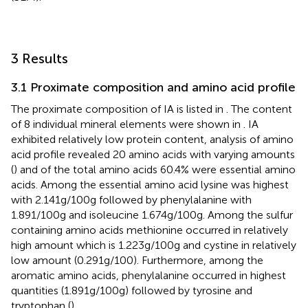
3 Results
3.1 Proximate composition and amino acid profile
The proximate composition of IA is listed in
. The content
of 8 individual mineral elements were shown in
. IA
exhibited relatively low protein content, analysis of amino
acid profile revealed 20 amino acids with varying amounts
(
) and of the total amino acids 60.4% were essential amino
acids. Among the essential amino acid lysine was highest
with 2.141 g/100 g followed by phenylalanine with
1.891/100 g and isoleucine 1.674 g/100 g. Among the sulfur
containing amino acids methionine occurred in relatively
high amount which is 1.223 g/100 g and cystine in relatively
low amount (0.291 g/100). Furthermore, among the
aromatic amino acids, phenylalanine occurred in highest
quantities (1.891 g/100 g) followed by tyrosine and
tryptophan (
).