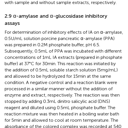
with sample and without sample extracts, respectively.
2.9 α-amylase and α-glucosidase inhibitory
assays
For determination of inhibitory effects of IA on α-amylase,
0.5 U/mL solution porcine pancreatic α-amylase (PPA)
was prepared in 0.2 M phosphate buffer, pH 6.5.
Subsequently, 0.5 mL of PPA was incubated with different
concentrations of 1 mL IA extracts (prepared in phosphate
buffer) at 37°C for 30 min. This reaction was initiated by
the addition of 0.5 mL soluble starch solution (5 mg/mL)
and allowed to be hydrolyzed for 15 min at the same
condition. A negative control and a reaction blank were
processed in a similar manner without the addition of
enzyme and extract, respectively. The reaction was then
stopped by adding 0.3 mL dinitro salicylic acid (DNS)
reagent and diluted using 0.5 mL phosphate buffer. The
reaction mixture was then heated in a boiling water bath
for 5 min and allowed to cool at room temperature. The
absorbance of the colored complex was recorded at 540