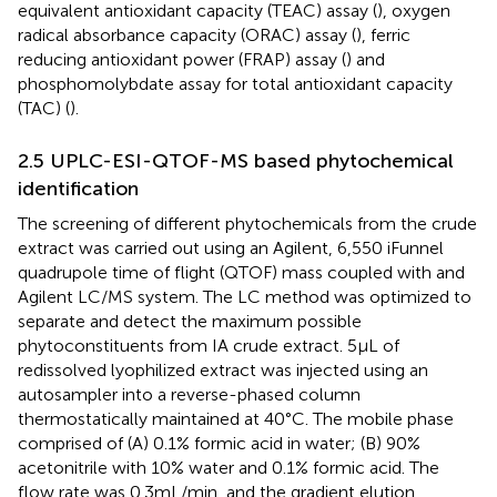
equivalent antioxidant capacity (TEAC) assay (
), oxygen
radical absorbance capacity (ORAC) assay (
), ferric
reducing antioxidant power (FRAP) assay (
) and
phosphomolybdate assay for total antioxidant capacity
(TAC) (
).
2.5 UPLC-ESI-QTOF-MS based phytochemical
identification
The screening of different phytochemicals from the crude
extract was carried out using an Agilent, 6,550 iFunnel
quadrupole time of flight (QTOF) mass coupled with and
Agilent LC/MS system. The LC method was optimized to
separate and detect the maximum possible
phytoconstituents from IA crude extract. 5 μL of
redissolved lyophilized extract was injected using an
autosampler into a reverse-phased column
thermostatically maintained at 40°C. The mobile phase
comprised of (A) 0.1% formic acid in water; (B) 90%
acetonitrile with 10% water and 0.1% formic acid. The
flow rate was 0.3 mL/min, and the gradient elution