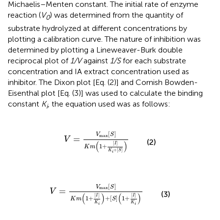
Michaelis–Menten constant. The initial rate of enzyme
reaction (
V
) was determined from the quantity of
0
substrate hydrolyzed at different concentrations by
plotting a calibration curve. The nature of inhibition was
determined by plotting a Lineweaver-Burk double
reciprocal plot of
1/V
against
1/S
for each substrate
concentration and IA extract concentration used as
inhibitor. The Dixon plot [Eq. (2)] and Cornish Bowden-
Eisenthal plot [Eq. (3)] was used to calculate the binding
constant
K
, the equation used was as follows:
i
V
=
V
max
S
K
m
1
+
I
K
i
+
S
[
]
V
S
max
=
V
(2)
(
)
[
]
I
1
+
K
m
+
[
]
K
S
i
V
=
V
max
S
K
m
1
+
I
K
i
+
S
1
+
I
K
i
[
]
V
S
max
=
V
(3)
(
)
(
)
[
]
[
]
I
I
1
+
+
[
]
1
+
K
m
S
K
K
i
i