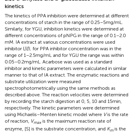
kinetics
The kinetics of PPA inhibition were determined at different
concentrations of starch in the range of 0.25–5 mg/mL.
Similarly, for YGU, inhibition kinetics were determined at
different concentrations of pNPG in the range of 0.1–2.0
mM. IA extract at various concentrations were used
inhibitor (
[I]
); for PPA inhibitor concentration was in the
range of 1–2.5 mg/mL and for YGU the range was within
0.05–0.2 mg/mL. Acarbose was used as a standard
inhibitor and kinetic parameters were calculated in similar
manner to that of IA extract. The enzymatic reactions and
substrate utilization were measured
spectrophotometrically using the same methods as
described above. The reaction velocities were determined
by recording the starch digestion at 0, 5, 10 and 15 min,
respectively. The kinetic parameters were determined
using Michaelis–Menten kinetic model where
V
is the rate
of reaction,
V
is the maximum reaction rate of
max
enzyme, [S] is the substrate concentration, and
K
is the
m