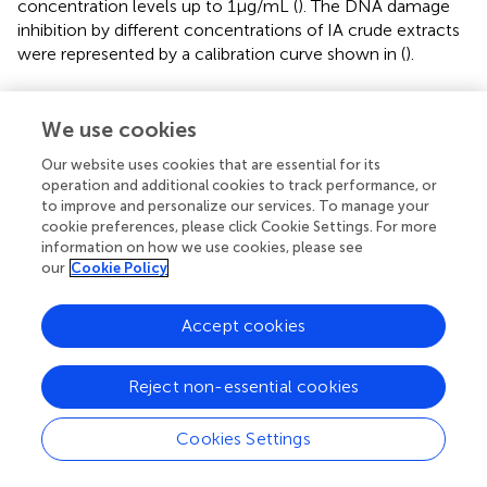
concentration levels up to 1 μg/mL (
). The DNA damage
inhibition by different concentrations of IA crude extracts
were represented by a calibration curve shown in (
).
3.7 α-Amylase and α-glucosidase inhibition
We use cookies
IA crude extracts have exhibited significant levels of
inhibition for both the hydrolase enzymes as represented
Our website uses cookies that are essential for its
operation and additional cookies to track performance, or
by IC50 values (
). However, YGU inhibition potential was
to improve and personalize our services. To manage your
substantially stronger as compared to PPA. The IC50
cookie preferences, please click Cookie Settings. For more
values of IA inhibition were 0.106 mg/mL for YGU and
information on how we use cookies, please see
1.316 mg/mL for PPA. Likewise, for acarbose IC50 values
our
Cookie Policy
were 0.210 mg/mL for YGU and 0.115 mg/mL for PPA. The
inhibition potential of IA extract was compared to
Accept cookies
acarbose (
) and observed that IA extracts have a
significantly higher YGU inhibition potential as compared
to acarbose. However, in the case of PPA inhibition
Reject non-essential cookies
acarbose inhibition was marginally high.
Cookies Settings
3.8 Kinetics of α-amylase and α-glucosidase
inhibition