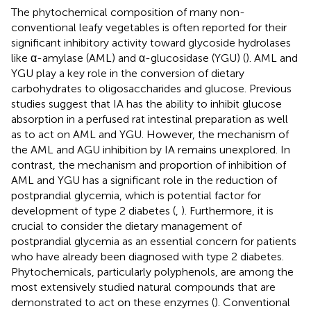
The phytochemical composition of many non-
conventional leafy vegetables is often reported for their
significant inhibitory activity toward glycoside hydrolases
like α-amylase (AML) and α-glucosidase (YGU) (
). AML and
YGU play a key role in the conversion of dietary
carbohydrates to oligosaccharides and glucose. Previous
studies suggest that IA has the ability to inhibit glucose
absorption in a perfused rat intestinal preparation as well
as to act on AML and YGU. However, the mechanism of
the AML and AGU inhibition by IA remains unexplored. In
contrast, the mechanism and proportion of inhibition of
AML and YGU has a significant role in the reduction of
postprandial glycemia, which is potential factor for
development of type 2 diabetes (
,
). Furthermore, it is
crucial to consider the dietary management of
postprandial glycemia as an essential concern for patients
who have already been diagnosed with type 2 diabetes.
Phytochemicals, particularly polyphenols, are among the
most extensively studied natural compounds that are
demonstrated to act on these enzymes (
). Conventional