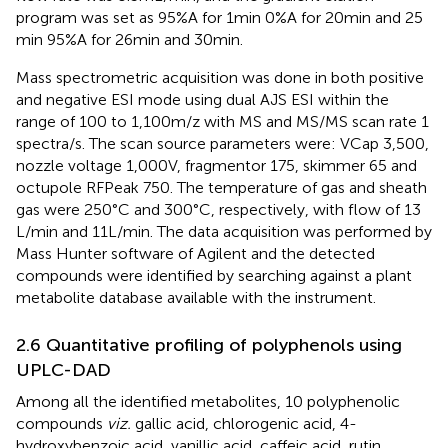
program was set as 95%A for 1 min 0%A for 20 min and 25
min 95%A for 26 min and 30 min.
Mass spectrometric acquisition was done in both positive
and negative ESI mode using dual AJS ESI within the
range of 100 to 1,100 m/z with MS and MS/MS scan rate 1
spectra/s. The scan source parameters were: VCap 3,500,
nozzle voltage 1,000 V, fragmentor 175, skimmer 65 and
octupole RFPeak 750. The temperature of gas and sheath
gas were 250°C and 300°C, respectively, with flow of 13
L/min and 11 L/min. The data acquisition was performed by
Mass Hunter software of Agilent and the detected
compounds were identified by searching against a plant
metabolite database available with the instrument.
2.6 Quantitative profiling of polyphenols using
UPLC-DAD
Among all the identified metabolites, 10 polyphenolic
compounds
viz.
gallic acid, chlorogenic acid, 4-
hydroxybenzoic acid, vanillic acid, caffeic acid, rutin,