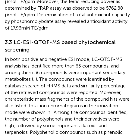
μmol TE/g dm. Moreover, the ferric reducing power as
determined by FRAP assay was observed to be 5762.88
μmol TE/g dm. Determination of total antioxidant capacity
by phosphomolybdate assay revealed antioxidant activity
of 17.93 mM TE/g dm.
3.3 LC-ESI-QTOF-MS based phytochemical
screening
In both positive and negative ESI mode, LC-QTOF-MS
analysis has identified more than 65 compounds, and
among them 36 compounds were important secondary
metabolites (
,
). The compounds were identified by
database search of HRMS data and similarity percentage
of the retrieved compounds were reported. Moreover,
characteristic mass fragments of the compound hits were
also listed. Total ion chromatograms in the ionization
mode were shown in
. Among the compounds identified,
the number of polyphenols and their derivatives were
high, followed by some important alkaloids and
terpenoids. Polyphenolic compounds such as phenolic