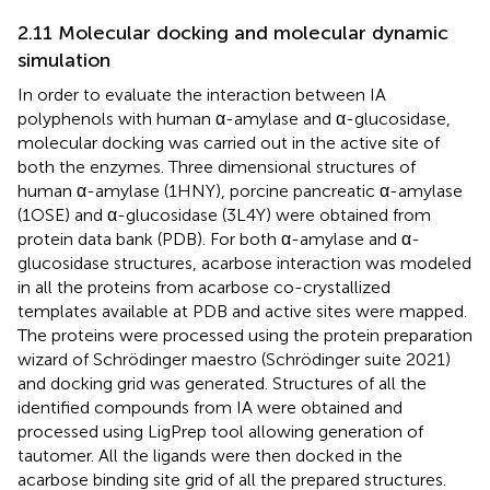
2.11 Molecular docking and molecular dynamic
simulation
In order to evaluate the interaction between IA
polyphenols with human α-amylase and α-glucosidase,
molecular docking was carried out in the active site of
both the enzymes. Three dimensional structures of
human α-amylase (1HNY), porcine pancreatic α-amylase
(1OSE) and α-glucosidase (3L4Y) were obtained from
protein data bank (PDB). For both α-amylase and α-
glucosidase structures, acarbose interaction was modeled
in all the proteins from acarbose co-crystallized
templates available at PDB and active sites were mapped.
The proteins were processed using the protein preparation
wizard of Schrödinger maestro (Schrödinger suite 2021)
and docking grid was generated. Structures of all the
identified compounds from IA were obtained and
processed using LigPrep tool allowing generation of
tautomer. All the ligands were then docked in the
acarbose binding site grid of all the prepared structures.