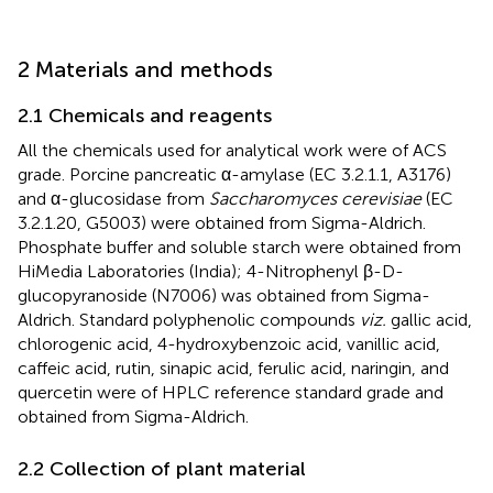
2 Materials and methods
2.1 Chemicals and reagents
All the chemicals used for analytical work were of ACS
grade. Porcine pancreatic α-amylase (EC 3.2.1.1, A3176)
and α-glucosidase from
Saccharomyces cerevisiae
(EC
3.2.1.20, G5003) were obtained from Sigma-Aldrich.
Phosphate buffer and soluble starch were obtained from
HiMedia Laboratories (India); 4-Nitrophenyl β-D-
glucopyranoside (N7006) was obtained from Sigma-
Aldrich. Standard polyphenolic compounds
viz.
gallic acid,
chlorogenic acid, 4-hydroxybenzoic acid, vanillic acid,
caffeic acid, rutin, sinapic acid, ferulic acid, naringin, and
quercetin were of HPLC reference standard grade and
obtained from Sigma-Aldrich.
2.2 Collection of plant material