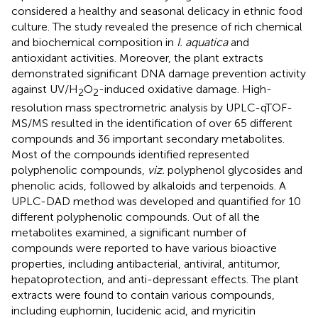
considered a healthy and seasonal delicacy in ethnic food
culture. The study revealed the presence of rich chemical
and biochemical composition in
I. aquatica
and
antioxidant activities. Moreover, the plant extracts
demonstrated significant DNA damage prevention activity
against UV/H
O
-induced oxidative damage. High-
2
2
resolution mass spectrometric analysis by UPLC-qTOF-
MS/MS resulted in the identification of over 65 different
compounds and 36 important secondary metabolites.
Most of the compounds identified represented
polyphenolic compounds,
viz.
polyphenol glycosides and
phenolic acids, followed by alkaloids and terpenoids. A
UPLC-DAD method was developed and quantified for 10
different polyphenolic compounds. Out of all the
metabolites examined, a significant number of
compounds were reported to have various bioactive
properties, including antibacterial, antiviral, antitumor,
hepatoprotection, and anti-depressant effects. The plant
extracts were found to contain various compounds,
including euphornin, lucidenic acid, and myricitin