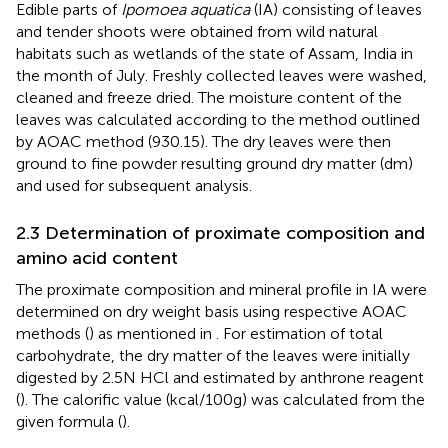
Edible parts of
Ipomoea aquatica
(IA) consisting of leaves
and tender shoots were obtained from wild natural
habitats such as wetlands of the state of Assam, India in
the month of July. Freshly collected leaves were washed,
cleaned and freeze dried. The moisture content of the
leaves was calculated according to the method outlined
by AOAC method (930.15). The dry leaves were then
ground to fine powder resulting ground dry matter (dm)
and used for subsequent analysis.
2.3 Determination of proximate composition and
amino acid content
The proximate composition and mineral profile in IA were
determined on dry weight basis using respective AOAC
methods (
) as mentioned in
. For estimation of total
carbohydrate, the dry matter of the leaves were initially
digested by 2.5 N HCl and estimated by anthrone reagent
(
). The calorific value (kcal/100 g) was calculated from the
given formula (
).