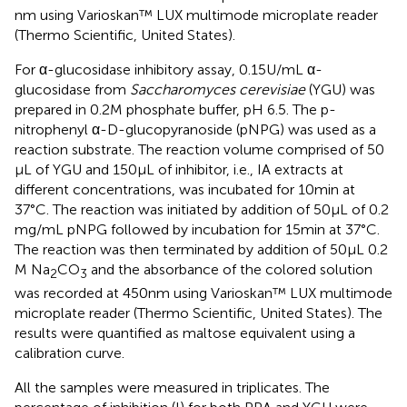
nm using Varioskan™ LUX multimode microplate reader
(Thermo Scientific, United States).
For α-glucosidase inhibitory assay, 0.15 U/mL α-
glucosidase from
Saccharomyces cerevisiae
(YGU) was
prepared in 0.2 M phosphate buffer, pH 6.5. The p-
nitrophenyl α-D-glucopyranoside (pNPG) was used as a
reaction substrate. The reaction volume comprised of 50
μL of YGU and 150 μL of inhibitor, i.e., IA extracts at
different concentrations, was incubated for 10 min at
37°C. The reaction was initiated by addition of 50 μL of 0.2
mg/mL pNPG followed by incubation for 15 min at 37°C.
The reaction was then terminated by addition of 50 μL 0.2
M Na
CO
and the absorbance of the colored solution
2
3
was recorded at 450 nm using Varioskan™ LUX multimode
microplate reader (Thermo Scientific, United States). The
results were quantified as maltose equivalent using a
calibration curve.
All the samples were measured in triplicates. The