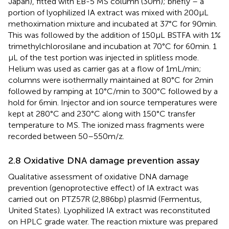
Japan), fitted with EB-5 MS column (30 m); briefly – a
portion of lyophilized IA extract was mixed with 200 μL
methoximation mixture and incubated at 37°C for 90 min.
This was followed by the addition of 150 μL BSTFA with 1%
trimethylchlorosilane and incubation at 70°C for 60 min. 1
μL of the test portion was injected in splitless mode.
Helium was used as carrier gas at a flow of 1 mL/min;
columns were isothermally maintained at 80°C for 2 min
followed by ramping at 10°C/min to 300°C followed by a
hold for 6 min. Injector and ion source temperatures were
kept at 280°C and 230°C along with 150°C transfer
temperature to MS. The ionized mass fragments were
recorded between 50–550 m/z.
2.8 Oxidative DNA damage prevention assay
Qualitative assessment of oxidative DNA damage
prevention (genoprotective effect) of IA extract was
carried out on PTZ57R (2,886 bp) plasmid (Fermentus,
United States). Lyophilized IA extract was reconstituted
on HPLC grade water. The reaction mixture was prepared