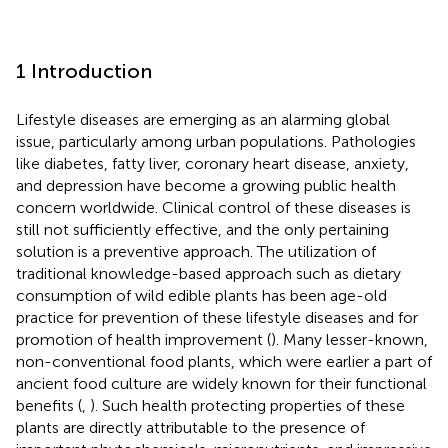
1 Introduction
Lifestyle diseases are emerging as an alarming global
issue, particularly among urban populations. Pathologies
like diabetes, fatty liver, coronary heart disease, anxiety,
and depression have become a growing public health
concern worldwide. Clinical control of these diseases is
still not sufficiently effective, and the only pertaining
solution is a preventive approach. The utilization of
traditional knowledge-based approach such as dietary
consumption of wild edible plants has been age-old
practice for prevention of these lifestyle diseases and for
promotion of health improvement (
). Many lesser-known,
non-conventional food plants, which were earlier a part of
ancient food culture are widely known for their functional
benefits (
,
). Such health protecting properties of these
plants are directly attributable to the presence of