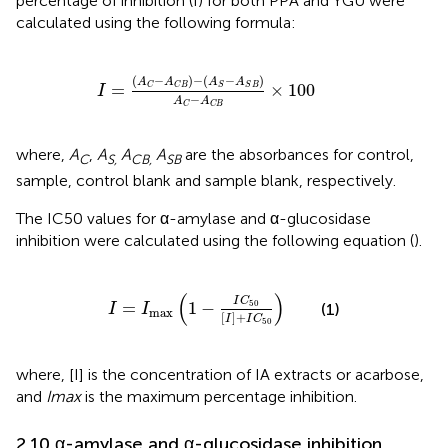
percentage of inhibition (I) for both PPA and YGU were
calculated using the following formula:
I
=
A
C
−
A
C
B
−
A
S
−
A
S
B
A
C
−
A
C
B
×
100
(
−
)
−
(
−
)
A
A
A
A
=
×
100
C
C
B
S
S
B
I
−
A
A
C
C
B
where,
A
,
A
A
A
are the absorbances for control,
C
S,
CB,
SB
sample, control blank and sample blank, respectively.
The IC50 values for α-amylase and α-glucosidase
inhibition were calculated using the following equation (
).
I
=
I
max
1
−
I
C
50
I
+
I
C
50
(
)
I
C
=
1
−
50
(1)
I
I
max
[
]
+
I
I
C
50
where, [I] is the concentration of IA extracts or acarbose,
and
Imax
is the maximum percentage inhibition.
2.10 α-amylase and α-glucosidase inhibition