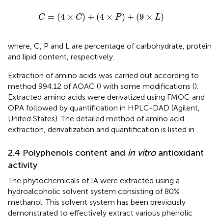
C
=
4
×
C
+
4
×
P
+
9
×
L
=
(
4
×
)
+
(
4
×
)
+
(
9
×
)
C
C
P
L
where, C, P and L are percentage of carbohydrate, protein
and lipid content, respectively.
Extraction of amino acids was carried out according to
method 994.12 of AOAC (
) with some modifications (
).
Extracted amino acids were derivatized using FMOC and
OPA followed by quantification in HPLC-DAD (Agilent,
United States). The detailed method of amino acid
extraction, derivatization and quantification is listed in
.
2.4 Polyphenols content and
in vitro
antioxidant
activity
The phytochemicals of IA were extracted using a
hydroalcoholic solvent system consisting of 80%
methanol. This solvent system has been previously
demonstrated to effectively extract various phenolic