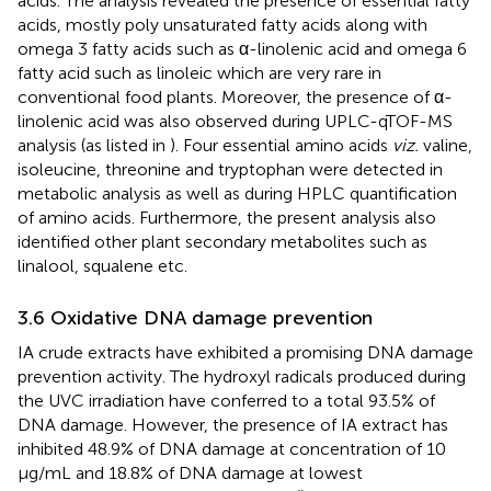
acids. The analysis revealed the presence of essential fatty
acids, mostly poly unsaturated fatty acids along with
omega 3 fatty acids such as α-linolenic acid and omega 6
fatty acid such as linoleic which are very rare in
conventional food plants. Moreover, the presence of α-
linolenic acid was also observed during UPLC-qTOF-MS
analysis (as listed in
). Four essential amino acids
viz.
valine,
isoleucine, threonine and tryptophan were detected in
metabolic analysis as well as during HPLC quantification
of amino acids. Furthermore, the present analysis also
identified other plant secondary metabolites such as
linalool, squalene etc.
3.6 Oxidative DNA damage prevention
IA crude extracts have exhibited a promising DNA damage
prevention activity. The hydroxyl radicals produced during
the UVC irradiation have conferred to a total 93.5% of
DNA damage. However, the presence of IA extract has
inhibited 48.9% of DNA damage at concentration of 10
μg/mL and 18.8% of DNA damage at lowest