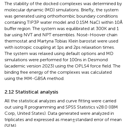
The stability of the docked complexes was determined by
molecular dynamic (MD) simulations. Briefly, the system
was generated using orthorhombic boundary conditions
containing TIP3P water model and 0.15 M NaCl within 10 Å
buffer region. The system was equilibrated at 300 K and 1
bar using NVT and NPT ensembles. Nosé-Hoover chain
thermostat and Martyna Tobias Klein barostat were used
with isotropic coupling at 1 ps and 2 ps relaxation times.
The system was relaxed using default options and MD
simulations were performed for 100 ns in Desmond
(academic version 2023) using the OPLS4 force field. The
binding free energy of the complexes was calculated
using the MM-GBSA method.
2.12 Statistical analysis
All the statistical analyzes and curve fitting were carried
out using R programming and SPSS Statistics v28.0 (IBM
Corp, United States). Data generated were analyzed in
triplicates and expressed as mean ± standard error of mean
(SEM).