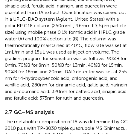
sinapic acid, ferulic acid, naringin, and quercetin were
quantified from IA extract. Quantification was carried out
in a UPLC-DAD system (Agilent, United States) with a
polar RP C18 column (250 mm L, 4.6 mm ID, 5 μm particle
size) using mobile phase 0.1% formic acid in HPLC grade
water (A) and 100% acetonitrile (B). The column was
thermostatically maintained at 40°C, flow rate was set at
1 mL/min and 15 μL was used as injection volume. The
gradient program for separation was as follows: 90%B for
0 min, 70%B for 8 min, 50%B for 13 min, 40%B for 15 min,
90%B for 18 min and 20 min. DAD detector was set at 255
nm for 4-hydroxybenzoic acid, chlorogenic acid, and
vanillic acid; 280 nm for cinnamic acid, gallic acid, naringin
and p-coumaric acid; 320 nm for caffeic acid, sinapic acid
and ferulic acid; 375 nm for rutin and quercetin.
2.7 GC–MS analysis
The metabolite composition of IA was determined by GC
2010 plus with TP-8030 triple quadrupole MS (Shimadzu,