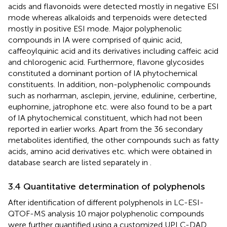
acids and flavonoids were detected mostly in negative ESI
mode whereas alkaloids and terpenoids were detected
mostly in positive ESI mode. Major polyphenolic
compounds in IA were comprised of quinic acid,
caffeoylquinic acid and its derivatives including caffeic acid
and chlorogenic acid. Furthermore, flavone glycosides
constituted a dominant portion of IA phytochemical
constituents. In addition, non-polyphenolic compounds
such as norharman, asclepin, jervine, edulinine, cerbertine,
euphornine, jatrophone etc. were also found to be a part
of IA phytochemical constituent, which had not been
reported in earlier works. Apart from the 36 secondary
metabolites identified, the other compounds such as fatty
acids, amino acid derivatives etc. which were obtained in
database search are listed separately in
.
3.4 Quantitative determination of polyphenols
After identification of different polyphenols in LC-ESI-
QTOF-MS analysis 10 major polyphenolic compounds
were further quantified using a customized UPLC-DAD