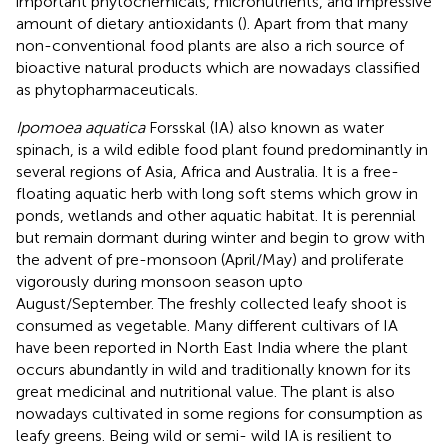
important phytochemicals, micronutrients, and impressive
amount of dietary antioxidants (
). Apart from that many
non-conventional food plants are also a rich source of
bioactive natural products which are nowadays classified
as phytopharmaceuticals.
Ipomoea aquatica
Forsskal (IA) also known as water
spinach, is a wild edible food plant found predominantly in
several regions of Asia, Africa and Australia. It is a free-
floating aquatic herb with long soft stems which grow in
ponds, wetlands and other aquatic habitat. It is perennial
but remain dormant during winter and begin to grow with
the advent of pre-monsoon (April/May) and proliferate
vigorously during monsoon season upto
August/September. The freshly collected leafy shoot is
consumed as vegetable. Many different cultivars of IA
have been reported in North East India where the plant
occurs abundantly in wild and traditionally known for its
great medicinal and nutritional value. The plant is also
nowadays cultivated in some regions for consumption as
leafy greens. Being wild or semi- wild IA is resilient to