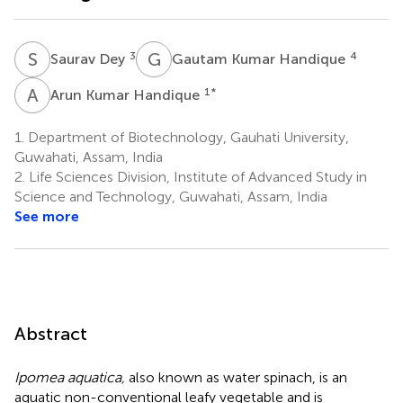
S
D
G
K
3
4
Saurav Dey
Gautam Kumar Handique
A
K
1
*
Arun Kumar Handique
1.
Department of Biotechnology, Gauhati University,
Guwahati, Assam, India
2.
Life Sciences Division, Institute of Advanced Study in
Science and Technology, Guwahati, Assam, India
See more
Abstract
Ipomea aquatica,
also known as water spinach, is an
aquatic non-conventional leafy vegetable and is