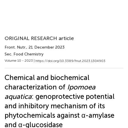
ORIGINAL RESEARCH article
Front. Nutr.
, 21 December 2023
Sec. Food Chemistry
Volume 10 - 2023 |
https://doi.org/10.3389/fnut.2023.1304903
Chemical and biochemical
characterization of
Ipomoea
aquatica
: genoprotective potential
and inhibitory mechanism of its
phytochemicals against α-amylase
and α-glucosidase