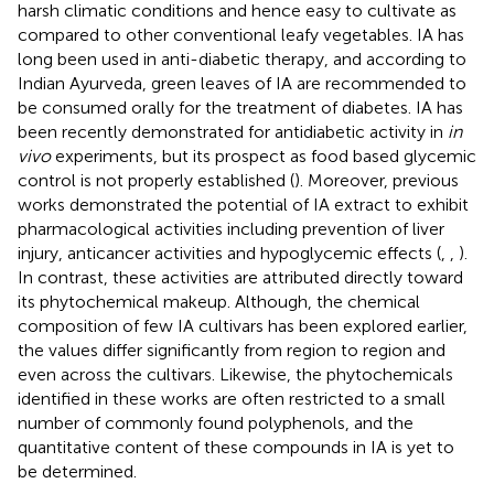
harsh climatic conditions and hence easy to cultivate as
compared to other conventional leafy vegetables. IA has
long been used in anti-diabetic therapy, and according to
Indian Ayurveda, green leaves of IA are recommended to
be consumed orally for the treatment of diabetes. IA has
been recently demonstrated for antidiabetic activity in
in
vivo
experiments, but its prospect as food based glycemic
control is not properly established (
). Moreover, previous
works demonstrated the potential of IA extract to exhibit
pharmacological activities including prevention of liver
injury, anticancer activities and hypoglycemic effects (
,
,
).
In contrast, these activities are attributed directly toward
its phytochemical makeup. Although, the chemical
composition of few IA cultivars has been explored earlier,
the values differ significantly from region to region and
even across the cultivars. Likewise, the phytochemicals
identified in these works are often restricted to a small
number of commonly found polyphenols, and the
quantitative content of these compounds in IA is yet to
be determined.