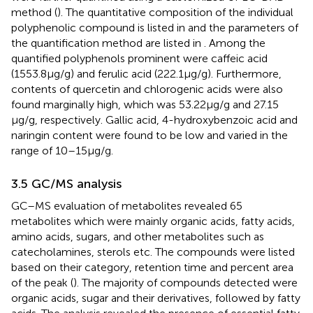
method (
). The quantitative composition of the individual
polyphenolic compound is listed in
and the parameters of
the quantification method are listed in
. Among the
quantified polyphenols prominent were caffeic acid
(1553.8 μg/g) and ferulic acid (222.1 μg/g). Furthermore,
contents of quercetin and chlorogenic acids were also
found marginally high, which was 53.22 μg/g and 27.15
μg/g, respectively. Gallic acid, 4-hydroxybenzoic acid and
naringin content were found to be low and varied in the
range of 10–15 μg/g.
3.5 GC/MS analysis
GC–MS evaluation of metabolites revealed 65
metabolites which were mainly organic acids, fatty acids,
amino acids, sugars, and other metabolites such as
catecholamines, sterols etc. The compounds were listed
based on their category, retention time and percent area
of the peak (
). The majority of compounds detected were
organic acids, sugar and their derivatives, followed by fatty