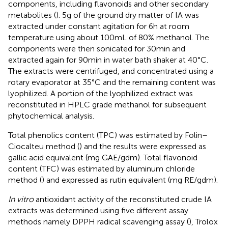
components, including flavonoids and other secondary
metabolites (
). 5 g of the ground dry matter of IA was
extracted under constant agitation for 6 h at room
temperature using about 100 mL of 80% methanol. The
components were then sonicated for 30 min and
extracted again for 90 min in water bath shaker at 40°C.
The extracts were centrifuged, and concentrated using a
rotary evaporator at 35°C and the remaining content was
lyophilized. A portion of the lyophilized extract was
reconstituted in HPLC grade methanol for subsequent
phytochemical analysis.
Total phenolics content (TPC) was estimated by Folin–
Ciocalteu method (
) and the results were expressed as
gallic acid equivalent (mg GAE/g dm). Total flavonoid
content (TFC) was estimated by aluminum chloride
method (
) and expressed as rutin equivalent (mg RE/g dm).
In vitro
antioxidant activity of the reconstituted crude IA
extracts was determined using five different assay
methods namely DPPH radical scavenging assay (
), Trolox