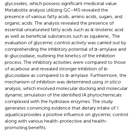
glycosides, which possess significant medicinal value.
Metabolite analysis utilizing GC–MS revealed the
presence of various fatty acids, amino acids, sugars, and
organic acids. The analysis revealed the presence of
essential unsaturated fatty acids such as α-linolenic acid
as well as beneficial substances such as squalene., The
evaluation of glycemic control activity was carried out by
comprehending the inhibitory potential of α-amylase and
α-glucosidase, outlining the kinetics of the inhibition
process. The inhibitory activities were compared to those
of acarbose and revealed stronger inhibition of α-
glucosidase as compared to α-amylase. Furthermore, the
mechanism of inhibition was determined using
in silico
analysis, which involved molecular docking and molecular
dynamic simulation of the identified IA phytochemicals
complexed with the hydrolase enzymes. The study
generates convincing evidence that dietary intake of
I.
aquatica
provides a positive influence on glycemic control
along with various health-protective and health-
promoting benefits.