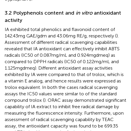
3.2 Polyphenols content and
in vitro
antioxidant
activity
IA exhibited total phenolics and flavonoid content of
142.43 mg GAE/g dm and 43.06 mg RE/g, respectively (
).
Assessment of different radical scavenging capabilities
revealed that IA antioxidant can effectively inhibit ABTS
radicals (IC50 of 0.087 mg/mL and 0.924 mg dm eq) as
compared to DPPH radicals (IC50 of 0.122 mg/mL and
1.125 mg dm eq). Different antioxidant assay activities
exhibited by IA were compared to that of trolox, which is
a vitamin E analog, and hence results were expressed as
trolox equivalent. In both the cases radical scavenging
assays the IC50 values were similar to of the standard
compound trolox (
). ORAC assay demonstrated significant
capability of IA extract to inhibit free radical damage by
measuring the fluorescence intensity. Furthermore, upon
assessment of radical scavenging capability by TEAC
assay, the antioxidant capacity was found to be 699.35