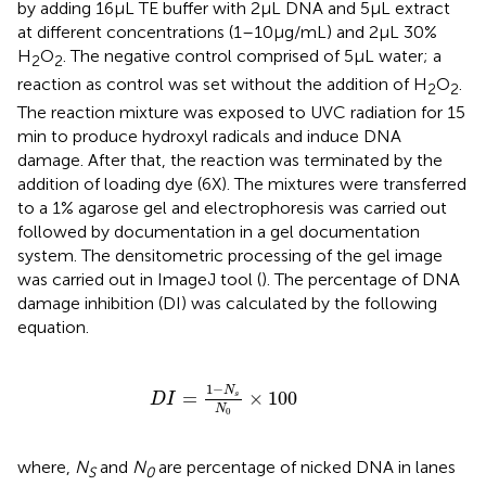
by adding 16 μL TE buffer with 2 μL DNA and 5 μL extract
at different concentrations (1–10 μg/mL) and 2 μL 30%
H
O
. The negative control comprised of 5 μL water; a
2
2
reaction as control was set without the addition of H
O
.
2
2
The reaction mixture was exposed to UVC radiation for 15
min to produce hydroxyl radicals and induce DNA
damage. After that, the reaction was terminated by the
addition of loading dye (6X). The mixtures were transferred
to a 1% agarose gel and electrophoresis was carried out
followed by documentation in a gel documentation
system. The densitometric processing of the gel image
was carried out in ImageJ tool (
). The percentage of DNA
damage inhibition (DI) was calculated by the following
equation.
D
I
=
1
−
N
s
N
0
×
100
1
−
N
=
×
100
s
D
I
N
0
where,
N
and
N
are percentage of nicked DNA in lanes
S
0