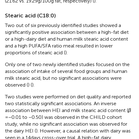
(21.62 vs. 19.29 g/100 g fat, respectively) (
).
Stearic acid (C18:0)
Two out of six previously identified studies showed a
significantly positive association between a high-fat diet
or a high-dairy diet and human milk stearic acid content
and a high PUFA/SFA ratio meal resulted in lower
proportions of stearic acid (
).
Only one of two newly identified studies focused on the
association of intake of several food groups and human
milk stearic acid, but no significant associations were
observed (
) (
).
Two studies were performed on diet quality and reported
two statistically significant associations. An inverse
association between HEI and milk stearic acid content (
β
= −0.01 to −0.50) was observed in the CHILD cohort
study, while no significant association was observed for
the dairy HEI (
). However, a causal relation with dairy was
seen in a 14 days cross-over trial. A high-fat dairy