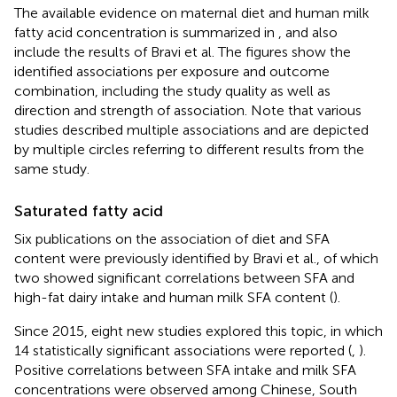
The available evidence on maternal diet and human milk
fatty acid concentration is summarized in
,
and also
include the results of Bravi et al. The figures show the
identified associations per exposure and outcome
combination, including the study quality as well as
direction and strength of association. Note that various
studies described multiple associations and are depicted
by multiple circles referring to different results from the
same study.
Saturated fatty acid
Six publications on the association of diet and SFA
content were previously identified by Bravi et al., of which
two showed significant correlations between SFA and
high-fat dairy intake and human milk SFA content (
).
Since 2015, eight new studies explored this topic, in which
14 statistically significant associations were reported (
,
).
Positive correlations between SFA intake and milk SFA
concentrations were observed among Chinese, South