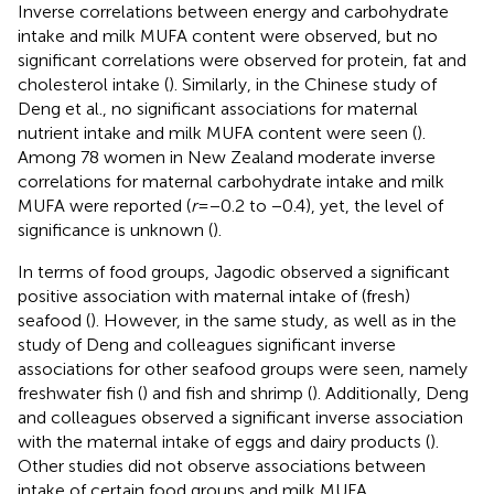
Inverse correlations between energy and carbohydrate
intake and milk MUFA content were observed, but no
significant correlations were observed for protein, fat and
cholesterol intake (
). Similarly, in the Chinese study of
Deng et al., no significant associations for maternal
nutrient intake and milk MUFA content were seen (
).
Among 78 women in New Zealand moderate inverse
correlations for maternal carbohydrate intake and milk
MUFA were reported (
r
= −0.2 to −0.4), yet, the level of
significance is unknown (
).
In terms of food groups, Jagodic observed a significant
positive association with maternal intake of (fresh)
seafood (
). However, in the same study, as well as in the
study of Deng and colleagues significant inverse
associations for other seafood groups were seen, namely
freshwater fish (
) and fish and shrimp (
). Additionally, Deng
and colleagues observed a significant inverse association
with the maternal intake of eggs and dairy products (
).
Other studies did not observe associations between
intake of certain food groups and milk MUFA