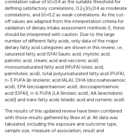
correlation value of |r| > 0.4 as the suitable threshold for
defining satisfactory correlations, 0.2 ≤ |r| ≤ 0.4 as moderate
correlations, and |r| < 0.2 as weak correlations. As the cut-
off values are adapted from the interpretation criteria for
validation of dietary intake assessment methods (
), these
should be interpreted with caution. Due to the large
number of different fatty acids, only data of the major
dietary fatty acid categories are shown in this review, i.e.,
saturated fatty acid (SFA) (lauric acid, myristic acid,
palmitic acid, stearic acid and vaccenic acid),
monounsaturated fatty acid (MUFA) (oleic acid,
palmitoleic acid), total polyunsaturated fatty acid (PUFA),
n-3 PUFA [α-linolenic acid (ALA), DHA (docosahexaenoic
acid), EPA (eicosapentaenoic acid), docosapentaenoic
acid (DPA)], n-6 PUFA [LA (linoleic acid), AA (arachidonic
acid)] and trans fatty acids (elaidic acid and rumenic acid).
The results of this updated review have been combined
with those results gathered by Bravi et al. All data was
tabulated, including the exposure and outcome type,
sample size, measure of association, result and