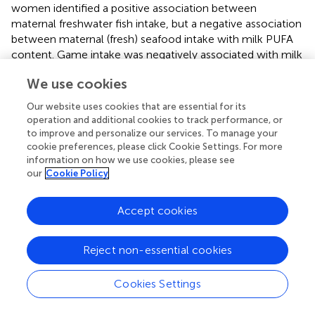
women identified a positive association between
maternal freshwater fish intake, but a negative association
between maternal (fresh) seafood intake with milk PUFA
content. Game intake was negatively associated with milk
PUFA, but there was not an association shown for the
We use cookies
intake of poultry, other meat, nor for vegetable, fruit, milk,
nut, egg and frozen/canned seafood intake (
). In the
Our website uses cookies that are essential for its
Swedish FARMFLORA birth cohort, Jonsson et al. saw a
operation and additional cookies to track performance, or
significant positive correlation between margarine and oil
to improve and personalize our services. To manage your
intake and milk PUFA content, whereas no significant
cookie preferences, please click Cookie Settings. For more
information on how we use cookies, please see
associations were observed for margarine and fatty fish
our
Cookie Policy
intake during pregnancy and fatty fish, margarine and oil
and margarine intake during the fourth month of lactation
(
).
Accept cookies
N-3 polyunsaturated fatty acid
Reject non-essential cookies
Bravi et al. reported three studies, indicating a significant
association between intakes of PUFA as well as fatty fish
Cookies Settings
and human milk n-3 PUFA content (
).