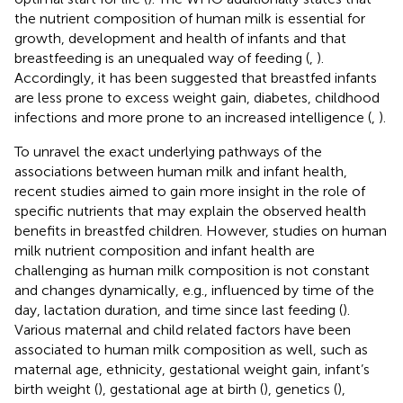
the nutrient composition of human milk is essential for
growth, development and health of infants and that
breastfeeding is an unequaled way of feeding (
,
).
Accordingly, it has been suggested that breastfed infants
are less prone to excess weight gain, diabetes, childhood
infections and more prone to an increased intelligence (
,
).
To unravel the exact underlying pathways of the
associations between human milk and infant health,
recent studies aimed to gain more insight in the role of
specific nutrients that may explain the observed health
benefits in breastfed children. However, studies on human
milk nutrient composition and infant health are
challenging as human milk composition is not constant
and changes dynamically, e.g., influenced by time of the
day, lactation duration, and time since last feeding (
).
Various maternal and child related factors have been
associated to human milk composition as well, such as
maternal age, ethnicity, gestational weight gain, infant’s
birth weight (
), gestational age at birth (
), genetics (
),