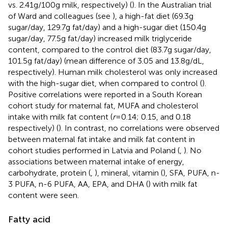
vs. 2.41 g/100 g milk, respectively) (
). In the Australian trial
of Ward and colleagues (see
), a high-fat diet (69.3 g
sugar/day, 129.7 g fat/day) and a high-sugar diet (150.4 g
sugar/day, 77.5 g fat/day) increased milk triglyceride
content, compared to the control diet (83.7 g sugar/day,
101.5 g fat/day) (mean difference of 3.05 and 13.8 g/dL,
respectively). Human milk cholesterol was only increased
with the high-sugar diet, when compared to control (
).
Positive correlations were reported in a South Korean
cohort study for maternal fat, MUFA and cholesterol
intake with milk fat content (
r
= 0.14; 0.15, and 0.18
respectively) (
). In contrast, no correlations were observed
between maternal fat intake and milk fat content in
cohort studies performed in Latvia and Poland (
,
). No
associations between maternal intake of energy,
carbohydrate, protein (
,
), mineral, vitamin (
), SFA, PUFA, n-
3 PUFA, n-6 PUFA, AA, EPA, and DHA (
) with milk fat
content were seen.
Fatty acid