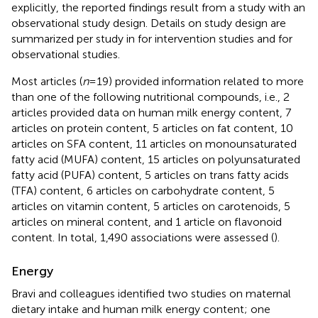
explicitly, the reported findings result from a study with an
observational study design. Details on study design are
summarized per study in
for intervention studies and
for
observational studies.
Most articles (
n
= 19) provided information related to more
than one of the following nutritional compounds, i.e., 2
articles provided data on human milk energy content, 7
articles on protein content, 5 articles on fat content, 10
articles on SFA content, 11 articles on monounsaturated
fatty acid (MUFA) content, 15 articles on polyunsaturated
fatty acid (PUFA) content, 5 articles on trans fatty acids
(TFA) content, 6 articles on carbohydrate content, 5
articles on vitamin content, 5 articles on carotenoids, 5
articles on mineral content, and 1 article on flavonoid
content. In total, 1,490 associations were assessed (
).
Energy
Bravi and colleagues identified two studies on maternal
dietary intake and human milk energy content; one