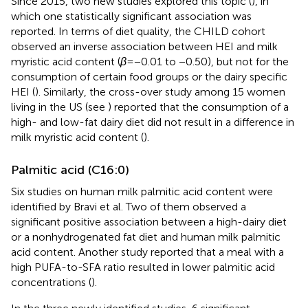
Since 2015, two new studies explored this topic (
), in
which one statistically significant association was
reported. In terms of diet quality, the CHILD cohort
observed an inverse association between HEI and milk
myristic acid content (
β
= −0.01 to −0.50), but not for the
consumption of certain food groups or the dairy specific
HEI (
). Similarly, the cross-over study among 15 women
living in the US (see
) reported that the consumption of a
high- and low-fat dairy diet did not result in a difference in
milk myristic acid content (
).
Palmitic acid (C16:0)
Six studies on human milk palmitic acid content were
identified by Bravi et al. Two of them observed a
significant positive association between a high-dairy diet
or a nonhydrogenated fat diet and human milk palmitic
acid content. Another study reported that a meal with a
high PUFA-to-SFA ratio resulted in lower palmitic acid
concentrations (
).