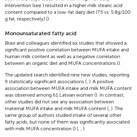
intervention (see
) resulted in a higher milk stearic acid
content compared to a low-fat dairy diet (7.5 vs. 5.8 g/100
g fat, respectively) (
).
Monounsaturated fatty acid
Bravi and colleagues identified six studies that showed a
significant positive correlation between MUFA intake and
human milk content as well as a negative correlation
between an organic diet and MUFA concentrations (
).
The updated search identified nine new studies, reporting
9 statistically significant associations (
,
). A positive
association between MUFA intake and milk MUFA content
was observed among 61 Latvian women (
). In contrast,
other studies did not see any association between
maternal MUFA intake and milk MUFA content (
,
). The
same group of authors studied intake of several other
fatty acids, but none of them was significantly associated
with milk MUFA concentration (
) (
,
,
).