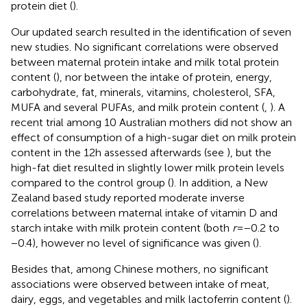
protein diet (
).
Our updated search resulted in the identification of seven
new studies. No significant correlations were observed
between maternal protein intake and milk total protein
content (
), nor between the intake of protein, energy,
carbohydrate, fat, minerals, vitamins, cholesterol, SFA,
MUFA and several PUFAs, and milk protein content (
,
). A
recent trial among 10 Australian mothers did not show an
effect of consumption of a high-sugar diet on milk protein
content in the 12 h assessed afterwards (see
), but the
high-fat diet resulted in slightly lower milk protein levels
compared to the control group (
). In addition, a New
Zealand based study reported moderate inverse
correlations between maternal intake of vitamin D and
starch intake with milk protein content (both
r
= −0.2 to
−0.4), however no level of significance was given (
).
Besides that, among Chinese mothers, no significant
associations were observed between intake of meat,
dairy, eggs, and vegetables and milk lactoferrin content (
).