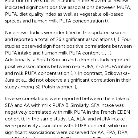
Four out of five studies included in the Bravi et al. review
indicated significant positive associations between MUFA,
PUFA, diet quality index as well as vegetable oil-based
spreads and human milk PUFA concentration (
).
Nine new studies were identified in the updated search
and reported a total of 26 significant associations (
,
). Four
studies observed significant positive correlations between
PUFA intake and human milk PUFA content (
,
,
,
).
Additionally, a South Korean and a French study reported
positive associations between n-6 PUFA, n-3 PUFA intake
and milk PUFA concentration (
,
). In contrast, Bzikowska-
Jura et al., did not observe a significant correlation in their
study among 32 Polish women (
).
Inverse correlations were reported between the intake of
SFA and AA with milk PUFA (
). Similarly, SFA intake was
negatively correlated with milk PUFA in the French EDEN
cohort (
). In the same study, LA, ALA, and MUFA intake
were positively associated with PUFA content, while no
significant associations were observed for AA, EPA, DPA,