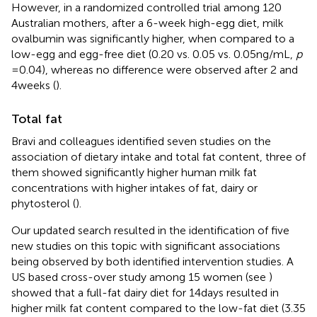
However, in a randomized controlled trial among 120
Australian mothers, after a 6-week high-egg diet, milk
ovalbumin was significantly higher, when compared to a
low-egg and egg-free diet (0.20 vs. 0.05 vs. 0.05 ng/mL,
p
= 0.04), whereas no difference were observed after 2 and
4 weeks (
).
Total fat
Bravi and colleagues identified seven studies on the
association of dietary intake and total fat content, three of
them showed significantly higher human milk fat
concentrations with higher intakes of fat, dairy or
phytosterol (
).
Our updated search resulted in the identification of five
new studies on this topic with significant associations
being observed by both identified intervention studies. A
US based cross-over study among 15 women (see
)
showed that a full-fat dairy diet for 14 days resulted in
higher milk fat content compared to the low-fat diet (3.35