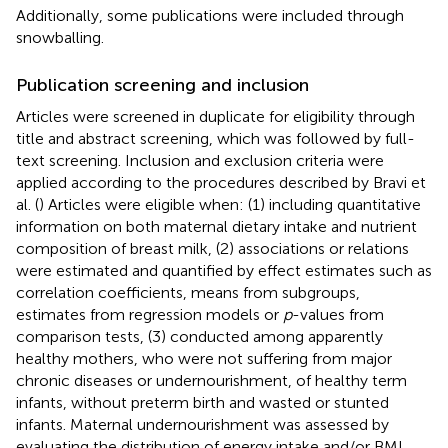
Additionally, some publications were included through
snowballing.
Publication screening and inclusion
Articles were screened in duplicate for eligibility through
title and abstract screening, which was followed by full-
text screening. Inclusion and exclusion criteria were
applied according to the procedures described by Bravi et
al. (
) Articles were eligible when: (1) including quantitative
information on both maternal dietary intake and nutrient
composition of breast milk, (2) associations or relations
were estimated and quantified by effect estimates such as
correlation coefficients, means from subgroups,
estimates from regression models or
p
-values from
comparison tests, (3) conducted among apparently
healthy mothers, who were not suffering from major
chronic diseases or undernourishment, of healthy term
infants, without preterm birth and wasted or stunted
infants. Maternal undernourishment was assessed by
evaluating the distribution of energy intake and/or BMI