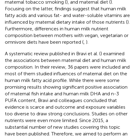
maternal tobacco smoking (
), and maternal diet (
).
Focusing on the latter, findings suggest that human milk
fatty acids and various fat- and water-soluble vitamins are
influenced by maternal dietary intake of those nutrients (
).
Furthermore, differences in human milk nutrient
composition between mothers with vegan, vegetarian or
omnivore diets have been reported (
,
).
A systematic review published in Bravi et al. (
) examined
the associations between maternal diet and human milk
composition. In their review, 36 papers were included and
most of them studied influences of maternal diet on the
human milk fatty acid profile. While there were some
promising results showing significant positive association
of maternal fish intake and human milk DHA and n-3
PUFA content, Bravi and colleagues concluded that
evidence is scarce and outcome and exposure variables
too diverse to draw strong conclusions. Studies on other
nutrients were even more limited. Since 2015, a
substantial number of new studies covering this topic
have been published. Therefore, we aimed to perform an