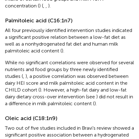
concentration (
) (
,
,
).
Palmitoleic acid (C16:1n7)
All four previously identified intervention studies indicated
a significant positive relation between a low-fat diet as
well as a nonhydrogenated fat diet and human milk
palmitoleic acid content (
).
While no significant correlations were observed for several
nutrients and food groups by three newly identified
studies (
,
), a positive correlation was observed between
dairy HEI score and milk palmitoleic acid content in the
CHILD cohort (
). However, a high-fat dairy and low-fat
dairy dietary cross-over intervention (see
) did not result in
a difference in milk palmitoleic content (
).
Oleic acid (C18:1n9)
Two out of five studies included in Bravi’s review showed a
significant positive association between a hydrogenated