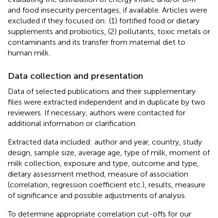
and food insecurity percentages, if available. Articles were
excluded if they focused on: (1) fortified food or dietary
supplements and probiotics, (2) pollutants, toxic metals or
contaminants and its transfer from maternal diet to
human milk.
Data collection and presentation
Data of selected publications and their supplementary
files were extracted independent and in duplicate by two
reviewers. If necessary, authors were contacted for
additional information or clarification.
Extracted data included: author and year, country, study
design, sample size, average age, type of milk, moment of
milk collection, exposure and type, outcome and type,
dietary assessment method, measure of association
(correlation, regression coefficient etc.), results, measure
of significance and possible adjustments of analysis.
To determine appropriate correlation cut-offs for our