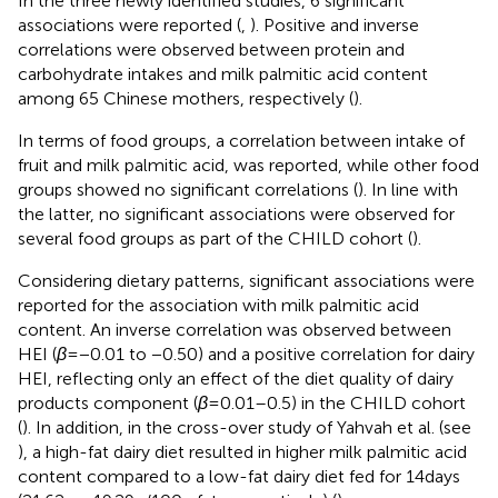
In the three newly identified studies, 6 significant
associations were reported (
,
). Positive and inverse
correlations were observed between protein and
carbohydrate intakes and milk palmitic acid content
among 65 Chinese mothers, respectively (
).
In terms of food groups, a correlation between intake of
fruit and milk palmitic acid, was reported, while other food
groups showed no significant correlations (
). In line with
the latter, no significant associations were observed for
several food groups as part of the CHILD cohort (
).
Considering dietary patterns, significant associations were
reported for the association with milk palmitic acid
content. An inverse correlation was observed between
HEI (
β
= −0.01 to −0.50) and a positive correlation for dairy
HEI, reflecting only an effect of the diet quality of dairy
products component (
β
= 0.01–0.5) in the CHILD cohort
(
). In addition, in the cross-over study of Yahvah et al. (see
), a high-fat dairy diet resulted in higher milk palmitic acid
content compared to a low-fat dairy diet fed for 14 days