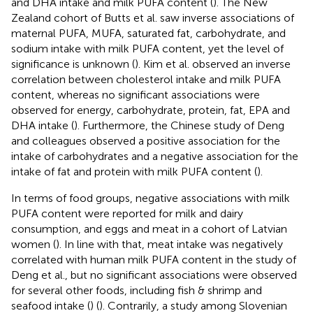
and DHA intake and milk PUFA content (
). The New
Zealand cohort of Butts et al. saw inverse associations of
maternal PUFA, MUFA, saturated fat, carbohydrate, and
sodium intake with milk PUFA content, yet the level of
significance is unknown (
). Kim et al. observed an inverse
correlation between cholesterol intake and milk PUFA
content, whereas no significant associations were
observed for energy, carbohydrate, protein, fat, EPA and
DHA intake (
). Furthermore, the Chinese study of Deng
and colleagues observed a positive association for the
intake of carbohydrates and a negative association for the
intake of fat and protein with milk PUFA content (
).
In terms of food groups, negative associations with milk
PUFA content were reported for milk and dairy
consumption, and eggs and meat in a cohort of Latvian
women (
). In line with that, meat intake was negatively
correlated with human milk PUFA content in the study of
Deng et al., but no significant associations were observed
for several other foods, including fish & shrimp and
seafood intake (
) (
). Contrarily, a study among Slovenian