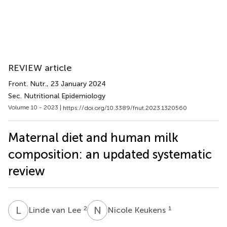
REVIEW article
Front. Nutr.
, 23 January 2024
Sec. Nutritional Epidemiology
Volume 10 - 2023 |
https://doi.org/10.3389/fnut.2023.1320560
Maternal diet and human milk
composition: an updated systematic
review
L
V
N
K
2
1
Linde van Lee
Nicole Keukens