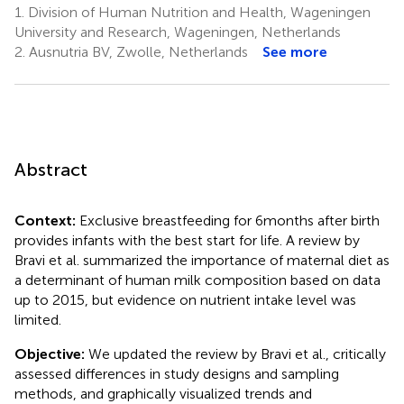
1.
Division of Human Nutrition and Health, Wageningen
University and Research, Wageningen, Netherlands
2.
Ausnutria BV, Zwolle, Netherlands
See more
Abstract
Context:
Exclusive breastfeeding for 6 months after birth
provides infants with the best start for life. A review by
Bravi et al. summarized the importance of maternal diet as
a determinant of human milk composition based on data
up to 2015, but evidence on nutrient intake level was
limited.
Objective:
We updated the review by Bravi et al., critically
assessed differences in study designs and sampling
methods, and graphically visualized trends and