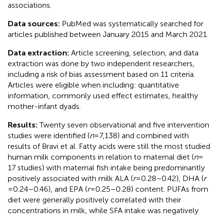
associations.
Data sources:
PubMed was systematically searched for
articles published between January 2015 and March 2021.
Data extraction:
Article screening, selection, and data
extraction was done by two independent researchers,
including a risk of bias assessment based on 11 criteria.
Articles were eligible when including: quantitative
information, commonly used effect estimates, healthy
mother-infant dyads.
Results:
Twenty seven observational and five intervention
studies were identified (
n
= 7,138) and combined with
results of Bravi et al. Fatty acids were still the most studied
human milk components in relation to maternal diet (
n
=
17 studies) with maternal fish intake being predominantly
positively associated with milk ALA (
r
= 0.28–0.42), DHA (
r
= 0.24–0.46), and EPA (
r
= 0.25–0.28) content. PUFAs from
diet were generally positively correlated with their
concentrations in milk, while SFA intake was negatively