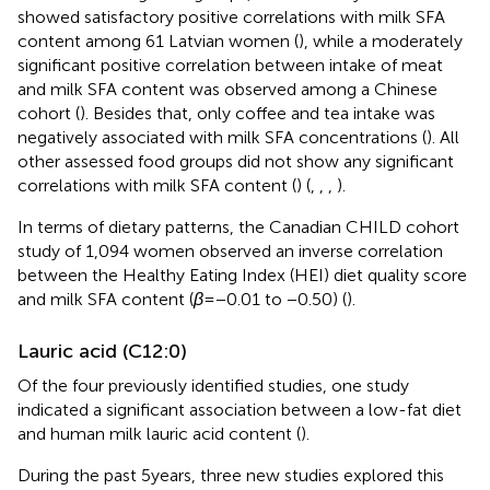
showed satisfactory positive correlations with milk SFA
content among 61 Latvian women (
), while a moderately
significant positive correlation between intake of meat
and milk SFA content was observed among a Chinese
cohort (
). Besides that, only coffee and tea intake was
negatively associated with milk SFA concentrations (
). All
other assessed food groups did not show any significant
correlations with milk SFA content (
) (
,
,
,
).
In terms of dietary patterns, the Canadian CHILD cohort
study of 1,094 women observed an inverse correlation
between the Healthy Eating Index (HEI) diet quality score
and milk SFA content (
β
= −0.01 to −0.50) (
).
Lauric acid (C12:0)
Of the four previously identified studies, one study
indicated a significant association between a low-fat diet
and human milk lauric acid content (
).
During the past 5 years, three new studies explored this