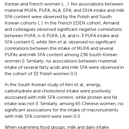
Korean and French women (
,
,
). No associations between
maternal MUFA, PUFA, ALA, EPA, and DHA intake and milk
SFA content were observed by the Polish and South
Korean cohorts (
,
). In the French EDEN cohort, Armand
and colleagues observed significant negative correlations
between PUFA, n-6 PUFA, LA, and n-3 PUFA intake and
SFA content (
), while Kim et al. observed no significant
correlations between the intake of MUFA and several
PUFAs and milk SFA content among 238 South Korean
women (
). Similarly, no associations between maternal
intake of several fatty acids and milk SFA were observed in
the cohort of 32 Polish women (
) (
).
In the South Korean study of Kim et al., energy,
carbohydrate and cholesterol intake were positively
associated with milk SFA content, while protein and fat
intake was not (
). Similarly, among 65 Chinese women, no
significant associations for the intake of macronutrients
with milk SFA content were seen (
) (
).
When examining food groups, milk and dairy intake