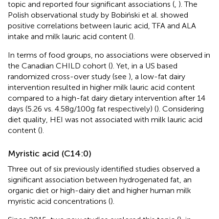
topic and reported four significant associations (
,
). The
Polish observational study by Bobiński et al. showed
positive correlations between lauric acid, TFA and ALA
intake and milk lauric acid content (
).
In terms of food groups, no associations were observed in
the Canadian CHILD cohort (
). Yet, in a US based
randomized cross-over study (see
), a low-fat dairy
intervention resulted in higher milk lauric acid content
compared to a high-fat dairy dietary intervention after 14
days (5.26 vs. 4.58 g/100 g fat respectively) (
). Considering
diet quality, HEI was not associated with milk lauric acid
content (
).
Myristic acid (C14:0)
Three out of six previously identified studies observed a
significant association between hydrogenated fat, an
organic diet or high-dairy diet and higher human milk
myristic acid concentrations (
).