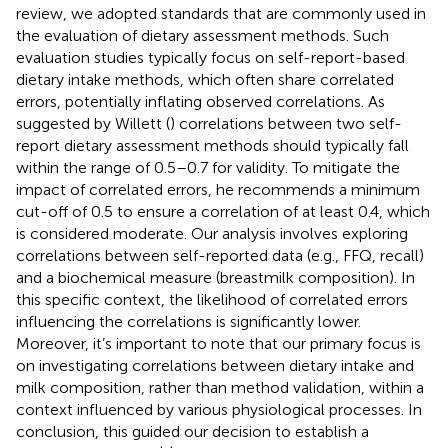
review, we adopted standards that are commonly used in
the evaluation of dietary assessment methods. Such
evaluation studies typically focus on self-report-based
dietary intake methods, which often share correlated
errors, potentially inflating observed correlations. As
suggested by Willett (
) correlations between two self-
report dietary assessment methods should typically fall
within the range of 0.5–0.7 for validity. To mitigate the
impact of correlated errors, he recommends a minimum
cut-off of 0.5 to ensure a correlation of at least 0.4, which
is considered moderate. Our analysis involves exploring
correlations between self-reported data (e.g., FFQ, recall)
and a biochemical measure (breastmilk composition). In
this specific context, the likelihood of correlated errors
influencing the correlations is significantly lower.
Moreover, it’s important to note that our primary focus is
on investigating correlations between dietary intake and
milk composition, rather than method validation, within a
context influenced by various physiological processes. In
conclusion, this guided our decision to establish a