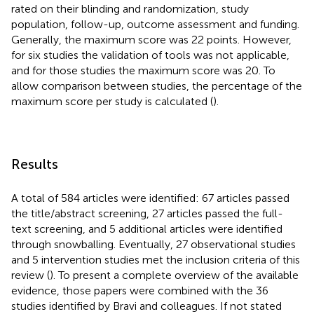
rated on their blinding and randomization, study
population, follow-up, outcome assessment and funding.
Generally, the maximum score was 22 points. However,
for six studies the validation of tools was not applicable,
and for those studies the maximum score was 20. To
allow comparison between studies, the percentage of the
maximum score per study is calculated (
).
Results
A total of 584 articles were identified: 67 articles passed
the title/abstract screening, 27 articles passed the full-
text screening, and 5 additional articles were identified
through snowballing. Eventually, 27 observational studies
and 5 intervention studies met the inclusion criteria of this
review (
). To present a complete overview of the available
evidence, those papers were combined with the 36
studies identified by Bravi and colleagues. If not stated