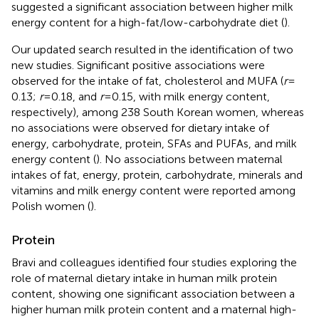
suggested a significant association between higher milk
energy content for a high-fat/low-carbohydrate diet (
).
Our updated search resulted in the identification of two
new studies. Significant positive associations were
observed for the intake of fat, cholesterol and MUFA (
r
=
0.13;
r
= 0.18, and
r
= 0.15, with milk energy content,
respectively), among 238 South Korean women, whereas
no associations were observed for dietary intake of
energy, carbohydrate, protein, SFAs and PUFAs, and milk
energy content (
). No associations between maternal
intakes of fat, energy, protein, carbohydrate, minerals and
vitamins and milk energy content were reported among
Polish women (
).
Protein
Bravi and colleagues identified four studies exploring the
role of maternal dietary intake in human milk protein
content, showing one significant association between a
higher human milk protein content and a maternal high-