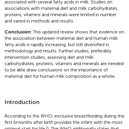
associated with several fatty acids in milk. Studies on
associations with maternal diet and milk carbohydrates,
proteins, vitamins and minerals were limited in number
and varied in methods and results.
Conclusion:
This updated review shows that evidence on
the association between maternal diet and human milk
fatty acids is rapidly increasing, but still diversified in
methodology and results. Further studies, preferably
intervention studies, assessing diet and milk
carbohydrates, proteins, vitamins and minerals are needed
to be able draw conclusions on the importance of
maternal diet for human milk composition as a whole.
Introduction
According to the WHO, exclusive breastfeeding during the
first 6 months after birth provides the infant with the most
optimal start for life (
). The WHO additionally states that