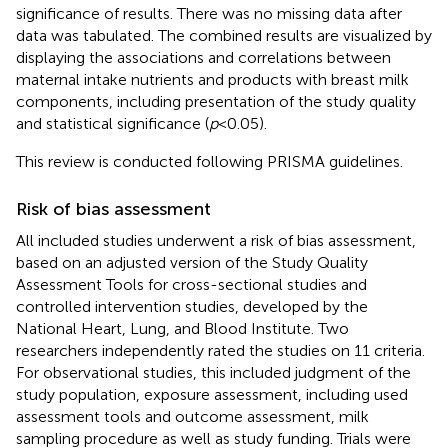
significance of results. There was no missing data after
data was tabulated. The combined results are visualized by
displaying the associations and correlations between
maternal intake nutrients and products with breast milk
components, including presentation of the study quality
and statistical significance (
p
< 0.05).
This review is conducted following PRISMA guidelines.
Risk of bias assessment
All included studies underwent a risk of bias assessment,
based on an adjusted version of the Study Quality
Assessment Tools for cross-sectional studies and
controlled intervention studies, developed by the
National Heart, Lung, and Blood Institute.
Two
researchers independently rated the studies on 11 criteria.
For observational studies, this included judgment of the
study population, exposure assessment, including used
assessment tools and outcome assessment, milk
sampling procedure as well as study funding. Trials were