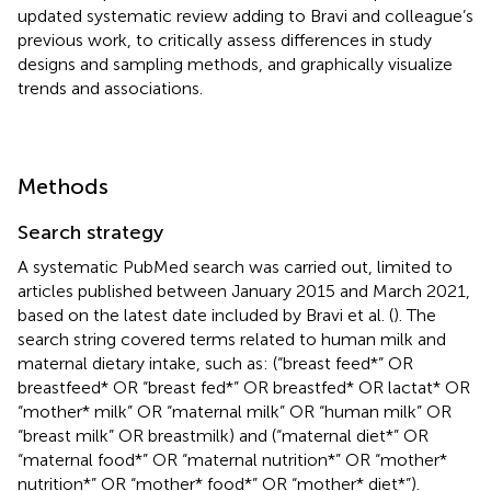
updated systematic review adding to Bravi and colleague’s
previous work, to critically assess differences in study
designs and sampling methods, and graphically visualize
trends and associations.
Methods
Search strategy
A systematic PubMed search was carried out, limited to
articles published between January 2015 and March 2021,
based on the latest date included by Bravi et al. (
). The
search string covered terms related to human milk and
maternal dietary intake, such as: (“breast feed*” OR
breastfeed* OR “breast fed*” OR breastfed* OR lactat* OR
“mother* milk” OR “maternal milk” OR “human milk” OR
“breast milk” OR breastmilk) and (“maternal diet*” OR
“maternal food*” OR “maternal nutrition*” OR “mother*
nutrition*” OR “mother* food*” OR “mother* diet*”).