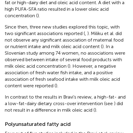
fat or high-dairy diet and oleic acid content. A diet with a
high PUFA-SFA ratio resulted in a lower oleic acid
concentration (
).
Since then, three new studies explored this topic, with
two significant associations reported (
,
). Miliku et al. did
not observe any significant association of maternal food
or nutrient intake and milk oleic acid content (
). In a
Slovenian study among 74 women, no associations were
observed between intake of several food products with
milk oleic acid concentration (
). However, a negative
association of fresh water fish intake, and a positive
association of fresh seafood intake with milk oleic acid
content were reported (
).
In contrast to the results in Bravi’s review, a high-fat- and
a low-fat-dairy dietary cross-over intervention (see
) did
not result in a difference in milk oleic acid (
).
Polyunsaturated fatty acid