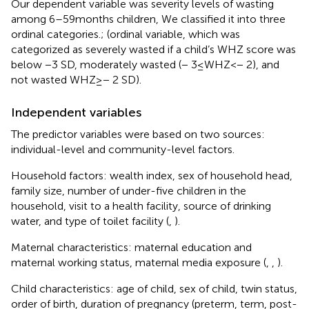
Our dependent variable was severity levels of wasting
among 6–59 months children, We classified it into three
ordinal categories.; (ordinal variable, which was
categorized as severely wasted if a child’s WHZ score was
below −3 SD, moderately wasted (− 3 ≤ WHZ < − 2), and
not wasted WHZ ≥ − 2 SD).
Independent variables
The predictor variables were based on two sources:
individual-level and community-level factors.
Household factors: wealth index, sex of household head,
family size, number of under-five children in the
household, visit to a health facility, source of drinking
water, and type of toilet facility (
,
).
Maternal characteristics: maternal education and
maternal working status, maternal media exposure (
,
,
).
Child characteristics: age of child, sex of child, twin status,
order of birth, duration of pregnancy (preterm, term, post-