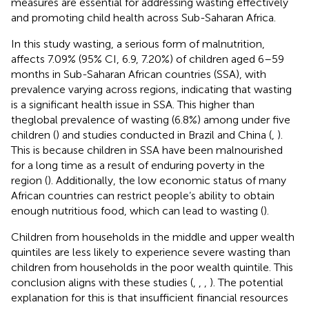
measures are essential for addressing wasting effectively
and promoting child health across Sub-Saharan Africa.
In this study wasting, a serious form of malnutrition,
affects 7.09% (95% CI, 6.9, 7.20%) of children aged 6–59
months in Sub-Saharan African countries (SSA), with
prevalence varying across regions, indicating that wasting
is a significant health issue in SSA. This higher than
theglobal prevalence of wasting (6.8%) among under five
children (
) and studies conducted in Brazil and China (
,
).
This is because children in SSA have been malnourished
for a long time as a result of enduring poverty in the
region (
). Additionally, the low economic status of many
African countries can restrict people’s ability to obtain
enough nutritious food, which can lead to wasting (
).
Children from households in the middle and upper wealth
quintiles are less likely to experience severe wasting than
children from households in the poor wealth quintile. This
conclusion aligns with these studies (
,
,
,
). The potential
explanation for this is that insufficient financial resources