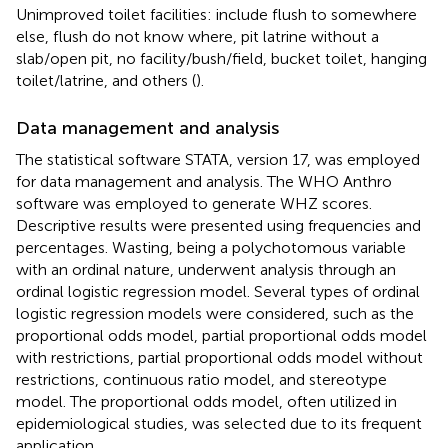
Unimproved toilet facilities: include flush to somewhere
else, flush do not know where, pit latrine without a
slab/open pit, no facility/bush/field, bucket toilet, hanging
toilet/latrine, and others (
).
Data management and analysis
The statistical software STATA, version 17, was employed
for data management and analysis. The WHO Anthro
software was employed to generate WHZ scores.
Descriptive results were presented using frequencies and
percentages. Wasting, being a polychotomous variable
with an ordinal nature, underwent analysis through an
ordinal logistic regression model. Several types of ordinal
logistic regression models were considered, such as the
proportional odds model, partial proportional odds model
with restrictions, partial proportional odds model without
restrictions, continuous ratio model, and stereotype
model. The proportional odds model, often utilized in
epidemiological studies, was selected due to its frequent
application.