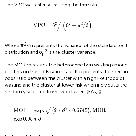
The VPC was calculated using the formula.
V
P
C
=
6
2
/
6
2
+
π
2
/
3
/
(
)
2
2
2
/
V
P
C
=
6
6
+
3
π
2
Where π
/3 represents the variance of the standard logit
2
distribution and σ
is the cluster variance.
μ
The MOR measures the heterogeneity in wasting among
clusters on the odds ratio scale. It represents the median
odds ratio between the cluster with a high likelihood of
wasting and the cluster at lower risk when individuals are
randomly selected from two clusters (EAs) (
).
MOR
=
exp
.
√
2
∗
∂
2
∗
0.6745
,
MOR
=
exp
0.95
∗
∂
2
MOR
=
exp
.
2
∗
∂
∗
0.6745
,
MOR
=
√
(
)
exp
0.95
∗
∂