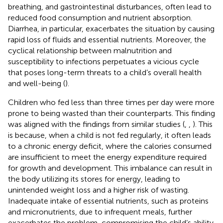
breathing, and gastrointestinal disturbances, often lead to
reduced food consumption and nutrient absorption.
Diarrhea, in particular, exacerbates the situation by causing
rapid loss of fluids and essential nutrients. Moreover, the
cyclical relationship between malnutrition and
susceptibility to infections perpetuates a vicious cycle
that poses long-term threats to a child’s overall health
and well-being (
).
Children who fed less than three times per day were more
prone to being wasted than their counterparts. This finding
was aligned with the findings from similar studies (
,
,
). This
is because, when a child is not fed regularly, it often leads
to a chronic energy deficit, where the calories consumed
are insufficient to meet the energy expenditure required
for growth and development. This imbalance can result in
the body utilizing its stores for energy, leading to
unintended weight loss and a higher risk of wasting.
Inadequate intake of essential nutrients, such as proteins
and micronutrients, due to infrequent meals, further
exacerbates the problem, compromising the child’s ability