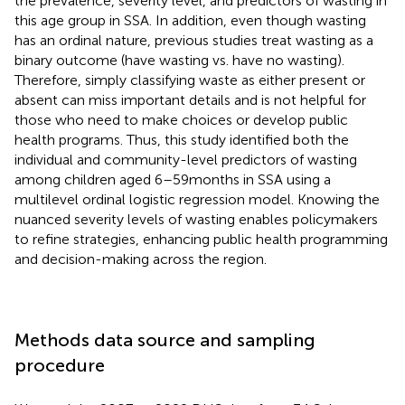
the prevalence, severity level, and predictors of wasting in
this age group in SSA. In addition, even though wasting
has an ordinal nature, previous studies treat wasting as a
binary outcome (have wasting vs. have no wasting).
Therefore, simply classifying waste as either present or
absent can miss important details and is not helpful for
those who need to make choices or develop public
health programs. Thus, this study identified both the
individual and community-level predictors of wasting
among children aged 6–59 months in SSA using a
multilevel ordinal logistic regression model. Knowing the
nuanced severity levels of wasting enables policymakers
to refine strategies, enhancing public health programming
and decision-making across the region.
Methods data source and sampling
procedure