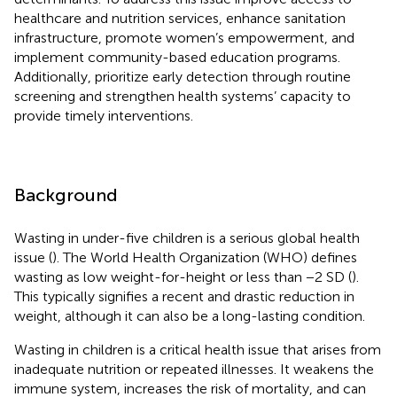
healthcare and nutrition services, enhance sanitation
infrastructure, promote women’s empowerment, and
implement community-based education programs.
Additionally, prioritize early detection through routine
screening and strengthen health systems’ capacity to
provide timely interventions.
Background
Wasting in under-five children is a serious global health
issue (
). The World Health Organization (WHO) defines
wasting as low weight-for-height or less than −2 SD (
).
This typically signifies a recent and drastic reduction in
weight, although it can also be a long-lasting condition.
Wasting in children is a critical health issue that arises from
inadequate nutrition or repeated illnesses. It weakens the
immune system, increases the risk of mortality, and can