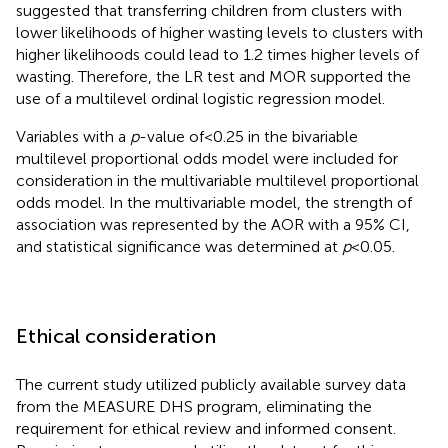
suggested that transferring children from clusters with
lower likelihoods of higher wasting levels to clusters with
higher likelihoods could lead to 1.2 times higher levels of
wasting. Therefore, the LR test and MOR supported the
use of a multilevel ordinal logistic regression model.
Variables with a
p
-value of<0.25 in the bivariable
multilevel proportional odds model were included for
consideration in the multivariable multilevel proportional
odds model. In the multivariable model, the strength of
association was represented by the AOR with a 95% CI,
and statistical significance was determined at
p
< 0.05.
Ethical consideration
The current study utilized publicly available survey data
from the MEASURE DHS program, eliminating the
requirement for ethical review and informed consent.