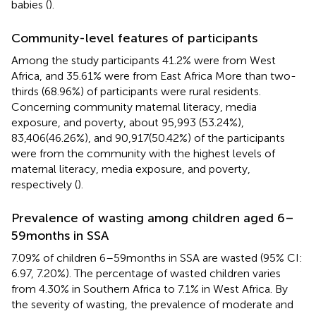
babies (
).
Community-level features of participants
Among the study participants 41.2% were from West
Africa, and 35.61% were from East Africa More than two-
thirds (68.96%) of participants were rural residents.
Concerning community maternal literacy, media
exposure, and poverty, about 95,993 (53.24%),
83,406(46.26%), and 90,917(50.42%) of the participants
were from the community with the highest levels of
maternal literacy, media exposure, and poverty,
respectively (
).
Prevalence of wasting among children aged 6–
59 months in SSA
7.09% of children 6–59 months in SSA are wasted (95% CI:
6.97, 7.20%). The percentage of wasted children varies
from 4.30% in Southern Africa to 7.1% in West Africa. By
the severity of wasting, the prevalence of moderate and