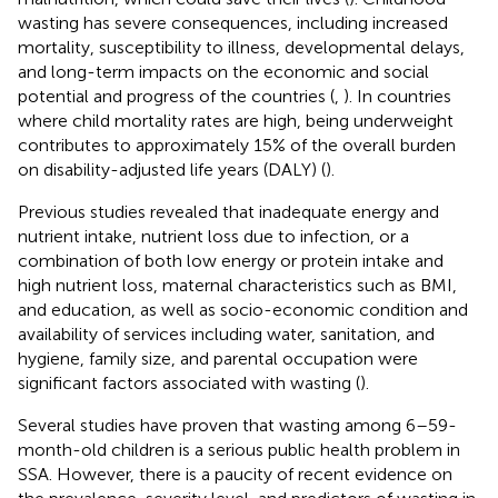
wasting has severe consequences, including increased
mortality, susceptibility to illness, developmental delays,
and long-term impacts on the economic and social
potential and progress of the countries (
,
). In countries
where child mortality rates are high, being underweight
contributes to approximately 15% of the overall burden
on disability-adjusted life years (DALY) (
).
Previous studies revealed that inadequate energy and
nutrient intake, nutrient loss due to infection, or a
combination of both low energy or protein intake and
high nutrient loss, maternal characteristics such as BMI,
and education, as well as socio-economic condition and
availability of services including water, sanitation, and
hygiene, family size, and parental occupation were
significant factors associated with wasting (
).
Several studies have proven that wasting among 6–59-
month-old children is a serious public health problem in
SSA. However, there is a paucity of recent evidence on