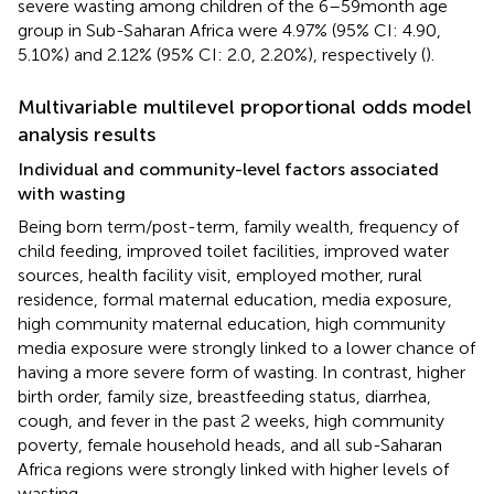
severe wasting among children of the 6–59 month age
group in Sub-Saharan Africa were 4.97% (95% CI: 4.90,
5.10%) and 2.12% (95% CI: 2.0, 2.20%), respectively (
).
Multivariable multilevel proportional odds model
analysis results
Individual and community-level factors associated
with wasting
Being born term/post-term, family wealth, frequency of
child feeding, improved toilet facilities, improved water
sources, health facility visit, employed mother, rural
residence, formal maternal education, media exposure,
high community maternal education, high community
media exposure were strongly linked to a lower chance of
having a more severe form of wasting. In contrast, higher
birth order, family size, breastfeeding status, diarrhea,
cough, and fever in the past 2 weeks, high community
poverty, female household heads, and all sub-Saharan
Africa regions were strongly linked with higher levels of
wasting.