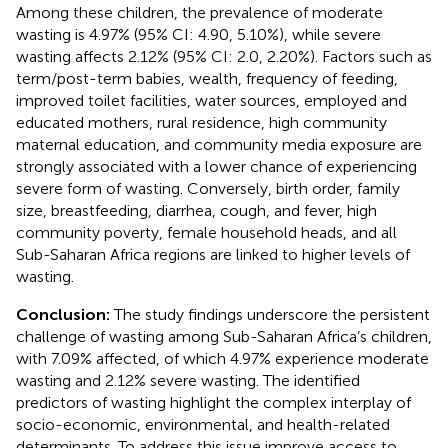
Among these children, the prevalence of moderate
wasting is 4.97% (95% CI: 4.90, 5.10%), while severe
wasting affects 2.12% (95% CI: 2.0, 2.20%). Factors such as
term/post-term babies, wealth, frequency of feeding,
improved toilet facilities, water sources, employed and
educated mothers, rural residence, high community
maternal education, and community media exposure are
strongly associated with a lower chance of experiencing
severe form of wasting. Conversely, birth order, family
size, breastfeeding, diarrhea, cough, and fever, high
community poverty, female household heads, and all
Sub-Saharan Africa regions are linked to higher levels of
wasting.
Conclusion:
The study findings underscore the persistent
challenge of wasting among Sub-Saharan Africa’s children,
with 7.09% affected, of which 4.97% experience moderate
wasting and 2.12% severe wasting. The identified
predictors of wasting highlight the complex interplay of
socio-economic, environmental, and health-related
determinants. To address this issue improve access to