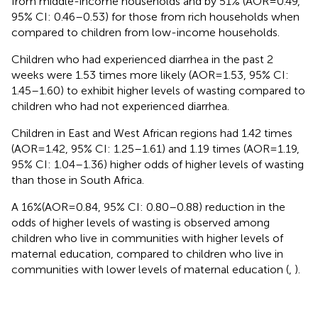
from middle-income households and by 51% (AOR = 0.49,
95% CI: 0.46–0.53) for those from rich households when
compared to children from low-income households.
Children who had experienced diarrhea in the past 2
weeks were 1.53 times more likely (AOR = 1.53, 95% CI:
1.45–1.60) to exhibit higher levels of wasting compared to
children who had not experienced diarrhea.
Children in East and West African regions had 1.42 times
(AOR = 1.42, 95% CI: 1.25–1.61) and 1.19 times (AOR = 1.19,
95% CI: 1.04–1.36) higher odds of higher levels of wasting
than those in South Africa.
A 16%(AOR = 0.84, 95% CI: 0.80–0.88) reduction in the
odds of higher levels of wasting is observed among
children who live in communities with higher levels of
maternal education, compared to children who live in
communities with lower levels of maternal education (
,
).