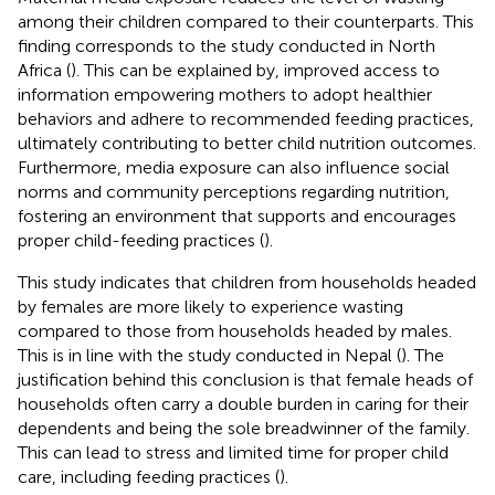
among their children compared to their counterparts. This
finding corresponds to the study conducted in North
Africa (
). This can be explained by, improved access to
information empowering mothers to adopt healthier
behaviors and adhere to recommended feeding practices,
ultimately contributing to better child nutrition outcomes.
Furthermore, media exposure can also influence social
norms and community perceptions regarding nutrition,
fostering an environment that supports and encourages
proper child-feeding practices (
).
This study indicates that children from households headed
by females are more likely to experience wasting
compared to those from households headed by males.
This is in line with the study conducted in Nepal (
). The
justification behind this conclusion is that female heads of
households often carry a double burden in caring for their
dependents and being the sole breadwinner of the family.
This can lead to stress and limited time for proper child
care, including feeding practices (
).