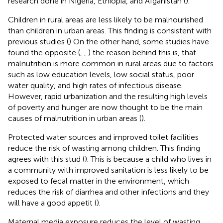
research done in Nigeria, Ethiopia, and Afganistan (
).
Children in rural areas are less likely to be malnourished
than children in urban areas. This finding is consistent with
previous studies (
) On the other hand, some studies have
found the opposite (
,
,
) the reason behind this is, that
malnutrition is more common in rural areas due to factors
such as low education levels, low social status, poor
water quality, and high rates of infectious disease.
However, rapid urbanization and the resulting high levels
of poverty and hunger are now thought to be the main
causes of malnutrition in urban areas (
).
Protected water sources and improved toilet facilities
reduce the risk of wasting among children. This finding
agrees with this stud (
). This is because a child who lives in
a community with improved sanitation is less likely to be
exposed to fecal matter in the environment, which
reduces the risk of diarrhea and other infections and they
will have a good appetit (
).
Maternal media exposure reduces the level of wasting