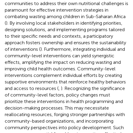
communities to address their own nutritional challenges is
paramount for effective intervention strategies in
combating wasting among children in Sub-Saharan Africa
(
). By involving local stakeholders in identifying priorities,
designing solutions, and implementing programs tailored
to their specific needs and contexts, a participatory
approach fosters ownership and ensures the sustainability
of interventions (
). Furthermore, integrating individual and
community-level interventions can yield synergistic
effects, amplifying the impact on reducing wasting and
improving child health outcomes. Community-level
interventions complement individual efforts by creating
supportive environments that reinforce healthy behaviors
and access to resources (
,
). Recognizing the significance
of community-level factors, policy changes must
prioritize these interventions in health programming and
decision-making processes. This may necessitate
reallocating resources, forging stronger partnerships with
community-based organizations, and incorporating
community perspectives into policy development. Such