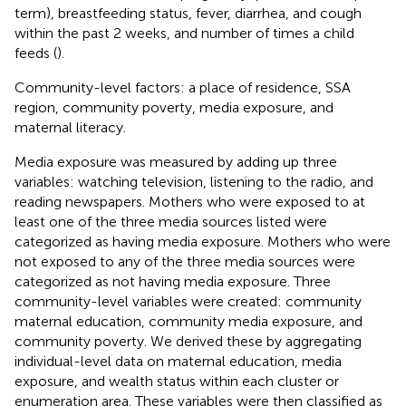
term), breastfeeding status, fever, diarrhea, and cough
within the past 2 weeks, and number of times a child
feeds (
).
Community-level factors: a place of residence, SSA
region, community poverty, media exposure, and
maternal literacy.
Media exposure was measured by adding up three
variables: watching television, listening to the radio, and
reading newspapers. Mothers who were exposed to at
least one of the three media sources listed were
categorized as having media exposure. Mothers who were
not exposed to any of the three media sources were
categorized as not having media exposure. Three
community-level variables were created: community
maternal education, community media exposure, and
community poverty. We derived these by aggregating
individual-level data on maternal education, media
exposure, and wealth status within each cluster or
enumeration area. These variables were then classified as