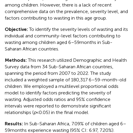
among children. However, there is a lack of recent
comprehensive data on the prevalence, severity level, and
factors contributing to wasting in this age group.
Objective:
To identify the severity levels of wasting and its
individual and community-level factors contributing to
wasting among children aged 6–59 months in Sub-
Saharan African countries.
Methods:
This research utilized Demographic and Health
Survey data from 34 Sub-Saharan African countries,
spanning the period from 2007 to 2022. The study
included a weighted sample of 180,317 6–59-month-old
children. We employed a multilevel proportional odds
model to identify factors predicting the severity of
wasting. Adjusted odds ratios and 95% confidence
intervals were reported to demonstrate significant
relationships (
p
< 0.05) in the final model.
Results:
In Sub-Saharan Africa, 7.09% of children aged 6–
59 months experience wasting (95% CI: 6.97, 7.20%).