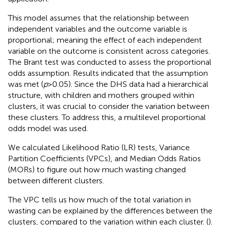
This model assumes that the relationship between
independent variables and the outcome variable is
proportional; meaning the effect of each independent
variable on the outcome is consistent across categories.
The Brant test was conducted to assess the proportional
odds assumption. Results indicated that the assumption
was met (
p
> 0.05). Since the DHS data had a hierarchical
structure, with children and mothers grouped within
clusters, it was crucial to consider the variation between
these clusters. To address this, a multilevel proportional
odds model was used.
We calculated Likelihood Ratio (LR) tests, Variance
Partition Coefficients (VPCs), and Median Odds Ratios
(MORs) to figure out how much wasting changed
between different clusters.
The VPC tells us how much of the total variation in
wasting can be explained by the differences between the
clusters, compared to the variation within each cluster. (
).