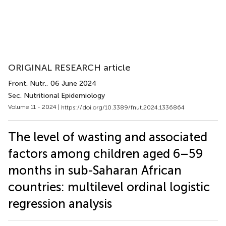
ORIGINAL RESEARCH article
Front. Nutr.
, 06 June 2024
Sec. Nutritional Epidemiology
Volume 11 - 2024 |
https://doi.org/10.3389/fnut.2024.1336864
The level of wasting and associated
factors among children aged 6–59
months in sub-Saharan African
countries: multilevel ordinal logistic
regression analysis