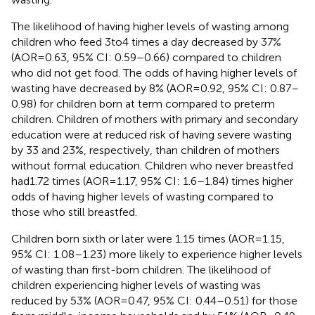
The likelihood of having higher levels of wasting among
children who feed 3to4 times a day decreased by 37%
(AOR = 0.63, 95% CI: 0.59–0.66) compared to children
who did not get food. The odds of having higher levels of
wasting have decreased by 8% (AOR = 0.92, 95% CI: 0.87–
0.98) for children born at term compared to preterm
children. Children of mothers with primary and secondary
education were at reduced risk of having severe wasting
by 33 and 23%, respectively, than children of mothers
without formal education. Children who never breastfed
had1.72 times (AOR = 1.17, 95% CI: 1.6–1.84) times higher
odds of having higher levels of wasting compared to
those who still breastfed.
Children born sixth or later were 1.15 times (AOR = 1.15,
95% CI: 1.08–1.23) more likely to experience higher levels
of wasting than first-born children. The likelihood of
children experiencing higher levels of wasting was
reduced by 53% (AOR = 0.47, 95% CI: 0.44–0.51) for those