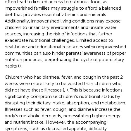
often lead to limited access to nutritious food, as
impoverished families may struggle to afford a balanced
diet that provides essential vitamins and minerals.
Additionally, impoverished living conditions may expose
children to unsanitary environments and unsafe water
sources, increasing the risk of infections that further
exacerbate nutritional challenges. Limited access to
healthcare and educational resources within impoverished
communities can also hinder parents’ awareness of proper
nutrition practices, perpetuating the cycle of poor dietary
habits (
).
Children who had diarrhea, fever, and cough in the past 2
weeks were more likely to be wasted than children who
did not have these illnesses (
,
). This is because infections
significantly compromise children’s nutritional status by
disrupting their dietary intake, absorption, and metabolism.
Illnesses such as fever, cough, and diarrhea increase the
body’s metabolic demands, necessitating higher energy
and nutrient intake. However, the accompanying
symptoms, such as decreased appetite, difficulty