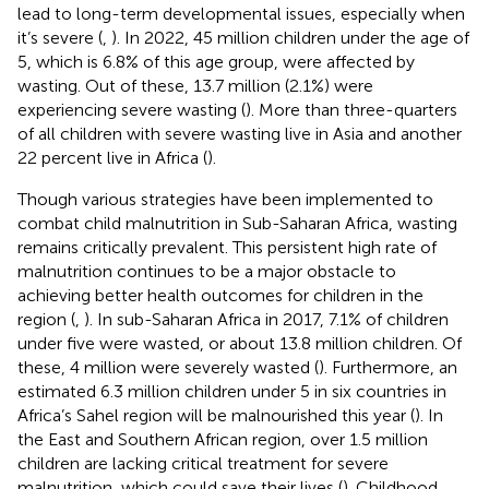
lead to long-term developmental issues, especially when
it’s severe (
,
). In 2022, 45 million children under the age of
5, which is 6.8% of this age group, were affected by
wasting. Out of these, 13.7 million (2.1%) were
experiencing severe wasting (
). More than three-quarters
of all children with severe wasting live in Asia and another
22 percent live in Africa (
).
Though various strategies have been implemented to
combat child malnutrition in Sub-Saharan Africa, wasting
remains critically prevalent. This persistent high rate of
malnutrition continues to be a major obstacle to
achieving better health outcomes for children in the
region (
,
). In sub-Saharan Africa in 2017, 7.1% of children
under five were wasted, or about 13.8 million children. Of
these, 4 million were severely wasted (
). Furthermore, an
estimated 6.3 million children under 5 in six countries in
Africa’s Sahel region will be malnourished this year (
). In
the East and Southern African region, over 1.5 million
children are lacking critical treatment for severe
malnutrition, which could save their lives (
). Childhood