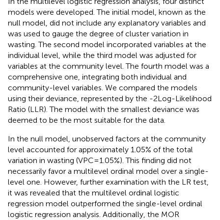
In the multilevel logistic regression analysis, four distinct
models were developed. The initial model, known as the
null model, did not include any explanatory variables and
was used to gauge the degree of cluster variation in
wasting. The second model incorporated variables at the
individual level, while the third model was adjusted for
variables at the community level. The fourth model was a
comprehensive one, integrating both individual and
community-level variables. We compared the models
using their deviance, represented by the -2Log-Likelihood
Ratio (LLR). The model with the smallest deviance was
deemed to be the most suitable for the data.
In the null model, unobserved factors at the community
level accounted for approximately 1.05% of the total
variation in wasting (VPC = 1.05%). This finding did not
necessarily favor a multilevel ordinal model over a single-
level one. However, further examination with the LR test,
it was revealed that the multilevel ordinal logistic
regression model outperformed the single-level ordinal
logistic regression analysis. Additionally, the MOR