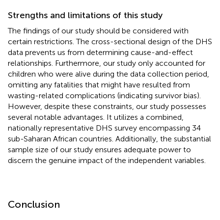
Strengths and limitations of this study
The findings of our study should be considered with
certain restrictions. The cross-sectional design of the DHS
data prevents us from determining cause-and-effect
relationships. Furthermore, our study only accounted for
children who were alive during the data collection period,
omitting any fatalities that might have resulted from
wasting-related complications (indicating survivor bias).
However, despite these constraints, our study possesses
several notable advantages. It utilizes a combined,
nationally representative DHS survey encompassing 34
sub-Saharan African countries. Additionally, the substantial
sample size of our study ensures adequate power to
discern the genuine impact of the independent variables.
Conclusion