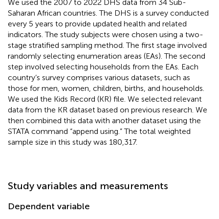
We used the 2007 to 2022 DHS data from 34 Sub-
Saharan African countries. The DHS is a survey conducted
every 5 years to provide updated health and related
indicators. The study subjects were chosen using a two-
stage stratified sampling method. The first stage involved
randomly selecting enumeration areas (EAs). The second
step involved selecting households from the EAs. Each
country’s survey comprises various datasets, such as
those for men, women, children, births, and households.
We used the Kids Record (KR) file. We selected relevant
data from the KR dataset based on previous research. We
then combined this data with another dataset using the
STATA command “append using.” The total weighted
sample size in this study was 180,317.
Study variables and measurements
Dependent variable