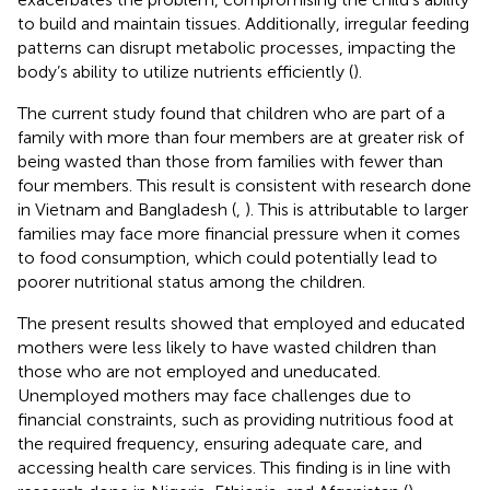
to build and maintain tissues. Additionally, irregular feeding
patterns can disrupt metabolic processes, impacting the
body’s ability to utilize nutrients efficiently (
).
The current study found that children who are part of a
family with more than four members are at greater risk of
being wasted than those from families with fewer than
four members. This result is consistent with research done
in Vietnam and Bangladesh (
,
). This is attributable to larger
families may face more financial pressure when it comes
to food consumption, which could potentially lead to
poorer nutritional status among the children.
The present results showed that employed and educated
mothers were less likely to have wasted children than
those who are not employed and uneducated.
Unemployed mothers may face challenges due to
financial constraints, such as providing nutritious food at
the required frequency, ensuring adequate care, and
accessing health care services. This finding is in line with