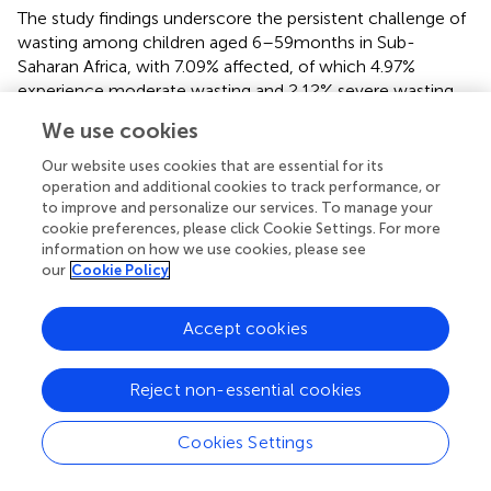
The study findings underscore the persistent challenge of
wasting among children aged 6–59 months in Sub-
Saharan Africa, with 7.09% affected, of which 4.97%
experience moderate wasting and 2.12% severe wasting.
The identified factors associated with wasting highlight
We use cookies
the complex interplay of socio-economic,
environmental, and health-related determinants. To
Our website uses cookies that are essential for its
address this issue effectively, interventions should adopt a
operation and additional cookies to track performance, or
to improve and personalize our services. To manage your
multifaceted approach that targets vulnerable
cookie preferences, please click Cookie Settings. For more
populations, improves access to healthcare and nutrition
information on how we use cookies, please see
services, enhances sanitation infrastructure, promotes
our
Cookie Policy
women’s empowerment, and implements community-
based education programs. Additionally, prioritizing early
Accept cookies
detection through routine screening and strengthening
health systems’ capacity to provide timely interventions
are crucial steps toward reducing the burden of wasting
Reject non-essential cookies
and improving child health outcomes in the region.
Cookies Settings