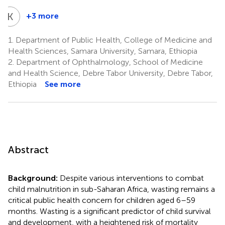
K
G
+3 more
Kebede
Gemeda
1.
Department of Public Health, College of Medicine and
Sabo
Health Sciences, Samara University, Samara, Ethiopia
9
2.
Department of Ophthalmology, School of Medicine
and Health Science, Debre Tabor University, Debre Tabor,
Ethiopia
See more
Abstract
Background:
Despite various interventions to combat
child malnutrition in sub-Saharan Africa, wasting remains a
critical public health concern for children aged 6–59
months. Wasting is a significant predictor of child survival
and development, with a heightened risk of mortality