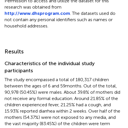
Permission to access and utilize the dataset for this
research was obtained from
http://www.dhsprogram.com
. The datasets used do
not contain any personal identifiers such as names or
household addresses.
Results
Characteristics of the individual study
participants
The study encompassed a total of 180,317 children
between the ages of 6 and 59 months. Out of the total,
90,978 (50.45%) were males. About 39.8% of mothers did
not receive any formal education. Around 21.85% of the
children experienced fever, 21.25% had a cough, and
15.93% reported diarrhea within 2 weeks. Over half of the
mothers (54.37%) were not exposed to any media, and
the vast majority (83.45%) of the children were term