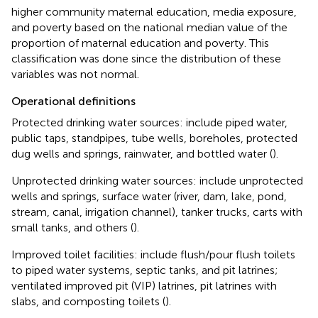
higher community maternal education, media exposure,
and poverty based on the national median value of the
proportion of maternal education and poverty. This
classification was done since the distribution of these
variables was not normal.
Operational definitions
Protected drinking water sources: include piped water,
public taps, standpipes, tube wells, boreholes, protected
dug wells and springs, rainwater, and bottled water (
).
Unprotected drinking water sources: include unprotected
wells and springs, surface water (river, dam, lake, pond,
stream, canal, irrigation channel), tanker trucks, carts with
small tanks, and others (
).
Improved toilet facilities: include flush/pour flush toilets
to piped water systems, septic tanks, and pit latrines;
ventilated improved pit (VIP) latrines, pit latrines with
slabs, and composting toilets (
).