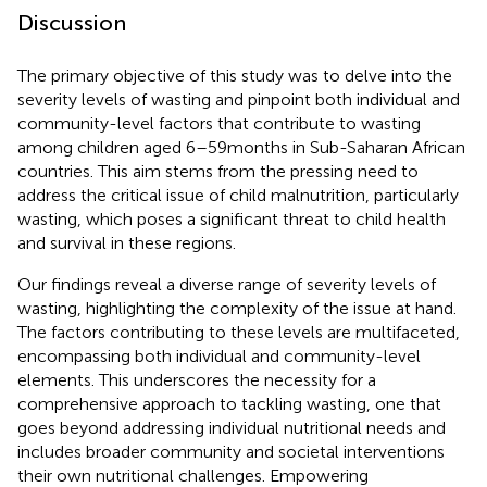
Discussion
The primary objective of this study was to delve into the
severity levels of wasting and pinpoint both individual and
community-level factors that contribute to wasting
among children aged 6–59 months in Sub-Saharan African
countries. This aim stems from the pressing need to
address the critical issue of child malnutrition, particularly
wasting, which poses a significant threat to child health
and survival in these regions.
Our findings reveal a diverse range of severity levels of
wasting, highlighting the complexity of the issue at hand.
The factors contributing to these levels are multifaceted,
encompassing both individual and community-level
elements. This underscores the necessity for a
comprehensive approach to tackling wasting, one that
goes beyond addressing individual nutritional needs and
includes broader community and societal interventions
their own nutritional challenges. Empowering