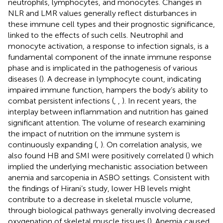
neutrophils, lymphocytes, and monocytes. Changes in
NLR and LMR values generally reflect disturbances in
these immune cell types and their prognostic significance,
linked to the effects of such cells. Neutrophil and
monocyte activation, a response to infection signals, is a
fundamental component of the innate immune response
phase and is implicated in the pathogenesis of various
diseases (
). A decrease in lymphocyte count, indicating
impaired immune function, hampers the body’s ability to
combat persistent infections (
,
,
). In recent years, the
interplay between inflammation and nutrition has gained
significant attention. The volume of research examining
the impact of nutrition on the immune system is
continuously expanding (
,
). On correlation analysis, we
also found HB and SMI were positively correlated (
) which
implied the underlying mechanistic association between
anemia and sarcopenia in ASBO settings. Consistent with
the findings of Hirani’s study, lower HB levels might
contribute to a decrease in skeletal muscle volume,
through biological pathways generally involving decreased
oxygenation of skeletal muscle tissues (
). Anemia caused