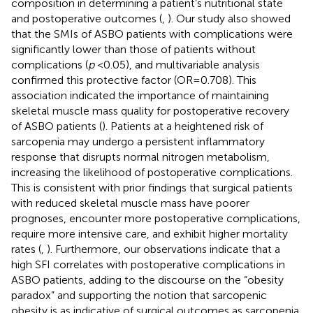
composition in determining a patient’s nutritional state
and postoperative outcomes (
,
). Our study also showed
that the SMIs of ASBO patients with complications were
significantly lower than those of patients without
complications (
p
< 0.05), and multivariable analysis
confirmed this protective factor (OR = 0.708). This
association indicated the importance of maintaining
skeletal muscle mass quality for postoperative recovery
of ASBO patients (
). Patients at a heightened risk of
sarcopenia may undergo a persistent inflammatory
response that disrupts normal nitrogen metabolism,
increasing the likelihood of postoperative complications.
This is consistent with prior findings that surgical patients
with reduced skeletal muscle mass have poorer
prognoses, encounter more postoperative complications,
require more intensive care, and exhibit higher mortality
rates (
,
). Furthermore, our observations indicate that a
high SFI correlates with postoperative complications in
ASBO patients, adding to the discourse on the “obesity
paradox” and supporting the notion that sarcopenic
obesity is as indicative of surgical outcomes as sarcopenia