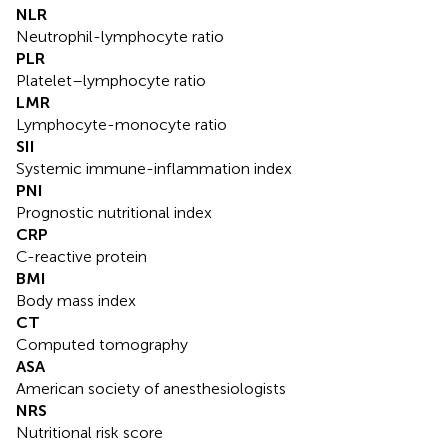
NLR
Neutrophil-lymphocyte ratio
PLR
Platelet–lymphocyte ratio
LMR
Lymphocyte-monocyte ratio
SII
Systemic immune-inflammation index
PNI
Prognostic nutritional index
CRP
C-reactive protein
BMI
Body mass index
CT
Computed tomography
ASA
American society of anesthesiologists
NRS
Nutritional risk score