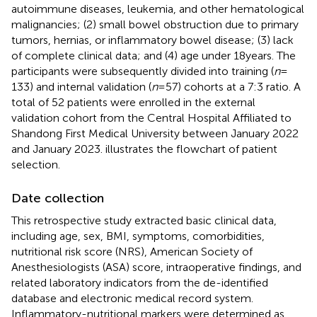
autoimmune diseases, leukemia, and other hematological
malignancies; (2) small bowel obstruction due to primary
tumors, hernias, or inflammatory bowel disease; (3) lack
of complete clinical data; and (4) age under 18 years. The
participants were subsequently divided into training (
n
=
133) and internal validation (
n
= 57) cohorts at a 7:3 ratio. A
total of 52 patients were enrolled in the external
validation cohort from the Central Hospital Affiliated to
Shandong First Medical University between January 2022
and January 2023.
illustrates the flowchart of patient
selection.
Date collection
This retrospective study extracted basic clinical data,
including age, sex, BMI, symptoms, comorbidities,
nutritional risk score (NRS), American Society of
Anesthesiologists (ASA) score, intraoperative findings, and
related laboratory indicators from the de-identified
database and electronic medical record system.
Inflammatory-nutritional markers were determined as