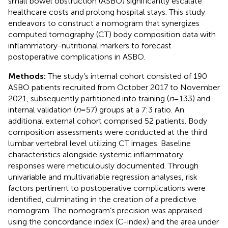
small bowel obstruction (ASBO) significantly escalate
healthcare costs and prolong hospital stays. This study
endeavors to construct a nomogram that synergizes
computed tomography (CT) body composition data with
inflammatory-nutritional markers to forecast
postoperative complications in ASBO.
Methods:
The study’s internal cohort consisted of 190
ASBO patients recruited from October 2017 to November
2021, subsequently partitioned into training (
n
= 133) and
internal validation (
n
= 57) groups at a 7:3 ratio. An
additional external cohort comprised 52 patients. Body
composition assessments were conducted at the third
lumbar vertebral level utilizing CT images. Baseline
characteristics alongside systemic inflammatory
responses were meticulously documented. Through
univariable and multivariable regression analyses, risk
factors pertinent to postoperative complications were
identified, culminating in the creation of a predictive
nomogram. The nomogram’s precision was appraised
using the concordance index (C-index) and the area under