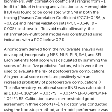
biomarkers, with correlation coefficients ranging from −1
(red) to 1 (blue) in training and validation sets. Hemoglobin
(HB) was found to be correlated with SMI in both the
training [Pearson Correlation Coefficient (PCC) = 0.196,
p
= 0.023] and internal validation sets (PCC = 0.348,
p
=
0.008), as shown in
. To avoid multicollinearity, the
inflammatory-nutritional model was constructed using
indicators with a PCC below 0.7 (
).
A nomogram derived from the multivariate analysis was
developed, incorporating NRS, NLR, PLR, SMI, and SFI.
Each patient’s total score was calculated by summing the
scores of these five predictive factors, which were then
used to evaluate the risk of postoperative complications.
A higher total score correlated positively with an
increased probability of postoperative complications (
).
The inflammatory-nutritional score (INS) was calculated
as 1.103–0.102*SMI + 0.037*SFI + 0.034*NLR-0.649*LMR +
1.044*NRS. Calibration curves demonstrated good
agreement in three cohorts (
–
). Validation was conducted
using the bootstrap method, and model performance was