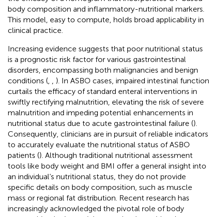
body composition and inflammatory-nutritional markers.
This model, easy to compute, holds broad applicability in
clinical practice.
Increasing evidence suggests that poor nutritional status
is a prognostic risk factor for various gastrointestinal
disorders, encompassing both malignancies and benign
conditions (
,
,
). In ASBO cases, impaired intestinal function
curtails the efficacy of standard enteral interventions in
swiftly rectifying malnutrition, elevating the risk of severe
malnutrition and impeding potential enhancements in
nutritional status due to acute gastrointestinal failure (
).
Consequently, clinicians are in pursuit of reliable indicators
to accurately evaluate the nutritional status of ASBO
patients (
). Although traditional nutritional assessment
tools like body weight and BMI offer a general insight into
an individual’s nutritional status, they do not provide
specific details on body composition, such as muscle
mass or regional fat distribution. Recent research has
increasingly acknowledged the pivotal role of body