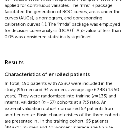
applied for continuous variables. The “rms” R package
facilitated the generation of ROC curves, areas under the
curves (AUCs), a nomogram, and corresponding
calibration curves (
,
). The “rmda” package was employed
for decision curve analysis (DCA) (
). A
p
-value of less than
0.05 was considered statistically significant.
Results
Characteristics of enrolled patients
In total, 190 patients with ASBO were included in the
study (96 men and 94 women; average age 62.48 ± 13.50
years). They were randomized into training (
n
= 133) and
internal validation (
n
= 57) cohorts at a 7:3 ratio. An
external validation cohort comprised 52 patients from
another center. Basic characteristics of the three cohorts
are presented in
. In the training cohort, 65 patients
(48.87%; 35 men and 30 women; average age 63.20 ±