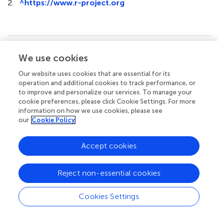
2.
^
https://www.r-project.org
Summary
We use cookies
Keywords
Our website uses cookies that are essential for its
body composition
,
inflammatory-nutritional markers
,
operation and additional cookies to track performance, or
adhesive small bowel obstruction
,
postoperative
to improve and personalize our services. To manage your
complications
,
prediction
cookie preferences, please click Cookie Settings. For more
information on how we use cookies, please see
Citation
our
Cookie Policy
Wang Z, Sun B, Yu Y, Liu J, Li D, Lu Y and Liu R (2024)
A
novel nomogram integrating body composition and
Accept cookies
inflammatory-nutritional markers for predicting
postoperative complications in patients with adhesive
Reject non-essential cookies
small bowel obstruction
.
Front. Nutr.
11:1345570. doi:
10.3389/fnut.2024.1345570
Cookies Settings
Received
Accepted