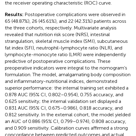
the receiver operating characteristic (ROC) curve.
Results:
Postoperative complications were observed in
65 (48.87%), 26 (45.61%), and 22 (42.31%) patients across
the three cohorts, respectively. Multivariate analysis
revealed that nutrition risk score (NRS), intestinal
strangulation, skeletal muscle index (SMI), subcutaneous
fat index (SFI), neutrophil-lymphocyte ratio (NLR), and
lymphocyte-monocyte ratio (LMR) were independently
predictive of postoperative complications. These
preoperative indicators were integral to the nomogram’s
formulation. The model, amalgamating body composition
and inflammatory-nutritional indices, demonstrated
superior performance: the internal training set exhibited a
0.878 AUC (95% CI, 0.802–0.954), 0.755 accuracy, and
0.625 sensitivity; the internal validation set displayed a
0.831 AUC (95% CI, 0.675–0.986), 0.818 accuracy, and
0.812 sensitivity. In the external cohort, the model yielded
an AUC of 0.886 (95% CI, 0.799–0.974), 0.808 accuracy,
and 0.909 sensitivity. Calibration curves affirmed a strong
concordance between predicted outcomes and actual