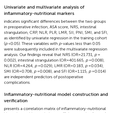
Univariate and multivariate analysis of
inflammatory-nutritional markers
indicates significant differences between the two groups
in preoperative infection, ASA score, NRS, intestinal
strangulation, CRP, NLR, PLR, LMR, SII, PNI, SMI, and SFI,
as identified by univariate regression in the training cohort
(
p
< 0.05). These variables with
p
-values less than 0.05
were subsequently included in the multivariate regression
analysis. Our findings reveal that NRS (OR = 21.731,
p
=
0.002), intestinal strangulation (OR = 401.665,
p
= 0.008),
NLR (OR = 4.264,
p
= 0.029), LMR (OR = 0.183,
p
= 0.034),
SMI (OR = 0.708,
p
= 0.008), and SFI (OR = 1.115,
p
= 0.014)
are independent predictors of postoperative
complications.
Inflammatory-nutritional model construction and
verification
presents a correlation matrix of inflammatory-nutritional