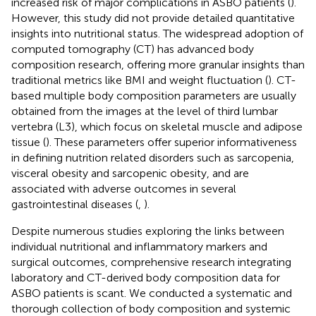
increased risk of major complications in ASBO patients (
).
However, this study did not provide detailed quantitative
insights into nutritional status. The widespread adoption of
computed tomography (CT) has advanced body
composition research, offering more granular insights than
traditional metrics like BMI and weight fluctuation (
). CT-
based multiple body composition parameters are usually
obtained from the images at the level of third lumbar
vertebra (L3), which focus on skeletal muscle and adipose
tissue (
). These parameters offer superior informativeness
in defining nutrition related disorders such as sarcopenia,
visceral obesity and sarcopenic obesity, and are
associated with adverse outcomes in several
gastrointestinal diseases (
,
).
Despite numerous studies exploring the links between
individual nutritional and inflammatory markers and
surgical outcomes, comprehensive research integrating
laboratory and CT-derived body composition data for
ASBO patients is scant. We conducted a systematic and
thorough collection of body composition and systemic