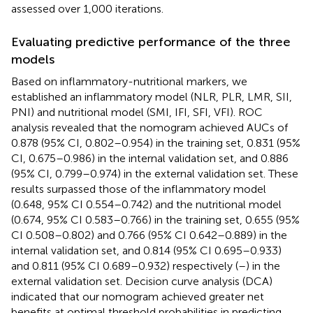
assessed over 1,000 iterations.
Evaluating predictive performance of the three
models
Based on inflammatory-nutritional markers, we
established an inflammatory model (NLR, PLR, LMR, SII,
PNI) and nutritional model (SMI, IFI, SFI, VFI). ROC
analysis revealed that the nomogram achieved AUCs of
0.878 (95% CI, 0.802–0.954) in the training set, 0.831 (95%
CI, 0.675–0.986) in the internal validation set, and 0.886
(95% CI, 0.799–0.974) in the external validation set. These
results surpassed those of the inflammatory model
(0.648, 95% CI 0.554–0.742) and the nutritional model
(0.674, 95% CI 0.583–0.766) in the training set, 0.655 (95%
CI 0.508–0.802) and 0.766 (95% CI 0.642–0.889) in the
internal validation set, and 0.814 (95% CI 0.695–0.933)
and 0.811 (95% CI 0.689–0.932) respectively (
–
) in the
external validation set. Decision curve analysis (DCA)
indicated that our nomogram achieved greater net
benefits at optimal threshold probabilities in predicting