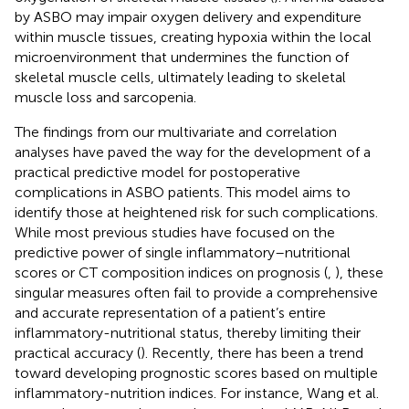
by ASBO may impair oxygen delivery and expenditure
within muscle tissues, creating hypoxia within the local
microenvironment that undermines the function of
skeletal muscle cells, ultimately leading to skeletal
muscle loss and sarcopenia.
The findings from our multivariate and correlation
analyses have paved the way for the development of a
practical predictive model for postoperative
complications in ASBO patients. This model aims to
identify those at heightened risk for such complications.
While most previous studies have focused on the
predictive power of single inflammatory–nutritional
scores or CT composition indices on prognosis (
,
), these
singular measures often fail to provide a comprehensive
and accurate representation of a patient’s entire
inflammatory-nutritional status, thereby limiting their
practical accuracy (
). Recently, there has been a trend
toward developing prognostic scores based on multiple
inflammatory-nutrition indices. For instance, Wang et al.