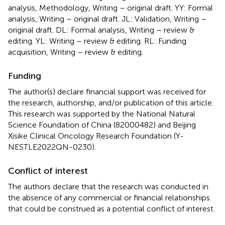
analysis, Methodology, Writing – original draft. YY: Formal
analysis, Writing – original draft. JL: Validation, Writing –
original draft. DL: Formal analysis, Writing – review &
editing. YL: Writing – review & editing. RL: Funding
acquisition, Writing – review & editing.
Funding
The author(s) declare financial support was received for
the research, authorship, and/or publication of this article.
This research was supported by the National Natural
Science Foundation of China (82000482) and Beijing
Xisike Clinical Oncology Research Foundation (Y-
NESTLE2022QN-0230).
Conflict of interest
The authors declare that the research was conducted in
the absence of any commercial or financial relationships
that could be construed as a potential conflict of interest.