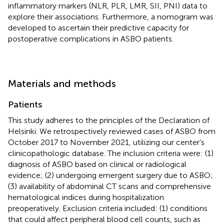
inflammatory markers (NLR, PLR, LMR, SII, PNI) data to
explore their associations. Furthermore, a nomogram was
developed to ascertain their predictive capacity for
postoperative complications in ASBO patients.
Materials and methods
Patients
This study adheres to the principles of the Declaration of
Helsinki. We retrospectively reviewed cases of ASBO from
October 2017 to November 2021, utilizing our center’s
clinicopathologic database. The inclusion criteria were: (1)
diagnosis of ASBO based on clinical or radiological
evidence; (2) undergoing emergent surgery due to ASBO;
(3) availability of abdominal CT scans and comprehensive
hematological indices during hospitalization
preoperatively. Exclusion criteria included: (1) conditions
that could affect peripheral blood cell counts, such as