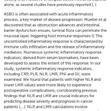
alone, as several studies have previously reported (
,
).
ASBO is often associated with acute inflammatory
process, a key marker of disease progression. Mueller et al.
discovered that as obstruction advances and intestinal
barrier dysfunction ensues, luminal flora can penetrate the
mucosal layer, triggering host immune responses (
). This
uncontrolled inflammatory response is characterized by
immune cells infiltration and the release of inflammatory
mediators. Numerous systemic inflammatory response
indicators, derived from serum biomarkers, have been
developed to assess the extent of this response. In our
study, systemic inflammatory response indicators,
including CRP, PLR, NLR, LMR, PNI and SII, were
examined. We found that patients with higher NLR and
lower LMR values were more likely to experience
postoperative complications, corroborating previous
findings that NLR and LMR are crucial indicators for
predicting disease severity and prognosis in cancer
patients (
,
,
). NLR and LMR calculations involve