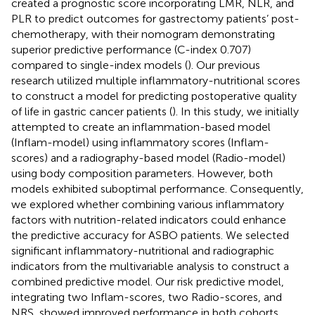
created a prognostic score incorporating LMR, NLR, and
PLR to predict outcomes for gastrectomy patients’ post-
chemotherapy, with their nomogram demonstrating
superior predictive performance (C-index 0.707)
compared to single-index models (
). Our previous
research utilized multiple inflammatory-nutritional scores
to construct a model for predicting postoperative quality
of life in gastric cancer patients (
). In this study, we initially
attempted to create an inflammation-based model
(Inflam-model) using inflammatory scores (Inflam-
scores) and a radiography-based model (Radio-model)
using body composition parameters. However, both
models exhibited suboptimal performance. Consequently,
we explored whether combining various inflammatory
factors with nutrition-related indicators could enhance
the predictive accuracy for ASBO patients. We selected
significant inflammatory-nutritional and radiographic
indicators from the multivariable analysis to construct a
combined predictive model. Our risk predictive model,
integrating two Inflam-scores, two Radio-scores, and
NRS, showed improved performance in both cohorts.