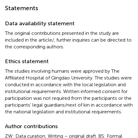
Statements
Data availability statement
The original contributions presented in the study are
included in the article/
, further inquiries can be directed to
the corresponding authors.
Ethics statement
The studies involving humans were approved by The
Affiliated Hospital of Qingdao University. The studies were
conducted in accordance with the local legislation and
institutional requirements. Written informed consent for
participation was not required from the participants or the
participants’ legal guardians/next of kin in accordance with
the national legislation and institutional requirements.
Author contributions
ZW: Data curation, Writing – original draft. BS: Formal