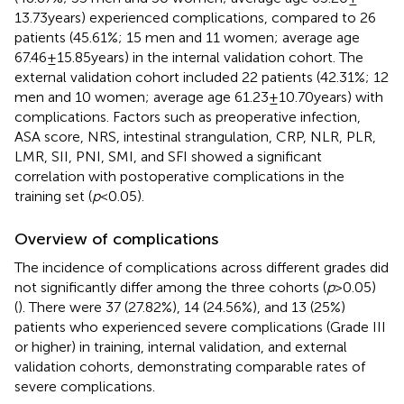
13.73 years) experienced complications, compared to 26
patients (45.61%; 15 men and 11 women; average age
67.46 ± 15.85 years) in the internal validation cohort. The
external validation cohort included 22 patients (42.31%; 12
men and 10 women; average age 61.23 ± 10.70 years) with
complications. Factors such as preoperative infection,
ASA score, NRS, intestinal strangulation, CRP, NLR, PLR,
LMR, SII, PNI, SMI, and SFI showed a significant
correlation with postoperative complications in the
training set (
p
< 0.05).
Overview of complications
The incidence of complications across different grades did
not significantly differ among the three cohorts (
p
> 0.05)
(
). There were 37 (27.82%), 14 (24.56%), and 13 (25%)
patients who experienced severe complications (Grade III
or higher) in training, internal validation, and external
validation cohorts, demonstrating comparable rates of
severe complications.