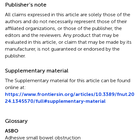
Publisher’s note
All claims expressed in this article are solely those of the
authors and do not necessarily represent those of their
affiliated organizations, or those of the publisher, the
editors and the reviewers. Any product that may be
evaluated in this article, or claim that may be made by its
manufacturer, is not guaranteed or endorsed by the
publisher.
Supplementary material
The Supplementary material for this article can be found
online at:
https://www.frontiersin.org/articles/10.3389/fnut.20
24.1345570/full#supplementary-material
Glossary
ASBO
Adhesive small bowel obstruction