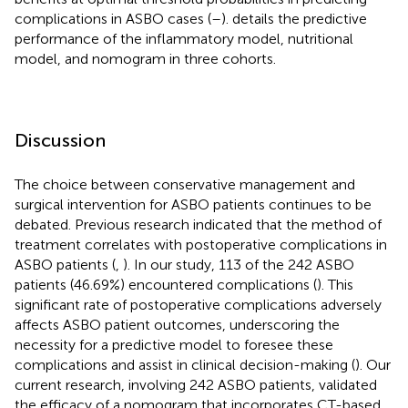
complications in ASBO cases (
–
).
details the predictive
performance of the inflammatory model, nutritional
model, and nomogram in three cohorts.
Discussion
The choice between conservative management and
surgical intervention for ASBO patients continues to be
debated. Previous research indicated that the method of
treatment correlates with postoperative complications in
ASBO patients (
,
). In our study, 113 of the 242 ASBO
patients (46.69%) encountered complications (
). This
significant rate of postoperative complications adversely
affects ASBO patient outcomes, underscoring the
necessity for a predictive model to foresee these
complications and assist in clinical decision-making (
). Our
current research, involving 242 ASBO patients, validated
the efficacy of a nomogram that incorporates CT-based