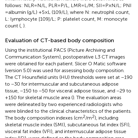
follows: NLR = N/L, PLR = P/L, LMR = L/M; SII=P × N/L; PNI
= albumin (g/L) +5 × L (109/L), where N: neutrophil count,
L: lymphocyte [109]/L; P: platelet count, M: monocyte
count (
,
).
Evaluation of CT-based body composition
Using the institutional PACS (Picture Archiving and
Communication System), postoperative L3 CT images
were obtained for each patient. Slicer O Matic software
(version 5.0)
was used for assessing body composition.
The CT Hounsfield units (HU) thresholds were set at −190
to −30 for intermuscular and subcutaneous adipose
tissue, −150 to −50 for visceral adipose tissue, and −29 to
+150 for skeletal muscle area (
). The evaluation areas
were delineated by two experienced radiologists who
were blinded to the clinical characteristics of the patients.
2
2
The body composition indexes (cm
/m
), including
skeletal muscle index (SMI), subcutaneous fat index (SFI),
visceral fat index (VFI), and intermuscular adipose tissue