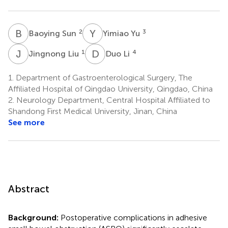
B
S
Y
Y
2
3
Baoying Sun
Yimiao Yu
J
L
D
L
1
4
Jingnong Liu
Duo Li
1.
Department of Gastroenterological Surgery, The
Affiliated Hospital of Qingdao University, Qingdao, China
2.
Neurology Department, Central Hospital Affiliated to
Shandong First Medical University, Jinan, China
See more
Abstract
Background:
Postoperative complications in adhesive