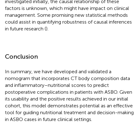
investigated initially, the causal relationship of these
factors is unknown, which might have impact on clinical
management. Some promising new statistical methods
could assist in quantifying robustness of causal inferences
in future research (
).
Conclusion
In summary, we have developed and validated a
nomogram that incorporates CT body composition data
and inflammatory–nutritional scores to predict
postoperative complications in patients with ASBO. Given
its usability and the positive results achieved in our initial
cohort, this model demonstrates potential as an effective
tool for guiding nutritional treatment and decision-making
in ASBO cases in future clinical settings.