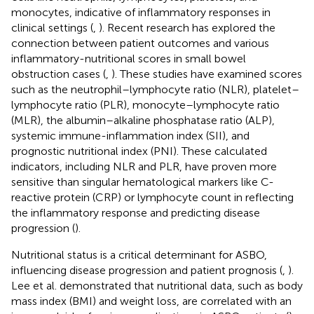
monocytes, indicative of inflammatory responses in
clinical settings (
,
). Recent research has explored the
connection between patient outcomes and various
inflammatory-nutritional scores in small bowel
obstruction cases (
,
). These studies have examined scores
such as the neutrophil–lymphocyte ratio (NLR), platelet–
lymphocyte ratio (PLR), monocyte–lymphocyte ratio
(MLR), the albumin–alkaline phosphatase ratio (ALP),
systemic immune-inflammation index (SII), and
prognostic nutritional index (PNI). These calculated
indicators, including NLR and PLR, have proven more
sensitive than singular hematological markers like C-
reactive protein (CRP) or lymphocyte count in reflecting
the inflammatory response and predicting disease
progression (
).
Nutritional status is a critical determinant for ASBO,
influencing disease progression and patient prognosis (
,
).
Lee et al. demonstrated that nutritional data, such as body
mass index (BMI) and weight loss, are correlated with an