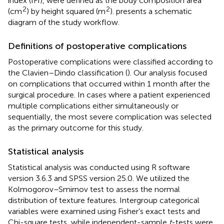
index (IFI), were defined as the body composition area
2
2
(cm
) by height squared (m
).
presents a schematic
diagram of the study workflow.
Definitions of postoperative complications
Postoperative complications were classified according to
the Clavien–Dindo classification (
). Our analysis focused
on complications that occurred within 1 month after the
surgical procedure. In cases where a patient experienced
multiple complications either simultaneously or
sequentially, the most severe complication was selected
as the primary outcome for this study.
Statistical analysis
Statistical analysis was conducted using R software
version 3.6.3
and SPSS version 25.0. We utilized the
Kolmogorov–Smirnov test to assess the normal
distribution of texture features. Intergroup categorical
variables were examined using Fisher’s exact tests and
Chi-square tests, while independent-sample
t
-tests were