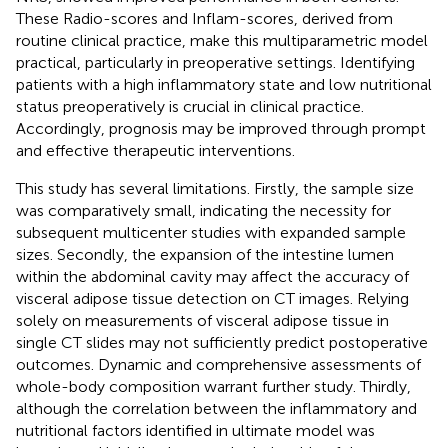
These Radio-scores and Inflam-scores, derived from
routine clinical practice, make this multiparametric model
practical, particularly in preoperative settings. Identifying
patients with a high inflammatory state and low nutritional
status preoperatively is crucial in clinical practice.
Accordingly, prognosis may be improved through prompt
and effective therapeutic interventions.
This study has several limitations. Firstly, the sample size
was comparatively small, indicating the necessity for
subsequent multicenter studies with expanded sample
sizes. Secondly, the expansion of the intestine lumen
within the abdominal cavity may affect the accuracy of
visceral adipose tissue detection on CT images. Relying
solely on measurements of visceral adipose tissue in
single CT slides may not sufficiently predict postoperative
outcomes. Dynamic and comprehensive assessments of
whole-body composition warrant further study. Thirdly,
although the correlation between the inflammatory and
nutritional factors identified in ultimate model was