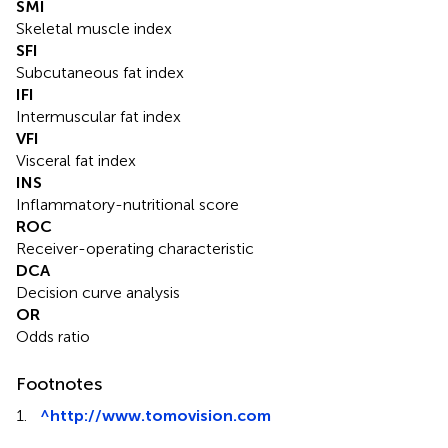
SMI
Skeletal muscle index
SFI
Subcutaneous fat index
IFI
Intermuscular fat index
VFI
Visceral fat index
INS
Inflammatory-nutritional score
ROC
Receiver-operating characteristic
DCA
Decision curve analysis
OR
Odds ratio
Footnotes
1.
^
http://www.tomovision.com