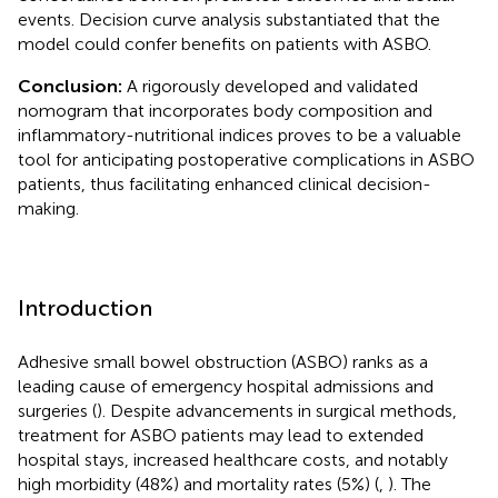
events. Decision curve analysis substantiated that the
model could confer benefits on patients with ASBO.
Conclusion:
A rigorously developed and validated
nomogram that incorporates body composition and
inflammatory-nutritional indices proves to be a valuable
tool for anticipating postoperative complications in ASBO
patients, thus facilitating enhanced clinical decision-
making.
Introduction
Adhesive small bowel obstruction (ASBO) ranks as a
leading cause of emergency hospital admissions and
surgeries (
). Despite advancements in surgical methods,
treatment for ASBO patients may lead to extended
hospital stays, increased healthcare costs, and notably
high morbidity (48%) and mortality rates (5%) (
,
). The