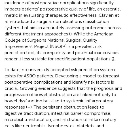
incidence of postoperative complications significantly
impacts patients’ postoperative quality of life, an essential
metric in evaluating therapeutic effectiveness. Clavien et
al. introduced a surgical complications classification
system that aids in accurately assessing outcomes across
different treatment approaches (
). While the American
College of Surgeons National Surgical Quality
Improvement Project (NSQIP) is a prevalent risk
prediction tool, its complexity and potential inaccuracies
render it less suitable for specific patient populations (
).
To date, no universally accepted risk prediction system
exists for ASBO patients. Developing a model to forecast
postoperative complications and identify risk factors is
crucial. Growing evidence suggests that the prognosis and
progression of bowel obstruction are linked not only to
bowel dysfunction but also to systemic inflammatory
responses (
–
). The persistent obstruction leads to
digestive tract dilation, intestinal barrier compromise,
microbial translocation, and infiltration of inflammatory
cells like neutrophils, lymphocytes, platelets, and