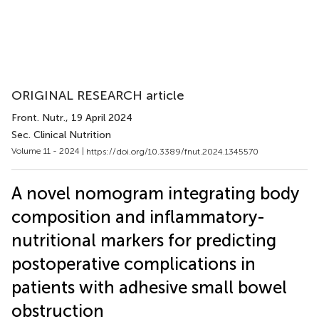
ORIGINAL RESEARCH article
Front. Nutr.
, 19 April 2024
Sec. Clinical Nutrition
Volume 11 - 2024 |
https://doi.org/10.3389/fnut.2024.1345570
A novel nomogram integrating body
composition and inflammatory-
nutritional markers for predicting
postoperative complications in
patients with adhesive small bowel
obstruction