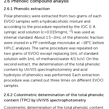
2.6 Phenolic compound analysis
2.6.1 Phenolic extraction
Polar phenolics were extracted from two grams of each
EVOO samples with a hydroalcoholic mixture and
according to the procedure reported by the IOC (
). A
−1
syringic acid solution (c = 0.015 mg mL
) was used as
internal standard. About 1.5–2 mL of the phenolic fraction
were stored in a PP centrifuge microtube at −18°C before
HPLC analyses. The same procedure was repeated on
two grams of EVOO except replacing 1 mL of standard
solution with 1 mL of methanol/water 4/1 (v/v). On this
second extract, the determination of the total phenolic
content by UV/VIS spectrophotometry and acid
hydrolysis of phenolics was performed. Each extraction
procedure was carried out three times on different EVOO
samples.
2.6.2 Colorimetric determination of the total phenolic
content (TPC) by UV/VIS spectrophotometry
Colorimetric determination of the total phenolic content