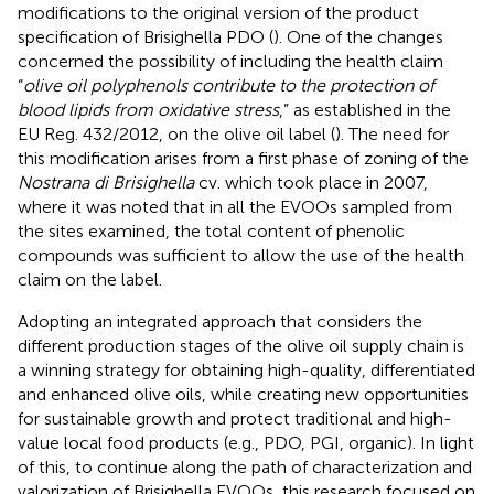
modifications to the original version of the product
specification of Brisighella PDO (
). One of the changes
concerned the possibility of including the health claim
“
olive oil polyphenols contribute to the protection of
blood lipids from oxidative stress
,” as established in the
EU Reg. 432/2012, on the olive oil label (
). The need for
this modification arises from a first phase of zoning of the
Nostrana di Brisighella
cv. which took place in 2007,
where it was noted that in all the EVOOs sampled from
the sites examined, the total content of phenolic
compounds was sufficient to allow the use of the health
claim on the label.
Adopting an integrated approach that considers the
different production stages of the olive oil supply chain is
a winning strategy for obtaining high-quality, differentiated
and enhanced olive oils, while creating new opportunities
for sustainable growth and protect traditional and high-
value local food products (e.g., PDO, PGI, organic). In light
of this, to continue along the path of characterization and
valorization of Brisighella EVOOs, this research focused on