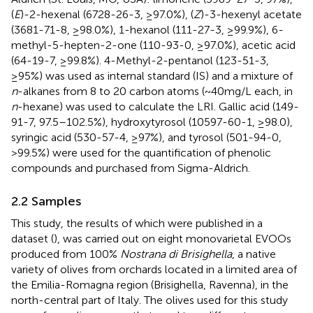
(
E
)-2-hexenal (6728-26-3, ≥97.0%), (
Z
)-3-hexenyl acetate
(3681-71-8, ≥98.0%), 1-hexanol (111-27-3, ≥99.9%), 6-
methyl-5-hepten-2-one (110-93-0, ≥97.0%), acetic acid
(64-19-7, ≥99.8%). 4-Methyl-2-pentanol (123-51-3,
≥95%) was used as internal standard (IS) and a mixture of
n
-alkanes from 8 to 20 carbon atoms (~40 mg/L each, in
n
-hexane) was used to calculate the LRI. Gallic acid (149-
91-7, 97.5–102.5%), hydroxytyrosol (10597-60-1, ≥98.0),
syringic acid (530-57-4, ≥97%), and tyrosol (501-94-0,
>99.5%) were used for the quantification of phenolic
compounds and purchased from Sigma-Aldrich.
2.2 Samples
This study, the results of which were published in a
dataset (
), was carried out on eight monovarietal EVOOs
produced from 100%
Nostrana di Brisighella
, a native
variety of olives from orchards located in a limited area of
the Emilia-Romagna region (Brisighella, Ravenna), in the
north-central part of Italy. The olives used for this study