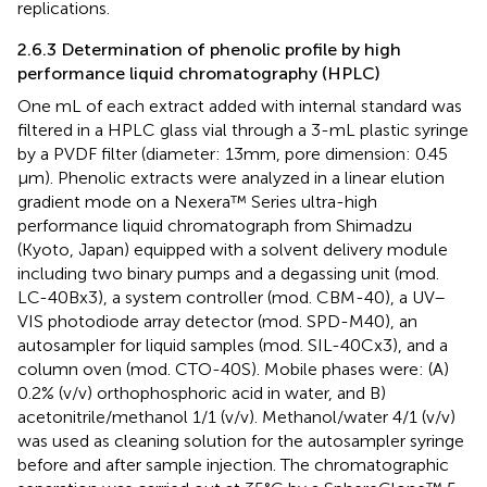
replications.
2.6.3 Determination of phenolic profile by high
performance liquid chromatography (HPLC)
One mL of each extract added with internal standard was
filtered in a HPLC glass vial through a 3-mL plastic syringe
by a PVDF filter (diameter: 13 mm, pore dimension: 0.45
μm). Phenolic extracts were analyzed in a linear elution
gradient mode on a Nexera™ Series ultra-high
performance liquid chromatograph from Shimadzu
(Kyoto, Japan) equipped with a solvent delivery module
including two binary pumps and a degassing unit (mod.
LC-40Bx3), a system controller (mod. CBM-40), a UV–
VIS photodiode array detector (mod. SPD-M40), an
autosampler for liquid samples (mod. SIL-40Cx3), and a
column oven (mod. CTO-40S). Mobile phases were: (A)
0.2% (v/v) orthophosphoric acid in water, and B)
acetonitrile/methanol 1/1 (v/v). Methanol/water 4/1 (v/v)
was used as cleaning solution for the autosampler syringe
before and after sample injection. The chromatographic