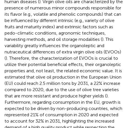
human diseases (
). Virgin olive oils are characterized by the
presence of numerous minor compounds responsible for
its flavor (e.g., volatile and phenolic compounds) that can
be influenced by different intrinsic (e.g., variety of olive
fruits and maturity index) and extrinsic factors such as
pedo-climatic conditions, agronomic techniques,
harvesting methods, and oil storage modalities (
). This
variability greatly influences the organoleptic and
nutraceutical differences of extra virgin olive oils (EVOOs)
(
). Therefore, the characterization of EVOOs is crucial to
utilize their potential beneficial effects, their organoleptic
properties and, not least, the related economic value. It is
estimated that olive oil production in the European Union
(EU) could reach 2.5 million tons by 2031, a 22% increase
compared to 2020, due to the use of olive tree varieties
that are more resistant and produce higher yields (
).
Furthermore, regarding consumption in the EU, growth is
expected to be driven by non-producing countries, which
represented 21% of consumption in 2020 and expected
to account for 32% in 2031, highlighting the increased
demand of a high quality product while respecting the