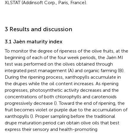
XLSTAT (Addinsoft Corp., Paris, France).
3 Results and discussion
3.1 Jaèn maturity index
To monitor the degree of ripeness of the olive fruits, at the
beginning of each of the four week periods, the Jaèn MI
test was performed on the olives obtained through
integrated pest management (A) and organic farming (B).
During the ripening process, xanthopylls accumulate in
the drupes while the oil content increases. As ripening
progresses, photosynthetic activity decreases and the
concentrations of both chlorophylls and carotenoids
progressively decrease (
). Toward the end of ripening, the
fruit becomes violet or purple due to the accumulation of
xanthopylls (
). Proper sampling before the traditional
drupe maturation period can obtain olive oils that best
express their sensory and health-promoting