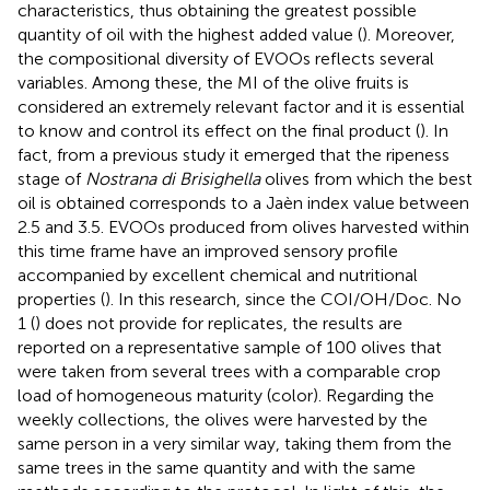
characteristics, thus obtaining the greatest possible
quantity of oil with the highest added value (
). Moreover,
the compositional diversity of EVOOs reflects several
variables. Among these, the MI of the olive fruits is
considered an extremely relevant factor and it is essential
to know and control its effect on the final product (
). In
fact, from a previous study it emerged that the ripeness
stage of
Nostrana di Brisighella
olives from which the best
oil is obtained corresponds to a Jaèn index value between
2.5 and 3.5. EVOOs produced from olives harvested within
this time frame have an improved sensory profile
accompanied by excellent chemical and nutritional
properties (
). In this research, since the COI/OH/Doc. No
1 (
) does not provide for replicates, the results are
reported on a representative sample of 100 olives that
were taken from several trees with a comparable crop
load of homogeneous maturity (color). Regarding the
weekly collections, the olives were harvested by the
same person in a very similar way, taking them from the
same trees in the same quantity and with the same