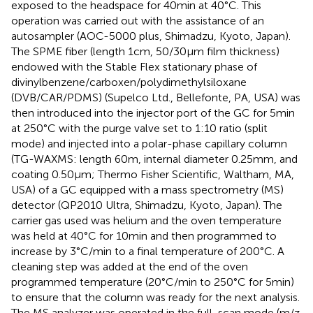
exposed to the headspace for 40 min at 40°C. This
operation was carried out with the assistance of an
autosampler (AOC-5000 plus, Shimadzu, Kyoto, Japan).
The SPME fiber (length 1 cm, 50/30 μm film thickness)
endowed with the Stable Flex stationary phase of
divinylbenzene/carboxen/polydimethylsiloxane
(DVB/CAR/PDMS) (Supelco Ltd., Bellefonte, PA, USA) was
then introduced into the injector port of the GC for 5 min
at 250°C with the purge valve set to 1:10 ratio (split
mode) and injected into a polar-phase capillary column
(TG-WAXMS: length 60 m, internal diameter 0.25 mm, and
coating 0.50 μm; Thermo Fisher Scientific, Waltham, MA,
USA) of a GC equipped with a mass spectrometry (MS)
detector (QP2010 Ultra, Shimadzu, Kyoto, Japan). The
carrier gas used was helium and the oven temperature
was held at 40°C for 10 min and then programmed to
increase by 3°C/min to a final temperature of 200°C. A
cleaning step was added at the end of the oven
programmed temperature (20°C/min to 250°C for 5 min)
to ensure that the column was ready for the next analysis.
The MS analyzer was operated in the full-scan mode (m/z