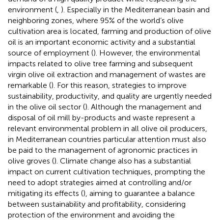
environment (
,
). Especially in the Mediterranean basin and
neighboring zones, where 95% of the world’s olive
cultivation area is located, farming and production of olive
oil is an important economic activity and a substantial
source of employment (
). However, the environmental
impacts related to olive tree farming and subsequent
virgin olive oil extraction and management of wastes are
remarkable (
). For this reason, strategies to improve
sustainability, productivity, and quality are urgently needed
in the olive oil sector (
). Although the management and
disposal of oil mill by-products and waste represent a
relevant environmental problem in all olive oil producers,
in Mediterranean countries particular attention must also
be paid to the management of agronomic practices in
olive groves (
). Climate change also has a substantial
impact on current cultivation techniques, prompting the
need to adopt strategies aimed at controlling and/or
mitigating its effects (
), aiming to guarantee a balance
between sustainability and profitability, considering
protection of the environment and avoiding the