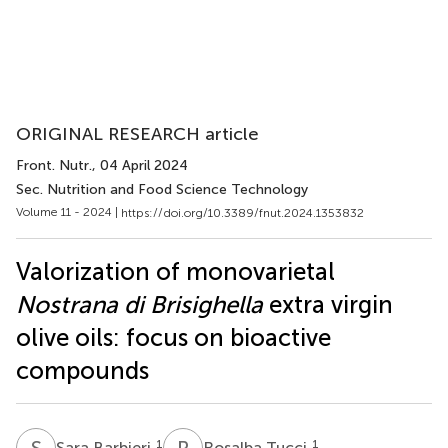
ORIGINAL RESEARCH article
Front. Nutr.
, 04 April 2024
Sec. Nutrition and Food Science Technology
Volume 11 - 2024 |
https://doi.org/10.3389/fnut.2024.1353832
Valorization of monovarietal
Nostrana di Brisighella
extra virgin
olive oils: focus on bioactive
compounds
S
B
R
T
1
1
Sara Barbieri
Rosalba Tucci