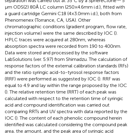
separation was carried out at 35°C by a SphereClone™ 5
μm ODS(2) 80 Å LC column (250 × 4.6 mm i.d.), fitted with
a guard cartridge Gemini C18 (4 × 3.0 mm i.d.), both from
Phenomenex (Torrance, CA, USA). Other
chromatographic conditions (gradient program, flow rate,
injection volume) were the same described by IOC (
).
HPLC traces were acquired at 280 nm, whereas
absorption spectra were recorded from 190 to 400 nm.
Data were stored and processed by the software
LabSolutions (ver. 5.97) from Shimadzu. The calculation of
response factors of the external calibration standards (RFs)
and the ratio syringic acid-to-tyrosol response factors
(RRF) were performed as suggested by IOC (
). RRF was
equal to 4.9 and lay within the range proposed by the IOC
(
). The relative retention time (RRT) of each peak was
calculated with respect to the retention time of syringic
acid and compound identification was carried out
comparing RRTs and UV spectra with data reported by the
IOC (
). The content of each phenolic compound herein
identified was calculated considering the compound peak
area, the amount, and the peak area of syringic acid