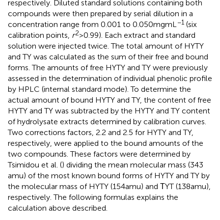
respectively. Diluted standard solutions containing both
compounds were then prepared by serial dilution in a
−1
concentration range from 0.001 to 0.050 mg mL
(six
2
calibration points,
r
> 0.99). Each extract and standard
solution were injected twice. The total amount of HYTY
and TY was calculated as the sum of their free and bound
forms. The amounts of free HYTY and TY were previously
assessed in the determination of individual phenolic profile
by HPLC (internal standard mode). To determine the
actual amount of bound HYTY and TY, the content of free
HYTY and TY was subtracted by the HYTY and TY content
of hydrolysate extracts determined by calibration curves.
Two corrections factors, 2.2 and 2.5 for HYTY and TY,
respectively, were applied to the bound amounts of the
two compounds. These factors were determined by
Tsimidou et al. (
) dividing the mean molecular mass (343
amu) of the most known bound forms of HYTY and TY by
the molecular mass of HYTY (154 amu) and ΤYT (138 amu),
respectively. The following formulas explains the
calculation above described.