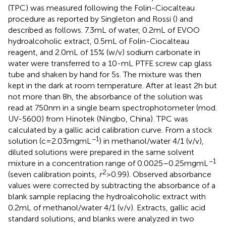
(TPC) was measured following the Folin-Ciocalteau
procedure as reported by Singleton and Rossi (
) and
described as follows. 7.3 mL of water, 0.2 mL of EVOO
hydroalcoholic extract, 0.5 mL of Folin-Ciocalteau
reagent, and 2.0 mL of 15% (w/v) sodium carbonate in
water were transferred to a 10-mL PTFE screw cap glass
tube and shaken by hand for 5 s. The mixture was then
kept in the dark at room temperature. After at least 2 h but
not more than 8 h, the absorbance of the solution was
read at 750 nm in a single beam spectrophotometer (mod.
UV-5600) from Hinotek (Ningbo, China). TPC was
calculated by a gallic acid calibration curve. From a stock
−1
solution (c = 2.03 mg mL
) in methanol/water 4/1 (v/v),
diluted solutions were prepared in the same solvent
−1
mixture in a concentration range of 0.0025–0.25 mg mL
2
(seven calibration points,
r
> 0.99). Observed absorbance
values were corrected by subtracting the absorbance of a
blank sample replacing the hydroalcoholic extract with
0.2 mL of methanol/water 4/1 (v/v). Extracts, gallic acid
standard solutions, and blanks were analyzed in two