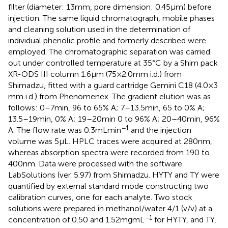
filter (diameter: 13 mm, pore dimension: 0.45 μm) before
injection. The same liquid chromatograph, mobile phases
and cleaning solution used in the determination of
individual phenolic profile and formerly described were
employed. The chromatographic separation was carried
out under controlled temperature at 35°C by a Shim pack
XR-ODS III column 1.6 μm (75 × 2.0 mm i.d.) from
Shimadzu, fitted with a guard cartridge Gemini C18 (4.0 × 3
mm i.d.) from Phenomenex. The gradient elution was as
follows: 0–7 min, 96 to 65% A; 7–13.5 min, 65 to 0% A;
13.5–19 min, 0% A; 19–20 min 0 to 96% A; 20–40 min, 96%
−1
A. The flow rate was 0.3 mL min
and the injection
volume was 5 μL. HPLC traces were acquired at 280 nm,
whereas absorption spectra were recorded from 190 to
400 nm. Data were processed with the software
LabSolutions (ver. 5.97) from Shimadzu. HYTY and TY were
quantified by external standard mode constructing two
calibration curves, one for each analyte. Two stock
solutions were prepared in methanol/water 4/1 (v/v) at a
−1
concentration of 0.50 and 1.52 mg mL
for HYTY, and TY,