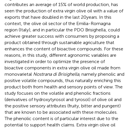
contributes an average of 15% of world production, has
seen the production of extra virgin olive oil with a value of
exports that have doubled in the last 20 years. In this
context, the olive oil sector of the Emilia-Romagna
region (Italy), and in particular the PDO Brisighella, could
achieve greater success with consumers by proposing a
product obtained through sustainable agriculture that
enhances the content of bioactive compounds. For these
reasons, in this study, different agronomic variables are
investigated in order to optimize the presence of
bioactive components in extra virgin olive oil made from
monovarietal
Nostrana di Brisighella
, namely phenolic and
positive volatile compounds, thus naturally enriching this
product both from health and sensory points of view. The
study focuses on the volatile and phenolic fractions
(derivatives of hydroxytyrosol and tyrosol) of olive oil and
the positive sensory attributes (fruity, bitter and pungent)
that are known to be associated with these molecules.
The phenolic content is of particular interest due to the
potential to support health claims. Extra virgin olive oil