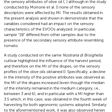
the sensory attributes of olive oil (
,
) although in the study
conducted by Morrone et al. (
) none of the sensory
descriptors were affected by MI. The results obtained in
the present analysis and shown in
demonstrate that the
variables considered had an impact on the sensory
characteristics of the EVOOs analyzed. In particular,
sample “1B” differed from other samples due to the
presence of the secondary sensory attribute resembling
tomato.
A study conducted on the same
Nostrana di Brisighella
cultivar highlighted the influence of the harvest period,
and therefore on the MI of the drupes, on the sensory
profiles of the olive oils obtained (
). Specifically, a decline
in the intensity of the positive attributes was observed as
the MI of the drupes increased (even though the median
of the intensity remained in the medium category, i.e.,
between 3 and 6), and in particular with a MI higher than
3.5 which, in this case, was obtained in the fourth week of
harvesting for both agronomic systems adopted. Similarly
to the aforementioned work, it was also observed herein