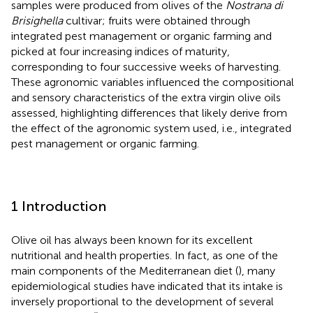
samples were produced from olives of the
Nostrana di
Brisighella
cultivar; fruits were obtained through
integrated pest management or organic farming and
picked at four increasing indices of maturity,
corresponding to four successive weeks of harvesting.
These agronomic variables influenced the compositional
and sensory characteristics of the extra virgin olive oils
assessed, highlighting differences that likely derive from
the effect of the agronomic system used, i.e., integrated
pest management or organic farming.
1 Introduction
Olive oil has always been known for its excellent
nutritional and health properties. In fact, as one of the
main components of the Mediterranean diet (
), many
epidemiological studies have indicated that its intake is
inversely proportional to the development of several