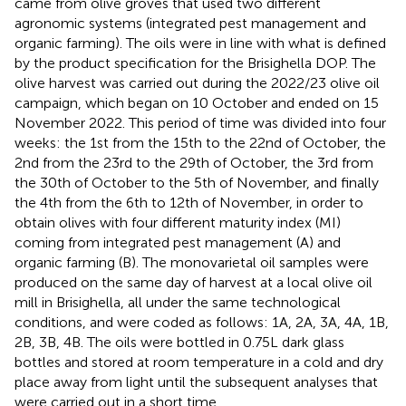
came from olive groves that used two different
agronomic systems (integrated pest management and
organic farming). The oils were in line with what is defined
by the product specification for the Brisighella DOP. The
olive harvest was carried out during the 2022/23 olive oil
campaign, which began on 10 October and ended on 15
November 2022. This period of time was divided into four
weeks: the 1st from the 15th to the 22nd of October, the
2nd from the 23rd to the 29th of October, the 3rd from
the 30th of October to the 5th of November, and finally
the 4th from the 6th to 12th of November, in order to
obtain olives with four different maturity index (MI)
coming from integrated pest management (A) and
organic farming (B). The monovarietal oil samples were
produced on the same day of harvest at a local olive oil
mill in Brisighella, all under the same technological
conditions, and were coded as follows: 1A, 2A, 3A, 4A, 1B,
2B, 3B, 4B. The oils were bottled in 0.75 L dark glass
bottles and stored at room temperature in a cold and dry
place away from light until the subsequent analyses that
were carried out in a short time.