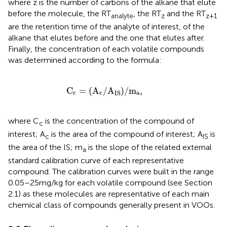
where z is the number of carbons of the alkane that elute
before the molecule, the RT
, the RT
and the RT
analyte
z
z + 1
are the retention time of the analyte of interest, of the
alkane that elutes before and the one that elutes after.
Finally, the concentration of each volatile compounds
was determined according to the formula:
C
c
=
A
c
/
A
IS
/
m
a
,
C
=
(
A
/
A
)
/
m
,
c
c
a
IS
where C
is the concentration of the compound of
c
interest; A
is the area of the compound of interest; A
is
c
IS
the area of the IS; m
is the slope of the related external
a
standard calibration curve of each representative
compound. The calibration curves were built in the range
0.05–25 mg/kg for each volatile compound (see Section
2.1) as these molecules are representative of each main
chemical class of compounds generally present in VOOs.