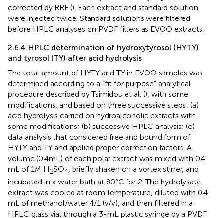
corrected by RRF (
). Each extract and standard solution
were injected twice. Standard solutions were filtered
before HPLC analyses on PVDF filters as EVOO extracts.
2.6.4 HPLC determination of hydroxytyrosol (HYTY)
and tyrosol (TY) after acid hydrolysis
The total amount of HYTY and TY in EVOO samples was
determined according to a “fit for purpose” analytical
procedure described by Tsimidou et al. (
), with some
modifications, and based on three successive steps: (a)
acid hydrolysis carried on hydroalcoholic extracts with
some modifications; (b) successive HPLC analysis; (c)
data analysis that considered free and bound form of
HYTY and TY and applied proper correction factors. A
volume (0.4 mL) of each polar extract was mixed with 0.4
mL of 1 M H
SO
, briefly shaken on a vortex stirrer, and
2
4
incubated in a water bath at 80°C for 2. The hydrolysate
extract was cooled at room temperature, diluted with 0.4
mL of methanol/water 4/1 (v/v), and then filtered in a
HPLC glass vial through a 3-mL plastic syringe by a PVDF