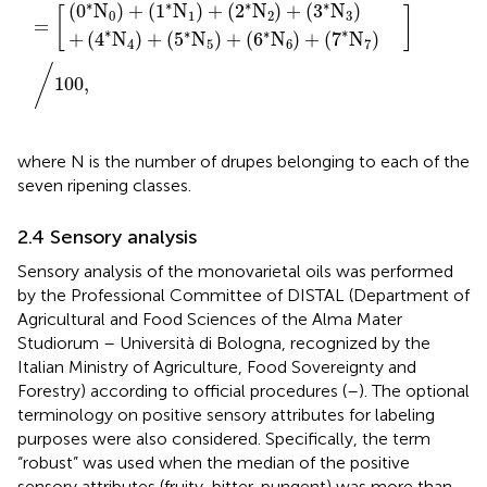
∗
∗
∗
∗
(
0
N
)
+
(
1
N
)
+
(
2
N
)
+
(
3
N
)
[
]
0
1
2
3
=
∗
∗
∗
∗
+
(
4
N
)
+
(
5
N
)
+
(
6
N
)
+
(
7
N
)
4
5
6
7
/
100
,
where N is the number of drupes belonging to each of the
seven ripening classes.
2.4 Sensory analysis
Sensory analysis of the monovarietal oils was performed
by the Professional Committee of DISTAL (Department of
Agricultural and Food Sciences of the Alma Mater
Studiorum – Università di Bologna, recognized by the
Italian Ministry of Agriculture, Food Sovereignty and
Forestry) according to official procedures (
–
). The optional
terminology on positive sensory attributes for labeling
purposes were also considered. Specifically, the term
“robust” was used when the median of the positive
sensory attributes (fruity, bitter, pungent) was more than