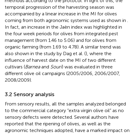
methods according to the protocol. In light of this, the
temporal progression of the harvesting season was
accompanied by a linear increase in the MI for olives
coming from both agronomic systems used as shown in
.
In fact, an increase in the Jaèn index was highlighted in
the four week periods for olives from integrated pest
management (from 1.46 to 5.06) and for olives from
organic farming (from 1.69 to 4.78). A similar trend was
also shown in the study by Dag et al. (
), where the
influence of harvest date on the MI of two different
cultivars (
Barnea
and
Souri
) was evaluated in three
different olive oil campaigns (2005/2006, 2006/2007,
2008/2009).
3.2 Sensory analysis
From sensory results, all the samples analyzed belonged
to the commercial category “extra virgin olive oil” as no
sensory defects were detected. Several authors have
reported that the ripening of olives, as well as the
agronomic techniques adopted, have a marked impact on