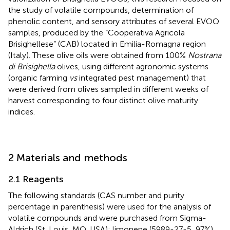
the study of volatile compounds, determination of
phenolic content, and sensory attributes of several EVOO
samples, produced by the “Cooperativa Agricola
Brisighellese” (CAB) located in Emilia-Romagna region
(Italy). These olive oils were obtained from 100%
Nostrana
di Brisighella
olives, using different agronomic systems
(organic farming
vs
integrated pest management) that
were derived from olives sampled in different weeks of
harvest corresponding to four distinct olive maturity
indices.
2 Materials and methods
2.1 Reagents
The following standards (CAS number and purity
percentage in parenthesis) were used for the analysis of
volatile compounds and were purchased from Sigma-
Aldrich (St. Louis, MO, USA): limonene (5989-27-5, 97%),