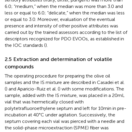
6.0; “medium,” when the median was more than 3.0 and
less or equal to 6.0; “delicate,” when the median was less
or equal to 3.0. Moreover, evaluation of the eventual
presence and intensity of other positive attributes was
carried out by the trained assessors according to the list of
descriptors recognized for PDO EVOOs, as established in
the IOC standards (
).
2.5 Extraction and determination of volatile
compounds
The operating procedure for preparing the olive oil
samples and the IS mixture are described in Casadei et al.
(
) and Aparicio-Ruiz et al. (
) with some modifications. The
sample, added with the IS mixture, was placed in a 20 mL
vial that was hermetically closed with
polytetrafluoroethylene septum and left for 10 min in pre-
incubation at 40°C under agitation. Successively, the
septum covering each vial was pierced with a needle and
the solid-phase microextraction (SPME) fiber was