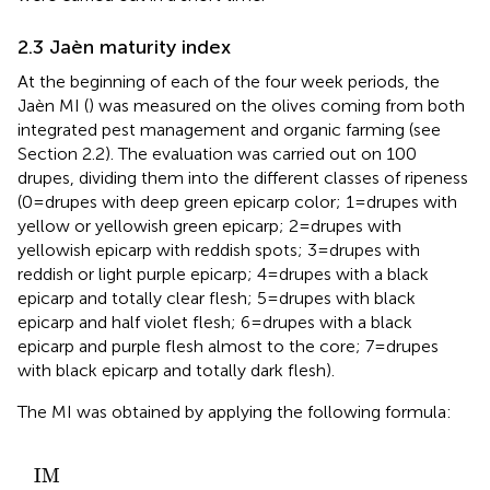
2.3 Jaèn maturity index
At the beginning of each of the four week periods, the
Jaèn MI (
) was measured on the olives coming from both
integrated pest management and organic farming (see
Section 2.2). The evaluation was carried out on 100
drupes, dividing them into the different classes of ripeness
(0 = drupes with deep green epicarp color; 1 = drupes with
yellow or yellowish green epicarp; 2 = drupes with
yellowish epicarp with reddish spots; 3 = drupes with
reddish or light purple epicarp; 4 = drupes with a black
epicarp and totally clear flesh; 5 = drupes with black
epicarp and half violet flesh; 6 = drupes with a black
epicarp and purple flesh almost to the core; 7 = drupes
with black epicarp and totally dark flesh).
The MI was obtained by applying the following formula:
∗
N
N
1
5
+
I
/
+
M
2
100
6
∗
=
∗
N
,
N
2
6
+
+
3
7
∗
∗
N
N
3
7
I
M