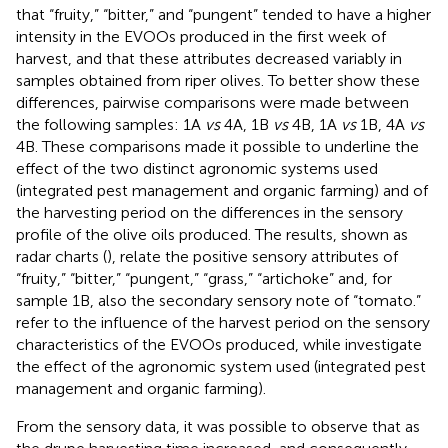
that “fruity,” “bitter,” and “pungent” tended to have a higher
intensity in the EVOOs produced in the first week of
harvest, and that these attributes decreased variably in
samples obtained from riper olives. To better show these
differences, pairwise comparisons were made between
the following samples: 1A
vs
4A, 1B
vs
4B, 1A
vs
1B, 4A
vs
4B. These comparisons made it possible to underline the
effect of the two distinct agronomic systems used
(integrated pest management and organic farming) and of
the harvesting period on the differences in the sensory
profile of the olive oils produced. The results, shown as
radar charts (
), relate the positive sensory attributes of
“fruity,” “bitter,” “pungent,” “grass,” “artichoke” and, for
sample 1B, also the secondary sensory note of “tomato.”
refer to the influence of the harvest period on the sensory
characteristics of the EVOOs produced, while
investigate
the effect of the agronomic system used (integrated pest
management and organic farming).
From the sensory data, it was possible to observe that as