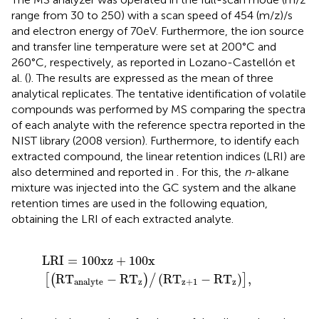
range from 30 to 250) with a scan speed of 454 (m/z)/s
and electron energy of 70 eV. Furthermore, the ion source
and transfer line temperature were set at 200°C and
260°C, respectively, as reported in Lozano-Castellón et
al. (
). The results are expressed as the mean of three
analytical replicates. The tentative identification of volatile
compounds was performed by MS comparing the spectra
of each analyte with the reference spectra reported in the
NIST library (2008 version). Furthermore, to identify each
extracted compound, the linear retention indices (LRI) are
also determined and reported in
. For this, the
n
-alkane
mixture was injected into the GC system and the alkane
retention times are used in the following equation,
obtaining the LRI of each extracted analyte.
L
R
I
=
100
x
z
+
100
x
R
T
analyte
−
R
T
z
/
R
T
z
+
1
−
R
T
z
,
L
R
I
=
100
x
z
+
100
x
R
T
−
R
T
(
R
T
−
R
T
)
,
[
(
)
/
]
z
z
+
1
z
analyte