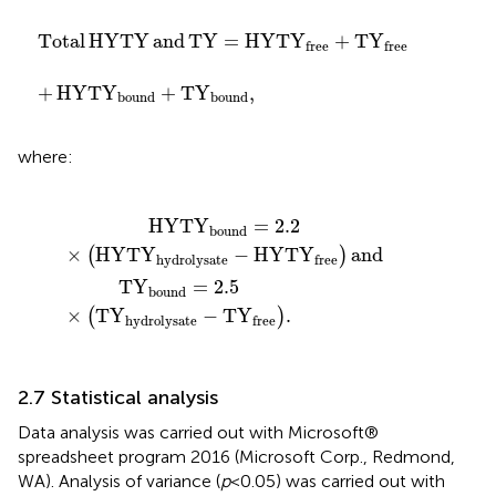
ound
T
Y
=
HYTY
+
T
Y
bound
free
+
T
,
Y
free
Total
HYTY
and
T
Y
=
HYTY
+
T
Y
free
free
+
HYTY
+
T
Y
,
bound
bound
where:
.5
HYTY
×
T
Y
hydrolysate
hydrolysate
−
−
HYTY
T
Y
free
free
.
and
HYTY
=
2.2
bound
×
HYTY
−
HYTY
and
(
)
hydrolysate
free
T
Y
=
2.5
bound
×
T
Y
−
T
Y
.
(
)
hydrolysate
free
2.7 Statistical analysis
Data analysis was carried out with Microsoft®
spreadsheet program 2016 (Microsoft Corp., Redmond,
WA). Analysis of variance (
p
< 0.05) was carried out with