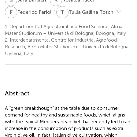
F
F
T
G
1
1,2
Federico Ferioli
Tullia Gallina Toschi
1.
Department of Agricultural and Food Science, Alma
Mater Studiorum – Università di Bologna, Bologna, Italy
2.
Interdepartmental Centre for Industrial Agrofood
Research, Alma Mater Studiorum – Università di Bologna,
Cesena, Italy
Abstract
A “green breakthough” at the table due to consumer
demand for healthy and sustainable foods, which aligns
with the typical Mediterranean diet, has recently led to an
increase in the consumption of products such as extra
virgin olive oil. In fact, Italian olive cultivation, which