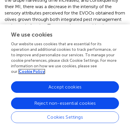
the drupe harvesting time increased, and consequently
their MI, there was a decrease in the intensity of the
sensory attributes perceived for the EVOOs obtained from
olives grown through both integrated pest management
and organic farming. These results agree with what
emerged from previous research carried out on
Nostrana
We use cookies
di Brisighella
oils produced with olives with an increasing
Our website uses cookies that are essential for its
MI (
) as well as virgin olive oils produced from the
Oblica
operation and additional cookies to track performance, or
cultivar, where as the olives ripened, the intensity of the
to improve and personalize our services. To manage your
“fruity” attribute decreased. However, the same attribute
cookie preferences, please click Cookie Settings. For more
showed a different trend as a function of MI for the
information on how we use cookies, please see
Leccino
cultivar, following a Gauss curve (
). Volatile
our
Cookie Policy
molecules, particularly C
and C
compounds, are
5
6
responsible for the positive sensory attributes of EVOOs
Accept cookies
and are released during the extraction of olives in the
lipoxygenase (LOX) pathway (
). The concentration of the
Reject non-essential cookies
latter decreases with maturation (
), following a reduction
in enzyme activity with ripening, and are highly correlated
with the “fruity” attribute (
,
). The formation of these
Cookies Settings
molecules is associated with the content of
polyunsaturated fatty acid (PUFA), since they are a