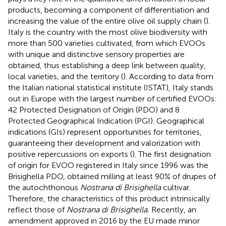
products, becoming a component of differentiation and
increasing the value of the entire olive oil supply chain (
).
Italy is the country with the most olive biodiversity with
more than 500 varieties cultivated, from which EVOOs
with unique and distinctive sensory properties are
obtained, thus establishing a deep link between quality,
local varieties, and the territory (
). According to data from
the Italian national statistical institute (ISTAT), Italy stands
out in Europe with the largest number of certified EVOOs:
42 Protected Designation of Origin (PDO) and 8
Protected Geographical Indication (PGI). Geographical
indications (GIs) represent opportunities for territories,
guaranteeing their development and valorization with
positive repercussions on exports (
). The first designation
of origin for EVOO registered in Italy since 1996 was the
Brisighella PDO, obtained milling at least 90% of drupes of
the autochthonous
Nostrana di Brisighella
cultivar.
Therefore, the characteristics of this product intrinsically
reflect those of
Nostrana di Brisighella.
Recently, an
amendment approved in 2016 by the EU made minor