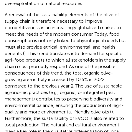
overexploitation of natural resources.
A renewal of the sustainability elements of the olive oil
supply chain is therefore necessary to improve
competitiveness in an increasingly globalized market to
meet the needs of the modern consumer. Today, food
consumption is not only linked to physiological needs but
must also provide ethical, environmental, and health
benefits (
). This trend translates into demand for specific
agri-food products to which all stakeholders in the supply
chain must promptly respond. As one of the possible
consequences of this trend, the total organic olive-
growing area in Italy increased by 10.5% in 2022
compared to the previous year (
). The use of sustainable
agronomic practices (e.g., organic, or integrated pest
management) contributes to preserving biodiversity and
environmental balance, ensuring the production of high-
quality and more environmental-friendly olive oils (
).
Furthermore, the sustainability of EVOO is also related to
local production. The natural and cultural environment
plays a key role in the qualitative differentiation of local