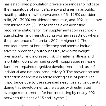
has established population prevalence ranges to indicate
the magnitude of iron deficiency and anemia as public
health problems, with prevalence of 5–19.9% considered
mild, 20–39.9% considered moderate, and 40% and above
considered high (
,
). These ranges exist alongside
recommendations for iron supplementation in school-
age children and menstruating women in settings where
the prevalence of anemia is 20% or higher (
,
). The
consequences of iron deficiency and anemia include
adverse pregnancy outcomes (i.e., low birth weight,
prematurity, and increased risk of maternal illness and
mortality), compromised growth, suppressed immune
function, impaired cognitive development, and loss of
individual and national productivity (
). The prevention and
detection of anemia in adolescent girls is of particular
importance due to the increased need for micronutrients
during this developmental life stage, with estimated
average requirements for iron increasing by nearly 40%
between the ages of 13 and 14 years (
,
).