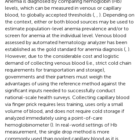
Anemia is diagnosed by comparing hemoglobin (Hb)
levels, which can be measured in venous or capillary
blood, to globally accepted thresholds (
,
,
). Depending on
the context, either or both blood sources may be used to
estimate population-level anemia prevalence and/or to
screen for anemia at the individual level. Venous blood
assessed by automated hematology analyzer has been
established as the gold standard for anemia diagnosis (
,
).
However, due to the considerable cost and logistic
demand of collecting venous blood (i.e., strict cold chain
requirements for transportation and storage),
governments and their partners must weigh the
advantages of using the reference method against the
significant inputs needed to successfully conduct
national-scale health surveys. Collecting capillary blood
via finger prick requires less training, uses only a small
volume of blood, and does not require cold storage if
analyzed immediately using a point-of-care
hemoglobinometer (
). In real-world settings of Hb
measurement, the single drop method is more
commonly used than pooled capillary blood as it is