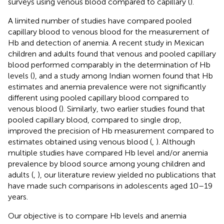
surveys using venous blood compared to capillary (
).
A limited number of studies have compared pooled
capillary blood to venous blood for the measurement of
Hb and detection of anemia. A recent study in Mexican
children and adults found that venous and pooled capillary
blood performed comparably in the determination of Hb
levels (
), and a study among Indian women found that Hb
estimates and anemia prevalence were not significantly
different using pooled capillary blood compared to
venous blood (
). Similarly, two earlier studies found that
pooled capillary blood, compared to single drop,
improved the precision of Hb measurement compared to
estimates obtained using venous blood (
,
). Although
multiple studies have compared Hb level and/or anemia
prevalence by blood source among young children and
adults (
,
), our literature review yielded no publications that
have made such comparisons in adolescents aged 10–19
years.
Our objective is to compare Hb levels and anemia