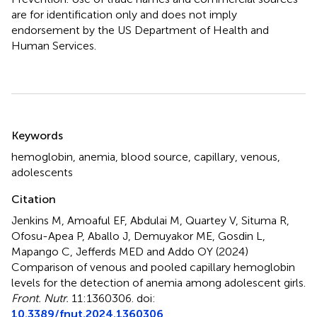
are for identification only and does not imply
endorsement by the US Department of Health and
Human Services.
Summary
Keywords
hemoglobin
,
anemia
,
blood source
,
capillary
,
venous
,
adolescents
Citation
Jenkins M, Amoaful EF, Abdulai M, Quartey V, Situma R,
Ofosu-Apea P, Aballo J, Demuyakor ME, Gosdin L,
Mapango C, Jefferds MED and Addo OY (2024)
Comparison of venous and pooled capillary hemoglobin
levels for the detection of anemia among adolescent girls
.
Front. Nutr.
11:1360306. doi:
10.3389/fnut.2024.1360306