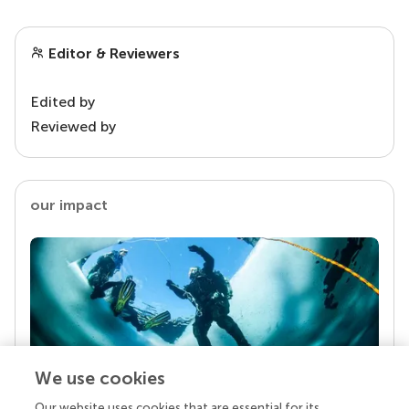
Editor & Reviewers
Edited by
Reviewed by
our impact
We use cookies
Our website uses cookies that are essential for its