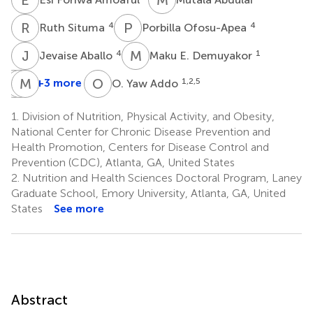
R
S
P
O
4
4
Ruth Situma
Porbilla Ofosu-Apea
J
A
M
E
4
1
Jevaise Aballo
Maku E. Demuyakor
L
C
G
M
M
E
O
Y
+3 more
1,2,5
O. Yaw Addo
Lucas
Carine
Maria
Gosdin
Mapango
Elena
1.
Division of Nutrition, Physical Activity, and Obesity,
1
1
D.
National Center for Chronic Disease Prevention and
Jefferds
Health Promotion, Centers for Disease Control and
1
Prevention (CDC), Atlanta, GA, United States
2.
Nutrition and Health Sciences Doctoral Program, Laney
Graduate School, Emory University, Atlanta, GA, United
States
See more
Abstract