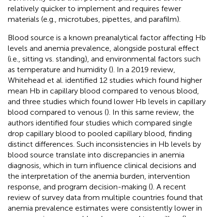
relatively quicker to implement and requires fewer
materials (e.g., microtubes, pipettes, and parafilm).
Blood source is a known preanalytical factor affecting Hb
levels and anemia prevalence, alongside postural effect
(i.e., sitting vs. standing), and environmental factors such
as temperature and humidity (
). In a 2019 review,
Whitehead et al. identified 12 studies which found higher
mean Hb in capillary blood compared to venous blood,
and three studies which found lower Hb levels in capillary
blood compared to venous (
). In this same review, the
authors identified four studies which compared single
drop capillary blood to pooled capillary blood, finding
distinct differences. Such inconsistencies in Hb levels by
blood source translate into discrepancies in anemia
diagnosis, which in turn influence clinical decisions and
the interpretation of the anemia burden, intervention
response, and program decision-making (
). A recent
review of survey data from multiple countries found that
anemia prevalence estimates were consistently lower in