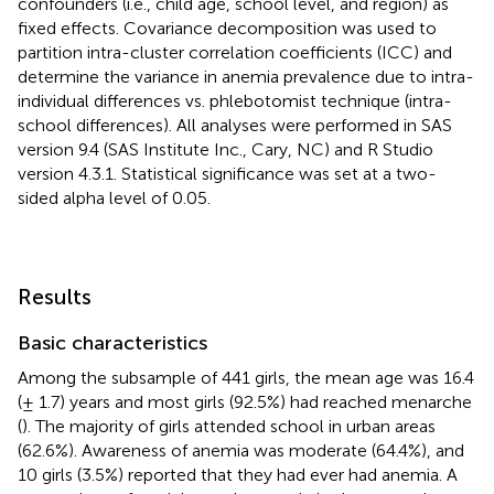
confounders (i.e., child age, school level, and region) as
fixed effects. Covariance decomposition was used to
partition intra-cluster correlation coefficients (ICC) and
determine the variance in anemia prevalence due to intra-
individual differences vs. phlebotomist technique (intra-
school differences). All analyses were performed in SAS
version 9.4 (SAS Institute Inc., Cary, NC) and R Studio
version 4.3.1. Statistical significance was set at a two-
sided alpha level of 0.05.
Results
Basic characteristics
Among the subsample of 441 girls, the mean age was 16.4
(± 1.7) years and most girls (92.5%) had reached menarche
(
). The majority of girls attended school in urban areas
(62.6%). Awareness of anemia was moderate (64.4%), and
10 girls (3.5%) reported that they had ever had anemia. A