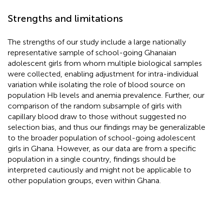
Strengths and limitations
The strengths of our study include a large nationally
representative sample of school-going Ghanaian
adolescent girls from whom multiple biological samples
were collected, enabling adjustment for intra-individual
variation while isolating the role of blood source on
population Hb levels and anemia prevalence. Further, our
comparison of the random subsample of girls with
capillary blood draw to those without suggested no
selection bias, and thus our findings may be generalizable
to the broader population of school-going adolescent
girls in Ghana. However, as our data are from a specific
population in a single country, findings should be
interpreted cautiously and might not be applicable to
other population groups, even within Ghana.