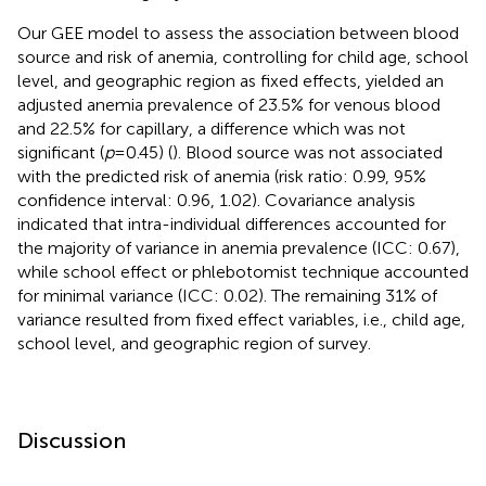
Our GEE model to assess the association between blood
source and risk of anemia, controlling for child age, school
level, and geographic region as fixed effects, yielded an
adjusted anemia prevalence of 23.5% for venous blood
and 22.5% for capillary, a difference which was not
significant (
p
= 0.45) (
). Blood source was not associated
with the predicted risk of anemia (risk ratio: 0.99, 95%
confidence interval: 0.96, 1.02). Covariance analysis
indicated that intra-individual differences accounted for
the majority of variance in anemia prevalence (ICC: 0.67),
while school effect or phlebotomist technique accounted
for minimal variance (ICC: 0.02). The remaining 31% of
variance resulted from fixed effect variables, i.e., child age,
school level, and geographic region of survey.
Discussion