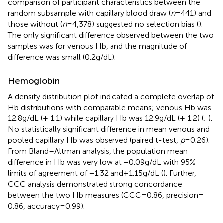
comparison of participant characteristics between the
random subsample with capillary blood draw (
n
= 441) and
those without (
n
= 4,378) suggested no selection bias (
).
The only significant difference observed between the two
samples was for venous Hb, and the magnitude of
difference was small (0.2 g/dL).
Hemoglobin
A density distribution plot indicated a complete overlap of
Hb distributions with comparable means; venous Hb was
12.8 g/dL (± 1.1) while capillary Hb was 12.9 g/dL (± 1.2) (
;
).
No statistically significant difference in mean venous and
pooled capillary Hb was observed (paired t-test,
p
= 0.26).
From Bland–Altman analysis, the population mean
difference in Hb was very low at −0.09 g/dL with 95%
limits of agreement of −1.32 and + 1.15 g/dL (
). Further,
CCC analysis demonstrated strong concordance
between the two Hb measures (CCC = 0.86, precision =
0.86, accuracy = 0.99).