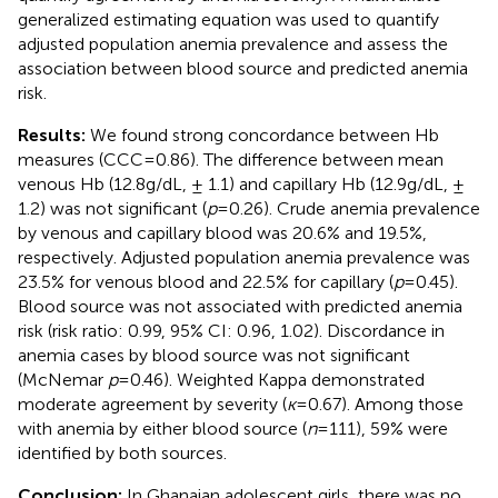
generalized estimating equation was used to quantify
adjusted population anemia prevalence and assess the
association between blood source and predicted anemia
risk.
Results:
We found strong concordance between Hb
measures (CCC = 0.86). The difference between mean
venous Hb (12.8 g/dL, ± 1.1) and capillary Hb (12.9 g/dL, ±
1.2) was not significant (
p
= 0.26). Crude anemia prevalence
by venous and capillary blood was 20.6% and 19.5%,
respectively. Adjusted population anemia prevalence was
23.5% for venous blood and 22.5% for capillary (
p
= 0.45).
Blood source was not associated with predicted anemia
risk (risk ratio: 0.99, 95% CI: 0.96, 1.02). Discordance in
anemia cases by blood source was not significant
(McNemar
p
= 0.46). Weighted Kappa demonstrated
moderate agreement by severity (
ĸ
= 0.67). Among those
with anemia by either blood source (
n
= 111), 59% were
identified by both sources.
Conclusion:
In Ghanaian adolescent girls, there was no