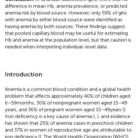
difference in mean Hb, anemia prevalence, or predicted
anemia risk by blood source. However, only 59% of girls
with anemia by either blood source were identified as
having anemia by both sources. These findings suggest
that pooled capillary blood may be useful for estimating
Hb and anemia at the population level, but that caution is
needed when interpreting individual-level data.
Introduction
Anemia is a common blood condition and a global health
problem that affects approximately 40% of children aged
6–59 months, 30% of nonpregnant women aged 15–49
years, and 36% of pregnant women aged 15–49 years (
).
Iron deficiency is a key cause of anemia (
,
), and evidence
has shown that 25% of anemia cases in preschool children
and 37% in women of reproductive age are attributable to
iron deficiency (
). The World Health Organization (WHO)