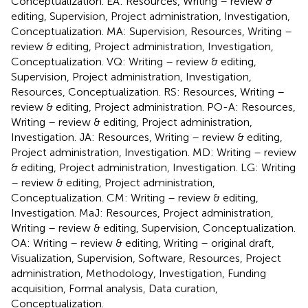
Conceptualization. EA: Resources, Writing – review &
editing, Supervision, Project administration, Investigation,
Conceptualization. MA: Supervision, Resources, Writing –
review & editing, Project administration, Investigation,
Conceptualization. VQ: Writing – review & editing,
Supervision, Project administration, Investigation,
Resources, Conceptualization. RS: Resources, Writing –
review & editing, Project administration. PO-A: Resources,
Writing – review & editing, Project administration,
Investigation. JA: Resources, Writing – review & editing,
Project administration, Investigation. MD: Writing – review
& editing, Project administration, Investigation. LG: Writing
– review & editing, Project administration,
Conceptualization. CM: Writing – review & editing,
Investigation. MaJ: Resources, Project administration,
Writing – review & editing, Supervision, Conceptualization.
OA: Writing – review & editing, Writing – original draft,
Visualization, Supervision, Software, Resources, Project
administration, Methodology, Investigation, Funding
acquisition, Formal analysis, Data curation,
Conceptualization.