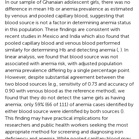
In our sample of Ghanaian adolescent girls, there was no
difference in mean Hb or anemia prevalence as estimated
by venous and pooled capillary blood, suggesting that
blood source is not a factor in determining anemia status
in this population. These findings are consistent with
recent studies in Mexico and India which also found that
pooled capillary blood and venous blood performed
similarly for determining Hb and detecting anemia (
,
). In
linear analysis, we found that blood source was not
associated with anemia risk, with adjusted population
anemia prevalence differing by a single percentage point.
However, despite substantial agreement between the
two blood sources (e.g., sensitivity of 0.73 and accuracy of
0.90 with venous blood as the reference method), we
found that they do not detect the same girls as having
anemia; only 59% (66 of 111) of anemia cases identified by
either blood source were identified by both sources (
).
This finding may have practical implications for
researchers and public health workers seeking the most
appropriate method for screening and diagnosing iron
deficiency and anemia. While pooled capillary blood may