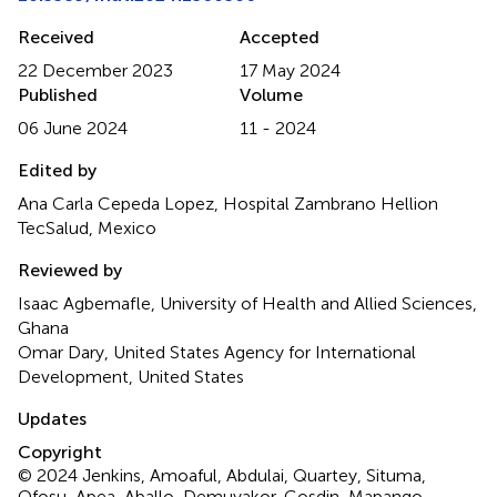
Received
Accepted
22 December 2023
17 May 2024
Published
Volume
06 June 2024
11 - 2024
Edited by
Ana Carla Cepeda Lopez, Hospital Zambrano Hellion
TecSalud, Mexico
Reviewed by
Isaac Agbemafle, University of Health and Allied Sciences,
Ghana
Omar Dary, United States Agency for International
Development, United States
Updates
Copyright
© 2024 Jenkins, Amoaful, Abdulai, Quartey, Situma,
Ofosu-Apea, Aballo, Demuyakor, Gosdin, Mapango,