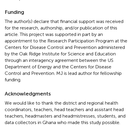
Funding
The author(s) declare that financial support was received
for the research, authorship, and/or publication of this
article. This project was supported in part by an
appointment to the Research Participation Program at the
Centers for Disease Control and Prevention administered
by the Oak Ridge Institute for Science and Education
through an interagency agreement between the US
Department of Energy and the Centers for Disease
Control and Prevention. MJ is lead author for fellowship
funding.
Acknowledgments
We would like to thank the district and regional health
coordinators, teachers, head teachers and assistant head
teachers, headmasters and headmistresses, students, and
data collectors in Ghana who made this study possible.