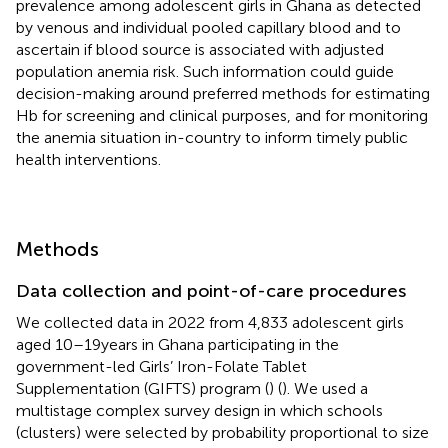
prevalence among adolescent girls in Ghana as detected
by venous and individual pooled capillary blood and to
ascertain if blood source is associated with adjusted
population anemia risk. Such information could guide
decision-making around preferred methods for estimating
Hb for screening and clinical purposes, and for monitoring
the anemia situation in-country to inform timely public
health interventions.
Methods
Data collection and point-of-care procedures
We collected data in 2022 from 4,833 adolescent girls
aged 10–19 years in Ghana participating in the
government-led Girls’ Iron-Folate Tablet
Supplementation (GIFTS) program (
) (
). We used a
multistage complex survey design in which schools
(clusters) were selected by probability proportional to size