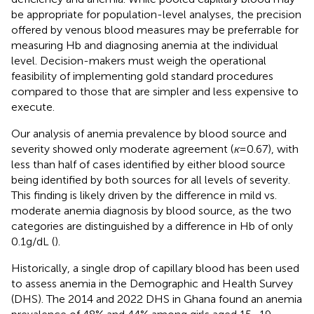
be appropriate for population-level analyses, the precision
offered by venous blood measures may be preferrable for
measuring Hb and diagnosing anemia at the individual
level. Decision-makers must weigh the operational
feasibility of implementing gold standard procedures
compared to those that are simpler and less expensive to
execute.
Our analysis of anemia prevalence by blood source and
severity showed only moderate agreement (
ĸ
= 0.67), with
less than half of cases identified by either blood source
being identified by both sources for all levels of severity.
This finding is likely driven by the difference in mild vs.
moderate anemia diagnosis by blood source, as the two
categories are distinguished by a difference in Hb of only
0.1 g/dL (
).
Historically, a single drop of capillary blood has been used
to assess anemia in the Demographic and Health Survey
(DHS). The 2014 and 2022 DHS in Ghana found an anemia