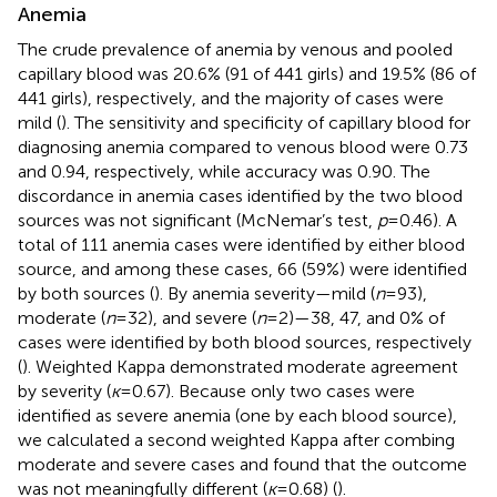
Anemia
The crude prevalence of anemia by venous and pooled
capillary blood was 20.6% (91 of 441 girls) and 19.5% (86 of
441 girls), respectively, and the majority of cases were
mild (
). The sensitivity and specificity of capillary blood for
diagnosing anemia compared to venous blood were 0.73
and 0.94, respectively, while accuracy was 0.90. The
discordance in anemia cases identified by the two blood
sources was not significant (McNemar’s test,
p
= 0.46). A
total of 111 anemia cases were identified by either blood
source, and among these cases, 66 (59%) were identified
by both sources (
). By anemia severity—mild (
n
= 93),
moderate (
n
= 32), and severe (
n
= 2)—38, 47, and 0% of
cases were identified by both blood sources, respectively
(
). Weighted Kappa demonstrated moderate agreement
by severity (
ĸ
= 0.67). Because only two cases were
identified as severe anemia (one by each blood source),
we calculated a second weighted Kappa after combing
moderate and severe cases and found that the outcome
was not meaningfully different (
ĸ
= 0.68) (
).