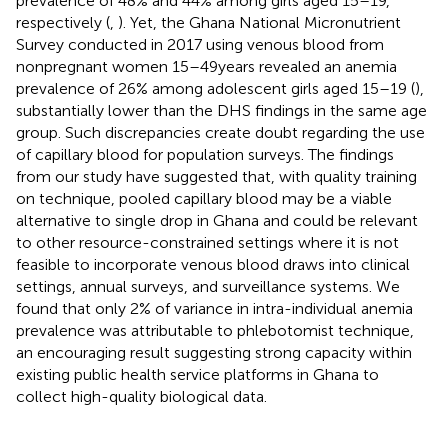
prevalence of 48% and 44% among girls aged 15–19,
respectively (
,
). Yet, the Ghana National Micronutrient
Survey conducted in 2017 using venous blood from
nonpregnant women 15–49 years revealed an anemia
prevalence of 26% among adolescent girls aged 15–19 (
),
substantially lower than the DHS findings in the same age
group. Such discrepancies create doubt regarding the use
of capillary blood for population surveys. The findings
from our study have suggested that, with quality training
on technique, pooled capillary blood may be a viable
alternative to single drop in Ghana and could be relevant
to other resource-constrained settings where it is not
feasible to incorporate venous blood draws into clinical
settings, annual surveys, and surveillance systems. We
found that only 2% of variance in intra-individual anemia
prevalence was attributable to phlebotomist technique,
an encouraging result suggesting strong capacity within
existing public health service platforms in Ghana to
collect high-quality biological data.