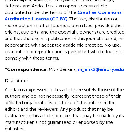
Jefferds and Addo.
This is an open-access article
distributed under the terms of the
Creative Commons
Attribution License (CC BY)
. The use, distribution or
reproduction in other forums is permitted, provided the
original author(s) and the copyright owner(s) are credited
and that the original publication in this journal is cited, in
accordance with accepted academic practice. No use,
distribution or reproduction is permitted which does not
comply with these terms.
*
Correspondence:
Mica Jenkins,
mjjenk2@emory.edu
Disclaimer
All claims expressed in this article are solely those of the
authors and do not necessarily represent those of their
affiliated organizations, or those of the publisher, the
editors and the reviewers. Any product that may be
evaluated in this article or claim that may be made by its
manufacturer is not guaranteed or endorsed by the
publisher.