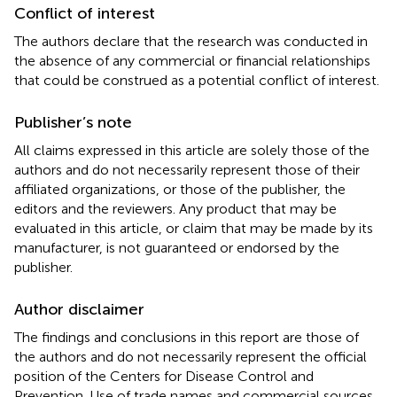
Conflict of interest
The authors declare that the research was conducted in
the absence of any commercial or financial relationships
that could be construed as a potential conflict of interest.
Publisher’s note
All claims expressed in this article are solely those of the
authors and do not necessarily represent those of their
affiliated organizations, or those of the publisher, the
editors and the reviewers. Any product that may be
evaluated in this article, or claim that may be made by its
manufacturer, is not guaranteed or endorsed by the
publisher.
Author disclaimer
The findings and conclusions in this report are those of
the authors and do not necessarily represent the official
position of the Centers for Disease Control and
Prevention. Use of trade names and commercial sources