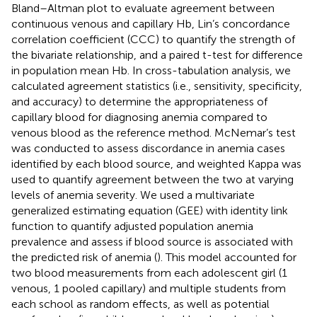
Bland–Altman plot to evaluate agreement between
continuous venous and capillary Hb, Lin’s concordance
correlation coefficient (CCC) to quantify the strength of
the bivariate relationship, and a paired t-test for difference
in population mean Hb. In cross-tabulation analysis, we
calculated agreement statistics (i.e., sensitivity, specificity,
and accuracy) to determine the appropriateness of
capillary blood for diagnosing anemia compared to
venous blood as the reference method. McNemar’s test
was conducted to assess discordance in anemia cases
identified by each blood source, and weighted Kappa was
used to quantify agreement between the two at varying
levels of anemia severity. We used a multivariate
generalized estimating equation (GEE) with identity link
function to quantify adjusted population anemia
prevalence and assess if blood source is associated with
the predicted risk of anemia (
). This model accounted for
two blood measurements from each adolescent girl (1
venous, 1 pooled capillary) and multiple students from
each school as random effects, as well as potential