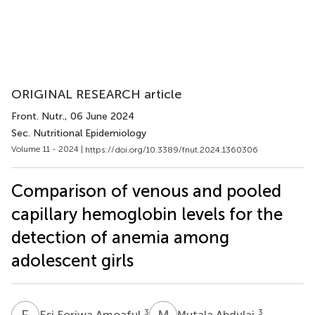
ORIGINAL RESEARCH article
Front. Nutr.
, 06 June 2024
Sec. Nutritional Epidemiology
Volume 11 - 2024 |
https://doi.org/10.3389/fnut.2024.1360306
Comparison of venous and pooled
capillary hemoglobin levels for the
detection of anemia among
adolescent girls
E
F
M
A
3
3
Esi Foriwa Amoaful
Mutala Abdulai