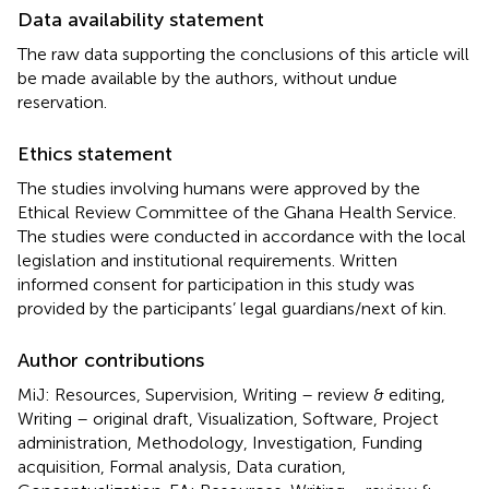
Data availability statement
The raw data supporting the conclusions of this article will
be made available by the authors, without undue
reservation.
Ethics statement
The studies involving humans were approved by the
Ethical Review Committee of the Ghana Health Service.
The studies were conducted in accordance with the local
legislation and institutional requirements. Written
informed consent for participation in this study was
provided by the participants’ legal guardians/next of kin.
Author contributions
MiJ: Resources, Supervision, Writing – review & editing,
Writing – original draft, Visualization, Software, Project
administration, Methodology, Investigation, Funding
acquisition, Formal analysis, Data curation,