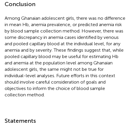
Conclusion
Among Ghanaian adolescent girls, there was no difference
in mean Hb, anemia prevalence, or predicted anemia risk
by blood sample collection method. However, there was
some discrepancy in anemia cases identified by venous
and pooled capillary blood at the individual level, for any
anemia and by severity. These findings suggest that, while
pooled capillary blood may be useful for estimating Hb
and anemia at the population level among Ghanaian
adolescent girls, the same might not be true for
individual-level analyses. Future efforts in this context
should involve careful consideration of goals and
objectives to inform the choice of blood sample
collection method.
Statements