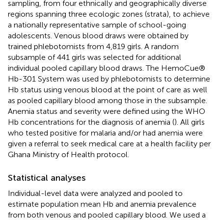
sampling, from four ethnically and geographically diverse
regions spanning three ecologic zones (strata), to achieve
a nationally representative sample of school-going
adolescents. Venous blood draws were obtained by
trained phlebotomists from 4,819 girls. A random
subsample of 441 girls was selected for additional
individual pooled capillary blood draws. The HemoCue®
Hb-301 System was used by phlebotomists to determine
Hb status using venous blood at the point of care as well
as pooled capillary blood among those in the subsample.
Anemia status and severity were defined using the WHO
Hb concentrations for the diagnosis of anemia (
). All girls
who tested positive for malaria and/or had anemia were
given a referral to seek medical care at a health facility per
Ghana Ministry of Health protocol.
Statistical analyses
Individual-level data were analyzed and pooled to
estimate population mean Hb and anemia prevalence
from both venous and pooled capillary blood. We used a