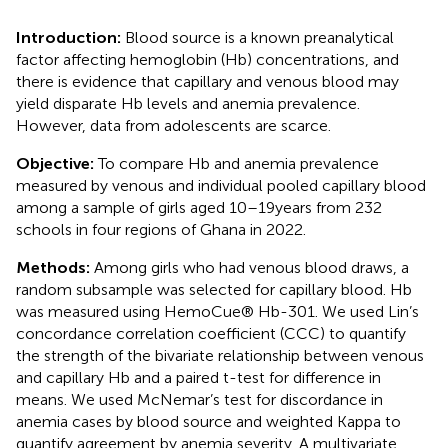
Introduction:
Blood source is a known preanalytical
factor affecting hemoglobin (Hb) concentrations, and
there is evidence that capillary and venous blood may
yield disparate Hb levels and anemia prevalence.
However, data from adolescents are scarce.
Objective:
To compare Hb and anemia prevalence
measured by venous and individual pooled capillary blood
among a sample of girls aged 10–19 years from 232
schools in four regions of Ghana in 2022.
Methods:
Among girls who had venous blood draws, a
random subsample was selected for capillary blood. Hb
was measured using HemoCue® Hb-301. We used Lin’s
concordance correlation coefficient (CCC) to quantify
the strength of the bivariate relationship between venous
and capillary Hb and a paired t-test for difference in
means. We used McNemar’s test for discordance in
anemia cases by blood source and weighted Kappa to
quantify agreement by anemia severity. A multivariate