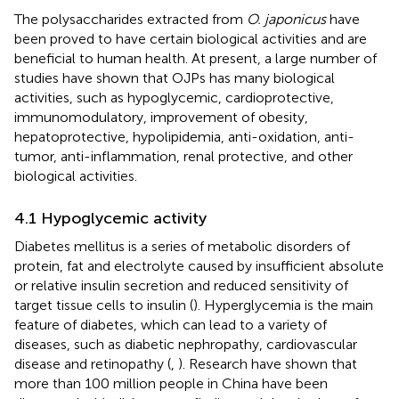
The polysaccharides extracted from
O. japonicus
have
been proved to have certain biological activities and are
beneficial to human health. At present, a large number of
studies have shown that OJPs has many biological
activities, such as hypoglycemic, cardioprotective,
immunomodulatory, improvement of obesity,
hepatoprotective, hypolipidemia, anti-oxidation, anti-
tumor, anti-inflammation, renal protective, and other
biological activities.
4.1 Hypoglycemic activity
Diabetes mellitus is a series of metabolic disorders of
protein, fat and electrolyte caused by insufficient absolute
or relative insulin secretion and reduced sensitivity of
target tissue cells to insulin (
). Hyperglycemia is the main
feature of diabetes, which can lead to a variety of
diseases, such as diabetic nephropathy, cardiovascular
disease and retinopathy (
,
). Research have shown that
more than 100 million people in China have been