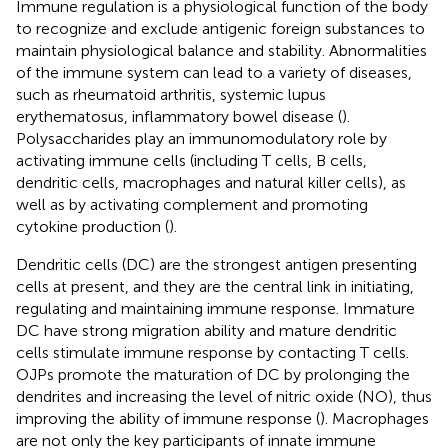
Immune regulation is a physiological function of the body
to recognize and exclude antigenic foreign substances to
maintain physiological balance and stability. Abnormalities
of the immune system can lead to a variety of diseases,
such as rheumatoid arthritis, systemic lupus
erythematosus, inflammatory bowel disease (
).
Polysaccharides play an immunomodulatory role by
activating immune cells (including T cells, B cells,
dendritic cells, macrophages and natural killer cells), as
well as by activating complement and promoting
cytokine production (
).
Dendritic cells (DC) are the strongest antigen presenting
cells at present, and they are the central link in initiating,
regulating and maintaining immune response. Immature
DC have strong migration ability and mature dendritic
cells stimulate immune response by contacting T cells.
OJPs promote the maturation of DC by prolonging the
dendrites and increasing the level of nitric oxide (NO), thus
improving the ability of immune response (
). Macrophages
are not only the key participants of innate immune