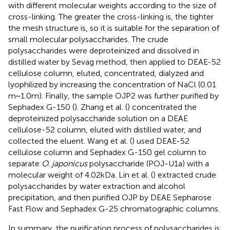
with different molecular weights according to the size of
cross-linking. The greater the cross-linking is, the tighter
the mesh structure is, so it is suitable for the separation of
small molecular polysaccharides. The crude
polysaccharides were deproteinized and dissolved in
distilled water by Sevag method, then applied to DEAE-52
cellulose column, eluted, concentrated, dialyzed and
lyophilized by increasing the concentration of NaCl (0.01
m ~ 1.0 m). Finally, the sample OJP2 was further purified by
Sephadex G-150 (
). Zhang et al. (
) concentrated the
deproteinized polysaccharide solution on a DEAE
cellulose-52 column, eluted with distilled water, and
collected the eluent. Wang et al. (
) used DEAE-52
cellulose column and Sephadex G-150 gel column to
separate
O. japonicus
polysaccharide (POJ-U1a) with a
molecular weight of 4.02 kDa. Lin et al. (
) extracted crude
polysaccharides by water extraction and alcohol
precipitation, and then purified OJP by DEAE Sepharose
Fast Flow and Sephadex G-25 chromatographic columns.
In summary, the purification process of polysaccharides is