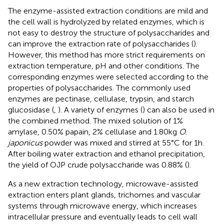
The enzyme-assisted extraction conditions are mild and
the cell wall is hydrolyzed by related enzymes, which is
not easy to destroy the structure of polysaccharides and
can improve the extraction rate of polysaccharides (
).
However, this method has more strict requirements on
extraction temperature, pH and other conditions. The
corresponding enzymes were selected according to the
properties of polysaccharides. The commonly used
enzymes are pectinase, cellulase, trypsin, and starch
glucosidase (
,
). A variety of enzymes (
) can also be used in
the combined method. The mixed solution of 1%
amylase, 0.50% papain, 2% cellulase and 1.80 kg
O.
japonicus
powder was mixed and stirred at 55°C for 1 h.
After boiling water extraction and ethanol precipitation,
the yield of OJP crude polysaccharide was 0.88% (
).
As a new extraction technology, microwave-assisted
extraction enters plant glands, trichomes and vascular
systems through microwave energy, which increases
intracellular pressure and eventually leads to cell wall