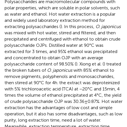
Polysaccharides are macromolecular compounds with
polar properties, which are soluble in polar solvents, such
as water and ethanol. Hot water extraction is a popular
and widely used laboratory extraction method for
extracting polysaccharides (
). In this process,
O. japonicus
was mixed with hot water, stirred and filtered, and then
precipitated and centrifuged with ethanol to obtain crude
polysaccharide OJPs. Distilled water at 90°C was
extracted for 3 times, and 95% ethanol was precipitated
and concentrated to obtain OJP with an average
polysaccharide content of 98.50% (
). Xiong et al. (
) treated
the broken tubers of
O. japonicus
with 85% ethanol to
remove pigments, polyphenols and monosaccharides,
then stirred at 90°C for 4 h. the extract was deproteinized
with 5% trichloroacetic acid (TCA) at −20°C and 15 min, 4
times the volume of ethanol precipitated at 4°C, the yield
of crude polysaccharide OJP was 30.36 ± 0.87%. Hot water
extraction has the advantages of low cost and simple
operation, but it also has some disadvantages, such as low
purity, long extraction time, need a lot of water.
Meanwhile, extraction temperature, extraction time,