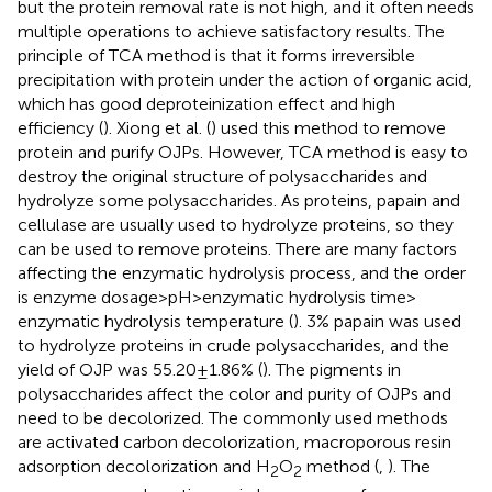
but the protein removal rate is not high, and it often needs
multiple operations to achieve satisfactory results. The
principle of TCA method is that it forms irreversible
precipitation with protein under the action of organic acid,
which has good deproteinization effect and high
efficiency (
). Xiong et al. (
) used this method to remove
protein and purify OJPs. However, TCA method is easy to
destroy the original structure of polysaccharides and
hydrolyze some polysaccharides. As proteins, papain and
cellulase are usually used to hydrolyze proteins, so they
can be used to remove proteins. There are many factors
affecting the enzymatic hydrolysis process, and the order
is enzyme dosage > pH > enzymatic hydrolysis time >
enzymatic hydrolysis temperature (
). 3% papain was used
to hydrolyze proteins in crude polysaccharides, and the
yield of OJP was 55.20 ± 1.86% (
). The pigments in
polysaccharides affect the color and purity of OJPs and
need to be decolorized. The commonly used methods
are activated carbon decolorization, macroporous resin
adsorption decolorization and H
O
method (
,
). The
2
2