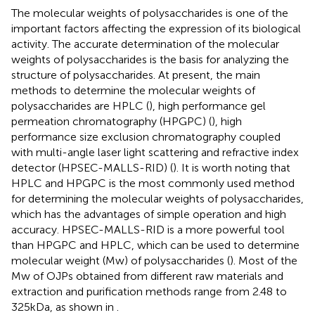
The molecular weights of polysaccharides is one of the
important factors affecting the expression of its biological
activity. The accurate determination of the molecular
weights of polysaccharides is the basis for analyzing the
structure of polysaccharides. At present, the main
methods to determine the molecular weights of
polysaccharides are HPLC (
), high performance gel
permeation chromatography (HPGPC) (
), high
performance size exclusion chromatography coupled
with multi-angle laser light scattering and refractive index
detector (HPSEC-MALLS-RID) (
). It is worth noting that
HPLC and HPGPC is the most commonly used method
for determining the molecular weights of polysaccharides,
which has the advantages of simple operation and high
accuracy. HPSEC-MALLS-RID is a more powerful tool
than HPGPC and HPLC, which can be used to determine
molecular weight (Mw) of polysaccharides (
). Most of the
Mw of OJPs obtained from different raw materials and
extraction and purification methods range from 2.48 to
325 kDa, as shown in
.