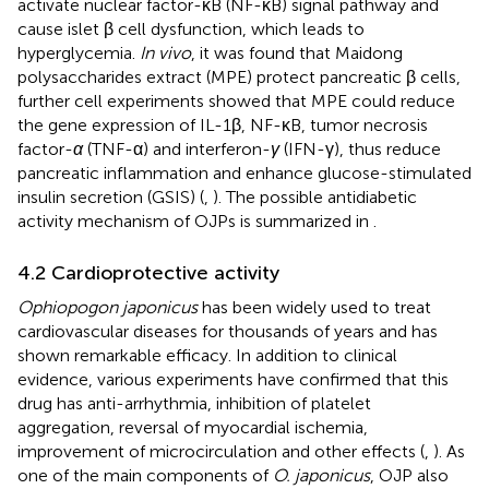
activate nuclear factor-κB (NF-κB) signal pathway and
cause islet β cell dysfunction, which leads to
hyperglycemia.
In vivo
, it was found that Maidong
polysaccharides extract (MPE) protect pancreatic β cells,
further cell experiments showed that MPE could reduce
the gene expression of IL-1β, NF-κB, tumor necrosis
factor-
α
(TNF-α) and interferon-
γ
(IFN-γ), thus reduce
pancreatic inflammation and enhance glucose-stimulated
insulin secretion (GSIS) (
,
). The possible antidiabetic
activity mechanism of OJPs is summarized in
.
4.2 Cardioprotective activity
Ophiopogon japonicus
has been widely used to treat
cardiovascular diseases for thousands of years and has
shown remarkable efficacy. In addition to clinical
evidence, various experiments have confirmed that this
drug has anti-arrhythmia, inhibition of platelet
aggregation, reversal of myocardial ischemia,
improvement of microcirculation and other effects (
,
). As
one of the main components of
O. japonicus
, OJP also