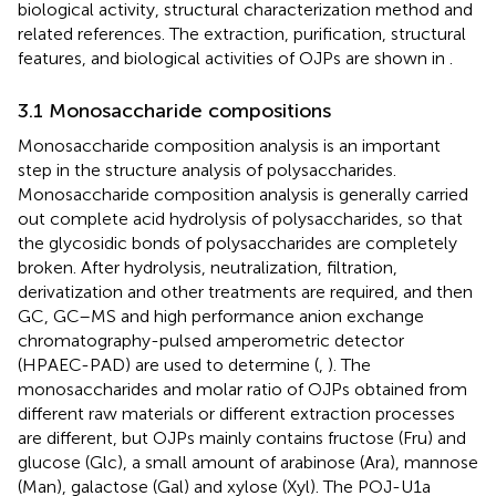
biological activity, structural characterization method and
related references. The extraction, purification, structural
features, and biological activities of OJPs are shown in
.
3.1 Monosaccharide compositions
Monosaccharide composition analysis is an important
step in the structure analysis of polysaccharides.
Monosaccharide composition analysis is generally carried
out complete acid hydrolysis of polysaccharides, so that
the glycosidic bonds of polysaccharides are completely
broken. After hydrolysis, neutralization, filtration,
derivatization and other treatments are required, and then
GC, GC–MS and high performance anion exchange
chromatography-pulsed amperometric detector
(HPAEC-PAD) are used to determine (
,
). The
monosaccharides and molar ratio of OJPs obtained from
different raw materials or different extraction processes
are different, but OJPs mainly contains fructose (Fru) and
glucose (Glc), a small amount of arabinose (Ara), mannose
(Man), galactose (Gal) and xylose (Xyl). The POJ-U1a