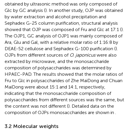
obtained by ultrasonic method was only composed of
Glc by GC analysis (
). In another study, OJP was obtained
by water extraction and alcohol precipitation and
Sephadex G-25 column purification, structural analysis
showed that OJP was composed of Fru and Glc at 17:1 (
).
The OJP1, GC analysis of OJP1 was mainly composed of
Ara, Glu and Gal, with a relative molar ratio of 1:16:8 by
DEAE-52 cellulose and Sephadex G-100 purification (
).
OJPs from different sources of
O. japonicus
were also
extracted by microwave, and the monosaccharide
composition of polysaccharides was determined by
HPAEC-PAD. The results showed that the molar ratios of
Fru to Glc in polysaccharides of Zhe MaiDong and Chuan
MaiDong were about 15:1 and 14:1, respectively,
indicating that the monosaccharide composition of
polysaccharides from different sources was the same, but
the content was not different (
). Detailed data on the
composition of OJPs monosaccharides are shown in
.
3.2 Molecular weights