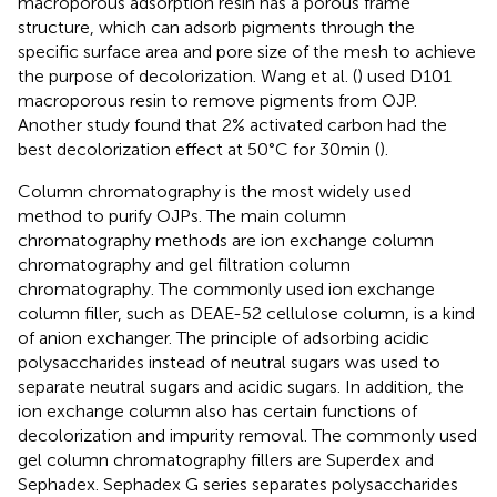
macroporous adsorption resin has a porous frame
structure, which can adsorb pigments through the
specific surface area and pore size of the mesh to achieve
the purpose of decolorization. Wang et al. (
) used D101
macroporous resin to remove pigments from OJP.
Another study found that 2% activated carbon had the
best decolorization effect at 50°C for 30 min (
).
Column chromatography is the most widely used
method to purify OJPs. The main column
chromatography methods are ion exchange column
chromatography and gel filtration column
chromatography. The commonly used ion exchange
column filler, such as DEAE-52 cellulose column, is a kind
of anion exchanger. The principle of adsorbing acidic
polysaccharides instead of neutral sugars was used to
separate neutral sugars and acidic sugars. In addition, the
ion exchange column also has certain functions of
decolorization and impurity removal. The commonly used
gel column chromatography fillers are Superdex and
Sephadex. Sephadex G series separates polysaccharides