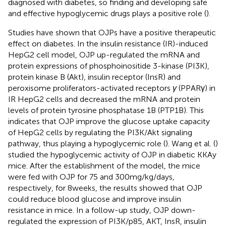
diagnosed with diabetes, so finding and developing safe
and effective hypoglycemic drugs plays a positive role (
).
Studies have shown that OJPs have a positive therapeutic
effect on diabetes. In the insulin resistance (IR)-induced
HepG2 cell model, OJP up-regulated the mRNA and
protein expressions of phosphoinositide 3-kinase (PI3K),
protein kinase B (Akt), insulin receptor (InsR) and
peroxisome proliferators-activated receptors
γ
(PPARγ) in
IR HepG2 cells and decreased the mRNA and protein
levels of protein tyrosine phosphatase 1B (PTP1B). This
indicates that OJP improve the glucose uptake capacity
of HepG2 cells by regulating the PI3K/Akt signaling
pathway, thus playing a hypoglycemic role (
). Wang et al. (
)
studied the hypoglycemic activity of OJP in diabetic KKAy
mice. After the establishment of the model, the mice
were fed with OJP for 75 and 300 mg/kg/days,
respectively, for 8 weeks, the results showed that OJP
could reduce blood glucose and improve insulin
resistance in mice. In a follow-up study, OJP down-
regulated the expression of PI3K/p85, AKT, InsR, insulin