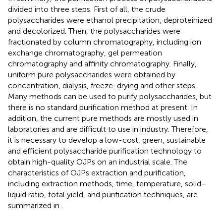
divided into three steps. First of all, the crude
polysaccharides were ethanol precipitation, deproteinized
and decolorized. Then, the polysaccharides were
fractionated by column chromatography, including ion
exchange chromatography, gel permeation
chromatography and affinity chromatography. Finally,
uniform pure polysaccharides were obtained by
concentration, dialysis, freeze-drying and other steps.
Many methods can be used to purify polysaccharides, but
there is no standard purification method at present. In
addition, the current pure methods are mostly used in
laboratories and are difficult to use in industry. Therefore,
it is necessary to develop a low-cost, green, sustainable
and efficient polysaccharide purification technology to
obtain high-quality OJPs on an industrial scale. The
characteristics of OJPs extraction and purification,
including extraction methods, time, temperature, solid–
liquid ratio, total yield, and purification techniques, are
summarized in
.