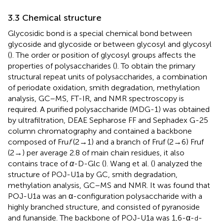
3.3 Chemical structure
Glycosidic bond is a special chemical bond between
glycoside and glycoside or between glycosyl and glycosyl
(
). The order or position of glycosyl groups affects the
properties of polysaccharides (
). To obtain the primary
structural repeat units of polysaccharides, a combination
of periodate oxidation, smith degradation, methylation
analysis, GC–MS, FT-IR, and NMR spectroscopy is
required. A purified polysaccharide (MDG-1) was obtained
by ultrafiltration, DEAE Sepharose FF and Sephadex G-25
column chromatography and contained a backbone
composed of Fru
f
(2 → 1) and a branch of Fruf (2 → 6) Fruf
(2→) per average 2.8 of main chain residues, it also
contains trace of
α
-D-Glc (
). Wang et al. (
) analyzed the
structure of POJ-U1a by GC, smith degradation,
methylation analysis, GC–MS and NMR. It was found that
POJ-U1a was an α-configuration polysaccharide with a
highly branched structure, and consisted of pyranoside
and funanside. The backbone of POJ-U1a was 1,6-α-
-
d