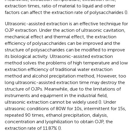
extraction times, ratio of material to liquid and other
factors can affect the extraction rate of polysaccharides (
).
Ultrasonic-assisted extraction is an effective technique for
OJP extraction. Under the action of ultrasonic cavitation,
mechanical effect and thermal effect, the extraction
efficiency of polysaccharides can be improved and the
structure of polysaccharides can be modified to improve
its biological activity. Ultrasonic-assisted extraction
method solves the problems of high temperature and low
extraction efficiency of traditional water extraction
method and alcohol precipitation method, However, too
long ultrasonic-assisted extraction time may destroy the
structure of OJPs. Meanwhile, due to the limitations of
instruments and equipment in the industrial field,
ultrasonic extraction cannot be widely used (
). Under
ultrasonic conditions of 80 W for 10 s, intermittent for 15 s,
repeated 90 times, ethanol precipitation, dialysis,
concentration and lyophilization to obtain OJP, the
extraction rate of 11.87% (
).