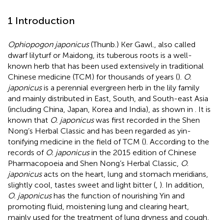
1 Introduction
Ophiopogon japonicus
(Thunb.) Ker Gawl., also called
dwarf lilyturf or Maidong, its tuberous roots is a well-
known herb that has been used extensively in traditional
Chinese medicine (TCM) for thousands of years (
).
O.
japonicus
is a perennial evergreen herb in the lily family
and mainly distributed in East, South, and South-east Asia
(including China, Japan, Korea and India), as shown in
. It is
known that
O. japonicus
was first recorded in the Shen
Nong’s Herbal Classic and has been regarded as yin-
tonifying medicine in the field of TCM (
). According to the
records of
O. japonicus
in the 2015 edition of Chinese
Pharmacopoeia and Shen Nong’s Herbal Classic,
O.
japonicus
acts on the heart, lung and stomach meridians,
slightly cool, tastes sweet and light bitter (
,
). In addition,
O. japonicus
has the function of nourishing Yin and
promoting fluid, moistening lung and clearing heart,
mainly used for the treatment of lung dryness and cough,