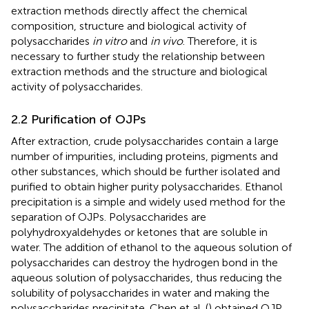
extraction methods directly affect the chemical
composition, structure and biological activity of
polysaccharides
in vitro
and
in vivo
. Therefore, it is
necessary to further study the relationship between
extraction methods and the structure and biological
activity of polysaccharides.
2.2 Purification of OJPs
After extraction, crude polysaccharides contain a large
number of impurities, including proteins, pigments and
other substances, which should be further isolated and
purified to obtain higher purity polysaccharides. Ethanol
precipitation is a simple and widely used method for the
separation of OJPs. Polysaccharides are
polyhydroxyaldehydes or ketones that are soluble in
water. The addition of ethanol to the aqueous solution of
polysaccharides can destroy the hydrogen bond in the
aqueous solution of polysaccharides, thus reducing the
solubility of polysaccharides in water and making the
polysaccharides precipitate. Chen et al. (
) obtained OJP