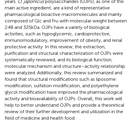
years.
O. japonicus
polysaccharides (OJPs), as one of the
main active ingredient, are a kind of representative
pharmacological bioactive macromolecules and mainly
composed of Glc and Fru with molecular weight between
2.48 and 325 kDa. OJPs have a variety of biological
activities, such as hypoglycemic, cardioprotective,
immunomodulatory, improvement of obesity, and renal
protective activity. In this review, the extraction,
purification and structural characterization of OJPs were
systematically reviewed, and its biological function,
molecular mechanism and structure–activity relationship
were analyzed. Additionally, this review summarized and
found that structural modifications such as liposome
modification, sulfation modification, and polyethylene
glycol modification have improved the pharmacological
activity and bioavailability of OJPs. Overall, this work will
help to better understand OJPs and provide a theoretical
review of their further development and utilization in the
field of medicine and health food.