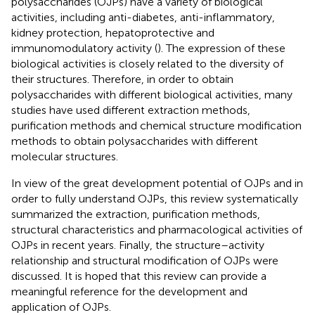
polysaccharides (OJPs) have a variety of biological
activities, including anti-diabetes, anti-inflammatory,
kidney protection, hepatoprotective and
immunomodulatory activity (
). The expression of these
biological activities is closely related to the diversity of
their structures. Therefore, in order to obtain
polysaccharides with different biological activities, many
studies have used different extraction methods,
purification methods and chemical structure modification
methods to obtain polysaccharides with different
molecular structures.
In view of the great development potential of OJPs and in
order to fully understand OJPs, this review systematically
summarized the extraction, purification methods,
structural characteristics and pharmacological activities of
OJPs in recent years. Finally, the structure–activity
relationship and structural modification of OJPs were
discussed. It is hoped that this review can provide a
meaningful reference for the development and
application of OJPs.