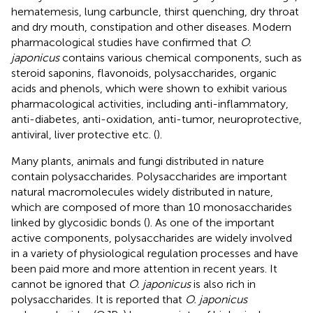
hematemesis, lung carbuncle, thirst quenching, dry throat
and dry mouth, constipation and other diseases. Modern
pharmacological studies have confirmed that
O.
japonicus
contains various chemical components, such as
steroid saponins, flavonoids, polysaccharides, organic
acids and phenols, which were shown to exhibit various
pharmacological activities, including anti-inflammatory,
anti-diabetes, anti-oxidation, anti-tumor, neuroprotective,
antiviral, liver protective etc. (
).
Many plants, animals and fungi distributed in nature
contain polysaccharides. Polysaccharides are important
natural macromolecules widely distributed in nature,
which are composed of more than 10 monosaccharides
linked by glycosidic bonds (
). As one of the important
active components, polysaccharides are widely involved
in a variety of physiological regulation processes and have
been paid more and more attention in recent years. It
cannot be ignored that
O. japonicus
is also rich in
polysaccharides. It is reported that
O. japonicus