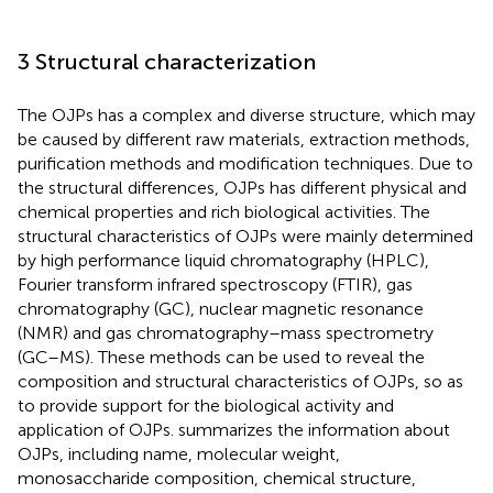
3 Structural characterization
The OJPs has a complex and diverse structure, which may
be caused by different raw materials, extraction methods,
purification methods and modification techniques. Due to
the structural differences, OJPs has different physical and
chemical properties and rich biological activities. The
structural characteristics of OJPs were mainly determined
by high performance liquid chromatography (HPLC),
Fourier transform infrared spectroscopy (FTIR), gas
chromatography (GC), nuclear magnetic resonance
(NMR) and gas chromatography–mass spectrometry
(GC–MS). These methods can be used to reveal the
composition and structural characteristics of OJPs, so as
to provide support for the biological activity and
application of OJPs.
summarizes the information about
OJPs, including name, molecular weight,
monosaccharide composition, chemical structure,