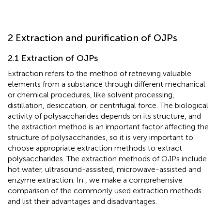
2 Extraction and purification of OJPs
2.1 Extraction of OJPs
Extraction refers to the method of retrieving valuable
elements from a substance through different mechanical
or chemical procedures, like solvent processing,
distillation, desiccation, or centrifugal force. The biological
activity of polysaccharides depends on its structure, and
the extraction method is an important factor affecting the
structure of polysaccharides, so it is very important to
choose appropriate extraction methods to extract
polysaccharides. The extraction methods of OJPs include
hot water, ultrasound-assisted, microwave-assisted and
enzyme extraction. In
, we make a comprehensive
comparison of the commonly used extraction methods
and list their advantages and disadvantages.