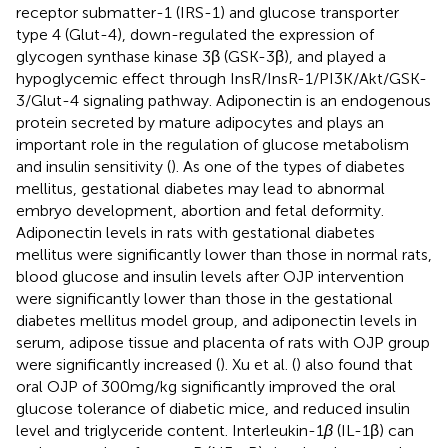
receptor submatter-1 (IRS-1) and glucose transporter
type 4 (Glut-4), down-regulated the expression of
glycogen synthase kinase 3β (GSK-3β), and played a
hypoglycemic effect through InsR/InsR-1/PI3K/Akt/GSK-
3/Glut-4 signaling pathway. Adiponectin is an endogenous
protein secreted by mature adipocytes and plays an
important role in the regulation of glucose metabolism
and insulin sensitivity (
). As one of the types of diabetes
mellitus, gestational diabetes may lead to abnormal
embryo development, abortion and fetal deformity.
Adiponectin levels in rats with gestational diabetes
mellitus were significantly lower than those in normal rats,
blood glucose and insulin levels after OJP intervention
were significantly lower than those in the gestational
diabetes mellitus model group, and adiponectin levels in
serum, adipose tissue and placenta of rats with OJP group
were significantly increased (
). Xu et al. (
) also found that
oral OJP of 300 mg/kg significantly improved the oral
glucose tolerance of diabetic mice, and reduced insulin
level and triglyceride content. Interleukin-1
β
(IL-1β) can