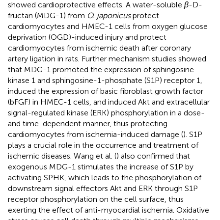
showed cardioprotective effects. A water-soluble
β
-D-
fructan (MDG-1) from
O. japonicus
protect
cardiomyocytes and HMEC-1 cells from oxygen glucose
deprivation (OGD)-induced injury and protect
cardiomyocytes from ischemic death after coronary
artery ligation in rats. Further mechanism studies showed
that MDG-1 promoted the expression of sphingosine
kinase 1 and sphingosine-1-phosphate (S1P) receptor 1,
induced the expression of basic fibroblast growth factor
(bFGF) in HMEC-1 cells, and induced Akt and extracellular
signal-regulated kinase (ERK) phosphorylation in a dose-
and time-dependent manner, thus protecting
cardiomyocytes from ischemia-induced damage (
). S1P
plays a crucial role in the occurrence and treatment of
ischemic diseases. Wang et al. (
) also confirmed that
exogenous MDG-1 stimulates the increase of S1P by
activating SPHK, which leads to the phosphorylation of
downstream signal effectors Akt and ERK through S1P
receptor phosphorylation on the cell surface, thus
exerting the effect of anti-myocardial ischemia. Oxidative