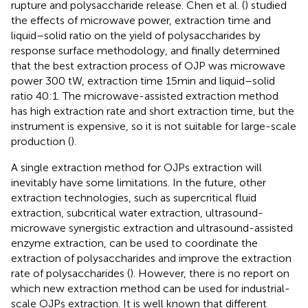
rupture and polysaccharide release. Chen et al. (
) studied
the effects of microwave power, extraction time and
liquid–solid ratio on the yield of polysaccharides by
response surface methodology, and finally determined
that the best extraction process of OJP was microwave
power 300 tW, extraction time 15 min and liquid–solid
ratio 40:1. The microwave-assisted extraction method
has high extraction rate and short extraction time, but the
instrument is expensive, so it is not suitable for large-scale
production (
).
A single extraction method for OJPs extraction will
inevitably have some limitations. In the future, other
extraction technologies, such as supercritical fluid
extraction, subcritical water extraction, ultrasound-
microwave synergistic extraction and ultrasound-assisted
enzyme extraction, can be used to coordinate the
extraction of polysaccharides and improve the extraction
rate of polysaccharides (
). However, there is no report on
which new extraction method can be used for industrial-
scale OJPs extraction. It is well known that different