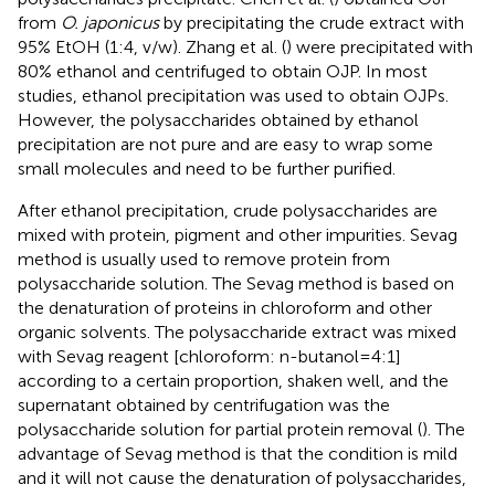
from
O. japonicus
by precipitating the crude extract with
95% EtOH (1:4, v/w). Zhang et al. (
) were precipitated with
80% ethanol and centrifuged to obtain OJP. In most
studies, ethanol precipitation was used to obtain OJPs.
However, the polysaccharides obtained by ethanol
precipitation are not pure and are easy to wrap some
small molecules and need to be further purified.
After ethanol precipitation, crude polysaccharides are
mixed with protein, pigment and other impurities. Sevag
method is usually used to remove protein from
polysaccharide solution. The Sevag method is based on
the denaturation of proteins in chloroform and other
organic solvents. The polysaccharide extract was mixed
with Sevag reagent [chloroform: n-butanol = 4:1]
according to a certain proportion, shaken well, and the
supernatant obtained by centrifugation was the
polysaccharide solution for partial protein removal (
). The
advantage of Sevag method is that the condition is mild
and it will not cause the denaturation of polysaccharides,