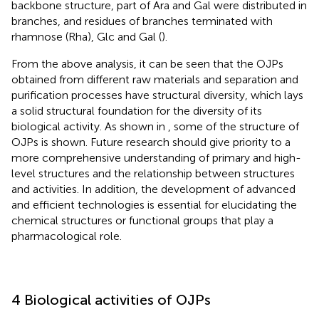
backbone structure, part of Ara and Gal were distributed in
branches, and residues of branches terminated with
rhamnose (Rha), Glc and Gal (
).
From the above analysis, it can be seen that the OJPs
obtained from different raw materials and separation and
purification processes have structural diversity, which lays
a solid structural foundation for the diversity of its
biological activity. As shown in
, some of the structure of
OJPs is shown. Future research should give priority to a
more comprehensive understanding of primary and high-
level structures and the relationship between structures
and activities. In addition, the development of advanced
and efficient technologies is essential for elucidating the
chemical structures or functional groups that play a
pharmacological role.
4 Biological activities of OJPs