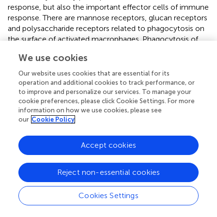
response, but also the important effector cells of immune
response. There are mannose receptors, glucan receptors
and polysaccharide receptors related to phagocytosis on
the surface of activated macrophages. Phagocytosis of
macrophages plays an important role in maintaining
We use cookies
balance
in vivo
and is a key link of non-specific immunity
(
,
).
In vitro
and
in vivo
experiments showed that both OJP
Our website uses cookies that are essential for its
liposome (OPL) and OJP could significantly enhance the
operation and additional cookies to track performance, or
phagocytic activity of macrophages and play an
to improve and personalize our services. To manage your
cookie preferences, please click Cookie Settings. For more
immunomodulatory role (
,
). Kupffer cells (KCs) is the
information on how we use cookies, please see
largest number of macrophages in the body. Other
our
Cookie Policy
experiments
in vitro
have found that OPL could
significantly promote the phagocytosis of KCs, induce the
Accept cookies
secretion of nitric oxide (NO), induced nitric oxide
synthase (iNOS), IL-6 and IL-12, and improve the
expression of CD80 and CD86, thus enhance non-
Reject non-essential cookies
specific and specific immune function (
). Sulfonated
modified OJP (OPS) enhanced its immune activity by
Cookies Settings
promoting lymphocyte proliferation and increasing serum
antibody titer, which was stronger than that of unmodified