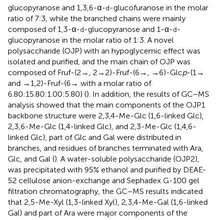
glucopyranose and 1,3,6-α-
-glucofuranose in the molar
d
ratio of 7:3, while the branched chains were mainly
composed of 1,3-α-
-glucopyranose and 1-α-
-
d
d
glucopyranose in the molar ratio of 1:3. A novel
polysaccharide (OJP) with an hypoglycemic effect was
isolated and purified, and the main chain of OJP was
composed of Fruf-(2→, 2 → 2)-Fruf-(6→, →6)-Glc
p
-(1→
and →1,2)-Fruf-(6→ with a molar ratio of
6.80:15.80:1.00:5.80) (
). In addition, the results of GC–MS
analysis showed that the main components of the OJP1
backbone structure were 2,3,4-Me-Glc (1,6-linked Glc),
2,3,6-Me-Glc (1,4-linked Glc), and 2,3-Me-Glc (1,4,6-
linked Glc), part of Glc and Gal were distributed in
branches, and residues of branches terminated with Ara,
Glc, and Gal (
). A water-soluble polysaccharide (OJP2),
was precipitated with 95% ethanol and purified by DEAE-
52 cellulose anion-exchange and Sephadex G-100 gel
filtration chromatography, the GC–MS results indicated
that 2,5-Me-Xyl (1,3-linked Xyl), 2,3,4-Me-Gal (1,6-linked
Gal) and part of Ara were major components of the