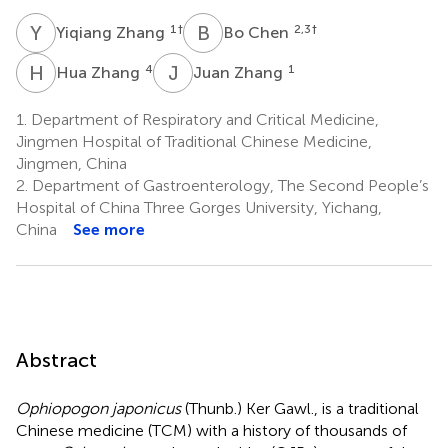
Y
Z
B
C
1
†
2,3
†
Yiqiang Zhang
Bo Chen
H
Z
J
Z
4
1
Hua Zhang
Juan Zhang
1.
Department of Respiratory and Critical Medicine,
Jingmen Hospital of Traditional Chinese Medicine,
Jingmen, China
2.
Department of Gastroenterology, The Second People’s
Hospital of China Three Gorges University, Yichang,
China
See more
Abstract
Ophiopogon japonicus
(Thunb.) Ker Gawl., is a traditional
Chinese medicine (TCM) with a history of thousands of