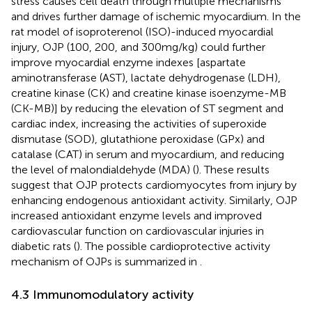
stress causes cell death through multiple mechanisms
and drives further damage of ischemic myocardium. In the
rat model of isoproterenol (ISO)-induced myocardial
injury, OJP (100, 200, and 300 mg/kg) could further
improve myocardial enzyme indexes [aspartate
aminotransferase (AST), lactate dehydrogenase (LDH),
creatine kinase (CK) and creatine kinase isoenzyme-MB
(CK-MB)] by reducing the elevation of ST segment and
cardiac index, increasing the activities of superoxide
dismutase (SOD), glutathione peroxidase (GPx) and
catalase (CAT) in serum and myocardium, and reducing
the level of malondialdehyde (MDA) (
). These results
suggest that OJP protects cardiomyocytes from injury by
enhancing endogenous antioxidant activity. Similarly, OJP
increased antioxidant enzyme levels and improved
cardiovascular function on cardiovascular injuries in
diabetic rats (
). The possible cardioprotective activity
mechanism of OJPs is summarized in
.
4.3 Immunomodulatory activity