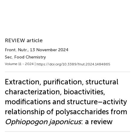
REVIEW article
Front. Nutr.
, 13 November 2024
Sec. Food Chemistry
Volume 11 - 2024 |
https://doi.org/10.3389/fnut.2024.1484865
Extraction, purification, structural
characterization, bioactivities,
modifications and structure–activity
relationship of polysaccharides from
Ophiopogon japonicus
: a review