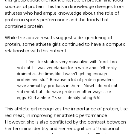
sources of protein. This lack in knowledge diverges from
athletes who had ample knowledge about the role of
protein in sports performance and the foods that
contained protein.
While the above results suggest a de-gendering of
protein, some athlete girls continued to have a complex
relationship with this nutrient.
I feel like steak is very masculine with food. I do
not eat it. I was vegetarian for a while and I felt really
drained all the time, like I wasn’t getting enough
protein and stuff. Because a lot of protein powders
have animal by-products in them. [Now] I do not eat
red meat, but I do have protein in other ways, like
eggs. (Girl athlete #7, self-identity rating 6.5).
This athlete girl recognizes the importance of protein, like
red meat, in improving her athletic performance.
However, she is also conflicted by the contrast between
her feminine identity and her recognition of traditional