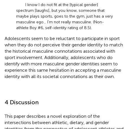
I know I do not fit at the [typical gender]
spectrum [laughs], but you know, someone that
maybe plays sports, goes to the gym, just has a very
masculine ego… I’m not really masculine. (Non-
athlete Boy #6, self-identity rating of 8.5).
Adolescents seem to be reluctant to participate in sport
when they do not perceive their gender identity to match
the historical masculine connotations associated with
sport involvement. Additionally, adolescents who do
identify with more masculine gender identities seem to
experience this same hesitation in accepting a masculine
identity with all its societal connotations as their own.
4 Discussion
This paper describes a novel exploration of the
intersections between athletic, dietary, and gender
identities from the perspective of adolescent athletes and