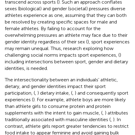
transcend across sports (
). Such an approach conflates
sexes (biological) and gender (societal) pressures diverse
athletes experience as one, assuming that they can both
be resolved by creating specific spaces for male and
female athletes. By failing to account for the
overwhelming pressures an athlete may face due to their
gender identity regardless of their sex (
), sport experiences
may remain unequal. Thus, research exploring how
challenging social norms impacts sport experiences, (
)
including intersections between sport, gender and dietary
identities, is needed.
The intersectionality between an individuals’ athletic,
dietary, and gender identities impact their sport
participation, (
,
) dietary intake, (
,
) and consequently sport
experiences (
). For example, athlete boys are more likely
than athlete girls to consume protein and protein
supplements with the intent to gain muscle, (
,
) attributes
traditionally associated with masculine identities (
,
). In
contrast, athlete girls report greater tendencies to restrict
food intake to appear feminine and avoid gaining bulk