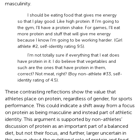
masculinity.
I should be eating food that gives me energy
so that I play good. Like high protein. If I’m going to
the gym, I’ll have a protein shake. For games, I’ll eat
more protein and stuff that will give me energy
because I know I’m going to be working harder. (Girl
athlete #2, self-identity rating 9.5).
I’m not totally sure if everything that I eat does
have protein in it. I do believe that vegetables and
such are the ones that have protein in them,
correct? Not meat, right? (Boy non-athlete #33, self-
identity rating of 4.5).
These contrasting reflections show the value that
athletes place on protein, regardless of gender, for sports
performance. This could indicate a shift away from a focus
on protein as being masculine and instead part of athletic
identity. This argument is supported by non-athletes’
discussion of protein as an important part of a balanced
diet, but not their focus, and further, larger uncertain in
this group about the nutritional role of protein and food