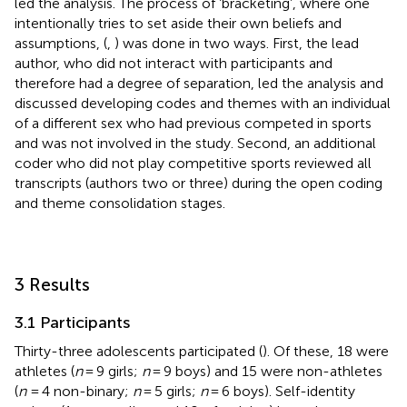
led the analysis. The process of ‘bracketing’, where one
intentionally tries to set aside their own beliefs and
assumptions, (
,
) was done in two ways. First, the lead
author, who did not interact with participants and
therefore had a degree of separation, led the analysis and
discussed developing codes and themes with an individual
of a different sex who had previous competed in sports
and was not involved in the study. Second, an additional
coder who did not play competitive sports reviewed all
transcripts (authors two or three) during the open coding
and theme consolidation stages.
3 Results
3.1 Participants
Thirty-three adolescents participated (
). Of these, 18 were
athletes (
n
= 9 girls;
n
= 9 boys) and 15 were non-athletes
(
n
= 4 non-binary;
n
= 5 girls;
n
= 6 boys). Self-identity