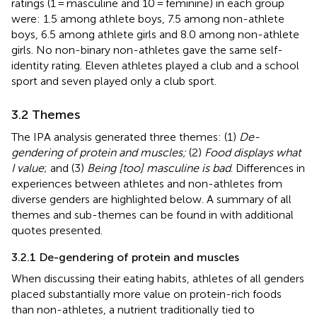
ratings (1 = masculine and 10 = feminine) in each group
were: 1.5 among athlete boys, 7.5 among non-athlete
boys, 6.5 among athlete girls and 8.0 among non-athlete
girls. No non-binary non-athletes gave the same self-
identity rating. Eleven athletes played a club and a school
sport and seven played only a club sport.
3.2 Themes
The IPA analysis generated three themes: (1)
De-
gendering of protein and muscles;
(2)
Food displays what
I value
; and (3)
Being [too] masculine is bad
. Differences in
experiences between athletes and non-athletes from
diverse genders are highlighted below. A summary of all
themes and sub-themes can be found in
with additional
quotes presented.
3.2.1 De-gendering of protein and muscles
When discussing their eating habits, athletes of all genders
placed substantially more value on protein-rich foods
than non-athletes, a nutrient traditionally tied to