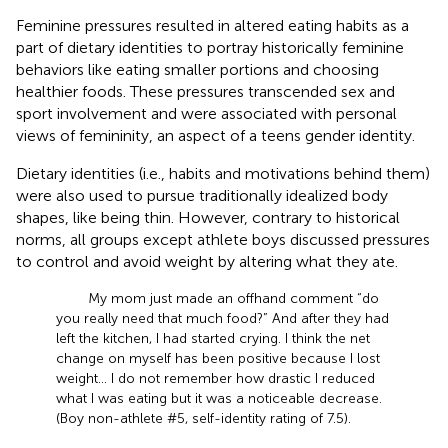
Feminine pressures resulted in altered eating habits as a
part of dietary identities to portray historically feminine
behaviors like eating smaller portions and choosing
healthier foods. These pressures transcended sex and
sport involvement and were associated with personal
views of femininity, an aspect of a teens gender identity.
Dietary identities (i.e., habits and motivations behind them)
were also used to pursue traditionally idealized body
shapes, like being thin. However, contrary to historical
norms, all groups except athlete boys discussed pressures
to control and avoid weight by altering what they ate.
My mom just made an offhand comment “do
you really need that much food?” And after they had
left the kitchen, I had started crying. I think the net
change on myself has been positive because I lost
weight... I do not remember how drastic I reduced
what I was eating but it was a noticeable decrease.
(Boy non-athlete #5, self-identity rating of 7.5).