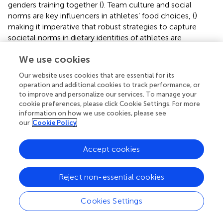
genders training together (
). Team culture and social
norms are key influencers in athletes’ food choices, (
)
making it imperative that robust strategies to capture
societal norms in dietary identities of athletes are
developed. This will better ensure that athletes who need
We use cookies
the most support in adopting a dietary identity focused on
their performance needs instead of social norms can be
Our website uses cookies that are essential for its
identified.
operation and additional cookies to track performance, or
to improve and personalize our services. To manage your
4.3 Body shape is not just a feminine issue
cookie preferences, please click Cookie Settings. For more
information on how we use cookies, please see
Our findings on the intersection between dietary identities
our
Cookie Policy
and gender identities through idealized bodies differ from
previous literature, which suggests that weight is primarily
Accept cookies
a feminine issue (
). In this study, all non-athletes, including
masculine self-identifying boys and non-binary
adolescents, experienced pressure to avoid weight gain or
Reject non-essential cookies
lose weight. Further, athlete boys and girls experienced
pressure to be muscular. Athletes’ focus on being
Cookies Settings
muscular regardless of gender or self-identity likely
comes from their lived experiences having their bodies