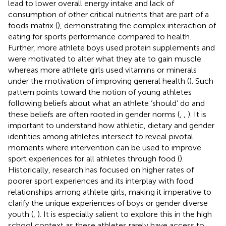
lead to lower overall energy intake and lack of
consumption of other critical nutrients that are part of a
foods matrix (
), demonstrating the complex interaction of
eating for sports performance compared to health.
Further, more athlete boys used protein supplements and
were motivated to alter what they ate to gain muscle
whereas more athlete girls used vitamins or minerals
under the motivation of improving general health (
). Such
pattern points toward the notion of young athletes
following beliefs about what an athlete ‘should’ do and
these beliefs are often rooted in gender norms (
,
,
). It is
important to understand how athletic, dietary and gender
identities among athletes intersect to reveal pivotal
moments where intervention can be used to improve
sport experiences for all athletes through food (
).
Historically, research has focused on higher rates of
poorer sport experiences and its interplay with food
relationships among athlete girls, making it imperative to
clarify the unique experiences of boys or gender diverse
youth (
,
). It is especially salient to explore this in the high
school context as these athletes rarely have access to