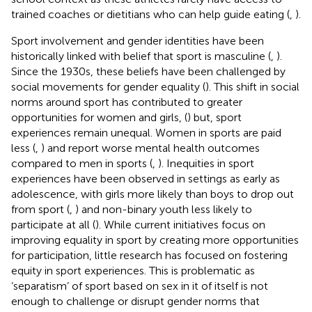
trained coaches or dietitians who can help guide eating (
,
).
Sport involvement and gender identities have been
historically linked with belief that sport is masculine (
,
).
Since the 1930s, these beliefs have been challenged by
social movements for gender equality (
). This shift in social
norms around sport has contributed to greater
opportunities for women and girls, (
) but, sport
experiences remain unequal. Women in sports are paid
less (
,
) and report worse mental health outcomes
compared to men in sports (
,
). Inequities in sport
experiences have been observed in settings as early as
adolescence, with girls more likely than boys to drop out
from sport (
,
) and non-binary youth less likely to
participate at all (
). While current initiatives focus on
improving equality in sport by creating more opportunities
for participation, little research has focused on fostering
equity in sport experiences. This is problematic as
‘separatism’ of sport based on sex in it of itself is not
enough to challenge or disrupt gender norms that