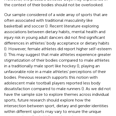
the context of their bodies should not be overlooked.
Our sample considered of a wide array of sports that are
often associated with traditional masculinity like
basketball and soccer (
). Recent literature exploring
associations between dietary habits, mental health and
injury risk in young adult dancers did not find significant
differences in athletes’ body acceptance or dietary habits
(
). However, female athletes did report higher self-esteem
(
). This may suggest that male athletes experience greater
stigmatization of their bodies compared to male athletes
in a traditionally male sport like hockey (
), playing an
unfavorable role in a male athletes’ perceptions of their
bodies. Previous research supports this notion with
adolescent male tootball players reported less body
dissatisfaction compared to male runners (
). As we did not
have the sample size to explore themes across individual
sports, future research should explore how the
intersection between sport, dietary and gender identities
within different sports may vary to ensure the unique