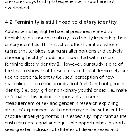
pressures boys (and girls) experience in sport are not
overlooked.
4.2 Femininity is still linked to dietary identity
Adolescents highlighted social pressures related to
femininity, but not masculinity, to directly impacting their
dietary identities. This matches other literature where
taking smaller bites, eating smaller portions and actively
choosing ‘healthy’ foods are associated with a more
feminine dietary identity (
). However, our study is one of
the first to show that these pressure to eat ‘femininely’ are
tied to personal identity (i.e., self-perception of how
masculine or feminine an individual feels) and not gender
identity (i.e., boy, girl or non-binary youth) or sex (i.e., male
or female). This finding is important as current
measurement of sex and gender in research exploring
athletes’ experiences with food may not be sufficient to
capture underlying norms. It is especially important as the
push for more equal and equitable opportunities in sports
sees greater inclusion of athletes of diverse sexes and