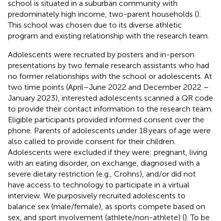
school is situated in a suburban community with
predominately high income, two-parent households (
).
This school was chosen due to its diverse athletic
program and existing relationship with the research team.
Adolescents were recruited by posters and in-person
presentations by two female research assistants who had
no former relationships with the school or adolescents. At
two time points (April–June 2022 and December 2022 –
January 2023), interested adolescents scanned a QR code
to provide their contact information to the research team.
Eligible participants provided informed consent over the
phone. Parents of adolescents under 18 years of age were
also called to provide consent for their children.
Adolescents were excluded if they were: pregnant, living
with an eating disorder, on exchange, diagnosed with a
severe dietary restriction (e.g., Crohns), and/or did not
have access to technology to participate in a virtual
interview. We purposively recruited adolescents to
balance sex (male/female), as sports compete based on
sex, and sport involvement (athlete/non-athlete) (
). To be