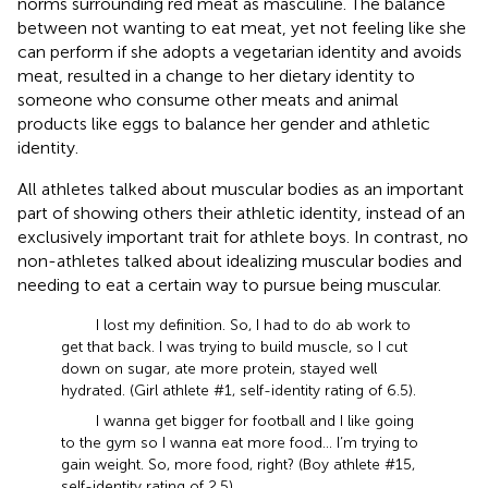
norms surrounding red meat as masculine. The balance
between not wanting to eat meat, yet not feeling like she
can perform if she adopts a vegetarian identity and avoids
meat, resulted in a change to her dietary identity to
someone who consume other meats and animal
products like eggs to balance her gender and athletic
identity.
All athletes talked about muscular bodies as an important
part of showing others their athletic identity, instead of an
exclusively important trait for athlete boys. In contrast, no
non-athletes talked about idealizing muscular bodies and
needing to eat a certain way to pursue being muscular.
I lost my definition. So, I had to do ab work to
get that back. I was trying to build muscle, so I cut
down on sugar, ate more protein, stayed well
hydrated. (Girl athlete #1, self-identity rating of 6.5).
I wanna get bigger for football and I like going
to the gym so I wanna eat more food… I’m trying to
gain weight. So, more food, right? (Boy athlete #15,
self-identity rating of 2.5).