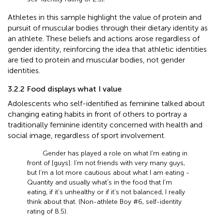
Athletes in this sample highlight the value of protein and
pursuit of muscular bodies through their dietary identity as
an athlete. These beliefs and actions arose regardless of
gender identity, reinforcing the idea that athletic identities
are tied to protein and muscular bodies, not gender
identities.
3.2.2 Food displays what I value
Adolescents who self-identified as feminine talked about
changing eating habits in front of others to portray a
traditionally feminine identity concerned with health and
social image, regardless of sport involvement.
Gender has played a role on what I’m eating in
front of [guys]. I’m not friends with very many guys,
but I’m a lot more cautious about what I am eating -
Quantity and usually what’s in the food that I’m
eating, if it’s unhealthy or if it’s not balanced, I really
think about that. (Non-athlete Boy #6, self-identity
rating of 8.5).