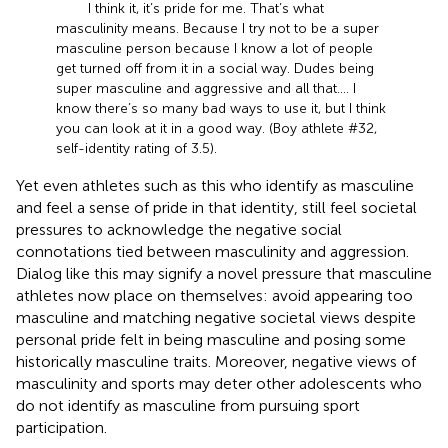
I think it, it’s pride for me. That’s what
masculinity means. Because I try not to be a super
masculine person because I know a lot of people
get turned off from it in a social way. Dudes being
super masculine and aggressive and all that.... I
know there’s so many bad ways to use it, but I think
you can look at it in a good way. (Boy athlete #32,
self-identity rating of 3.5).
Yet even athletes such as this who identify as masculine
and feel a sense of pride in that identity, still feel societal
pressures to acknowledge the negative social
connotations tied between masculinity and aggression.
Dialog like this may signify a novel pressure that masculine
athletes now place on themselves: avoid appearing too
masculine and matching negative societal views despite
personal pride felt in being masculine and posing some
historically masculine traits. Moreover, negative views of
masculinity and sports may deter other adolescents who
do not identify as masculine from pursuing sport
participation.