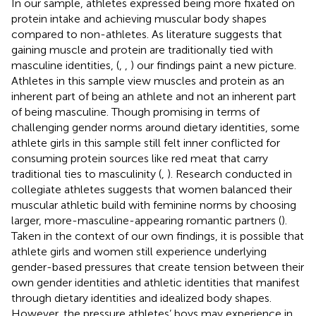
In our sample, athletes expressed being more fixated on
protein intake and achieving muscular body shapes
compared to non-athletes. As literature suggests that
gaining muscle and protein are traditionally tied with
masculine identities, (
,
,
) our findings paint a new picture.
Athletes in this sample view muscles and protein as an
inherent part of being an athlete and not an inherent part
of being masculine. Though promising in terms of
challenging gender norms around dietary identities, some
athlete girls in this sample still felt inner conflicted for
consuming protein sources like red meat that carry
traditional ties to masculinity (
,
). Research conducted in
collegiate athletes suggests that women balanced their
muscular athletic build with feminine norms by choosing
larger, more-masculine-appearing romantic partners (
).
Taken in the context of our own findings, it is possible that
athlete girls and women still experience underlying
gender-based pressures that create tension between their
own gender identities and athletic identities that manifest
through dietary identities and idealized body shapes.
However, the pressure athletes’ boys may experience in