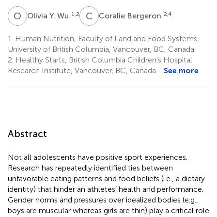
O
Y
C
B
1,2
2,4
Olivia Y. Wu
Coralie Bergeron
1.
Human Nutrition, Faculty of Land and Food Systems,
University of British Columbia, Vancouver, BC, Canada
2.
Healthy Starts, British Columbia Children’s Hospital
Research Institute, Vancouver, BC, Canada
See more
Abstract
Not all adolescents have positive sport experiences.
Research has repeatedly identified ties between
unfavorable eating patterns and food beliefs (i.e., a dietary
identity) that hinder an athletes’ health and performance.
Gender norms and pressures over idealized bodies (e.g.,
boys are muscular whereas girls are thin) play a critical role