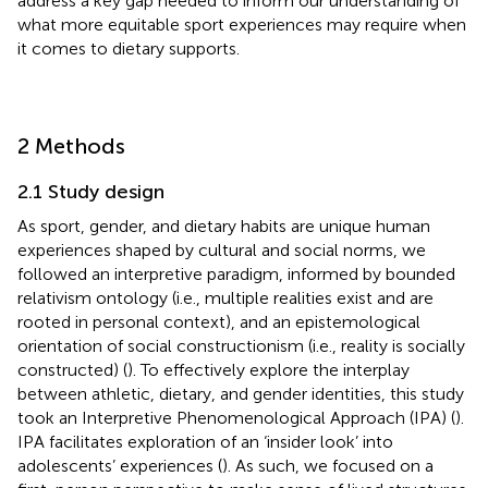
address a key gap needed to inform our understanding of
what more equitable sport experiences may require when
it comes to dietary supports.
2 Methods
2.1 Study design
As sport, gender, and dietary habits are unique human
experiences shaped by cultural and social norms, we
followed an interpretive paradigm, informed by bounded
relativism ontology (i.e., multiple realities exist and are
rooted in personal context), and an epistemological
orientation of social constructionism (i.e., reality is socially
constructed) (
). To effectively explore the interplay
between athletic, dietary, and gender identities, this study
took an Interpretive Phenomenological Approach (IPA) (
).
IPA facilitates exploration of an ‘insider look’ into
adolescents’ experiences (
). As such, we focused on a