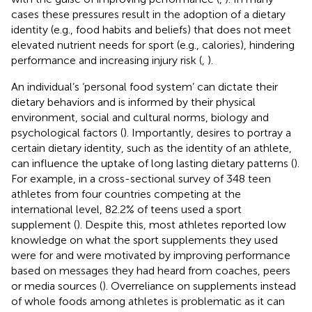
cases these pressures result in the adoption of a dietary
identity (e.g., food habits and beliefs) that does not meet
elevated nutrient needs for sport (e.g., calories), hindering
performance and increasing injury risk (
,
).
An individual’s ‘personal food system’ can dictate their
dietary behaviors and is informed by their physical
environment, social and cultural norms, biology and
psychological factors (
). Importantly, desires to portray a
certain dietary identity, such as the identity of an athlete,
can influence the uptake of long lasting dietary patterns (
).
For example, in a cross-sectional survey of 348 teen
athletes from four countries competing at the
international level, 82.2% of teens used a sport
supplement (
). Despite this, most athletes reported low
knowledge on what the sport supplements they used
were for and were motivated by improving performance
based on messages they had heard from coaches, peers
or media sources (
). Overreliance on supplements instead
of whole foods among athletes is problematic as it can