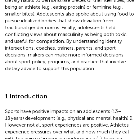
dietary habits to demonstrate pieces of their identities, like
being an athlete (e.g., eating protein) or feminine (e.g.,
smaller bites). Adolescents also spoke about using food to
pursue idealized bodies that show deviation from
traditional gender norms. Finally, adolescents held
conflicting views about masculinity as being both toxic
and useful for competition. By understanding identity
intersections, coaches, trainers, parents, and sport
decisions-makers can make more informed decisions
about sport policy, programs, and practice that involve
dietary advice to support this population.
1 Introduction
Sports have positive impacts on an adolescents (13–
18 years) development (e.g., physical and mental health) (
).
However not all sport experiences are positive. Athletes
experience pressures over what and how much they eat
with the guise of improving performance (
,
). In many