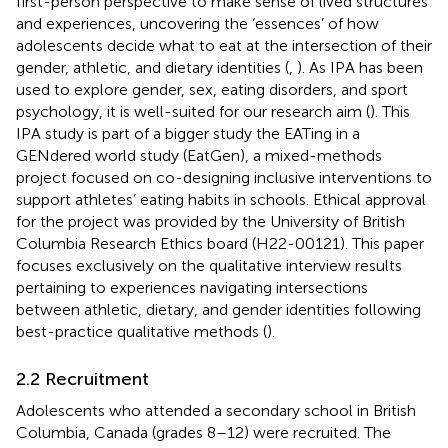
first-person perspective to make sense of lived structures
and experiences, uncovering the ‘essences’ of how
adolescents decide what to eat at the intersection of their
gender, athletic, and dietary identities (
,
). As IPA has been
used to explore gender, sex, eating disorders, and sport
psychology, it is well-suited for our research aim (
). This
IPA study is part of a bigger study the EATing in a
GENdered world study (EatGen), a mixed-methods
project focused on co-designing inclusive interventions to
support athletes’ eating habits in schools. Ethical approval
for the project was provided by the University of British
Columbia Research Ethics board (H22-00121). This paper
focuses exclusively on the qualitative interview results
pertaining to experiences navigating intersections
between athletic, dietary, and gender identities following
best-practice qualitative methods (
).
2.2 Recruitment
Adolescents who attended a secondary school in British
Columbia, Canada (grades 8–12) were recruited. The