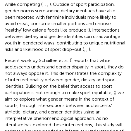
while competing (
,
,
,
). Outside of sport participation,
gender norms surrounding dietary identities have also
been reported with feminine individuals more likely to
avoid meat, consume smaller portions and choose
‘healthy’ low calorie foods like produce (
). Intersections
between dietary and gender identities can disadvantage
youth in gendered ways, contributing to unique nutritional
risks and likelihood of sport drop-out (
,
,
).
Recent work by Schaillée et al. (
) reports that while
adolescents understand gender disparity in sport, they do
not always oppose it. This demonstrates the complexity
of intersectionality between gender, dietary and sport
identities. Building on the belief that access to sport
participation is not enough to make sport equitable, (
) we
aim to explore what gender means in the context of
sports, through intersections between adolescents’
athletic, dietary, and gender identities using an
interpretative phenomenological approach. As no
literature has explored these intersections, this study will