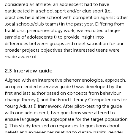
considered an athlete, an adolescent had to have
participated in a school sport and/or club sport (i.e.,
practices held after school with competition against other
local schools/club teams) in the past year. Differing from
traditional phenomenology work, we recruited a larger
sample of adolescents (
) to provide insight into
differences between groups and meet saturation for our
broader projects objectives that interested teens were
made aware of.
2.3 Interview guide
Aligned with an interpretive phenomenological approach,
an open-ended interview guide (
) was developed by the
first and last author based on concepts from behaviour
change theory (
) and the Food Literacy Competencies for
Young Adults (
) framework. After pilot-testing the guide
with one adolescent, two questions were altered to
ensure language was appropriate for the target population
(
). This study focused on responses to questions about
beliefs and experiences relating to dietary habits, gender,