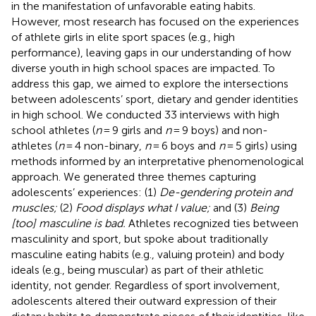
in the manifestation of unfavorable eating habits.
However, most research has focused on the experiences
of athlete girls in elite sport spaces (e.g., high
performance), leaving gaps in our understanding of how
diverse youth in high school spaces are impacted. To
address this gap, we aimed to explore the intersections
between adolescents’ sport, dietary and gender identities
in high school. We conducted 33 interviews with high
school athletes (
n
= 9 girls and
n
= 9 boys) and non-
athletes (
n
= 4 non-binary,
n
= 6 boys and
n
= 5 girls) using
methods informed by an interpretative phenomenological
approach. We generated three themes capturing
adolescents’ experiences: (1)
De-gendering protein and
muscles;
(2)
Food displays what I value;
and (3)
Being
[too] masculine is bad.
Athletes recognized ties between
masculinity and sport, but spoke about traditionally
masculine eating habits (e.g., valuing protein) and body
ideals (e.g., being muscular) as part of their athletic
identity, not gender. Regardless of sport involvement,
adolescents altered their outward expression of their