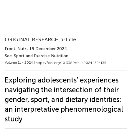
ORIGINAL RESEARCH article
Front. Nutr.
, 19 December 2024
Sec. Sport and Exercise Nutrition
Volume 11 - 2024 |
https://doi.org/10.3389/fnut.2024.1524135
Exploring adolescents’ experiences
navigating the intersection of their
gender, sport, and dietary identities:
an interpretative phenomenological
study