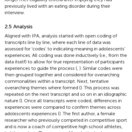
previously lived with an eating disorder during their
interview.
2.5 Analysis
Aligned with IPA, analysis started with open coding of
transcripts line by line, where each line of data was
assessed for ‘codes’ to indicating meaning in adolescents’
experiences. All coding was done inductively (i.e., from the
data itself) to allow for true representation of participants
experiences to guide the process (
,
). Similar codes were
then grouped together and considered for overarching
commonalities within a transcript. Next, tentative
overarching themes where formed (
). This process was
repeated on the next transcript and so on in an idiographic
nature (
). Once all transcripts were coded, differences in
experiences were compared to confirm themes across
adolescents experiences (
). The first author, a female
researcher who previously competed in competitive sport
and is now a coach of competitive high school athletes,