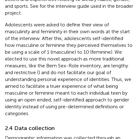
and sports. See
for the interview guide used in the broader
project.
Adolescents were asked to define their view of
masculinity and femininity in their own words at the start
of the interview. After this, adolescents self-identified
how masculine or feminine they perceived themselves to
be using a scale of 1 (masculine) to 10 (feminine). We
elected to use this novel approach as more traditional
measures, like the Bem Sex-Role inventory, are lengthy
and restrictive (
) and do not facilitate our goal of
understanding personal experience of identities. Thus, we
aimed to facilitate a truer experience of what being
masculine or feminine meant to each individual teen by
using an open ended, self-identified approach to gender
identity instead of using pre-determined definitions or
categories.
2.4 Data collection
Demographic information was collected through an