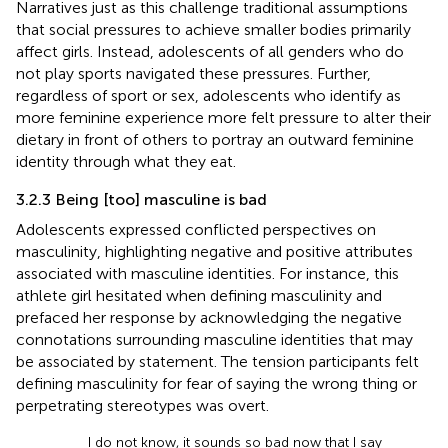
Narratives just as this challenge traditional assumptions
that social pressures to achieve smaller bodies primarily
affect girls. Instead, adolescents of all genders who do
not play sports navigated these pressures. Further,
regardless of sport or sex, adolescents who identify as
more feminine experience more felt pressure to alter their
dietary in front of others to portray an outward feminine
identity through what they eat.
3.2.3 Being [too] masculine is bad
Adolescents expressed conflicted perspectives on
masculinity, highlighting negative and positive attributes
associated with masculine identities. For instance, this
athlete girl hesitated when defining masculinity and
prefaced her response by acknowledging the negative
connotations surrounding masculine identities that may
be associated by statement. The tension participants felt
defining masculinity for fear of saying the wrong thing or
perpetrating stereotypes was overt.
I do not know, it sounds so bad now that I say