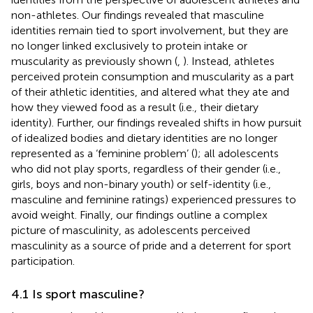
non-athletes. Our findings revealed that masculine
identities remain tied to sport involvement, but they are
no longer linked exclusively to protein intake or
muscularity as previously shown (
,
). Instead, athletes
perceived protein consumption and muscularity as a part
of their athletic identities, and altered what they ate and
how they viewed food as a result (i.e., their dietary
identity). Further, our findings revealed shifts in how pursuit
of idealized bodies and dietary identities are no longer
represented as a ‘feminine problem’ (
); all adolescents
who did not play sports, regardless of their gender (i.e.,
girls, boys and non-binary youth) or self-identity (i.e.,
masculine and feminine ratings) experienced pressures to
avoid weight. Finally, our findings outline a complex
picture of masculinity, as adolescents perceived
masculinity as a source of pride and a deterrent for sport
participation.
4.1 Is sport masculine?