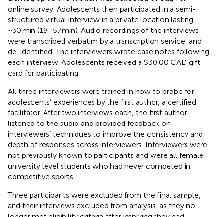
online survey. Adolescents then participated in a semi-
structured virtual interview in a private location lasting
~30 min (19–57 min). Audio recordings of the interviews
were transcribed verbatim by a transcription service, and
de-identified. The interviewers wrote case notes following
each interview. Adolescents received a $30.00 CAD gift
card for participating.
All three interviewers were trained in how to probe for
adolescents’ experiences by the first author, a certified
facilitator. After two interviews each, the first author
listened to the audio and provided feedback on
interviewers’ techniques to improve the consistency and
depth of responses across interviewers. Interviewers were
not previously known to participants and were all female
university level students who had never competed in
competitive sports.
Three participants were excluded from the final sample,
and their interviews excluded from analysis, as they no
longer met eligibility criteria after implying they had