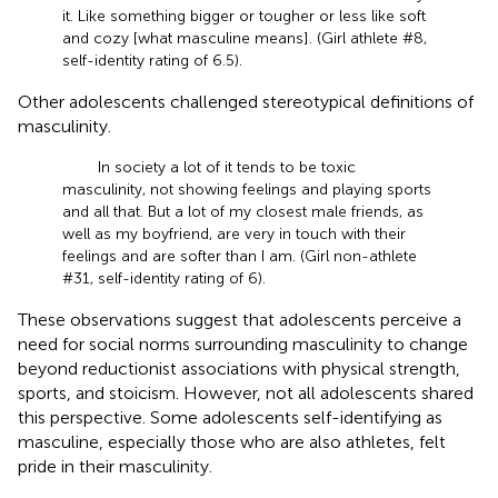
it. Like something bigger or tougher or less like soft
and cozy [what masculine means]. (Girl athlete #8,
self-identity rating of 6.5).
Other adolescents challenged stereotypical definitions of
masculinity.
In society a lot of it tends to be toxic
masculinity, not showing feelings and playing sports
and all that. But a lot of my closest male friends, as
well as my boyfriend, are very in touch with their
feelings and are softer than I am. (Girl non-athlete
#31, self-identity rating of 6).
These observations suggest that adolescents perceive a
need for social norms surrounding masculinity to change
beyond reductionist associations with physical strength,
sports, and stoicism. However, not all adolescents shared
this perspective. Some adolescents self-identifying as
masculine, especially those who are also athletes, felt
pride in their masculinity.