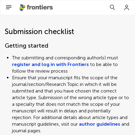
Submission checklist
Getting started
The submitting and corresponding author(s) must
register and log in with Frontiers
to be able to
follow the review process
Ensure that your manuscript fits the scope of the
journal/section/Research Topic in which it will be
submitted and that you have chosen the correct
article type. Submission of the wrong article type or to
a specialty that does not match the scope of your
manuscript will result in delays and potentially
rejection. For additional details about article types and
manuscript guidelines, visit our
author guidelines
and
journal pages.