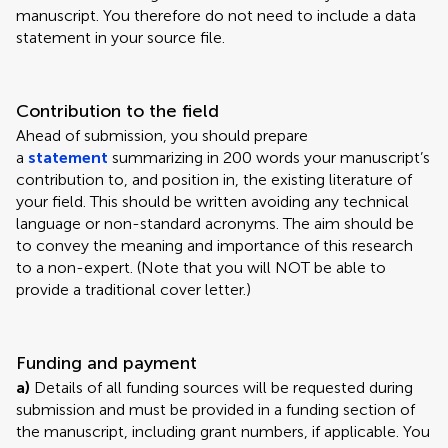
manuscript. You therefore do not need to include a data
statement in your source file.
Contribution to the field
Ahead of submission, you should prepare
a
statement
summarizing in 200 words your manuscript’s
contribution to, and position in, the existing literature of
your field. This should be written avoiding any technical
language or non-standard acronyms. The aim should be
to convey the meaning and importance of this research
to a non-expert. (Note that you will NOT be able to
provide a traditional cover letter.)
Funding and payment
a)
Details of all funding sources will be requested during
submission and must be provided in a funding section of
the manuscript, including grant numbers, if applicable. You