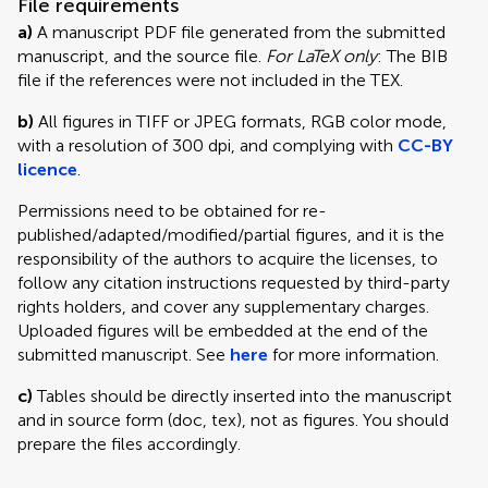
File requirements
a)
A manuscript PDF file generated from the submitted
manuscript, and the source file.
For LaTeX only
: The BIB
file if the references were not included in the TEX.
b)
All figures in TIFF or JPEG formats, RGB color mode,
with a resolution of 300 dpi, and complying with
CC-BY
licence
.
Permissions need to be obtained for re-
published/adapted/modified/partial figures, and it is the
responsibility of the authors to acquire the licenses, to
follow any citation instructions requested by third-party
rights holders, and cover any supplementary charges.
Uploaded figures will be embedded at the end of the
submitted manuscript. See
here
for more information.
c)
Tables should be directly inserted into the manuscript
and in source form (doc, tex), not as figures. You should
prepare the files accordingly.