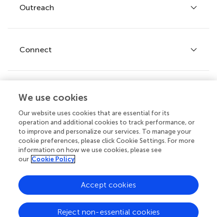
Policies and publication ethics
Outreach
Articles
Editor guidelines
Research Topics
Fee policy
Journals
Connect
Frontiers Forum
How we publish
Frontiers Policy Labs
Frontiers for Young Minds
Help center
We use cookies
Follow us
Frontiers Planet Prize
Emails and alerts
Our website uses cookies that are essential for its
operation and additional cookies to track performance, or
Contact us
to improve and personalize our services. To manage your
cookie preferences, please click Cookie Settings. For more
Submit
information on how we use cookies, please see
our
Cookie Policy
Career opportunities
© 2026 Frontiers Media SA. All
Accept cookies
rights reserved.
Privacy
|
Terms and
|
Accessibility
Reject non-essential cookies