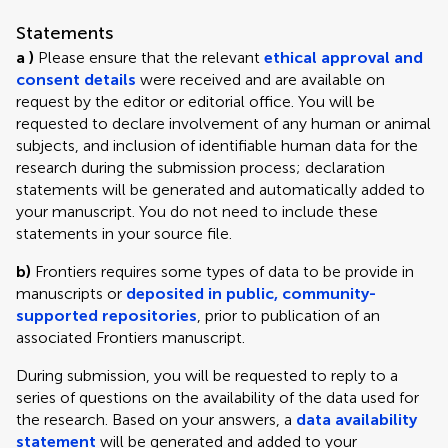
Statements
a )
Please ensure that the relevant
ethical approval and
consent details
were received and are available on
request by the editor or editorial office. You will be
requested to declare involvement of any human or animal
subjects, and inclusion of identifiable human data for the
research during the submission process; declaration
statements will be generated and automatically added to
your manuscript. You do not need to include these
statements in your source file.
b)
Frontiers requires some types of data to be provide in
manuscripts or
deposited in public, community-
supported repositories
, prior to publication of an
associated Frontiers manuscript.
During submission, you will be requested to reply to a
series of questions on the availability of the data used for
the research. Based on your answers, a
data availability
statement
will be generated and added to your