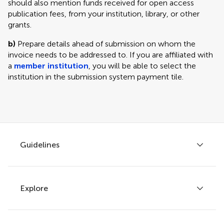
should also mention funds received for open access
publication fees, from your institution, library, or other
grants.
b)
Prepare details ahead of submission on whom the
invoice needs to be addressed to. If you are affiliated with
a
member institution
, you will be able to select the
institution in the submission system payment tile.
Guidelines
Explore
Author guidelines
Services for authors