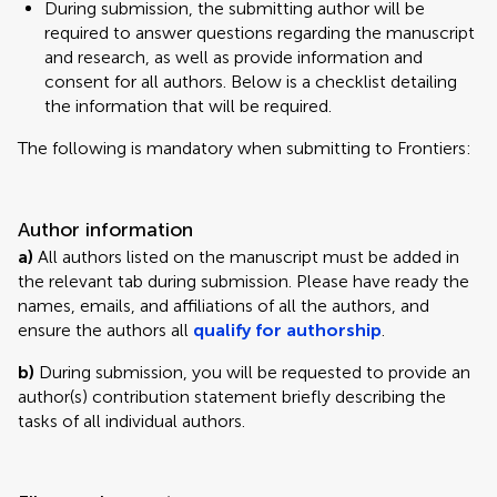
During submission, the submitting author will be
required to answer questions regarding the manuscript
and research, as well as provide information and
consent for all authors. Below is a checklist detailing
the information that will be required.
The following is mandatory when submitting to Frontiers:
Author information
a)
All authors listed on the manuscript must be added in
the relevant tab during submission. Please have ready the
names, emails, and affiliations of all the authors, and
ensure the authors all
qualify for authorship
.
b)
During submission, you will be requested to provide an
author(s) contribution statement briefly describing the
tasks of all individual authors.