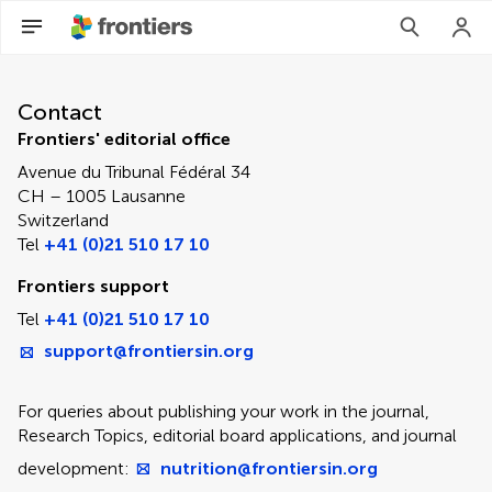
Contact Editorial Office
Contact
Frontiers' editorial office
Avenue du Tribunal Fédéral 34
CH – 1005 Lausanne
Switzerland
Tel
+41 (0)21 510 17 10
Frontiers support
Tel
+41 (0)21 510 17 10
support@frontiersin.org
For queries about publishing your work in the journal,
Research Topics, editorial board applications, and journal
development:
nutrition@frontiersin.org