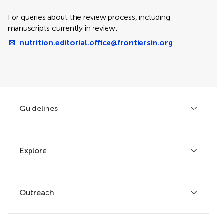
For queries about the review process, including
manuscripts currently in review:
nutrition.editorial.office@frontiersin.org
Guidelines
Explore
Author guidelines
Services for authors
Policies and publication ethics
Outreach
Articles
Editor guidelines
Research Topics