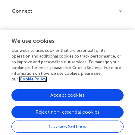
Fee policy
Journals
Connect
Frontiers Forum
How we publish
Frontiers Policy Labs
Frontiers for Young Minds
Help center
We use cookies
Follow us
Frontiers Planet Prize
Emails and alerts
Our website uses cookies that are essential for its
operation and additional cookies to track performance, or
Contact us
to improve and personalize our services. To manage your
cookie preferences, please click Cookie Settings. For more
Submit
information on how we use cookies, please see
our
Cookie Policy
Career opportunities
© 2026 Frontiers Media SA. All
Accept cookies
rights reserved.
Privacy
|
Terms and
|
Accessibility
Reject non-essential cookies
policy
conditions
statement
Cookies Settings
Contact editorial office