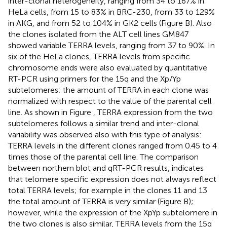
inter-clonal heterogeneity, ranging from 34 to 167% in
HeLa cells, from 15 to 83% in BRC-230, from 33 to 129%
in AKG, and from 52 to 104% in GK2 cells (Figure
B). Also
the clones isolated from the ALT cell lines GM847
showed variable TERRA levels, ranging from 37 to 90%. In
six of the HeLa clones, TERRA levels from specific
chromosome ends were also evaluated by quantitative
RT-PCR using primers for the 15q and the Xp/Yp
subtelomeres; the amount of TERRA in each clone was
normalized with respect to the value of the parental cell
line. As shown in Figure
, TERRA expression from the two
subtelomeres follows a similar trend and inter-clonal
variability was observed also with this type of analysis:
TERRA levels in the different clones ranged from 0.45 to 4
times those of the parental cell line. The comparison
between northern blot and qRT-PCR results, indicates
that telomere specific expression does not always reflect
total TERRA levels; for example in the clones 11 and 13
the total amount of TERRA is very similar (Figure
B);
however, while the expression of the XpYp subtelomere in
the two clones is also similar, TERRA levels from the 15q