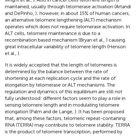
maintained, usually through telomerase activation (Artandi
and DePinho,
); however, in about 15% of human cancers,
an alternative telomere lengthening (ALT) mechanism
operates which does not require telomerase activation. In
ALT cells, telomere maintenance is due to a
recombination based mechanism (Bryan et al.,
) causing
great intracellular variability of telomere length (Henson
et al.,
).
It is widely accepted that the length of telomeres is
determined by the balance between the rate of
shortening at each replication cycle and the rate of
elongation by telomerase or ALT mechanisms. The
regulation and dynamics of this equilibrium are still not
fully understood: different factors seem to play a role in
sensing telomere length and in modulating telomere
elongation (Palm and de Lange,
). It has been proposed
that, among these factors, telomeric repeat-containing
RNA (TERRA) may contribute to telomere stability. TERRA
is the product of telomere transcription, performed by