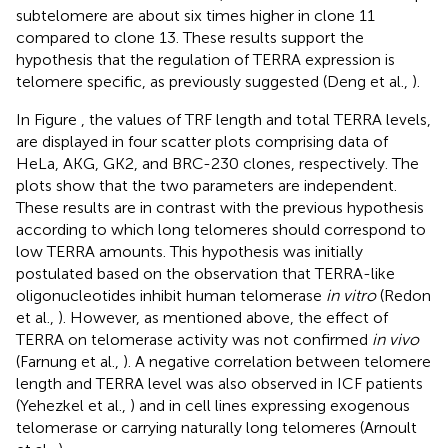
subtelomere are about six times higher in clone 11
compared to clone 13. These results support the
hypothesis that the regulation of TERRA expression is
telomere specific, as previously suggested (Deng et al.,
).
In Figure
, the values of TRF length and total TERRA levels,
are displayed in four scatter plots comprising data of
HeLa, AKG, GK2, and BRC-230 clones, respectively. The
plots show that the two parameters are independent.
These results are in contrast with the previous hypothesis
according to which long telomeres should correspond to
low TERRA amounts. This hypothesis was initially
postulated based on the observation that TERRA-like
oligonucleotides inhibit human telomerase
in vitro
(Redon
et al.,
). However, as mentioned above, the effect of
TERRA on telomerase activity was not confirmed
in vivo
(Farnung et al.,
). A negative correlation between telomere
length and TERRA level was also observed in ICF patients
(Yehezkel et al.,
) and in cell lines expressing exogenous
telomerase or carrying naturally long telomeres (Arnoult