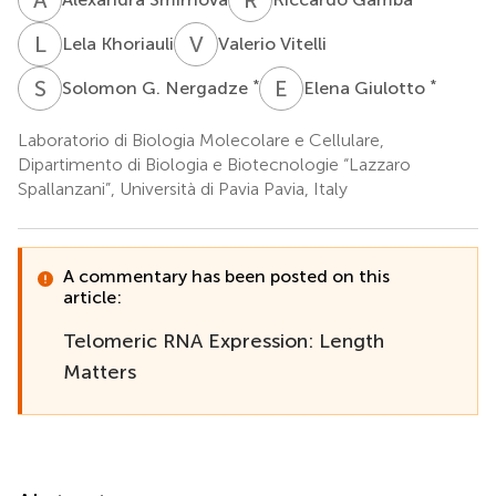
L
K
V
V
Lela Khoriauli
Valerio Vitelli
S
G
E
G
*
*
Solomon G. Nergadze
Elena Giulotto
Laboratorio di Biologia Molecolare e Cellulare,
Dipartimento di Biologia e Biotecnologie “Lazzaro
Spallanzani”, Università di Pavia Pavia, Italy
A commentary has been posted on this
article:
Telomeric RNA Expression: Length
Matters