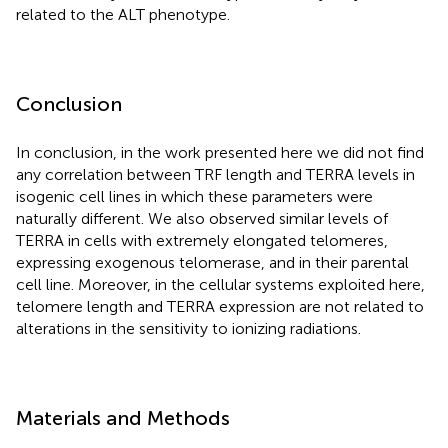
related to the ALT phenotype.
Conclusion
In conclusion, in the work presented here we did not find
any correlation between TRF length and TERRA levels in
isogenic cell lines in which these parameters were
naturally different. We also observed similar levels of
TERRA in cells with extremely elongated telomeres,
expressing exogenous telomerase, and in their parental
cell line. Moreover, in the cellular systems exploited here,
telomere length and TERRA expression are not related to
alterations in the sensitivity to ionizing radiations.
Materials and Methods