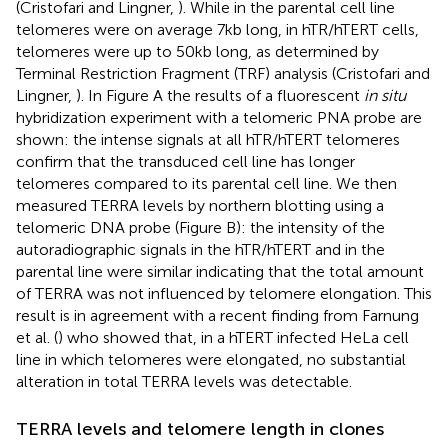
(Cristofari and Lingner,
). While in the parental cell line
telomeres were on average 7 kb long, in hTR/hTERT cells,
telomeres were up to 50 kb long, as determined by
Terminal Restriction Fragment (TRF) analysis (Cristofari and
Lingner,
). In Figure
A the results of a fluorescent
in situ
hybridization experiment with a telomeric PNA probe are
shown: the intense signals at all hTR/hTERT telomeres
confirm that the transduced cell line has longer
telomeres compared to its parental cell line. We then
measured TERRA levels by northern blotting using a
telomeric DNA probe (Figure
B): the intensity of the
autoradiographic signals in the hTR/hTERT and in the
parental line were similar indicating that the total amount
of TERRA was not influenced by telomere elongation. This
result is in agreement with a recent finding from Farnung
et al. (
) who showed that, in a hTERT infected HeLa cell
line in which telomeres were elongated, no substantial
alteration in total TERRA levels was detectable.
TERRA levels and telomere length in clones