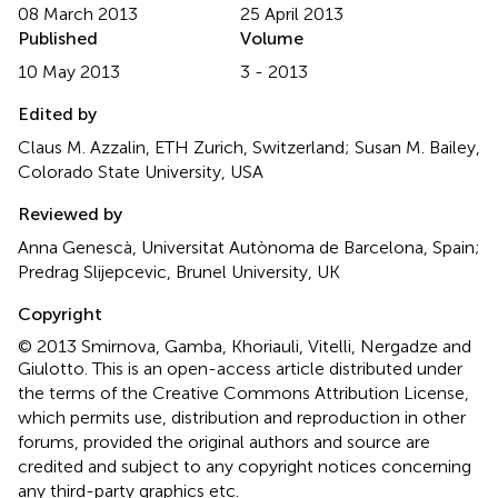
08 March 2013
25 April 2013
Published
Volume
10 May 2013
3 - 2013
Edited by
Claus M. Azzalin, ETH Zurich, Switzerland; Susan M. Bailey,
Colorado State University, USA
Reviewed by
Anna Genescà, Universitat Autònoma de Barcelona, Spain;
Predrag Slijepcevic, Brunel University, UK
Copyright
© 2013 Smirnova, Gamba, Khoriauli, Vitelli, Nergadze and
Giulotto.
This is an open-access article distributed under
the terms of the Creative Commons Attribution License,
which permits use, distribution and reproduction in other
forums, provided the original authors and source are
credited and subject to any copyright notices concerning
any third-party graphics etc.