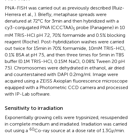
PNA-FISH was carried out as previously described (Ruiz-
Herrera et al.,
). Briefly, metaphase spreads were
denatured at 72°C for 3 min and then hybridized with a
cy3-conjugated PNA (CCCTAA)
probe (Panagene) in 10
5
mM TRIS-HCl pH 7.2, 70% formamide and 0.5% blocking
reagent (Roche). Post-hybridization washes were carried
out twice for 15 min in 70% formamide, 10 mM TRIS-HCl,
0.1% BSA at pH 7.5, and then three times for 5 min in TBS
buffer (0.1 M TRIS-HCl, 0.15 M NaCl, 0.08% Tween 20 pH
7.5). Chromosomes were dehydrated in ethanol, air dried
and counterstained with DAPI 0.2 mg/ml. Image were
acquired using a ZEISS Axioplan fluorescence microscope
equipped with a Photometric CCD camera and processed
with IP-Lab software.
Sensitivity to irradiation
Exponentially growing cells were trypsinized, resuspended
in complete medium and irradiated. Irradiation was carried
60
out using a
Co-ray source at a dose rate of 1.3 Gy/min.