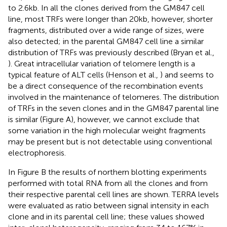
to 2.6 kb. In all the clones derived from the GM847 cell
line, most TRFs were longer than 20 kb, however, shorter
fragments, distributed over a wide range of sizes, were
also detected; in the parental GM847 cell line a similar
distribution of TRFs was previously described (Bryan et al.,
). Great intracellular variation of telomere length is a
typical feature of ALT cells (Henson et al.,
) and seems to
be a direct consequence of the recombination events
involved in the maintenance of telomeres. The distribution
of TRFs in the seven clones and in the GM847 parental line
is similar (Figure
A), however, we cannot exclude that
some variation in the high molecular weight fragments
may be present but is not detectable using conventional
electrophoresis.
In Figure
B the results of northern blotting experiments
performed with total RNA from all the clones and from
their respective parental cell lines are shown. TERRA levels
were evaluated as ratio between signal intensity in each
clone and in its parental cell line; these values showed