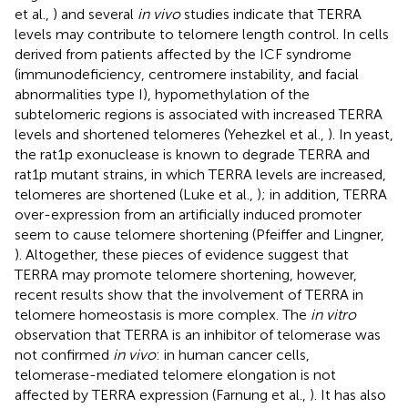
et al.,
) and several
in vivo
studies indicate that TERRA
levels may contribute to telomere length control. In cells
derived from patients affected by the ICF syndrome
(immunodeficiency, centromere instability, and facial
abnormalities type I), hypomethylation of the
subtelomeric regions is associated with increased TERRA
levels and shortened telomeres (Yehezkel et al.,
). In yeast,
the rat1p exonuclease is known to degrade TERRA and
rat1p mutant strains, in which TERRA levels are increased,
telomeres are shortened (Luke et al.,
); in addition, TERRA
over-expression from an artificially induced promoter
seem to cause telomere shortening (Pfeiffer and Lingner,
). Altogether, these pieces of evidence suggest that
TERRA may promote telomere shortening, however,
recent results show that the involvement of TERRA in
telomere homeostasis is more complex. The
in vitro
observation that TERRA is an inhibitor of telomerase was
not confirmed
in vivo
: in human cancer cells,
telomerase-mediated telomere elongation is not
affected by TERRA expression (Farnung et al.,
). It has also