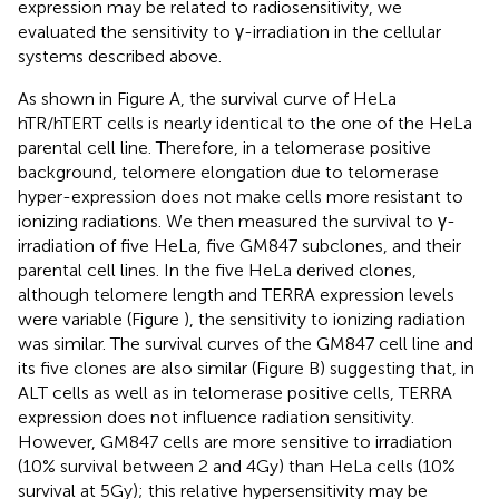
expression may be related to radiosensitivity, we
evaluated the sensitivity to γ-irradiation in the cellular
systems described above.
As shown in Figure
A, the survival curve of HeLa
hTR/hTERT cells is nearly identical to the one of the HeLa
parental cell line. Therefore, in a telomerase positive
background, telomere elongation due to telomerase
hyper-expression does not make cells more resistant to
ionizing radiations. We then measured the survival to γ-
irradiation of five HeLa, five GM847 subclones, and their
parental cell lines. In the five HeLa derived clones,
although telomere length and TERRA expression levels
were variable (Figure
), the sensitivity to ionizing radiation
was similar. The survival curves of the GM847 cell line and
its five clones are also similar (Figure
B) suggesting that, in
ALT cells as well as in telomerase positive cells, TERRA
expression does not influence radiation sensitivity.
However, GM847 cells are more sensitive to irradiation
(10% survival between 2 and 4 Gy) than HeLa cells (10%
survival at 5 Gy); this relative hypersensitivity may be