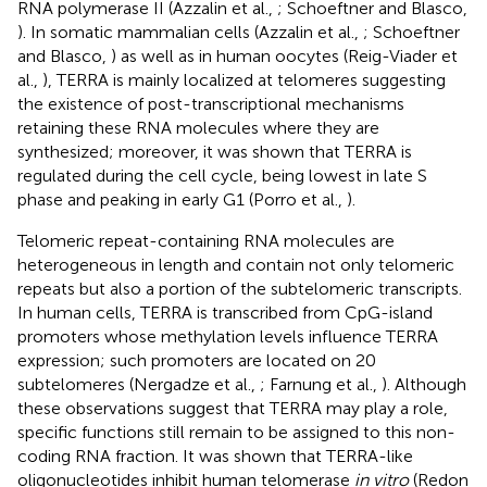
RNA polymerase II (Azzalin et al.,
; Schoeftner and Blasco,
). In somatic mammalian cells (Azzalin et al.,
; Schoeftner
and Blasco,
) as well as in human oocytes (Reig-Viader et
al.,
), TERRA is mainly localized at telomeres suggesting
the existence of post-transcriptional mechanisms
retaining these RNA molecules where they are
synthesized; moreover, it was shown that TERRA is
regulated during the cell cycle, being lowest in late S
phase and peaking in early G1 (Porro et al.,
).
Telomeric repeat-containing RNA molecules are
heterogeneous in length and contain not only telomeric
repeats but also a portion of the subtelomeric transcripts.
In human cells, TERRA is transcribed from CpG-island
promoters whose methylation levels influence TERRA
expression; such promoters are located on 20
subtelomeres (Nergadze et al.,
; Farnung et al.,
). Although
these observations suggest that TERRA may play a role,
specific functions still remain to be assigned to this non-
coding RNA fraction. It was shown that TERRA-like
oligonucleotides inhibit human telomerase
in vitro
(Redon