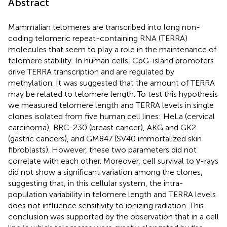
Abstract
Mammalian telomeres are transcribed into long non-
coding telomeric repeat-containing RNA (TERRA)
molecules that seem to play a role in the maintenance of
telomere stability. In human cells, CpG-island promoters
drive TERRA transcription and are regulated by
methylation. It was suggested that the amount of TERRA
may be related to telomere length. To test this hypothesis
we measured telomere length and TERRA levels in single
clones isolated from five human cell lines: HeLa (cervical
carcinoma), BRC-230 (breast cancer), AKG and GK2
(gastric cancers), and GM847 (SV40 immortalized skin
fibroblasts). However, these two parameters did not
correlate with each other. Moreover, cell survival to γ-rays
did not show a significant variation among the clones,
suggesting that, in this cellular system, the intra-
population variability in telomere length and TERRA levels
does not influence sensitivity to ionizing radiation. This
conclusion was supported by the observation that in a cell