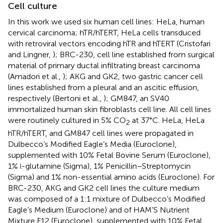
Cell culture
In this work we used six human cell lines: HeLa, human
cervical carcinoma; hTR/hTERT, HeLa cells transduced
with retroviral vectors encoding hTR and hTERT (Cristofari
and Lingner,
); BRC-230, cell line established from surgical
material of primary ductal infiltrating breast carcinoma
(Amadori et al.,
); AKG and GK2, two gastric cancer cell
lines established from a pleural and an ascitic effusion,
respectively (Bertoni et al.,
); GM847, an SV40
immortalized human skin fibroblasts cell line. All cell lines
were routinely cultured in 5% CO
at 37°C. HeLa, HeLa
2
hTR/hTERT, and GM847 cell lines were propagated in
Dulbecco’s Modified Eagle’s Media (Euroclone),
supplemented with 10% Fetal Bovine Serum (Euroclone),
1%
-glutamine (Sigma), 1% Penicillin–Streptomycin
l
(Sigma) and 1% non-essential amino acids (Euroclone). For
BRC-230, AKG and GK2 cell lines the culture medium
was composed of a 1:1 mixture of Dulbecco’s Modified
Eagle’s Medium (Euroclone) and of HAM’S Nutrient
Mixture F12 (Euroclone), supplemented with 10% Fetal