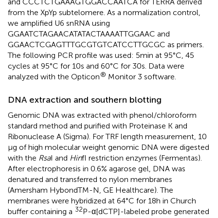
and CCCTCTGAAAGTGGACCAATCA for TERRA derived
from the XpYp subtelomere. As a normalization control,
we amplified U6 snRNA using
GGAATCTAGAACATATACTAAAATTGGAAC and
GGAACTCGAGTTTGCGTGTCATCCTTGCGC as primers.
The following PCR profile was used: 5 min at 95°C, 45
cycles at 95°C for 10 s and 60°C for 30 s. Data were
®
analyzed with the Opticon
Monitor 3 software.
DNA extraction and southern blotting
Genomic DNA was extracted with phenol/chloroform
standard method and purified with Proteinase K and
Ribonuclease A (Sigma). For TRF length measurement, 10
μg of high molecular weight genomic DNA were digested
with the
Rsa
I and
Hin
fI restriction enzymes (Fermentas).
After electrophoresis in 0.6% agarose gel, DNA was
denatured and transferred to nylon membranes
(Amersham HybondTM-N, GE Healthcare). The
membranes were hybridized at 64°C for 18 h in Church
32
buffer containing a
P-α[dCTP]-labeled probe generated