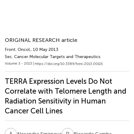
ORIGINAL RESEARCH article
Front. Oncol.
, 10 May 2013
Sec. Cancer Molecular Targets and Therapeutics
Volume 3 - 2013 |
https://doi.org/10.3389/fonc.2013.00115
TERRA Expression Levels Do Not
Correlate with Telomere Length and
Radiation Sensitivity in Human
Cancer Cell Lines
A
S
R
G
Alexandra Smirnova
Riccardo Gamba