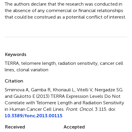
The authors declare that the research was conducted in
the absence of any commercial or financial relationships
that could be construed as a potential conflict of interest.
Summary
Keywords
TERRA
,
telomere length
,
radiation sensitivity
,
cancer cell
lines
,
clonal variation
Citation
Smirnova A, Gamba R, Khoriauli L, Vitelli V, Nergadze SG
and Giulotto E (2013)
TERRA Expression Levels Do Not
Correlate with Telomere Length and Radiation Sensitivity
in Human Cancer Cell Lines
.
Front. Oncol.
3:115. doi:
10.3389/fonc.2013.00115
Received
Accepted