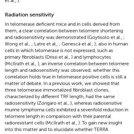
et al.,
).
Radiation sensitivity
In telomerase deficient mice and in cells derived from
them, a clear correlation between telomere shortening
and radiosensitivity was demonstrated (Goytisolo et al.,
;
Wong et al.,
; Latre et al.,
; Genescà et al.,
); also in human
cells in which telomerase is not expressed, such as
primary fibroblasts (Drissi et al.,
) and lymphocytes
(McIlrath et al.,
), an inverse correlation between telomere
length and radiosensitivity was observed; whether this
correlation holds true in telomerase positive cells is still a
matter of debate. In a previous work, we showed that
three telomerase immortalized fibroblast clones,
characterized by different TRF length, had the same
radiosensitivity (Zongaro et al.,
), whereas radiosensitive
murine lymphoma cells exhibited a sevenfold reduction in
telomere length in comparison with their parental
radioresistant cells (McIlrath et al.,
). To gain new insight
into this matter and to elucidate whether TERRA