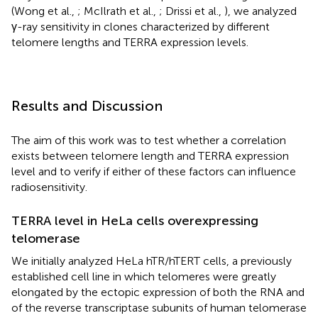
(Wong et al.,
; McIlrath et al.,
; Drissi et al.,
), we analyzed
γ-ray sensitivity in clones characterized by different
telomere lengths and TERRA expression levels.
Results and Discussion
The aim of this work was to test whether a correlation
exists between telomere length and TERRA expression
level and to verify if either of these factors can influence
radiosensitivity.
TERRA level in HeLa cells overexpressing
telomerase
We initially analyzed HeLa hTR/hTERT cells, a previously
established cell line in which telomeres were greatly
elongated by the ectopic expression of both the RNA and
of the reverse transcriptase subunits of human telomerase