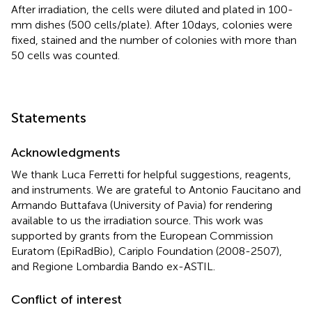
After irradiation, the cells were diluted and plated in 100-
mm dishes (500 cells/plate). After 10 days, colonies were
fixed, stained and the number of colonies with more than
50 cells was counted.
Statements
Acknowledgments
We thank Luca Ferretti for helpful suggestions, reagents,
and instruments. We are grateful to Antonio Faucitano and
Armando Buttafava (University of Pavia) for rendering
available to us the irradiation source. This work was
supported by grants from the European Commission
Euratom (EpiRadBio), Cariplo Foundation (2008-2507),
and Regione Lombardia Bando ex-ASTIL.
Conflict of interest