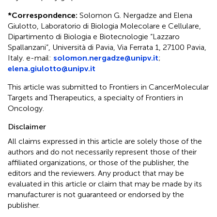
*
Correspondence:
Solomon G. Nergadze and Elena
Giulotto, Laboratorio di Biologia Molecolare e Cellulare,
Dipartimento di Biologia e Biotecnologie “Lazzaro
Spallanzani”, Università di Pavia, Via Ferrata 1, 27100 Pavia,
Italy. e-mail:
solomon.nergadze@unipv.it
;
elena.giulotto@unipv.it
This article was submitted to Frontiers in CancerMolecular
Targets and Therapeutics, a specialty of Frontiers in
Oncology.
Disclaimer
All claims expressed in this article are solely those of the
authors and do not necessarily represent those of their
affiliated organizations, or those of the publisher, the
editors and the reviewers. Any product that may be
evaluated in this article or claim that may be made by its
manufacturer is not guaranteed or endorsed by the
publisher.