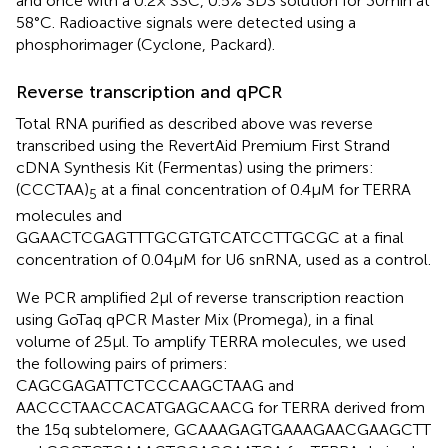
and once with a 0.2× SSC, 0.5% SDS solution for 30 min at
58°C. Radioactive signals were detected using a
phosphorimager (Cyclone, Packard).
Reverse transcription and qPCR
Total RNA purified as described above was reverse
transcribed using the RevertAid Premium First Strand
cDNA Synthesis Kit (Fermentas) using the primers:
(CCCTAA)
at a final concentration of 0.4 μM for TERRA
5
molecules and
GGAACTCGAGTTTGCGTGTCATCCTTGCGC at a final
concentration of 0.04 μM for U6 snRNA, used as a control.
We PCR amplified 2 μl of reverse transcription reaction
using GoTaq qPCR Master Mix (Promega), in a final
volume of 25 μl. To amplify TERRA molecules, we used
the following pairs of primers:
CAGCGAGATTCTCCCAAGCTAAG and
AACCCTAACCACATGAGCAACG for TERRA derived from
the 15q subtelomere, GCAAAGAGTGAAAGAACGAAGCTT