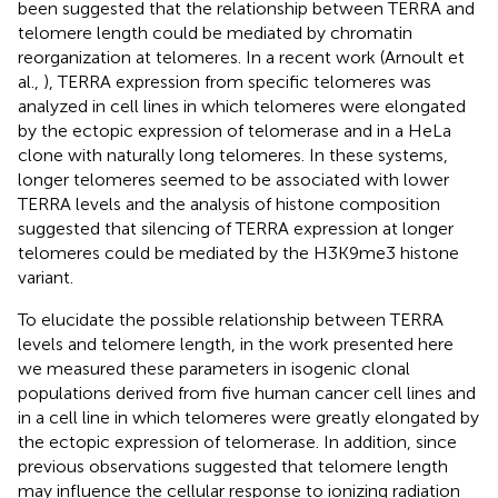
been suggested that the relationship between TERRA and
telomere length could be mediated by chromatin
reorganization at telomeres. In a recent work (Arnoult et
al.,
), TERRA expression from specific telomeres was
analyzed in cell lines in which telomeres were elongated
by the ectopic expression of telomerase and in a HeLa
clone with naturally long telomeres. In these systems,
longer telomeres seemed to be associated with lower
TERRA levels and the analysis of histone composition
suggested that silencing of TERRA expression at longer
telomeres could be mediated by the H3K9me3 histone
variant.
To elucidate the possible relationship between TERRA
levels and telomere length, in the work presented here
we measured these parameters in isogenic clonal
populations derived from five human cancer cell lines and
in a cell line in which telomeres were greatly elongated by
the ectopic expression of telomerase. In addition, since
previous observations suggested that telomere length
may influence the cellular response to ionizing radiation