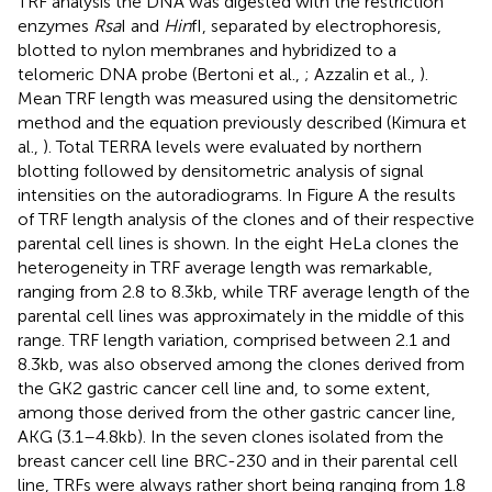
TRF analysis the DNA was digested with the restriction
enzymes
Rsa
I and
Hin
fI, separated by electrophoresis,
blotted to nylon membranes and hybridized to a
telomeric DNA probe (Bertoni et al.,
; Azzalin et al.,
).
Mean TRF length was measured using the densitometric
method and the equation previously described (Kimura et
al.,
). Total TERRA levels were evaluated by northern
blotting followed by densitometric analysis of signal
intensities on the autoradiograms. In Figure
A the results
of TRF length analysis of the clones and of their respective
parental cell lines is shown. In the eight HeLa clones the
heterogeneity in TRF average length was remarkable,
ranging from 2.8 to 8.3 kb, while TRF average length of the
parental cell lines was approximately in the middle of this
range. TRF length variation, comprised between 2.1 and
8.3 kb, was also observed among the clones derived from
the GK2 gastric cancer cell line and, to some extent,
among those derived from the other gastric cancer line,
AKG (3.1–4.8 kb). In the seven clones isolated from the
breast cancer cell line BRC-230 and in their parental cell
line, TRFs were always rather short being ranging from 1.8