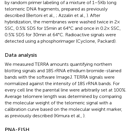
by random primer labeling of a mixture of 1–5 Kb long
telomeric DNA fragments, prepared as previously
described (Bertoni et al.,
; Azzalin et al.,
). After
hybridization, the membranes were washed twice in 2×
SSC, 0.5% SDS for 15 min at 64°C and once in 0.2× SSC,
0.5% SDS for 30 min at 64°C. Radioactive signals were
detected using a phosphorimager (Cyclone, Packard).
Data analysis
We measured TERRA amounts quantifying northern
blotting signals and 18S rRNA ethidium bromide-stained
bands with the software ImageJ. TERRA signals were
normalized against the intensity of 18S rRNA bands. For
every cell line the parental line were arbitrarily set at 100%.
Average telomere length was determined by comparing
the molecular weight of the telomeric signal with a
calibration curve based on the molecular weight marker,
as previously described (Kimura et al.,
).
PNA-FISH