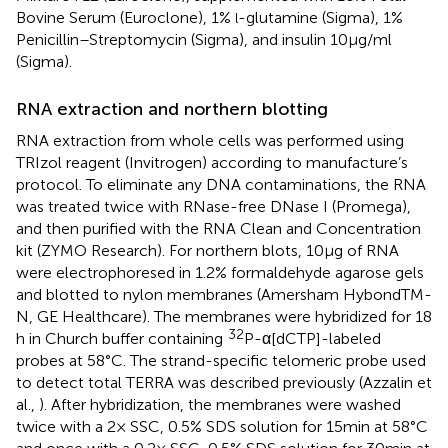
Bovine Serum (Euroclone), 1%
-glutamine (Sigma), 1%
l
Penicillin–Streptomycin (Sigma), and insulin 10 μg/ml
(Sigma).
RNA extraction and northern blotting
RNA extraction from whole cells was performed using
TRIzol reagent (Invitrogen) according to manufacture’s
protocol. To eliminate any DNA contaminations, the RNA
was treated twice with RNase-free DNase I (Promega),
and then purified with the RNA Clean and Concentration
kit (ZYMO Research). For northern blots, 10 μg of RNA
were electrophoresed in 1.2% formaldehyde agarose gels
and blotted to nylon membranes (Amersham HybondTM-
N, GE Healthcare). The membranes were hybridized for 18
32
h in Church buffer containing
P-α[dCTP]-labeled
probes at 58°C. The strand-specific telomeric probe used
to detect total TERRA was described previously (Azzalin et
al.,
). After hybridization, the membranes were washed
twice with a 2× SSC, 0.5% SDS solution for 15 min at 58°C