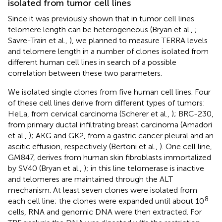
isolated from tumor cell lines
Since it was previously shown that in tumor cell lines
telomere length can be heterogeneous (Bryan et al.,
;
Savre-Train et al.,
), we planned to measure TERRA levels
and telomere length in a number of clones isolated from
different human cell lines in search of a possible
correlation between these two parameters.
We isolated single clones from five human cell lines. Four
of these cell lines derive from different types of tumors:
HeLa, from cervical carcinoma (Scherer et al.,
); BRC-230,
from primary ductal infiltrating breast carcinoma (Amadori
et al.,
); AKG and GK2, from a gastric cancer pleural and an
ascitic effusion, respectively (Bertoni et al.,
). One cell line,
GM847, derives from human skin fibroblasts immortalized
by SV40 (Bryan et al.,
); in this line telomerase is inactive
and telomeres are maintained through the ALT
mechanism. At least seven clones were isolated from
8
each cell line; the clones were expanded until about 10
cells, RNA and genomic DNA were then extracted. For