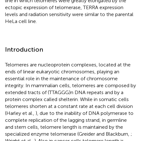
line in which telomeres were greatly elongated by the
ectopic expression of telomerase, TERRA expression
levels and radiation sensitivity were similar to the parental
HeLa cell line.
Introduction
Telomeres are nucleoprotein complexes, located at the
ends of linear eukaryotic chromosomes, playing an
essential role in the maintenance of chromosome
integrity. In mammalian cells, telomeres are composed by
extended tracts of (TTAGGG)n DNA repeats and by a
protein complex called shelterin. While in somatic cells
telomeres shorten at a constant rate at each cell division
(Harley et al.,
), due to the inability of DNA polymerase to
complete replication of the lagging strand, in germline
and stem cells, telomere length is maintained by the
specialized enzyme telomerase (Greider and Blackburn,
;
Wright et al.,
). Also in cancer cells telomere length is