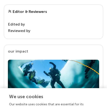
Editor & Reviewers
Edited by
Reviewed by
our impact
We use cookies
Our website uses cookies that are essential for its
Your research is the real superpower