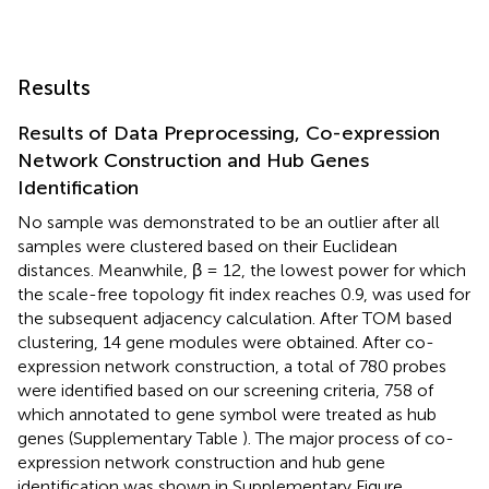
Results
Results of Data Preprocessing, Co-expression
Network Construction and Hub Genes
Identification
No sample was demonstrated to be an outlier after all
samples were clustered based on their Euclidean
distances. Meanwhile, β = 12, the lowest power for which
the scale-free topology fit index reaches 0.9, was used for
the subsequent adjacency calculation. After TOM based
clustering, 14 gene modules were obtained. After co-
expression network construction, a total of 780 probes
were identified based on our screening criteria, 758 of
which annotated to gene symbol were treated as hub
genes (Supplementary Table
). The major process of co-
expression network construction and hub gene
identification was shown in Supplementary Figure
.