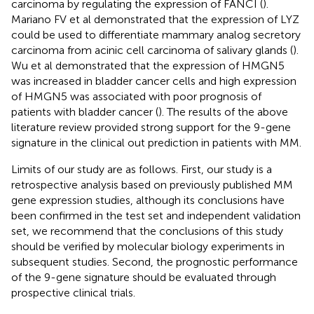
carcinoma by regulating the expression of FANCI (
).
Mariano FV et al demonstrated that the expression of LYZ
could be used to differentiate mammary analog secretory
carcinoma from acinic cell carcinoma of salivary glands (
).
Wu et al demonstrated that the expression of HMGN5
was increased in bladder cancer cells and high expression
of HMGN5 was associated with poor prognosis of
patients with bladder cancer (
). The results of the above
literature review provided strong support for the 9-gene
signature in the clinical out prediction in patients with MM.
Limits of our study are as follows. First, our study is a
retrospective analysis based on previously published MM
gene expression studies, although its conclusions have
been confirmed in the test set and independent validation
set, we recommend that the conclusions of this study
should be verified by molecular biology experiments in
subsequent studies. Second, the prognostic performance
of the 9-gene signature should be evaluated through
prospective clinical trials.