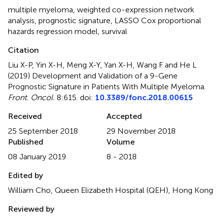
multiple myeloma
,
weighted co-expression network
analysis
,
prognostic signature
,
LASSO Cox proportional
hazards regression model
,
survival
Citation
Liu X-P, Yin X-H, Meng X-Y, Yan X-H, Wang F and He L
(2019)
Development and Validation of a 9-Gene
Prognostic Signature in Patients With Multiple Myeloma
.
Front. Oncol.
8:615. doi:
10.3389/fonc.2018.00615
Received
Accepted
25 September 2018
29 November 2018
Published
Volume
08 January 2019
8 - 2018
Edited by
William Cho, Queen Elizabeth Hospital (QEH), Hong Kong
Reviewed by