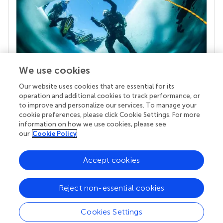
We use cookies
Our website uses cookies that are essential for its
Your research is the real superpower
operation and additional cookies to track performance, or
Behind each article we publish stands a team of
to improve and personalize our services. To manage your
superheroes: authors, editors, and reviewers who
cookie preferences, please click Cookie Settings. For more
chose to uphold quality standards and share
information on how we use cookies, please see
knowledge openly. Read more about the impact
our
Cookie Policy
your work achieves.
Accept cookies
Reject non-essential cookies
Cookies Settings