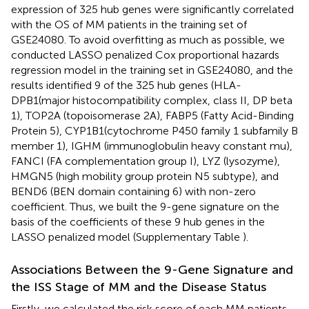
expression of 325 hub genes were significantly correlated
with the OS of MM patients in the training set of
GSE24080. To avoid overfitting as much as possible, we
conducted LASSO penalized Cox proportional hazards
regression model in the training set in GSE24080, and the
results identified 9 of the 325 hub genes (HLA-
DPB1(major histocompatibility complex, class II, DP beta
1), TOP2A (topoisomerase 2A), FABP5 (Fatty Acid-Binding
Protein 5), CYP1B1(cytochrome P450 family 1 subfamily B
member 1), IGHM (immunoglobulin heavy constant mu),
FANCI (FA complementation group I), LYZ (lysozyme),
HMGN5 (high mobility group protein N5 subtype), and
BEND6 (BEN domain containing 6) with non-zero
coefficient. Thus, we built the 9-gene signature on the
basis of the coefficients of these 9 hub genes in the
LASSO penalized model (Supplementary Table
).
Associations Between the 9-Gene Signature and
the ISS Stage of MM and the Disease Status
Firstly, we calculated the risk score of each MM patients