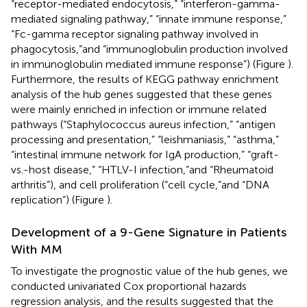
“receptor-mediated endocytosis,” “interferon-gamma-
mediated signaling pathway,” “innate immune response,”
“Fc-gamma receptor signaling pathway involved in
phagocytosis,”and “immunoglobulin production involved
in immunoglobulin mediated immune response”) (Figure
).
Furthermore, the results of KEGG pathway enrichment
analysis of the hub genes suggested that these genes
were mainly enriched in infection or immune related
pathways (“Staphylococcus aureus infection,” “antigen
processing and presentation,” “leishmaniasis,” “asthma,”
“intestinal immune network for IgA production,” “graft-
vs.-host disease,” “HTLV-I infection,”and “Rheumatoid
arthritis”), and cell proliferation (“cell cycle,”and “DNA
replication”) (Figure
).
Development of a 9-Gene Signature in Patients
With MM
To investigate the prognostic value of the hub genes, we
conducted univariated Cox proportional hazards
regression analysis, and the results suggested that the