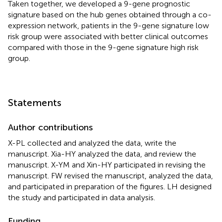
Taken together, we developed a 9-gene prognostic
signature based on the hub genes obtained through a co-
expression network, patients in the 9-gene signature low
risk group were associated with better clinical outcomes
compared with those in the 9-gene signature high risk
group.
Statements
Author contributions
X-PL collected and analyzed the data, write the
manuscript. Xia-HY analyzed the data, and review the
manuscript. X-YM and Xin-HY participated in revising the
manuscript. FW revised the manuscript, analyzed the data,
and participated in preparation of the figures. LH designed
the study and participated in data analysis.
Funding