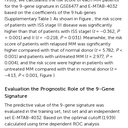
for the 9-gene signature in GSE6477 and E-MTAB-4032
based on the coefficients of the 9 hub genes
(Supplementary Table
). As shown in Figure
, the risk score
of patients with ISS stage III disease was significantly
higher than that of patients with ISS stageI (
t
= −0.362,
P
= 0.001) and II (
t
= −0.218,
P
= 0.031). Meanwhile, the risk
score of patients with relapsed MM was significantly
higher compared with that of normal donor (
t
= 5.782,
P
<
0.001) and patients with untreated MM (
t
= 2.977,
P
=
0.004), and the risk score were higher in patients with
untreated MM compared with that in normal donor (
t
=
−4.13,
P
< 0.001, Figure
).
Evaluation the Prognostic Role of the 9-Gene
Signature
The predictive value of the 9-gene signature was
evaluated in the training set, test set and an independent
set E-MTAB-4032. Based on the optimal cutoff (1.939)
calculated using time dependent ROC analysis