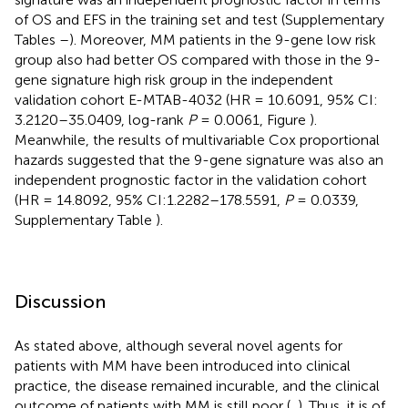
of OS and EFS in the training set and test (Supplementary
Tables
–
). Moreover, MM patients in the 9-gene low risk
group also had better OS compared with those in the 9-
gene signature high risk group in the independent
validation cohort E-MTAB-4032 (HR = 10.6091, 95% CI:
3.2120–35.0409, log-rank
P
= 0.0061, Figure
).
Meanwhile, the results of multivariable Cox proportional
hazards suggested that the 9-gene signature was also an
independent prognostic factor in the validation cohort
(HR = 14.8092, 95% CI:1.2282–178.5591,
P
= 0.0339,
Supplementary Table
).
Discussion
As stated above, although several novel agents for
patients with MM have been introduced into clinical
practice, the disease remained incurable, and the clinical
outcome of patients with MM is still poor (
,
). Thus, it is of