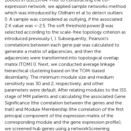
expression network, we applied sample networks method
which was introduced by Oldham et al to detect outliers
(
). A sample was considered as outlying, if the associated
Z.K value was <-2.5. The soft threshold power β was
selected according to the scale-free topology criterion as
introduced previously (
,
). Subsequently, Pearson's
correlations between each gene pair was calculated to
generate a matrix of adjacencies, and then the
adjacencies were transformed into topological overlap
matrix (TOM) (
). Next, we conducted average linkage
hierarchical clustering based on the TOM-based
dissimilarity. The minimum module size and medium
sensitivity was 30 and 2, respectively, and other
parameters were default. After relating modules to the ISS
stage of MM patients and calculating the associated Gene
Significance (the correlation between the genes and the
trait) and Module Membership (the correlation of the first
principal component of the expression matrix of the
corresponding module and the gene expression profile),
we screened hub genes using a networkScreening