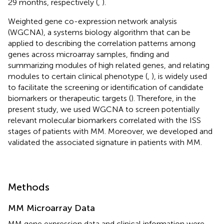
29 months, respectively (
,
).
Weighted gene co-expression network analysis
(WGCNA), a systems biology algorithm that can be
applied to describing the correlation patterns among
genes across microarray samples, finding and
summarizing modules of high related genes, and relating
modules to certain clinical phenotype (
,
), is widely used
to facilitate the screening or identification of candidate
biomarkers or therapeutic targets (
). Therefore, in the
present study, we used WGCNA to screen potentially
relevant molecular biomarkers correlated with the ISS
stages of patients with MM. Moreover, we developed and
validated the associated signature in patients with MM.
Methods
MM Microarray Data
MM gene expression data and clinical information were