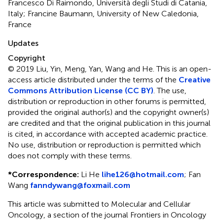
Francesco Di Raimondo, Università degli Studi di Catania,
Italy; Francine Baumann, University of New Caledonia,
France
Updates
Copyright
© 2019 Liu, Yin, Meng, Yan, Wang and He.
This is an open-
access article distributed under the terms of the
Creative
Commons Attribution License (CC BY)
. The use,
distribution or reproduction in other forums is permitted,
provided the original author(s) and the copyright owner(s)
are credited and that the original publication in this journal
is cited, in accordance with accepted academic practice.
No use, distribution or reproduction is permitted which
does not comply with these terms.
*
Correspondence:
Li He
lihe126@hotmail.com
;
Fan
Wang
fanndywang@foxmail.com
This article was submitted to Molecular and Cellular
Oncology, a section of the journal Frontiers in Oncology