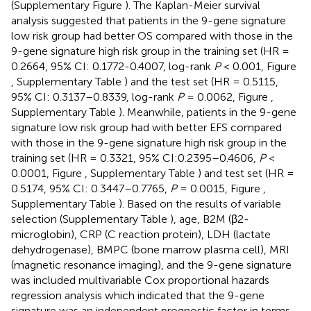
(Supplementary Figure
). The Kaplan-Meier survival
analysis suggested that patients in the 9-gene signature
low risk group had better OS compared with those in the
9-gene signature high risk group in the training set (HR =
0.2664, 95% CI: 0.1772-0.4007, log-rank
P
< 0.001, Figure
, Supplementary Table
) and the test set (HR = 0.5115,
95% CI: 0.3137–0.8339, log-rank
P
= 0.0062, Figure
,
Supplementary Table
). Meanwhile, patients in the 9-gene
signature low risk group had with better EFS compared
with those in the 9-gene signature high risk group in the
training set (HR = 0.3321, 95% CI:0.2395–0.4606,
P
<
0.0001, Figure
, Supplementary Table
) and test set (HR =
0.5174, 95% CI: 0.3447–0.7765,
P
= 0.0015, Figure
,
Supplementary Table
). Based on the results of variable
selection (Supplementary Table
), age, B2M (β2-
microglobin), CRP (C reaction protein), LDH (lactate
dehydrogenase), BMPC (bone marrow plasma cell), MRI
(magnetic resonance imaging), and the 9-gene signature
was included multivariable Cox proportional hazards
regression analysis which indicated that the 9-gene
signature was an independent prognostic factor in terms