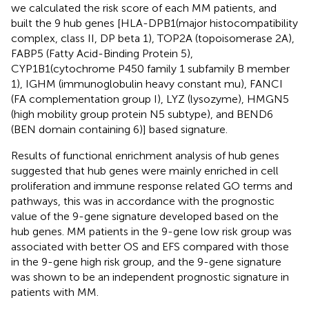
we calculated the risk score of each MM patients, and
built the 9 hub genes [HLA-DPB1(major histocompatibility
complex, class II, DP beta 1), TOP2A (topoisomerase 2A),
FABP5 (Fatty Acid-Binding Protein 5),
CYP1B1(cytochrome P450 family 1 subfamily B member
1), IGHM (immunoglobulin heavy constant mu), FANCI
(FA complementation group I), LYZ (lysozyme), HMGN5
(high mobility group protein N5 subtype), and BEND6
(BEN domain containing 6)] based signature.
Results of functional enrichment analysis of hub genes
suggested that hub genes were mainly enriched in cell
proliferation and immune response related GO terms and
pathways, this was in accordance with the prognostic
value of the 9-gene signature developed based on the
hub genes. MM patients in the 9-gene low risk group was
associated with better OS and EFS compared with those
in the 9-gene high risk group, and the 9-gene signature
was shown to be an independent prognostic signature in
patients with MM.