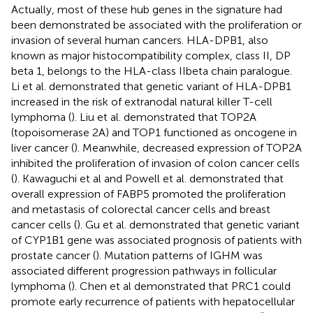
Actually, most of these hub genes in the signature had
been demonstrated be associated with the proliferation or
invasion of several human cancers. HLA-DPB1, also
known as major histocompatibility complex, class II, DP
beta 1, belongs to the HLA-class IIbeta chain paralogue.
Li et al. demonstrated that genetic variant of HLA-DPB1
increased in the risk of extranodal natural killer T-cell
lymphoma (
). Liu et al. demonstrated that TOP2A
(topoisomerase 2A) and TOP1 functioned as oncogene in
liver cancer (
). Meanwhile, decreased expression of TOP2A
inhibited the proliferation of invasion of colon cancer cells
(
). Kawaguchi et al and Powell et al. demonstrated that
overall expression of FABP5 promoted the proliferation
and metastasis of colorectal cancer cells and breast
cancer cells (
). Gu et al. demonstrated that genetic variant
of CYP1B1 gene was associated prognosis of patients with
prostate cancer (
). Mutation patterns of IGHM was
associated different progression pathways in follicular
lymphoma (
). Chen et al demonstrated that PRC1 could
promote early recurrence of patients with hepatocellular