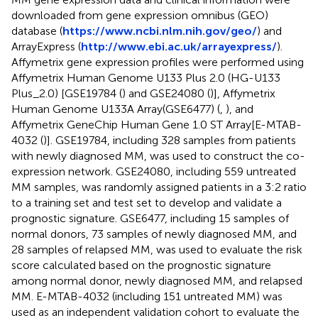
downloaded from gene expression omnibus (GEO)
database (
https://www.ncbi.nlm.nih.gov/geo/
) and
ArrayExpress (
http://www.ebi.ac.uk/arrayexpress/
).
Affymetrix gene expression profiles were performed using
Affymetrix Human Genome U133 Plus 2.0 (HG-U133
Plus_2.0) [GSE19784 (
) and GSE24080 (
)], Affymetrix
Human Genome U133A Array(GSE6477) (
,
), and
Affymetrix GeneChip Human Gene 1.0 ST Array[E-MTAB-
4032 (
)]. GSE19784, including 328 samples from patients
with newly diagnosed MM, was used to construct the co-
expression network. GSE24080, including 559 untreated
MM samples, was randomly assigned patients in a 3:2 ratio
to a training set and test set to develop and validate a
prognostic signature. GSE6477, including 15 samples of
normal donors, 73 samples of newly diagnosed MM, and
28 samples of relapsed MM, was used to evaluate the risk
score calculated based on the prognostic signature
among normal donor, newly diagnosed MM, and relapsed
MM. E-MTAB-4032 (including 151 untreated MM) was
used as an independent validation cohort to evaluate the