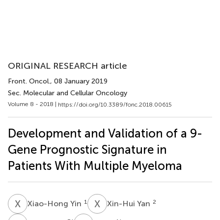
ORIGINAL RESEARCH article
Front. Oncol.
, 08 January 2019
Sec. Molecular and Cellular Oncology
Volume 8 - 2018 |
https://doi.org/10.3389/fonc.2018.00615
Development and Validation of a 9-
Gene Prognostic Signature in
Patients With Multiple Myeloma
X
Y
X
Y
1
2
Xiao-Hong Yin
Xin-Hui Yan