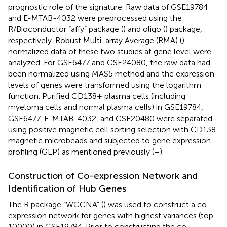
prognostic role of the signature. Raw data of GSE19784
and E-MTAB-4032 were preprocessed using the
R/Bioconductor “affy” package (
) and oligo (
) package,
respectively. Robust Multi-array Average (RMA) (
)
normalized data of these two studies at gene level were
analyzed. For GSE6477 and GSE24080, the raw data had
been normalized using MAS5 method and the expression
levels of genes were transformed using the logarithm
function. Purified CD138+ plasma cells (including
myeloma cells and normal plasma cells) in GSE19784,
GSE6477, E-MTAB-4032, and GSE20480 were separated
using positive magnetic cell sorting selection with CD138
magnetic microbeads and subjected to gene expression
profiling (GEP) as mentioned previously (
–
).
Construction of Co-expression Network and
Identification of Hub Genes
The R package “WGCNA” (
) was used to construct a co-
expression network for genes with highest variances (top
10000) in GSE19784. Prior to constructing the co-