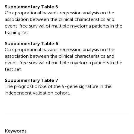
Supplementary Table 5
Cox proportional hazards regression analysis on the
association between the clinical characteristics and
event-free survival of multiple myeloma patients in the
training set.
Supplementary Table 6
Cox proportional hazards regression analysis on the
association between the clinical characteristics and
event-free survival of multiple myeloma patients in the
test set.
Supplementary Table 7
The prognostic role of the 9-gene signature in the
independent validation cohort.
Summary
Keywords