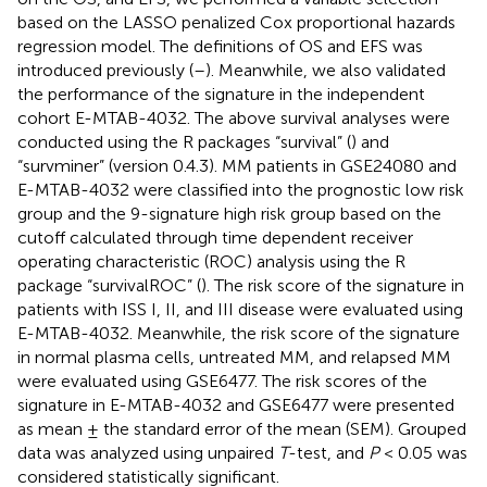
based on the LASSO penalized Cox proportional hazards
regression model. The definitions of OS and EFS was
introduced previously (
–
). Meanwhile, we also validated
the performance of the signature in the independent
cohort E-MTAB-4032. The above survival analyses were
conducted using the R packages “survival” (
) and
“survminer” (version 0.4.3). MM patients in GSE24080 and
E-MTAB-4032 were classified into the prognostic low risk
group and the 9-signature high risk group based on the
cutoff calculated through time dependent receiver
operating characteristic (ROC) analysis using the R
package “survivalROC” (
). The risk score of the signature in
patients with ISS I, II, and III disease were evaluated using
E-MTAB-4032. Meanwhile, the risk score of the signature
in normal plasma cells, untreated MM, and relapsed MM
were evaluated using GSE6477. The risk scores of the
signature in E-MTAB-4032 and GSE6477 were presented
as mean ± the standard error of the mean (SEM). Grouped
data was analyzed using unpaired
T
-test, and
P
< 0.05 was
considered statistically significant.