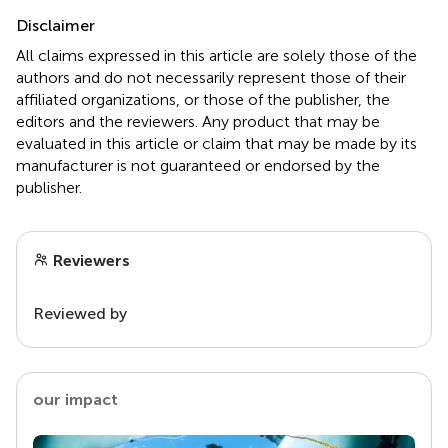
Disclaimer
All claims expressed in this article are solely those of the
authors and do not necessarily represent those of their
affiliated organizations, or those of the publisher, the
editors and the reviewers. Any product that may be
evaluated in this article or claim that may be made by its
manufacturer is not guaranteed or endorsed by the
publisher.
Reviewers
Reviewed by
our impact