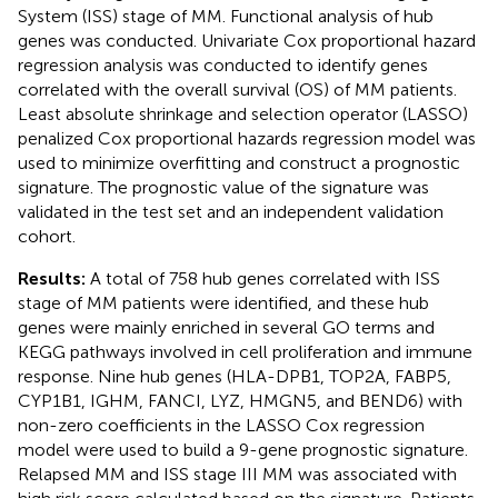
System (ISS) stage of MM. Functional analysis of hub
genes was conducted. Univariate Cox proportional hazard
regression analysis was conducted to identify genes
correlated with the overall survival (OS) of MM patients.
Least absolute shrinkage and selection operator (LASSO)
penalized Cox proportional hazards regression model was
used to minimize overfitting and construct a prognostic
signature. The prognostic value of the signature was
validated in the test set and an independent validation
cohort.
Results:
A total of 758 hub genes correlated with ISS
stage of MM patients were identified, and these hub
genes were mainly enriched in several GO terms and
KEGG pathways involved in cell proliferation and immune
response. Nine hub genes (HLA-DPB1, TOP2A, FABP5,
CYP1B1, IGHM, FANCI, LYZ, HMGN5, and BEND6) with
non-zero coefficients in the LASSO Cox regression
model were used to build a 9-gene prognostic signature.
Relapsed MM and ISS stage III MM was associated with