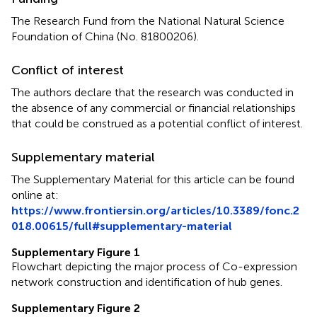
The Research Fund from the National Natural Science
Foundation of China (No. 81800206).
Conflict of interest
The authors declare that the research was conducted in
the absence of any commercial or financial relationships
that could be construed as a potential conflict of interest.
Supplementary material
The Supplementary Material for this article can be found
online at:
https://www.frontiersin.org/articles/10.3389/fonc.2
018.00615/full#supplementary-material
Supplementary Figure 1
Flowchart depicting the major process of Co-expression
network construction and identification of hub genes.
Supplementary Figure 2