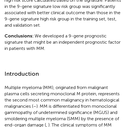
high risk score calculated based on the signature. Patients
in the 9-gene signature low risk group was significantly
associated with better clinical outcome than those in the
9-gene signature high risk group in the training set, test,
and validation set.
Conclusions:
We developed a 9-gene prognostic
signature that might be an independent prognostic factor
in patients with MM.
Introduction
Multiple myeloma (MM), originated from malignant
plasma cells secreting monoclonal M protein, represents
the second most common malignancy in hematological
malignancies (
–
). MM is differentiated from monoclonal
gammopathy of undetermined significance (MGUS) and
smoldering multiple myeloma (SMM) by the presence of
end-organ damage (
,
). The clinical symptoms of MM