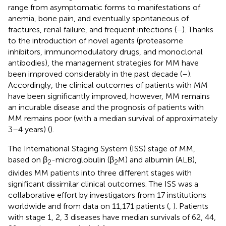
range from asymptomatic forms to manifestations of
anemia, bone pain, and eventually spontaneous of
fractures, renal failure, and frequent infections (
–
). Thanks
to the introduction of novel agents (proteasome
inhibitors, immunomodulatory drugs, and monoclonal
antibodies), the management strategies for MM have
been improved considerably in the past decade (
–
).
Accordingly, the clinical outcomes of patients with MM
have been significantly improved, however, MM remains
an incurable disease and the prognosis of patients with
MM remains poor (with a median survival of approximately
3–4 years) (
).
The International Staging System (ISS) stage of MM,
based on β
-microglobulin (β
M) and albumin (ALB),
2
2
divides MM patients into three different stages with
significant dissimilar clinical outcomes. The ISS was a
collaborative effort by investigators from 17 institutions
worldwide and from data on 11,171 patients (
,
). Patients
with stage 1, 2, 3 diseases have median survivals of 62, 44,