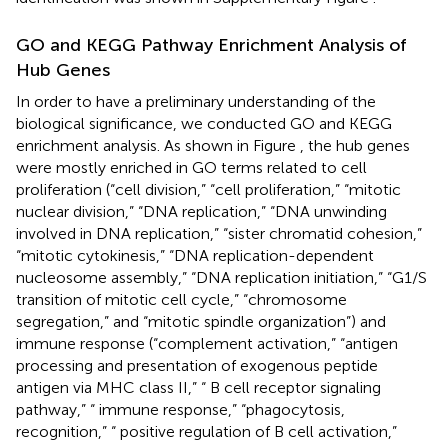
GO and KEGG Pathway Enrichment Analysis of
Hub Genes
In order to have a preliminary understanding of the
biological significance, we conducted GO and KEGG
enrichment analysis. As shown in Figure
, the hub genes
were mostly enriched in GO terms related to cell
proliferation (“cell division,” “cell proliferation,” “mitotic
nuclear division,” “DNA replication,” “DNA unwinding
involved in DNA replication,” “sister chromatid cohesion,”
“mitotic cytokinesis,” “DNA replication-dependent
nucleosome assembly,” “DNA replication initiation,” “G1/S
transition of mitotic cell cycle,” “chromosome
segregation,” and “mitotic spindle organization”) and
immune response (“complement activation,” “antigen
processing and presentation of exogenous peptide
antigen via MHC class II,” “ B cell receptor signaling
pathway,” “ immune response,” “phagocytosis,
recognition,” “ positive regulation of B cell activation,”