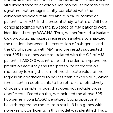
vital importance to develop such molecular biomarkers or
signature that are significantly correlated with the
clinicopathological features and clinical outcome of
patients with MM. In the present study, a total of 758 hub
genes associated with the ISS stage of MM patients were
identified through WGCNA. Thus, we performed univariate
Cox proportional hazards regression analysis to analyzed
the relations between the expression of hub genes and
the OS of patients with MM, and the results suggested
that 325 hub genes were associated with the OS of MM
patients. LASSO (
) was introduced in order to improve the
prediction accuracy and interpretability of regression
models by forcing the sum of the absolute value of the
regression coefficients to be less than a fixed value, which
forces certain coefficients to be set to zero, effectively
choosing a simpler model that does not include those
coefficients. Based on this, we included the above 325
hub genes into a LASSO penalized Cox proportional
hazards regression model, as a result, 9 hub genes with
none-zero coefficients in this model was identified. Thus,