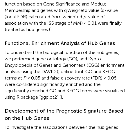
function based on Gene Significance and Module
Membership and genes with q.Weighetd value (q-value
(local FDR) calculated from weighted
p
-value of
association with the ISS stage of MM) < 0.01 were finally
treated as hub genes (
).
Functional Enrichment Analysis of Hub Genes
To understand the biological function of the hub genes,
we performed gene ontology (GO), and Kyoto
Encyclopedia of Genes and Genomes (KEGG) enrichment
analysis using the DAVID (
) online tool. GO and KEGG
terms at
P
< 0.05 and false discovery rate (FDR) < 0.05
were considered significantly enriched and the
significantly enriched GO and KEGG terms were visualized
using R package “ggplot2” (
).
Development of the Prognostic Signature Based
on the Hub Genes
To investigate the associations between the hub genes