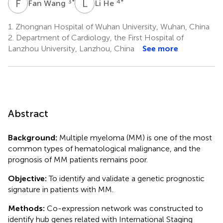
F
W
L
H
3
*
4
*
Fan Wang
Li He
1.
Zhongnan Hospital of Wuhan University, Wuhan, China
2.
Department of Cardiology, the First Hospital of
Lanzhou University, Lanzhou, China
See more
Abstract
Background:
Multiple myeloma (MM) is one of the most
common types of hematological malignance, and the
prognosis of MM patients remains poor.
Objective:
To identify and validate a genetic prognostic
signature in patients with MM.
Methods:
Co-expression network was constructed to
identify hub genes related with International Staging