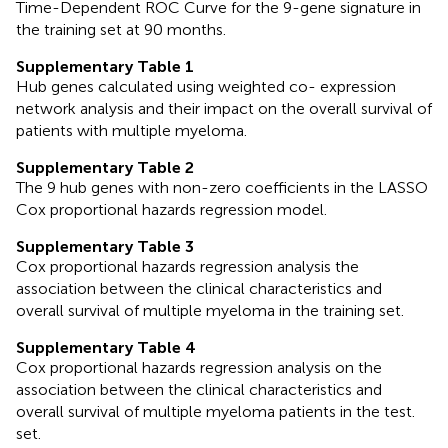
Time-Dependent ROC Curve for the 9-gene signature in
the training set at 90 months.
Supplementary Table 1
Hub genes calculated using weighted co- expression
network analysis and their impact on the overall survival of
patients with multiple myeloma.
Supplementary Table 2
The 9 hub genes with non-zero coefficients in the LASSO
Cox proportional hazards regression model.
Supplementary Table 3
Cox proportional hazards regression analysis the
association between the clinical characteristics and
overall survival of multiple myeloma in the training set.
Supplementary Table 4
Cox proportional hazards regression analysis on the
association between the clinical characteristics and
overall survival of multiple myeloma patients in the test.
set.