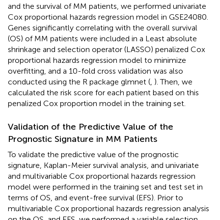
and the survival of MM patients, we performed univariate
Cox proportional hazards regression model in GSE24080.
Genes significantly correlating with the overall survival
(OS) of MM patients were included in a Least absolute
shrinkage and selection operator (LASSO) penalized Cox
proportional hazards regression model to minimize
overfitting, and a 10-fold cross validation was also
conducted using the R package glmnet (
,
). Then, we
calculated the risk score for each patient based on this
penalized Cox proportion model in the training set.
Validation of the Predictive Value of the
Prognostic Signature in MM Patients
To validate the predictive value of the prognostic
signature, Kaplan-Meier survival analysis, and univariate
and multivariable Cox proportional hazards regression
model were performed in the training set and test set in
terms of OS, and event-free survival (EFS). Prior to
multivariable Cox proportional hazards regression analysis
on the OS, and EFS, we performed a variable selection