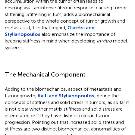
accumulation within the tumor often leads to
desmoplasia, an intense fibrotic response, causing tumor
stiffening. Stiffening in turn, adds a biomechanical
perspective to the whole concept of tumor growth and
metastasis (
,
). In that regard,
Gkretsi and
Stylianopoulos
also emphasize the importance of
keeping stiffness in mind when developing
in vitro
model
systems.
The Mechanical Component
Adding to the biomechanical aspect of metastasis and
tumor growth,
Kalli and Stylianopoulos
, define the
concepts of stiffness and solid stress in tumors, as so far it
is not clear whether matrix stiffness and solid stress are
interrelated or if they have distinct roles in tumor
progression. Pointing out that increased solid stress and
stiffness are two distinct biomechanical abnormalities of