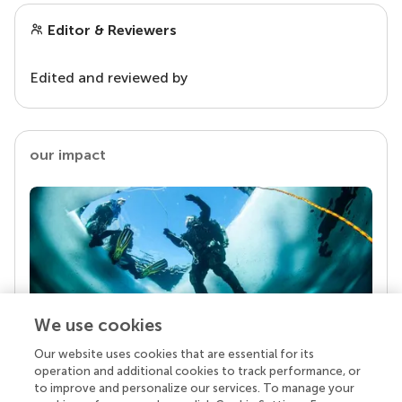
Editor & Reviewers
Edited and reviewed by
our impact
We use cookies
Our website uses cookies that are essential for its
Your research is the real superpower
operation and additional cookies to track performance, or
Behind each article we publish stands a team of
to improve and personalize our services. To manage your