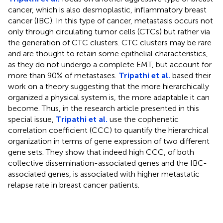
cancer, which is also desmoplastic, inflammatory breast
cancer (IBC). In this type of cancer, metastasis occurs not
only through circulating tumor cells (CTCs) but rather via
the generation of CTC clusters. CTC clusters may be rare
and are thought to retain some epithelial characteristics,
as they do not undergo a complete EMT, but account for
more than 90% of metastases.
Tripathi et al.
based their
work on a theory suggesting that the more hierarchically
organized a physical system is, the more adaptable it can
become. Thus, in the research article presented in this
special issue,
Tripathi et al.
use the cophenetic
correlation coefficient (CCC) to quantify the hierarchical
organization in terms of gene expression of two different
gene sets. They show that indeed high CCC, of both
collective dissemination-associated genes and the IBC-
associated genes, is associated with higher metastatic
relapse rate in breast cancer patients.