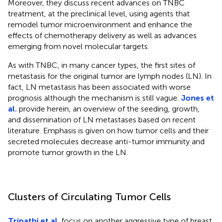
Moreover, they discuss recent advances on TNBC
treatment, at the preclinical level, using agents that
remodel tumor microenvironment and enhance the
effects of chemotherapy delivery as well as advances
emerging from novel molecular targets.
As with TNBC, in many cancer types, the first sites of
metastasis for the original tumor are lymph nodes (LN). In
fact, LN metastasis has been associated with worse
prognosis although the mechanism is still vague.
Jones et
al.
provide herein, an overview of the seeding, growth,
and dissemination of LN metastases based on recent
literature. Emphasis is given on how tumor cells and their
secreted molecules decrease anti-tumor immunity and
promote tumor growth in the LN.
Clusters of Circulating Tumor Cells
Tripathi et al.
focus on another aggressive type of breast