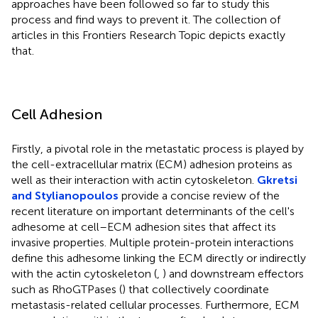
approaches have been followed so far to study this
process and find ways to prevent it. The collection of
articles in this Frontiers Research Topic depicts exactly
that.
Cell Adhesion
Firstly, a pivotal role in the metastatic process is played by
the cell-extracellular matrix (ECM) adhesion proteins as
well as their interaction with actin cytoskeleton.
Gkretsi
and Stylianopoulos
provide a concise review of the
recent literature on important determinants of the cell's
adhesome at cell–ECM adhesion sites that affect its
invasive properties. Multiple protein-protein interactions
define this adhesome linking the ECM directly or indirectly
with the actin cytoskeleton (
,
) and downstream effectors
such as RhoGTPases (
) that collectively coordinate
metastasis-related cellular processes. Furthermore, ECM