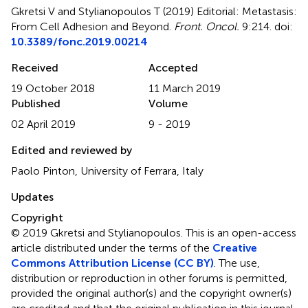
Gkretsi V and Stylianopoulos T (2019)
Editorial: Metastasis:
From Cell Adhesion and Beyond
.
Front. Oncol.
9:214. doi:
10.3389/fonc.2019.00214
Received
Accepted
19 October 2018
11 March 2019
Published
Volume
02 April 2019
9 - 2019
Edited and reviewed by
Paolo Pinton, University of Ferrara, Italy
Updates
Copyright
© 2019 Gkretsi and Stylianopoulos.
This is an open-access
article distributed under the terms of the
Creative
Commons Attribution License (CC BY)
. The use,
distribution or reproduction in other forums is permitted,
provided the original author(s) and the copyright owner(s)