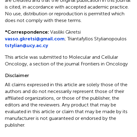
are credited and that the original publication in this journal
is cited, in accordance with accepted academic practice.
No use, distribution or reproduction is permitted which
does not comply with these terms.
*
Correspondence:
Vasiliki Gkretsi
vasso.gkretsi@gmail.com
;
Triantafyllos Stylianopoulos
tstylian@ucy.ac.cy
This article was submitted to Molecular and Cellular
Oncology, a section of the journal Frontiers in Oncology
Disclaimer
All claims expressed in this article are solely those of the
authors and do not necessarily represent those of their
affiliated organizations, or those of the publisher, the
editors and the reviewers. Any product that may be
evaluated in this article or claim that may be made by its
manufacturer is not guaranteed or endorsed by the
publisher.