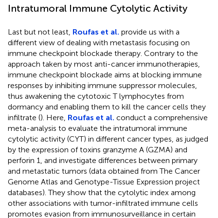
Intratumoral Immune Cytolytic Activity
Last but not least,
Roufas et al.
provide us with a
different view of dealing with metastasis focusing on
immune checkpoint blockade therapy. Contrary to the
approach taken by most anti-cancer immunotherapies,
immune checkpoint blockade aims at blocking immune
responses by inhibiting immune suppressor molecules,
thus awakening the cytotoxic T lymphocytes from
dormancy and enabling them to kill the cancer cells they
infiltrate (
). Here,
Roufas et al.
conduct a comprehensive
meta-analysis to evaluate the intratumoral immune
cytolytic activity (CYT) in different cancer types, as judged
by the expression of toxins granzyme A (GZMA) and
perforin 1, and investigate differences between primary
and metastatic tumors (data obtained from The Cancer
Genome Atlas and Genotype-Tissue Expression project
databases). They show that the cytolytic index among
other associations with tumor-infiltrated immune cells
promotes evasion from immunosurveillance in certain