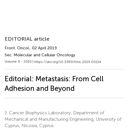
EDITORIAL article
Front. Oncol.
, 02 April 2019
Sec. Molecular and Cellular Oncology
Volume 9 - 2019 |
https://doi.org/10.3389/fonc.2019.00214
Editorial: Metastasis: From Cell
Adhesion and Beyond
1.
Cancer Biophysics Laboratory, Department of
Mechanical and Manufacturing Engineering, University of
Cyprus, Nicosia, Cyprus