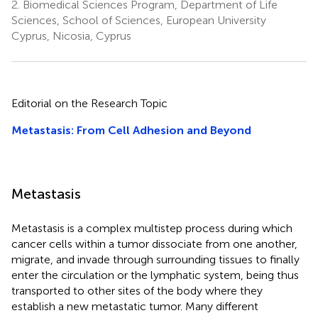
2.
Biomedical Sciences Program, Department of Life
Sciences, School of Sciences, European University
Cyprus, Nicosia, Cyprus
Editorial on the Research Topic
Metastasis: From Cell Adhesion and Beyond
Metastasis
Metastasis is a complex multistep process during which
cancer cells within a tumor dissociate from one another,
migrate, and invade through surrounding tissues to finally
enter the circulation or the lymphatic system, being thus
transported to other sites of the body where they
establish a new metastatic tumor. Many different