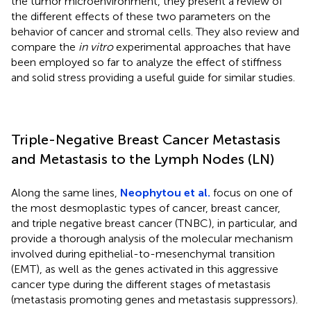
the tumor microenvironment, they present a review of
the different effects of these two parameters on the
behavior of cancer and stromal cells. They also review and
compare the
in vitro
experimental approaches that have
been employed so far to analyze the effect of stiffness
and solid stress providing a useful guide for similar studies.
Triple-Negative Breast Cancer Metastasis
and Metastasis to the Lymph Nodes (LN)
Along the same lines,
Neophytou et al.
focus on one of
the most desmoplastic types of cancer, breast cancer,
and triple negative breast cancer (TNBC), in particular, and
provide a thorough analysis of the molecular mechanism
involved during epithelial-to-mesenchymal transition
(EMT), as well as the genes activated in this aggressive
cancer type during the different stages of metastasis
(metastasis promoting genes and metastasis suppressors).