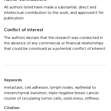
All authors listed have made a substantial, direct and
intellectual contribution to the work, and approved it for
publication.
Conflict of interest
The authors declare that the research was conducted in
the absence of any commercial or financial relationships
that could be construed as a potential conflict of interest.
Summary
Keywords
metastasis
,
cell adhesion
,
lymph nodes
,
epithelial to
mesenchymal transition
,
triple negative breast cancer
,
cluster of circulating tumor cells
,
solid stress
,
stiffness
Citation