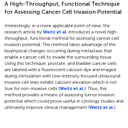
A High-Throughput, Functional Technique
for Assessing Cancer Cell Invasion Potential
Interestingly, in a more applicable point of view, the
research article by
Weitz et al.
introduces a novel high-
throughput, functional method for assessing cancer cell
invasion potential. This method takes advantage of the
biophysical changes occurring during metastasis that
enable a cancer cell to invade the surrounding tissue.
Using this technique, prostate, and bladder cancer cells
are labeled with a fluorescent calcium dye and imaged
during stimulation with low-intensity focused ultrasound;
invasive cell lines exhibit calcium elevation which is not
true for non-invasive cells (
Weitz et al.
). Thus, this
method provides a means of assessing tumor invasion
potential which could prove useful in cytology studies and
ultimately improve clinical management (
Weitz et al.
).