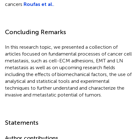
cancers
Roufas et al.
.
Concluding Remarks
In this research topic, we presented a collection of
articles focused on fundamental processes of cancer cell
metastasis, such as cell-ECM adhesions, EMT and LN
metastasis as well as on upcoming research fields
including the effects of biomechanical factors, the use of
analytical and statistical tools and experimental
techniques to further understand and characterize the
invasive and metastatic potential of tumors.
Statements
Author contributions