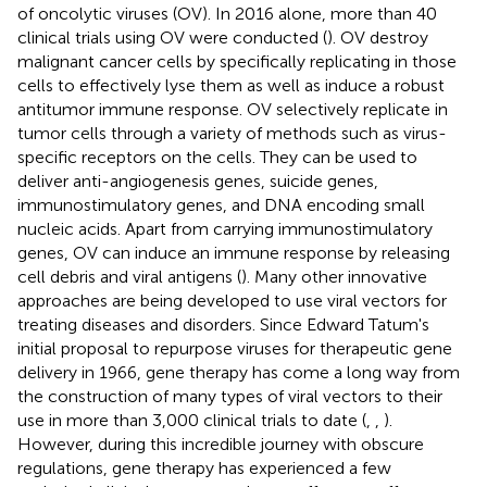
of oncolytic viruses (OV). In 2016 alone, more than 40
clinical trials using OV were conducted (
). OV destroy
malignant cancer cells by specifically replicating in those
cells to effectively lyse them as well as induce a robust
antitumor immune response. OV selectively replicate in
tumor cells through a variety of methods such as virus-
specific receptors on the cells. They can be used to
deliver anti-angiogenesis genes, suicide genes,
immunostimulatory genes, and DNA encoding small
nucleic acids. Apart from carrying immunostimulatory
genes, OV can induce an immune response by releasing
cell debris and viral antigens (
). Many other innovative
approaches are being developed to use viral vectors for
treating diseases and disorders. Since Edward Tatum's
initial proposal to repurpose viruses for therapeutic gene
delivery in 1966, gene therapy has come a long way from
the construction of many types of viral vectors to their
use in more than 3,000 clinical trials to date (
,
,
).
However, during this incredible journey with obscure
regulations, gene therapy has experienced a few