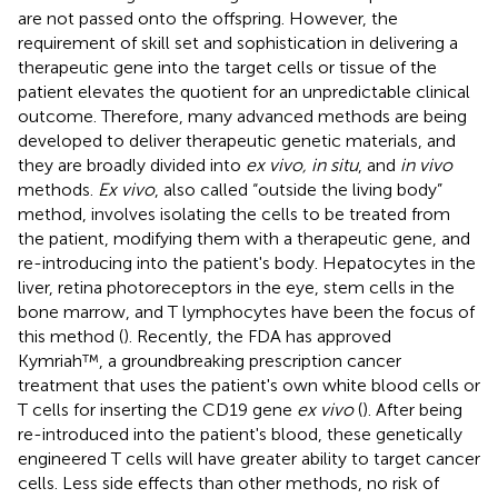
are not passed onto the offspring. However, the
requirement of skill set and sophistication in delivering a
therapeutic gene into the target cells or tissue of the
patient elevates the quotient for an unpredictable clinical
outcome. Therefore, many advanced methods are being
developed to deliver therapeutic genetic materials, and
they are broadly divided into
ex vivo, in situ
, and
in vivo
methods.
Ex vivo
, also called “outside the living body”
method, involves isolating the cells to be treated from
the patient, modifying them with a therapeutic gene, and
re-introducing into the patient's body. Hepatocytes in the
liver, retina photoreceptors in the eye, stem cells in the
bone marrow, and T lymphocytes have been the focus of
this method (
). Recently, the FDA has approved
Kymriah™, a groundbreaking prescription cancer
treatment that uses the patient's own white blood cells or
T cells for inserting the CD19 gene
ex vivo
(
). After being
re-introduced into the patient's blood, these genetically
engineered T cells will have greater ability to target cancer
cells. Less side effects than other methods, no risk of