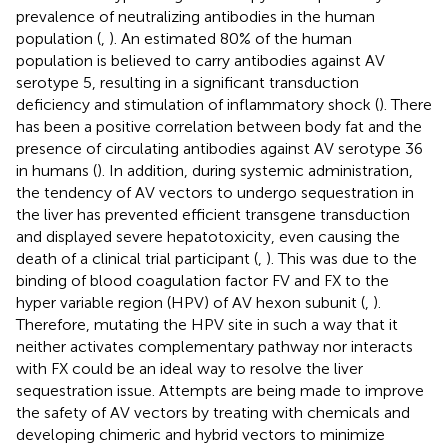
prevalence of neutralizing antibodies in the human
population (
,
). An estimated 80% of the human
population is believed to carry antibodies against AV
serotype 5, resulting in a significant transduction
deficiency and stimulation of inflammatory shock (
). There
has been a positive correlation between body fat and the
presence of circulating antibodies against AV serotype 36
in humans (
). In addition, during systemic administration,
the tendency of AV vectors to undergo sequestration in
the liver has prevented efficient transgene transduction
and displayed severe hepatotoxicity, even causing the
death of a clinical trial participant (
,
). This was due to the
binding of blood coagulation factor FV and FX to the
hyper variable region (HPV) of AV hexon subunit (
,
).
Therefore, mutating the HPV site in such a way that it
neither activates complementary pathway nor interacts
with FX could be an ideal way to resolve the liver
sequestration issue. Attempts are being made to improve
the safety of AV vectors by treating with chemicals and
developing chimeric and hybrid vectors to minimize