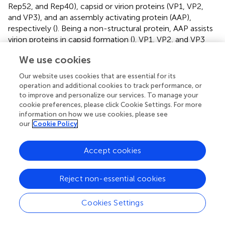
Rep52, and Rep40), capsid or virion proteins (VP1, VP2,
and VP3), and an assembly activating protein (AAP),
respectively (
). Being a non-structural protein, AAP assists
virion proteins in capsid formation (
). VP1, VP2, and VP3
expressed from p40 promoter at a ratio of 1:1:10 form the
We use cookies
outer capsid of the virion. These capsid proteins carry
phospholipase domain to protect virions from the
Our website uses cookies that are essential for its
onslaught of intracellular protease system (
). Unlike other
operation and additional cookies to track performance, or
viruses, AAV requires a few other helper proteins, agents
to improve and personalize our services. To manage your
or viruses such as AV, herpes simplex virus type I/II,
cookie preferences, please click Cookie Settings. For more
information on how we use cookies, please see
pseudorabies virus, cytomegalovirus, genotoxic agents,
our
Cookie Policy
UV radiation, or hydroxyurea to infect cells and complete
replication (
). AAV can also be generated by providing the
missing genes E1a, E1b, E2a, E4orf6, and VA that are
Accept cookies
needed for viral infection. These genes are often cloned in
pXX6 helper plasmid and used to co-transfect HEK293
Reject non-essential cookies
cells along with AAV expression plasmid (rep-cap plasmid)
to produce AAV (
,
). Therapeutic genes are cloned in the
Cookies Settings
AAV expression plasmid carrying ITR sequences, and their
size can be increased by cotransfecting another plasmid