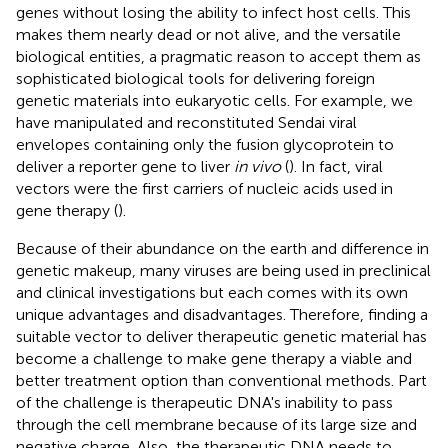
genes without losing the ability to infect host cells. This
makes them nearly dead or not alive, and the versatile
biological entities, a pragmatic reason to accept them as
sophisticated biological tools for delivering foreign
genetic materials into eukaryotic cells. For example, we
have manipulated and reconstituted Sendai viral
envelopes containing only the fusion glycoprotein to
deliver a reporter gene to liver
in vivo
(
). In fact, viral
vectors were the first carriers of nucleic acids used in
gene therapy (
).
Because of their abundance on the earth and difference in
genetic makeup, many viruses are being used in preclinical
and clinical investigations but each comes with its own
unique advantages and disadvantages. Therefore, finding a
suitable vector to deliver therapeutic genetic material has
become a challenge to make gene therapy a viable and
better treatment option than conventional methods. Part
of the challenge is therapeutic DNA's inability to pass
through the cell membrane because of its large size and
negative charge. Also, the therapeutic DNA needs to