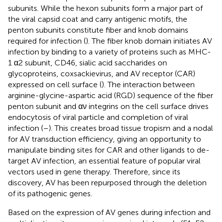
subunits. While the hexon subunits form a major part of
the viral capsid coat and carry antigenic motifs, the
penton subunits constitute fiber and knob domains
required for infection (
). The fiber knob domain initiates AV
infection by binding to a variety of proteins such as MHC-
1 α2 subunit, CD46, sialic acid saccharides on
glycoproteins, coxsackievirus, and AV receptor (CAR)
expressed on cell surface (
). The interaction between
arginine-glycine-aspartic acid (RGD) sequence of the fiber
penton subunit and αν integrins on the cell surface drives
endocytosis of viral particle and completion of viral
infection (
–
). This creates broad tissue tropism and a nodal
for AV transduction efficiency, giving an opportunity to
manipulate binding sites for CAR and other ligands to de-
target AV infection, an essential feature of popular viral
vectors used in gene therapy. Therefore, since its
discovery, AV has been repurposed through the deletion
of its pathogenic genes.
Based on the expression of AV genes during infection and