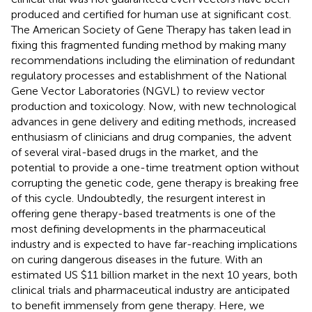
produced and certified for human use at significant cost.
The American Society of Gene Therapy has taken lead in
fixing this fragmented funding method by making many
recommendations including the elimination of redundant
regulatory processes and establishment of the National
Gene Vector Laboratories (NGVL) to review vector
production and toxicology. Now, with new technological
advances in gene delivery and editing methods, increased
enthusiasm of clinicians and drug companies, the advent
of several viral-based drugs in the market, and the
potential to provide a one-time treatment option without
corrupting the genetic code, gene therapy is breaking free
of this cycle. Undoubtedly, the resurgent interest in
offering gene therapy-based treatments is one of the
most defining developments in the pharmaceutical
industry and is expected to have far-reaching implications
on curing dangerous diseases in the future. With an
estimated US $11 billion market in the next 10 years, both
clinical trials and pharmaceutical industry are anticipated
to benefit immensely from gene therapy. Here, we