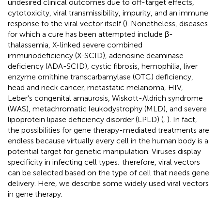
undesired clinical outcomes due to off-target effects,
cytotoxicity, viral transmissibility, impurity, and an immune
response to the viral vector itself (
). Nonetheless, diseases
for which a cure has been attempted include β-
thalassemia, X-linked severe combined
immunodeficiency (X-SCID), adenosine deaminase
deficiency (ADA-SCID), cystic fibrosis, hemophilia, liver
enzyme ornithine transcarbamylase (OTC) deficiency,
head and neck cancer, metastatic melanoma, HIV,
Leber's congenital amaurosis, Wiskott-Aldrich syndrome
(WAS), metachromatic leukodystrophy (MLD), and severe
lipoprotein lipase deficiency disorder (LPLD) (
,
). In fact,
the possibilities for gene therapy-mediated treatments are
endless because virtually every cell in the human body is a
potential target for genetic manipulation. Viruses display
specificity in infecting cell types; therefore, viral vectors
can be selected based on the type of cell that needs gene
delivery. Here, we describe some widely used viral vectors
in gene therapy.