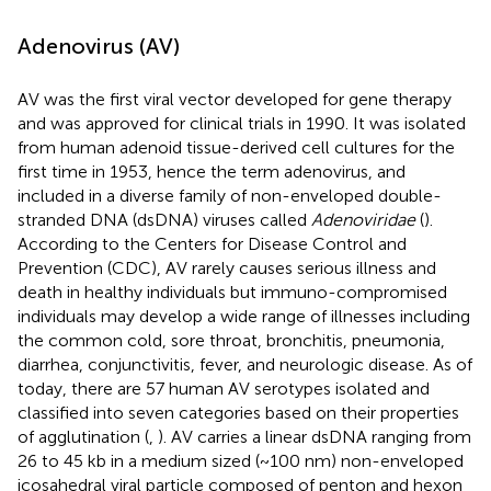
Adenovirus (AV)
AV was the first viral vector developed for gene therapy
and was approved for clinical trials in 1990. It was isolated
from human adenoid tissue-derived cell cultures for the
first time in 1953, hence the term adenovirus, and
included in a diverse family of non-enveloped double-
stranded DNA (dsDNA) viruses called
Adenoviridae
(
).
According to the Centers for Disease Control and
Prevention (CDC), AV rarely causes serious illness and
death in healthy individuals but immuno-compromised
individuals may develop a wide range of illnesses including
the common cold, sore throat, bronchitis, pneumonia,
diarrhea, conjunctivitis, fever, and neurologic disease. As of
today, there are 57 human AV serotypes isolated and
classified into seven categories based on their properties
of agglutination (
,
). AV carries a linear dsDNA ranging from
26 to 45 kb in a medium sized (~100 nm) non-enveloped
icosahedral viral particle composed of penton and hexon