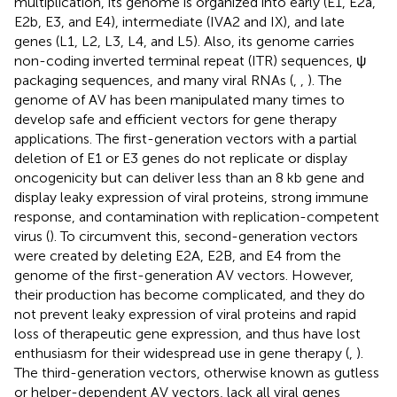
multiplication, its genome is organized into early (E1, E2a,
E2b, E3, and E4), intermediate (IVA2 and IX), and late
genes (L1, L2, L3, L4, and L5). Also, its genome carries
non-coding inverted terminal repeat (ITR) sequences, ψ
packaging sequences, and many viral RNAs (
,
,
). The
genome of AV has been manipulated many times to
develop safe and efficient vectors for gene therapy
applications. The first-generation vectors with a partial
deletion of E1 or E3 genes do not replicate or display
oncogenicity but can deliver less than an 8 kb gene and
display leaky expression of viral proteins, strong immune
response, and contamination with replication-competent
virus (
). To circumvent this, second-generation vectors
were created by deleting E2A, E2B, and E4 from the
genome of the first-generation AV vectors. However,
their production has become complicated, and they do
not prevent leaky expression of viral proteins and rapid
loss of therapeutic gene expression, and thus have lost
enthusiasm for their widespread use in gene therapy (
,
).
The third-generation vectors, otherwise known as gutless
or helper-dependent AV vectors, lack all viral genes