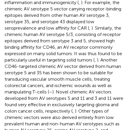
inflammation and immunogenicity (
,
). For example, the
chimeric AV serotype 5 vector carrying receptor-binding
epitopes derived from other human AV serotype 3,
serotype 35, and serotype 43 displayed low
seroprevalence and low affinity for CAR (
,
). Similarly, the
chimeric human AV serotype 5/3, consisting of receptor
epitopes derived from serotype 3 and 5, showed high
binding affinity for CD46, an AV receptor commonly
expressed on many solid tumors. It was thus found to be
particularly useful in targeting solid tumors (
,
). Another
CD46-targeted chimeric AV vector derived from human
serotype 5 and 35 has been shown to be suitable for
transducing vascular smooth muscle cells, treating
colorectal cancers, and ischemic wounds as well as
manipulating T-cells (
–
). Novel chimeric AV vectors
developed from AV serotypes 5 and 11 and 3 and 11 were
found very effective in exclusively targeting glioma and
colon cancer cells, respectively (
,
). Other types of
chimeric vectors were also derived entirely from low
prevalent human and non-human AV serotypes such as