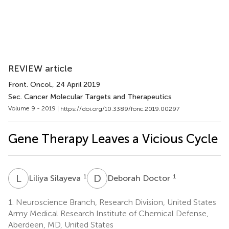
REVIEW article
Front. Oncol.
, 24 April 2019
Sec. Cancer Molecular Targets and Therapeutics
Volume 9 - 2019 |
https://doi.org/10.3389/fonc.2019.00297
Gene Therapy Leaves a Vicious Cycle
L
S
D
D
1
1
Liliya Silayeva
Deborah Doctor
1.
Neuroscience Branch, Research Division, United States
Army Medical Research Institute of Chemical Defense,
Aberdeen, MD, United States