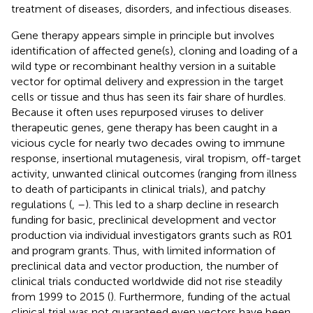
treatment of diseases, disorders, and infectious diseases.
Gene therapy appears simple in principle but involves
identification of affected gene(s), cloning and loading of a
wild type or recombinant healthy version in a suitable
vector for optimal delivery and expression in the target
cells or tissue and thus has seen its fair share of hurdles.
Because it often uses repurposed viruses to deliver
therapeutic genes, gene therapy has been caught in a
vicious cycle for nearly two decades owing to immune
response, insertional mutagenesis, viral tropism, off-target
activity, unwanted clinical outcomes (ranging from illness
to death of participants in clinical trials), and patchy
regulations (
,
–
). This led to a sharp decline in research
funding for basic, preclinical development and vector
production via individual investigators grants such as R01
and program grants. Thus, with limited information of
preclinical data and vector production, the number of
clinical trials conducted worldwide did not rise steadily
from 1999 to 2015 (
). Furthermore, funding of the actual
clinical trial was not guaranteed even vectors have been