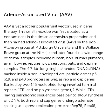
Adeno-Associated Virus (AAV)
AAV is yet another popular viral vector used in gene
therapy. This small microbe was first isolated as a
contaminant in the simian adenovirus preparation and
then named adeno-associated virus (AAV) by the Bob
Atchison group at Pittsburgh University and the Wallace
Rowe group at the NIH (
,
) and later found in a wide range
of animal samples including human, non-human primates,
avian, bovine, reptiles, pigs, sea lions, bats, and caprine
samples. The 4.7-kb-long single-stranded DNA (ssDNA)
packed inside a non-enveloped viral particle carries p5,
p19, and p40 promoters as well as rep and cap genes
flanked by two 145 nucleotide-long inverted terminal
repeats (ITR) and no polymerase gene (
,
). While ITRs
having palindromic sequences base pair to allow synthesis
of cDNA, both rep and cap genes undergo alternate
splicing to express replication proteins (Rep78, Rep68,