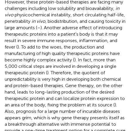
However, these protein-based therapies are facing many
challenges including low solubility and bioavailability,
in
vivo
physicochemical instability, short circulating half-life,
penetrability
in vivo
, biodistribution, and causing toxicity in
large amounts (
–
). Another adverse effect of introducing
therapeutic proteins into a patient's body is that it may
result in severe immune responses, inflammation, and
fever (
). To add to the woes, the production and
manufacturing of high quality therapeutic proteins have
become highly complex activity (
). In fact, more than
5,000 critical steps are involved in developing a single
therapeutic protein (
). Therefore, the quotient of
unpredictability is very high in developing both chemical
and protein-based therapies. Gene therapy, on the other
hand, leads to long-lasting production of the desired
therapeutic protein and can localize protein expression to
an area of the body, fixing the problem at its source (
).
Also, prognosis for a large number of incurable diseases
appears grim, which is why gene therapy presents itself as
a breakthrough alternative with immense potential to
provide a one-time treatment option for a complete cure