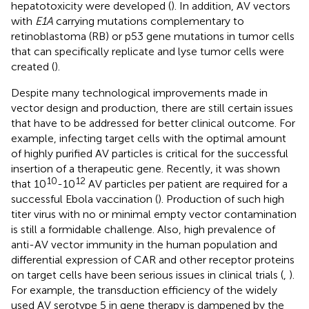
hepatotoxicity were developed (
). In addition, AV vectors
with
E1A
carrying mutations complementary to
retinoblastoma (RB) or p53 gene mutations in tumor cells
that can specifically replicate and lyse tumor cells were
created (
).
Despite many technological improvements made in
vector design and production, there are still certain issues
that have to be addressed for better clinical outcome. For
example, infecting target cells with the optimal amount
of highly purified AV particles is critical for the successful
insertion of a therapeutic gene. Recently, it was shown
10
12
that 10
-10
AV particles per patient are required for a
successful Ebola vaccination (
). Production of such high
titer virus with no or minimal empty vector contamination
is still a formidable challenge. Also, high prevalence of
anti-AV vector immunity in the human population and
differential expression of CAR and other receptor proteins
on target cells have been serious issues in clinical trials (
,
).
For example, the transduction efficiency of the widely
used AV serotype 5 in gene therapy is dampened by the