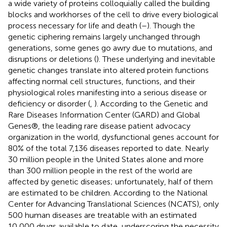
a wide variety of proteins colloquially called the building
blocks and workhorses of the cell to drive every biological
process necessary for life and death (
–
). Though the
genetic ciphering remains largely unchanged through
generations, some genes go awry due to mutations, and
disruptions or deletions (
). These underlying and inevitable
genetic changes translate into altered protein functions
affecting normal cell structures, functions, and their
physiological roles manifesting into a serious disease or
deficiency or disorder (
,
). According to the Genetic and
Rare Diseases Information Center (GARD) and Global
Genes®, the leading rare disease patient advocacy
organization in the world, dysfunctional genes account for
80% of the total 7,136 diseases reported to date. Nearly
30 million people in the United States alone and more
than 300 million people in the rest of the world are
affected by genetic diseases; unfortunately, half of them
are estimated to be children. According to the National
Center for Advancing Translational Sciences (NCATS), only
500 human diseases are treatable with an estimated
10,000 drugs available to date, underscoring the necessity