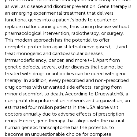
as well as disease and disorder prevention. Gene therapy is
an emerging experimental treatment that delivers
functional genes into a patient's body to counter or
replace malfunctioning ones, thus curing disease without
pharmacological intervention, radiotherapy, or surgery.
This modern approach has the potential to offer
complete protection against lethal nerve gases (
,
–
) and
treat monogenic and cardiovascular diseases,
immunodeficiency, cancer, and more (
–
). Apart from
genetic defects, several other diseases that cannot be
treated with drugs or antibodies can be cured with gene
therapy. In addition, every prescribed and non-prescribed
drug comes with unwanted side effects, ranging from
minor discomfort to death. According to Drugwatch®, a
non-profit drug information network and organization, an
estimated four million patients in the USA alone visit
doctors annually due to adverse effects of prescription
drugs. Hence, gene therapy that aligns with the natural
human genetic transcriptome has the potential to
become an unquestionable choice for complete