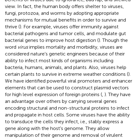
view. In fact, the human body offers shelter to viruses,
fungi, protozoa, and worms by adopting appropriate
mechanisms for mutual benefits in order to survive and
thrive (
). For example, viruses offer immunity against
bacterial pathogens and tumor cells, and modulate gut
bacterial genes to improve host digestion (
). Though the
word
virus
implies mortality and morbidity, viruses are
considered nature's genetic engineers because of their
ability to infect most kinds of organisms including
bacteria, humans, animals, and plants. Also, viruses help
certain plants to survive in extreme weather conditions (
).
We have identified powerful viral promoters and enhancer
elements that can be used to construct plasmid vectors
for high level expression of foreign proteins (
,
). They have
an advantage over others by carrying several genes
encoding structural and non-structural proteins to infect
and propagate in host cells. Some viruses have the ability
to transduce the cells they infect, i.e., stably express a
gene along with the host's genome. They allow
manipulation of their genome and removal of virulent