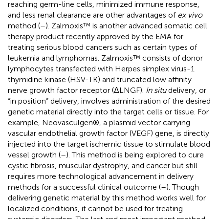
reaching germ-line cells, minimized immune response,
and less renal clearance are other advantages of
ex vivo
method (
–
). Zalmoxis™ is another advanced somatic cell
therapy product recently approved by the EMA for
treating serious blood cancers such as certain types of
leukemia and lymphomas. Zalmoxis™ consists of donor
lymphocytes transfected with Herpes simplex virus-1
thymidine kinase (HSV-TK) and truncated low affinity
nerve growth factor receptor (ΔLNGF).
In situ
delivery, or
“in position” delivery, involves administration of the desired
genetic material directly into the target cells or tissue. For
example, Neovasculgen®, a plasmid vector carrying
vascular endothelial growth factor (VEGF) gene, is directly
injected into the target ischemic tissue to stimulate blood
vessel growth (
–
). This method is being explored to cure
cystic fibrosis, muscular dystrophy, and cancer but still
requires more technological advancement in delivery
methods for a successful clinical outcome (
–
). Though
delivering genetic material by this method works well for
localized conditions, it cannot be used for treating