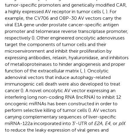
tumor-specific promoters and genetically modified CAR,
a highly expressed AV receptor in tumor cells (
,
). For
example, the CV706 and OBP-30 AV vectors carry the
viral E1A gene under prostate cancer-specific antigen
promoter and telomerase reverse transcriptase promoter,
respectively (
). Other engineered oncolytic adenoviruses
target the components of tumor cells and their
microenvironment and inhibit their proliferation by
expressing antibodies, relaxin, hyaluronidase, and inhibitors
of metalloproteinases to hinder angiogenesis and proper
function of the extracellular matrix (
,
). Oncolytic
adenoviral vectors that induce autophagy-related
immunogenic cell death were also developed to treat
cancer (
). A novel oncolytic AV vector expressing an
interfering long non-coding RNA (lncRNA) to inhibit 12
oncogenic miRNAs has been constructed in order to
perform selective killing of tumor cells (
). AV vectors
carrying complementary sequences of liver-specific
miRNA-122a incorporated into 3'-UTR of
E2A, E4
, or
pIX
to reduce the leaky expression of viral genes and