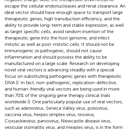
escape the cellular endonucleases and renal clearance. An
ideal vector should have enough space to transport large
therapeutic genes, high transduction efficiency, and the
ability to provide long-term and stable expression, as well
as target specific cells, avoid random insertion of the
therapeutic gene into the host genome, and infect
mitotic as well as post-mitotic cells. It should not be
immunogenic or pathogenic, should not cause
inflammation and should possess the ability to be
manufactured on a large scale. Research on developing
novel viral vectors is advancing steadily with a special
focus on substituting pathogenic genes with therapeutic
DNA (
). In fact, non-pathogenic, replication-defective,
and human-friendly viral vectors are being used in more
than 70% of the ongoing gene therapy clinical trials
worldwide (
). One particularly popular use of viral vectors,
such as adenovirus, Seneca Valley virus, poliovirus,
vaccinia virus, herpes simplex virus, reovirus,
Coxsackievirus, parvovirus, Newcastle disease virus,
vesicular stomatitis virus, and measles virus, is in the form