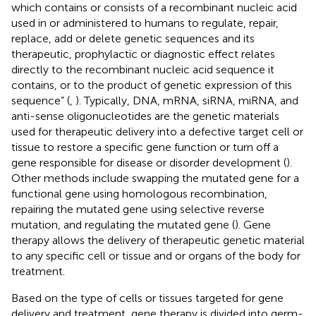
which contains or consists of a recombinant nucleic acid
used in or administered to humans to regulate, repair,
replace, add or delete genetic sequences and its
therapeutic, prophylactic or diagnostic effect relates
directly to the recombinant nucleic acid sequence it
contains, or to the product of genetic expression of this
sequence” (
,
). Typically, DNA, mRNA, siRNA, miRNA, and
anti-sense oligonucleotides are the genetic materials
used for therapeutic delivery into a defective target cell or
tissue to restore a specific gene function or turn off a
gene responsible for disease or disorder development (
).
Other methods include swapping the mutated gene for a
functional gene using homologous recombination,
repairing the mutated gene using selective reverse
mutation, and regulating the mutated gene (
). Gene
therapy allows the delivery of therapeutic genetic material
to any specific cell or tissue and or organs of the body for
treatment.
Based on the type of cells or tissues targeted for gene
delivery and treatment, gene therapy is divided into germ-