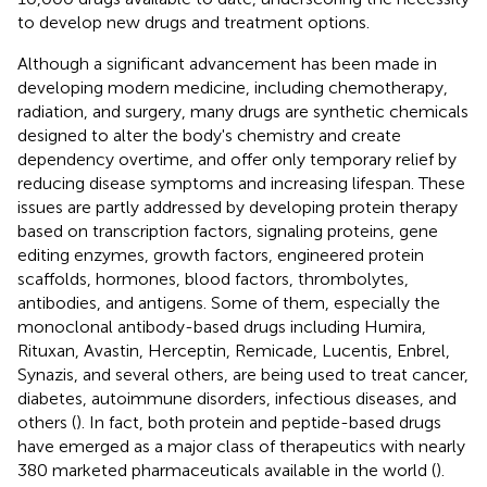
to develop new drugs and treatment options.
Although a significant advancement has been made in
developing modern medicine, including chemotherapy,
radiation, and surgery, many drugs are synthetic chemicals
designed to alter the body's chemistry and create
dependency overtime, and offer only temporary relief by
reducing disease symptoms and increasing lifespan. These
issues are partly addressed by developing protein therapy
based on transcription factors, signaling proteins, gene
editing enzymes, growth factors, engineered protein
scaffolds, hormones, blood factors, thrombolytes,
antibodies, and antigens. Some of them, especially the
monoclonal antibody-based drugs including Humira,
Rituxan, Avastin, Herceptin, Remicade, Lucentis, Enbrel,
Synazis, and several others, are being used to treat cancer,
diabetes, autoimmune disorders, infectious diseases, and
others (
). In fact, both protein and peptide-based drugs
have emerged as a major class of therapeutics with nearly
380 marketed pharmaceuticals available in the world (
).