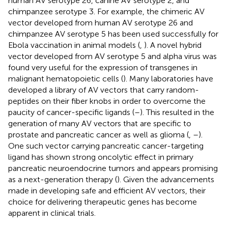
human AV serotype 26, canine AV serotype 2, and
chimpanzee serotype 3. For example, the chimeric AV
vector developed from human AV serotype 26 and
chimpanzee AV serotype 5 has been used successfully for
Ebola vaccination in animal models (
,
). A novel hybrid
vector developed from AV serotype 5 and alpha virus was
found very useful for the expression of transgenes in
malignant hematopoietic cells (
). Many laboratories have
developed a library of AV vectors that carry random-
peptides on their fiber knobs in order to overcome the
paucity of cancer-specific ligands (
–
). This resulted in the
generation of many AV vectors that are specific to
prostate and pancreatic cancer as well as glioma (
,
–
).
One such vector carrying pancreatic cancer-targeting
ligand has shown strong oncolytic effect in primary
pancreatic neuroendocrine tumors and appears promising
as a next-generation therapy (
). Given the advancements
made in developing safe and efficient AV vectors, their
choice for delivering therapeutic genes has become
apparent in clinical trials.