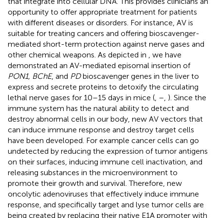
that integrate into cellular DNA. This provides clinicians an
opportunity to offer appropriate treatment for patients
with different diseases or disorders. For instance, AV is
suitable for treating cancers and offering bioscavenger-
mediated short-term protection against nerve gases and
other chemical weapons. As depicted in
, we have
demonstrated an AV-mediated episomal insertion of
PON1, BChE
, and
PD
bioscavenger genes in the liver to
express and secrete proteins to detoxify the circulating
lethal nerve gases for 10–15 days in mice (
,
–
,
). Since the
immune system has the natural ability to detect and
destroy abnormal cells in our body, new AV vectors that
can induce immune response and destroy target cells
have been developed. For example cancer cells can go
undetected by reducing the expression of tumor antigens
on their surfaces, inducing immune cell inactivation, and
releasing substances in the microenvironment to
promote their growth and survival. Therefore, new
oncolytic adenoviruses that effectively induce immune
response, and specifically target and lyse tumor cells are
being created by replacing their native E1A promoter with