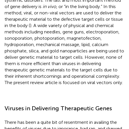
systemic disorders. The last and most important method
of gene delivery is
in vivo
, or “in the living body.” In this
method, viral, or non-viral vectors are used to deliver the
therapeutic material to the defective target cells or tissue
in the body (
). A wide variety of physical and chemical
methods including needles, gene guns, electroporation,
sonoporation, photoporation, magnetofection,
hydroporation, mechanical massage, lipid, calcium
phosphate, silica, and gold nanoparticles are being used to
deliver genetic material to target cells. However, none of
them is more efficient than viruses in delivering
therapeutic genetic materials to the target cells due to
their inherent shortcomings and operational complexity.
The present review article is focused on viral vectors only.
Viruses in Delivering Therapeutic Genes
There has been a quite bit of resentment in availing the
benefits of viruses due to ignorance, bad rap, and skewed