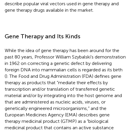
describe popular viral vectors used in gene therapy and
gene therapy drugs available in the market.
Gene Therapy and Its Kinds
While the idea of gene therapy has been around for the
past 80 years, Professor William Szybalski's demonstration
in 1962 on correcting a genetic defect by delivering
foreign DNA into mammalian cells is regarded as its birth
(
). The Food and Drug Administration (FDA) defines gene
therapy as products that “mediate their effects by
transcription and/or translation of transferred genetic
material and/or by integrating into the host genome and
that are administered as nucleic acids, viruses, or
genetically engineered microorganisms,” and the
European Medicines Agency (EMA) describes gene
therapy medicinal product (GTMP) as a “biological
medicinal product that contains an active substance