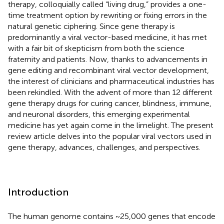
therapy, colloquially called “living drug,” provides a one-
time treatment option by rewriting or fixing errors in the
natural genetic ciphering. Since gene therapy is
predominantly a viral vector-based medicine, it has met
with a fair bit of skepticism from both the science
fraternity and patients. Now, thanks to advancements in
gene editing and recombinant viral vector development,
the interest of clinicians and pharmaceutical industries has
been rekindled. With the advent of more than 12 different
gene therapy drugs for curing cancer, blindness, immune,
and neuronal disorders, this emerging experimental
medicine has yet again come in the limelight. The present
review article delves into the popular viral vectors used in
gene therapy, advances, challenges, and perspectives.
Introduction
The human genome contains ~25,000 genes that encode