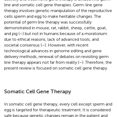
line and somatic cell gene therapies. Germ-line gene
therapy involves genetic manipulation of the reproductive
cells sperm and egg to make heritable changes. The
potential of germ line therapy was successfully
demonstrated in mouse, rat, rabbit, sheep, cattle, goat,
and pig (
–
) but not in humans because of a moratorium
due to ethical reasons, lack of advanced tools, and
societal consensus (
–
). However, with recent
technological advances in genome editing and gene
delivery methods, renewal of debates on revisiting germ
line therapy appears not far from reality (
–
). Therefore, the
present review is focused on somatic cell gene therapy.
Somatic Cell Gene Therapy
In somatic cell gene therapy, every cell except sperm and
egg is targeted for therapeutic treatment. It is considered
safe because genetic changes remain in the patient and