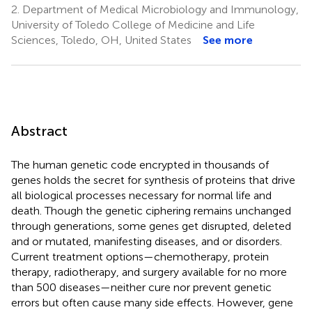
2.
Department of Medical Microbiology and Immunology,
University of Toledo College of Medicine and Life
Sciences, Toledo, OH, United States
See more
Abstract
The human genetic code encrypted in thousands of
genes holds the secret for synthesis of proteins that drive
all biological processes necessary for normal life and
death. Though the genetic ciphering remains unchanged
through generations, some genes get disrupted, deleted
and or mutated, manifesting diseases, and or disorders.
Current treatment options—chemotherapy, protein
therapy, radiotherapy, and surgery available for no more
than 500 diseases—neither cure nor prevent genetic
errors but often cause many side effects. However, gene