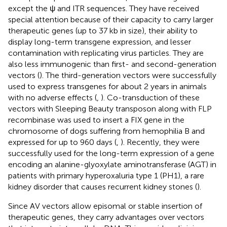
except the ψ and ITR sequences. They have received
special attention because of their capacity to carry larger
therapeutic genes (up to 37 kb in size), their ability to
display long-term transgene expression, and lesser
contamination with replicating virus particles. They are
also less immunogenic than first- and second-generation
vectors (
). The third-generation vectors were successfully
used to express transgenes for about 2 years in animals
with no adverse effects (
,
). Co-transduction of these
vectors with Sleeping Beauty transposon along with FLP
recombinase was used to insert a FIX gene in the
chromosome of dogs suffering from hemophilia B and
expressed for up to 960 days (
,
). Recently, they were
successfully used for the long-term expression of a gene
encoding an alanine-glyoxylate aminotransferase (AGT) in
patients with primary hyperoxaluria type 1 (PH1), a rare
kidney disorder that causes recurrent kidney stones (
).
Since AV vectors allow episomal or stable insertion of
therapeutic genes, they carry advantages over vectors