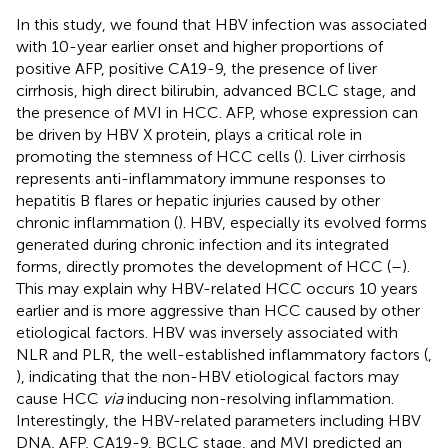
In this study, we found that HBV infection was associated
with 10-year earlier onset and higher proportions of
positive AFP, positive CA19-9, the presence of liver
cirrhosis, high direct bilirubin, advanced BCLC stage, and
the presence of MVI in HCC. AFP, whose expression can
be driven by HBV X protein, plays a critical role in
promoting the stemness of HCC cells (
). Liver cirrhosis
represents anti-inflammatory immune responses to
hepatitis B flares or hepatic injuries caused by other
chronic inflammation (
). HBV, especially its evolved forms
generated during chronic infection and its integrated
forms, directly promotes the development of HCC (
–
).
This may explain why HBV-related HCC occurs 10 years
earlier and is more aggressive than HCC caused by other
etiological factors. HBV was inversely associated with
NLR and PLR, the well-established inflammatory factors (
,
), indicating that the non-HBV etiological factors may
cause HCC
via
inducing non-resolving inflammation.
Interestingly, the HBV-related parameters including HBV
DNA, AFP, CA19-9, BCLC stage, and MVI predicted an