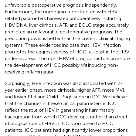
unfavorable postoperative prognosis independently.
Furthermore, the nomogram constructed with HBV-
related parameters harvested preoperatively including
HBV DNA, liver cirrhosis, AFP, and BCLC stage accurately
predicted an unfavorable postoperative prognosis. The
prediction power is better than the current clinical staging
systems. These evidences indicate that HBV infection
promotes the aggressiveness of HCC, at least in the HBV
endemic areas. The non-HBV etiological factors promote
the development of HCC possibly
via
inducing non-
resolving inflammation.
Surprisingly, HBV infection was also associated with 7-
year earlier onset, more cirrhosis, higher AFP, more MVI,
and lower PLR and Child–Pugh score in ICC. We believe
that the changes in these clinical parameters in ICC
reflect the role of HBV in generating inflammatory
background from which ICC develops, rather than direct
etiological role of HBV in ICC. Compared to HCC
patients, ICC patients had significantly lower proportions