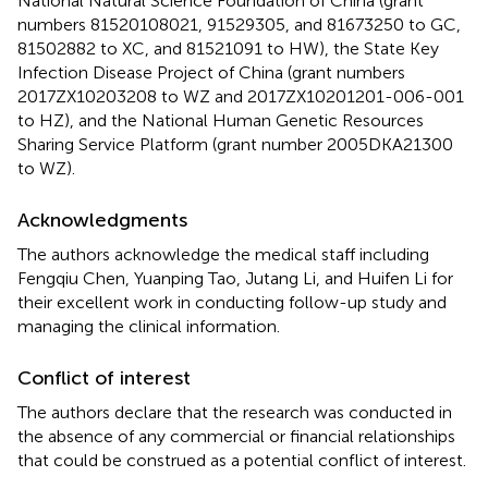
National Natural Science Foundation of China (grant
numbers 81520108021, 91529305, and 81673250 to GC,
81502882 to XC, and 81521091 to HW), the State Key
Infection Disease Project of China (grant numbers
2017ZX10203208 to WZ and 2017ZX10201201-006-001
to HZ), and the National Human Genetic Resources
Sharing Service Platform (grant number 2005DKA21300
to WZ).
Acknowledgments
The authors acknowledge the medical staff including
Fengqiu Chen, Yuanping Tao, Jutang Li, and Huifen Li for
their excellent work in conducting follow-up study and
managing the clinical information.
Conflict of interest
The authors declare that the research was conducted in
the absence of any commercial or financial relationships
that could be construed as a potential conflict of interest.