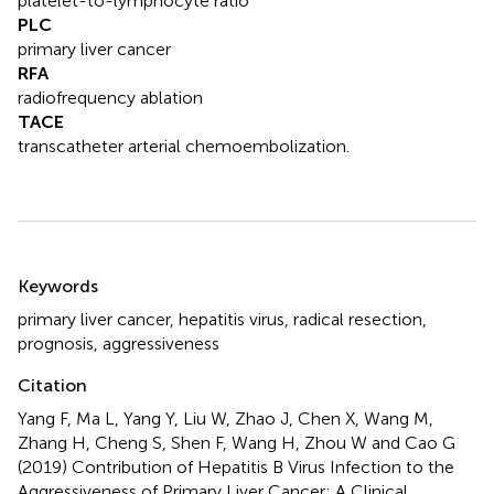
platelet-to-lymphocyte ratio
PLC
primary liver cancer
RFA
radiofrequency ablation
TACE
transcatheter arterial chemoembolization.
Summary
Keywords
primary liver cancer
,
hepatitis virus
,
radical resection
,
prognosis
,
aggressiveness
Citation
Yang F, Ma L, Yang Y, Liu W, Zhao J, Chen X, Wang M,
Zhang H, Cheng S, Shen F, Wang H, Zhou W and Cao G
(2019)
Contribution of Hepatitis B Virus Infection to the
Aggressiveness of Primary Liver Cancer: A Clinical