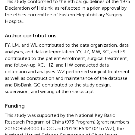
This study conformed to the ethical guidelines of the 1975
Declaration of Helsinki as reflected in a priori approval by
the ethics committee of Eastern Hepatobiliary Surgery
Hospital.
Author contributions
FY, LM, and WL contributed to the data organization, data
analyses, and data interpretation. YY, JZ, MW, SC, and FS
contributed to the patient enrolment, surgical treatment,
and follow-up. XC, HZ, and HW conducted data
collection and analyses. WZ performed surgical treatment
as well as construction and maintenance of the database
and BioBank. GC contributed to the study design,
supervision, and writing of the manuscript.
Funding
This study was supported by the National Key Basic
Research Program of China (973 Program) (grant numbers
2015CB554000 to GC and 2014CB542102 to WZ), the