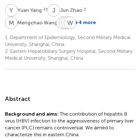
Y
Y
J
Z
2
†
2
Yuan Yang
Jun Zhao
M
W
S
F
C
H
S
W
W
Z
2
+4 more
Mengchao Wang
Shuqun
Feng
Hongyang
Weiping
Cheng
Shen
Wang
Zhou
1.
Department of Epidemiology, Second Military Medical
2
2
2
2
University, Shanghai, China
*
2.
Eastern Hepatobiliary Surgery Hospital, Second Military
Medical University, Shanghai, China
Abstract
Background and aims:
The contribution of hepatitis B
virus (HBV) infection to the aggressiveness of primary liver
cancer (PLC) remains controversial. We aimed to
characterize this in eastern China.