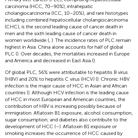
carcinoma (HCC, 70–90%), intrahepatic
cholangiocarcinoma (ICC, 10–20%), and rare histotypes
including combined hepatocellular cholangiocarcinoma
(CHC), is the second leading cause of cancer death in
men and the sixth leading cause of cancer death in
women worldwide (
,
). The incidence rates of PLC remain
highest in Asia. China alone accounts for half of global
PLC (
). Over decades, the mortalities increased in Europe
and America and decreased in East Asia (
).
Of global PLC, 56% were attributable to hepatitis B virus
(HBV) and 20% to hepatitis C virus (HCV) (
). Chronic HBV
infection is the major cause of HCC in Asian and African
countries (
). Although HCV infection is the leading cause
of HCC in most European and American countries, the
contribution of HBV is increasing possibly because of
immigration. Aflatoxin B1 exposure, alcohol consumption,
sugar consumption, and diabetes also contribute to the
development of HCC (
–
). Aflatoxin B1 exposure or
smoking increases the occurrence of HCC caused by