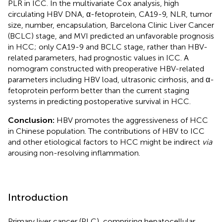
PLR in ICC. In the multivariate Cox analysis, high
circulating HBV DNA, α-fetoprotein, CA19-9, NLR, tumor
size, number, encapsulation, Barcelona Clinic Liver Cancer
(BCLC) stage, and MVI predicted an unfavorable prognosis
in HCC; only CA19-9 and BCLC stage, rather than HBV-
related parameters, had prognostic values in ICC. A
nomogram constructed with preoperative HBV-related
parameters including HBV load, ultrasonic cirrhosis, and α-
fetoprotein perform better than the current staging
systems in predicting postoperative survival in HCC.
Conclusion:
HBV promotes the aggressiveness of HCC
in Chinese population. The contributions of HBV to ICC
and other etiological factors to HCC might be indirect
via
arousing non-resolving inflammation.
Introduction
Primary liver cancer (PLC), comprising hepatocellular