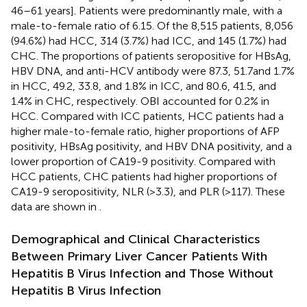
46–61 years]. Patients were predominantly male, with a
male-to-female ratio of 6.15. Of the 8,515 patients, 8,056
(94.6%) had HCC, 314 (3.7%) had ICC, and 145 (1.7%) had
CHC. The proportions of patients seropositive for HBsAg,
HBV DNA, and anti-HCV antibody were 87.3, 51.7and 1.7%
in HCC, 49.2, 33.8, and 1.8% in ICC, and 80.6, 41.5, and
1.4% in CHC, respectively. OBI accounted for 0.2% in
HCC. Compared with ICC patients, HCC patients had a
higher male-to-female ratio, higher proportions of AFP
positivity, HBsAg positivity, and HBV DNA positivity, and a
lower proportion of CA19-9 positivity. Compared with
HCC patients, CHC patients had higher proportions of
CA19-9 seropositivity, NLR (>3.3), and PLR (>117). These
data are shown in
.
Demographical and Clinical Characteristics
Between Primary Liver Cancer Patients With
Hepatitis B Virus Infection and Those Without
Hepatitis B Virus Infection