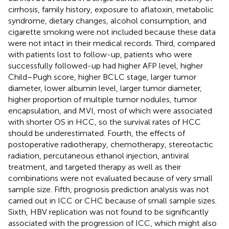
cirrhosis, family history, exposure to aflatoxin, metabolic
syndrome, dietary changes, alcohol consumption, and
cigarette smoking were not included because these data
were not intact in their medical records. Third, compared
with patients lost to follow-up, patients who were
successfully followed-up had higher AFP level, higher
Child–Pugh score, higher BCLC stage, larger tumor
diameter, lower albumin level, larger tumor diameter,
higher proportion of multiple tumor nodules, tumor
encapsulation, and MVI, most of which were associated
with shorter OS in HCC, so the survival rates of HCC
should be underestimated. Fourth, the effects of
postoperative radiotherapy, chemotherapy, stereotactic
radiation, percutaneous ethanol injection, antiviral
treatment, and targeted therapy as well as their
combinations were not evaluated because of very small
sample size. Fifth, prognosis prediction analysis was not
carried out in ICC or CHC because of small sample sizes.
Sixth, HBV replication was not found to be significantly
associated with the progression of ICC, which might also