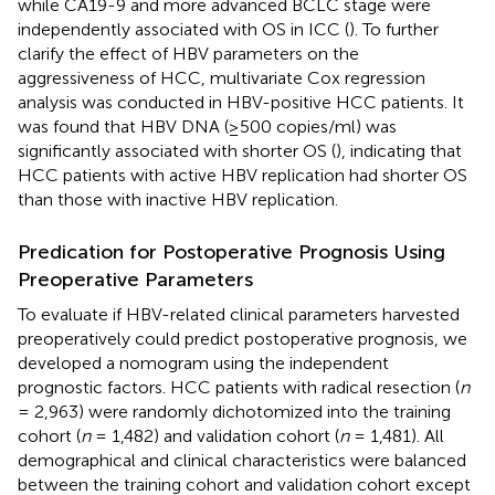
while CA19-9 and more advanced BCLC stage were
independently associated with OS in ICC (
). To further
clarify the effect of HBV parameters on the
aggressiveness of HCC, multivariate Cox regression
analysis was conducted in HBV-positive HCC patients. It
was found that HBV DNA (≥500 copies/ml) was
significantly associated with shorter OS (
), indicating that
HCC patients with active HBV replication had shorter OS
than those with inactive HBV replication.
Predication for Postoperative Prognosis Using
Preoperative Parameters
To evaluate if HBV-related clinical parameters harvested
preoperatively could predict postoperative prognosis, we
developed a nomogram using the independent
prognostic factors. HCC patients with radical resection (
n
= 2,963) were randomly dichotomized into the training
cohort (
n
= 1,482) and validation cohort (
n
= 1,481). All
demographical and clinical characteristics were balanced
between the training cohort and validation cohort except