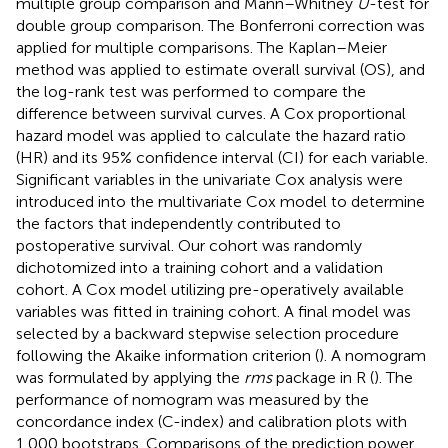
multiple group comparison and Mann–Whitney
U
-test for
double group comparison. The Bonferroni correction was
applied for multiple comparisons. The Kaplan–Meier
method was applied to estimate overall survival (OS), and
the log-rank test was performed to compare the
difference between survival curves. A Cox proportional
hazard model was applied to calculate the hazard ratio
(HR) and its 95% confidence interval (CI) for each variable.
Significant variables in the univariate Cox analysis were
introduced into the multivariate Cox model to determine
the factors that independently contributed to
postoperative survival. Our cohort was randomly
dichotomized into a training cohort and a validation
cohort. A Cox model utilizing pre-operatively available
variables was fitted in training cohort. A final model was
selected by a backward stepwise selection procedure
following the Akaike information criterion (
). A nomogram
was formulated by applying the
rms
package in R (
). The
performance of nomogram was measured by the
concordance index (C-index) and calibration plots with
1,000 bootstraps. Comparisons of the prediction power