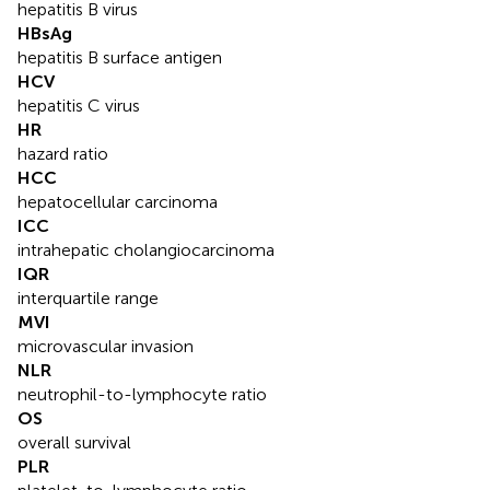
hepatitis B virus
HBsAg
hepatitis B surface antigen
HCV
hepatitis C virus
HR
hazard ratio
HCC
hepatocellular carcinoma
ICC
intrahepatic cholangiocarcinoma
IQR
interquartile range
MVI
microvascular invasion
NLR
neutrophil-to-lymphocyte ratio
OS
overall survival
PLR