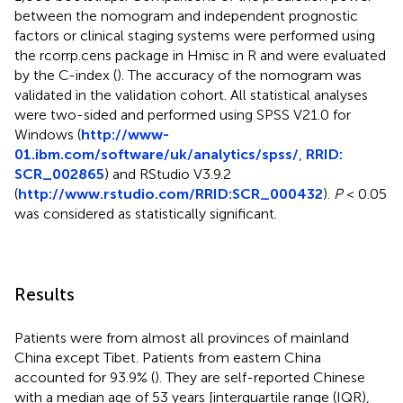
between the nomogram and independent prognostic
factors or clinical staging systems were performed using
the rcorrp.cens package in Hmisc in R and were evaluated
by the C-index (
). The accuracy of the nomogram was
validated in the validation cohort. All statistical analyses
were two-sided and performed using SPSS V21.0 for
Windows (
http://www-
01.ibm.com/software/uk/analytics/spss/
,
RRID:
SCR_002865
) and RStudio V3.9.2
(
http://www.rstudio.com/
RRID:SCR_000432
).
P
< 0.05
was considered as statistically significant.
Results
Patients were from almost all provinces of mainland
China except Tibet. Patients from eastern China
accounted for 93.9% (
). They are self-reported Chinese
with a median age of 53 years [interquartile range (IQR),