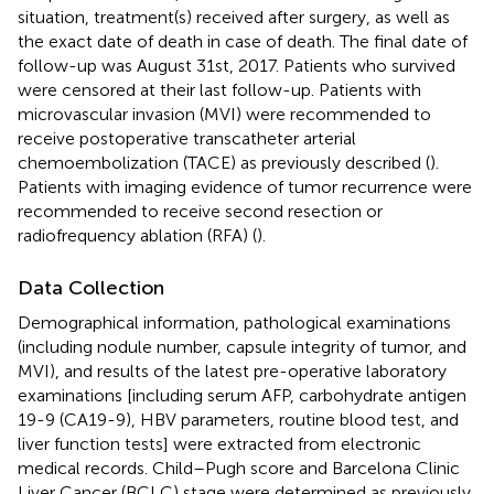
situation, treatment(s) received after surgery, as well as
the exact date of death in case of death. The final date of
follow-up was August 31st, 2017. Patients who survived
were censored at their last follow-up. Patients with
microvascular invasion (MVI) were recommended to
receive postoperative transcatheter arterial
chemoembolization (TACE) as previously described (
).
Patients with imaging evidence of tumor recurrence were
recommended to receive second resection or
radiofrequency ablation (RFA) (
).
Data Collection
Demographical information, pathological examinations
(including nodule number, capsule integrity of tumor, and
MVI), and results of the latest pre-operative laboratory
examinations [including serum AFP, carbohydrate antigen
19-9 (CA19-9), HBV parameters, routine blood test, and
liver function tests] were extracted from electronic
medical records. Child–Pugh score and Barcelona Clinic
Liver Cancer (BCLC) stage were determined as previously