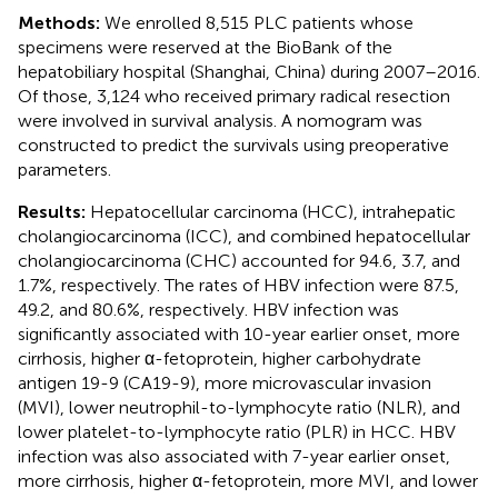
Methods:
We enrolled 8,515 PLC patients whose
specimens were reserved at the BioBank of the
hepatobiliary hospital (Shanghai, China) during 2007–2016.
Of those, 3,124 who received primary radical resection
were involved in survival analysis. A nomogram was
constructed to predict the survivals using preoperative
parameters.
Results:
Hepatocellular carcinoma (HCC), intrahepatic
cholangiocarcinoma (ICC), and combined hepatocellular
cholangiocarcinoma (CHC) accounted for 94.6, 3.7, and
1.7%, respectively. The rates of HBV infection were 87.5,
49.2, and 80.6%, respectively. HBV infection was
significantly associated with 10-year earlier onset, more
cirrhosis, higher α-fetoprotein, higher carbohydrate
antigen 19-9 (CA19-9), more microvascular invasion
(MVI), lower neutrophil-to-lymphocyte ratio (NLR), and
lower platelet-to-lymphocyte ratio (PLR) in HCC. HBV
infection was also associated with 7-year earlier onset,
more cirrhosis, higher α-fetoprotein, more MVI, and lower