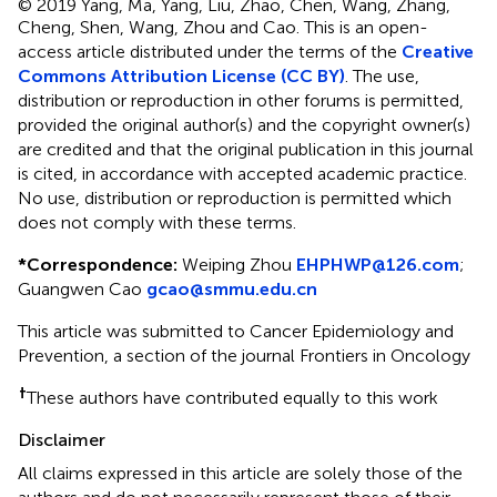
© 2019 Yang, Ma, Yang, Liu, Zhao, Chen, Wang, Zhang,
Cheng, Shen, Wang, Zhou and Cao.
This is an open-
access article distributed under the terms of the
Creative
Commons Attribution License (CC BY)
. The use,
distribution or reproduction in other forums is permitted,
provided the original author(s) and the copyright owner(s)
are credited and that the original publication in this journal
is cited, in accordance with accepted academic practice.
No use, distribution or reproduction is permitted which
does not comply with these terms.
*
Correspondence:
Weiping Zhou
EHPHWP@126.com
;
Guangwen Cao
gcao@smmu.edu.cn
This article was submitted to Cancer Epidemiology and
Prevention, a section of the journal Frontiers in Oncology
†
These authors have contributed equally to this work
Disclaimer
All claims expressed in this article are solely those of the