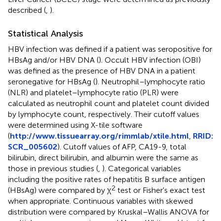
described (
,
).
Statistical Analysis
HBV infection was defined if a patient was seropositive for
HBsAg and/or HBV DNA (
). Occult HBV infection (OBI)
was defined as the presence of HBV DNA in a patient
seronegative for HBsAg (
). Neutrophil–lymphocyte ratio
(NLR) and platelet–lymphocyte ratio (PLR) were
calculated as neutrophil count and platelet count divided
by lymphocyte count, respectively. Their cutoff values
were determined using X-tile software
(
http://www.tissuearray.org/rimmlab/xtile.html
,
RRID:
SCR_005602
). Cutoff values of AFP, CA19-9, total
bilirubin, direct bilirubin, and albumin were the same as
those in previous studies (
,
). Categorical variables
including the positive rates of hepatitis B surface antigen
2
(HBsAg) were compared by χ
test or Fisher's exact test
when appropriate. Continuous variables with skewed
distribution were compared by Kruskal–Wallis ANOVA for