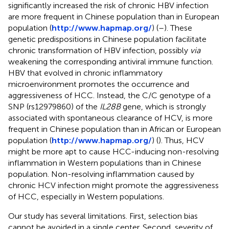
significantly increased the risk of chronic HBV infection
are more frequent in Chinese population than in European
population (
http://www.hapmap.org/
) (
–
). These
genetic predispositions in Chinese population facilitate
chronic transformation of HBV infection, possibly
via
weakening the corresponding antiviral immune function.
HBV that evolved in chronic inflammatory
microenvironment promotes the occurrence and
aggressiveness of HCC. Instead, the C/C genotype of a
SNP (rs12979860) of the
IL28B
gene, which is strongly
associated with spontaneous clearance of HCV, is more
frequent in Chinese population than in African or European
population (
http://www.hapmap.org/
) (
). Thus, HCV
might be more apt to cause HCC-inducing non-resolving
inflammation in Western populations than in Chinese
population. Non-resolving inflammation caused by
chronic HCV infection might promote the aggressiveness
of HCC, especially in Western populations.
Our study has several limitations. First, selection bias
cannot be avoided in a single center. Second, severity of