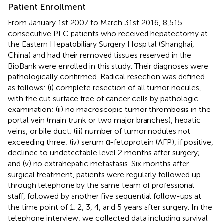
Patient Enrollment
From January 1st 2007 to March 31st 2016, 8,515
consecutive PLC patients who received hepatectomy at
the Eastern Hepatobiliary Surgery Hospital (Shanghai,
China) and had their removed tissues reserved in the
BioBank were enrolled in this study. Their diagnoses were
pathologically confirmed. Radical resection was defined
as follows: (i) complete resection of all tumor nodules,
with the cut surface free of cancer cells by pathologic
examination; (ii) no macroscopic tumor thrombosis in the
portal vein (main trunk or two major branches), hepatic
veins, or bile duct; (iii) number of tumor nodules not
exceeding three; (iv) serum α-fetoprotein (AFP), if positive,
declined to undetectable level 2 months after surgery;
and (v) no extrahepatic metastasis. Six months after
surgical treatment, patients were regularly followed up
through telephone by the same team of professional
staff, followed by another five sequential follow-ups at
the time point of 1, 2, 3, 4, and 5 years after surgery. In the
telephone interview, we collected data including survival