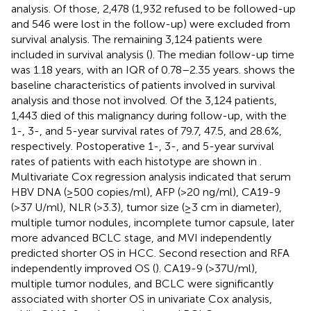
analysis. Of those, 2,478 (1,932 refused to be followed-up
and 546 were lost in the follow-up) were excluded from
survival analysis. The remaining 3,124 patients were
included in survival analysis (
). The median follow-up time
was 1.18 years, with an IQR of 0.78–2.35 years.
shows the
baseline characteristics of patients involved in survival
analysis and those not involved. Of the 3,124 patients,
1,443 died of this malignancy during follow-up, with the
1-, 3-, and 5-year survival rates of 79.7, 47.5, and 28.6%,
respectively. Postoperative 1-, 3-, and 5-year survival
rates of patients with each histotype are shown in
.
Multivariate Cox regression analysis indicated that serum
HBV DNA (≥500 copies/ml), AFP (>20 ng/ml), CA19-9
(>37 U/ml), NLR (>3.3), tumor size (≥3 cm in diameter),
multiple tumor nodules, incomplete tumor capsule, later
more advanced BCLC stage, and MVI independently
predicted shorter OS in HCC. Second resection and RFA
independently improved OS (
). CA19-9 (>37U/ml),
multiple tumor nodules, and BCLC were significantly
associated with shorter OS in univariate Cox analysis,