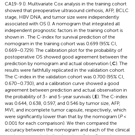
CA19-9 (
). Multivariate Cox analysis in the training cohort
showed that preoperative ultrasound cirrhosis, AFP, BCLC
stage, HBV DNA, and tumor size were independently
associated with OS (
). A nomogram that integrated all
independent prognostic factors in the training cohort is
shown in
. The C-index for survival prediction of the
nomogram in the training cohort was 0.699 (95% CI,
0.669–0.729). The calibration plot for the probability of
postoperative OS showed good agreement between the
prediction by nomogram and actual observation (
,
C
). The
results were faithfully replicated in the validation cohort.
The C-index in the validation cohort was 0.700 (95% CI,
0.670–0.730), and a calibration curve showed a good
agreement between prediction and actual observation in
the probability of 3- and 5-year survivals (
,
E
). The C-index
was 0.644, 0.638, 0.597, and 0.546 by tumor size, AFP,
MVI, and incomplete tumor capsule, respectively, which
were significantly lower than that by the nomogram (
P
<
0.001 for each comparison). We then compared the
accuracy between the nomogram and each of the clinical