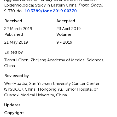
Epidemiological Study in Eastern China
.
Front. Oncol.
9:370. doi:
10.3389/fonc.2019.00370
Received
Accepted
22 March 2019
23 April 2019
Published
Volume
21 May 2019
9 - 2019
Edited by
Tianhui Chen, Zhejiang Academy of Medical Sciences,
China
Reviewed by
Wei-Hua Jia, Sun Yat-sen University Cancer Center
(SYSUCC), China; Hongping Yu, Tumor Hospital of
Guangxi Medical University, China
Updates
Copyright