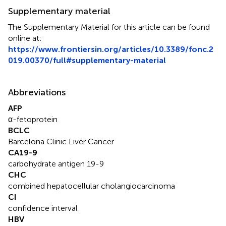
Supplementary material
The Supplementary Material for this article can be found
online at:
https://www.frontiersin.org/articles/10.3389/fonc.2
019.00370/full#supplementary-material
Abbreviations
AFP
α-fetoprotein
BCLC
Barcelona Clinic Liver Cancer
CA19-9
carbohydrate antigen 19-9
CHC
combined hepatocellular cholangiocarcinoma
CI
confidence interval
HBV