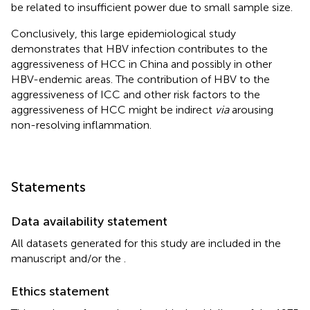
be related to insufficient power due to small sample size.
Conclusively, this large epidemiological study
demonstrates that HBV infection contributes to the
aggressiveness of HCC in China and possibly in other
HBV-endemic areas. The contribution of HBV to the
aggressiveness of ICC and other risk factors to the
aggressiveness of HCC might be indirect
via
arousing
non-resolving inflammation.
Statements
Data availability statement
All datasets generated for this study are included in the
manuscript and/or the
.
Ethics statement