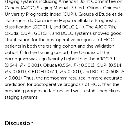
staging systems including American Joint Committee on
Cancer (AJCC) Staging Manual, 7th ed., Okuda, Chinese
University Prognostic Index (CUPI), Groupe d'Etude et de
Traitement du Carcinome Hepatocellulaire Prognostic
classification (GETCH), and BCLC (
,
–
). The AJCC 7th,
Okuda, CUPI, GETCH, and BCLC systems showed good
stratification for the postoperative prognosis of HCC
patients in both the training cohort and the validation
cohort (
). In the training cohort, the C-index of the
nomogram was significantly higher than the AJCC 7th
(0.644,
P
< 0.001), Okuda (0.564,
P
< 0.001), CUPI (0.514,
P
< 0.001), GETCH (0.611,
P
< 0.001), and BCLC (0.608,
P
< 0.001). Thus, the nomogram resulted in more accurate
prediction for postoperative prognosis of HCC than the
prevailing prognostic factors and well-established clinical
staging systems.
Discussion