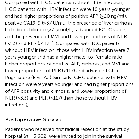
Compared with HCC patients without HBV infection,
HCC patients with HBV infection were 10 years younger
and had higher proportions of positive AFP (≥20 ng/ml),
positive CA19-9 (≥37 U/ml), the presence of liver cirrhosis,
high direct bilirubin (>7 μmol/L), advanced BCLC stage,
and the presence of MVI and lower proportions of NLR
(>3.3) and PLR (>117;
). Compared with ICC patients
without HBV infection, those with HBV infection were 7
years younger and had a higher male-to-female ratio,
higher proportions of positive AFP, cirrhosis, and MVI and
lower proportions of PLR (>117) and advanced Child–
Pugh score (B vs. A;
). Similarly, CHC patients with HBV
infection were 9 years younger and had higher proportions
of AFP positivity and cirrhosis, and lower proportions of
NLR (>3.3) and PLR (>117) than those without HBV
infection (
).
Postoperative Survival
Patients who received first radical resection at the study
hospital (
n
= 5,602) were invited to join in the survival