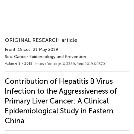
ORIGINAL RESEARCH article
Front. Oncol.
, 21 May 2019
Sec. Cancer Epidemiology and Prevention
Volume 9 - 2019 |
https://doi.org/10.3389/fonc.2019.00370
Contribution of Hepatitis B Virus
Infection to the Aggressiveness of
Primary Liver Cancer: A Clinical
Epidemiological Study in Eastern
China