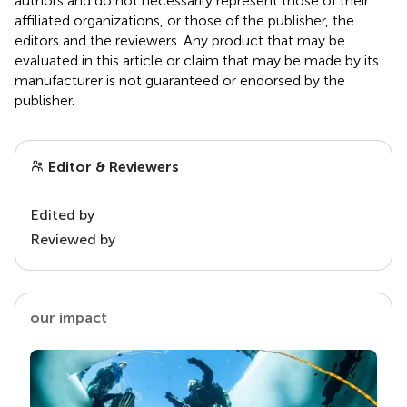
authors and do not necessarily represent those of their
affiliated organizations, or those of the publisher, the
editors and the reviewers. Any product that may be
evaluated in this article or claim that may be made by its
manufacturer is not guaranteed or endorsed by the
publisher.
Editor & Reviewers
Edited by
Reviewed by
our impact