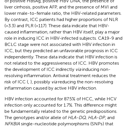
of positive HBsAg, positive HBV DNA, the presence of
liver cirrhosis, positive AFP, and the presence of MVI and
lower male-to-female ratio, the HBV-related parameters.
By contrast, ICC patients had higher proportions of NLR
(>3.3) and PLR (>117). These data indicate that HBV-
caused inflammation, rather than HBV itself, play a major
role in inducing ICC in HBV-infected subjects. CA19-9 and
BCLC stage were not associated with HBV infection in
ICC, but they predicted an unfavorable prognosis in ICC
independently. These data indicate that HBV infection is
not related to the aggressiveness of ICC. HBV promotes
the development of ICC indirectly
via
inducing non-
resolving inflammation. Antiviral treatment reduces the
risk of ICC (
,
), possibly
via
reducing the non-resolving
inflammation caused by active HBV infection.
HBV infection accounted for 87.5% of HCC, while HCV
infection only accounted for 1.7%. This difference might
be fundamentally related to the genetic predispositions.
The genotypes and/or allele of
HLA-DQ, HLA-DP
, and
NFKBIA
single-nucleotide polymorphisms (SNPs) that