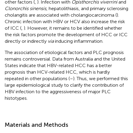
other factors (
,
). Infection with
Opisthorchis viverrini
and
Clonorchis sinensis
, hepatolithiasis, and primary sclerosing
cholangitis are associated with cholangiocarcinoma (
).
Chronic infection with HBV or HCV also increase the risk
of ICC (
,
). However, it remains to be identified whether
the risk factors promote the development of HCC or ICC
directly or indirectly
via
inducing inflammation.
The association of etiological factors and PLC prognosis
remains controversial. Data from Australia and the United
States indicate that HBV-related HCC has a better
prognosis than HCV-related HCC, which is hardly
repeated in other populations (
–
). Thus, we performed this
large epidemiological study to clarify the contribution of
HBV infection to the aggressiveness of major PLC
histotypes.
Materials and Methods