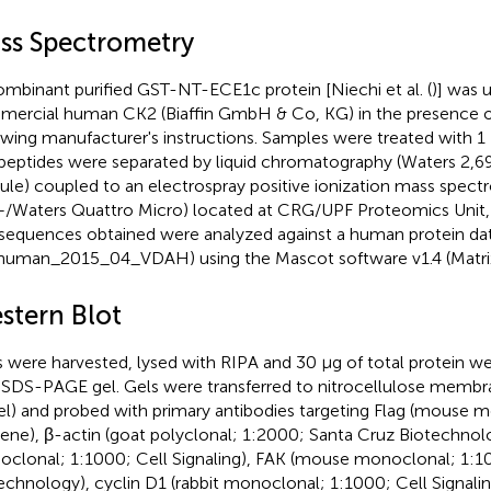
ss Spectrometry
mbinant purified GST-NT-ECE1c protein [Niechi et al. (
)] was 
ercial human CK2 (Biaffin GmbH & Co, KG) in the presence o
owing manufacturer's instructions. Samples were treated with 1 
peptides were separated by liquid chromatography (Waters 2,6
le) coupled to an electrospray positive ionization mass spect
+/Waters Quattro Micro) located at CRG/UPF Proteomics Unit, 
sequences obtained were analyzed against a human protein da
human_2015_04_VDAH) using the Mascot software v1.4 (Matrix
stern Blot
s were harvested, lysed with RIPA and 30 μg of total protein w
SDS-PAGE gel. Gels were transferred to nitrocellulose memb
l) and probed with primary antibodies targeting Flag (mouse 
ene), β-actin (goat polyclonal; 1:2000; Santa Cruz Biotechnolo
clonal; 1:1000; Cell Signaling), FAK (mouse monoclonal; 1:1
echnology), cyclin D1 (rabbit monoclonal; 1:1000; Cell Signalin