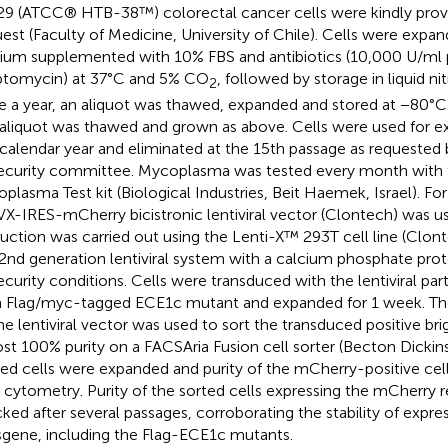
9 (ATCC® HTB-38™) colorectal cancer cells were kindly prov
uest (Faculty of Medicine, University of Chile). Cells were exp
um supplemented with 10% FBS and antibiotics (10,000 U/ml pe
ptomycin) at 37°C and 5% CO
, followed by storage in liquid n
2
 a year, an aliquot was thawed, expanded and stored at −80°C.
aliquot was thawed and grown as above. Cells were used for e
calendar year and eliminated at the 15th passage as requested 
ecurity committee. Mycoplasma was tested every month with
plasma Test kit (Biological Industries, Beit Haemek, Israel). For 
VX-IRES-mCherry bicistronic lentiviral vector (Clontech) was us
uction was carried out using the Lenti-X™ 293T cell line (Clont
 2nd generation lentiviral system with a calcium phosphate prot
ecurity conditions. Cells were transduced with the lentiviral par
 Flag/myc-tagged ECE1c mutant and expanded for 1 week. Th
he lentiviral vector was used to sort the transduced positive bri
st 100% purity on a FACSAria Fusion cell sorter (Becton Dickin
ed cells were expanded and purity of the mCherry-positive cel
 cytometry. Purity of the sorted cells expressing the mCherry 
ked after several passages, corroborating the stability of express
sgene, including the Flag-ECE1c mutants.