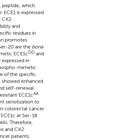
 peptide, which
r. ECE1 is expressed
se CK2
ility and
cific residues in
ion promotes
Ser-20 are the
bona
DD
imetic ECE1c
and
 expressed in
Biphospho-mimetic
e of the specific
ls showed enhanced
and self-renewal
AA
resistant ECE1c
t sensitization to
 in colorectal cancer
f ECE1c at Ser-18
lls. Therefore,
is and CK2
ncer patients.