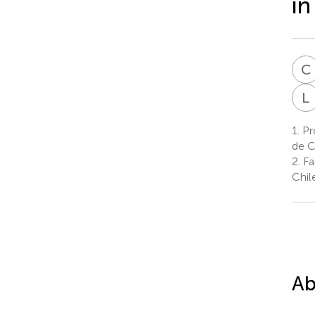
in
C
L
1.
Pro
de C
2.
Fac
Chile
Ab