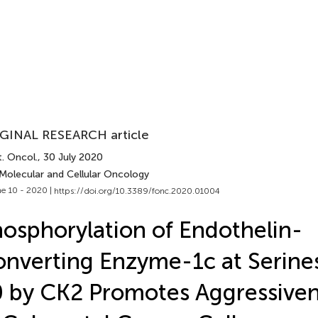
GINAL RESEARCH article
. Oncol.
, 30 July 2020
 Molecular and Cellular Oncology
e 10 - 2020 |
https://doi.org/10.3389/fonc.2020.01004
osphorylation of Endothelin-
nverting Enzyme-1c at Serine
 by CK2 Promotes Aggressivene