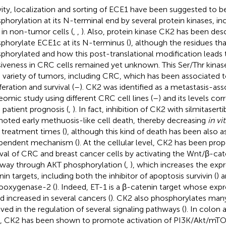
vity, localization and sorting of ECE1 have been suggested to b
phorylation at its N-terminal end by several protein kinases, 
in non-tumor cells (
,
,
). Also, protein kinase CK2 has been desc
phorylate ECE1c at its N-terminus (
), although the residues tha
phorylated and how this post-translational modification leads
siveness in CRC cells remained yet unknown. This Ser/Thr kinase 
 variety of tumors, including CRC, which has been associated t
feration and survival (
–
). CK2 was identified as a metastasis-ass
eomic study using different CRC cell lines (
–
) and its levels co
patient prognosis (
,
). In fact, inhibition of CK2 with silmitasert
oted early methuosis-like cell death, thereby decreasing
in vi
r treatment times (
), although this kind of death has been also 
pendent mechanism (
). At the cellular level, CK2 has been pr
ival of CRC and breast cancer cells by activating the Wnt/β-cat
way through AKT phosphorylation (
,
), which increases the exp
nin targets, including both the inhibitor of apoptosis survivin (
) 
ooxygenase-2 (
). Indeed, ET-1 is a β-catenin target whose exp
d increased in several cancers (
). CK2 also phosphorylates man
lved in the regulation of several signaling pathways (
). In colon
s, CK2 has been shown to promote activation of PI3K/Akt/mT