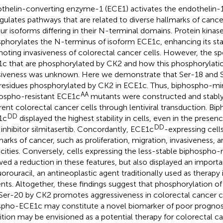
thelin-converting enzyme-1 (ECE1) activates the endothelin-1
gulates pathways that are related to diverse hallmarks of cance
our isoforms differing in their N-terminal domains. Protein kina
phorylates the N-terminus of isoform ECE1c, enhancing its stab
oting invasiveness of colorectal cancer cells. However, the spe
c that are phosphorylated by CK2 and how this phosphorylat
siveness was unknown. Here we demonstrate that Ser-18 and 
residues phosphorylated by CK2 in ECE1c. Thus, biphospho-m
AA
ospho-resistant ECE1c
mutants were constructed and stably
erent colorectal cancer cells through lentiviral transduction. 
DD
1c
displayed the highest stability in cells, even in the presenc
DD
inhibitor silmitasertib. Concordantly, ECE1c
-expressing cel
marks of cancer, such as proliferation, migration, invasiveness, 
cities. Conversely, cells expressing the less-stable biphospho-
ed a reduction in these features, but also displayed an importan
uorouracil, an antineoplastic agent traditionally used as therapy
ents. Altogether, these findings suggest that phosphorylation o
Ser-20 by CK2 promotes aggressiveness in colorectal cancer ce
pho-ECE1c may constitute a novel biomarker of poor prognos
bition may be envisioned as a potential therapy for colorectal ca