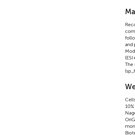
Ma
Reco
comm
foll
and 
Modu
(ESI
The 
(sp_
We
Cell
10% 
Nage
OriG
mono
Biot