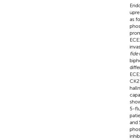
Endo
upre
as f
phos
prom
ECE1
inva
fide
biph
diff
ECE
CK2 
hall
capa
show
5-fl
pati
and 
phos
inhi