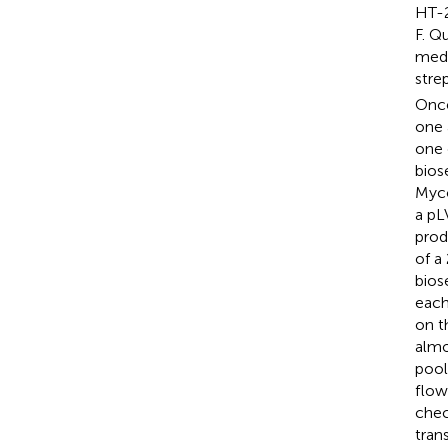
HT-2
F. Q
medi
stre
Once
one 
one 
bios
Myco
a pL
prod
of a
bios
each
on t
almo
pool
flow
chec
tran