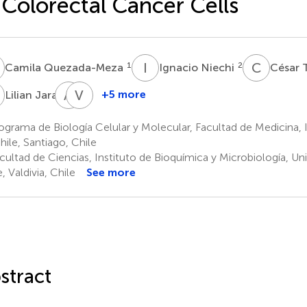
 Colorectal Cancer Cells
Q
I
N
C
T
1
2
Camila Quezada-Meza
Ignacio Niechi
César 
J
A
C
V
M
5
+5 more
Lilian Jara
Albano
Víctor
Cáceres-
M.
grama de Biología Celular y Molecular, Facultad de Medicina,
Verschae
Díaz
hile, Santiago, Chile
6
7
ultad de Ciencias, Instituto de Bioquímica y Microbiología, Uni
, Valdivia, Chile
See more
stract