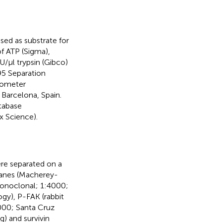
used as substrate for
f ATP (Sigma),
U/μl trypsin (Gibco)
95 Separation
rometer
Barcelona, Spain.
tabase
 Science).
ere separated on a
ranes (Macherey-
monoclonal; 1:4000;
gy), P-FAK (rabbit
000; Santa Cruz
g) and survivin