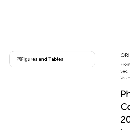
ORI
Figures and Tables
Front
Sec.
Volum
Ph
Co
20