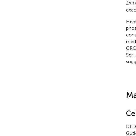
JAK/
exac
Here
phos
cons
medi
CRC 
Ser-
sugg
Ma
Ce
DLD-
Gutk