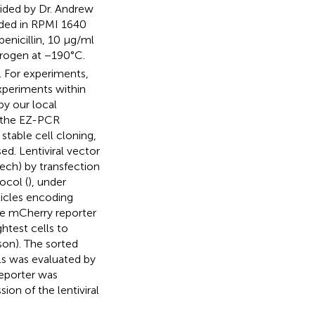
ided by Dr. Andrew
anded in RPMI 1640
nicillin, 10 μg/ml
itrogen at −190°C.
 For experiments,
xperiments within
by our local
 the EZ-PCR
stable cell cloning,
ed. Lentiviral vector
ech) by transfection
ocol (
), under
ticles encoding
e mCherry reporter
ghtest cells to
son). The sorted
ls was evaluated by
reporter was
ion of the lentiviral