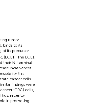
oting tumor
 binds to its
g of its precursor
-1 (ECE1). The ECE1
at their N-terminal
rease invasiveness
nsible for this
ostate cancer cells
 Similar findings were
cancer (CRC) cells,
 Thus, recently
role in promoting