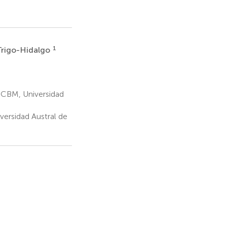
1
Trigo-Hidalgo
 ICBM, Universidad
versidad Austral de