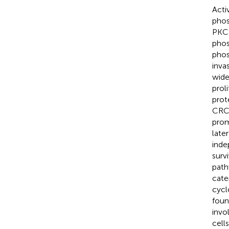
Acti
phos
PKC 
phos
phos
inva
wide
proli
prot
CRC 
prom
late
inde
surv
path
cate
cycl
foun
invo
cell