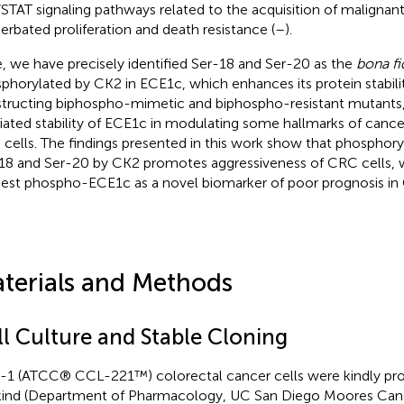
STAT signaling pathways related to the acquisition of malignant 
erbated proliferation and death resistance (
–
).
, we have precisely identified Ser-18 and Ser-20 as the
bona fi
phorylated by CK2 in ECE1c, which enhances its protein stabili
tructing biphospho-mimetic and biphospho-resistant mutants,
ated stability of ECE1c in modulating some hallmarks of cance
cells. The findings presented in this work show that phosphory
18 and Ser-20 by CK2 promotes aggressiveness of CRC cells, 
est phospho-ECE1c as a novel biomarker of poor prognosis in 
terials and Methods
ll Culture and Stable Cloning
1 (ATCC® CCL-221™) colorectal cancer cells were kindly provid
ind (Department of Pharmacology, UC San Diego Moores Canc