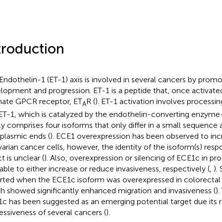
troduction
Endothelin-1 (ET-1) axis is involved in several cancers by prom
lopment and progression. ET-1 is a peptide that, once activated,
ate GPCR receptor, ET
R (
). ET-1 activation involves processin
A
ET-1, which is catalyzed by the endothelin-converting enzyme
ly comprises four isoforms that only differ in a small sequence 
plasmic ends (
). ECE1 overexpression has been observed to inc
varian cancer cells, however, the identity of the isoform(s) respo
t is unclear (
). Also, overexpression or silencing of ECE1c in pr
able to either increase or reduce invasiveness, respectively (
,
).
rted when the ECE1c isoform was overexpressed in colorectal 
h showed significantly enhanced migration and invasiveness (
).
c has been suggested as an emerging potential target due its 
essiveness of several cancers (
).