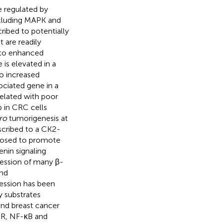
e regulated by
including MAPK and
ribed to potentially
t are readily
 to enhanced
is elevated in a
o increased
ociated gene in a
rrelated with poor
ib in CRC cells
tro
tumorigenesis at
ascribed to a CK2-
oposed to promote
enin signaling
ression of many β-
and
ression has been
y substrates
 and breast cancer
OR, NF-κB and