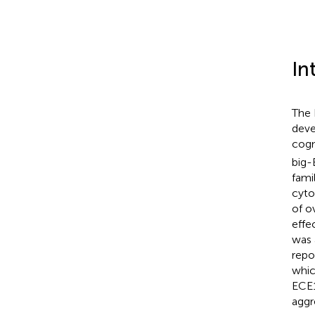
In
The 
deve
cogn
big-
fami
cyto
of o
effec
was 
repo
whic
ECE1
aggr