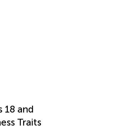
s 18 and
ss Traits