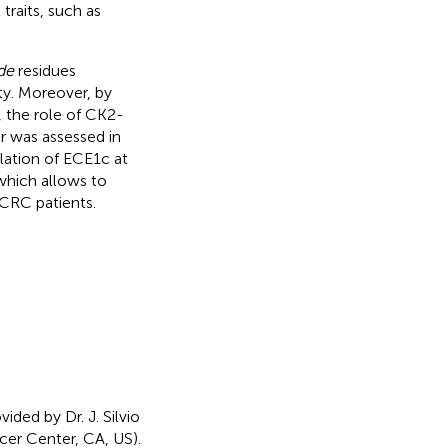
traits, such as
de
residues
ty. Moreover, by
 the role of CK2-
r was assessed in
lation of ECE1c at
which allows to
CRC patients.
ed by Dr. J. Silvio
er Center, CA, US).