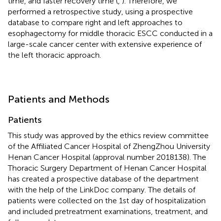
time, and faster recovery time (
,
). Therefore, we
performed a retrospective study, using a prospective
database to compare right and left approaches to
esophagectomy for middle thoracic ESCC conducted in a
large-scale cancer center with extensive experience of
the left thoracic approach.
Patients and Methods
Patients
This study was approved by the ethics review committee
of the Affiliated Cancer Hospital of ZhengZhou University
Henan Cancer Hospital (approval number 2018138). The
Thoracic Surgery Department of Henan Cancer Hospital
has created a prospective database of the department
with the help of the LinkDoc company. The details of
patients were collected on the 1st day of hospitalization
and included pretreatment examinations, treatment, and