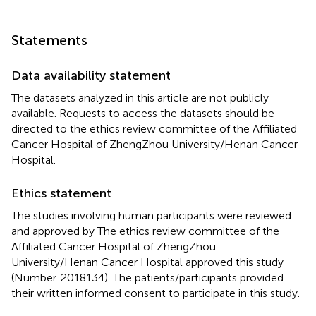
Statements
Data availability statement
The datasets analyzed in this article are not publicly
available. Requests to access the datasets should be
directed to the ethics review committee of the Affiliated
Cancer Hospital of ZhengZhou University/Henan Cancer
Hospital.
Ethics statement
The studies involving human participants were reviewed
and approved by The ethics review committee of the
Affiliated Cancer Hospital of ZhengZhou
University/Henan Cancer Hospital approved this study
(Number. 2018134). The patients/participants provided
their written informed consent to participate in this study.