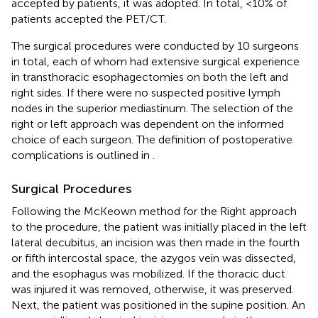
accepted by patients, it was adopted. In total, <10% of
patients accepted the PET/CT.
The surgical procedures were conducted by 10 surgeons
in total, each of whom had extensive surgical experience
in transthoracic esophagectomies on both the left and
right sides. If there were no suspected positive lymph
nodes in the superior mediastinum. The selection of the
right or left approach was dependent on the informed
choice of each surgeon. The definition of postoperative
complications is outlined in
.
Surgical Procedures
Following the McKeown method for the Right approach
to the procedure, the patient was initially placed in the left
lateral decubitus, an incision was then made in the fourth
or fifth intercostal space, the azygos vein was dissected,
and the esophagus was mobilized. If the thoracic duct
was injured it was removed, otherwise, it was preserved.
Next, the patient was positioned in the supine position. An