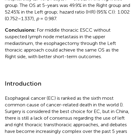
group. The OS at 5-years was 49.9% in the Right group and
52.45% in the Left group; hazard ratio (HR) (95% CI): 1.002
(0.752–1.337),
p
= 0.987.
Conclusions:
For middle thoracic ESCC without
suspected lymph node metastasis in the upper
mediastinum, the esophagectomy through the Left
thoracic approach could achieve the same OS as the
Right side, with better short-term outcomes.
Introduction
Esophageal cancer (EC) is ranked as the sixth most
common cause of cancer-related death in the world (
).
Surgery is considered the best choice for EC, but in China,
there is still a lack of consensus regarding the use of left
and right thoracic transthoracic approaches, and debates
have become increasingly complex over the past 5 years