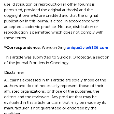
use, distribution or reproduction in other forums is
permitted, provided the original author(s) and the
copyright owner(s) are credited and that the original
publication in this journal is cited, in accordance with
accepted academic practice. No use, distribution or
reproduction is permitted which does not comply with
these terms.
*
Correspondence:
Wenqun Xing
unique1vip@126.com
This article was submitted to Surgical Oncology, a section
of the journal Frontiers in Oncology
Disclaimer
All claims expressed in this article are solely those of the
authors and do not necessarily represent those of their
affiliated organizations, or those of the publisher, the
editors and the reviewers. Any product that may be
evaluated in this article or claim that may be made by its
manufacturer is not guaranteed or endorsed by the
publisher.