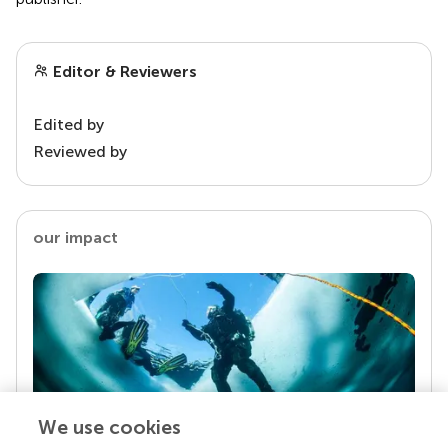
Editor & Reviewers
Edited by
Reviewed by
our impact
We use cookies