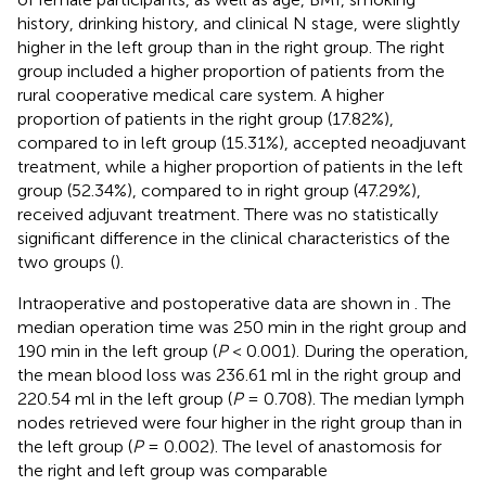
history, drinking history, and clinical N stage, were slightly
higher in the left group than in the right group. The right
group included a higher proportion of patients from the
rural cooperative medical care system. A higher
proportion of patients in the right group (17.82%),
compared to in left group (15.31%), accepted neoadjuvant
treatment, while a higher proportion of patients in the left
group (52.34%), compared to in right group (47.29%),
received adjuvant treatment. There was no statistically
significant difference in the clinical characteristics of the
two groups (
).
Intraoperative and postoperative data are shown in
. The
median operation time was 250 min in the right group and
190 min in the left group (
P
< 0.001). During the operation,
the mean blood loss was 236.61 ml in the right group and
220.54 ml in the left group (
P
= 0.708). The median lymph
nodes retrieved were four higher in the right group than in
the left group (
P
= 0.002). The level of anastomosis for
the right and left group was comparable