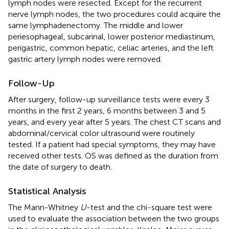
lymph nodes were resected. Except for the recurrent
nerve lymph nodes, the two procedures could acquire the
same lymphadenectomy. The middle and lower
periesophageal, subcarinal, lower posterior mediastinum,
perigastric, common hepatic, celiac arteries, and the left
gastric artery lymph nodes were removed.
Follow-Up
After surgery, follow-up surveillance tests were every 3
months in the first 2 years, 6 months between 3 and 5
years, and every year after 5 years. The chest CT scans and
abdominal/cervical color ultrasound were routinely
tested. If a patient had special symptoms, they may have
received other tests. OS was defined as the duration from
the date of surgery to death.
Statistical Analysis
The Mann-Whitney
U
-test and the chi-square test were
used to evaluate the association between the two groups