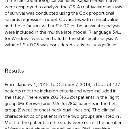
in the clinicopathological variables. Kaplan-Meier curves
were employed to analyze the OS. A multivariate analysis
of survival was conducted using the Cox proportional
hazards regression model. Covariates with clinical value
and those factors with a
P
≤ 0.2 in the univariate analysis
were included in the multivariate model. R language 3.4.1
for Windows was used to fulfill the statistical analysis. A
value of
P
< 0.05 was considered statistically significant.
Results
From January 1, 2015, to October 7, 2018, a total of 437
patients met the inclusion criteria and were included in
the study. There were 202 (46.22%) patients in the Right
group (McKeown) and 235 (53.78%) patients in the Left
group (Sweet or chest neck dual-incision). The clinical
characteristics of patients in the two groups are listed in
.
Most of the patients in the study were male. The number
of female participants, as well as age, BMI, smoking