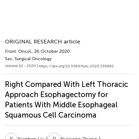
ORIGINAL RESEARCH article
Front. Oncol.
, 26 October 2020
Sec. Surgical Oncology
Volume 10 - 2020 |
https://doi.org/10.3389/fonc.2020.536842
Right Compared With Left Thoracic
Approach Esophagectomy for
Patients With Middle Esophageal
Squamous Cell Carcinoma
X
L
R
Z
1
1
Xianben Liu
Ruixiang Zhang