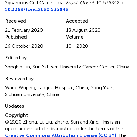
Squamous Cell Carcinoma
.
Front. Oncol.
10:536842. doi:
10.3389/fonc.2020.536842
Received
Accepted
21 February 2020
18 August 2020
Published
Volume
26 October 2020
10 - 2020
Edited by
Yongbin Lin, Sun Yat-sen University Cancer Center, China
Reviewed by
Wang Wuping, Tangdu Hospital, China; Yong Yuan,
Sichuan University, China
Updates
Copyright
© 2020 Zheng, Li, Liu, Zhang, Sun and Xing.
This is an
open-access article distributed under the terms of the
Creative Commons Attribution License (CC BY)
. The