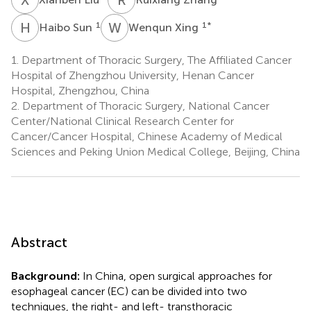
H
S
W
X
1
1
*
Haibo Sun
Wenqun Xing
1.
Department of Thoracic Surgery, The Affiliated Cancer
Hospital of Zhengzhou University, Henan Cancer
Hospital, Zhengzhou, China
2.
Department of Thoracic Surgery, National Cancer
Center/National Clinical Research Center for
Cancer/Cancer Hospital, Chinese Academy of Medical
Sciences and Peking Union Medical College, Beijing, China
Abstract
Background:
In China, open surgical approaches for
esophageal cancer (EC) can be divided into two
techniques, the right- and left- transthoracic