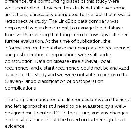
difference, the confounding biases of this study were
well-controlled. However, this study did still have some
limitations, particularly connected to the fact that it was a
retrospective study. The LinkDoc data company was
employed by our department to manage the database
from 2015, meaning that long-term follow-ups still need
further evaluation. At the time of publication, the
information on the database including data on recurrence
and postoperation complications were still under
construction. Data on disease-free survival, local
recurrence, and distant recurrence could not be analyzed
as part of this study and we were not able to perform the
Clavien-Dindo classification of postoperation
complications.
The long-term oncological differences between the right
and left approaches still need to be evaluated by a well-
designed multicenter RCT in the future, and any changes
in clinical practice should be based on further high-level
evidence.