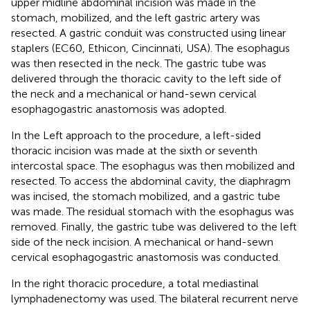
upper midline abdominal incision was made in the
stomach, mobilized, and the left gastric artery was
resected. A gastric conduit was constructed using linear
staplers (EC60, Ethicon, Cincinnati, USA). The esophagus
was then resected in the neck. The gastric tube was
delivered through the thoracic cavity to the left side of
the neck and a mechanical or hand-sewn cervical
esophagogastric anastomosis was adopted.
In the Left approach to the procedure, a left-sided
thoracic incision was made at the sixth or seventh
intercostal space. The esophagus was then mobilized and
resected. To access the abdominal cavity, the diaphragm
was incised, the stomach mobilized, and a gastric tube
was made. The residual stomach with the esophagus was
removed. Finally, the gastric tube was delivered to the left
side of the neck incision. A mechanical or hand-sewn
cervical esophagogastric anastomosis was conducted.
In the right thoracic procedure, a total mediastinal
lymphadenectomy was used. The bilateral recurrent nerve