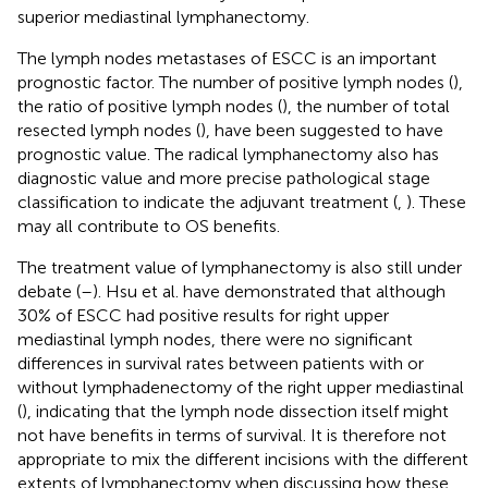
superior mediastinal lymphanectomy.
The lymph nodes metastases of ESCC is an important
prognostic factor. The number of positive lymph nodes (
),
the ratio of positive lymph nodes (
), the number of total
resected lymph nodes (
), have been suggested to have
prognostic value. The radical lymphanectomy also has
diagnostic value and more precise pathological stage
classification to indicate the adjuvant treatment (
,
). These
may all contribute to OS benefits.
The treatment value of lymphanectomy is also still under
debate (
–
). Hsu et al. have demonstrated that although
30% of ESCC had positive results for right upper
mediastinal lymph nodes, there were no significant
differences in survival rates between patients with or
without lymphadenectomy of the right upper mediastinal
(
), indicating that the lymph node dissection itself might
not have benefits in terms of survival. It is therefore not
appropriate to mix the different incisions with the different
extents of lymphanectomy when discussing how these