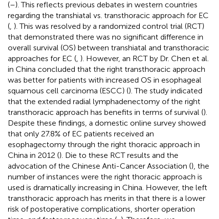
(
–
). This reflects previous debates in western countries
regarding the transhiatal vs. transthoracic approach for EC
(
,
). This was resolved by a randomized control trial (RCT)
that demonstrated there was no significant difference in
overall survival (OS) between transhiatal and transthoracic
approaches for EC (
,
). However, an RCT by Dr. Chen et al.
in China concluded that the right transthoracic approach
was better for patients with increased OS in esophageal
squamous cell carcinoma (ESCC) (
). The study indicated
that the extended radial lymphadenectomy of the right
transthoracic approach has benefits in terms of survival (
).
Despite these findings, a domestic online survey showed
that only 27.8% of EC patients received an
esophagectomy through the right thoracic approach in
China in 2012 (
). Die to these RCT results and the
advocation of the Chinese Anti-Cancer Association (
), the
number of instances were the right thoracic approach is
used is dramatically increasing in China. However, the left
transthoracic approach has merits in that there is a lower
risk of postoperative complications, shorter operation