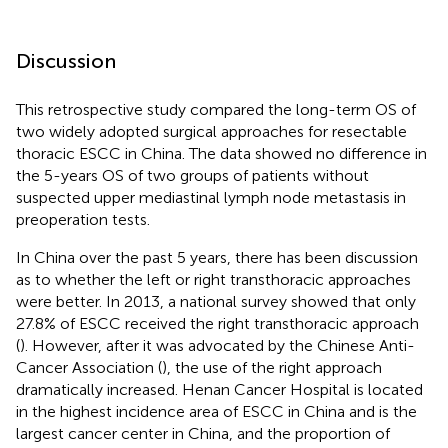
Discussion
This retrospective study compared the long-term OS of
two widely adopted surgical approaches for resectable
thoracic ESCC in China. The data showed no difference in
the 5-years OS of two groups of patients without
suspected upper mediastinal lymph node metastasis in
preoperation tests.
In China over the past 5 years, there has been discussion
as to whether the left or right transthoracic approaches
were better. In 2013, a national survey showed that only
27.8% of ESCC received the right transthoracic approach
(
). However, after it was advocated by the Chinese Anti-
Cancer Association (
), the use of the right approach
dramatically increased. Henan Cancer Hospital is located
in the highest incidence area of ESCC in China and is the
largest cancer center in China, and the proportion of