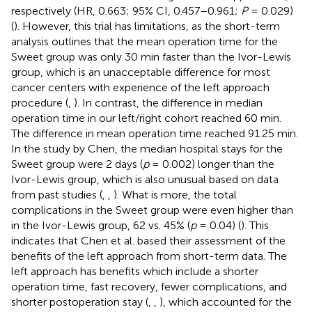
respectively (HR, 0.663; 95% CI, 0.457–0.961;
P
= 0.029)
(
). However, this trial has limitations, as the short-term
analysis outlines that the mean operation time for the
Sweet group was only 30 min faster than the Ivor-Lewis
group, which is an unacceptable difference for most
cancer centers with experience of the left approach
procedure (
,
). In contrast, the difference in median
operation time in our left/right cohort reached 60 min.
The difference in mean operation time reached 91.25 min.
In the study by Chen, the median hospital stays for the
Sweet group were 2 days (
p
= 0.002) longer than the
Ivor-Lewis group, which is also unusual based on data
from past studies (
,
,
). What is more, the total
complications in the Sweet group were even higher than
in the Ivor-Lewis group, 62 vs. 45% (
p
= 0.04) (
). This
indicates that Chen et al. based their assessment of the
benefits of the left approach from short-term data. The
left approach has benefits which include a shorter
operation time, fast recovery, fewer complications, and
shorter postoperation stay (
,
,
), which accounted for the