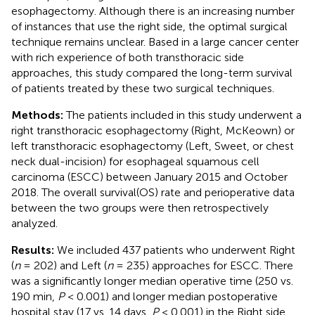
esophagectomy. Although there is an increasing number
of instances that use the right side, the optimal surgical
technique remains unclear. Based in a large cancer center
with rich experience of both transthoracic side
approaches, this study compared the long-term survival
of patients treated by these two surgical techniques.
Methods:
The patients included in this study underwent a
right transthoracic esophagectomy (Right, McKeown) or
left transthoracic esophagectomy (Left, Sweet, or chest
neck dual-incision) for esophageal squamous cell
carcinoma (ESCC) between January 2015 and October
2018. The overall survival(OS) rate and perioperative data
between the two groups were then retrospectively
analyzed.
Results:
We included 437 patients who underwent Right
(
n
= 202) and Left (
n
= 235) approaches for ESCC. There
was a significantly longer median operative time (250 vs.
190 min,
P
< 0.001) and longer median postoperative
hospital stay (17 vs. 14 days,
P
< 0.001) in the Right side