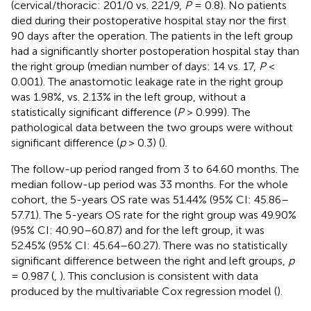
(cervical/thoracic: 201/0 vs. 221/9,
P
= 0.8). No patients
died during their postoperative hospital stay nor the first
90 days after the operation. The patients in the left group
had a significantly shorter postoperation hospital stay than
the right group (median number of days: 14 vs. 17,
P
<
0.001). The anastomotic leakage rate in the right group
was 1.98%, vs. 2.13% in the left group, without a
statistically significant difference (
P
> 0.999). The
pathological data between the two groups were without
significant difference (
p
> 0.3) (
).
The follow-up period ranged from 3 to 64.60 months. The
median follow-up period was 33 months. For the whole
cohort, the 5-years OS rate was 51.44% (95% CI: 45.86–
57.71). The 5-years OS rate for the right group was 49.90%
(95% CI: 40.90–60.87) and for the left group, it was
52.45% (95% CI: 45.64–60.27). There was no statistically
significant difference between the right and left groups,
p
= 0.987 (
,
). This conclusion is consistent with data
produced by the multivariable Cox regression model (
).