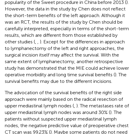
popularity of the Sweet procedure in China before 2013 (
).
However, the data in the study by Chen does not reflect
the short-term benefits of the left approach. Although it
was an RCT, the results of the study by Chen should be
carefully interpreted, especially in terms of the short-term
results, which are different from those established by
other studies (
,
,
). Except for the differences in approach
to lymphanectomy of the left and right approaches, the
surgical incision itself may affect the survival. With the
same extent of lymphanectomy, another retrospective
study has demonstrated that the MIE could achieve lower
operative morbidity and long time survival benefits (
). The
survival benefits may due to the different incisions.
The advocation of the survival benefits of the right side
approach were mainly based on the radical resection of
upper mediastinal lymph nodes (
,
). The metastases rate of
upper mediastinal lymph nodes was around 30% (
). The
patients without suspected upper mediastinal lymph
nodes, the negative predictive value of preoperative chest
CT scan was 99.23% (
). Maybe some patients do not need