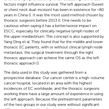
factors might influence survival. The left approach (Sweet
or chest neck dual-incision) has been in existence for ~80
years in China (
). It was the most used method chosen by
thoracic surgeons before 2013 (
). One needs to be
cautious when saying it has a better/worse impact on
ESCC, especially for clinically negative lymph nodes of
the upper mediastinum. This concept is also supported by
Yang Ding et al. They found that for the middle and lower
thoracic EC patients, with or without clinical lymph node
metastasis, the surgical treatment through the right
thoracic approach can achieve the same OS as the left
thoracic approach (
).
The data used in this study was gathered from a
prospective database. Our cancer center is a high-volume
cancer hospital, located in an area with the highest
incidences of EC worldwide, and the thoracic surgeons
working there have a large amount of experience in using
the left approach. Because the pretreatment parameters
of the two groups in our study were without significant