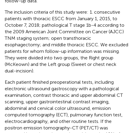
follow-up data.
The inclusion criteria of this study were: 1. consecutive
patients with thoracic ESCC from January 1, 2015, to
October 7, 2018; pathological T stage 1b-4 according to
the 2009 American Joint Committee on Cancer (AJCC)
TNM staging system; open transthoracic
esophagectomy; and middle thoracic ESCC. We excluded
patients for whom follow-up information was missing.
They were divided into two groups, the Right group
(McKeown) and the Left group (Sweet or chest neck
dual-incision).
Each patient finished preoperational tests, including
electronic ultrasound gastroscopy with a pathological
examination, contrast thoracic and upper abdominal CT
scanning, upper gastrointestinal contrast imaging,
abdominal and cervical color ultrasound, emission
computed tomography (ECT), pulmonary function test,
electrocardiography, and other routine tests. If the
positron emission tomography-CT (PET/CT) was