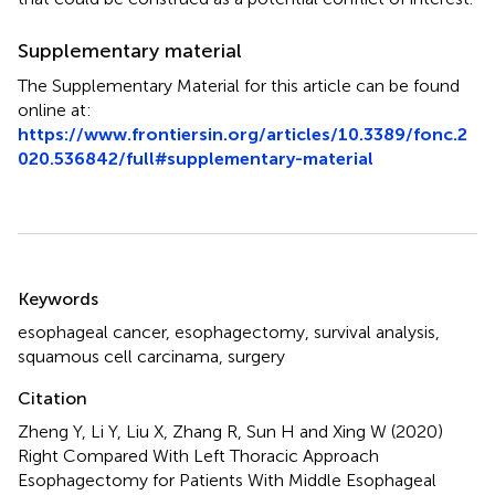
Supplementary material
The Supplementary Material for this article can be found
online at:
https://www.frontiersin.org/articles/10.3389/fonc.2
020.536842/full#supplementary-material
Summary
Keywords
esophageal cancer
,
esophagectomy
,
survival analysis
,
squamous cell carcinama
,
surgery
Citation
Zheng Y, Li Y, Liu X, Zhang R, Sun H and Xing W (2020)
Right Compared With Left Thoracic Approach
Esophagectomy for Patients With Middle Esophageal