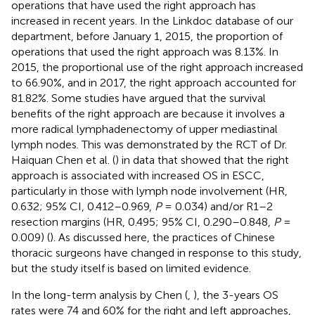
operations that have used the right approach has
increased in recent years. In the Linkdoc database of our
department, before January 1, 2015, the proportion of
operations that used the right approach was 8.13%. In
2015, the proportional use of the right approach increased
to 66.90%, and in 2017, the right approach accounted for
81.82%. Some studies have argued that the survival
benefits of the right approach are because it involves a
more radical lymphadenectomy of upper mediastinal
lymph nodes. This was demonstrated by the RCT of Dr.
Haiquan Chen et al. (
) in data that showed that the right
approach is associated with increased OS in ESCC,
particularly in those with lymph node involvement (HR,
0.632; 95% CI, 0.412–0.969,
P
= 0.034) and/or R1–2
resection margins (HR, 0.495; 95% CI, 0.290–0.848,
P
=
0.009) (
). As discussed here, the practices of Chinese
thoracic surgeons have changed in response to this study,
but the study itself is based on limited evidence.
In the long-term analysis by Chen (
,
), the 3-years OS
rates were 74 and 60% for the right and left approaches,