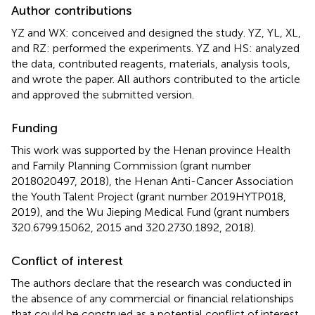
Author contributions
YZ and WX: conceived and designed the study. YZ, YL, XL,
and RZ: performed the experiments. YZ and HS: analyzed
the data, contributed reagents, materials, analysis tools,
and wrote the paper. All authors contributed to the article
and approved the submitted version.
Funding
This work was supported by the Henan province Health
and Family Planning Commission (grant number
2018020497, 2018), the Henan Anti-Cancer Association
the Youth Talent Project (grant number 2019HYTP018,
2019), and the Wu Jieping Medical Fund (grant numbers
320.6799.15062, 2015 and 320.2730.1892, 2018).
Conflict of interest
The authors declare that the research was conducted in
the absence of any commercial or financial relationships
that could be construed as a potential conflict of interest.