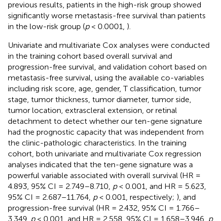
previous results, patients in the high-risk group showed
significantly worse metastasis-free survival than patients
in the low-risk group (
p
< 0.0001,
).
Univariate and multivariate Cox analyses were conducted
in the training cohort based overall survival and
progression-free survival, and validation cohort based on
metastasis-free survival, using the available co-variables
including risk score, age, gender, T classification, tumor
stage, tumor thickness, tumor diameter, tumor side,
tumor location, extrascleral extension, or retinal
detachment to detect whether our ten-gene signature
had the prognostic capacity that was independent from
the clinic-pathologic characteristics. In the training
cohort, both univariate and multivariate Cox regression
analyses indicated that the ten-gene signature was a
powerful variable associated with overall survival (HR =
4.893, 95% CI = 2.749–8.710,
p
< 0.001, and HR = 5.623,
95% CI = 2.687–11.764,
p
< 0.001, respectively;
), and
progression-free survival (HR = 2.432, 95% CI = 1.766–
3.349,
p
< 0.001, and HR = 2.558, 95% CI = 1.658–3.946,
p