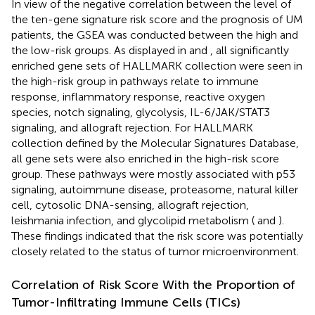
In view of the negative correlation between the level of
the ten-gene signature risk score and the prognosis of UM
patients, the GSEA was conducted between the high and
the low-risk groups. As displayed in
and
, all significantly
enriched gene sets of HALLMARK collection were seen in
the high-risk group in pathways relate to immune
response, inflammatory response, reactive oxygen
species, notch signaling, glycolysis, IL-6/JAK/STAT3
signaling, and allograft rejection. For HALLMARK
collection defined by the Molecular Signatures Database,
all gene sets were also enriched in the high-risk score
group. These pathways were mostly associated with p53
signaling, autoimmune disease, proteasome, natural killer
cell, cytosolic DNA-sensing, allograft rejection,
leishmania infection, and glycolipid metabolism (
and
).
These findings indicated that the risk score was potentially
closely related to the status of tumor microenvironment.
Correlation of Risk Score With the Proportion of
Tumor-Infiltrating Immune Cells (TICs)