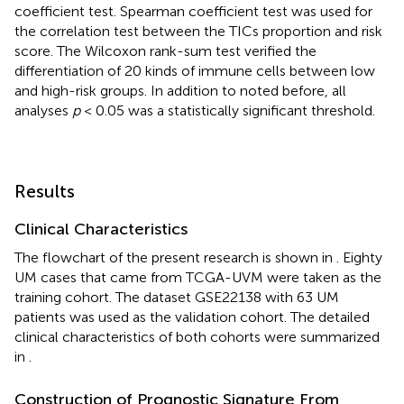
coefficient test. Spearman coefficient test was used for
the correlation test between the TICs proportion and risk
score. The Wilcoxon rank-sum test verified the
differentiation of 20 kinds of immune cells between low
and high-risk groups. In addition to noted before, all
analyses
p
< 0.05 was a statistically significant threshold.
Results
Clinical Characteristics
The flowchart of the present research is shown in
. Eighty
UM cases that came from TCGA-UVM were taken as the
training cohort. The dataset GSE22138 with 63 UM
patients was used as the validation cohort. The detailed
clinical characteristics of both cohorts were summarized
in
.
Construction of Prognostic Signature From