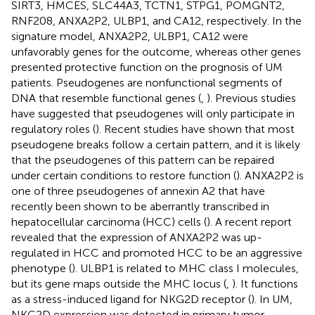
SIRT3, HMCES, SLC44A3, TCTN1, STPG1, POMGNT2,
RNF208, ANXA2P2, ULBP1, and CA12, respectively. In the
signature model, ANXA2P2, ULBP1, CA12 were
unfavorably genes for the outcome, whereas other genes
presented protective function on the prognosis of UM
patients. Pseudogenes are nonfunctional segments of
DNA that resemble functional genes (
,
). Previous studies
have suggested that pseudogenes will only participate in
regulatory roles (
). Recent studies have shown that most
pseudogene breaks follow a certain pattern, and it is likely
that the pseudogenes of this pattern can be repaired
under certain conditions to restore function (
). ANXA2P2 is
one of three pseudogenes of annexin A2 that have
recently been shown to be aberrantly transcribed in
hepatocellular carcinoma (HCC) cells (
). A recent report
revealed that the expression of ANXA2P2 was up-
regulated in HCC and promoted HCC to be an aggressive
phenotype (
). ULBP1 is related to MHC class I molecules,
but its gene maps outside the MHC locus (
,
). It functions
as a stress-induced ligand for NKG2D receptor (
). In UM,
NKG2D expression was detected in primary tumor