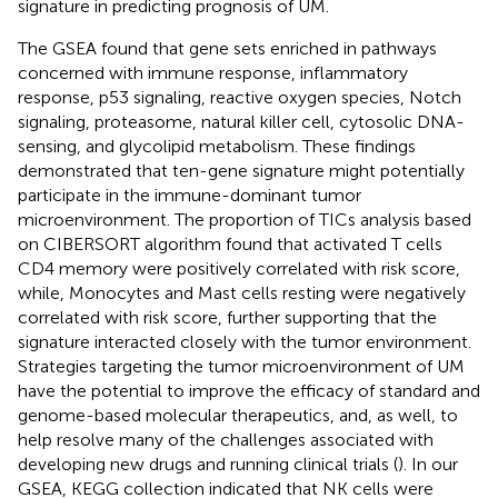
signature in predicting prognosis of UM.
The GSEA found that gene sets enriched in pathways
concerned with immune response, inflammatory
response, p53 signaling, reactive oxygen species, Notch
signaling, proteasome, natural killer cell, cytosolic DNA-
sensing, and glycolipid metabolism. These findings
demonstrated that ten-gene signature might potentially
participate in the immune-dominant tumor
microenvironment. The proportion of TICs analysis based
on CIBERSORT algorithm found that activated T cells
CD4 memory were positively correlated with risk score,
while, Monocytes and Mast cells resting were negatively
correlated with risk score, further supporting that the
signature interacted closely with the tumor environment.
Strategies targeting the tumor microenvironment of UM
have the potential to improve the efficacy of standard and
genome-based molecular therapeutics, and, as well, to
help resolve many of the challenges associated with
developing new drugs and running clinical trials (
). In our
GSEA, KEGG collection indicated that NK cells were