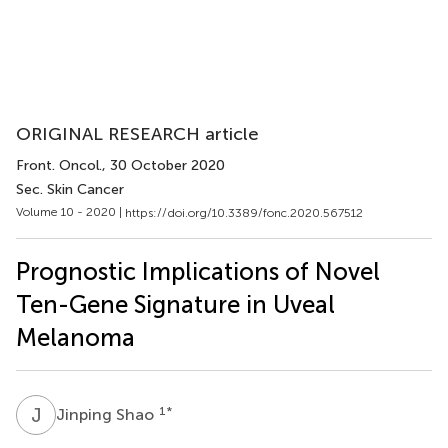
ORIGINAL RESEARCH article
Front. Oncol.
, 30 October 2020
Sec. Skin Cancer
Volume 10 - 2020 |
https://doi.org/10.3389/fonc.2020.567512
Prognostic Implications of Novel
Ten-Gene Signature in Uveal
Melanoma
J
S
1
*
Jinping Shao