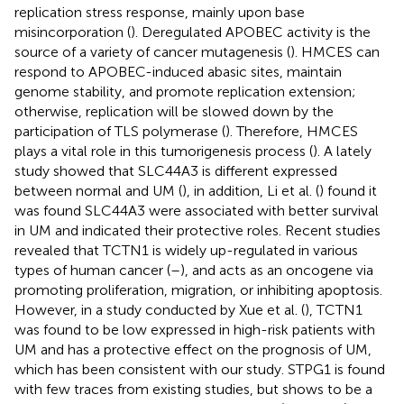
replication stress response, mainly upon base
misincorporation (
). Deregulated APOBEC activity is the
source of a variety of cancer mutagenesis (
). HMCES can
respond to APOBEC-induced abasic sites, maintain
genome stability, and promote replication extension;
otherwise, replication will be slowed down by the
participation of TLS polymerase (
). Therefore, HMCES
plays a vital role in this tumorigenesis process (
). A lately
study showed that SLC44A3 is different expressed
between normal and UM (
), in addition, Li et al. (
) found it
was found SLC44A3 were associated with better survival
in UM and indicated their protective roles. Recent studies
revealed that TCTN1 is widely up-regulated in various
types of human cancer (
–
), and acts as an oncogene via
promoting proliferation, migration, or inhibiting apoptosis.
However, in a study conducted by Xue et al. (
), TCTN1
was found to be low expressed in high-risk patients with
UM and has a protective effect on the prognosis of UM,
which has been consistent with our study. STPG1 is found
with few traces from existing studies, but shows to be a