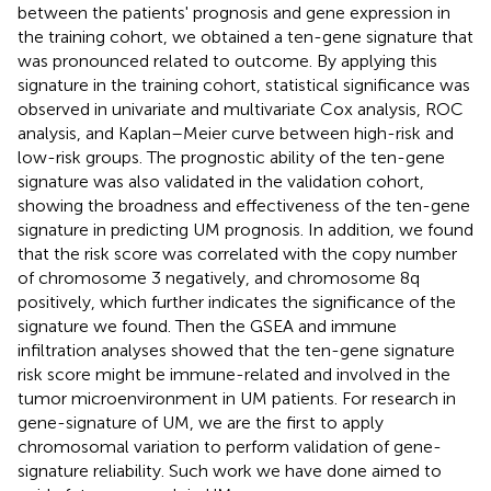
between the patients' prognosis and gene expression in
the training cohort, we obtained a ten-gene signature that
was pronounced related to outcome. By applying this
signature in the training cohort, statistical significance was
observed in univariate and multivariate Cox analysis, ROC
analysis, and Kaplan–Meier curve between high-risk and
low-risk groups. The prognostic ability of the ten-gene
signature was also validated in the validation cohort,
showing the broadness and effectiveness of the ten-gene
signature in predicting UM prognosis. In addition, we found
that the risk score was correlated with the copy number
of chromosome 3 negatively, and chromosome 8q
positively, which further indicates the significance of the
signature we found. Then the GSEA and immune
infiltration analyses showed that the ten-gene signature
risk score might be immune-related and involved in the
tumor microenvironment in UM patients. For research in
gene-signature of UM, we are the first to apply
chromosomal variation to perform validation of gene-
signature reliability. Such work we have done aimed to