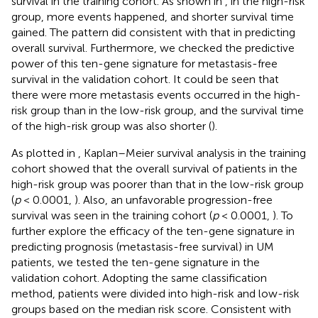
survival in the training cohort. As shown in
, in the high-risk
group, more events happened, and shorter survival time
gained. The pattern did consistent with that in predicting
overall survival. Furthermore, we checked the predictive
power of this ten-gene signature for metastasis-free
survival in the validation cohort. It could be seen that
there were more metastasis events occurred in the high-
risk group than in the low-risk group, and the survival time
of the high-risk group was also shorter (
).
As plotted in
, Kaplan–Meier survival analysis in the training
cohort showed that the overall survival of patients in the
high-risk group was poorer than that in the low-risk group
(
p
< 0.0001,
). Also, an unfavorable progression-free
survival was seen in the training cohort (
p
< 0.0001,
). To
further explore the efficacy of the ten-gene signature in
predicting prognosis (metastasis-free survival) in UM
patients, we tested the ten-gene signature in the
validation cohort. Adopting the same classification
method, patients were divided into high-risk and low-risk
groups based on the median risk score. Consistent with