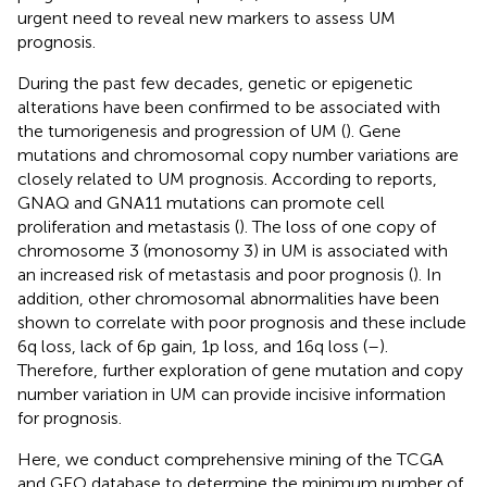
urgent need to reveal new markers to assess UM
prognosis.
During the past few decades, genetic or epigenetic
alterations have been confirmed to be associated with
the tumorigenesis and progression of UM (
). Gene
mutations and chromosomal copy number variations are
closely related to UM prognosis. According to reports,
GNAQ and GNA11 mutations can promote cell
proliferation and metastasis (
). The loss of one copy of
chromosome 3 (monosomy 3) in UM is associated with
an increased risk of metastasis and poor prognosis (
). In
addition, other chromosomal abnormalities have been
shown to correlate with poor prognosis and these include
6q loss, lack of 6p gain, 1p loss, and 16q loss (
–
).
Therefore, further exploration of gene mutation and copy
number variation in UM can provide incisive information
for prognosis.
Here, we conduct comprehensive mining of the TCGA
and GEO database to determine the minimum number of