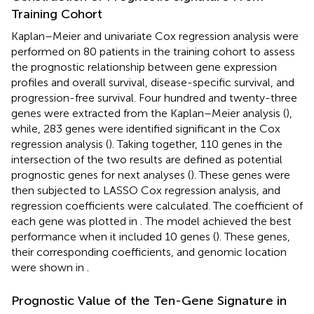
Training Cohort
Kaplan–Meier and univariate Cox regression analysis were
performed on 80 patients in the training cohort to assess
the prognostic relationship between gene expression
profiles and overall survival, disease-specific survival, and
progression-free survival. Four hundred and twenty-three
genes were extracted from the Kaplan–Meier analysis (
),
while, 283 genes were identified significant in the Cox
regression analysis (
). Taking together, 110 genes in the
intersection of the two results are defined as potential
prognostic genes for next analyses (
). These genes were
then subjected to LASSO Cox regression analysis, and
regression coefficients were calculated. The coefficient of
each gene was plotted in
. The model achieved the best
performance when it included 10 genes (
). These genes,
their corresponding coefficients, and genomic location
were shown in
.
Prognostic Value of the Ten-Gene Signature in