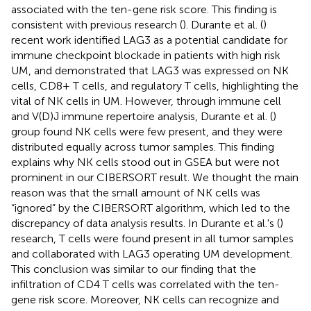
associated with the ten-gene risk score. This finding is
consistent with previous research (
). Durante et al. (
)
recent work identified LAG3 as a potential candidate for
immune checkpoint blockade in patients with high risk
UM, and demonstrated that LAG3 was expressed on NK
cells, CD8+ T cells, and regulatory T cells, highlighting the
vital of NK cells in UM. However, through immune cell
and V(D)J immune repertoire analysis, Durante et al. (
)
group found NK cells were few present, and they were
distributed equally across tumor samples. This finding
explains why NK cells stood out in GSEA but were not
prominent in our CIBERSORT result. We thought the main
reason was that the small amount of NK cells was
“ignored” by the CIBERSORT algorithm, which led to the
discrepancy of data analysis results. In Durante et al.'s (
)
research, T cells were found present in all tumor samples
and collaborated with LAG3 operating UM development.
This conclusion was similar to our finding that the
infiltration of CD4 T cells was correlated with the ten-
gene risk score. Moreover, NK cells can recognize and