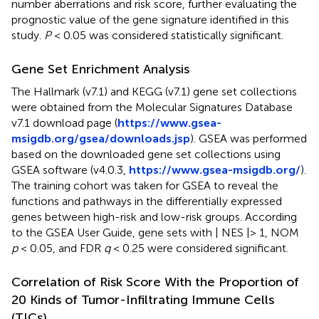
number aberrations and risk score, further evaluating the
prognostic value of the gene signature identified in this
study.
P
< 0.05 was considered statistically significant.
Gene Set Enrichment Analysis
The Hallmark (v7.1) and KEGG (v7.1) gene set collections
were obtained from the Molecular Signatures Database
v7.1 download page (
https://www.gsea-
msigdb.org/gsea/downloads.jsp
). GSEA was performed
based on the downloaded gene set collections using
GSEA software (v4.0.3,
https://www.gsea-msigdb.org/
).
The training cohort was taken for GSEA to reveal the
functions and pathways in the differentially expressed
genes between high-risk and low-risk groups. According
to the GSEA User Guide, gene sets with | NES |> 1, NOM
p
< 0.05, and FDR
q
< 0.25 were considered significant.
Correlation of Risk Score With the Proportion of
20 Kinds of Tumor-Infiltrating Immune Cells
(TICs)