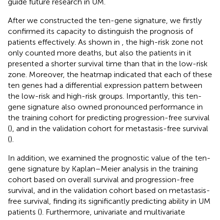
guide future research in UM.
After we constructed the ten-gene signature, we firstly
confirmed its capacity to distinguish the prognosis of
patients effectively. As shown in
, the high-risk zone not
only counted more deaths, but also the patients in it
presented a shorter survival time than that in the low-risk
zone. Moreover, the heatmap indicated that each of these
ten genes had a differential expression pattern between
the low-risk and high-risk groups. Importantly, this ten-
gene signature also owned pronounced performance in
the training cohort for predicting progression-free survival
(
), and in the validation cohort for metastasis-free survival
(
).
In addition, we examined the prognostic value of the ten-
gene signature by Kaplan–Meier analysis in the training
cohort based on overall survival and progression-free
survival, and in the validation cohort based on metastasis-
free survival, finding its significantly predicting ability in UM
patients (
). Furthermore, univariate and multivariate