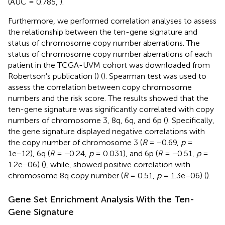
(AUC = 0.785,
).
Furthermore, we performed correlation analyses to assess
the relationship between the ten-gene signature and
status of chromosome copy number aberrations. The
status of chromosome copy number aberrations of each
patient in the TCGA-UVM cohort was downloaded from
Robertson's publication (
) (
). Spearman test was used to
assess the correlation between copy chromosome
numbers and the risk score. The results showed that the
ten-gene signature was significantly correlated with copy
numbers of chromosome 3, 8q, 6q, and 6p (
). Specifically,
the gene signature displayed negative correlations with
the copy number of chromosome 3 (
R
= −0.69,
p
=
1e−12), 6q (
R
= −0.24,
p
= 0.031), and 6p (
R
= −0.51,
p
=
1.2e−06) (
), while, showed positive correlation with
chromosome 8q copy number (
R
= 0.51,
p
= 1.3e−06) (
).
Gene Set Enrichment Analysis With the Ten-
Gene Signature