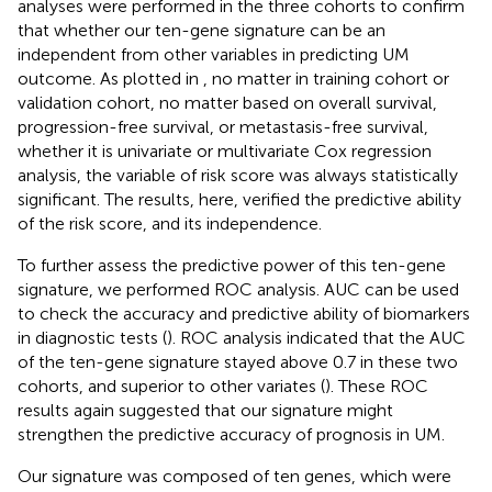
analyses were performed in the three cohorts to confirm
that whether our ten-gene signature can be an
independent from other variables in predicting UM
outcome. As plotted in
, no matter in training cohort or
validation cohort, no matter based on overall survival,
progression-free survival, or metastasis-free survival,
whether it is univariate or multivariate Cox regression
analysis, the variable of risk score was always statistically
significant. The results, here, verified the predictive ability
of the risk score, and its independence.
To further assess the predictive power of this ten-gene
signature, we performed ROC analysis. AUC can be used
to check the accuracy and predictive ability of biomarkers
in diagnostic tests (
). ROC analysis indicated that the AUC
of the ten-gene signature stayed above 0.7 in these two
cohorts, and superior to other variates (
). These ROC
results again suggested that our signature might
strengthen the predictive accuracy of prognosis in UM.
Our signature was composed of ten genes, which were