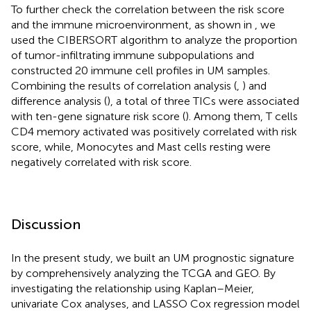
To further check the correlation between the risk score
and the immune microenvironment, as shown in
, we
used the CIBERSORT algorithm to analyze the proportion
of tumor-infiltrating immune subpopulations and
constructed 20 immune cell profiles in UM samples.
Combining the results of correlation analysis (
,
) and
difference analysis (
), a total of three TICs were associated
with ten-gene signature risk score (
). Among them, T cells
CD4 memory activated was positively correlated with risk
score, while, Monocytes and Mast cells resting were
negatively correlated with risk score.
Discussion
In the present study, we built an UM prognostic signature
by comprehensively analyzing the TCGA and GEO. By
investigating the relationship using Kaplan–Meier,
univariate Cox analyses, and LASSO Cox regression model