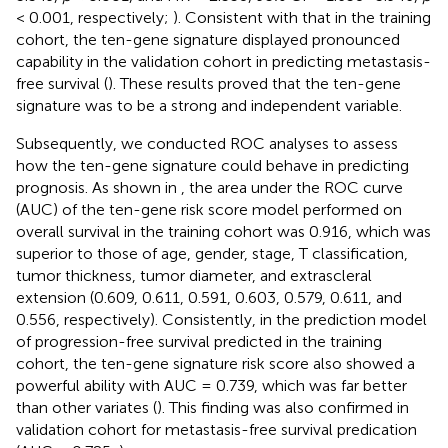
< 0.001, respectively;
). Consistent with that in the training
cohort, the ten-gene signature displayed pronounced
capability in the validation cohort in predicting metastasis-
free survival (
). These results proved that the ten-gene
signature was to be a strong and independent variable.
Subsequently, we conducted ROC analyses to assess
how the ten-gene signature could behave in predicting
prognosis. As shown in
, the area under the ROC curve
(AUC) of the ten-gene risk score model performed on
overall survival in the training cohort was 0.916, which was
superior to those of age, gender, stage, T classification,
tumor thickness, tumor diameter, and extrascleral
extension (0.609, 0.611, 0.591, 0.603, 0.579, 0.611, and
0.556, respectively). Consistently, in the prediction model
of progression-free survival predicted in the training
cohort, the ten-gene signature risk score also showed a
powerful ability with AUC = 0.739, which was far better
than other variates (
). This finding was also confirmed in
validation cohort for metastasis-free survival predication