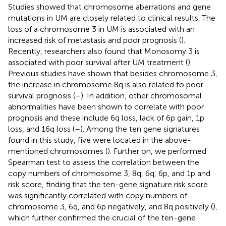
Studies showed that chromosome aberrations and gene
mutations in UM are closely related to clinical results. The
loss of a chromosome 3 in UM is associated with an
increased risk of metastasis and poor prognosis (
).
Recently, researchers also found that Monosomy 3 is
associated with poor survival after UM treatment (
).
Previous studies have shown that besides chromosome 3,
the increase in chromosome 8q is also related to poor
survival prognosis (
–
). In addition, other chromosomal
abnormalities have been shown to correlate with poor
prognosis and these include 6q loss, lack of 6p gain, 1p
loss, and 16q loss (
–
). Among the ten gene signatures
found in this study, five were located in the above-
mentioned chromosomes (
). Further on, we performed
Spearman test to assess the correlation between the
copy numbers of chromosome 3, 8q, 6q, 6p, and 1p and
risk score, finding that the ten-gene signature risk score
was significantly correlated with copy numbers of
chromosome 3, 6q, and 6p negatively, and 8q positively (
),
which further confirmed the crucial of the ten-gene