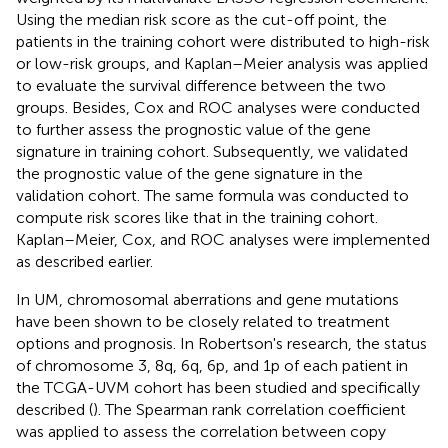
Using the median risk score as the cut-off point, the
patients in the training cohort were distributed to high-risk
or low-risk groups, and Kaplan–Meier analysis was applied
to evaluate the survival difference between the two
groups. Besides, Cox and ROC analyses were conducted
to further assess the prognostic value of the gene
signature in training cohort. Subsequently, we validated
the prognostic value of the gene signature in the
validation cohort. The same formula was conducted to
compute risk scores like that in the training cohort.
Kaplan–Meier, Cox, and ROC analyses were implemented
as described earlier.
In UM, chromosomal aberrations and gene mutations
have been shown to be closely related to treatment
options and prognosis. In Robertson's research, the status
of chromosome 3, 8q, 6q, 6p, and 1p of each patient in
the TCGA-UVM cohort has been studied and specifically
described (
). The Spearman rank correlation coefficient
was applied to assess the correlation between copy