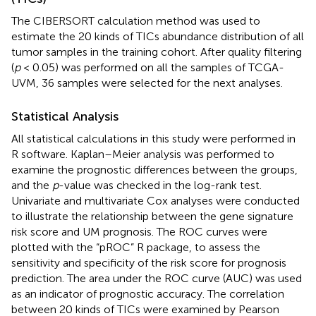
The CIBERSORT calculation method was used to
estimate the 20 kinds of TICs abundance distribution of all
tumor samples in the training cohort. After quality filtering
(
p
< 0.05) was performed on all the samples of TCGA-
UVM, 36 samples were selected for the next analyses.
Statistical Analysis
All statistical calculations in this study were performed in
R software. Kaplan–Meier analysis was performed to
examine the prognostic differences between the groups,
and the
p
-value was checked in the log-rank test.
Univariate and multivariate Cox analyses were conducted
to illustrate the relationship between the gene signature
risk score and UM prognosis. The ROC curves were
plotted with the “pROC” R package, to assess the
sensitivity and specificity of the risk score for prognosis
prediction. The area under the ROC curve (AUC) was used
as an indicator of prognostic accuracy. The correlation
between 20 kinds of TICs were examined by Pearson