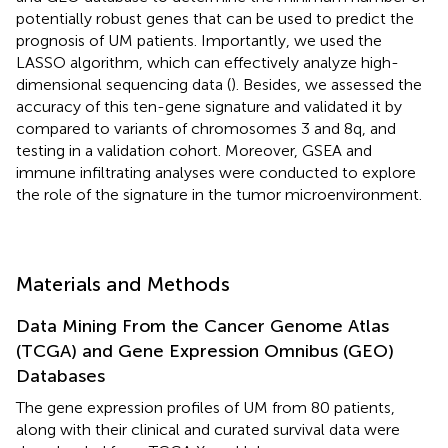
potentially robust genes that can be used to predict the
prognosis of UM patients. Importantly, we used the
LASSO algorithm, which can effectively analyze high-
dimensional sequencing data (
). Besides, we assessed the
accuracy of this ten-gene signature and validated it by
compared to variants of chromosomes 3 and 8q, and
testing in a validation cohort. Moreover, GSEA and
immune infiltrating analyses were conducted to explore
the role of the signature in the tumor microenvironment.
Materials and Methods
Data Mining From the Cancer Genome Atlas
(TCGA) and Gene Expression Omnibus (GEO)
Databases
The gene expression profiles of UM from 80 patients,
along with their clinical and curated survival data were