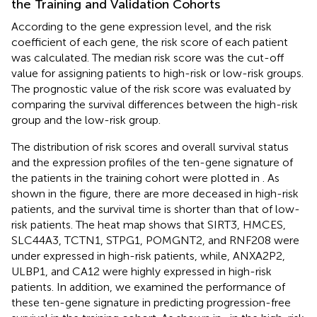
the Training and Validation Cohorts
According to the gene expression level, and the risk
coefficient of each gene, the risk score of each patient
was calculated. The median risk score was the cut-off
value for assigning patients to high-risk or low-risk groups.
The prognostic value of the risk score was evaluated by
comparing the survival differences between the high-risk
group and the low-risk group.
The distribution of risk scores and overall survival status
and the expression profiles of the ten-gene signature of
the patients in the training cohort were plotted in
. As
shown in the figure, there are more deceased in high-risk
patients, and the survival time is shorter than that of low-
risk patients. The heat map shows that SIRT3, HMCES,
SLC44A3, TCTN1, STPG1, POMGNT2, and RNF208 were
under expressed in high-risk patients, while, ANXA2P2,
ULBP1, and CA12 were highly expressed in high-risk
patients. In addition, we examined the performance of
these ten-gene signature in predicting progression-free