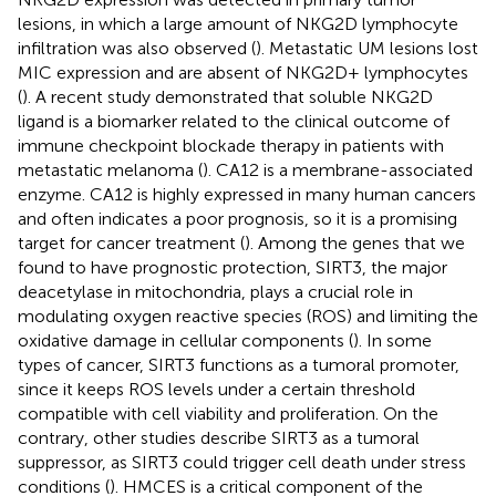
lesions, in which a large amount of NKG2D lymphocyte
infiltration was also observed (
). Metastatic UM lesions lost
MIC expression and are absent of NKG2D+ lymphocytes
(
). A recent study demonstrated that soluble NKG2D
ligand is a biomarker related to the clinical outcome of
immune checkpoint blockade therapy in patients with
metastatic melanoma (
). CA12 is a membrane-associated
enzyme. CA12 is highly expressed in many human cancers
and often indicates a poor prognosis, so it is a promising
target for cancer treatment (
). Among the genes that we
found to have prognostic protection, SIRT3, the major
deacetylase in mitochondria, plays a crucial role in
modulating oxygen reactive species (ROS) and limiting the
oxidative damage in cellular components (
). In some
types of cancer, SIRT3 functions as a tumoral promoter,
since it keeps ROS levels under a certain threshold
compatible with cell viability and proliferation. On the
contrary, other studies describe SIRT3 as a tumoral
suppressor, as SIRT3 could trigger cell death under stress
conditions (
). HMCES is a critical component of the