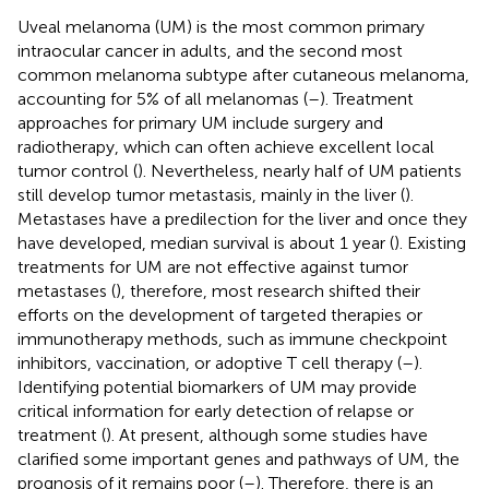
Uveal melanoma (UM) is the most common primary
intraocular cancer in adults, and the second most
common melanoma subtype after cutaneous melanoma,
accounting for 5% of all melanomas (
–
). Treatment
approaches for primary UM include surgery and
radiotherapy, which can often achieve excellent local
tumor control (
). Nevertheless, nearly half of UM patients
still develop tumor metastasis, mainly in the liver (
).
Metastases have a predilection for the liver and once they
have developed, median survival is about 1 year (
). Existing
treatments for UM are not effective against tumor
metastases (
), therefore, most research shifted their
efforts on the development of targeted therapies or
immunotherapy methods, such as immune checkpoint
inhibitors, vaccination, or adoptive T cell therapy (
–
).
Identifying potential biomarkers of UM may provide
critical information for early detection of relapse or
treatment (
). At present, although some studies have
clarified some important genes and pathways of UM, the
prognosis of it remains poor (
–
). Therefore, there is an