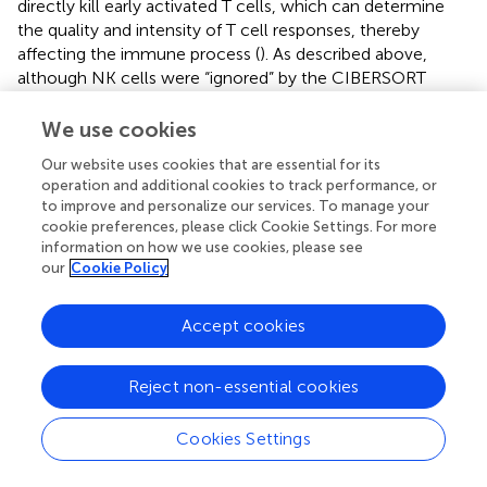
directly kill early activated T cells, which can determine
the quality and intensity of T cell responses, thereby
affecting the immune process (
). As described above,
although NK cells were “ignored” by the CIBERSORT
algorithm, their ability in UM progress were not hidden,
but be potentially “stolen” by T cells that are strictly
We use cookies
related to it, further explained why NK cells appeared in
Our website uses cookies that are essential for its
our GSEA results but disappeared in the CIBERSORT
operation and additional cookies to track performance, or
conclusions.
to improve and personalize our services. To manage your
cookie preferences, please click Cookie Settings. For more
The immune system uses multiple antigens to distinguish
information on how we use cookies, please see
tumor cells from healthy cells (
). In many cancers,
our
Cookie Policy
immune infiltration within the tumor is usually associated
with a better prognosis and a favorable immunotherapy
Accept cookies
response (
). However, in primary UM, market-specific
immunohistochemistry has demonstrated that dense
infiltrate of leukocytes or macrophages is associated with
Reject non-essential cookies
monosomy 3 and a poor prognosis (
–
). UM cells express
tumor-specific antigens, including the Melanoma Antigen
Cookies Settings
Gene (MAGE) family proteins, premelanosome protein
gp100, and tyrosinase (
,
). But, both the innate and