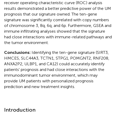
receiver operating characteristic curve (ROC) analysis
results demonstrated a better predictive power of the UM
prognosis that our signature owned. The ten-gene
signature was significantly correlated with copy numbers
of chromosome 3, 8q, 6q, and 6p. Furthermore, GSEA and
immune infiltrating analyses showed that the signature
had close interactions with immune-related pathways and
the tumor environment.
Conclusions:
Identifying the ten-gene signature (SIRT3,
HMCES, SLC44A3, TCTN1, STPG1, POMGNT2, RNF208,
ANXA2P2, ULBP1, and CA12) could accurately identify
patients' prognosis and had close interactions with the
immunodominant tumor environment, which may
provide UM patients with personalized prognosis
prediction and new treatment insights.
Introduction