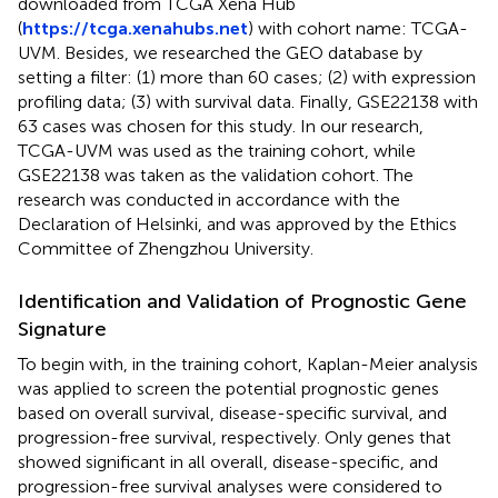
downloaded from TCGA Xena Hub
(
https://tcga.xenahubs.net
) with cohort name: TCGA-
UVM. Besides, we researched the GEO database by
setting a filter: (1) more than 60 cases; (2) with expression
profiling data; (3) with survival data. Finally, GSE22138 with
63 cases was chosen for this study. In our research,
TCGA-UVM was used as the training cohort, while
GSE22138 was taken as the validation cohort. The
research was conducted in accordance with the
Declaration of Helsinki, and was approved by the Ethics
Committee of Zhengzhou University.
Identification and Validation of Prognostic Gene
Signature
To begin with, in the training cohort, Kaplan-Meier analysis
was applied to screen the potential prognostic genes
based on overall survival, disease-specific survival, and
progression-free survival, respectively. Only genes that
showed significant in all overall, disease-specific, and
progression-free survival analyses were considered to