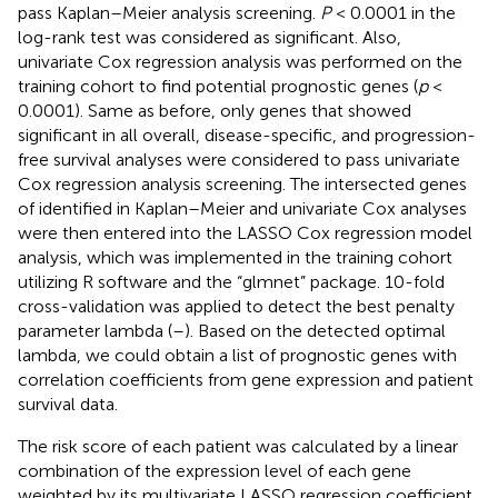
pass Kaplan–Meier analysis screening.
P
< 0.0001 in the
log-rank test was considered as significant. Also,
univariate Cox regression analysis was performed on the
training cohort to find potential prognostic genes (
p
<
0.0001). Same as before, only genes that showed
significant in all overall, disease-specific, and progression-
free survival analyses were considered to pass univariate
Cox regression analysis screening. The intersected genes
of identified in Kaplan–Meier and univariate Cox analyses
were then entered into the LASSO Cox regression model
analysis, which was implemented in the training cohort
utilizing R software and the “glmnet” package. 10-fold
cross-validation was applied to detect the best penalty
parameter lambda (
–
). Based on the detected optimal
lambda, we could obtain a list of prognostic genes with
correlation coefficients from gene expression and patient
survival data.
The risk score of each patient was calculated by a linear
combination of the expression level of each gene
weighted by its multivariate LASSO regression coefficient.