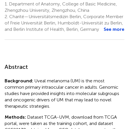
1.
Department of Anatomy, College of Basic Medicine,
Zhengzhou University, Zhengzhou, China
2.
Charité—Universitätsmedizin Berlin, Corporate Member
of Freie Universität Berlin, Humboldt-Universität zu Berlin,
and Berlin Institute of Health, Berlin, Germany
See more
Abstract
Background:
Uveal melanoma (UM) is the most
common primary intraocular cancer in adults. Genomic
studies have provided insights into molecular subgroups
and oncogenic drivers of UM that may lead to novel
therapeutic strategies.
Methods:
Dataset TCGA-UVM, download from TCGA
portal, were taken as the training cohort, and dataset