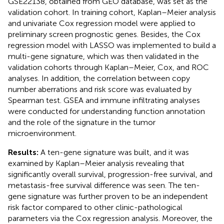
GSE22138, obtained from GEO database, was set as the
validation cohort. In training cohort, Kaplan–Meier analysis
and univariate Cox regression model were applied to
preliminary screen prognostic genes. Besides, the Cox
regression model with LASSO was implemented to build a
multi-gene signature, which was then validated in the
validation cohorts through Kaplan–Meier, Cox, and ROC
analyses. In addition, the correlation between copy
number aberrations and risk score was evaluated by
Spearman test. GSEA and immune infiltrating analyses
were conducted for understanding function annotation
and the role of the signature in the tumor
microenvironment.
Results:
A ten-gene signature was built, and it was
examined by Kaplan–Meier analysis revealing that
significantly overall survival, progression-free survival, and
metastasis-free survival difference was seen. The ten-
gene signature was further proven to be an independent
risk factor compared to other clinic-pathological
parameters via the Cox regression analysis. Moreover, the