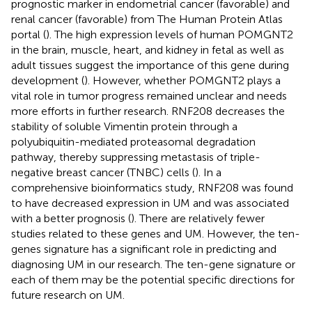
prognostic marker in endometrial cancer (favorable) and
renal cancer (favorable) from The Human Protein Atlas
portal (
). The high expression levels of human POMGNT2
in the brain, muscle, heart, and kidney in fetal as well as
adult tissues suggest the importance of this gene during
development (
). However, whether POMGNT2 plays a
vital role in tumor progress remained unclear and needs
more efforts in further research. RNF208 decreases the
stability of soluble Vimentin protein through a
polyubiquitin-mediated proteasomal degradation
pathway, thereby suppressing metastasis of triple-
negative breast cancer (TNBC) cells (
). In a
comprehensive bioinformatics study, RNF208 was found
to have decreased expression in UM and was associated
with a better prognosis (
). There are relatively fewer
studies related to these genes and UM. However, the ten-
genes signature has a significant role in predicting and
diagnosing UM in our research. The ten-gene signature or
each of them may be the potential specific directions for
future research on UM.