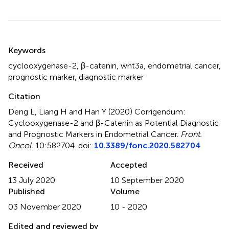
Summary
Keywords
cyclooxygenase-2
,
β-catenin
,
wnt3a
,
endometrial cancer
,
prognostic marker
,
diagnostic marker
Citation
Deng L, Liang H and Han Y (2020)
Corrigendum:
Cyclooxygenase-2 and β-Catenin as Potential Diagnostic
and Prognostic Markers in Endometrial Cancer
.
Front.
Oncol.
10:582704. doi:
10.3389/fonc.2020.582704
Received
Accepted
13 July 2020
10 September 2020
Published
Volume
03 November 2020
10 - 2020
Edited and reviewed by