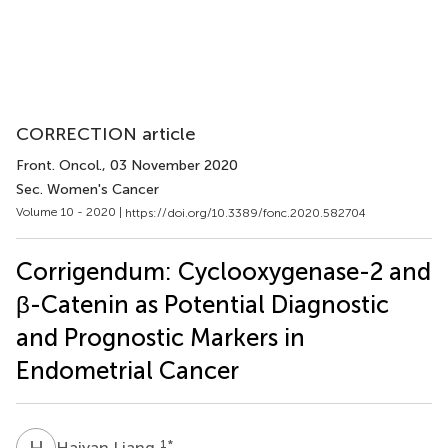
CORRECTION article
Front. Oncol.
, 03 November 2020
Sec. Women's Cancer
Volume 10 - 2020 |
https://doi.org/10.3389/fonc.2020.582704
Corrigendum: Cyclooxygenase-2 and
β-Catenin as Potential Diagnostic
and Prognostic Markers in
Endometrial Cancer
H
L
1
*
Haiyan Liang