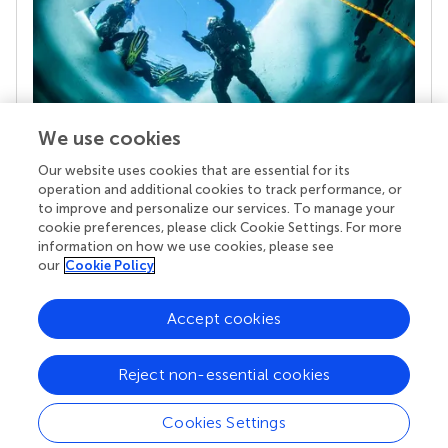
We use cookies
Our website uses cookies that are essential for its
Your research is the real superpower
operation and additional cookies to track performance, or
Behind each article we publish stands a team of
to improve and personalize our services. To manage your
superheroes: authors, editors, and reviewers who
cookie preferences, please click Cookie Settings. For more
chose to uphold quality standards and share
information on how we use cookies, please see
knowledge openly. Read more about the impact
our
Cookie Policy
your work achieves.
Accept cookies
Reject non-essential cookies
Cookies Settings