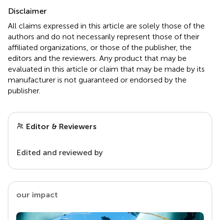
Disclaimer
All claims expressed in this article are solely those of the
authors and do not necessarily represent those of their
affiliated organizations, or those of the publisher, the
editors and the reviewers. Any product that may be
evaluated in this article or claim that may be made by its
manufacturer is not guaranteed or endorsed by the
publisher.
Editor & Reviewers
Edited and reviewed by
our impact