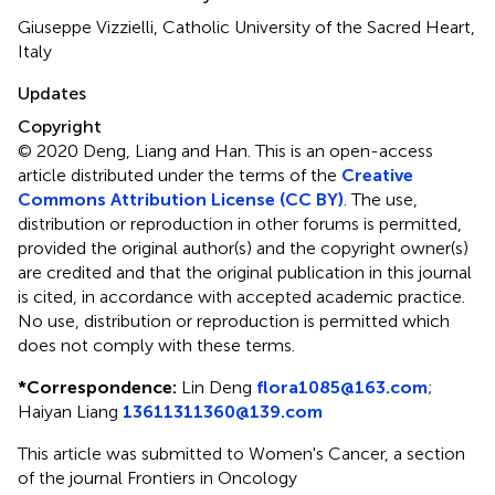
Giuseppe Vizzielli, Catholic University of the Sacred Heart,
Italy
Updates
Copyright
© 2020 Deng, Liang and Han.
This is an open-access
article distributed under the terms of the
Creative
Commons Attribution License (CC BY)
. The use,
distribution or reproduction in other forums is permitted,
provided the original author(s) and the copyright owner(s)
are credited and that the original publication in this journal
is cited, in accordance with accepted academic practice.
No use, distribution or reproduction is permitted which
does not comply with these terms.
*
Correspondence:
Lin Deng
flora1085@163.com
;
Haiyan Liang
13611311360@139.com
This article was submitted to Women's Cancer, a section
of the journal Frontiers in Oncology