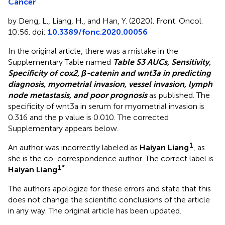
Cancer
by Deng, L., Liang, H., and Han, Y. (2020). Front. Oncol.
10:56. doi:
10.3389/fonc.2020.00056
In the original article, there was a mistake in the
Supplementary Table named
Table S3 AUCs, Sensitivity,
Specificity of cox2, β-catenin and wnt3a in predicting
diagnosis, myometrial invasion, vessel invasion, lymph
node metastasis, and poor prognosis
as published. The
specificity of wnt3a in serum for myometrial invasion is
0.316 and the p value is 0.010. The corrected
Supplementary
appears below.
1
An author was incorrectly labeled as
Haiyan Liang
, as
she is the co-correspondence author. The correct label is
1*
Haiyan Liang
.
The authors apologize for these errors and state that this
does not change the scientific conclusions of the article
in any way. The original article has been updated.