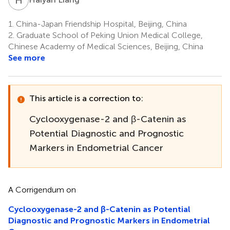
1.
China-Japan Friendship Hospital, Beijing, China
2.
Graduate School of Peking Union Medical College,
Chinese Academy of Medical Sciences, Beijing, China
See more
This article is a correction to:
Cyclooxygenase-2 and β-Catenin as
Potential Diagnostic and Prognostic
Markers in Endometrial Cancer
A Corrigendum on
Cyclooxygenase-2 and β-Catenin as Potential
Diagnostic and Prognostic Markers in Endometrial