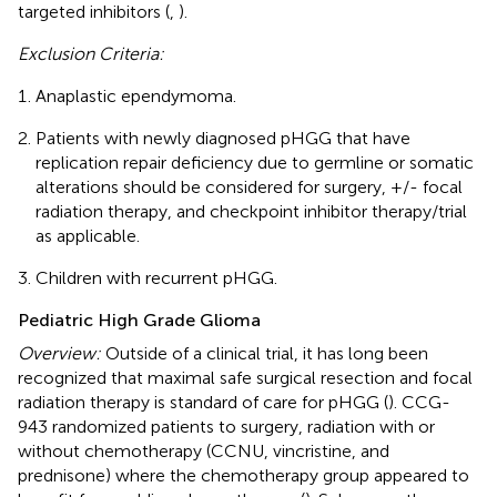
targeted inhibitors (
,
).
Exclusion Criteria:
Anaplastic ependymoma.
Patients with newly diagnosed pHGG that have
replication repair deficiency due to germline or somatic
alterations should be considered for surgery, +/- focal
radiation therapy, and checkpoint inhibitor therapy/trial
as applicable.
Children with recurrent pHGG.
Pediatric High Grade Glioma
Overview:
Outside of a clinical trial, it has long been
recognized that maximal safe surgical resection and focal
radiation therapy is standard of care for pHGG (
). CCG-
943 randomized patients to surgery, radiation with or
without chemotherapy (CCNU, vincristine, and
prednisone) where the chemotherapy group appeared to