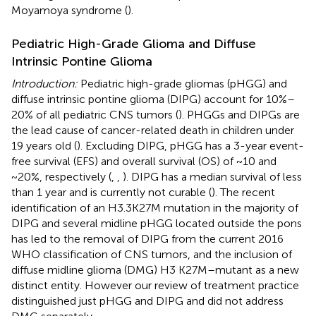
Moyamoya syndrome (
).
Pediatric High-Grade Glioma and Diffuse
Intrinsic Pontine Glioma
Introduction:
Pediatric high-grade gliomas (pHGG) and
diffuse intrinsic pontine glioma (DIPG) account for 10%–
20% of all pediatric CNS tumors (
). PHGGs and DIPGs are
the lead cause of cancer-related death in children under
19 years old (
). Excluding DIPG, pHGG has a 3-year event-
free survival (EFS) and overall survival (OS) of ~10 and
~20%, respectively (
,
,
). DIPG has a median survival of less
than 1 year and is currently not curable (
). The recent
identification of an H3.3K27M mutation in the majority of
DIPG and several midline pHGG located outside the pons
has led to the removal of DIPG from the current 2016
WHO classification of CNS tumors, and the inclusion of
diffuse midline glioma (DMG) H3 K27M–mutant as a new
distinct entity. However our review of treatment practice
distinguished just pHGG and DIPG and did not address