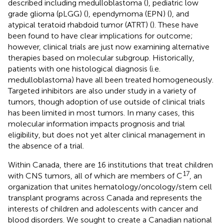
described including medulloblastoma (
), pediatric low
grade glioma (pLGG) (
), ependymoma (EPN) (
), and
atypical teratoid rhabdoid tumor (ATRT) (
). These have
been found to have clear implications for outcome;
however, clinical trials are just now examining alternative
therapies based on molecular subgroup. Historically,
patients with one histological diagnosis (i.e.
medulloblastoma) have all been treated homogeneously.
Targeted inhibitors are also under study in a variety of
tumors, though adoption of use outside of clinical trials
has been limited in most tumors. In many cases, this
molecular information impacts prognosis and trial
eligibility, but does not yet alter clinical management in
the absence of a trial.
Within Canada, there are 16 institutions that treat children
17
with CNS tumors, all of which are members of C
, an
organization that unites hematology/oncology/stem cell
transplant programs across Canada and represents the
interests of children and adolescents with cancer and
blood disorders. We sought to create a Canadian national