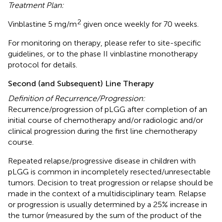
Treatment Plan:
2
Vinblastine 5 mg/m
given once weekly for 70 weeks.
For monitoring on therapy, please refer to site-specific
guidelines, or to the phase II vinblastine monotherapy
protocol for details.
Second (and Subsequent) Line Therapy
Definition of Recurrence/Progression:
Recurrence/progression of pLGG after completion of an
initial course of chemotherapy and/or radiologic and/or
clinical progression during the first line chemotherapy
course.
Repeated relapse/progressive disease in children with
pLGG is common in incompletely resected/unresectable
tumors. Decision to treat progression or relapse should be
made in the context of a multidisciplinary team. Relapse
or progression is usually determined by a 25% increase in
the tumor (measured by the sum of the product of the