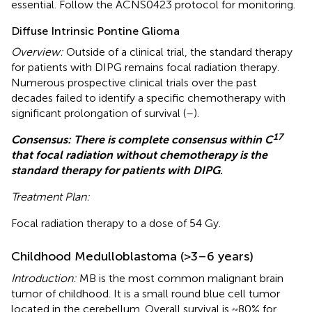
essential. Follow the ACNS0423 protocol for monitoring.
Diffuse Intrinsic Pontine Glioma
Overview:
Outside of a clinical trial, the standard therapy
for patients with DIPG remains focal radiation therapy.
Numerous prospective clinical trials over the past
decades failed to identify a specific chemotherapy with
significant prolongation of survival (
–
).
17
Consensus: There is complete consensus within C
that focal radiation without chemotherapy is the
standard therapy for patients with DIPG
.
Treatment Plan:
Focal radiation therapy to a dose of 54 Gy.
Childhood Medulloblastoma (>3–6 years)
Introduction:
MB is the most common malignant brain
tumor of childhood. It is a small round blue cell tumor
located in the cerebellum. Overall survival is ~80% for