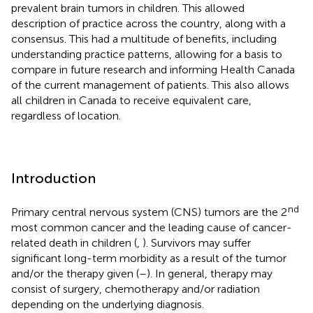
prevalent brain tumors in children. This allowed
description of practice across the country, along with a
consensus. This had a multitude of benefits, including
understanding practice patterns, allowing for a basis to
compare in future research and informing Health Canada
of the current management of patients. This also allows
all children in Canada to receive equivalent care,
regardless of location.
Introduction
nd
Primary central nervous system (CNS) tumors are the 2
most common cancer and the leading cause of cancer-
related death in children (
,
). Survivors may suffer
significant long-term morbidity as a result of the tumor
and/or the therapy given (
–
). In general, therapy may
consist of surgery, chemotherapy and/or radiation
depending on the underlying diagnosis.