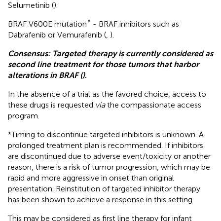
Selumetinib (
).
*
BRAF V600E mutation
- BRAF inhibitors such as
Dabrafenib or Vemurafenib (
,
).
Consensus: Targeted therapy is currently considered as
second line treatment for those tumors that harbor
alterations in BRAF (
)
.
In the absence of a trial as the favored choice, access to
these drugs is requested
via
the compassionate access
program.
*Timing to discontinue targeted inhibitors is unknown. A
prolonged treatment plan is recommended. If inhibitors
are discontinued due to adverse event/toxicity or another
reason, there is a risk of tumor progression, which may be
rapid and more aggressive in onset than original
presentation. Reinstitution of targeted inhibitor therapy
has been shown to achieve a response in this setting.
This may be considered as first line therapy for infant