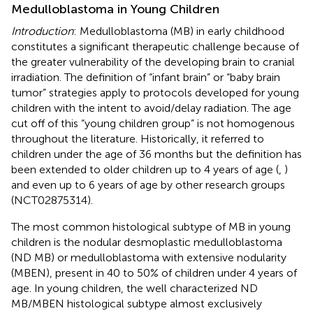
Medulloblastoma in Young Children
Introduction
: Medulloblastoma (MB) in early childhood
constitutes a significant therapeutic challenge because of
the greater vulnerability of the developing brain to cranial
irradiation. The definition of “infant brain” or “baby brain
tumor” strategies apply to protocols developed for young
children with the intent to avoid/delay radiation. The age
cut off of this “young children group” is not homogenous
throughout the literature. Historically, it referred to
children under the age of 36 months but the definition has
been extended to older children up to 4 years of age (
,
)
and even up to 6 years of age by other research groups
(NCT02875314).
The most common histological subtype of MB in young
children is the nodular desmoplastic medulloblastoma
(ND MB) or medulloblastoma with extensive nodularity
(MBEN), present in 40 to 50% of children under 4 years of
age. In young children, the well characterized ND
MB/MBEN histological subtype almost exclusively