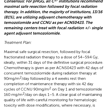
Consensus: For pHGG, all C
institutions recommend
maximal safe resection followed by focal radiation
therapy. In addition, the majority of institutions, 13/16
(81%), are utilizing adjuvant chemotherapy with
temozolomide and CCNU as per ACNS0423. The
remaining centers treat with focal radiation +/- single
agent adjuvant temozolomide
.
Treatment Plan:
Maximal safe surgical resection, followed by focal
fractionated radiation therapy to a dose of 54–59.4 Gy,
ideally, within 31 days of the definitive surgical procedure.
Chemotherapy is given as per ACNS0423 with 42 days of
concurrent temozolomide during radiation therapy at
2
90mg/m
/day followed by a 4 weeks rest then
completion of maintenance therapy with six 42 day
2
cycles of CCNU 90mg/m
on Day 1 and temozolomide
2
160 mg/m
/day on days 1–5. A clear goal of maintaining
quality of life with careful monitoring for hematologic
toxicity with dose modifications, where necessary, is