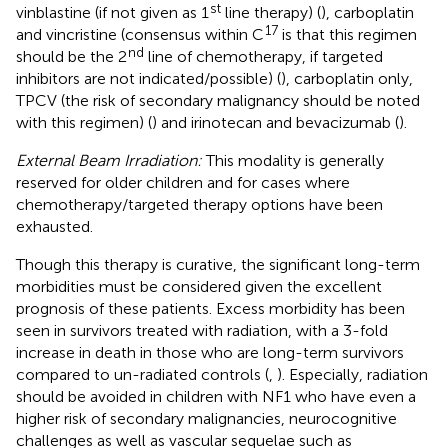
st
vinblastine (if not given as 1
line therapy) (
), carboplatin
17
and vincristine (consensus within C
is that this regimen
nd
should be the 2
line of chemotherapy, if targeted
inhibitors are not indicated/possible) (
), carboplatin only,
TPCV (the risk of secondary malignancy should be noted
with this regimen) (
) and irinotecan and bevacizumab (
).
External Beam Irradiation:
This modality is generally
reserved for older children and for cases where
chemotherapy/targeted therapy options have been
exhausted.
Though this therapy is curative, the significant long-term
morbidities must be considered given the excellent
prognosis of these patients. Excess morbidity has been
seen in survivors treated with radiation, with a 3-fold
increase in death in those who are long-term survivors
compared to un-radiated controls (
,
). Especially, radiation
should be avoided in children with NF1 who have even a
higher risk of secondary malignancies, neurocognitive
challenges as well as vascular sequelae such as