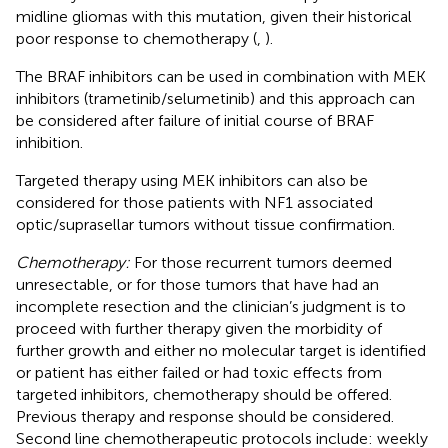
midline gliomas with this mutation, given their historical
poor response to chemotherapy (
,
).
The BRAF inhibitors can be used in combination with MEK
inhibitors (trametinib/selumetinib) and this approach can
be considered after failure of initial course of BRAF
inhibition.
Targeted therapy using MEK inhibitors can also be
considered for those patients with NF1 associated
optic/suprasellar tumors without tissue confirmation.
Chemotherapy:
For those recurrent tumors deemed
unresectable, or for those tumors that have had an
incomplete resection and the clinician’s judgment is to
proceed with further therapy given the morbidity of
further growth and either no molecular target is identified
or patient has either failed or had toxic effects from
targeted inhibitors, chemotherapy should be offered.
Previous therapy and response should be considered.
Second line chemotherapeutic protocols include: weekly