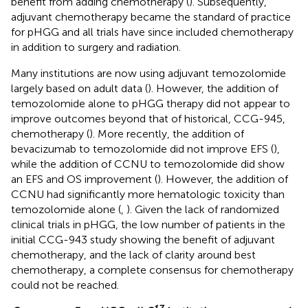
benefit from adding chemotherapy (
). Subsequently,
adjuvant chemotherapy became the standard of practice
for pHGG and all trials have since included chemotherapy
in addition to surgery and radiation.
Many institutions are now using adjuvant temozolomide
largely based on adult data (
). However, the addition of
temozolomide alone to pHGG therapy did not appear to
improve outcomes beyond that of historical, CCG-945,
chemotherapy (
). More recently, the addition of
bevacizumab to temozolomide did not improve EFS (
),
while the addition of CCNU to temozolomide did show
an EFS and OS improvement (
). However, the addition of
CCNU had significantly more hematologic toxicity than
temozolomide alone (
,
). Given the lack of randomized
clinical trials in pHGG, the low number of patients in the
initial CCG-943 study showing the benefit of adjuvant
chemotherapy, and the lack of clarity around best
chemotherapy, a complete consensus for chemotherapy
could not be reached.
17