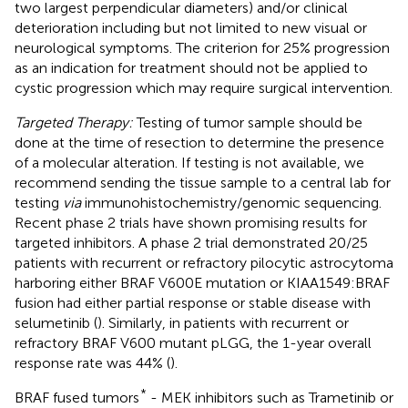
two largest perpendicular diameters) and/or clinical
deterioration including but not limited to new visual or
neurological symptoms. The criterion for 25% progression
as an indication for treatment should not be applied to
cystic progression which may require surgical intervention.
Targeted Therapy:
Testing of tumor sample should be
done at the time of resection to determine the presence
of a molecular alteration. If testing is not available, we
recommend sending the tissue sample to a central lab for
testing
via
immunohistochemistry/genomic sequencing.
Recent phase 2 trials have shown promising results for
targeted inhibitors. A phase 2 trial demonstrated 20/25
patients with recurrent or refractory pilocytic astrocytoma
harboring either BRAF V600E mutation or KIAA1549:BRAF
fusion had either partial response or stable disease with
selumetinib (
). Similarly, in patients with recurrent or
refractory BRAF V600 mutant pLGG, the 1-year overall
response rate was 44% (
).
*
BRAF fused tumors
- MEK inhibitors such as Trametinib or