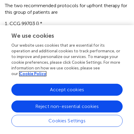
The two recommended protocols for upfront therapy for
this group of patients are
CCG 99703 (
) *
-. Maximal safe resection
We use cookies
Our website uses cookies that are essential for its
-. Induction with three cycles of Cisplatin, Vincristine,
operation and additional cookies to track performance, or
to improve and personalize our services. To manage your
Cyclophosphamide and Etoposide
cookie preferences, please click Cookie Settings. For more
information on how we use cookies, please see
-. Consolidation with three cycles of high dose
our
Cookie Policy
Carboplatin and Thiotepa
Accept cookies
Headstart II (
)*
-. Maximal safe resection
Reject non-essential cookies
-. Induction with five cycles of Cisplatin, Vincristine,
Cookies Settings
Cyclophosphamide, Etoposide and High dose
Methotrexate