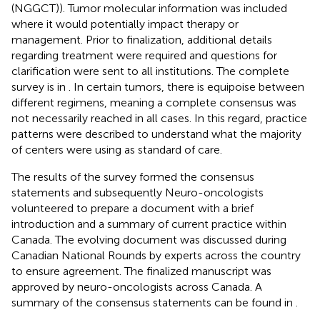
(NGGCT)). Tumor molecular information was included
where it would potentially impact therapy or
management. Prior to finalization, additional details
regarding treatment were required and questions for
clarification were sent to all institutions. The complete
survey is in
. In certain tumors, there is equipoise between
different regimens, meaning a complete consensus was
not necessarily reached in all cases. In this regard, practice
patterns were described to understand what the majority
of centers were using as standard of care.
The results of the survey formed the consensus
statements and subsequently Neuro-oncologists
volunteered to prepare a document with a brief
introduction and a summary of current practice within
Canada. The evolving document was discussed during
Canadian National Rounds by experts across the country
to ensure agreement. The finalized manuscript was
approved by neuro-oncologists across Canada. A
summary of the consensus statements can be found in
.