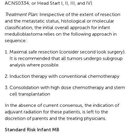
ACNS0334; or Head Start I, II, III, and IV).
Treatment Plan:
Irrespective of the extent of resection
and the metastatic status, histological or molecular
classification, the initial overall approach for infant
medulloblastoma relies on the following approach in
sequence:
Maximal safe resection (consider second look surgery).
It is recommended that all tumors undergo subgroup
analysis where possible.
Induction therapy with conventional chemotherapy
Consolidation with high dose chemotherapy and stem
cell transplantation
In the absence of current consensus, the indication of
adjuvant radiation for these patients, is left to the
discretion of parents and the treating physicians.
Standard Risk Infant MB