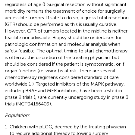
regardless of age (
). Surgical resection without significant
morbidity remains the treatment of choice for surgically
accessible tumors. If safe to do so, a gross total resection
(GTR) should be performed as this is usually curative.
However, GTR of tumors located in the midline is neither
feasible nor advisable. Biopsy should be undertaken for
pathologic confirmation and molecular analysis when
safely feasible. The optimal timing to start chemotherapy
is often at the discretion of the treating physician, but
should be considered if the patient is symptomatic, or if
organ function (i.e. vision) is at risk. There are several
chemotherapy regimens considered standard of care
worldwide (
,
). Targeted inhibitors of the MAPK pathway,
including BRAF and MEK inhibitors, have been tested in
phase 2 trials (
,
) are currently undergoing study in phase 3
trials (NCT04166409).
Population:
Children with pLGG, deemed by the treating physician
to require additional therapy following surgery.