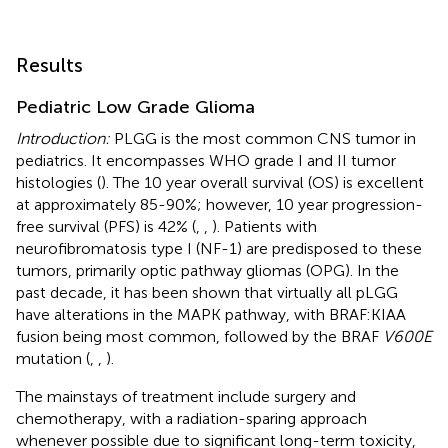
Results
Pediatric Low Grade Glioma
Introduction:
PLGG is the most common CNS tumor in
pediatrics. It encompasses WHO grade I and II tumor
histologies (
). The 10 year overall survival (OS) is excellent
at approximately 85-90%; however, 10 year progression-
free survival (PFS) is 42% (
,
,
). Patients with
neurofibromatosis type I (NF-1) are predisposed to these
tumors, primarily optic pathway gliomas (OPG). In the
past decade, it has been shown that virtually all pLGG
have alterations in the MAPK pathway, with BRAF:KIAA
fusion being most common, followed by the BRAF
V600E
mutation (
,
,
).
The mainstays of treatment include surgery and
chemotherapy, with a radiation-sparing approach
whenever possible due to significant long-term toxicity,