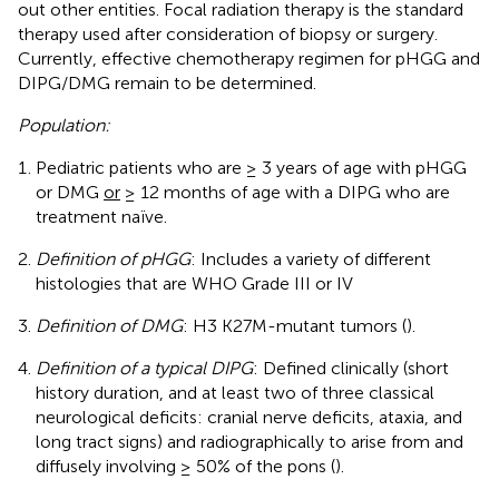
out other entities. Focal radiation therapy is the standard
therapy used after consideration of biopsy or surgery.
Currently, effective chemotherapy regimen for pHGG and
DIPG/DMG remain to be determined.
Population:
Pediatric patients who are ≥ 3 years of age with pHGG
or DMG
or
≥ 12 months of age with a DIPG who are
treatment naïve.
Definition of pHGG
: Includes a variety of different
histologies that are WHO Grade III or IV
Definition of DMG
: H3 K27M-mutant tumors (
).
Definition of a typical DIPG
: Defined clinically (short
history duration, and at least two of three classical
neurological deficits: cranial nerve deficits, ataxia, and
long tract signs) and radiographically to arise from and
diffusely involving ≥ 50% of the pons (
).