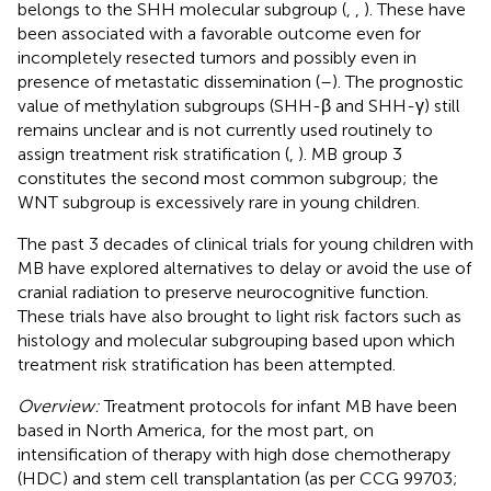
belongs to the SHH molecular subgroup (
,
,
). These have
been associated with a favorable outcome even for
incompletely resected tumors and possibly even in
presence of metastatic dissemination (
–
). The prognostic
value of methylation subgroups (SHH-β and SHH-γ) still
remains unclear and is not currently used routinely to
assign treatment risk stratification (
,
). MB group 3
constitutes the second most common subgroup; the
WNT subgroup is excessively rare in young children.
The past 3 decades of clinical trials for young children with
MB have explored alternatives to delay or avoid the use of
cranial radiation to preserve neurocognitive function.
These trials have also brought to light risk factors such as
histology and molecular subgrouping based upon which
treatment risk stratification has been attempted.
Overview:
Treatment protocols for infant MB have been
based in North America, for the most part, on
intensification of therapy with high dose chemotherapy
(HDC) and stem cell transplantation (as per CCG 99703;