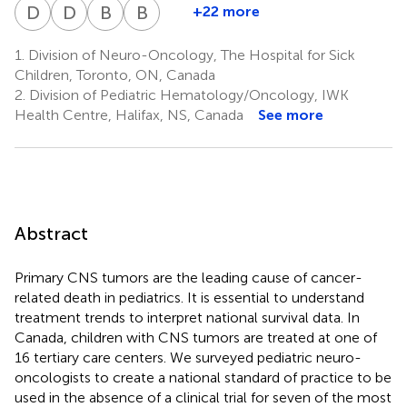
Fonseca
Johnston
Lo
Zelcer
Bowes
Brossard
Fleming
Jabado
Larouche
Legault
Mpofu
Perreault
Silva
S
D
S
D
S
B
W
B
C
+22 more
Doug
Derek
Beverly
Bruce
1
6
7
8
10
11
14
15
16
15
13
17
18
13
Strother
S.
Wilson
Crooks
1.
Division of Neuro-Oncology, The Hospital for Sick
3
12
2
Tsang
Children, Toronto, ON, Canada
19
2.
Division of Pediatric Hematology/Oncology, IWK
Health Centre, Halifax, NS, Canada
See more
Abstract
Primary CNS tumors are the leading cause of cancer-
related death in pediatrics. It is essential to understand
treatment trends to interpret national survival data. In
Canada, children with CNS tumors are treated at one of
16 tertiary care centers. We surveyed pediatric neuro-
oncologists to create a national standard of practice to be
used in the absence of a clinical trial for seven of the most