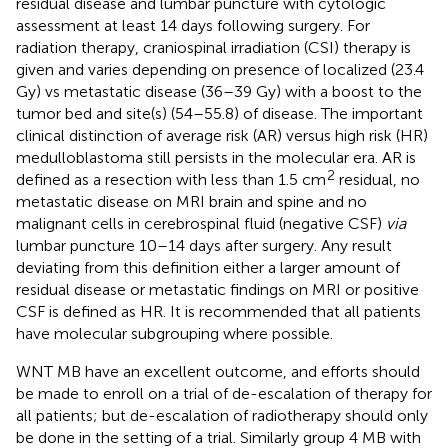
residual disease and lumbar puncture with cytologic
assessment at least 14 days following surgery. For
radiation therapy, craniospinal irradiation (CSI) therapy is
given and varies depending on presence of localized (23.4
Gy) vs metastatic disease (36–39 Gy) with a boost to the
tumor bed and site(s) (54–55.8) of disease. The important
clinical distinction of average risk (AR) versus high risk (HR)
medulloblastoma still persists in the molecular era. AR is
2
defined as a resection with less than 1.5 cm
residual, no
metastatic disease on MRI brain and spine and no
malignant cells in cerebrospinal fluid (negative CSF)
via
lumbar puncture 10–14 days after surgery. Any result
deviating from this definition either a larger amount of
residual disease or metastatic findings on MRI or positive
CSF is defined as HR. It is recommended that all patients
have molecular subgrouping where possible.
WNT MB have an excellent outcome, and efforts should
be made to enroll on a trial of de-escalation of therapy for
all patients; but de-escalation of radiotherapy should only
be done in the setting of a trial. Similarly group 4 MB with