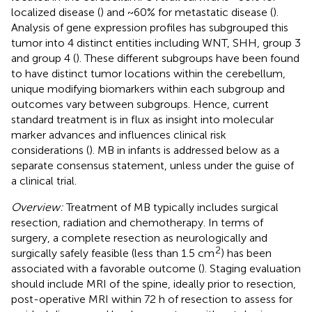
localized disease (
) and ~60% for metastatic disease (
).
Analysis of gene expression profiles has subgrouped this
tumor into 4 distinct entities including WNT, SHH, group 3
and group 4 (
). These different subgroups have been found
to have distinct tumor locations within the cerebellum,
unique modifying biomarkers within each subgroup and
outcomes vary between subgroups. Hence, current
standard treatment is in flux as insight into molecular
marker advances and influences clinical risk
considerations (
). MB in infants is addressed below as a
separate consensus statement, unless under the guise of
a clinical trial.
Overview:
Treatment of MB typically includes surgical
resection, radiation and chemotherapy. In terms of
surgery, a complete resection as neurologically and
2
surgically safely feasible (less than 1.5 cm
) has been
associated with a favorable outcome (
). Staging evaluation
should include MRI of the spine, ideally prior to resection,
post-operative MRI within 72 h of resection to assess for