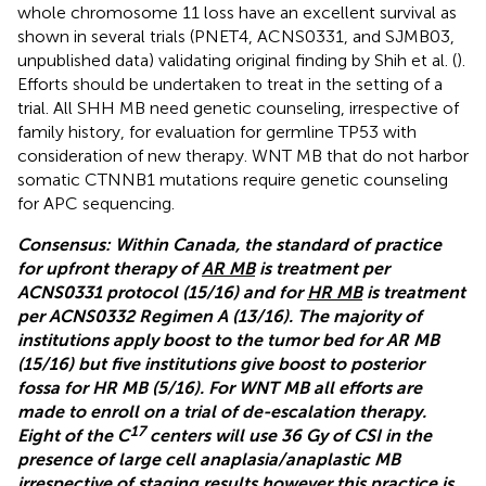
whole chromosome 11 loss have an excellent survival as
shown in several trials (PNET4, ACNS0331, and SJMB03,
unpublished data) validating original finding by Shih et al. (
).
Efforts should be undertaken to treat in the setting of a
trial. All SHH MB need genetic counseling, irrespective of
family history, for evaluation for germline TP53 with
consideration of new therapy. WNT MB that do not harbor
somatic CTNNB1 mutations require genetic counseling
for APC sequencing.
Consensus: Within Canada, the standard of practice
for upfront therapy of
AR MB
is treatment per
ACNS0331 protocol (15/16) and for
HR MB
is treatment
per ACNS0332 Regimen A (13/16). The majority of
institutions apply boost to the tumor bed for AR MB
(15/16) but five institutions give boost to posterior
fossa for HR MB (5/16). For WNT MB all efforts are
made to enroll on a trial of de-escalation therapy.
17
Eight of the C
centers will use 36 Gy of CSI in the
presence of large cell anaplasia/anaplastic MB
irrespective of staging results however this practice is