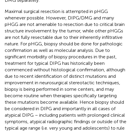
DMG separately.
Maximal surgical resection is attempted in pHGG
whenever possible. However, DIPG/DMG and many
pHGG are not amenable to resection due to critical brain
structure involvement by the tumor, while other pHGGs
are not fully resectable due to their inherently infiltrative
nature. For pHGG, biopsy should be done for pathologic
confirmation as well as molecular analysis. Due to
significant morbidity of biopsy procedures in the past,
treatment for typical DIPG has historically been
commenced without histological confirmation, although
due to recent identification of distinct mutations and
improvement in neurosurgical stereotactic techniques,
biopsy is being performed in some centers, and may
become routine when therapies specifically targeting
these mutations become available. Hence biopsy should
be considered in DIPG and importantly in all cases of
atypical DIPG – including patients with prolonged clinical
symptoms, atypical radiographic findings or outside of the
typical age range (i.e. very young and adolescents) to rule