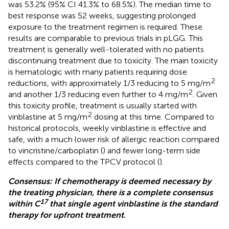
was 53.2% (95% CI 41.3% to 68.5%). The median time to
best response was 52 weeks, suggesting prolonged
exposure to the treatment regimen is required. These
results are comparable to previous trials in pLGG. This
treatment is generally well-tolerated with no patients
discontinuing treatment due to toxicity. The main toxicity
is hematologic with many patients requiring dose
2
reductions, with approximately 1/3 reducing to 5 mg/m
2
and another 1/3 reducing even further to 4 mg/m
. Given
this toxicity profile, treatment is usually started with
2
vinblastine at 5 mg/m
dosing at this time. Compared to
historical protocols, weekly vinblastine is effective and
safe, with a much lower risk of allergic reaction compared
to vincristine/carboplatin (
) and fewer long-term side
effects compared to the TPCV protocol (
).
Consensus: If chemotherapy is deemed necessary by
the treating physician, there is a complete consensus
17
within C
that single agent vinblastine is the standard
therapy for upfront treatment
.