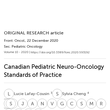
ORIGINAL RESEARCH article
Front. Oncol.
, 22 December 2020
Sec. Pediatric Oncology
Volume 10 - 2020 |
https://doi.org/10.3389/fonc.2020.593192
Canadian Pediatric Neuro-Oncology
Standards of Practice
L
L
S
C
3
4
Lucie Lafay-Cousin
Sylvia Cheng
A
D
F
A
J
S
L
L
Z
B
J
B
A
F
N
J
V
L
G
L
C
M
S
P
M
S
R
S
Adriana
Donna
Andrea
Shayna
Lynette
Josée
Adam
Nada
Valérie
Geneviève
Chris
Sébastien
Marian
R