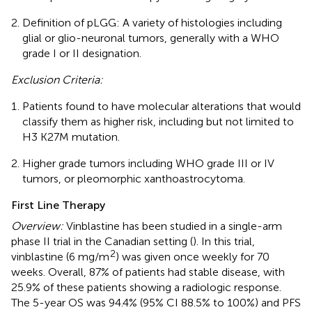
Definition of pLGG: A variety of histologies including
glial or glio-neuronal tumors, generally with a WHO
grade I or II designation.
Exclusion Criteria:
Patients found to have molecular alterations that would
classify them as higher risk, including but not limited to
H3 K27M mutation.
Higher grade tumors including WHO grade III or IV
tumors, or pleomorphic xanthoastrocytoma.
First Line Therapy
Overview:
Vinblastine has been studied in a single-arm
phase II trial in the Canadian setting (
). In this trial,
2
vinblastine (6 mg/m
) was given once weekly for 70
weeks. Overall, 87% of patients had stable disease, with
25.9% of these patients showing a radiologic response.
The 5-year OS was 94.4% (95% CI 88.5% to 100%) and PFS