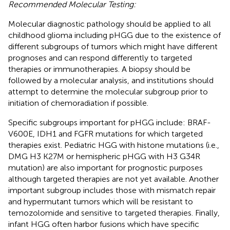
Recommended Molecular Testing:
Molecular diagnostic pathology should be applied to all
childhood glioma including pHGG due to the existence of
different subgroups of tumors which might have different
prognoses and can respond differently to targeted
therapies or immunotherapies. A biopsy should be
followed by a molecular analysis, and institutions should
attempt to determine the molecular subgroup prior to
initiation of chemoradiation if possible.
Specific subgroups important for pHGG include: BRAF-
V600E, IDH1 and FGFR mutations for which targeted
therapies exist. Pediatric HGG with histone mutations (i.e.,
DMG H3 K27M or hemispheric pHGG with H3 G34R
mutation) are also important for prognostic purposes
although targeted therapies are not yet available. Another
important subgroup includes those with mismatch repair
and hypermutant tumors which will be resistant to
temozolomide and sensitive to targeted therapies. Finally,
infant HGG often harbor fusions which have specific