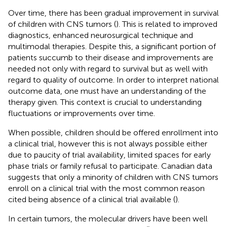
Over time, there has been gradual improvement in survival
of children with CNS tumors (
). This is related to improved
diagnostics, enhanced neurosurgical technique and
multimodal therapies. Despite this, a significant portion of
patients succumb to their disease and improvements are
needed not only with regard to survival but as well with
regard to quality of outcome. In order to interpret national
outcome data, one must have an understanding of the
therapy given. This context is crucial to understanding
fluctuations or improvements over time.
When possible, children should be offered enrollment into
a clinical trial, however this is not always possible either
due to paucity of trial availability, limited spaces for early
phase trials or family refusal to participate. Canadian data
suggests that only a minority of children with CNS tumors
enroll on a clinical trial with the most common reason
cited being absence of a clinical trial available (
).
In certain tumors, the molecular drivers have been well