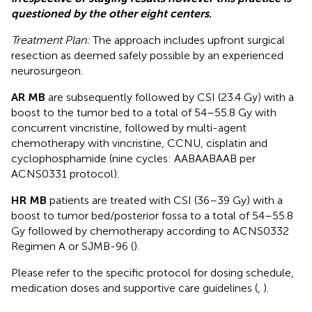
questioned by the other eight centers
.
Treatment Plan:
The approach includes upfront surgical
resection as deemed safely possible by an experienced
neurosurgeon.
AR MB
are subsequently followed by CSI (23.4 Gy) with a
boost to the tumor bed to a total of 54–55.8 Gy with
concurrent vincristine, followed by multi-agent
chemotherapy with vincristine, CCNU, cisplatin and
cyclophosphamide (nine cycles: AABAABAAB per
ACNS0331 protocol).
HR MB
patients are treated with CSI (36–39 Gy) with a
boost to tumor bed/posterior fossa to a total of 54–55.8
Gy followed by chemotherapy according to ACNS0332
Regimen A or SJMB-96 (
).
Please refer to the specific protocol for dosing schedule,
medication doses and supportive care guidelines (
,
).