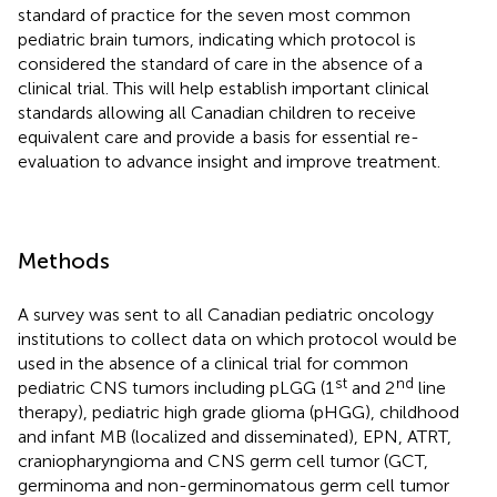
standard of practice for the seven most common
pediatric brain tumors, indicating which protocol is
considered the standard of care in the absence of a
clinical trial. This will help establish important clinical
standards allowing all Canadian children to receive
equivalent care and provide a basis for essential re-
evaluation to advance insight and improve treatment.
Methods
A survey was sent to all Canadian pediatric oncology
institutions to collect data on which protocol would be
used in the absence of a clinical trial for common
st
nd
pediatric CNS tumors including pLGG (1
and 2
line
therapy), pediatric high grade glioma (pHGG), childhood
and infant MB (localized and disseminated), EPN, ATRT,
craniopharyngioma and CNS germ cell tumor (GCT,
germinoma and non-germinomatous germ cell tumor