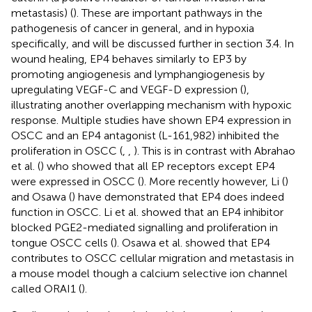
metastasis) (
). These are important pathways in the
pathogenesis of cancer in general, and in hypoxia
specifically, and will be discussed further in section 3.4. In
wound healing, EP4 behaves similarly to EP3 by
promoting angiogenesis and lymphangiogenesis by
upregulating VEGF-C and VEGF-D expression (
),
illustrating another overlapping mechanism with hypoxic
response. Multiple studies have shown EP4 expression in
OSCC and an EP4 antagonist (L-161,982) inhibited the
proliferation in OSCC (
,
,
). This is in contrast with Abrahao
et al. (
) who showed that all EP receptors except EP4
were expressed in OSCC (
). More recently however, Li (
)
and Osawa (
) have demonstrated that EP4 does indeed
function in OSCC. Li et al. showed that an EP4 inhibitor
blocked PGE2-mediated signalling and proliferation in
tongue OSCC cells (
). Osawa et al. showed that EP4
contributes to OSCC cellular migration and metastasis in
a mouse model though a calcium selective ion channel
called ORAI1 (
).