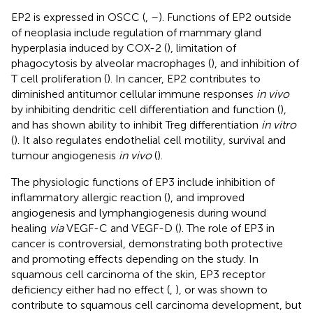
EP2 is expressed in OSCC (
,
–
). Functions of EP2 outside
of neoplasia include regulation of mammary gland
hyperplasia induced by COX-2 (
), limitation of
phagocytosis by alveolar macrophages (
), and inhibition of
T cell proliferation (
). In cancer, EP2 contributes to
diminished antitumor cellular immune responses
in vivo
by inhibiting dendritic cell differentiation and function (
),
and has shown ability to inhibit Treg differentiation
in vitro
(
). It also regulates endothelial cell motility, survival and
tumour angiogenesis
in vivo
(
).
The physiologic functions of EP3 include inhibition of
inflammatory allergic reaction (
), and improved
angiogenesis and lymphangiogenesis during wound
healing
via
VEGF-C and VEGF-D (
). The role of EP3 in
cancer is controversial, demonstrating both protective
and promoting effects depending on the study. In
squamous cell carcinoma of the skin, EP3 receptor
deficiency either had no effect (
,
), or was shown to
contribute to squamous cell carcinoma development, but