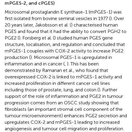
mPGES-2, and cPGES)
Microsomal prostaglandin E synthase-1 (mPGES-1) was
first isolated from bovine seminal vesicles in 1977 (
). Over
20 years later, Jakobsson et al. (
) characterised human
PGES and found that it had the ability to convert PGH2 to
PGE2 (
). Forsberg et al. (
) studied human PGES gene
structure, localisation, and regulation and concluded that
mPGES-1 couples with COX-2 activity to increase PGE2
production (
). Microsomal PGES-1 is upregulated in
inflammation and in cancer (
,
). This has been
demonstrated by Ramanan et al., who found that
overexpressed COX-2 is linked to mPGES-1 activity and
increased proliferation in different cancer cell lines
including those of prostate, lung, and colon (
). Further
support of the role of inflammation and PGE2 in tumour
progression comes from an OSCC study showing that
fibroblasts (an important stromal cell component of the
tumour microenvironment) enhances PGE2 secretion and
upregulates COX-2 and mPGES-1 leading to increased
angiogenesis and tumour cell migration and proliferation