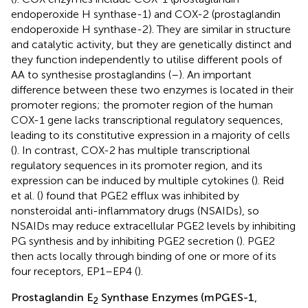
endoperoxide H synthase-1) and COX-2 (prostaglandin
endoperoxide H synthase-2). They are similar in structure
and catalytic activity, but they are genetically distinct and
they function independently to utilise different pools of
AA to synthesise prostaglandins (
–
). An important
difference between these two enzymes is located in their
promoter regions; the promoter region of the human
COX-1 gene lacks transcriptional regulatory sequences,
leading to its constitutive expression in a majority of cells
(
). In contrast, COX-2 has multiple transcriptional
regulatory sequences in its promoter region, and its
expression can be induced by multiple cytokines (
). Reid
et al. (
) found that PGE2 efflux was inhibited by
nonsteroidal anti-inflammatory drugs (NSAIDs), so
NSAIDs may reduce extracellular PGE2 levels by inhibiting
PG synthesis and by inhibiting PGE2 secretion (
). PGE2
then acts locally through binding of one or more of its
four receptors, EP1–EP4 (
).
Prostaglandin E
Synthase Enzymes (mPGES-1,
2