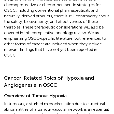
chemoprotective or chemotherapeutic strategies for
OSCC, including conventional pharmaceuticals and
naturally-derived products, there is still controversy about
the safety, bioavailability, and effectiveness of these
therapies. These therapeutic considerations will also be
covered in this comparative oncology review. We are
emphasizing OSCC-specific literature, but references to
other forms of cancer are included when they include
relevant findings that have not yet been reported in
OSCC.
Cancer-Related Roles of Hypoxia and
Angiogenesis in OSCC
Overview of Tumour Hypoxia
In tumours, disturbed microcirculation due to structural
abnormalities of a tumour vascular network is an essential