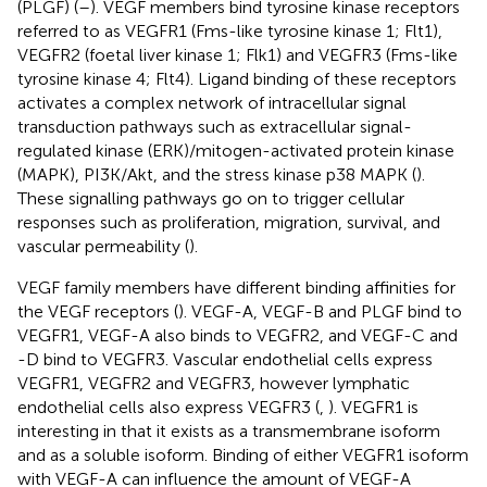
(PLGF) (
–
). VEGF members bind tyrosine kinase receptors
referred to as VEGFR1 (Fms-like tyrosine kinase 1; Flt1),
VEGFR2 (foetal liver kinase 1; Flk1) and VEGFR3 (Fms-like
tyrosine kinase 4; Flt4). Ligand binding of these receptors
activates a complex network of intracellular signal
transduction pathways such as extracellular signal-
regulated kinase (ERK)/mitogen-activated protein kinase
(MAPK), PI3K/Akt, and the stress kinase p38 MAPK (
).
These signalling pathways go on to trigger cellular
responses such as proliferation, migration, survival, and
vascular permeability (
).
VEGF family members have different binding affinities for
the VEGF receptors (
). VEGF-A, VEGF-B and PLGF bind to
VEGFR1, VEGF-A also binds to VEGFR2, and VEGF-C and
-D bind to VEGFR3. Vascular endothelial cells express
VEGFR1, VEGFR2 and VEGFR3, however lymphatic
endothelial cells also express VEGFR3 (
,
). VEGFR1 is
interesting in that it exists as a transmembrane isoform
and as a soluble isoform. Binding of either VEGFR1 isoform
with VEGF-A can influence the amount of VEGF-A