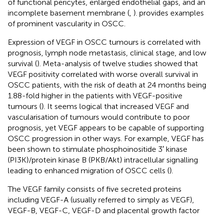
of functional pericytes, enlarged endothelial gaps, and an
incomplete basement membrane (
,
).
provides examples
of prominent vascularity in OSCC.
Expression of VEGF in OSCC tumours is correlated with
prognosis, lymph node metastasis, clinical stage, and low
survival (
). Meta-analysis of twelve studies showed that
VEGF positivity correlated with worse overall survival in
OSCC patients, with the risk of death at 24 months being
1.88-fold higher in the patients with VEGF-positive
tumours (
). It seems logical that increased VEGF and
vascularisation of tumours would contribute to poor
prognosis, yet VEGF appears to be capable of supporting
OSCC progression in other ways. For example, VEGF has
been shown to stimulate phosphoinositide 3′ kinase
(PI3K)/protein kinase B (PKB/Akt) intracellular signalling
leading to enhanced migration of OSCC cells (
).
The VEGF family consists of five secreted proteins
including VEGF-A (usually referred to simply as VEGF),
VEGF-B, VEGF-C, VEGF-D and placental growth factor