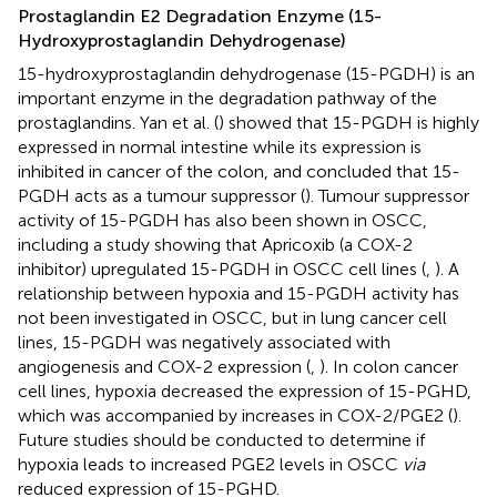
Prostaglandin E2 Degradation Enzyme (15-
Hydroxyprostaglandin Dehydrogenase)
15-hydroxyprostaglandin dehydrogenase (15-PGDH) is an
important enzyme in the degradation pathway of the
prostaglandins. Yan et al. (
) showed that 15-PGDH is highly
expressed in normal intestine while its expression is
inhibited in cancer of the colon, and concluded that 15-
PGDH acts as a tumour suppressor (
). Tumour suppressor
activity of 15-PGDH has also been shown in OSCC,
including a study showing that Apricoxib (a COX-2
inhibitor) upregulated 15-PGDH in OSCC cell lines (
,
). A
relationship between hypoxia and 15-PGDH activity has
not been investigated in OSCC, but in lung cancer cell
lines, 15-PGDH was negatively associated with
angiogenesis and COX-2 expression (
,
). In colon cancer
cell lines, hypoxia decreased the expression of 15-PGHD,
which was accompanied by increases in COX-2/PGE2 (
).
Future studies should be conducted to determine if
hypoxia leads to increased PGE2 levels in OSCC
via
reduced expression of 15-PGHD.