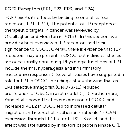
PGE2 Receptors (EP1, EP2, EP3, and EP4)
PGE2 exerts its effects by binding to one of its four
receptors, EP1–EP4 (
). The potential of EP receptors as
therapeutic targets in cancer was reviewed by
O’Callaghan and Houston in 2015 (
). In this section, we
provide a brief overview of EP receptors and their
significance to OSCC. Overall, there is evidence that all 4
receptors may be present in OSCC, but individual studies
are occasionally conflicting. Physiologic functions of EP1
include thermal hyperalgesia and inflammatory
nociceptive responses (
). Several studies have suggested a
role for EP1 in OSCC, including a study showing that an
EP1 selective antagonist (ONO-8711) reduced
proliferation of OSCC in a rat model (
,
,
,
). Furthermore,
Yang et al. showed that overexpression of COX-2 and
increased PGE2 in OSCC led to increased cellular
migration and intercellular adhesion molecule 1 (ICAM)
expression through EP1 but not EP2, -3 or -4, and this
effect was attenuated by inhibitors of protein kinase C (
).