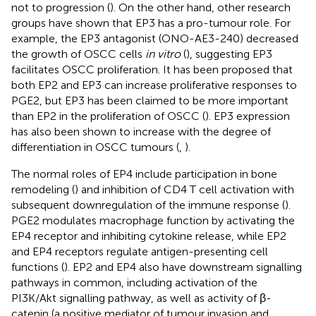
not to progression (
). On the other hand, other research
groups have shown that EP3 has a pro-tumour role. For
example, the EP3 antagonist (ONO-AE3-240) decreased
the growth of OSCC cells
in vitro
(
), suggesting EP3
facilitates OSCC proliferation. It has been proposed that
both EP2 and EP3 can increase proliferative responses to
PGE2, but EP3 has been claimed to be more important
than EP2 in the proliferation of OSCC (
). EP3 expression
has also been shown to increase with the degree of
differentiation in OSCC tumours (
,
).
The normal roles of EP4 include participation in bone
remodeling (
) and inhibition of CD4 T cell activation with
subsequent downregulation of the immune response (
).
PGE2 modulates macrophage function by activating the
EP4 receptor and inhibiting cytokine release, while EP2
and EP4 receptors regulate antigen-presenting cell
functions (
). EP2 and EP4 also have downstream signalling
pathways in common, including activation of the
PI3K/Akt signalling pathway, as well as activity of β-
catenin (a positive mediator of tumour invasion and