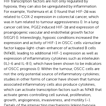
HIF transcription factors are not only regulated by
hypoxia, they can also be upregulated by inflammation.
For example, Yoshimura et al. (
) found that HIF-2α was
related to COX-2 expression in colorectal cancer, which
was in turn related to tumour aggressiveness (
). In a lung
cancer cell line, PGE2 induced HIF-1α and expression of
proangiogenic vascular and endothelial growth factor
(VEGF) (
). Interestingly, hypoxic conditions increased the
expression and activity of HIF-1 in OSCC cells
via
nuclear
factor kappa-light-chain-enhancer of activated B cells
(NFκB), leading to additional HIF-1 expression as well as
expression of inflammatory cytokines such as interleukin
(IL)-6 and IL-8 (
), which have been shown to be indicators
of OSCC prognosis (
). Within the tumour, OSCC cells are
not the only potential source of inflammatory cytokines;
studies in other forms of cancer have shown that tumour
associated inflammatory cells also produce cytokines,
which can activate transcription factors such as NFκB that
activate genes controlling cell survival, proliferation,
growth, angiogenesis, invasiveness, and motility (
–
).
Details of the intersecting mechanisms linking hypoxia