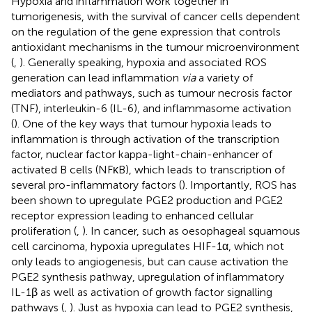
Hypoxia and inflammation work together in
tumorigenesis, with the survival of cancer cells dependent
on the regulation of the gene expression that controls
antioxidant mechanisms in the tumour microenvironment
(
,
). Generally speaking, hypoxia and associated ROS
generation can lead inflammation
via
a variety of
mediators and pathways, such as tumour necrosis factor
(TNF), interleukin-6 (IL-6), and inflammasome activation
(
). One of the key ways that tumour hypoxia leads to
inflammation is through activation of the transcription
factor, nuclear factor kappa-light-chain-enhancer of
activated B cells (NFκB), which leads to transcription of
several pro-inflammatory factors (
). Importantly, ROS has
been shown to upregulate PGE2 production and PGE2
receptor expression leading to enhanced cellular
proliferation (
,
). In cancer, such as oesophageal squamous
cell carcinoma, hypoxia upregulates HIF-1α, which not
only leads to angiogenesis, but can cause activation the
PGE2 synthesis pathway, upregulation of inflammatory
IL-1β as well as activation of growth factor signalling
pathways (
,
). Just as hypoxia can lead to PGE2 synthesis,