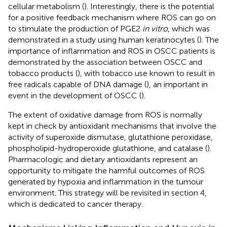
cellular metabolism (
). Interestingly, there is the potential
for a positive feedback mechanism where ROS can go on
to stimulate the production of PGE2
in vitro
, which was
demonstrated in a study using human keratinocytes (
). The
importance of inflammation and ROS in OSCC patients is
demonstrated by the association between OSCC and
tobacco products (
), with tobacco use known to result in
free radicals capable of DNA damage (
), an important in
event in the development of OSCC (
).
The extent of oxidative damage from ROS is normally
kept in check by antioxidant mechanisms that involve the
activity of superoxide dismutase, glutathione peroxidase,
phospholipid-hydroperoxide glutathione, and catalase (
).
Pharmacologic and dietary antioxidants represent an
opportunity to mitigate the harmful outcomes of ROS
generated by hypoxia and inflammation in the tumour
environment. This strategy will be revisited in section 4,
which is dedicated to cancer therapy.