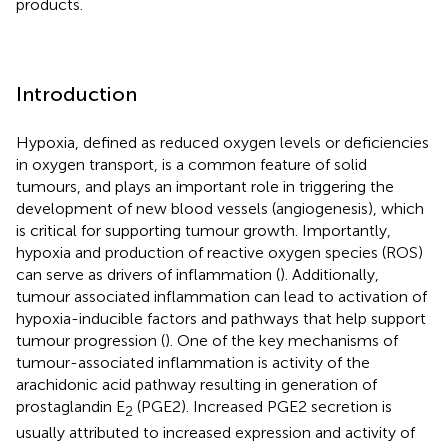
products.
Introduction
Hypoxia, defined as reduced oxygen levels or deficiencies
in oxygen transport, is a common feature of solid
tumours, and plays an important role in triggering the
development of new blood vessels (angiogenesis), which
is critical for supporting tumour growth. Importantly,
hypoxia and production of reactive oxygen species (ROS)
can serve as drivers of inflammation (
). Additionally,
tumour associated inflammation can lead to activation of
hypoxia-inducible factors and pathways that help support
tumour progression (
). One of the key mechanisms of
tumour-associated inflammation is activity of the
arachidonic acid pathway resulting in generation of
prostaglandin E
(PGE2). Increased PGE2 secretion is
2
usually attributed to increased expression and activity of