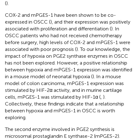
(
).
COX-2 and mPGES-1 have been shown to be co-
expressed in OSCC (
), and their expression was positively
associated with proliferation and differentiation (
). In
OSCC patients who had not received chemotherapy
before surgery, high levels of COX-2 and mPGES-1 were
associated with poor prognosis (
). To our knowledge, the
impact of hypoxia on PGE2 synthase enzymes in OSCC
has not been explored. However, a positive relationship
between hypoxia and mPGES-1 expression was identified
in a mouse model of neonatal hypoxia (
). In a mouse
model of colon carcinoma, mPGES-1 expression was
stimulated by HIF-2α activity, and in murine cartilage
cells, mPGES-1 was stimulated by HIF-1α (
,
).
Collectively, these findings indicate that a relationship
between hypoxia and mPGES-1 in OSCC is worth
exploring.
The second enzyme involved in PGE2 synthesis is
microsomal prostaglandin E synthase-2 (mPGES-2).