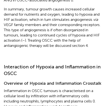
ANG in OSCC-associated angiogenesis (
).
In summary, tumour growth causes increased cellular
demand for nutrients and oxygen, leading to hypoxia and
HIF activation, which in turn stimulates angiogenesis
via
VEGF family members and their corresponding receptors.
This type of angiogenesis is if often disorganized in
tumours, leading to continued cycles of hypoxia and HIF
activation (
–
). Treating OSCC with the help of
antiangiogenic therapy will be discussed section 4.
Interaction of Hypoxia and Inflammation in
OSCC
Overview of Hypoxia and Inflammation Crosstalk
Inflammation in OSCC tumours is characterised on a
cellular level by infiltration with inflammatory cells
including neutrophils, lymphocytes and plasma cells (
).