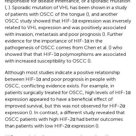
responsible for disease inheritance, or a sporadic mutation
(
,
). Sporadic mutation of VHL has been shown in a study
of patients with OSCC of the tongue (
), and another
OSCC study showed that HIF-1α expression was inversely
related to VHL expression and was positively associated
with invasion, metastasis and poor prognosis (
). Further
evidence for the importance of HIF-1α in the
pathogenesis of OSCC comes from Chen et al. (
) who
showed that that HIF-1α polymorphisms are associated
with increased susceptibility to OSCC (
).
Although most studies indicate a positive relationship
between HIF-1α and poor prognosis in people with
OSCC, conflicting evidence exists. For example, in
patients surgically treated for OSCC, high levels of HIF-1α
expression appeared to have a beneficial effect of
improved survival, but this was not observed for HIF-2α
expression (
). In contrast, a different study revealed that
OSCC patients with high HIF-2α had better outcomes
than patients with low HIF-2α expression (
).