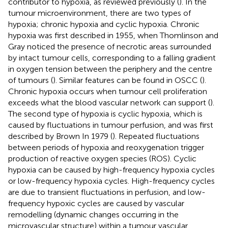
contributor to hypoxia, as reviewed previously (
). In the
tumour microenvironment, there are two types of
hypoxia; chronic hypoxia and cyclic hypoxia. Chronic
hypoxia was first described in 1955, when Thomlinson and
Gray noticed the presence of necrotic areas surrounded
by intact tumour cells, corresponding to a falling gradient
in oxygen tension between the periphery and the centre
of tumours (
). Similar features can be found in OSCC (
).
Chronic hypoxia occurs when tumour cell proliferation
exceeds what the blood vascular network can support (
).
The second type of hypoxia is cyclic hypoxia, which is
caused by fluctuations in tumour perfusion, and was first
described by Brown In 1979 (
). Repeated fluctuations
between periods of hypoxia and reoxygenation trigger
production of reactive oxygen species (ROS). Cyclic
hypoxia can be caused by high-frequency hypoxia cycles
or low-frequency hypoxia cycles. High-frequency cycles
are due to transient fluctuations in perfusion, and low-
frequency hypoxic cycles are caused by vascular
remodelling (dynamic changes occurring in the
microvascular structure) within a tumour vascular