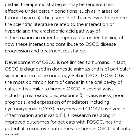
certain therapeutic strategies may be rendered less
effective under certain conditions (such as in areas of
tumour hypoxia). The purpose of this review is to explore
the scientific literature related to the interaction of
hypoxia and the arachidonic acid pathway of
inflammation, in order to improve our understanding of
how these interactions contribute to OSCC disease
progression and treatment resistance.
Development of OSCC is not limited to humans. In fact,
OSCC is diagnosed in domestic animals and is of particular
significance in feline oncology. Feline OSCC (FOSCC) is
the most common form of cancer in the oral cavity of
cats, and is similar to human OSCC in several ways
including microscopic appearance (
), invasiveness, poor
prognosis, and expression of mediators including
cyclooxygenase (COX) enzymes and CD147 (involved in
inflammation and invasion) (
,
). Research resulting in
improved outcomes for pet cats with FOSCC, has the
potential to improve outcomes for human OSCC patients