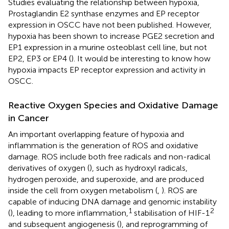
Studies evaluating the relationship between hypoxia,
Prostaglandin E2 synthase enzymes and EP receptor
expression in OSCC have not been published. However,
hypoxia has been shown to increase PGE2 secretion and
EP1 expression in a murine osteoblast cell line, but not
EP2, EP3 or EP4 (
). It would be interesting to know how
hypoxia impacts EP receptor expression and activity in
OSCC.
Reactive Oxygen Species and Oxidative Damage
in Cancer
An important overlapping feature of hypoxia and
inflammation is the generation of ROS and oxidative
damage. ROS include both free radicals and non-radical
derivatives of oxygen (
), such as hydroxyl radicals,
hydrogen peroxide, and superoxide, and are produced
inside the cell from oxygen metabolism (
,
). ROS are
capable of inducing DNA damage and genomic instability
1
2
(
), leading to more inflammation,
stabilisation of HIF-1
and subsequent angiogenesis (
), and reprogramming of