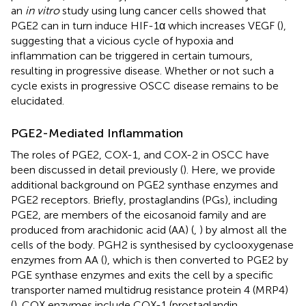
an
in vitro
study using lung cancer cells showed that
PGE2 can in turn induce HIF-1α which increases VEGF (
),
suggesting that a vicious cycle of hypoxia and
inflammation can be triggered in certain tumours,
resulting in progressive disease. Whether or not such a
cycle exists in progressive OSCC disease remains to be
elucidated.
PGE2-Mediated Inflammation
The roles of PGE2, COX-1, and COX-2 in OSCC have
been discussed in detail previously (
). Here, we provide
additional background on PGE2 synthase enzymes and
PGE2 receptors. Briefly, prostaglandins (PGs), including
PGE2, are members of the eicosanoid family and are
produced from arachidonic acid (AA) (
,
) by almost all the
cells of the body. PGH2 is synthesised by cyclooxygenase
enzymes from AA (
), which is then converted to PGE2 by
PGE synthase enzymes and exits the cell by a specific
transporter named multidrug resistance protein 4 (MRP4)
(
). COX enzymes include COX-1 (prostaglandin