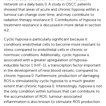
network on a daily basis (
). A study in OSCC patients
showed that areas of acute and chronic hypoxia within a
tumour can change over time, and may contribute to
radiation therapy resistance (
). Contributions of hypoxia to
treatment resistance is discussed in more detail in section
4.2.
Cyclic hypoxia is particularly significant because it
conditions endothelial cells to become more resistant to
stress compared to endothelial cells in chronic or
normoxic conditions. Additionally, cyclic hypoxia is
associated with a greater upregulation of hypoxia-
inducible factor 1 (HIF-1), a transcription factor important
in the development of new blood vessels, compared to
chronic hypoxia (
). Furthermore, production of damaging
ROS is stimulated by cyclic hypoxia to a much greater
extent than chronic hypoxia (
). Interestingly, hypoxia is not
the only condition within tumours that can contribute to
the accumulation of ROS; tumour-associated
inflammation is also known to stimulate ROS production.