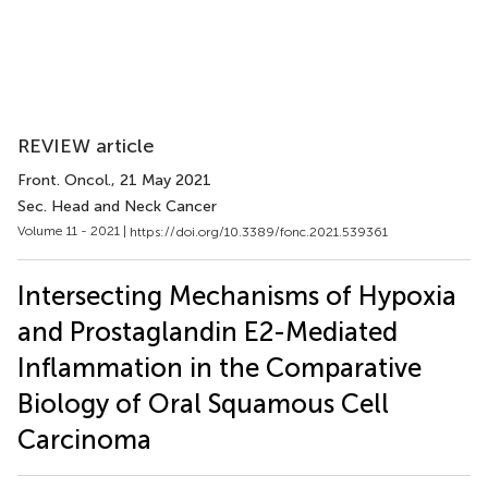
REVIEW article
Front. Oncol.
, 21 May 2021
Sec. Head and Neck Cancer
Volume 11 - 2021 |
https://doi.org/10.3389/fonc.2021.539361
Intersecting Mechanisms of Hypoxia
and Prostaglandin E2-Mediated
Inflammation in the Comparative
Biology of Oral Squamous Cell
Carcinoma