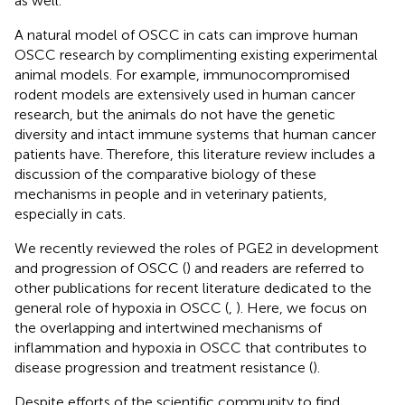
as well.
A natural model of OSCC in cats can improve human
OSCC research by complimenting existing experimental
animal models. For example, immunocompromised
rodent models are extensively used in human cancer
research, but the animals do not have the genetic
diversity and intact immune systems that human cancer
patients have. Therefore, this literature review includes a
discussion of the comparative biology of these
mechanisms in people and in veterinary patients,
especially in cats.
We recently reviewed the roles of PGE2 in development
and progression of OSCC (
) and readers are referred to
other publications for recent literature dedicated to the
general role of hypoxia in OSCC (
,
). Here, we focus on
the overlapping and intertwined mechanisms of
inflammation and hypoxia in OSCC that contributes to
disease progression and treatment resistance (
).
Despite efforts of the scientific community to find