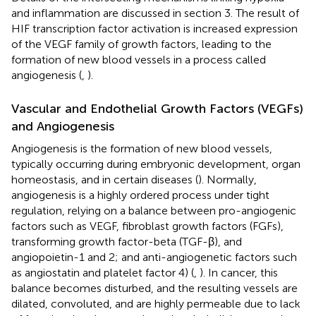
and inflammation are discussed in section 3. The result of
HIF transcription factor activation is increased expression
of the VEGF family of growth factors, leading to the
formation of new blood vessels in a process called
angiogenesis (
,
).
Vascular and Endothelial Growth Factors (VEGFs)
and Angiogenesis
Angiogenesis is the formation of new blood vessels,
typically occurring during embryonic development, organ
homeostasis, and in certain diseases (
). Normally,
angiogenesis is a highly ordered process under tight
regulation, relying on a balance between pro-angiogenic
factors such as VEGF, fibroblast growth factors (FGFs),
transforming growth factor-beta (TGF-β), and
angiopoietin-1 and 2; and anti-angiogenetic factors such
as angiostatin and platelet factor 4) (
,
). In cancer, this
balance becomes disturbed, and the resulting vessels are
dilated, convoluted, and are highly permeable due to lack