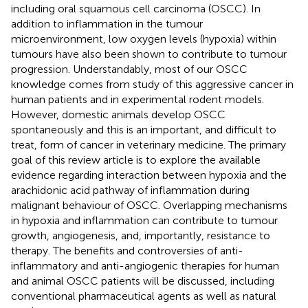
including oral squamous cell carcinoma (OSCC). In
addition to inflammation in the tumour
microenvironment, low oxygen levels (hypoxia) within
tumours have also been shown to contribute to tumour
progression. Understandably, most of our OSCC
knowledge comes from study of this aggressive cancer in
human patients and in experimental rodent models.
However, domestic animals develop OSCC
spontaneously and this is an important, and difficult to
treat, form of cancer in veterinary medicine. The primary
goal of this review article is to explore the available
evidence regarding interaction between hypoxia and the
arachidonic acid pathway of inflammation during
malignant behaviour of OSCC. Overlapping mechanisms
in hypoxia and inflammation can contribute to tumour
growth, angiogenesis, and, importantly, resistance to
therapy. The benefits and controversies of anti-
inflammatory and anti-angiogenic therapies for human
and animal OSCC patients will be discussed, including
conventional pharmaceutical agents as well as natural