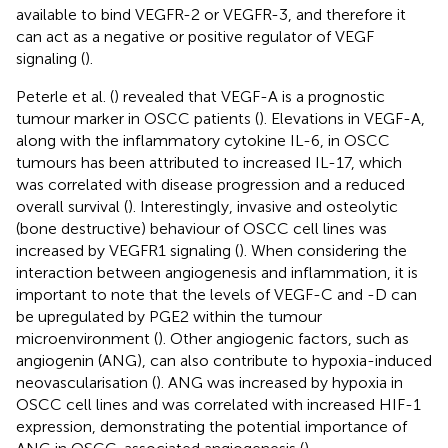
available to bind VEGFR-2 or VEGFR-3, and therefore it
can act as a negative or positive regulator of VEGF
signaling (
).
Peterle et al. (
) revealed that VEGF-A is a prognostic
tumour marker in OSCC patients (
). Elevations in VEGF-A,
along with the inflammatory cytokine IL-6, in OSCC
tumours has been attributed to increased IL-17, which
was correlated with disease progression and a reduced
overall survival (
). Interestingly, invasive and osteolytic
(bone destructive) behaviour of OSCC cell lines was
increased by VEGFR1 signaling (
). When considering the
interaction between angiogenesis and inflammation, it is
important to note that the levels of VEGF-C and -D can
be upregulated by PGE2 within the tumour
microenvironment (
). Other angiogenic factors, such as
angiogenin (ANG), can also contribute to hypoxia-induced
neovascularisation (
). ANG was increased by hypoxia in
OSCC cell lines and was correlated with increased HIF-1
expression, demonstrating the potential importance of