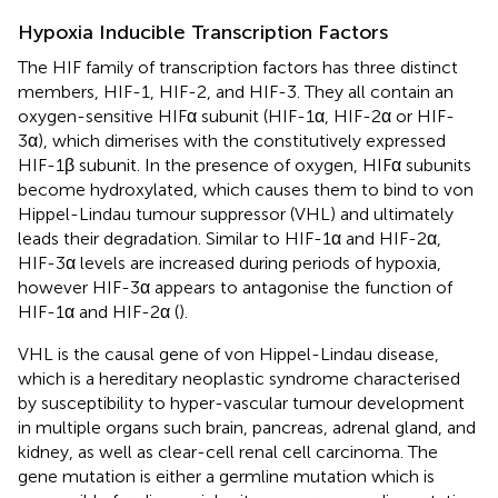
Hypoxia Inducible Transcription Factors
The HIF family of transcription factors has three distinct
members, HIF-1, HIF-2, and HIF-3. They all contain an
oxygen-sensitive HIFα subunit (HIF-1α, HIF-2α or HIF-
3α), which dimerises with the constitutively expressed
HIF-1β subunit. In the presence of oxygen, HIFα subunits
become hydroxylated, which causes them to bind to von
Hippel-Lindau tumour suppressor (VHL) and ultimately
leads their degradation. Similar to HIF-1α and HIF-2α,
HIF-3α levels are increased during periods of hypoxia,
however HIF-3α appears to antagonise the function of
HIF-1α and HIF-2α (
).
VHL is the causal gene of von Hippel-Lindau disease,
which is a hereditary neoplastic syndrome characterised
by susceptibility to hyper-vascular tumour development
in multiple organs such brain, pancreas, adrenal gland, and
kidney, as well as clear-cell renal cell carcinoma. The
gene mutation is either a germline mutation which is