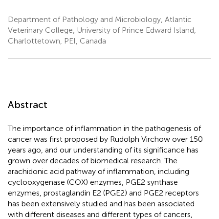
Department of Pathology and Microbiology, Atlantic
Veterinary College, University of Prince Edward Island,
Charlottetown, PEI, Canada
Abstract
The importance of inflammation in the pathogenesis of
cancer was first proposed by Rudolph Virchow over 150
years ago, and our understanding of its significance has
grown over decades of biomedical research. The
arachidonic acid pathway of inflammation, including
cyclooxygenase (COX) enzymes, PGE2 synthase
enzymes, prostaglandin E2 (PGE2) and PGE2 receptors
has been extensively studied and has been associated
with different diseases and different types of cancers,