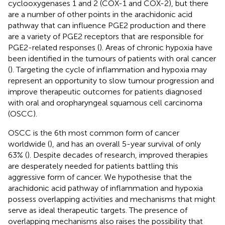
cyclooxygenases 1 and 2 (COX-1 and COX-2), but there
are a number of other points in the arachidonic acid
pathway that can influence PGE2 production and there
are a variety of PGE2 receptors that are responsible for
PGE2-related responses (
). Areas of chronic hypoxia have
been identified in the tumours of patients with oral cancer
(
). Targeting the cycle of inflammation and hypoxia may
represent an opportunity to slow tumour progression and
improve therapeutic outcomes for patients diagnosed
with oral and oropharyngeal squamous cell carcinoma
(OSCC).
OSCC is the 6th most common form of cancer
worldwide (
), and has an overall 5-year survival of only
63% (
). Despite decades of research, improved therapies
are desperately needed for patients battling this
aggressive form of cancer. We hypothesise that the
arachidonic acid pathway of inflammation and hypoxia
possess overlapping activities and mechanisms that might
serve as ideal therapeutic targets. The presence of
overlapping mechanisms also raises the possibility that