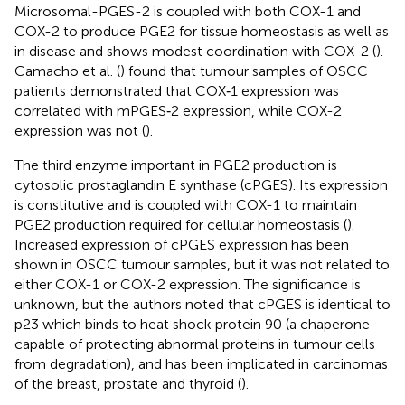
Microsomal-PGES-2 is coupled with both COX-1 and
COX-2 to produce PGE2 for tissue homeostasis as well as
in disease and shows modest coordination with COX-2 (
).
Camacho et al. (
) found that tumour samples of OSCC
patients demonstrated that COX‐1 expression was
correlated with mPGES‐2 expression, while COX-2
expression was not (
).
The third enzyme important in PGE2 production is
cytosolic prostaglandin E synthase (cPGES). Its expression
is constitutive and is coupled with COX-1 to maintain
PGE2 production required for cellular homeostasis (
).
Increased expression of cPGES expression has been
shown in OSCC tumour samples, but it was not related to
either COX-1 or COX-2 expression. The significance is
unknown, but the authors noted that cPGES is identical to
p23 which binds to heat shock protein 90 (a chaperone
capable of protecting abnormal proteins in tumour cells
from degradation), and has been implicated in carcinomas
of the breast, prostate and thyroid (
).