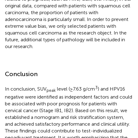
original data, compared with patients with squamous cell
carcinoma, the proportion of patients with
adenocarcinoma is particularly small. In order to prevent
extreme value bias, we only selected patients with
squamous cell carcinoma as the research object. In the
future, additional types of pathology will be included in
our research.
Conclusion
3
In conclusion, SUV
level (≥7.63 g/cm
) and HPV16
peak
negative were identified as independent factors and could
be associated with poor prognosis for patients with
cervical cancer (Stage IB1, IB2). Based on this result, we
established a nomogram and risk stratification system,
and achieved satisfactory performance and clinical utility.
These findings could contribute to test-individualized
neoadjuvant treatment. It is worth emphasizing that the