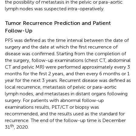
the possibility of metastasis in the pelvic or para-aortic
lymph nodes was suspected intra-operatively.
Tumor Recurrence Prediction and Patient
Follow-Up
PFS was defined as the time interval between the date of
surgery and the date at which the first recurrence of
disease was confirmed. Starting from the completion of
the surgery, follow-up examinations (chest CT, abdominal
CT and pelvic MR) were performed approximately every 3
months for the first 2 years, and then every 6 months or 1
year for the next 3 years. Recurrent disease was defined as
local recurrence, metastasis of pelvic or para-aortic
lymph nodes, and metastases in distant organs following
surgery. For patients with abnormal follow-up
examinations results, PET/CT or biopsy was
recommended, and the results used as the standard for
recurrence. The end of the follow-up time is December
th
31
, 2020.