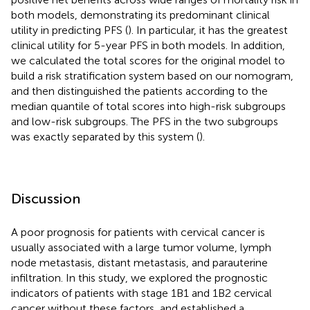
both models, demonstrating its predominant clinical
utility in predicting PFS (
). In particular, it has the greatest
clinical utility for 5-year PFS in both models. In addition,
we calculated the total scores for the original model to
build a risk stratification system based on our nomogram,
and then distinguished the patients according to the
median quantile of total scores into high-risk subgroups
and low-risk subgroups. The PFS in the two subgroups
was exactly separated by this system (
).
Discussion
A poor prognosis for patients with cervical cancer is
usually associated with a large tumor volume, lymph
node metastasis, distant metastasis, and parauterine
infiltration. In this study, we explored the prognostic
indicators of patients with stage 1B1 and 1B2 cervical
cancer without these factors, and established a