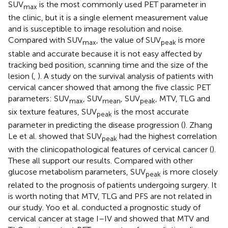
SUV
is the most commonly used PET parameter in
max
the clinic, but it is a single element measurement value
and is susceptible to image resolution and noise.
Compared with SUV
, the value of SUV
is more
max
peak
stable and accurate because it is not easy affected by
tracking bed position, scanning time and the size of the
lesion (
,
). A study on the survival analysis of patients with
cervical cancer showed that among the five classic PET
parameters: SUV
, SUV
, SUV
, MTV, TLG and
max
mean
peak
six texture features, SUV
is the most accurate
peak
parameter in predicting the disease progression (
). Zhang
Le et al. showed that SUV
had the highest correlation
peak
with the clinicopathological features of cervical cancer (
).
These all support our results. Compared with other
glucose metabolism parameters, SUV
is more closely
peak
related to the prognosis of patients undergoing surgery. It
is worth noting that MTV, TLG and PFS are not related in
our study. Yoo et al. conducted a prognostic study of
cervical cancer at stage I–IV and showed that MTV and