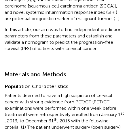
carcinoma [squamous cell carcinoma antigen (SCCA)],
and novel systemic inflammation response index (SIRI)
are potential prognostic marker of malignant tumors (
–
).
In this article, our aim was to find independent prediction
parameters from these parameters and establish and
validate a nomogram to predict the progression-free
survival (PFS) of patients with cervical cancer.
Materials and Methods
Population Characteristics
Patients deemed to have a high suspicion of cervical
cancer with strong evidence from PET/CT (PET/CT
examinations were performed within one week before
st
treatment) were retrospectively enrolled from January 1
th
, 2013, to December 31
, 2015 with the following
criteria: (1) The patient underwent surgery (open surgery)