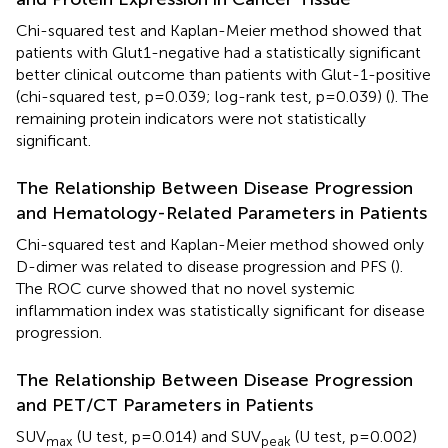
Chi-squared test and Kaplan-Meier method showed that
patients with Glut1-negative had a statistically significant
better clinical outcome than patients with Glut-1-positive
(chi-squared test, p=0.039; log-rank test, p=0.039) (
). The
remaining protein indicators were not statistically
significant.
The Relationship Between Disease Progression
and Hematology-Related Parameters in Patients
Chi-squared test and Kaplan-Meier method showed only
D-dimer was related to disease progression and PFS (
).
The ROC curve showed that no novel systemic
inflammation index was statistically significant for disease
progression.
The Relationship Between Disease Progression
and PET/CT Parameters in Patients
SUV
(U test, p=0.014) and SUV
(U test, p=0.002)
max
peak