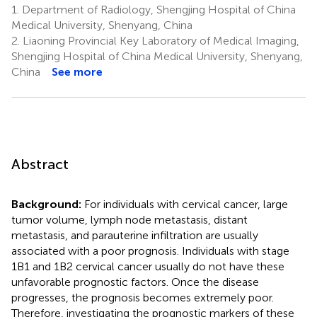
1.
Department of Radiology, Shengjing Hospital of China
Medical University, Shenyang, China
2.
Liaoning Provincial Key Laboratory of Medical Imaging,
Shengjing Hospital of China Medical University, Shenyang,
China
See more
Abstract
Background:
For individuals with cervical cancer, large
tumor volume, lymph node metastasis, distant
metastasis, and parauterine infiltration are usually
associated with a poor prognosis. Individuals with stage
1B1 and 1B2 cervical cancer usually do not have these
unfavorable prognostic factors. Once the disease
progresses, the prognosis becomes extremely poor.
Therefore, investigating the prognostic markers of these