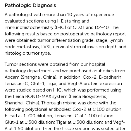
Pathologic Diagnosis
A pathologist with more than 10 years of experience
evaluated sections using HE staining and
immunohistochemistry (IHC) of CD31 and D2-40. The
following results based on postoperative pathology report
were obtained: tumor differentiation grade, stage, lymph
node metastasis, LVSI, cervical stromal invasion depth and
histologic tumor type.
Tumor sections were obtained from our hospital
pathology department and we purchased antibodies from
Abcam (Shanghai, China). In addition, Cox-2, E-cadherin,
Tenascin-C, Glut-1, Tigar, and Vegf-A protein expression
were studied based on IHC, which was performed using
the Leica BOND-MAX system (Leica Biosystems,
Shanghai, China). Thorough mixing was done with the
following polyclonal antibodies: Cox-2 at 1:100 dilution;
E-cad at 1:700 dilution; Tenascin-C at 1:100 dilution;
Glut-1 at 1:500 dilution; Tigar at 1:300 dilution; and Vegf-
A at 1:50 dilution. Then the tissue section was sealed after