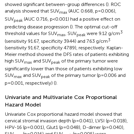
showed significant between-group differences (
). ROC
analysis showed that SUV
(AUC 0.668, p=0.006),
max
SUV
(AUC 0.716, p<0.001) had a positive effect on
peak
predicting disease progression (
). The optimal cut-off
3
threshold values for SUV
, SUV
were 9.12 g/cm
max
peak
3
(sensitivity 91.67, specificity 39.44) and 7.63 g/cm
(sensitivity 91.67, specificity 47.89), respectively. Kaplan-
Meier method showed the DFS rates of patients exhibiting
high SUV
and SUV
of the primary tumor were
max
peak
significantly lower than those of patients exhibiting low
SUV
and SUV
of the primary tumor (p=0.006 and
max
peak
p=0.001, respectively) (
).
Univariate and Multivariate Cox Proportional
Hazard Model
Univariate Cox proportional hazard model showed that
cervical stromal invasion depth (p=0.041), LVSI (p=0.018),
HPV-16 (p=0.001), Glut1 (p=0.048), D-dimer (p=0.040),
SUV
(p=0.016) and SUV
(p=0.005) were