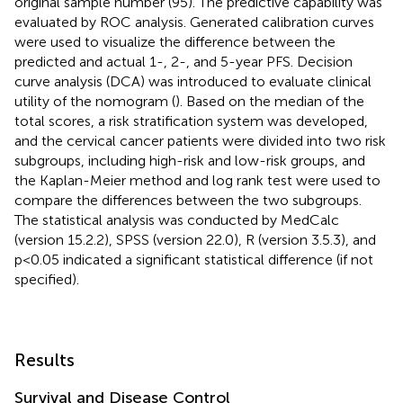
original sample number (95). The predictive capability was
evaluated by ROC analysis. Generated calibration curves
were used to visualize the difference between the
predicted and actual 1-, 2-, and 5-year PFS. Decision
curve analysis (DCA) was introduced to evaluate clinical
utility of the nomogram (
). Based on the median of the
total scores, a risk stratification system was developed,
and the cervical cancer patients were divided into two risk
subgroups, including high-risk and low-risk groups, and
the Kaplan-Meier method and log rank test were used to
compare the differences between the two subgroups.
The statistical analysis was conducted by MedCalc
(version 15.2.2), SPSS (version 22.0), R (version 3.5.3), and
p<0.05 indicated a significant statistical difference (if not
specified).
Results
Survival and Disease Control