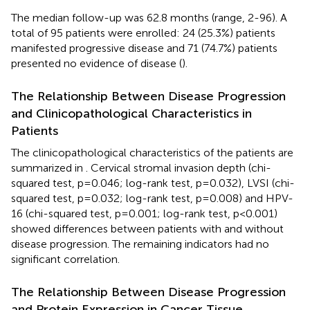
The median follow-up was 62.8 months (range, 2-96). A
total of 95 patients were enrolled: 24 (25.3%) patients
manifested progressive disease and 71 (74.7%) patients
presented no evidence of disease (
).
The Relationship Between Disease Progression
and Clinicopathological Characteristics in
Patients
The clinicopathological characteristics of the patients are
summarized in
. Cervical stromal invasion depth (chi-
squared test, p=0.046; log-rank test, p=0.032), LVSI (chi-
squared test, p=0.032; log-rank test, p=0.008) and HPV-
16 (chi-squared test, p=0.001; log-rank test, p<0.001)
showed differences between patients with and without
disease progression. The remaining indicators had no
significant correlation.
The Relationship Between Disease Progression
and Protein Expression in Cancer Tissue