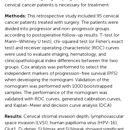
cervical cancer patients is necessary for treatment.
Methods:
This retrospective study included 95 cervical
cancer patients treated with surgery. The patients were
divided into progressor and non-progressor groups
according to postoperative follow-up results. T-test (or
Mann−Whitney U test), chi-squared test (or Fisher’s exact
test) and receiver operating characteristic (ROC) curves
were used to evaluate imaging, hematology, and
clinicopathological index differences between the two
groups. Cox analysis was performed to select the
independent markers of progression-free survival (PFS)
when developing the nomogram. Validation of the
nomogram was performed with 1000 bootstrapped
samples. The performance of the nomogram was
validated with ROC curves, generated calibration curves,
and Kaplan-Meier and decision curve analysis (DCA).
Results:
Cervical stromal invasion depth, lymphovascular
space invasion (LVSI), human papilloma virus (HPV-16),
Glut1, D-dimer, SUVmax and SUVpeak showed significant