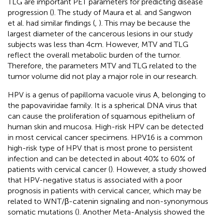
TLG are important PET parameters for predicting disease
progression (
). The study of Maura et al. and Sangwon
et al. had similar findings (
,
). This may be because the
largest diameter of the cancerous lesions in our study
subjects was less than 4cm. However, MTV and TLG
reflect the overall metabolic burden of the tumor.
Therefore, the parameters MTV and TLG related to the
tumor volume did not play a major role in our research.
HPV is a genus of papilloma vacuole virus A, belonging to
the papovaviridae family. It is a spherical DNA virus that
can cause the proliferation of squamous epithelium of
human skin and mucosa. High-risk HPV can be detected
in most cervical cancer specimens. HPV16 is a common
high-risk type of HPV that is most prone to persistent
infection and can be detected in about 40% to 60% of
patients with cervical cancer (
). However, a study showed
that HPV-negative status is associated with a poor
prognosis in patients with cervical cancer, which may be
related to WNT/β-catenin signaling and non-synonymous
somatic mutations (
). Another Meta-Analysis showed the