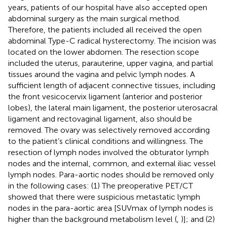
years, patients of our hospital have also accepted open
abdominal surgery as the main surgical method.
Therefore, the patients included all received the open
abdominal Type-C radical hysterectomy. The incision was
located on the lower abdomen. The resection scope
included the uterus, parauterine, upper vagina, and partial
tissues around the vagina and pelvic lymph nodes. A
sufficient length of adjacent connective tissues, including
the front vesicocervix ligament (anterior and posterior
lobes), the lateral main ligament, the posterior uterosacral
ligament and rectovaginal ligament, also should be
removed. The ovary was selectively removed according
to the patient’s clinical conditions and willingness. The
resection of lymph nodes involved the obturator lymph
nodes and the internal, common, and external iliac vessel
lymph nodes. Para-aortic nodes should be removed only
in the following cases: (1) The preoperative PET/CT
showed that there were suspicious metastatic lymph
nodes in the para-aortic area [SUVmax of lymph nodes is
higher than the background metabolism level (
,
)]; and (2)