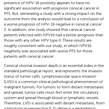
presence of HPV-16 positivity appears to have no
significant association with prognosis cervical cancer in
PFS. But, eliminating a study with a strong impact on the
outcome from the analysis would lead to a conclusion of
a worse prognosis of HPV-16 negative in cervical cancer
(
). In addition, one study showed that cervical cancer
patients infected with HPV16 had a better prognosis than
those with any other HPV type (
). These results are
roughly consistent with our study, in which HPV16
negativity was associated with worse PFS for those
patients with cervical cancer.
Cervical stromal invasion depth is an essential index in the
standard pathological report, and represents the invasion
status of tumor cells. Lymphovascular space invasion
(LVSI) is a common clinical pathological phenomenon of
malignant tumors. For tumors to form distant metastases
and spread, tumor cells must first enter the circulatory
system and spread through blood or lymphatic vessels.
Therefore, LVSI is associated with distant metastasis, from
a histological perspective (
). D-dimer is a degradation