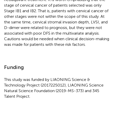
stage of cervical cancer of patients selected was only
Stage IB1 and IB2. That is, patients with cervical cancer of
other stages were not within the scope of this study. At
the same time, cervical stromal invasion depth, LVSI, and
D-dimer were related to prognosis, but they were not
associated with poor DFS in the multivariate analysis.
Cautions would be needed when clinical decision-making
was made for patients with these risk factors.
Funding
This study was funded by LIAONING Science &
Technology Project (2017225012), LIAONING Science
Natural Science Foundation (2019-MS-373) and 345
Talent Project.