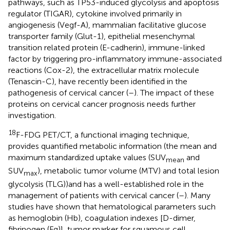
pathways, such as TP53-induced glycolysis and apoptosis
regulator (TIGAR), cytokine involved primarily in
angiogenesis (Vegf-A), mammalian facilitative glucose
transporter family (Glut-1), epithelial mesenchymal
transition related protein (E-cadherin), immune-linked
factor by triggering pro-inflammatory immune-associated
reactions (Cox-2), the extracellular matrix molecule
(Tenascin-C), have recently been identified in the
pathogenesis of cervical cancer (
–
). The impact of these
proteins on cervical cancer prognosis needs further
investigation.
18
F-FDG PET/CT, a functional imaging technique,
provides quantified metabolic information (the mean and
maximum standardized uptake values (SUV
and
mean
SUV
), metabolic tumor volume (MTV) and total lesion
max
glycolysis (TLG))and has a well-established role in the
management of patients with cervical cancer (
–
). Many
studies have shown that hematological parameters such
as hemoglobin (Hb), coagulation indexes [D-dimer,
fibrinogen (Fg)], tumor marker for squamous cell