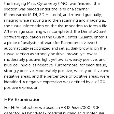
the Imaging Mass Cytometry (IMC) was finished, the
section was placed under the lens of a scanner
(Pannoramic MIDI, 3D Histech), and moved gradually,
imaging while moving and then scanning and imaging all
the tissue information on the tissue section to form a file.
After image scanning was completed, the DensitoQuant
software application in the QuantCenter (QuantCenter is
a piece of analysis software for Pannoramic viewer)
automatically recognized and set all dark browns on the
tissue section as strongly positive, brown-yellow as
moderately positive, light yellow as weakly positive, and
blue cell nuclei as negative. Furthermore, for each tissue,
strongly positive, moderately positive, weakly positive and
negative areas, and the percentage of positive areas, were
identified. A negative expression was defined by a < 10%
positive expression.
HPV Examination
For HPV detection we used an AB I2Prism7000 PCR
detector, a Hybrid-Max medical nucleic acid molecular