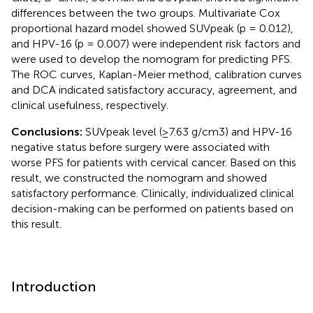
differences between the two groups. Multivariate Cox
proportional hazard model showed SUVpeak (p = 0.012),
and HPV-16 (p = 0.007) were independent risk factors and
were used to develop the nomogram for predicting PFS.
The ROC curves, Kaplan-Meier method, calibration curves
and DCA indicated satisfactory accuracy, agreement, and
clinical usefulness, respectively.
Conclusions:
SUVpeak level (≥7.63 g/cm3) and HPV-16
negative status before surgery were associated with
worse PFS for patients with cervical cancer. Based on this
result, we constructed the nomogram and showed
satisfactory performance. Clinically, individualized clinical
decision-making can be performed on patients based on
this result.
Introduction