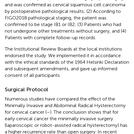
and was confirmed as cervical squamous cell carcinoma
by postoperative pathological results; (2) According to
FIGO2018 pathological staging, the patient was
confirmed to be stage IB1 or IB2; (3) Patients who had
not undergone other treatments without surgery, and (4)
Patients with complete follow-up records.
The Institutional Review Boards at the local institutions
endorsed the study. We implemented it in accordance
with the ethical standards of the 1964 Helsinki Declaration
and subsequent amendments, and gave up informed
consent of all participants.
Surgical Protocol
Numerous studies have compared the effect of the
Minimally Invasive and Abdominal Radical Hysterectomy
for cervical cancer (
–
). The conclusion shows that for
early cervical cancer the minimally invasive surgery
(laparoscopic or robot-assisted radical hysterectomy) has
a higher recurrence rate than open surgery. In recent