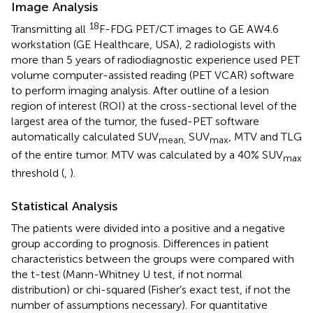
Image Analysis
18
Transmitting all
F-FDG PET/CT images to GE AW4.6
workstation (GE Healthcare, USA), 2 radiologists with
more than 5 years of radiodiagnostic experience used PET
volume computer-assisted reading (PET VCAR) software
to perform imaging analysis. After outline of a lesion
region of interest (ROI) at the cross-sectional level of the
largest area of the tumor, the fused-PET software
automatically calculated SUV
SUV
, MTV and TLG
mean,
max
of the entire tumor. MTV was calculated by a 40% SUV
max
threshold (
,
).
Statistical Analysis
The patients were divided into a positive and a negative
group according to prognosis. Differences in patient
characteristics between the groups were compared with
the t-test (Mann-Whitney U test, if not normal
distribution) or chi-squared (Fisher’s exact test, if not the
number of assumptions necessary). For quantitative