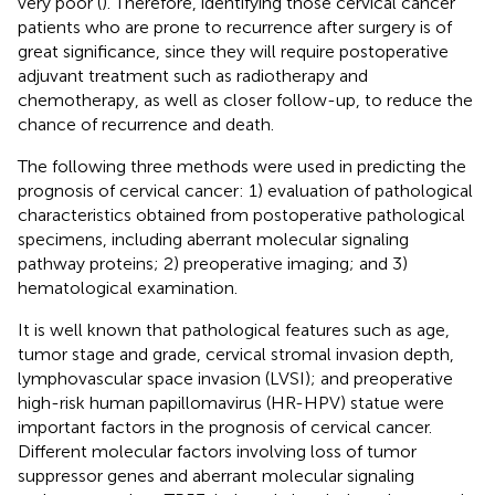
very poor (
). Therefore, identifying those cervical cancer
patients who are prone to recurrence after surgery is of
great significance, since they will require postoperative
adjuvant treatment such as radiotherapy and
chemotherapy, as well as closer follow-up, to reduce the
chance of recurrence and death.
The following three methods were used in predicting the
prognosis of cervical cancer: 1) evaluation of pathological
characteristics obtained from postoperative pathological
specimens, including aberrant molecular signaling
pathway proteins; 2) preoperative imaging; and 3)
hematological examination.
It is well known that pathological features such as age,
tumor stage and grade, cervical stromal invasion depth,
lymphovascular space invasion (LVSI); and preoperative
high-risk human papillomavirus (HR-HPV) statue were
important factors in the prognosis of cervical cancer.
Different molecular factors involving loss of tumor
suppressor genes and aberrant molecular signaling