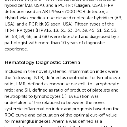
hybridizer (AB, USA), and a PCR kit (Qiagen, USA). HPV
detection used an AB I2Prism7000 PCR detector, a
Hybrid-Max medical nucleic acid molecular hybridizer (AB,
USA), and a PCR kit (Qiagen, USA). Fifteen types of the
HR-HPV types (HPV16, 18, 31, 33, 34, 39, 45, 51, 52, 53,
56, 58, 59, 66, and 68) were detected and diagnosed by a
pathologist with more than 10 years of diagnostic
experience.
Hematology Diagnostic Criteria
Included in the novel systemic inflammation index were
the following: NLR, defined as neutrophil-to-lymphocyte
ratio; LMR, defined as mononuclear cell-to-lymphocyte
ratio; and SII, defined as ratio of product of platelets and
neutrophils to lymphocytes (
,
). Evaluation was
undertaken of the relationship between the novel
systemic inflammation index and prognosis based on the
ROC curve and calculation of the optimal cut-off value
for meaningful indexes. Anemia was defined as a