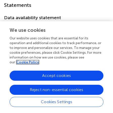
Statements
Data availability statement
The original contributions presented in the study are
We use cookies
included in the article/supplementary material. Further
inquiries can be directed to the corresponding authors.
Our website uses cookies that are essential for its
operation and additional cookies to track performance, or
Author contributions
to improve and personalize our services. To manage your
cookie preferences, please click Cookie Settings. For more
CX and SG designed the research. CX, TM, XL and SG
information on how we use cookies, please see
performed the research and analyzed results. CX wrote
our
Cookie Policy
the paper. CX, XL, HS,TM and SG edited the manuscript
and provided critical comments. All authors contributed
Accept cookies
to the article and approved the submitted version.
Reject non-essential cookies
Acknowledgments
We would like to thank our researchers for their hard
Cookies Settings
work.