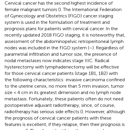
Cervical cancer has the second highest incidence of
female malignant tumors (
). The International Federation
of Gynecology and Obstetrics (FIGO) cancer staging
system is used in the formulation of treatment and
prognosis plans for patients with cervical cancer. In the
recently updated 2018 FIGO staging, it is noteworthy that,
assessment of the abdominopelvic retroperitoneal lymph
nodes was included in the FIGO system (
–
). Regardless of
parametrial infiltration and tumor size, the presence of
nodal metastases now indicates stage IIIC. Radical
hysterectomy with lymphadenectomy will be effective
for those cervical cancer patients (stage 1B1, 1B2) with
the following characteristics: invasive carcinoma confined
to the uterine cervix, no more than 5 mm invasion, tumor
size < 4 cm in its greatest dimension and no lymph node
metastasis. Fortunately, these patients often do not need
postoperative adjuvant radiotherapy, since, of course,
radiotherapy has serious side effects (
). However, although
the prognosis of cervical cancer patients with these
features is excellent, if they relapse, then their prognosis is