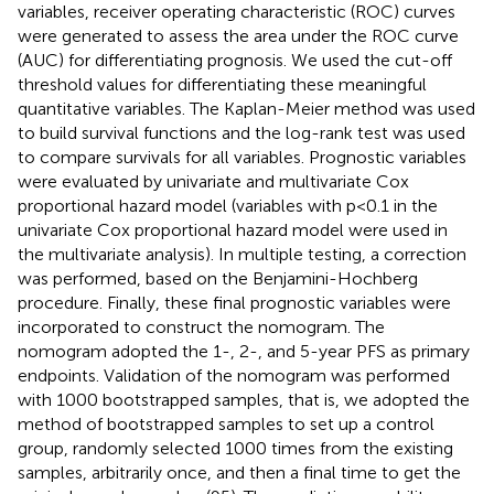
variables, receiver operating characteristic (ROC) curves
were generated to assess the area under the ROC curve
(AUC) for differentiating prognosis. We used the cut-off
threshold values for differentiating these meaningful
quantitative variables. The Kaplan-Meier method was used
to build survival functions and the log-rank test was used
to compare survivals for all variables. Prognostic variables
were evaluated by univariate and multivariate Cox
proportional hazard model (variables with p<0.1 in the
univariate Cox proportional hazard model were used in
the multivariate analysis). In multiple testing, a correction
was performed, based on the Benjamini-Hochberg
procedure. Finally, these final prognostic variables were
incorporated to construct the nomogram. The
nomogram adopted the 1-, 2-, and 5-year PFS as primary
endpoints. Validation of the nomogram was performed
with 1000 bootstrapped samples, that is, we adopted the
method of bootstrapped samples to set up a control
group, randomly selected 1000 times from the existing
samples, arbitrarily once, and then a final time to get the