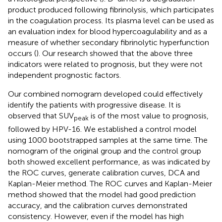
product produced following fibrinolysis, which participates
in the coagulation process. Its plasma level can be used as
an evaluation index for blood hypercoagulability and as a
measure of whether secondary fibrinolytic hyperfunction
occurs (
). Our research showed that the above three
indicators were related to prognosis, but they were not
independent prognostic factors.
Our combined nomogram developed could effectively
identify the patients with progressive disease. It is
observed that SUV
is of the most value to prognosis,
peak
followed by HPV-16. We established a control model
using 1000 bootstrapped samples at the same time. The
nomogram of the original group and the control group
both showed excellent performance, as was indicated by
the ROC curves, generate calibration curves, DCA and
Kaplan-Meier method. The ROC curves and Kaplan-Meier
method showed that the model had good prediction
accuracy, and the calibration curves demonstrated
consistency. However, even if the model has high