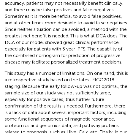
accuracy, patients may not necessarily benefit clinically,
and there may be false positives and false negatives.
Sometimes it is more beneficial to avoid false positives,
and at other times more desirable to avoid false negatives.
Since neither situation can be avoided, a method with the
greatest net benefit is needed. This is what DCA does. The
DCA of our model showed great clinical performance,
especially for patients with 5 year-PFS. The capability of
the combined nomogram for prediction of progressive
disease may facilitate personalized treatment decisions.
This study has a number of limitations. On one hand, this is
a retrospective study based on the latest FIGO2018
staging. Because the early follow-up was not optimal, the
sample size of our study was not sufficiently large,
especially for positive cases, thus further future
confirmation of the results is needed. Furthermore, there
is a lack of data about several important factors, including
some functional sequences of magnetic resonance,
proteomics and genomics data, and pathway proteins
related to prognosis, such as Hive, Caix, etc. Finally, in our