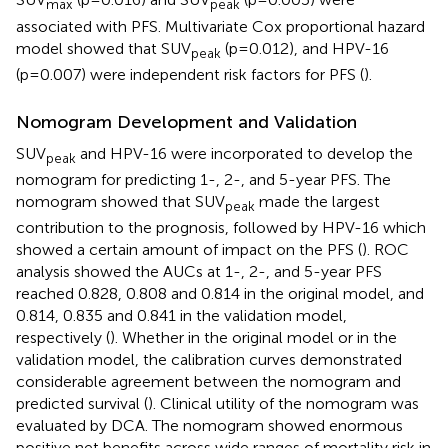
max
peak
associated with PFS. Multivariate Cox proportional hazard
model showed that SUV
(p=0.012), and HPV-16
peak
(p=0.007) were independent risk factors for PFS (
).
Nomogram Development and Validation
SUV
and HPV-16 were incorporated to develop the
peak
nomogram for predicting 1-, 2-, and 5-year PFS. The
nomogram showed that SUV
made the largest
peak
contribution to the prognosis, followed by HPV-16 which
showed a certain amount of impact on the PFS (
). ROC
analysis showed the AUCs at 1-, 2-, and 5-year PFS
reached 0.828, 0.808 and 0.814 in the original model, and
0.814, 0.835 and 0.841 in the validation model,
respectively (
). Whether in the original model or in the
validation model, the calibration curves demonstrated
considerable agreement between the nomogram and
predicted survival (
). Clinical utility of the nomogram was
evaluated by DCA. The nomogram showed enormous
positive net benefits across wide ranges of mortality risk in