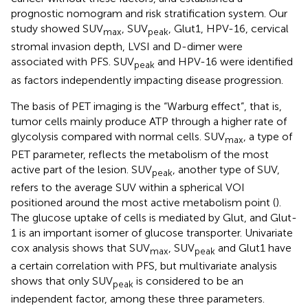
prognostic nomogram and risk stratification system. Our
study showed SUV
, SUV
, Glut1, HPV-16, cervical
max
peak
stromal invasion depth, LVSI and D-dimer were
associated with PFS. SUV
and HPV-16 were identified
peak
as factors independently impacting disease progression.
The basis of PET imaging is the “Warburg effect”, that is,
tumor cells mainly produce ATP through a higher rate of
glycolysis compared with normal cells. SUV
, a type of
max
PET parameter, reflects the metabolism of the most
active part of the lesion. SUV
, another type of SUV,
peak
refers to the average SUV within a spherical VOI
positioned around the most active metabolism point (
).
The glucose uptake of cells is mediated by Glut, and Glut-
1 is an important isomer of glucose transporter. Univariate
cox analysis shows that SUV
, SUV
and Glut1 have
max
peak
a certain correlation with PFS, but multivariate analysis
shows that only SUV
is considered to be an
peak
independent factor, among these three parameters.