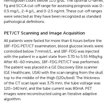
hemoglobin count below 11.0 g/dL. The optimal D-dimer,
Fg and SCCA cut-off range for assessing prognosis was 0-
0.5 mg/L, 2-4 g/L, and 0-2.5 ng/ml. These cut-off ranges
were selected as they have been recognized as standard
pathological definitions.
PET/CT Scanning and Image Acquisition
All patients were fasted for more than 6 hours before the
18F-FDG PET/CT examination, blood glucose levels were
controlled below 7 mmol/L, and 18F-FDG was injected
with the patient in a quiet state from 3.70 to 5.55 MBq/kg.
After 45–60 minutes, 18F-FDG PET/CT was performed.
The patient was placed in a GE Discovery Elite scanner
(GE Healthcare, USA) with the scan ranging from the skull
top to the middle of the thigh (120s/bed). The thickness
of the CT scan layer was 3.75 mm, the tube voltage was
120–140 keV, and the tube current was 80mA. PET
images were reconstructed using an Iterative adaptive
algorithm.