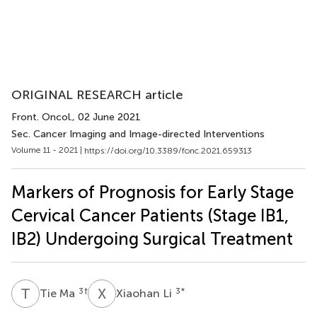
ORIGINAL RESEARCH article
Front. Oncol.
, 02 June 2021
Sec. Cancer Imaging and Image-directed Interventions
Volume 11 - 2021 |
https://doi.org/10.3389/fonc.2021.659313
Markers of Prognosis for Early Stage
Cervical Cancer Patients (Stage IB1,
IB2) Undergoing Surgical Treatment
T
M
X
L
3
†
3
*
Tie Ma
Xiaohan Li