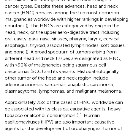
cancer types. Despite these advances, head and neck
cancer (HNC) remains among the ten most common
malignancies worldwide with higher rankings in developing
countries (
). The HNCs are categorized by origin in the
head, neck, or the upper aero-digestive tract including
oral cavity, para-nasal sinuses, pharynx, larynx, cervical
esophagus, thyroid, associated lymph nodes, soft tissues,
and bone (
). A broad spectrum of tumors arising from
different head and neck tissues are designated as HNC,
with >90% of malignancies being squamous cell
carcinomas (SCC) and its variants. Histopathologically,
other tumor of the head and neck region include
adenocarcinomas, sarcomas, anaplastic carcinoma,
plasmacytoma, lymphomas, and malignant melanoma.
Approximately 75% of the cases of HNC worldwide can
be associated with its classical causative agents; heavy
tobacco or alcohol consumption (
,
). Human
papillomaviruses (HPV) are also important causative
agents for the development of oropharyngeal tumor of