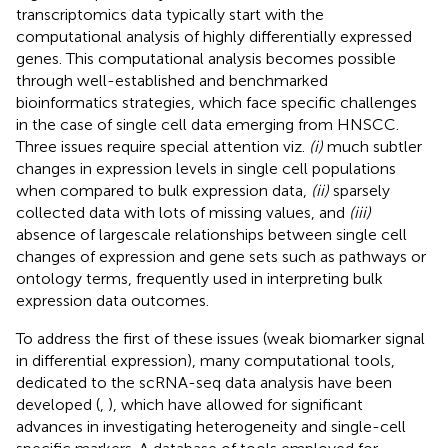
transcriptomics data typically start with the
computational analysis of highly differentially expressed
genes. This computational analysis becomes possible
through well-established and benchmarked
bioinformatics strategies, which face specific challenges
in the case of single cell data emerging from HNSCC.
Three issues require special attention viz.
(i)
much subtler
changes in expression levels in single cell populations
when compared to bulk expression data,
(ii)
sparsely
collected data with lots of missing values, and
(iii)
absence of largescale relationships between single cell
changes of expression and gene sets such as pathways or
ontology terms, frequently used in interpreting bulk
expression data outcomes.
To address the first of these issues (weak biomarker signal
in differential expression), many computational tools,
dedicated to the scRNA-seq data analysis have been
developed (
,
), which have allowed for significant
advances in investigating heterogeneity and single-cell