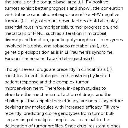
the tonsils or the tongue basal area (
). HPV positive
tumors exhibit better prognosis and show little correlation
with tobacco and alcohol exposure unlike HPV negative
tumors (
). Likely, other unknown factors could also play
essential roles in tumorigenesis, tumor progression, and
metastasis of HNC, such as alteration in microbial
diversity and function, genetic polymorphisms in enzymes
involved in alcohol and tobacco metabolism (
,
) or,
genetic predisposition as is in Li Fraumeni’s syndrome,
Fanconi’s anemia and ataxia telangiectasia (
).
Though several drugs are presently in clinical trials (
,
),
most treatment strategies are hamstrung by limited
patient response and the complex tumor
microenvironment. Therefore, in-depth studies to
elucidate the mechanism of action of drugs, and the
challenges that cripple their efficacy, are necessary before
devising new molecules with increased efficacy. Till very
recently, predicting clone genotypes from tumor bulk
sequencing of multiple samples was cardinal to the
delineation of tumor profiles. Since drug-resistant clones