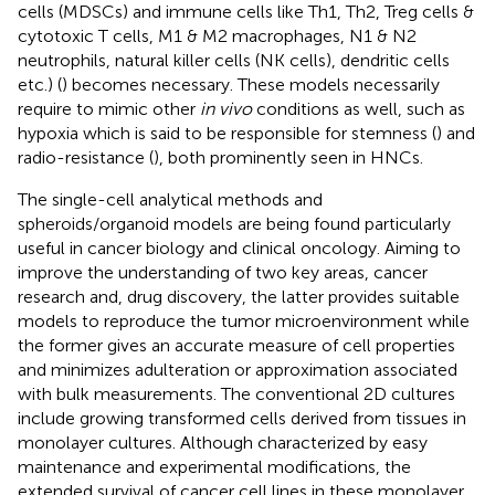
cells (MDSCs) and immune cells like Th1, Th2, Treg cells &
cytotoxic T cells, M1 & M2 macrophages, N1 & N2
neutrophils, natural killer cells (NK cells), dendritic cells
etc.) (
) becomes necessary. These models necessarily
require to mimic other
in vivo
conditions as well, such as
hypoxia which is said to be responsible for stemness (
) and
radio-resistance (
), both prominently seen in HNCs.
The single-cell analytical methods and
spheroids/organoid models are being found particularly
useful in cancer biology and clinical oncology. Aiming to
improve the understanding of two key areas, cancer
research and, drug discovery, the latter provides suitable
models to reproduce the tumor microenvironment while
the former gives an accurate measure of cell properties
and minimizes adulteration or approximation associated
with bulk measurements. The conventional 2D cultures
include growing transformed cells derived from tissues in
monolayer cultures. Although characterized by easy
maintenance and experimental modifications, the
extended survival of cancer cell lines in these monolayer