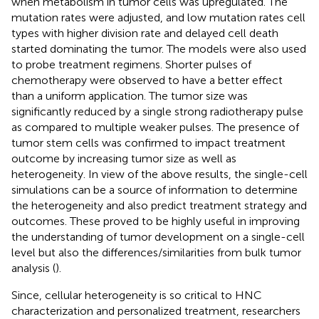
when metabolism in tumor cells was upregulated. The
mutation rates were adjusted, and low mutation rates cell
types with higher division rate and delayed cell death
started dominating the tumor. The models were also used
to probe treatment regimens. Shorter pulses of
chemotherapy were observed to have a better effect
than a uniform application. The tumor size was
significantly reduced by a single strong radiotherapy pulse
as compared to multiple weaker pulses. The presence of
tumor stem cells was confirmed to impact treatment
outcome by increasing tumor size as well as
heterogeneity. In view of the above results, the single-cell
simulations can be a source of information to determine
the heterogeneity and also predict treatment strategy and
outcomes. These proved to be highly useful in improving
the understanding of tumor development on a single-cell
level but also the differences/similarities from bulk tumor
analysis (
).
Since, cellular heterogeneity is so critical to HNC
characterization and personalized treatment, researchers