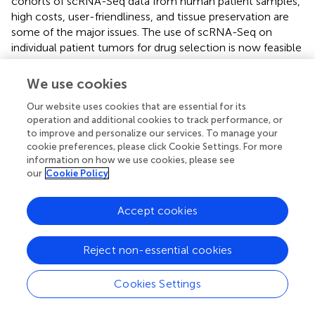
cohorts of scRNA-Seq data from human patient samples,
high costs, user-friendliness, and tissue preservation are
some of the major issues. The use of scRNA-Seq on
individual patient tumors for drug selection is now feasible
but more studies are still needed to establish personalized
drug selection and drug repurposing using scRNA-Seq
We use cookies
results for improved patient outcomes.
Our website uses cookies that are essential for its
The cost of scRNA-Seq varies based on the chosen
operation and additional cookies to track performance, or
to improve and personalize our services. To manage your
methodology, and hence depends on the cost of
cookie preferences, please click Cookie Settings. For more
equipment, reagents, and sequencing. The costs of
information on how we use cookies, please see
isolation and sequencing per cell have dropped
our
Cookie Policy
significantly, but the throughput of sequencing machines
has also increased, so the cost per run with more cells still
Accept cookies
remains high. Most of the platforms are available only in
science laboratories and require a large investment and
planning to procure for hospital use. In addition to cost,
Reject non-essential cookies
analysis of scRNA-Seq data requires basic bioinformatics
knowledge and coding skills. Furthermore, standardization
Cookies Settings
of different pipelines is also required for clinical use.