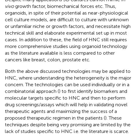
vivo
growth factor, biomechanical forces etc. Thus,
organoids, in spite of their potential as near-physiological
cell culture models, are difficult to culture with unknown
or unfamiliar niche or growth factors, and necessitate high
technical skill and elaborate experimental set up in most
cases. In addition to these, the field of HNC still requires
more comprehensive studies using organoid technology
as the literature available is less compared to other
cancers like breast, colon, prostate etc.
Both the above discussed technologies may be applied to
HNC, where understanding the heterogeneity is the major
concern. The technologies can be used individually or in a
combinatorial approach (
) to first identify biomarkers and
molecular targets specific to HNC and then to perform
drug screenings/assays which will help in validating novel
therapeutic agents and maximizing the success of a
proposed therapeutic regimen in the patients (
). These
techniques despite being very promising are limited by the
lack of studies specific to HNC i.e. the literature is scarce.