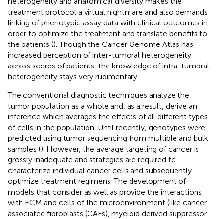
heterogeneity and anatomical diversity makes the
treatment protocol a virtual nightmare and also demands
linking of phenotypic assay data with clinical outcomes in
order to optimize the treatment and translate benefits to
the patients (
). Though the Cancer Genome Atlas has
increased perception of inter-tumoral heterogeneity
across scores of patients, the knowledge of intra-tumoral
heterogeneity stays very rudimentary.
The conventional diagnostic techniques analyze the
tumor population as a whole and, as a result, derive an
inference which averages the effects of all different types
of cells in the population. Until recently, genotypes were
predicted using tumor sequencing from multiple and bulk
samples (
). However, the average targeting of cancer is
grossly inadequate and strategies are required to
characterize individual cancer cells and subsequently
optimize treatment regimens. The development of
models that consider as well as provide the interactions
with ECM and cells of the microenvironment (like cancer-
associated fibroblasts (CAFs), myeloid derived suppressor