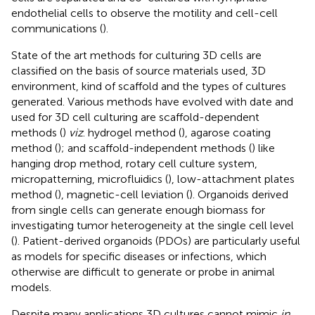
endothelial cells to observe the motility and cell-cell
communications (
).
State of the art methods for culturing 3D cells are
classified on the basis of source materials used, 3D
environment, kind of scaffold and the types of cultures
generated. Various methods have evolved with date and
used for 3D cell culturing are scaffold-dependent
methods (
)
viz
. hydrogel method (
), agarose coating
method (
); and scaffold-independent methods (
) like
hanging drop method, rotary cell culture system,
micropatterning, microfluidics (
), low-attachment plates
method (
), magnetic-cell leviation (
). Organoids derived
from single cells can generate enough biomass for
investigating tumor heterogeneity at the single cell level
(
). Patient-derived organoids (PDOs) are particularly useful
as models for specific diseases or infections, which
otherwise are difficult to generate or probe in animal
models.
Despite many applications 3D cultures cannot mimic
in