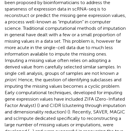
been proposed by bioinformaticians to address the
sparseness of expression data in scRNA-seq is to
reconstruct or predict the missing gene expression values,
a process well-known as “imputation” in computer
science. Traditional computational methods of imputation
in general have dealt with a few or a small proportion of
missing values in a data set. This problem is, however far
more acute in the single-cell data due to much less
information available to impute the missing ones.
Imputing a missing value often relies on adopting a
derived value from carefully selected similar samples. In
single cell analysis, groups of samples are not known
a
priori
. Hence, the question of identifying subclasses and
imputing the missing values becomes a cyclic problem.
Early computational techniques, developed for imputing
gene expression values have included ZIFA (Zero-Inflated
Factor Analyst) (
) and CIDR (clustering through imputation
and dimensionality reduction) (
). Recently, SAVER, MAGIC
and scImpute dedicated specifically to reconstructing a
large number of missing values or imputations, were