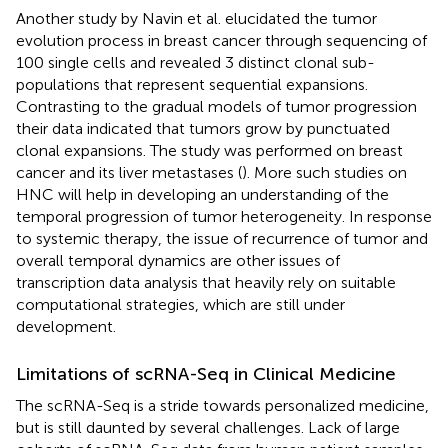
Another study by Navin et al. elucidated the tumor
evolution process in breast cancer through sequencing of
100 single cells and revealed 3 distinct clonal sub-
populations that represent sequential expansions.
Contrasting to the gradual models of tumor progression
their data indicated that tumors grow by punctuated
clonal expansions. The study was performed on breast
cancer and its liver metastases (
). More such studies on
HNC will help in developing an understanding of the
temporal progression of tumor heterogeneity. In response
to systemic therapy, the issue of recurrence of tumor and
overall temporal dynamics are other issues of
transcription data analysis that heavily rely on suitable
computational strategies, which are still under
development.
Limitations of scRNA-Seq in Clinical Medicine
The scRNA-Seq is a stride towards personalized medicine,
but is still daunted by several challenges. Lack of large