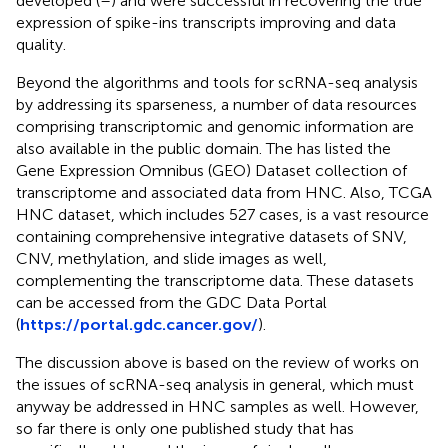
developed (
–
) and were successful in recovering the true
expression of spike-ins transcripts improving and data
quality.
Beyond the algorithms and tools for scRNA-seq analysis
by addressing its sparseness, a number of data resources
comprising transcriptomic and genomic information are
also available in the public domain. The
has listed the
Gene Expression Omnibus (GEO) Dataset collection of
transcriptome and associated data from HNC. Also, TCGA
HNC dataset, which includes 527 cases, is a vast resource
containing comprehensive integrative datasets of SNV,
CNV, methylation, and slide images as well,
complementing the transcriptome data. These datasets
can be accessed from the GDC Data Portal
(
https://portal.gdc.cancer.gov/
).
The discussion above is based on the review of works on
the issues of scRNA-seq analysis in general, which must
anyway be addressed in HNC samples as well. However,
so far there is only one published study that has