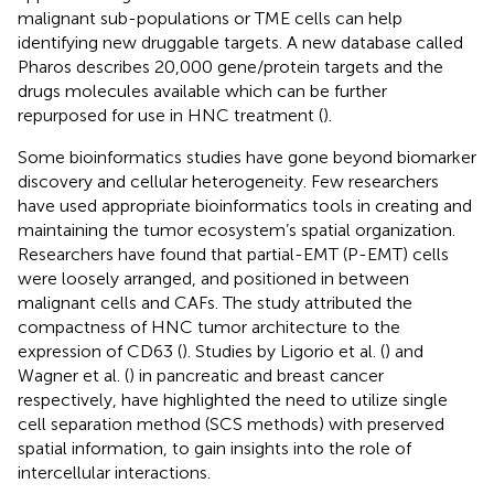
malignant sub-populations or TME cells can help
identifying new druggable targets. A new database called
Pharos describes 20,000 gene/protein targets and the
drugs molecules available which can be further
repurposed for use in HNC treatment (
).
Some bioinformatics studies have gone beyond biomarker
discovery and cellular heterogeneity. Few researchers
have used appropriate bioinformatics tools in creating and
maintaining the tumor ecosystem’s spatial organization.
Researchers have found that partial-EMT (P-EMT) cells
were loosely arranged, and positioned in between
malignant cells and CAFs. The study attributed the
compactness of HNC tumor architecture to the
expression of CD63 (
). Studies by Ligorio et al. (
) and
Wagner et al. (
) in pancreatic and breast cancer
respectively, have highlighted the need to utilize single
cell separation method (SCS methods) with preserved
spatial information, to gain insights into the role of
intercellular interactions.