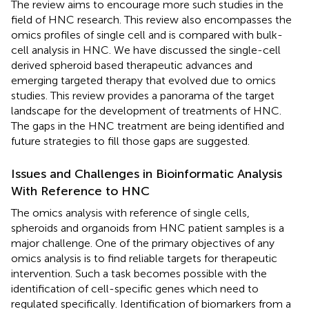
The review aims to encourage more such studies in the
field of HNC research. This review also encompasses the
omics profiles of single cell and is compared with bulk-
cell analysis in HNC. We have discussed the single-cell
derived spheroid based therapeutic advances and
emerging targeted therapy that evolved due to omics
studies. This review provides a panorama of the target
landscape for the development of treatments of HNC.
The gaps in the HNC treatment are being identified and
future strategies to fill those gaps are suggested.
Issues and Challenges in Bioinformatic Analysis
With Reference to HNC
The omics analysis with reference of single cells,
spheroids and organoids from HNC patient samples is a
major challenge. One of the primary objectives of any
omics analysis is to find reliable targets for therapeutic
intervention. Such a task becomes possible with the
identification of cell-specific genes which need to
regulated specifically. Identification of biomarkers from a