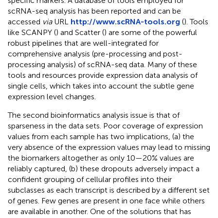
specific markers. A database of tools employed for
scRNA-seq analysis has been reported and can be
accessed
via
URL
http://www.scRNA-tools.org
(
). Tools
like SCANPY (
) and Scatter (
) are some of the powerful
robust pipelines that are well-integrated for
comprehensive analysis (pre-processing and post-
processing analysis) of scRNA-seq data. Many of these
tools and resources provide expression data analysis of
single cells, which takes into account the subtle gene
expression level changes.
The second bioinformatics analysis issue is that of
sparseness in the data sets. Poor coverage of expression
values from each sample has two implications, (a) the
very absence of the expression values may lead to missing
the biomarkers altogether as only 10—20% values are
reliably captured, (b) these dropouts adversely impact a
confident grouping of cellular profiles into their
subclasses as each transcript is described by a different set
of genes. Few genes are present in one face while others
are available in another. One of the solutions that has