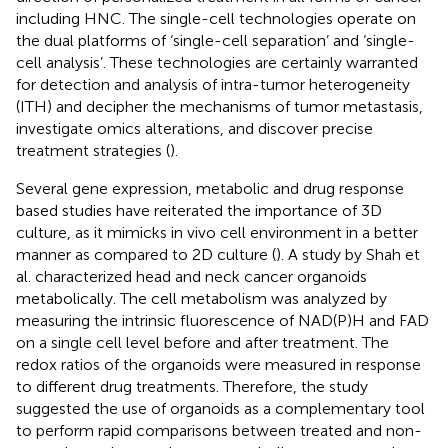
including HNC. The single-cell technologies operate on
the dual platforms of ‘single-cell separation’ and ‘single-
cell analysis’. These technologies are certainly warranted
for detection and analysis of intra-tumor heterogeneity
(ITH) and decipher the mechanisms of tumor metastasis,
investigate omics alterations, and discover precise
treatment strategies (
).
Several gene expression, metabolic and drug response
based studies have reiterated the importance of 3D
culture, as it mimicks in vivo cell environment in a better
manner as compared to 2D culture (
). A study by Shah et
al. characterized head and neck cancer organoids
metabolically. The cell metabolism was analyzed by
measuring the intrinsic fluorescence of NAD(P)H and FAD
on a single cell level before and after treatment. The
redox ratios of the organoids were measured in response
to different drug treatments. Therefore, the study
suggested the use of organoids as a complementary tool
to perform rapid comparisons between treated and non-