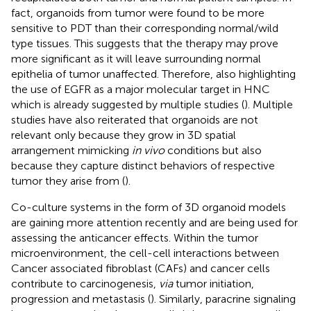
fact, organoids from tumor were found to be more
sensitive to PDT than their corresponding normal/wild
type tissues. This suggests that the therapy may prove
more significant as it will leave surrounding normal
epithelia of tumor unaffected. Therefore, also highlighting
the use of EGFR as a major molecular target in HNC
which is already suggested by multiple studies (
). Multiple
studies have also reiterated that organoids are not
relevant only because they grow in 3D spatial
arrangement mimicking
in vivo
conditions but also
because they capture distinct behaviors of respective
tumor they arise from (
).
Co-culture systems in the form of 3D organoid models
are gaining more attention recently and are being used for
assessing the anticancer effects. Within the tumor
microenvironment, the cell-cell interactions between
Cancer associated fibroblast (CAFs) and cancer cells
contribute to carcinogenesis,
via
tumor initiation,
progression and metastasis (
). Similarly, paracrine signaling