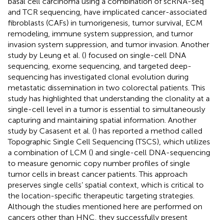
basal cell carcinoma using a combination of scRNA-seq
and TCR sequencing, have implicated cancer-associated
fibroblasts (CAFs) in tumorigenesis, tumor survival, ECM
remodeling, immune system suppression, and tumor
invasion system suppression, and tumor invasion. Another
study by Leung et al. (
) focused on single-cell DNA
sequencing, exome sequencing, and targeted deep-
sequencing has investigated clonal evolution during
metastatic dissemination in two colorectal patients. This
study has highlighted that understanding the clonality at a
single-cell level in a tumor is essential to simultaneously
capturing and maintaining spatial information. Another
study by Casasent et al. (
) has reported a method called
Topographic Single Cell Sequencing (TSCS), which utilizes
a combination of LCM (
) and single-cell DNA-sequencing
to measure genomic copy number profiles of single
tumor cells in breast cancer patients. This approach
preserves single cells’ spatial context, which is critical to
the location-specific therapeutic targeting strategies.
Although the studies mentioned here are performed on
cancers other than HNC, they successfully present