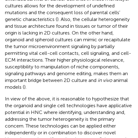
cultures allows for the development of undefined
mutations and the consequent loss of parental cells’
genetic characteristics (
). Also, the cellular heterogeneity
and tissue architecture found in tissues or tumor of their
origin is lacking in 2D cultures. On the other hand,
organoid and spheroid cultures can mimic or recapitulate
the tumor microenvironment signaling by partially
permitting vital cell-cell contacts, cell signaling, and cell-
ECM interactions. Their higher physiological relevance,
susceptibility to manipulation of niche components,
signaling pathways and genome editing, makes them an
important bridge between 2D culture and
in vivo
animal
models (
).
In view of the above, it is reasonable to hypothesize that
the organoid and single cell technologies have applicative
potential in HNC where identifying, understanding and,
addressing the tumor heterogeneity is the primary
concern. These technologies can be applied either
independently or in combination to discover novel