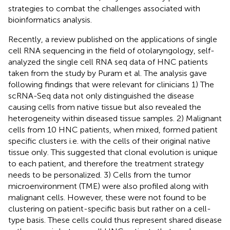
strategies to combat the challenges associated with
bioinformatics analysis.
Recently, a review published on the applications of single
cell RNA sequencing in the field of otolaryngology, self-
analyzed the single cell RNA seq data of HNC patients
taken from the study by Puram et al. The analysis gave
following findings that were relevant for clinicians 1) The
scRNA-Seq data not only distinguished the disease
causing cells from native tissue but also revealed the
heterogeneity within diseased tissue samples. 2) Malignant
cells from 10 HNC patients, when mixed, formed patient
specific clusters i.e. with the cells of their original native
tissue only. This suggested that clonal evolution is unique
to each patient, and therefore the treatment strategy
needs to be personalized. 3) Cells from the tumor
microenvironment (TME) were also profiled along with
malignant cells. However, these were not found to be
clustering on patient-specific basis but rather on a cell-
type basis. These cells could thus represent shared disease