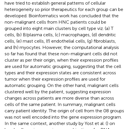
have tried to establish general patterns of cellular
heterogeneity so prior therapeutics for each group can be
developed. Bioinformatics work has concluded that the
non-malignant cells from HNC patients could be
grouped into eight main clusters by cell type viz. (a) T
cells, (b) B/plasma cells, (c) macrophages, (d) dendritic
cells, (e) mast cells, (f) endothelial cells, (g) fibroblasts,
and (h) myocytes. However, the computational analysis
so far has found that these non-malignant cells did not
cluster as per their origin, when their expression profiles
are used for automatic grouping, suggesting that the cell
types and their expression states are consistent across
tumor when their expression profiles are used for
automatic grouping. On the other hand, malignant cells
clustered well by the patient, suggesting expression
changes across patients are more diverse than across
cells of the same patient. In summary, malignant cells
carry patient identity. The origin of cell from the 08 groups
was not well encoded into the gene expression program.
In the same context, another study by Yost et al. (
) on