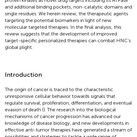
protein kinases as novel drug targets including its ATPase
and additional binding pockets, non-catalytic domains and
single residues. We herein review, the therapeutic agents
targeting the potential biomarkers in light of new
molecular targeted therapies. In the final analysis, this
review suggests that the development of improved
target-specific personalized therapies can combat HNC’s
global plight.
Introduction
The origin of cancer is traced to the characteristic
unresponsive cellular behavior towards signals that
regulate survival, proliferation, differentiation, and eventual
evasion of death (
). The research into the biological
mechanisms of cancer progression has advanced our
knowledge of disease biology, and new developments in
effective anti-tumor therapies have generated a stream of
possibilities and strategies to tackle a wide range of