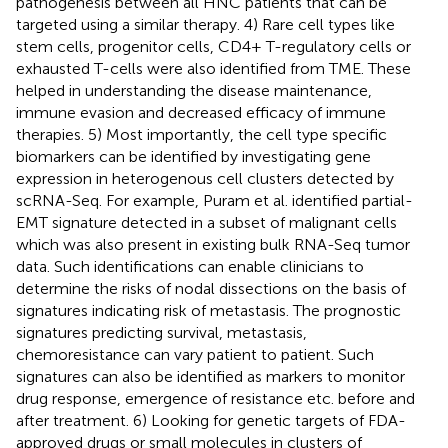
pathogenesis between all HNC patients that can be
targeted using a similar therapy. 4) Rare cell types like
stem cells, progenitor cells, CD4+ T-regulatory cells or
exhausted T-cells were also identified from TME. These
helped in understanding the disease maintenance,
immune evasion and decreased efficacy of immune
therapies. 5) Most importantly, the cell type specific
biomarkers can be identified by investigating gene
expression in heterogenous cell clusters detected by
scRNA-Seq. For example, Puram et al. identified partial-
EMT signature detected in a subset of malignant cells
which was also present in existing bulk RNA-Seq tumor
data. Such identifications can enable clinicians to
determine the risks of nodal dissections on the basis of
signatures indicating risk of metastasis. The prognostic
signatures predicting survival, metastasis,
chemoresistance can vary patient to patient. Such
signatures can also be identified as markers to monitor
drug response, emergence of resistance etc. before and
after treatment. 6) Looking for genetic targets of FDA-
approved drugs or small molecules in clusters of