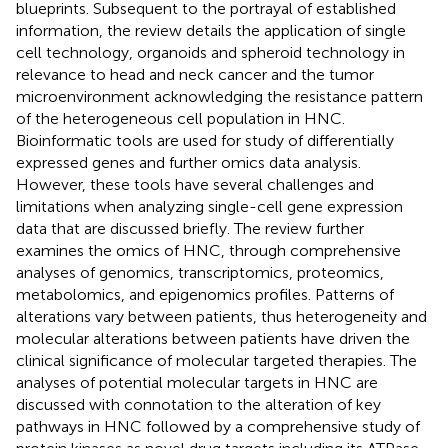
blueprints. Subsequent to the portrayal of established
information, the review details the application of single
cell technology, organoids and spheroid technology in
relevance to head and neck cancer and the tumor
microenvironment acknowledging the resistance pattern
of the heterogeneous cell population in HNC.
Bioinformatic tools are used for study of differentially
expressed genes and further omics data analysis.
However, these tools have several challenges and
limitations when analyzing single-cell gene expression
data that are discussed briefly. The review further
examines the omics of HNC, through comprehensive
analyses of genomics, transcriptomics, proteomics,
metabolomics, and epigenomics profiles. Patterns of
alterations vary between patients, thus heterogeneity and
molecular alterations between patients have driven the
clinical significance of molecular targeted therapies. The
analyses of potential molecular targets in HNC are
discussed with connotation to the alteration of key
pathways in HNC followed by a comprehensive study of