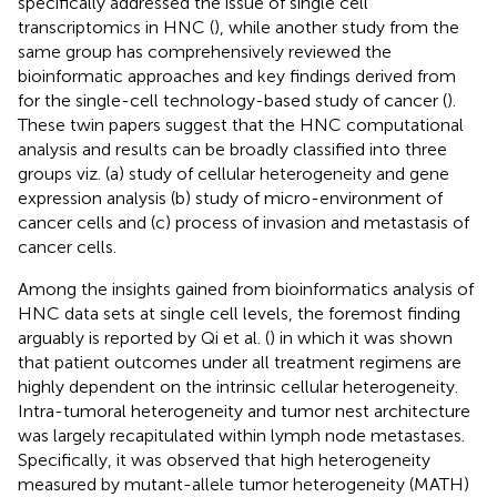
specifically addressed the issue of single cell
transcriptomics in HNC (
), while another study from the
same group has comprehensively reviewed the
bioinformatic approaches and key findings derived from
for the single-cell technology-based study of cancer (
).
These twin papers suggest that the HNC computational
analysis and results can be broadly classified into three
groups viz. (a) study of cellular heterogeneity and gene
expression analysis (b) study of micro-environment of
cancer cells and (c) process of invasion and metastasis of
cancer cells.
Among the insights gained from bioinformatics analysis of
HNC data sets at single cell levels, the foremost finding
arguably is reported by Qi et al. (
) in which it was shown
that patient outcomes under all treatment regimens are
highly dependent on the intrinsic cellular heterogeneity.
Intra-tumoral heterogeneity and tumor nest architecture
was largely recapitulated within lymph node metastases.
Specifically, it was observed that high heterogeneity
measured by mutant-allele tumor heterogeneity (MATH)