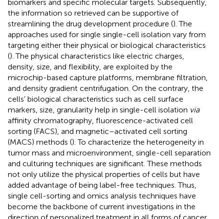
biomarkers and specific molecular targets. Subsequently,
the information so retrieved can be supportive of
streamlining the drug development procedure (
). The
approaches used for single single-cell isolation vary from
targeting either their physical or biological characteristics
(
). The physical characteristics like electric charges,
density, size, and flexibility, are exploited by the
microchip-based capture platforms, membrane filtration,
and density gradient centrifugation. On the contrary, the
cells’ biological characteristics such as cell surface
markers, size, granularity help in single-cell isolation
via
affinity chromatography, fluorescence-activated cell
sorting (FACS), and magnetic–activated cell sorting
(MACS) methods (
). To characterize the heterogeneity in
tumor mass and microenvironment, single-cell separation
and culturing techniques are significant. These methods
not only utilize the physical properties of cells but have
added advantage of being label-free techniques. Thus,
single cell-sorting and omics analysis techniques have
become the backbone of current investigations in the
direction of personalized treatment in all forms of cancer