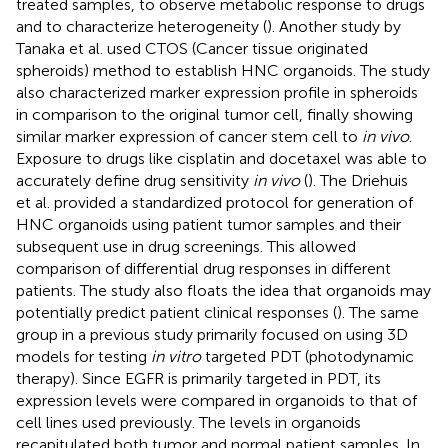
treated samples, to observe metabolic response to drugs
and to characterize heterogeneity (
). Another study by
Tanaka et al. used CTOS (Cancer tissue originated
spheroids) method to establish HNC organoids. The study
also characterized marker expression profile in spheroids
in comparison to the original tumor cell, finally showing
similar marker expression of cancer stem cell to
in vivo
.
Exposure to drugs like cisplatin and docetaxel was able to
accurately define drug sensitivity
in vivo
(
). The Driehuis
et al. provided a standardized protocol for generation of
HNC organoids using patient tumor samples and their
subsequent use in drug screenings. This allowed
comparison of differential drug responses in different
patients. The study also floats the idea that organoids may
potentially predict patient clinical responses (
). The same
group in a previous study primarily focused on using 3D
models for testing
in vitro
targeted PDT (photodynamic
therapy). Since EGFR is primarily targeted in PDT, its
expression levels were compared in organoids to that of
cell lines used previously. The levels in organoids
recapitulated both tumor and normal patient samples. In