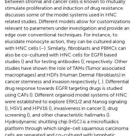
between stromal and cancer cells is known to mutually
stimulate proliferation and induction of drug resistance.
discusses some of the model systems used in HNC
related studies. Different models allow for customizations
relevant to parameters under investigation and provide an
edge over conventional techniques. For instance, to
elucidate monocyte action, they can be cultured along
with HNC cells (
–
). Similarly, fibroblasts and PBMCs can
also be co-cultured with HNC cells for EGFR based
studies (
) and for testing antibodies (
), respectively. Other
studies have shown the role of TAMs (Tumor associated
macrophages) and HDFs (Human Dermal Fibroblasts) in
cancer stemness and invasion respectively (
,
). Differential
drug response towards EGFR targeting drugs is studied
using CAFs (
). Different organoid model systems of HNC
were established to explore ERK1/2 and Nanog signaling
(
), HSV1 and HPV16 (
), invasiveness in cancer (
), drug
screening (
), and other characteristic hallmarks (
).
Hydrodynamic shuttling chip (HSC) is a microfluidics
platform through which single-cell squamous carcinoma
cells are separated and co-cultured with lymphatic