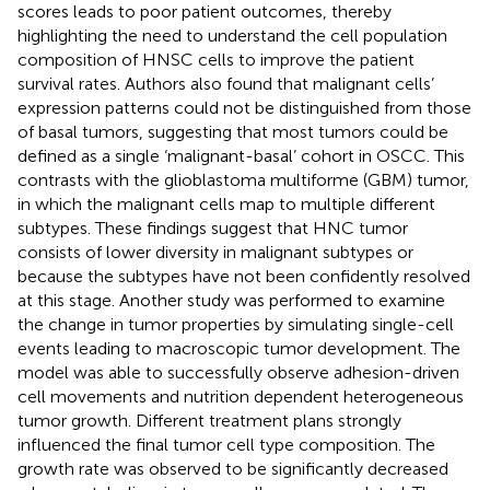
scores leads to poor patient outcomes, thereby
highlighting the need to understand the cell population
composition of HNSC cells to improve the patient
survival rates. Authors also found that malignant cells’
expression patterns could not be distinguished from those
of basal tumors, suggesting that most tumors could be
defined as a single ‘malignant-basal’ cohort in OSCC. This
contrasts with the glioblastoma multiforme (GBM) tumor,
in which the malignant cells map to multiple different
subtypes. These findings suggest that HNC tumor
consists of lower diversity in malignant subtypes or
because the subtypes have not been confidently resolved
at this stage. Another study was performed to examine
the change in tumor properties by simulating single-cell
events leading to macroscopic tumor development. The
model was able to successfully observe adhesion-driven
cell movements and nutrition dependent heterogeneous
tumor growth. Different treatment plans strongly
influenced the final tumor cell type composition. The
growth rate was observed to be significantly decreased