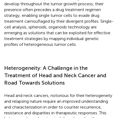
develop throughout the tumor growth process, their
presence often precedes a drug treatment regimen
strategy; enabling single tumor cells to evade drug
treatment camouflaged by their divergent profiles. Single-
cell analysis, spheroids, organoids technology are
emerging as solutions that can be exploited for effective
treatment strategies by mapping individual genetic
profiles of heterogeneous tumor cells.
Heterogeneity: A Challenge in the
Treatment of Head and Neck Cancer and
Road Towards Solutions
Head and neck cancers, notorious for their heterogeneity
and relapsing nature require an improved understanding
and characterization in order to counter recurrence,
resistance and disparities in therapeutic responses. This