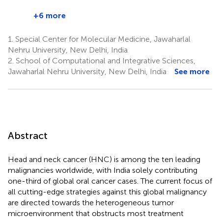
+6 more
1.
Special Center for Molecular Medicine, Jawaharlal
Nehru University, New Delhi, India
2.
School of Computational and Integrative Sciences,
Jawaharlal Nehru University, New Delhi, India
See more
Abstract
Head and neck cancer (HNC) is among the ten leading
malignancies worldwide, with India solely contributing
one-third of global oral cancer cases. The current focus of
all cutting-edge strategies against this global malignancy
are directed towards the heterogeneous tumor
microenvironment that obstructs most treatment