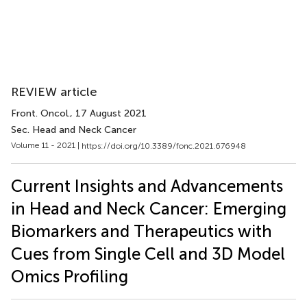
REVIEW article
Front. Oncol.
, 17 August 2021
Sec. Head and Neck Cancer
Volume 11 - 2021 |
https://doi.org/10.3389/fonc.2021.676948
Current Insights and Advancements
in Head and Neck Cancer: Emerging
Biomarkers and Therapeutics with
Cues from Single Cell and 3D Model
Omics Profiling