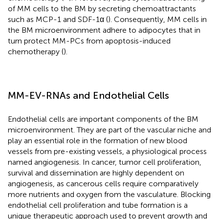
of MM cells to the BM by secreting chemoattractants
such as MCP-1 and SDF-1α (
). Consequently, MM cells in
the BM microenvironment adhere to adipocytes that in
turn protect MM-PCs from apoptosis-induced
chemotherapy (
).
MM-EV-RNAs and Endothelial Cells
Endothelial cells are important components of the BM
microenvironment. They are part of the vascular niche and
play an essential role in the formation of new blood
vessels from pre-existing vessels, a physiological process
named angiogenesis. In cancer, tumor cell proliferation,
survival and dissemination are highly dependent on
angiogenesis, as cancerous cells require comparatively
more nutrients and oxygen from the vasculature. Blocking
endothelial cell proliferation and tube formation is a
unique therapeutic approach used to prevent growth and