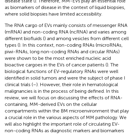
disease state (
). Therefore, MM-EVs play an essential role
as biomarkers of disease in the context of liquid biopsies,
where solid biopsies have limited accessibility.
The RNA cargo of EVs mainly consists of messenger RNA
(mRNA) and non-coding RNA (ncRNA) and varies among
different biofluids (
) and among vesicles from different cell
types (
). In this context, non-coding RNAs (microRNAs,
piwi-RNAs, long non-coding RNAs and circular RNAs)
were shown to be the most enriched nucleic acid
bioactive cargoes in the EVs of cancer patients (
). The
biological functions of EV-regulatory RNAs were well
identified in solid tumors and were the subject of phase I
clinical trials (
–
). However, their role in hematological
malignancies is in the process of being defined. In this
review, we will focus on discussing the effects of RNA-
containing, MM-derived EVs on the cellular
compartments within the BM microenvironment that play
a crucial role in the various aspects of MM pathology. We
will also highlight the important role of circulating EV-
non-coding RNAs as diagnostic markers and biomarkers