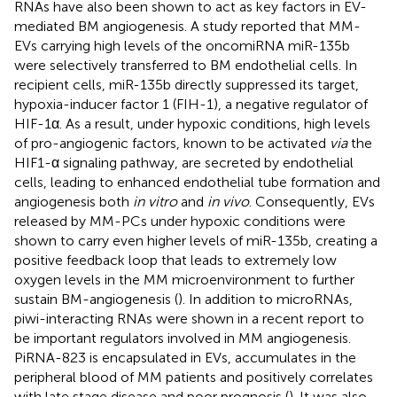
RNAs have also been shown to act as key factors in EV-
mediated BM angiogenesis. A study reported that MM-
EVs carrying high levels of the oncomiRNA miR-135b
were selectively transferred to BM endothelial cells. In
recipient cells, miR-135b directly suppressed its target,
hypoxia-inducer factor 1 (FIH-1), a negative regulator of
HIF-1α. As a result, under hypoxic conditions, high levels
of pro-angiogenic factors, known to be activated
via
the
HIF1-α signaling pathway, are secreted by endothelial
cells, leading to enhanced endothelial tube formation and
angiogenesis both
in vitro
and
in vivo
. Consequently, EVs
released by MM-PCs under hypoxic conditions were
shown to carry even higher levels of miR-135b, creating a
positive feedback loop that leads to extremely low
oxygen levels in the MM microenvironment to further
sustain BM-angiogenesis (
). In addition to microRNAs,
piwi-interacting RNAs were shown in a recent report to
be important regulators involved in MM angiogenesis.
PiRNA-823 is encapsulated in EVs, accumulates in the
peripheral blood of MM patients and positively correlates
with late stage disease and poor prognosis (
). It was also