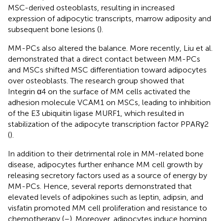
MSC-derived osteoblasts, resulting in increased
expression of adipocytic transcripts, marrow adiposity and
subsequent bone lesions (
).
MM-PCs also altered the balance. More recently, Liu et al.
demonstrated that a direct contact between MM-PCs
and MSCs shifted MSC differentiation toward adipocytes
over osteoblasts. The research group showed that
Integrin α4 on the surface of MM cells activated the
adhesion molecule VCAM1 on MSCs, leading to inhibition
of the E3 ubiquitin ligase MURF1, which resulted in
stabilization of the adipocyte transcription factor PPARγ2
(
).
In addition to their detrimental role in MM-related bone
disease, adipocytes further enhance MM cell growth by
releasing secretory factors used as a source of energy by
MM-PCs. Hence, several reports demonstrated that
elevated levels of adipokines such as leptin, adipsin, and
visfatin promoted MM cell proliferation and resistance to
chemotherapy (
–
). Moreover, adipocytes induce homing