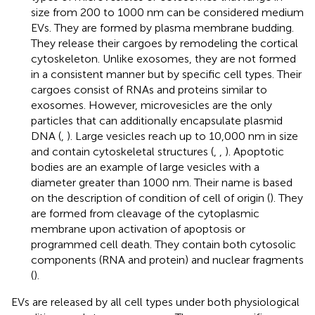
size from 200 to 1000 nm can be considered medium
EVs. They are formed by plasma membrane budding.
They release their cargoes by remodeling the cortical
cytoskeleton. Unlike exosomes, they are not formed
in a consistent manner but by specific cell types. Their
cargoes consist of RNAs and proteins similar to
exosomes. However, microvesicles are the only
particles that can additionally encapsulate plasmid
DNA (
,
). Large vesicles reach up to 10,000 nm in size
and contain cytoskeletal structures (
,
,
). Apoptotic
bodies are an example of large vesicles with a
diameter greater than 1000 nm. Their name is based
on the description of condition of cell of origin (
). They
are formed from cleavage of the cytoplasmic
membrane upon activation of apoptosis or
programmed cell death. They contain both cytosolic
components (RNA and protein) and nuclear fragments
(
).
EVs are released by all cell types under both physiological