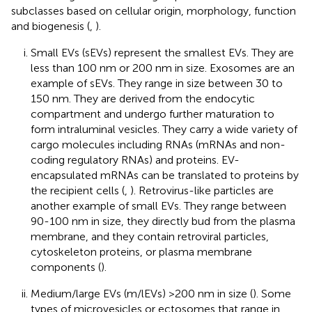
subclasses based on cellular origin, morphology, function
and biogenesis (
,
).
Small EVs (sEVs) represent the smallest EVs. They are
less than 100 nm or 200 nm in size. Exosomes are an
example of sEVs. They range in size between 30 to
150 nm. They are derived from the endocytic
compartment and undergo further maturation to
form intraluminal vesicles. They carry a wide variety of
cargo molecules including RNAs (mRNAs and non-
coding regulatory RNAs) and proteins. EV-
encapsulated mRNAs can be translated to proteins by
the recipient cells (
,
). Retrovirus-like particles are
another example of small EVs. They range between
90-100 nm in size, they directly bud from the plasma
membrane, and they contain retroviral particles,
cytoskeleton proteins, or plasma membrane
components (
).
Medium/large EVs (m/lEVs) >200 nm in size (
). Some
types of microvesicles or ectosomes that range in