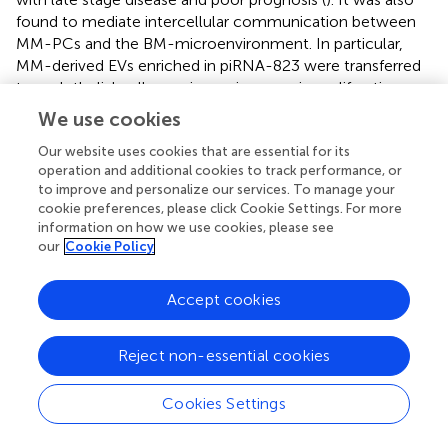
found to mediate intercellular communication between
MM-PCs and the BM-microenvironment. In particular,
MM-derived EVs enriched in piRNA-823 were transferred
to endothelial cells causing an increase in proliferation,
tube formation and invasion by enhancing the expression
We use cookies
of VEGF and IL6 and attenuating apoptosis in the target
cells (
).
Our website uses cookies that are essential for its
operation and additional cookies to track performance, or
to improve and personalize our services. To manage your
cookie preferences, please click Cookie Settings. For more
information on how we use cookies, please see
MM-EVs and Immune Cells
our
Cookie Policy
Immune cells are important defensive cells located in the
Accept cookies
BM microenvironment of patients with hematological
malignancies. The ability of tumor cells to evade immune
Reject non-essential cookies
surveillance is a key factor for disease progression and
metastatic dissemination (
). Tumor derived EVs are
believed to participate in the cross-talk between
Cookies Settings
malignant and the surrounding immune cells, resulting in
suppression of the immune response in order to create a