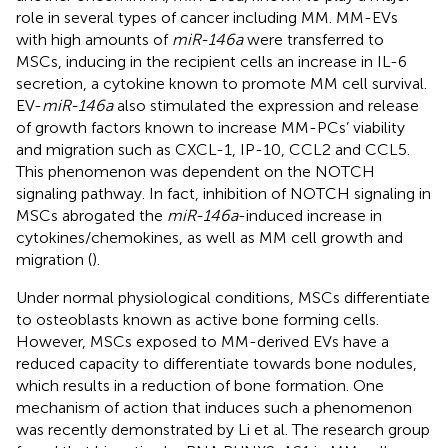
role in several types of cancer including MM. MM-EVs
with high amounts of
miR-146a
were transferred to
MSCs, inducing in the recipient cells an increase in IL-6
secretion, a cytokine known to promote MM cell survival.
EV-
miR-146a
also stimulated the expression and release
of growth factors known to increase MM-PCs’ viability
and migration such as CXCL-1, IP-10, CCL2 and CCL5.
This phenomenon was dependent on the NOTCH
signaling pathway. In fact, inhibition of NOTCH signaling in
MSCs abrogated the
miR-146a
-induced increase in
cytokines/chemokines, as well as MM cell growth and
migration (
).
Under normal physiological conditions, MSCs differentiate
to osteoblasts known as active bone forming cells.
However, MSCs exposed to MM-derived EVs have a
reduced capacity to differentiate towards bone nodules,
which results in a reduction of bone formation. One
mechanism of action that induces such a phenomenon
was recently demonstrated by Li et al. The research group