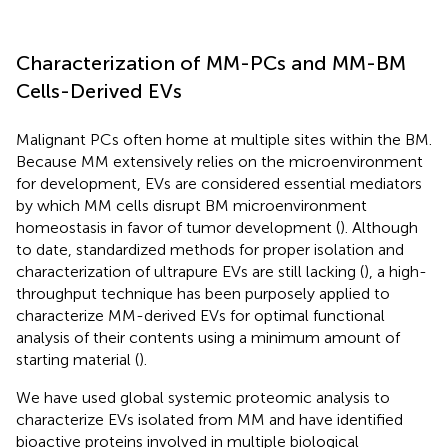
Characterization of MM-PCs and MM-BM
Cells-Derived EVs
Malignant PCs often home at multiple sites within the BM.
Because MM extensively relies on the microenvironment
for development, EVs are considered essential mediators
by which MM cells disrupt BM microenvironment
homeostasis in favor of tumor development (
). Although
to date, standardized methods for proper isolation and
characterization of ultrapure EVs are still lacking (
), a high-
throughput technique has been purposely applied to
characterize MM-derived EVs for optimal functional
analysis of their contents using a minimum amount of
starting material (
).
We have used global systemic proteomic analysis to
characterize EVs isolated from MM and have identified
bioactive proteins involved in multiple biological