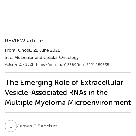
REVIEW article
Front. Oncol.
, 21 June 2021
Sec. Molecular and Cellular Oncology
Volume 11 - 2021 |
https://doi.org/10.3389/fonc.2021.689538
The Emerging Role of Extracellular
Vesicle-Associated RNAs in the
Multiple Myeloma Microenvironment
J
F
1
James F. Sanchez