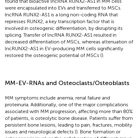
found that bioactive lncRNA RUNX2-AS1 in MM cells
were encapsulated into EVs and transferred to MSCs.
lncRNA RUNX2-AS1 is a long non-coding RNA that
represses RUNX2, a key transcription factor that is
involved in osteogenic differentiation, by disrupting its
splicing. Transfer of lncRNA RUNX2-AS1 resulted in
decreased differentiation of MSCs, whereas attenuation of
lncRUNX2-AS1 in EV-producing MM cells significantly
restored the osteogenic potential of MSCs (
).
MM-EV-RNAs and Osteoclasts/Osteoblasts
MM symptoms include anemia, renal failure and
proteinuria. Additionally, one of the major complications
associated with MM progression, affecting more than 80%
of patients, is osteolytic bone disease. Patients suffer from
persistent bone lesions, leading to pain, fractures, mobility
issues and neurological defects (
). Bone formation or