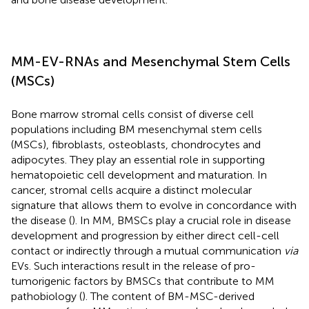
MM-EV-RNAs and Mesenchymal Stem Cells
(MSCs)
Bone marrow stromal cells consist of diverse cell
populations including BM mesenchymal stem cells
(MSCs), fibroblasts, osteoblasts, chondrocytes and
adipocytes. They play an essential role in supporting
hematopoietic cell development and maturation. In
cancer, stromal cells acquire a distinct molecular
signature that allows them to evolve in concordance with
the disease (
). In MM, BMSCs play a crucial role in disease
development and progression by either direct cell-cell
contact or indirectly through a mutual communication
via
EVs. Such interactions result in the release of pro-
tumorigenic factors by BMSCs that contribute to MM
pathobiology (
). The content of BM-MSC-derived