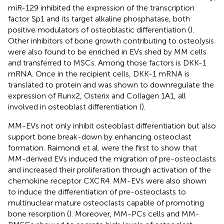
miR-129 inhibited the expression of the transcription
factor Sp1 and its target alkaline phosphatase, both
positive modulators of osteoblastic differentiation (
).
Other inhibitors of bone growth contributing to osteolysis
were also found to be enriched in EVs shed by MM cells
and transferred to MSCs. Among those factors is DKK-1
mRNA. Once in the recipient cells, DKK-1 mRNA is
translated to protein and was shown to downregulate the
expression of Runx2, Osterix and Collagen 1A1, all
involved in osteoblast differentiation (
).
MM-EVs not only inhibit osteoblast differentiation but also
support bone break-down by enhancing osteoclast
formation. Raimondi et al. were the first to show that
MM-derived EVs induced the migration of pre-osteoclasts
and increased their proliferation through activation of the
chemokine receptor CXCR4. MM-EVs were also shown
to induce the differentiation of pre-osteoclasts to
multinuclear mature osteoclasts capable of promoting
bone resorption (
). Moreover, MM-PCs cells and MM-