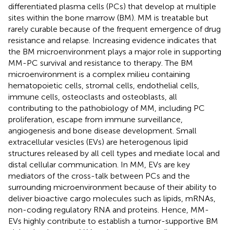
differentiated plasma cells (PCs) that develop at multiple
sites within the bone marrow (BM). MM is treatable but
rarely curable because of the frequent emergence of drug
resistance and relapse. Increasing evidence indicates that
the BM microenvironment plays a major role in supporting
MM-PC survival and resistance to therapy. The BM
microenvironment is a complex milieu containing
hematopoietic cells, stromal cells, endothelial cells,
immune cells, osteoclasts and osteoblasts, all
contributing to the pathobiology of MM, including PC
proliferation, escape from immune surveillance,
angiogenesis and bone disease development. Small
extracellular vesicles (EVs) are heterogenous lipid
structures released by all cell types and mediate local and
distal cellular communication. In MM, EVs are key
mediators of the cross-talk between PCs and the
surrounding microenvironment because of their ability to
deliver bioactive cargo molecules such as lipids, mRNAs,
non-coding regulatory RNA and proteins. Hence, MM-
EVs highly contribute to establish a tumor-supportive BM