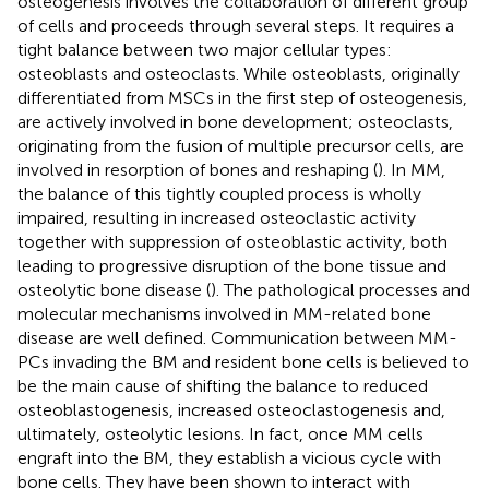
osteogenesis involves the collaboration of different group
of cells and proceeds through several steps. It requires a
tight balance between two major cellular types:
osteoblasts and osteoclasts. While osteoblasts, originally
differentiated from MSCs in the first step of osteogenesis,
are actively involved in bone development; osteoclasts,
originating from the fusion of multiple precursor cells, are
involved in resorption of bones and reshaping (
). In MM,
the balance of this tightly coupled process is wholly
impaired, resulting in increased osteoclastic activity
together with suppression of osteoblastic activity, both
leading to progressive disruption of the bone tissue and
osteolytic bone disease (
). The pathological processes and
molecular mechanisms involved in MM-related bone
disease are well defined. Communication between MM-
PCs invading the BM and resident bone cells is believed to
be the main cause of shifting the balance to reduced
osteoblastogenesis, increased osteoclastogenesis and,
ultimately, osteolytic lesions. In fact, once MM cells
engraft into the BM, they establish a vicious cycle with
bone cells. They have been shown to interact with