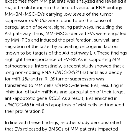
exosomes from MM patients was analyzed and revealed a
major breakthrough in the field of vesicular RNA biology.
MM-BM-MSC-EVs carrying low levels of the tumor
suppressor
miR-15a
were found to be the cause of
deregulation of several signaling pathways, including the
Akt pathway. Thus, MM-MSCs-derived EVs were engulfed
by MM-PCs and induced the proliferation, survival, and
migration of the latter by activating oncogenic factors
known to be targets of the Akt pathway (
,
). These findings
highlight the importance of EV-RNAs in supporting MM
pathogenesis. Interestingly, a recent study showed that a
long non-coding RNA
LINCOO461
that acts as a decoy
for miR-
15a
and miR-
16
tumor suppressors was
transferred to MM cells
via
MSC-derived EVs, resulting in
inhibition of both miRNAs and upregulation of their target
anti-apoptotic gene
BCL2
. As a result, EVs enriched in
LINCOO461
inhibited apoptosis of MM cells and induced
their proliferation (
).
In line with these findings, another study demonstrated
that EVs released by BMSCs of MM patients impacted