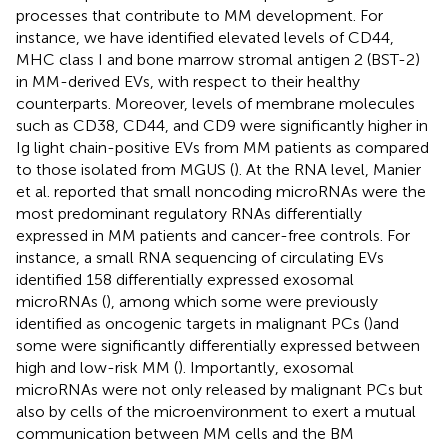
processes that contribute to MM development. For
instance, we have identified elevated levels of CD44,
MHC class I and bone marrow stromal antigen 2 (BST-2)
in MM-derived EVs, with respect to their healthy
counterparts. Moreover, levels of membrane molecules
such as CD38, CD44, and CD9 were significantly higher in
Ig light chain-positive EVs from MM patients as compared
to those isolated from MGUS (
). At the RNA level, Manier
et al. reported that small noncoding microRNAs were the
most predominant regulatory RNAs differentially
expressed in MM patients and cancer-free controls. For
instance, a small RNA sequencing of circulating EVs
identified 158 differentially expressed exosomal
microRNAs (
), among which some were previously
identified as oncogenic targets in malignant PCs (
)and
some were significantly differentially expressed between
high and low-risk MM (
). Importantly, exosomal
microRNAs were not only released by malignant PCs but
also by cells of the microenvironment to exert a mutual
communication between MM cells and the BM