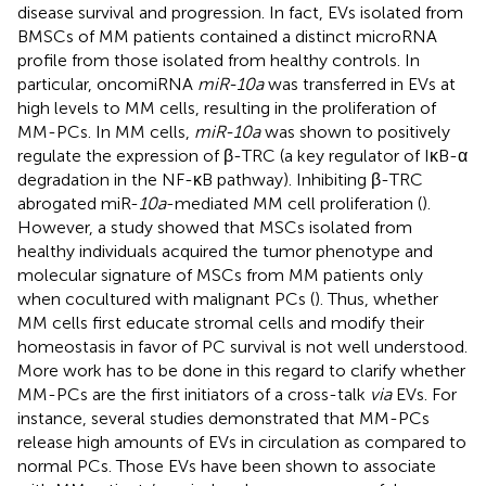
disease survival and progression. In fact, EVs isolated from
BMSCs of MM patients contained a distinct microRNA
profile from those isolated from healthy controls. In
particular, oncomiRNA
miR-10a
was transferred in EVs at
high levels to MM cells, resulting in the proliferation of
MM-PCs. In MM cells,
miR-10a
was shown to positively
regulate the expression of β-TRC (a key regulator of IκB-α
degradation in the NF-κB pathway). Inhibiting β-TRC
abrogated miR-
10a
-mediated MM cell proliferation (
).
However, a study showed that MSCs isolated from
healthy individuals acquired the tumor phenotype and
molecular signature of MSCs from MM patients only
when cocultured with malignant PCs (
). Thus, whether
MM cells first educate stromal cells and modify their
homeostasis in favor of PC survival is not well understood.
More work has to be done in this regard to clarify whether
MM-PCs are the first initiators of a cross-talk
via
EVs. For
instance, several studies demonstrated that MM-PCs
release high amounts of EVs in circulation as compared to
normal PCs. Those EVs have been shown to associate