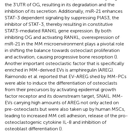
the 3’UTR of OG, resulting in its degradation and the
inhibition of its secretion. Additionally, miR-21 enhances
STAT-3 dependent signaling by suppressing PIAS3, the
inhibitor of STAT-3, thereby resulting in constitutive
STAT3-mediated RANKL gene expression. By both
inhibiting OG and activating RANKL, overexpression of
miR-21 in the MM microenvironment plays a pivotal role
in shifting the balance towards osteoclast proliferation
and activation, causing progressive bone resorption (
).
Another important osteoclastic factor that is specifically
enriched in MM-derived EVs is amphiregulin (AREG).
Raimondo et al. reported that EV-AREG shed by MM-PCs
were able to induce the differentiation of osteoclasts
from their precursors by activating epidermal growth
factor receptor and its downstream target, SNAIL. MM-
EVs carrying high amounts of AREG not only acted on
pre-osteoclasts but were also taken up by human MSCs,
leading to increased MM cell adhesion, release of the pro-
osteoclastogenic cytokine IL-8 and inhibition of
osteoblast differentiation (
).