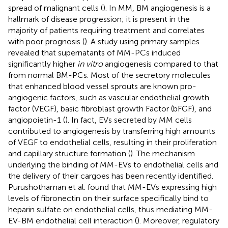
spread of malignant cells (
). In MM, BM angiogenesis is a
hallmark of disease progression; it is present in the
majority of patients requiring treatment and correlates
with poor prognosis (
). A study using primary samples
revealed that supernatants of MM-PCs induced
significantly higher
in vitro
angiogenesis compared to that
from normal BM-PCs. Most of the secretory molecules
that enhanced blood vessel sprouts are known pro-
angiogenic factors, such as vascular endothelial growth
factor (VEGF), basic fibroblast growth Factor (bFGF), and
angiopoietin-1 (
). In fact, EVs secreted by MM cells
contributed to angiogenesis by transferring high amounts
of VEGF to endothelial cells, resulting in their proliferation
and capillary structure formation (
). The mechanism
underlying the binding of MM-EVs to endothelial cells and
the delivery of their cargoes has been recently identified.
Purushothaman et al. found that MM-EVs expressing high
levels of fibronectin on their surface specifically bind to
heparin sulfate on endothelial cells, thus mediating MM-
EV-BM endothelial cell interaction (
). Moreover, regulatory