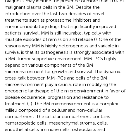
Diagnosis may include the presence of more than 10% of
malignant plasma cells in the BM. Despite the
introduction over the last two decades of novel
treatments such as proteasome inhibitors and
immunomodulatory drugs that significantly improved
patients’ survival, MM is still incurable, typically with
multiple episodes of remission and relapse (
). One of the
reasons why MM is highly heterogenous and variable in
survival is that its pathogenesis is strongly associated with
a BM-tumor supportive environment. MM-PCs highly
depend on various components of the BM
microenvironment for growth and survival. The dynamic
cross-talk between MM-PCs and cells of the BM
microenvironment play a crucial role in modifying the
oncogenic landscape of the microenvironment in favor of
disease occurrence, progression and resistance to
treatment (
,
). The BM microenvironment is a complex
milieu composed of a cellular and non-cellular
compartment. The cellular compartment contains
hematopoietic cells, mesenchymal stromal cells,
endothelial cells, immune cells, osteoclasts and