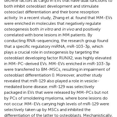
secrete factors as cargo in EVs that have dual functions to
both inhibit osteoblast development and stimulate
osteoclast differentiation and their bone resorption
activity. In a recent study, Zhang et al. found that MM-EVs
were enriched in molecules that negatively regulate
osteogenesis both
in vitro
and
in vivo
and positively
correlated with bone lesions in MM patients. By
conducting RNA-sequencing, the research group found
that a specific regulatory miRNA, miR-103-3p, which
plays a crucial role in osteogenesis by targeting the
osteoblast developing factor RUNX2, was highly elevated
in MM-PC-derived EVs. MM-EVs enriched in miR-103-3p
were transferred to BM-MSCs, resulting in impairment of
osteoblast differentiation (
). Moreover, another study
revealed that miR-129 also played a role in vesicle-
mediated bone disease. miR-129 was selectively
packaged in EVs that were released by MM-PCs but not
by PCs of smoldering myeloma, where bone lesions do
not occur. MM-EVs carrying high levels of miR-129 were
selectively taken up by MSCs and inhibited the
differentiation of the latter to osteoblasts. Mechanistically,