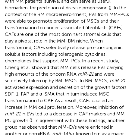
with MM patients’ survival and can serve as useful
biomarkers for prediction of disease progression (
). In the
context of the BM microenvironment, EVs from MM-PCs
were able to promote proliferation of MSCs and their
transformation to cancer-associated fibroblasts (CAFs).
CAFs are one of the most dominant stromal cells that
play a pivotal role in the MM-BM niche. When
transformed, CAFs selectively release pro-tumorigenic
soluble factors including tolerogenic cytokines,
chemokines that support MM-PCs. In a recent study,
Cheng et al. showed that MM cells release EVs carrying
high amounts of the oncomiRNA
miR-21
and were
selectively taken up by BM-MSCs. In BM-MSCs,
miR-21
activated expression and secretion of the growth factors
SDF-1, FAP and α-SMA that in turn induced MSC
transformation to CAF. As a result, CAFs caused an
increase in MM cell proliferation. Moreover, inhibition of
miR-21
in EVs led to a decrease in CAF markers and MM-
PC growth (
). In agreement with these findings, another
group has observed that MM-EVs were enriched in
another oncomiRNA,
miR-146a
, known to play a major