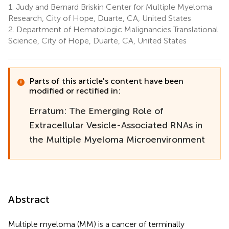
1.
Judy and Bernard Briskin Center for Multiple Myeloma
Research, City of Hope, Duarte, CA, United States
2.
Department of Hematologic Malignancies Translational
Science, City of Hope, Duarte, CA, United States
Parts of this article's content have been
modified or rectified in:
Erratum: The Emerging Role of
Extracellular Vesicle-Associated RNAs in
the Multiple Myeloma Microenvironment
Abstract
Multiple myeloma (MM) is a cancer of terminally