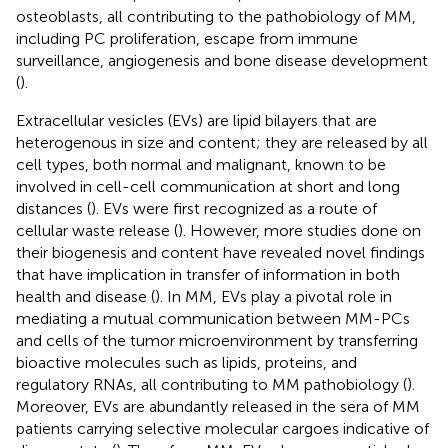
osteoblasts, all contributing to the pathobiology of MM,
including PC proliferation, escape from immune
surveillance, angiogenesis and bone disease development
(
).
Extracellular vesicles (EVs) are lipid bilayers that are
heterogenous in size and content; they are released by all
cell types, both normal and malignant, known to be
involved in cell-cell communication at short and long
distances (
). EVs were first recognized as a route of
cellular waste release (
). However, more studies done on
their biogenesis and content have revealed novel findings
that have implication in transfer of information in both
health and disease (
). In MM, EVs play a pivotal role in
mediating a mutual communication between MM-PCs
and cells of the tumor microenvironment by transferring
bioactive molecules such as lipids, proteins, and
regulatory RNAs, all contributing to MM pathobiology (
).
Moreover, EVs are abundantly released in the sera of MM
patients carrying selective molecular cargoes indicative of