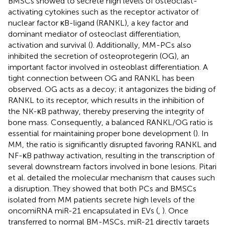
BMSCs showed to secrete high levels of osteoclast-
activating cytokines such as the receptor activator of
nuclear factor κB-ligand (RANKL), a key factor and
dominant mediator of osteoclast differentiation,
activation and survival (
). Additionally, MM-PCs also
inhibited the secretion of osteoprotegerin (OG), an
important factor involved in osteoblast differentiation. A
tight connection between OG and RANKL has been
observed. OG acts as a decoy; it antagonizes the biding of
RANKL to its receptor, which results in the inhibition of
the NK-κB pathway, thereby preserving the integrity of
bone mass. Consequently, a balanced RANKL/OG ratio is
essential for maintaining proper bone development (
). In
MM, the ratio is significantly disrupted favoring RANKL and
NF-κB pathway activation, resulting in the transcription of
several downstream factors involved in bone lesions. Pitari
et al. detailed the molecular mechanism that causes such
a disruption. They showed that both PCs and BMSCs
isolated from MM patients secrete high levels of the
oncomiRNA miR-21 encapsulated in EVs (
,
). Once
transferred to normal BM-MSCs, miR-21 directly targets