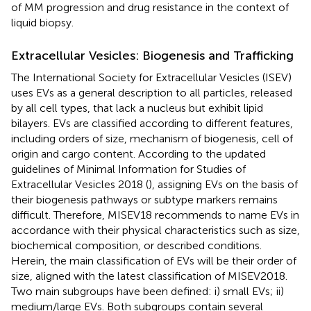
of MM progression and drug resistance in the context of
liquid biopsy.
Extracellular Vesicles: Biogenesis and Trafficking
The International Society for Extracellular Vesicles (ISEV)
uses EVs as a general description to all particles, released
by all cell types, that lack a nucleus but exhibit lipid
bilayers. EVs are classified according to different features,
including orders of size, mechanism of biogenesis, cell of
origin and cargo content. According to the updated
guidelines of Minimal Information for Studies of
Extracellular Vesicles 2018 (
), assigning EVs on the basis of
their biogenesis pathways or subtype markers remains
difficult. Therefore, MISEV18 recommends to name EVs in
accordance with their physical characteristics such as size,
biochemical composition, or described conditions.
Herein, the main classification of EVs will be their order of
size, aligned with the latest classification of MISEV2018.
Two main subgroups have been defined: i) small EVs; ii)
medium/large EVs. Both subgroups contain several