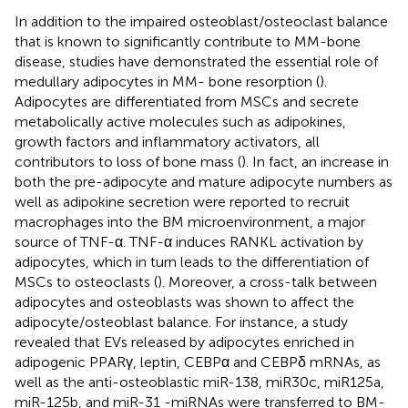
In addition to the impaired osteoblast/osteoclast balance
that is known to significantly contribute to MM-bone
disease, studies have demonstrated the essential role of
medullary adipocytes in MM- bone resorption (
).
Adipocytes are differentiated from MSCs and secrete
metabolically active molecules such as adipokines,
growth factors and inflammatory activators, all
contributors to loss of bone mass (
). In fact, an increase in
both the pre-adipocyte and mature adipocyte numbers as
well as adipokine secretion were reported to recruit
macrophages into the BM microenvironment, a major
source of TNF-α. TNF-α induces RANKL activation by
adipocytes, which in turn leads to the differentiation of
MSCs to osteoclasts (
). Moreover, a cross-talk between
adipocytes and osteoblasts was shown to affect the
adipocyte/osteoblast balance. For instance, a study
revealed that EVs released by adipocytes enriched in
adipogenic PPARγ, leptin, CEBPα and CEBPδ mRNAs, as
well as the anti-osteoblastic miR-138, miR30c, miR125a,
miR-125b, and miR-31 -miRNAs were transferred to BM-