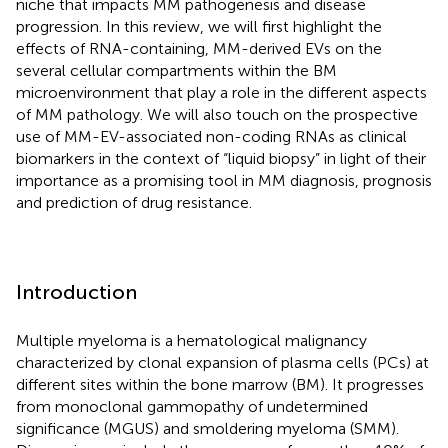
niche that impacts MM pathogenesis and disease
progression. In this review, we will first highlight the
effects of RNA-containing, MM-derived EVs on the
several cellular compartments within the BM
microenvironment that play a role in the different aspects
of MM pathology. We will also touch on the prospective
use of MM-EV-associated non-coding RNAs as clinical
biomarkers in the context of “liquid biopsy” in light of their
importance as a promising tool in MM diagnosis, prognosis
and prediction of drug resistance.
Introduction
Multiple myeloma is a hematological malignancy
characterized by clonal expansion of plasma cells (PCs) at
different sites within the bone marrow (BM). It progresses
from monoclonal gammopathy of undetermined
significance (MGUS) and smoldering myeloma (SMM).