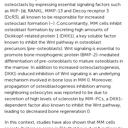
osteoclasts by expressing essential signaling factors such
as MIP-1α, RANKL, MMP-13 and Decoy receptor 3
(DcR3), all known to be responsible for increased
osteoclast formation (
–
). Concomitantly, MM cells inhibit
osteoblast formation by secreting high amounts of
Dickkopf-related protein 1 (DKK1), a key soluble factor
known to inhibit the Wnt pathway in osteoblast
precursors (pre-osteoblasts). Wnt signaling is essential to
promote bone morphogenic protein (BMP-2)-mediated
differentiation of pre-osteoblasts to mature osteoblasts in
the marrow. In addition to increased osteoclastogenesis,
DKK1-induced inhibition of Wnt signaling is an underlying
mechanism involved in bone loss in MM (
). Moreover,
propagation of osteoblastogenesis inhibition among
neighboring osteocytes was reported to be due to
secretion of high levels of sclerostin by MM-PCs, a DKK1-
dependent factor also known to inhibit the Wnt pathway,
leading to decreased bone regeneration (
).
In this context, studies have also shown that MM cells