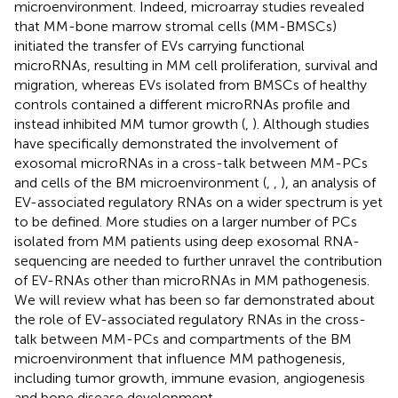
microenvironment. Indeed, microarray studies revealed
that MM-bone marrow stromal cells (MM-BMSCs)
initiated the transfer of EVs carrying functional
microRNAs, resulting in MM cell proliferation, survival and
migration, whereas EVs isolated from BMSCs of healthy
controls contained a different microRNAs profile and
instead inhibited MM tumor growth (
,
). Although studies
have specifically demonstrated the involvement of
exosomal microRNAs in a cross-talk between MM-PCs
and cells of the BM microenvironment (
,
,
), an analysis of
EV-associated regulatory RNAs on a wider spectrum is yet
to be defined. More studies on a larger number of PCs
isolated from MM patients using deep exosomal RNA-
sequencing are needed to further unravel the contribution
of EV-RNAs other than microRNAs in MM pathogenesis.
We will review what has been so far demonstrated about
the role of EV-associated regulatory RNAs in the cross-
talk between MM-PCs and compartments of the BM
microenvironment that influence MM pathogenesis,
including tumor growth, immune evasion, angiogenesis
and bone disease development.