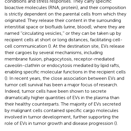
conditions and stress responses. They carry specific
bioactive molecules (RNA, protein), and their composition
is strictly dependent on the parental cells from which they
originated. They release their content in the surrounding
interstitial space or biofluids (urine, blood), where they are
named ‘‘circulating vesicles,’’ or they can be taken up by
recipient cells at short or long distances, facilitating cell-
cell communication (
). At the destination site, EVs release
their cargoes by several mechanisms, including
membrane fusion, phagocytosis, receptor-mediated
caveolin-clathrin or endocytosis mediated by lipid rafts,
enabling specific molecular functions in the recipient cells
(
). In recent years, the close association between EVs and
tumor cell survival has been a major focus of research.
Indeed, tumor cells have been shown to secrete
dramatically higher quantities of EVs in the plasma than
their healthy counterparts. The majority of EVs secreted
by malignant cells contained specific cargo molecules
involved in tumor development, further supporting the
role of EVs in tumor growth and disease progression (
).