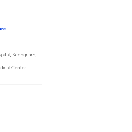
ore
spital, Seongnam,
dical Center,