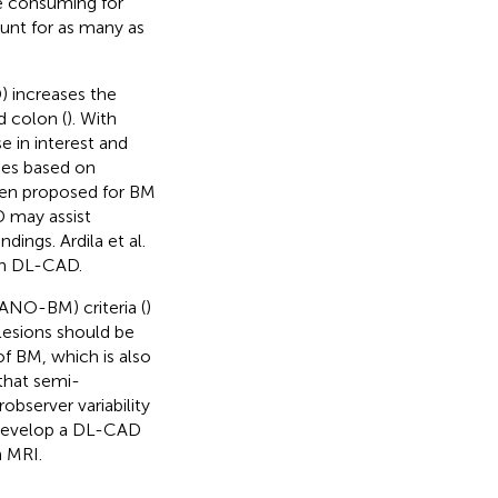
me consuming for
unt for as many as
) increases the
d colon (
). With
e in interest and
hes based on
een proposed for BM
 may assist
dings. Ardila et al.
ugh DL-CAD.
NO-BM) criteria (
)
 lesions should be
f BM, which is also
that semi-
bserver variability
o develop a DL-CAD
 MRI.