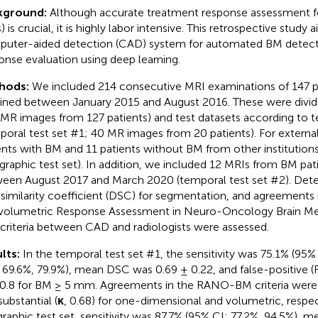
kground:
Although accurate treatment response assessment f
) is crucial, it is highly labor intensive. This retrospective study
uter-aided detection (CAD) system for automated BM detect
onse evaluation using deep learning.
hods:
We included 214 consecutive MRI examinations of 147 p
ined between January 2015 and August 2016. These were divided
 MR images from 127 patients) and test datasets according to 
poral test set #1; 40 MR images from 20 patients). For external
ents with BM and 11 patients without BM from other institution
graphic test set). In addition, we included 12 MRIs from BM pat
een August 2017 and March 2020 (temporal test set #2). Detect
 similarity coefficient (DSC) for segmentation, and agreements
volumetric Response Assessment in Neuro-Oncology Brain M
criteria between CAD and radiologists were assessed.
lts:
In the temporal test set #1, the sensitivity was 75.1% (95%
: 69.6%, 79.9%), mean DSC was 0.69 ± 0.22, and false-positive (F
0.8 for BM ≥ 5 mm. Agreements in the RANO-BM criteria were
substantial (
κ
, 0.68) for one-dimensional and volumetric, respect
raphic test set, sensitivity was 87.7% (95% CI: 77.2%, 94.5%),