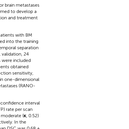
or brain metastases
 aimed to develop a
ion and treatment
atients with BM
 into the training
temporal separation
 validation, 24
s were included
ients obtained
ion sensitivity,
 in one-dimensional
etastases (RANO-
 confidence interval
P) rate per scan
 moderate (
κ
, 0.52)
ively. In the
 mean DSC was 0.68 ±