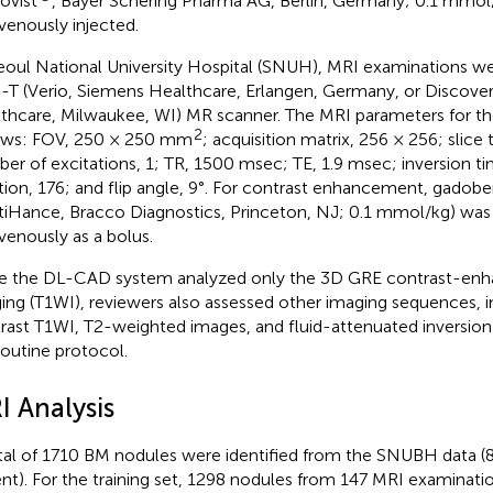
ovist
, Bayer Schering Pharma AG, Berlin, Germany; 0.1 mmol
avenously injected.
eoul National University Hospital (SNUH), MRI examinations w
0-T (Verio, Siemens Healthcare, Erlangen, Germany, or Discov
thcare, Milwaukee, WI) MR scanner. The MRI parameters for t
2
ows: FOV, 250 × 250 mm
; acquisition matrix, 256 × 256; slice
er of excitations, 1; TR, 1500 msec; TE, 1.9 msec; inversion 
ition, 176; and flip angle, 9°. For contrast enhancement, gado
tiHance, Bracco Diagnostics, Princeton, NJ; 0.1 mmol/kg) was 
avenously as a bolus.
e the DL-CAD system analyzed only the 3D GRE contrast-en
ing (T1WI), reviewers also assessed other imaging sequences, i
rast T1WI, T2-weighted images, and fluid-attenuated inversion
routine protocol.
I Analysis
tal of 1710 BM nodules were identified from the SNUBH data (
ent). For the training set, 1298 nodules from 147 MRI examinatio