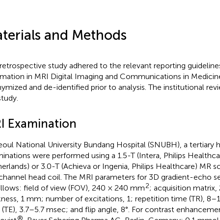
terials and Methods
 retrospective study adhered to the relevant reporting guidelines
rmation in MRI Digital Imaging and Communications in Medicine
ymized and de-identified prior to analysis. The institutional r
study.
I Examination
eoul National University Bundang Hospital (SNUBH), a tertiary h
inations were performed using a 1.5-T (Intera, Philips Healthca
erlands) or 3.0-T (Achieva or Ingenia, Philips Healthcare) MR s
channel head coil. The MRI parameters for 3D gradient-echo 
2
ollows: field of view (FOV), 240 × 240 mm
; acquisition matrix,
kness, 1 mm; number of excitations, 1; repetition time (TR), 8
 (TE), 3.7–5.7 msec; and flip angle, 8°. For contrast enhanceme
®