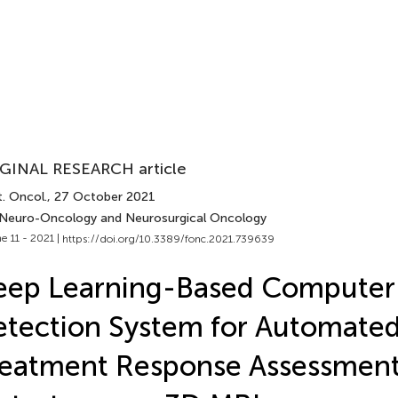
GINAL RESEARCH article
. Oncol.
, 27 October 2021
 Neuro-Oncology and Neurosurgical Oncology
e 11 - 2021 |
https://doi.org/10.3389/fonc.2021.739639
eep Learning-Based Computer
tection System for Automate
eatment Response Assessment 