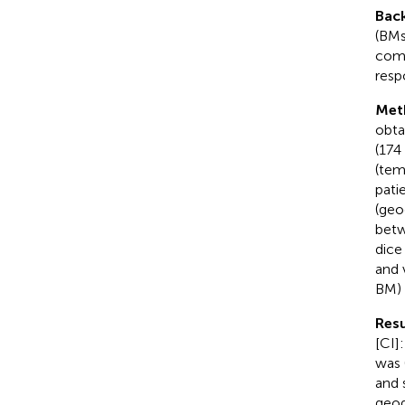
Bac
(BMs
comp
resp
Met
obta
(174
(tem
pati
(geo
betw
dice
and 
BM) 
Resu
[CI]
was 
and 
geog