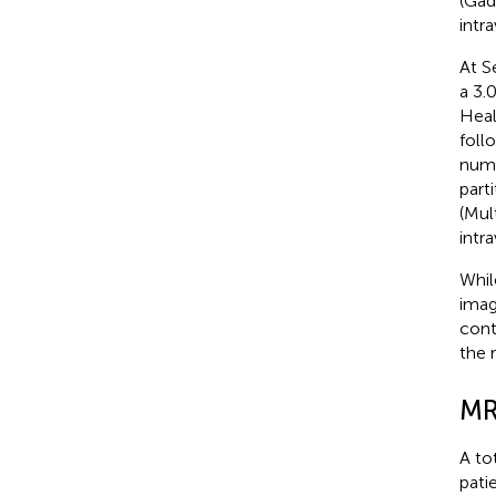
(Gad
intr
At S
a 3.
Heal
foll
numb
part
(Mul
intr
Whil
imag
cont
the 
MR
A to
pati