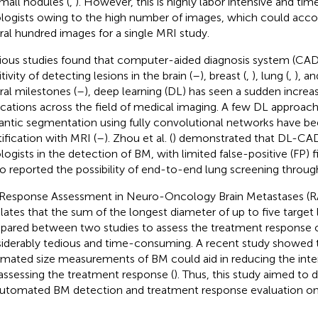
small nodules (
,
). However, this is highly labor intensive and ti
ologists owing to the high number of images, which could acco
ral hundred images for a single MRI study.
ious studies found that computer-aided diagnosis system (CAD
tivity of detecting lesions in the brain (
–
), breast (
,
), lung (
,
), an
ral milestones (
–
), deep learning (DL) has seen a sudden increas
ications across the field of medical imaging. A few DL approac
ntic segmentation using fully convolutional networks have b
tification with MRI (
–
). Zhou et al. (
) demonstrated that DL-CAD
logists in the detection of BM, with limited false-positive (FP) fin
so reported the possibility of end-to-end lung screening thro
Response Assessment in Neuro-Oncology Brain Metastases (RA
ulates that the sum of the longest diameter of up to five target
ared between two studies to assess the treatment response o
iderably tedious and time-consuming. A recent study showed 
mated size measurements of BM could aid in reducing the intero
assessing the treatment response (
). Thus, this study aimed t
automated BM detection and treatment response evaluation on