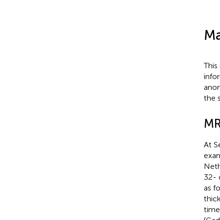
Ma
This
info
anon
the 
MR
At S
exam
Neth
32- 
as f
thic
time