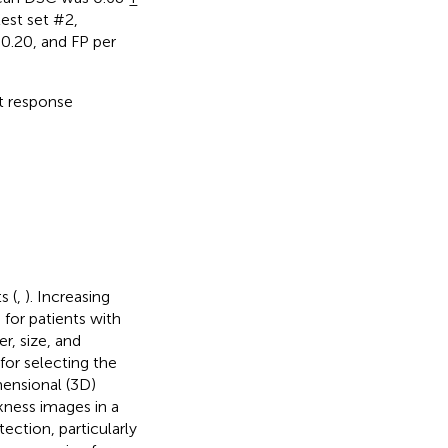
est set #2,
0.20, and FP per
t response
s (
,
). Increasing
 for patients with
r, size, and
for selecting the
ensional (3D)
kness images in a
ection, particularly