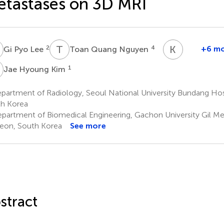
tastases on 3D MRI
P
T
Q
K
G
2
4
+6 m
Gi Pyo Lee
Toan Quang Nguyen
Kwang
Gi
H
1
Jae Hyoung Kim
Kim
2
partment of Radiology, Seoul National University Bundang Ho
*
h Korea
‡
partment of Biomedical Engineering, Gachon University Gil Me
eon, South Korea
See more
stract