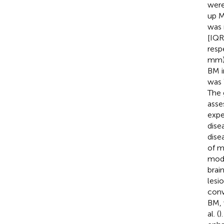
were
up M
was 
[IQR
resp
mm),
BM i
was 
The 
asse
expe
dise
dise
of m
modi
brai
lesi
conv
BM, 
al. (
)