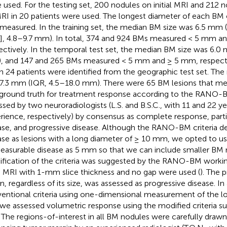
 used. For the testing set, 200 nodules on initial MRI and 212 
RI in 20 patients were used. The longest diameter of each BM o
measured. In the training set, the median BM size was 6.5 mm (i
], 4.8–9.7 mm). In total, 374 and 924 BMs measured < 5 mm a
ectively. In the temporal test set, the median BM size was 6.0
 and 147 and 265 BMs measured < 5 mm and ≥ 5 mm, respective
n 24 patients were identified from the geographic test set. Th
7.3 mm (IQR, 4.5–18.0 mm). There were 65 BM lesions that m
ground truth for treatment response according to the RANO-B
ssed by two neuroradiologists (L.S. and B.S.C., with 11 and 22 yea
rience, respectively) by consensus as complete response, parti
ase, and progressive disease. Although the RANO-BM criteria d
ase as lesions with a long diameter of ≥ 10 mm, we opted to us
easurable disease as 5 mm so that we can include smaller BM 
fication of the criteria was suggested by the RANO-BM worki
n MRI with 1-mm slice thickness and no gap were used (
). The 
on, regardless of its size, was assessed as progressive disease. In
entional criteria using one-dimensional measurement of the l
we assessed volumetric response using the modified criteria s
. The regions-of-interest in all BM nodules were carefully draw