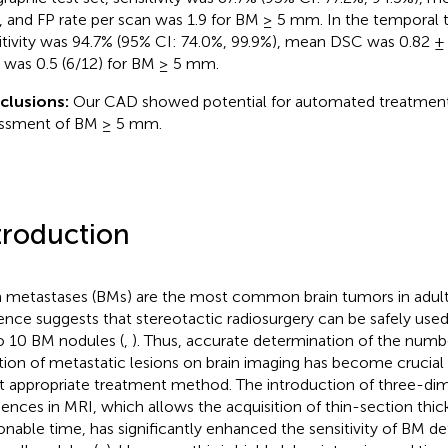
, and FP rate per scan was 1.9 for BM ≥ 5 mm. In the temporal t
itivity was 94.7% (95% CI: 74.0%, 99.9%), mean DSC was 0.82 ± 
 was 0.5 (6/12) for BM ≥ 5 mm.
clusions:
Our CAD showed potential for automated treatmen
ssment of BM ≥ 5 mm.
troduction
n metastases (BMs) are the most common brain tumors in adult
ence suggests that stereotactic radiosurgery can be safely used
o 10 BM nodules (
,
). Thus, accurate determination of the numbe
tion of metastatic lesions on brain imaging has become crucial 
 appropriate treatment method. The introduction of three-dim
ences in MRI, which allows the acquisition of thin-section thic
onable time, has significantly enhanced the sensitivity of BM det