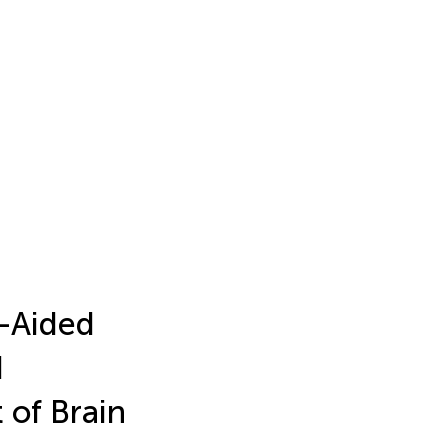
-Aided
d
of Brain