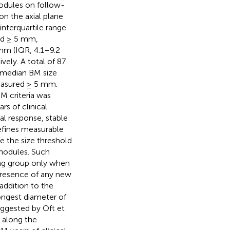
nodules on follow-
n the axial plane
nterquartile range
nd ≥ 5 mm,
 mm (IQR, 4.1–9.2
ly. A total of 87
e median BM size
easured ≥ 5 mm.
M criteria was
rs of clinical
al response, stable
efines measurable
e the size threshold
nodules. Such
ng group only when
presence of any new
 addition to the
ongest diameter of
uggested by Oft et
n along the