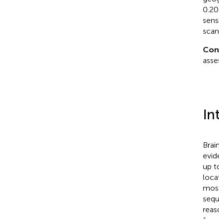
0.20
sens
scan
Con
asse
In
Brai
evid
up t
loca
most
sequ
reas