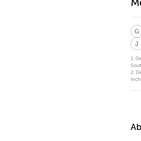
Me
G
J
1.
De
Sout
2.
De
Inch
Ab