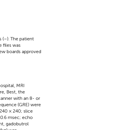
 (
–
). The patient
 files was
eview boards approved
ospital, MRI
re, Best, the
canner with an 8- or
sequence (GRE) were
 240 × 240; slice
–10.6 msec; echo
nt, gadobutrol