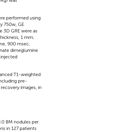
/kg) was
ere performed using
ery 750w, GE
he 3D GRE were as
 thickness, 1 mm;
time, 900 msec;
benate dimeglumine
injected
hanced T1-weighted
ncluding pre-
 recovery images, in
8.0 BM nodules per
ns in 127 patients