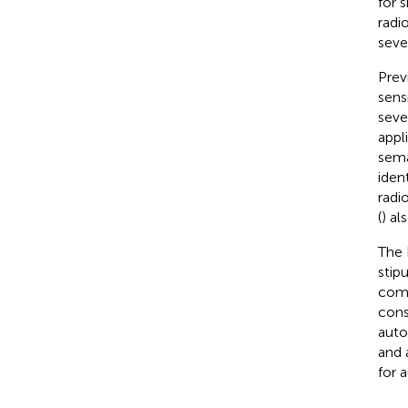
for 
radi
seve
Prev
sensi
seve
appl
sema
iden
radio
(
) al
The 
stip
comp
cons
auto
and 
for 