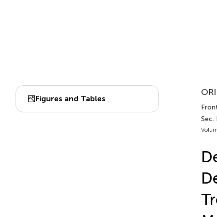
ORI
Figures and Tables
Front
Sec.
Volum
D
De
Tr