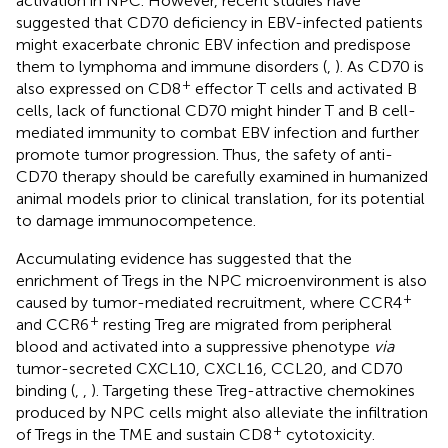
activation in NPC. However, recent studies have
suggested that CD70 deficiency in EBV-infected patients
might exacerbate chronic EBV infection and predispose
them to lymphoma and immune disorders (
,
). As CD70 is
+
also expressed on CD8
effector T cells and activated B
cells, lack of functional CD70 might hinder T and B cell-
mediated immunity to combat EBV infection and further
promote tumor progression. Thus, the safety of anti-
CD70 therapy should be carefully examined in humanized
animal models prior to clinical translation, for its potential
to damage immunocompetence.
Accumulating evidence has suggested that the
enrichment of Tregs in the NPC microenvironment is also
+
caused by tumor-mediated recruitment, where CCR4
+
and CCR6
resting Treg are migrated from peripheral
blood and activated into a suppressive phenotype
via
tumor-secreted CXCL10, CXCL16, CCL20, and CD70
binding (
,
,
). Targeting these Treg-attractive chemokines
produced by NPC cells might also alleviate the infiltration
+
of Tregs in the TME and sustain CD8
cytotoxicity.