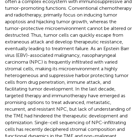
often a complex ecosystem with immunosuppressive and
tumor-promoting functions. Conventional chemotherapy
and radiotherapy, primarily focus on inducing tumor
apoptosis and hijacking tumor growth, whereas the
tumor-protective microenvironment cannot be altered or
destructed. Thus, tumor cells can quickly escape from
extraneous attack and develop therapeutic resistance,
eventually leading to treatment failure. As an Epstein Barr
virus (EBV)-associated malignancy, nasopharyngeal
carcinoma (NPC) is frequently infiltrated with varied
stromal cells, making its microenvironment a highly
heterogeneous and suppressive harbor protecting tumor
cells from drug penetration, immune attack, and
facilitating tumor development. In the last decade,
targeted therapy and immunotherapy have emerged as
promising options to treat advanced, metastatic,
recurrent, and resistant NPC, but lack of understanding of
the TME had hindered the therapeutic development and
optimization. Single-cell sequencing of NPC-infiltrating
cells has recently deciphered stromal composition and
functional dynamics in the TME and non-malignant