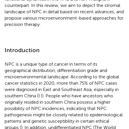
counterpart. In this review, we aim to depict the stromal
landscape of NPC in detail based on recent advances, and
propose various microenvironment-based approaches for
precision therapy.
Introduction
NPC is a unique type of cancer in terms of its
geographical distribution, differentiation grade and
microenvironmental landscape. According to the global
cancer statistics in 2020, more than 75% of NPC cases
were diagnosed in East and Southeast Asia, especially in
southern China (
) (
). People who have ancestors who
originally resided in southern China possess a higher
possibility of NPC incidences, indicating that NPC
pathogenesis might be closely related to epidemiological
patterns and genetic susceptibility in certain ethical
groups (
). In addition, undifferentiated NPC (The World