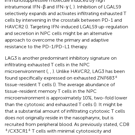
immunosuppressive molecule induced by high
intratumoral IFN-β and IFN-γ (
,
). Inhibition of LGALS9
selectively expands and activates infiltrating exhausted T
cells by intervening in the crosstalk between PD-1 and
HAVCR2 (
). Targeting IFN-induced LGALS9 up-regulation
and secretion in NPC cells might be an alternative
approach to overcome the primary and adaptive
resistance to the PD-1/PD-L1 therapy.
LAG3 is another predominant inhibitory signature on
infiltrating exhausted T cells in the NPC
microenvironment (
,
,
). Unlike HAVCR2, LAG3 has been
+
found specifically expressed on exhausted ZNF683
tissue-resident T cells (
). The average abundance of
tissue-resident memory T cells in the NPC
microenvironment is approximately 10%, two-fold lower
than the cytotoxic and exhausted T cells (
). It might be
that a substantial amount of infiltrating cytotoxic T cells
does not originally reside in the nasopharynx, but is
recruited from peripheral blood. As previously stated, CD8
+
+
/CX3CR1
T cells with minimal cytotoxicity and