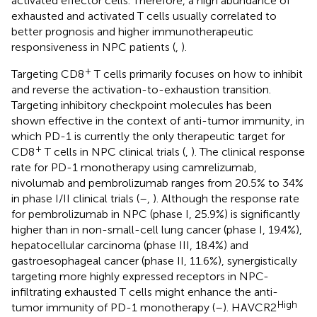
activated effector cells. Therefore, a high abundance of
exhausted and activated T cells usually correlated to
better prognosis and higher immunotherapeutic
responsiveness in NPC patients (
,
).
+
Targeting CD8
T cells primarily focuses on how to inhibit
and reverse the activation-to-exhaustion transition.
Targeting inhibitory checkpoint molecules has been
shown effective in the context of anti-tumor immunity, in
which PD-1 is currently the only therapeutic target for
+
CD8
T cells in NPC clinical trials (
,
). The clinical response
rate for PD-1 monotherapy using camrelizumab,
nivolumab and pembrolizumab ranges from 20.5% to 34%
in phase I/II clinical trials (
–
,
). Although the response rate
for pembrolizumab in NPC (phase I, 25.9%) is significantly
higher than in non-small-cell lung cancer (phase I, 19.4%),
hepatocellular carcinoma (phase III, 18.4%) and
gastroesophageal cancer (phase II, 11.6%), synergistically
targeting more highly expressed receptors in NPC-
infiltrating exhausted T cells might enhance the anti-
High
tumor immunity of PD-1 monotherapy (
–
). HAVCR2