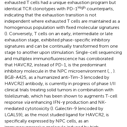
exhausted T cells had a unique exhaustion program but
High
identical TCR clonotypes with PD-1
counterparts,
indicating that the exhaustion transition is not
independent where exhausted T cells are maintained as a
homogenous population with fixed molecular signatures
(
). Conversely, T cells on an early, intermediate or late
exhaustion stage, exhibited phase-specific inhibitory
signatures and can be continually transformed from one
stage to another upon stimulation. Single-cell sequencing
and multiplex immunofluorescence has corroborated
that HAVCR2, instead of PD-1, is the predominant
inhibitory molecule in the NPC microenvironment (
,
,
).
BGB-A425, as a humanized anti-Tim-3 (encoded by
HAVCR2) antibody, is currently in progress of phase I/II
clinical trials treating solid tumors in combination with
tislelizumab, which has been shown to augments T-cell
response
via
enhancing IFN-γ production and NK-
mediated cytotoxicity (
). Galectin-9 (encoded by
LGALS9), as the most studied ligand for HAVCR2, is
specifically expressed by NPC cells, as an