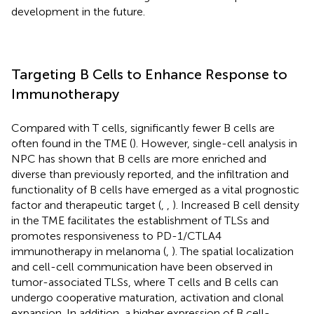
development in the future.
Targeting B Cells to Enhance Response to
Immunotherapy
Compared with T cells, significantly fewer B cells are
often found in the TME (
). However, single-cell analysis in
NPC has shown that B cells are more enriched and
diverse than previously reported, and the infiltration and
functionality of B cells have emerged as a vital prognostic
factor and therapeutic target (
,
,
). Increased B cell density
in the TME facilitates the establishment of TLSs and
promotes responsiveness to PD-1/CTLA4
immunotherapy in melanoma (
,
). The spatial localization
and cell-cell communication have been observed in
tumor-associated TLSs, where T cells and B cells can
undergo cooperative maturation, activation and clonal
expansion. In addition, a higher expression of B cell-