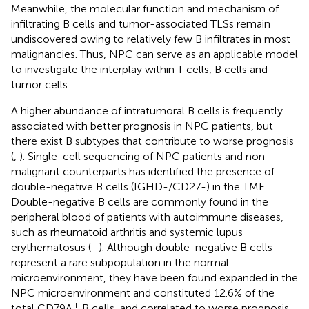
Meanwhile, the molecular function and mechanism of
infiltrating B cells and tumor-associated TLSs remain
undiscovered owing to relatively few B infiltrates in most
malignancies. Thus, NPC can serve as an applicable model
to investigate the interplay within T cells, B cells and
tumor cells.
A higher abundance of intratumoral B cells is frequently
associated with better prognosis in NPC patients, but
there exist B subtypes that contribute to worse prognosis
(
,
). Single-cell sequencing of NPC patients and non-
malignant counterparts has identified the presence of
double-negative B cells (IGHD-/CD27-) in the TME.
Double-negative B cells are commonly found in the
peripheral blood of patients with autoimmune diseases,
such as rheumatoid arthritis and systemic lupus
erythematosus (
–
). Although double-negative B cells
represent a rare subpopulation in the normal
microenvironment, they have been found expanded in the
NPC microenvironment and constituted 12.6% of the
+
total CD79A
B cells, and correlated to worse prognosis