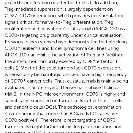
expedite proliferation of effector T cells (
). In addition,
Treg-mediated suppression is largely dependent on
CD27-CD70 interaction, which provides co-stimulatory
signals critical for naïve-to-Treg differentiation, Treg
proliferation and activation. Cusatuzumab (ARGX-110) is a
CD70-targeting drug currently under clinical evaluation.
Previous
in vitro
studies have demonstrated that blocking
+
CD70
leukemia and B cell lymphoma cell lines using
ARGX-110 can inhibit the activation of Treg and facilitate
+
the anti-tumor immunity exerted by CD8
effector T
cells (
). Most of the solid tumors lack CD70 expression,
whereas only hematologic cancers have a high frequency
+
of CD70
cancer cells. Thus, cusatuzumab is mainly being
evaluated in acute myeloid leukemia in phase II clinical
trial (
). In the NPC microenvironment, CD70 is highly and
specifically expressed on tumor cells rather than T cells
and dendritic cells (DCs). The pathological examination
has confirmed that more than 80% of NPC cases are
+
CD70 positive (
). Therefore, direct targeting of CD70
tumor cells might further inhibit Treg accumulation and