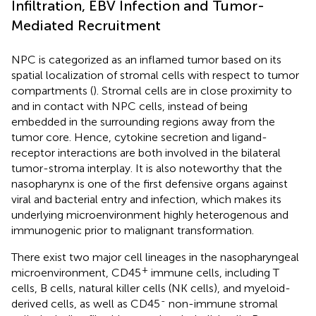
Infiltration, EBV Infection and Tumor-
Mediated Recruitment
NPC is categorized as an inflamed tumor based on its
spatial localization of stromal cells with respect to tumor
compartments (
). Stromal cells are in close proximity to
and in contact with NPC cells, instead of being
embedded in the surrounding regions away from the
tumor core. Hence, cytokine secretion and ligand-
receptor interactions are both involved in the bilateral
tumor-stroma interplay. It is also noteworthy that the
nasopharynx is one of the first defensive organs against
viral and bacterial entry and infection, which makes its
underlying microenvironment highly heterogenous and
immunogenic prior to malignant transformation.
There exist two major cell lineages in the nasopharyngeal
+
microenvironment, CD45
immune cells, including T
cells, B cells, natural killer cells (NK cells), and myeloid-
-
derived cells, as well as CD45
non-immune stromal