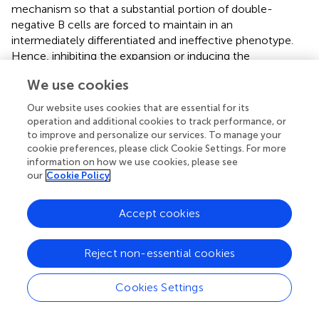
mechanism so that a substantial portion of double-
negative B cells are forced to maintain in an
intermediately differentiated and ineffective phenotype.
Hence, inhibiting the expansion or inducing the
differentiation of double-negative B cells in the NPC
We use cookies
microenvironment might enhance inflammatory
activation. Furthermore, quantifying the intratumoral or
Our website uses cookies that are essential for its
peripheral abundance of double-negative B cells in NPC
operation and additional cookies to track performance, or
patients might be feasible for patient stratification and
to improve and personalize our services. To manage your
prognosis, as well as serve as a biomarker for treatment
cookie preferences, please click Cookie Settings. For more
information on how we use cookies, please see
selection.
our
Cookie Policy
+
Antibody-secreting plasma B cells and FCLR4
memory B
cells represent two terminally differentiated pro-
Accept cookies
inflammation subtypes in the NPC microenvironment.
They are commonly more infiltrated in the TME and
Reject non-essential cookies
correlated to better clinical outcomes, exhibiting their
functions in immune survilliance (
). Nevertheless, their
abundance is highly patient-specific due to EBV status,
Cookies Settings
since plasma B cells and memory B cells showed
+
increased enrichment and activity in EBV
tumors than in