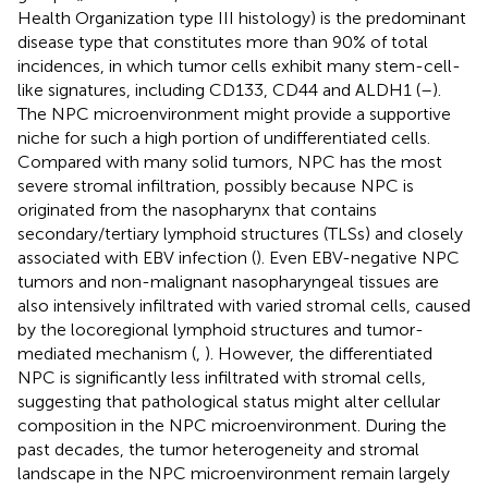
Health Organization type III histology) is the predominant
disease type that constitutes more than 90% of total
incidences, in which tumor cells exhibit many stem-cell-
like signatures, including CD133, CD44 and ALDH1 (
–
).
The NPC microenvironment might provide a supportive
niche for such a high portion of undifferentiated cells.
Compared with many solid tumors, NPC has the most
severe stromal infiltration, possibly because NPC is
originated from the nasopharynx that contains
secondary/tertiary lymphoid structures (TLSs) and closely
associated with EBV infection (
). Even EBV-negative NPC
tumors and non-malignant nasopharyngeal tissues are
also intensively infiltrated with varied stromal cells, caused
by the locoregional lymphoid structures and tumor-
mediated mechanism (
,
). However, the differentiated
NPC is significantly less infiltrated with stromal cells,
suggesting that pathological status might alter cellular
composition in the NPC microenvironment. During the
past decades, the tumor heterogeneity and stromal
landscape in the NPC microenvironment remain largely