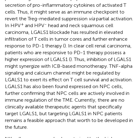
secretion of pro-inflammatory cytokines of activated T
cells. Thus, it might serve as an immune checkpoint to
revert the Treg-mediated suppression
via
partial activation.
+
-
In HPV
and HPV
head and neck squamous cell
carcinoma, LGALS1 blockade has resulted in elevated
infiltration of T cells in tumor cores and further enhance
response to PD-1 therapy (
). In clear cell renal carcinoma,
patients who are responsive to PD-1 therapy possess a
higher expression of LGALS1 (
). Thus, inhibition of LGALS1
might synergize with ICB-based monotherapy. TNF-alpha
signaling and calcium channel might be regulated by
LGALS1 to exert its effect on T cell survival and activation.
LGALS1 has also been found expressed on NPC cells,
further confirming that NPC cells are actively involved in
immune regulation of the TME. Currently, there are no
clinically available therapeutic agents that specifically
target LGALS1, but targeting LGALS1 in NPC patients
remains a feasible approach that worth to be developed in
the future.