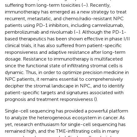
suffering from long-term toxicities (
–
). Recently,
immunotherapy has emerged as a new strategy to treat
recurrent, metastatic, and chemo/radio-resistant NPC
patients using PD-1 inhibitors, including camrelizumab,
pembrolizumab and nivolumab (
–
). Although the PD-1-
based therapeutics has been shown effective in phase I/II
clinical trials, it has also suffered from patient-specific
responsiveness and adaptive resistance after long-term
dosage. Resistance to immunotherapy is multifaceted
since the functional state of infiltrating stromal cells is
dynamic. Thus, in order to optimize precision medicine in
NPC patients, it remains essential to comprehensively
decipher the stromal landscape in NPC, and to identify
patient-specific targets and signatures associated with
prognosis and treatment responsiveness (
).
Single-cell sequencing has provided a powerful platform
to analyze the heterogeneous ecosystem in cancer. As
yet, research enthusiasm for single-cell sequencing has
remained high, and the TME-infiltrating cells in many