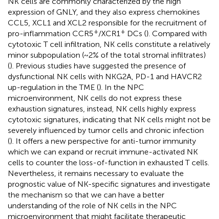
NK cells are commonly characterized by the high
expression of GNLY, and they also express chemokines
CCL5, XCL1 and XCL2 responsible for the recruitment of
+
+
pro-inflammation CCR5
/XCR1
DCs (
). Compared with
cytotoxic T cell infiltration, NK cells constitute a relatively
minor subpopulation (~2% of the total stromal infiltrates)
(
). Previous studies have suggested the presence of
dysfunctional NK cells with NKG2A, PD-1 and HAVCR2
up-regulation in the TME (
). In the NPC
microenvironment, NK cells do not express these
exhaustion signatures, instead, NK cells highly express
cytotoxic signatures, indicating that NK cells might not be
severely influenced by tumor cells and chronic infection
(
). It offers a new perspective for anti-tumor immunity
which we can expand or recruit immune-activated NK
cells to counter the loss-of-function in exhausted T cells.
Nevertheless, it remains necessary to evaluate the
prognostic value of NK-specific signatures and investigate
the mechanism so that we can have a better
understanding of the role of NK cells in the NPC
microenvironment that might facilitate therapeutic