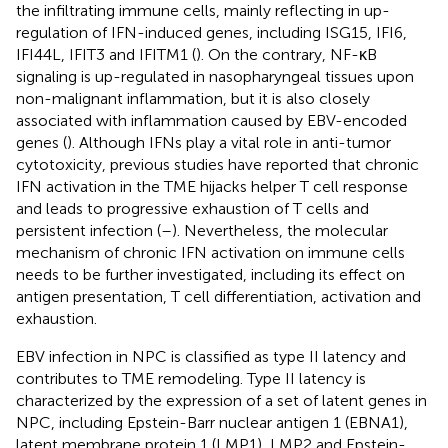
the infiltrating immune cells, mainly reflecting in up-
regulation of IFN-induced genes, including ISG15, IFI6,
IFI44L, IFIT3 and IFITM1 (
). On the contrary, NF-κB
signaling is up-regulated in nasopharyngeal tissues upon
non-malignant inflammation, but it is also closely
associated with inflammation caused by EBV-encoded
genes (
). Although IFNs play a vital role in anti-tumor
cytotoxicity, previous studies have reported that chronic
IFN activation in the TME hijacks helper T cell response
and leads to progressive exhaustion of T cells and
persistent infection (
–
). Nevertheless, the molecular
mechanism of chronic IFN activation on immune cells
needs to be further investigated, including its effect on
antigen presentation, T cell differentiation, activation and
exhaustion.
EBV infection in NPC is classified as type II latency and
contributes to TME remodeling. Type II latency is
characterized by the expression of a set of latent genes in
NPC, including Epstein-Barr nuclear antigen 1 (EBNA1),
latent membrane protein 1 (LMP1), LMP2 and Epstein-