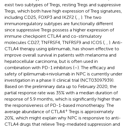
exist two subtypes of Tregs, resting Tregs and suppressive
Tregs, which both have high expression of Treg signatures,
including CD25, FOXP3 and IKZF2 (
,
,
). The two
immunoregulatory subtypes are functionally different
since suppressive Tregs possess a higher expression of
immune checkpoint CTLA4 and co-stimulatory
molecules CD27, TNFRSF4, TNFRSF9 and ICOS (
,
,
). Anti-
CTLA4 therapy using ipilimumab, has shown effective to
improve overall survival in patients with melanoma and
hepatocellular carcinoma, but is often used in
combination with PD-1 inhibitors (
–
). The efficacy and
safety of ipilimumab+nivolumab in NPC is currently under
investigation in a phase II clinical trial (NCT03097939).
Based on the preliminary data up to February 2020, the
partial response rate was 35% with a median duration of
response of 5.9 months, which is significantly higher than
the responsiveness of PD-1-based monotherapy. The
+
average abundance of CTLA4
Tregs is approximately
20%, which might explain why NPC is responsive to anti-
CTLA4 drugs that relieve Treg-mediated suppression and