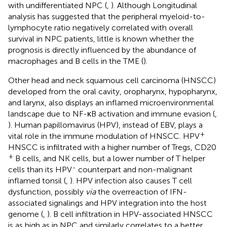
with undifferentiated NPC (
,
). Although Longitudinal
analysis has suggested that the peripheral myeloid-to-
lymphocyte ratio negatively correlated with overall
survival in NPC patients, little is known whether the
prognosis is directly influenced by the abundance of
macrophages and B cells in the TME (
).
Other head and neck squamous cell carcinoma (HNSCC)
developed from the oral cavity, oropharynx, hypopharynx,
and larynx, also displays an inflamed microenvironmental
landscape due to NF-κB activation and immune evasion (
,
). Human papillomavirus (HPV), instead of EBV, plays a
+
vital role in the immune modulation of HNSCC. HPV
HNSCC is infiltrated with a higher number of Tregs, CD20
+
B cells, and NK cells, but a lower number of T helper
-
cells than its HPV
counterpart and non-malignant
inflamed tonsil (
,
). HPV infection also causes T cell
dysfunction, possibly
via
the overreaction of IFN-
associated signalings and HPV integration into the host
genome (
,
). B cell infiltration in HPV-associated HNSCC
is as high as in NPC and similarly correlates to a better