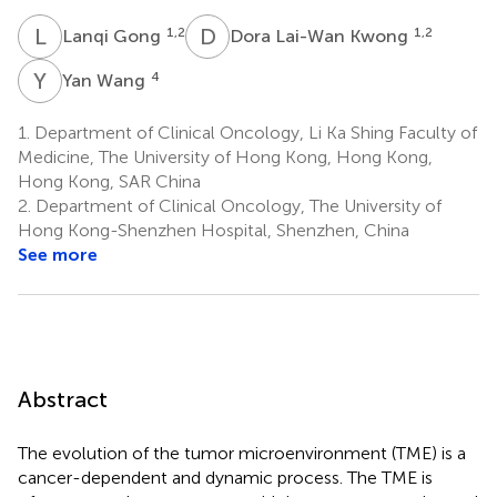
L
G
D
L
1,2
1,2
Lanqi Gong
Dora Lai-Wan Kwong
Y
W
4
Yan Wang
1.
Department of Clinical Oncology, Li Ka Shing Faculty of
Medicine, The University of Hong Kong, Hong Kong,
Hong Kong, SAR China
2.
Department of Clinical Oncology, The University of
Hong Kong-Shenzhen Hospital, Shenzhen, China
See more
Abstract
The evolution of the tumor microenvironment (TME) is a
cancer-dependent and dynamic process. The TME is