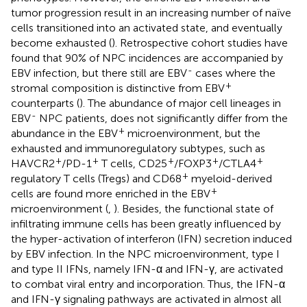
tumor progression result in an increasing number of naïve
cells transitioned into an activated state, and eventually
become exhausted (
). Retrospective cohort studies have
found that 90% of NPC incidences are accompanied by
-
EBV infection, but there still are EBV
cases where the
+
stromal composition is distinctive from EBV
counterparts (
). The abundance of major cell lineages in
-
EBV
NPC patients, does not significantly differ from the
+
abundance in the EBV
microenvironment, but the
exhausted and immunoregulatory subtypes, such as
+
+
+
+
+
HAVCR2
/PD-1
T cells, CD25
/FOXP3
/CTLA4
+
regulatory T cells (Tregs) and CD68
myeloid-derived
+
cells are found more enriched in the EBV
microenvironment (
,
). Besides, the functional state of
infiltrating immune cells has been greatly influenced by
the hyper-activation of interferon (IFN) secretion induced
by EBV infection. In the NPC microenvironment, type I
and type II IFNs, namely IFN-α and IFN-γ, are activated
to combat viral entry and incorporation. Thus, the IFN-α
and IFN-γ signaling pathways are activated in almost all