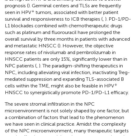
prognosis (
). Germinal centers and TLSs are frequently
+
seen in HPV
tumors, associated with better patient
survival and responsiveness to ICB therapies (
,
). PD-1/PD-
L1 blockades combined with chemotherapeutic drugs
such as platinum and fluorouracil have prolonged the
overall survival by three months in patients with advanced
and metastatic HNSCC (
). However, the objective
response rates of nivolumab and pembrolizumab in
HNSCC patients are only 15%, significantly lower than in
NPC patients (
,
). The paradigm-shifting therapeutics in
NPC, including alleviating viral infection, inactivating Treg-
mediated suppression and expanding TLS-associated B
+
cells within the TME, might also be feasible in HPV
HNSCC to synergistically promote PD-1/PD-L1 efficacy.
The severe stromal infiltration in the NPC
microenvironment is not solely shaped by one factor, but
a combination of factors that lead to the phenomenon
we have seen in clinical practice. Amidst the complexity
of the NPC microenvironment, many therapeutic targets