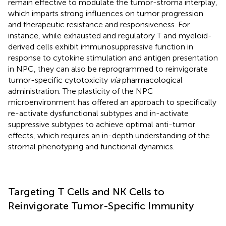
remain effective to modulate the tumor-stroma interplay,
which imparts strong influences on tumor progression
and therapeutic resistance and responsiveness. For
instance, while exhausted and regulatory T and myeloid-
derived cells exhibit immunosuppressive function in
response to cytokine stimulation and antigen presentation
in NPC, they can also be reprogrammed to reinvigorate
tumor-specific cytotoxicity
via
pharmacological
administration. The plasticity of the NPC
microenvironment has offered an approach to specifically
re-activate dysfunctional subtypes and in-activate
suppressive subtypes to achieve optimal anti-tumor
effects, which requires an in-depth understanding of the
stromal phenotyping and functional dynamics.
Targeting T Cells and NK Cells to
Reinvigorate Tumor-Specific Immunity