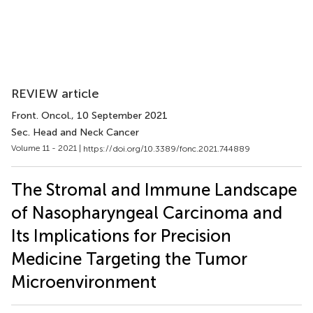
REVIEW article
Front. Oncol.
, 10 September 2021
Sec. Head and Neck Cancer
Volume 11 - 2021 |
https://doi.org/10.3389/fonc.2021.744889
The Stromal and Immune Landscape
of Nasopharyngeal Carcinoma and
Its Implications for Precision
Medicine Targeting the Tumor
Microenvironment