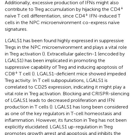
Additionally, excessive production of IFNs might also
+
contribute to Treg accumulation by hijacking the CD4
+
naïve T cell differentiation, since CD4
IFN-induced T
cells in the NPC microenvironment co-express naïve
signatures.
LGALS1 has been found highly expressed in suppressive
Tregs in the NPC microenvironment and plays a vital role
in Treg activation (
). Extracellular galectin-1 (encoded by
LGALS1) has been implicated in promoting the
suppressive capability of Treg and inducing apoptosis of
+
CD8
T cell (
). LGALS1-deficient mice showed impeded
Treg activity. In T cell subpopulations, LGALS1 is
correlated to CD25 expression, indicating it might play a
vital role in Treg activation. Blocking and CRISPR-silencing
of LGALS1 leads to decreased proliferation and IFN
production in T cells (
). LGALS1 has long been considered
as one of the key regulators in T-cell homeostasis and
inflammation. However, its function in Treg has not been
explicitly elucidated. LGALS1 up-regulation in Treg
promotes growth arrest and apoptosis and inhibits the