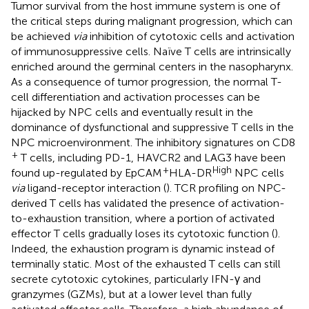
Tumor survival from the host immune system is one of
the critical steps during malignant progression, which can
be achieved
via
inhibition of cytotoxic cells and activation
of immunosuppressive cells. Naïve T cells are intrinsically
enriched around the germinal centers in the nasopharynx.
As a consequence of tumor progression, the normal T-
cell differentiation and activation processes can be
hijacked by NPC cells and eventually result in the
dominance of dysfunctional and suppressive T cells in the
NPC microenvironment. The inhibitory signatures on CD8
+
T cells, including PD-1, HAVCR2 and LAG3 have been
+
High
found up-regulated by EpCAM
HLA-DR
NPC cells
via
ligand-receptor interaction (
). TCR profiling on NPC-
derived T cells has validated the presence of activation-
to-exhaustion transition, where a portion of activated
effector T cells gradually loses its cytotoxic function (
).
Indeed, the exhaustion program is dynamic instead of
terminally static. Most of the exhausted T cells can still
secrete cytotoxic cytokines, particularly IFN-γ and
granzymes (GZMs), but at a lower level than fully