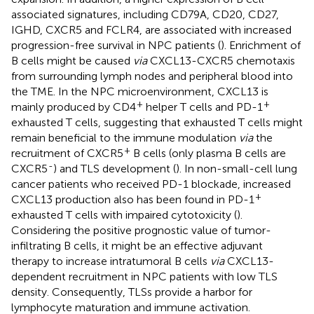
associated signatures, including CD79A, CD20, CD27,
IGHD, CXCR5 and FCLR4, are associated with increased
progression-free survival in NPC patients (
). Enrichment of
B cells might be caused
via
CXCL13-CXCR5 chemotaxis
from surrounding lymph nodes and peripheral blood into
the TME. In the NPC microenvironment, CXCL13 is
+
+
mainly produced by CD4
helper T cells and PD-1
exhausted T cells, suggesting that exhausted T cells might
remain beneficial to the immune modulation
via
the
+
recruitment of CXCR5
B cells (only plasma B cells are
-
CXCR5
) and TLS development (
). In non-small-cell lung
cancer patients who received PD-1 blockade, increased
+
CXCL13 production also has been found in PD-1
exhausted T cells with impaired cytotoxicity (
).
Considering the positive prognostic value of tumor-
infiltrating B cells, it might be an effective adjuvant
therapy to increase intratumoral B cells
via
CXCL13-
dependent recruitment in NPC patients with low TLS
density. Consequently, TLSs provide a harbor for
lymphocyte maturation and immune activation.