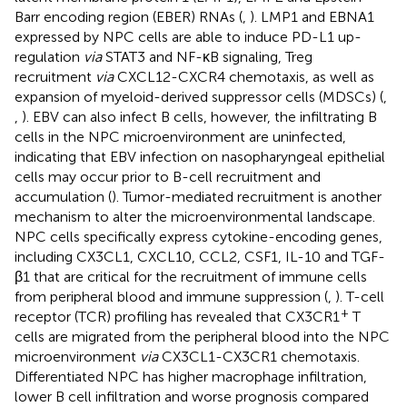
Barr encoding region (EBER) RNAs (
,
). LMP1 and EBNA1
expressed by NPC cells are able to induce PD-L1 up-
regulation
via
STAT3 and NF-κB signaling, Treg
recruitment
via
CXCL12-CXCR4 chemotaxis, as well as
expansion of myeloid-derived suppressor cells (MDSCs) (
,
,
). EBV can also infect B cells, however, the infiltrating B
cells in the NPC microenvironment are uninfected,
indicating that EBV infection on nasopharyngeal epithelial
cells may occur prior to B-cell recruitment and
accumulation (
). Tumor-mediated recruitment is another
mechanism to alter the microenvironmental landscape.
NPC cells specifically express cytokine-encoding genes,
including CX3CL1, CXCL10, CCL2, CSF1, IL-10 and TGF-
β1 that are critical for the recruitment of immune cells
from peripheral blood and immune suppression (
,
). T-cell
+
receptor (TCR) profiling has revealed that CX3CR1
T
cells are migrated from the peripheral blood into the NPC
microenvironment
via
CX3CL1-CX3CR1 chemotaxis.
Differentiated NPC has higher macrophage infiltration,
lower B cell infiltration and worse prognosis compared