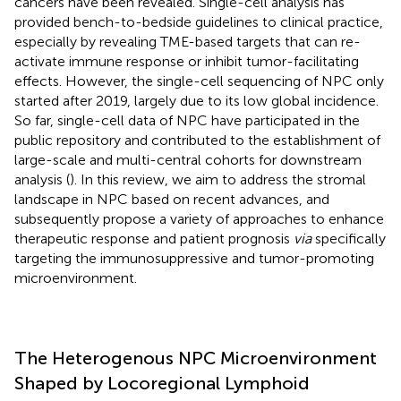
cancers have been revealed. Single-cell analysis has
provided bench-to-bedside guidelines to clinical practice,
especially by revealing TME-based targets that can re-
activate immune response or inhibit tumor-facilitating
effects. However, the single-cell sequencing of NPC only
started after 2019, largely due to its low global incidence.
So far, single-cell data of NPC have participated in the
public repository and contributed to the establishment of
large-scale and multi-central cohorts for downstream
analysis (
). In this review, we aim to address the stromal
landscape in NPC based on recent advances, and
subsequently propose a variety of approaches to enhance
therapeutic response and patient prognosis
via
specifically
targeting the immunosuppressive and tumor-promoting
microenvironment.
The Heterogenous NPC Microenvironment
Shaped by Locoregional Lymphoid