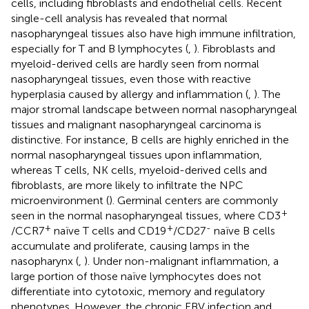
cells, including fibroblasts and endothelial cells. Recent
single-cell analysis has revealed that normal
nasopharyngeal tissues also have high immune infiltration,
especially for T and B lymphocytes (
,
). Fibroblasts and
myeloid-derived cells are hardly seen from normal
nasopharyngeal tissues, even those with reactive
hyperplasia caused by allergy and inflammation (
,
). The
major stromal landscape between normal nasopharyngeal
tissues and malignant nasopharyngeal carcinoma is
distinctive. For instance, B cells are highly enriched in the
normal nasopharyngeal tissues upon inflammation,
whereas T cells, NK cells, myeloid-derived cells and
fibroblasts, are more likely to infiltrate the NPC
microenvironment (
). Germinal centers are commonly
+
seen in the normal nasopharyngeal tissues, where CD3
+
+
-
/CCR7
naïve T cells and CD19
/CD27
naïve B cells
accumulate and proliferate, causing lamps in the
nasopharynx (
,
). Under non-malignant inflammation, a
large portion of those naïve lymphocytes does not
differentiate into cytotoxic, memory and regulatory
phenotypes. However, the chronic EBV infection and