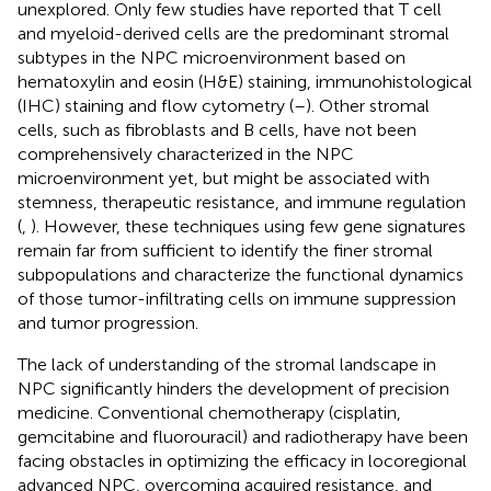
unexplored. Only few studies have reported that T cell
and myeloid-derived cells are the predominant stromal
subtypes in the NPC microenvironment based on
hematoxylin and eosin (H&E) staining, immunohistological
(IHC) staining and flow cytometry (
–
). Other stromal
cells, such as fibroblasts and B cells, have not been
comprehensively characterized in the NPC
microenvironment yet, but might be associated with
stemness, therapeutic resistance, and immune regulation
(
,
). However, these techniques using few gene signatures
remain far from sufficient to identify the finer stromal
subpopulations and characterize the functional dynamics
of those tumor-infiltrating cells on immune suppression
and tumor progression.
The lack of understanding of the stromal landscape in
NPC significantly hinders the development of precision
medicine. Conventional chemotherapy (cisplatin,
gemcitabine and fluorouracil) and radiotherapy have been
facing obstacles in optimizing the efficacy in locoregional
advanced NPC, overcoming acquired resistance, and