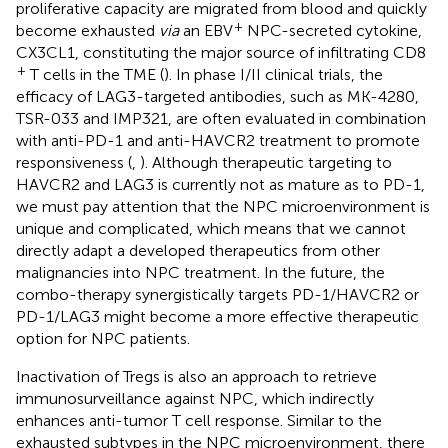
proliferative capacity are migrated from blood and quickly
+
become exhausted
via
an EBV
NPC-secreted cytokine,
CX3CL1, constituting the major source of infiltrating CD8
+
T cells in the TME (
). In phase I/II clinical trials, the
efficacy of LAG3-targeted antibodies, such as MK-4280,
TSR-033 and IMP321, are often evaluated in combination
with anti-PD-1 and anti-HAVCR2 treatment to promote
responsiveness (
,
). Although therapeutic targeting to
HAVCR2 and LAG3 is currently not as mature as to PD-1,
we must pay attention that the NPC microenvironment is
unique and complicated, which means that we cannot
directly adapt a developed therapeutics from other
malignancies into NPC treatment. In the future, the
combo-therapy synergistically targets PD-1/HAVCR2 or
PD-1/LAG3 might become a more effective therapeutic
option for NPC patients.
Inactivation of Tregs is also an approach to retrieve
immunosurveillance against NPC, which indirectly
enhances anti-tumor T cell response. Similar to the
exhausted subtypes in the NPC microenvironment, there