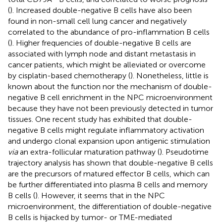
(
). Increased double-negative B cells have also been
found in non-small cell lung cancer and negatively
correlated to the abundance of pro-inflammation B cells
(
). Higher frequencies of double-negative B cells are
associated with lymph node and distant metastasis in
cancer patients, which might be alleviated or overcome
by cisplatin-based chemotherapy (
). Nonetheless, little is
known about the function nor the mechanism of double-
negative B cell enrichment in the NPC microenvironment
because they have not been previously detected in tumor
tissues. One recent study has exhibited that double-
negative B cells might regulate inflammatory activation
and undergo clonal expansion upon antigenic stimulation
via
an extra-follicular maturation pathway (
). Pseudotime
trajectory analysis has shown that double-negative B cells
are the precursors of matured effector B cells, which can
be further differentiated into plasma B cells and memory
B cells (
). However, it seems that in the NPC
microenvironment, the differentiation of double-negative
B cells is hijacked by tumor- or TME-mediated