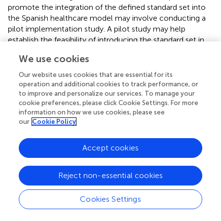
promote the integration of the defined standard set into
the Spanish healthcare model may involve conducting a
pilot implementation study. A pilot study may help
establish the feasibility of introducing the standard set in
the routine clinical practice, providing insights into the
We use cookies
leading resource requirements and organizational
challenges to be tackled during implementation.
Our website uses cookies that are essential for its
operation and additional cookies to track performance, or
to improve and personalize our services. To manage your
cookie preferences, please click Cookie Settings. For more
information on how we use cookies, please see
5 Conclusion
our
Cookie Policy
The standard set defined may pave the way to
Accept cookies
standardizing the collection of variables in SCCHN and
contribute to promoting the incorporation of patient
perspective in SCCHN management. In turn, the
Reject non-essential cookies
information provided through the systematic compilation
of this set of health outcomes may allow both clinicians
Cookies Settings
and health policymakers to define strategies aimed at
achieving high-quality, patient-centered care.