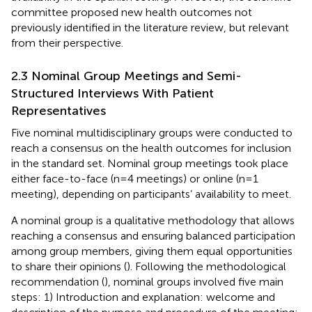
committee proposed new health outcomes not
previously identified in the literature review, but relevant
from their perspective.
2.3 Nominal Group Meetings and Semi-
Structured Interviews With Patient
Representatives
Five nominal multidisciplinary groups were conducted to
reach a consensus on the health outcomes for inclusion
in the standard set. Nominal group meetings took place
either face-to-face (n=4 meetings) or online (n=1
meeting), depending on participants’ availability to meet.
A nominal group is a qualitative methodology that allows
reaching a consensus and ensuring balanced participation
among group members, giving them equal opportunities
to share their opinions (
). Following the methodological
recommendation (
), nominal groups involved five main
steps: 1) Introduction and explanation: welcome and