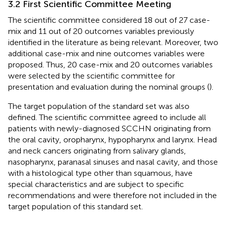
3.2 First Scientific Committee Meeting
The scientific committee considered 18 out of 27 case-
mix and 11 out of 20 outcomes variables previously
identified in the literature as being relevant. Moreover, two
additional case-mix and nine outcomes variables were
proposed. Thus, 20 case-mix and 20 outcomes variables
were selected by the scientific committee for
presentation and evaluation during the nominal groups (
).
The target population of the standard set was also
defined. The scientific committee agreed to include all
patients with newly-diagnosed SCCHN originating from
the oral cavity, oropharynx, hypopharynx and larynx. Head
and neck cancers originating from salivary glands,
nasopharynx, paranasal sinuses and nasal cavity, and those
with a histological type other than squamous, have
special characteristics and are subject to specific
recommendations and were therefore not included in the
target population of this standard set.