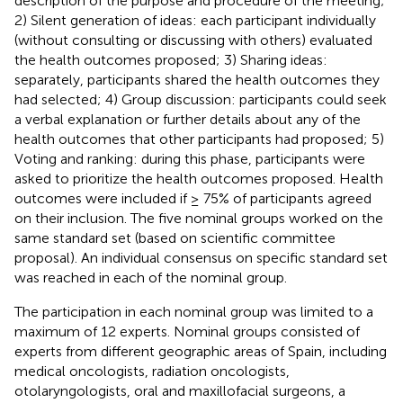
description of the purpose and procedure of the meeting;
2) Silent generation of ideas: each participant individually
(without consulting or discussing with others) evaluated
the health outcomes proposed; 3) Sharing ideas:
separately, participants shared the health outcomes they
had selected; 4) Group discussion: participants could seek
a verbal explanation or further details about any of the
health outcomes that other participants had proposed; 5)
Voting and ranking: during this phase, participants were
asked to prioritize the health outcomes proposed. Health
outcomes were included if ≥ 75% of participants agreed
on their inclusion. The five nominal groups worked on the
same standard set (based on scientific committee
proposal). An individual consensus on specific standard set
was reached in each of the nominal group.
The participation in each nominal group was limited to a
maximum of 12 experts. Nominal groups consisted of
experts from different geographic areas of Spain, including
medical oncologists, radiation oncologists,
otolaryngologists, oral and maxillofacial surgeons, a