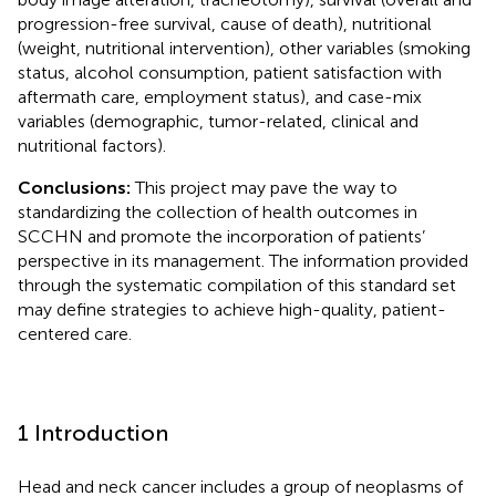
progression-free survival, cause of death), nutritional
(weight, nutritional intervention), other variables (smoking
status, alcohol consumption, patient satisfaction with
aftermath care, employment status), and case-mix
variables (demographic, tumor-related, clinical and
nutritional factors).
Conclusions:
This project may pave the way to
standardizing the collection of health outcomes in
SCCHN and promote the incorporation of patients’
perspective in its management. The information provided
through the systematic compilation of this standard set
may define strategies to achieve high-quality, patient-
centered care.
1 Introduction
Head and neck cancer includes a group of neoplasms of