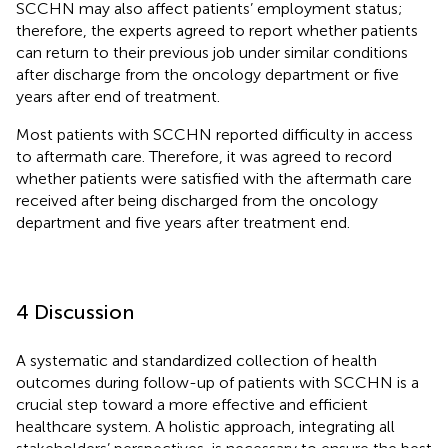
SCCHN may also affect patients’ employment status;
therefore, the experts agreed to report whether patients
can return to their previous job under similar conditions
after discharge from the oncology department or five
years after end of treatment.
Most patients with SCCHN reported difficulty in access
to aftermath care. Therefore, it was agreed to record
whether patients were satisfied with the aftermath care
received after being discharged from the oncology
department and five years after treatment end.
4 Discussion
A systematic and standardized collection of health
outcomes during follow-up of patients with SCCHN is a
crucial step toward a more effective and efficient
healthcare system. A holistic approach, integrating all