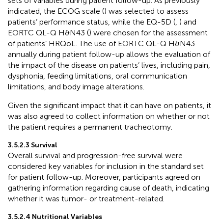
sets of variables during patient follow-up. As previously
indicated, the ECOG scale (
) was selected to assess
patients’ performance status, while the EQ-5D (
,
) and
EORTC QL-Q H&N43 (
) were chosen for the assessment
of patients’ HRQoL. The use of EORTC QL-Q H&N43
annually during patient follow-up allows the evaluation of
the impact of the disease on patients’ lives, including pain,
dysphonia, feeding limitations, oral communication
limitations, and body image alterations.
Given the significant impact that it can have on patients, it
was also agreed to collect information on whether or not
the patient requires a permanent tracheotomy.
3.5.2.3 Survival
Overall survival and progression-free survival were
considered key variables for inclusion in the standard set
for patient follow-up. Moreover, participants agreed on
gathering information regarding cause of death, indicating
whether it was tumor- or treatment-related.
3.5.2.4 Nutritional Variables