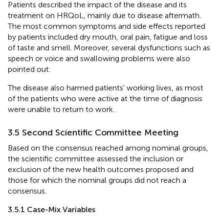
Patients described the impact of the disease and its
treatment on HRQoL, mainly due to disease aftermath.
The most common symptoms and side effects reported
by patients included dry mouth, oral pain, fatigue and loss
of taste and smell. Moreover, several dysfunctions such as
speech or voice and swallowing problems were also
pointed out.
The disease also harmed patients’ working lives, as most
of the patients who were active at the time of diagnosis
were unable to return to work.
3.5 Second Scientific Committee Meeting
Based on the consensus reached among nominal groups,
the scientific committee assessed the inclusion or
exclusion of the new health outcomes proposed and
those for which the nominal groups did not reach a
consensus.
3.5.1 Case-Mix Variables