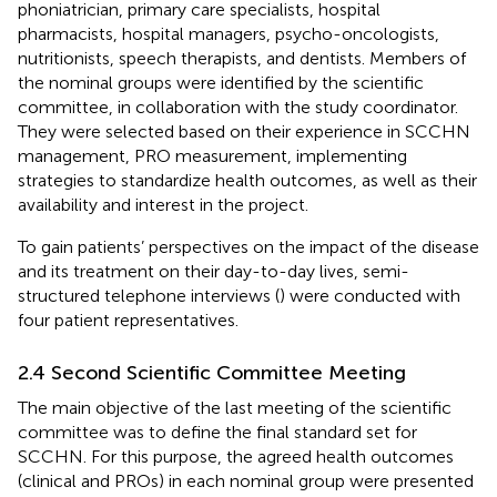
phoniatrician, primary care specialists, hospital
pharmacists, hospital managers, psycho-oncologists,
nutritionists, speech therapists, and dentists. Members of
the nominal groups were identified by the scientific
committee, in collaboration with the study coordinator.
They were selected based on their experience in SCCHN
management, PRO measurement, implementing
strategies to standardize health outcomes, as well as their
availability and interest in the project.
To gain patients’ perspectives on the impact of the disease
and its treatment on their day-to-day lives, semi-
structured telephone interviews (
) were conducted with
four patient representatives.
2.4 Second Scientific Committee Meeting
The main objective of the last meeting of the scientific
committee was to define the final standard set for
SCCHN. For this purpose, the agreed health outcomes
(clinical and PROs) in each nominal group were presented