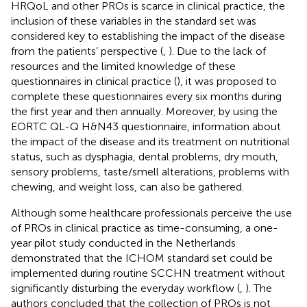
HRQoL and other PROs is scarce in clinical practice, the
inclusion of these variables in the standard set was
considered key to establishing the impact of the disease
from the patients’ perspective (
,
). Due to the lack of
resources and the limited knowledge of these
questionnaires in clinical practice (
), it was proposed to
complete these questionnaires every six months during
the first year and then annually. Moreover, by using the
EORTC QL-Q H&N43 questionnaire, information about
the impact of the disease and its treatment on nutritional
status, such as dysphagia, dental problems, dry mouth,
sensory problems, taste/smell alterations, problems with
chewing, and weight loss, can also be gathered.
Although some healthcare professionals perceive the use
of PROs in clinical practice as time-consuming, a one-
year pilot study conducted in the Netherlands
demonstrated that the ICHOM standard set could be
implemented during routine SCCHN treatment without
significantly disturbing the everyday workflow (
,
). The
authors concluded that the collection of PROs is not