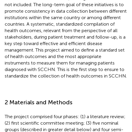
not included. The long-term goal of these initiatives is to
promote consistency in data collection between different
institutions within the same country or among different
countries. A systematic, standardized compilation of
health outcomes, relevant from the perspective of all
stakeholders, during patient treatment and follow-up, is a
key step toward effective and efficient disease
management. This project aimed to define a standard set
of health outcomes and the most appropriate
instruments to measure them for managing patients
diagnosed with SCCHN. This is the first step to ensure to
standardize the collection of health outcomes in SCCHN.
2 Materials and Methods
The project comprised four phases: (1) a literature review;
(2) first scientific committee meeting; (3) five nominal
groups (described in greater detail below) and four semi-