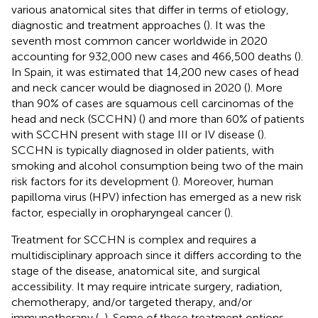
various anatomical sites that differ in terms of etiology,
diagnostic and treatment approaches (
). It was the
seventh most common cancer worldwide in 2020
accounting for 932,000 new cases and 466,500 deaths (
).
In Spain, it was estimated that 14,200 new cases of head
and neck cancer would be diagnosed in 2020 (
). More
than 90% of cases are squamous cell carcinomas of the
head and neck (SCCHN) (
) and more than 60% of patients
with SCCHN present with stage III or IV disease (
).
SCCHN is typically diagnosed in older patients, with
smoking and alcohol consumption being two of the main
risk factors for its development (
). Moreover, human
papilloma virus (HPV) infection has emerged as a new risk
factor, especially in oropharyngeal cancer (
).
Treatment for SCCHN is complex and requires a
multidisciplinary approach since it differs according to the
stage of the disease, anatomical site, and surgical
accessibility. It may require intricate surgery, radiation,
chemotherapy, and/or targeted therapy, and/or
immunotherapy (
,
). Some of these treatment options