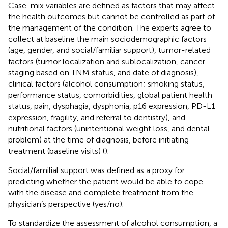
Case-mix variables are defined as factors that may affect
the health outcomes but cannot be controlled as part of
the management of the condition. The experts agree to
collect at baseline the main sociodemographic factors
(age, gender, and social/familiar support), tumor-related
factors (tumor localization and sublocalization, cancer
staging based on TNM status, and date of diagnosis),
clinical factors (alcohol consumption; smoking status,
performance status, comorbidities, global patient health
status, pain, dysphagia, dysphonia, p16 expression, PD-L1
expression, fragility, and referral to dentistry), and
nutritional factors (unintentional weight loss, and dental
problem) at the time of diagnosis, before initiating
treatment (baseline visits) (
).
Social/familial support was defined as a proxy for
predicting whether the patient would be able to cope
with the disease and complete treatment from the
physician’s perspective (yes/no).
To standardize the assessment of alcohol consumption, a