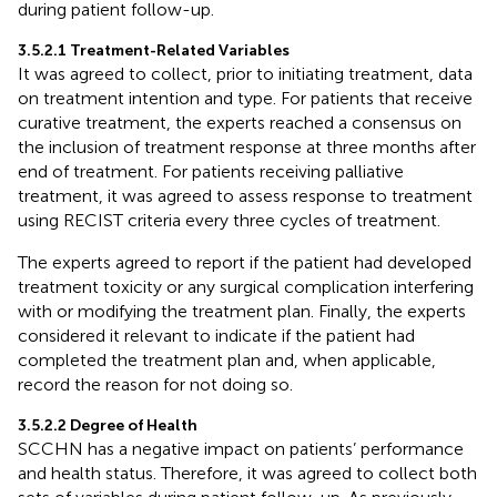
during patient follow-up.
3.5.2.1 Treatment-Related Variables
It was agreed to collect, prior to initiating treatment, data
on treatment intention and type. For patients that receive
curative treatment, the experts reached a consensus on
the inclusion of treatment response at three months after
end of treatment. For patients receiving palliative
treatment, it was agreed to assess response to treatment
using RECIST criteria every three cycles of treatment.
The experts agreed to report if the patient had developed
treatment toxicity or any surgical complication interfering
with or modifying the treatment plan. Finally, the experts
considered it relevant to indicate if the patient had
completed the treatment plan and, when applicable,
record the reason for not doing so.
3.5.2.2 Degree of Health
SCCHN has a negative impact on patients’ performance
and health status. Therefore, it was agreed to collect both