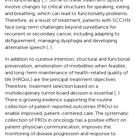
involve changes to critical structures for speaking, eating
and breathing, which can lead to functionality problems.
Therefore, as a result of treatment, patients with SCCHN
face long-term challenges beyond surveillance for
recurrent or secondary cancer, including adapting to
disfigurement, managing dysphagia and developing
alternative speech (
,
).
In addition to curative intention, structural and functional
preservation, amelioration of morbidities when feasible,
and long-term maintenance of health-related quality of
life (HRQoL) are the principal treatment objectives.
Therefore, treatment selection based on a
multidisciplinary tumor board decision is essential (
,
).
There is growing evidence supporting the routine
collection of patient-reported outcomes (PROs) to
enable improved, patient-centered care. The systematic
collection of PROs in oncology has a positive effect on
patient-physician communication, improves the
monitoring of disease progression and response to