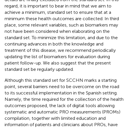
regard, it is important to bear in mind that we aim to
achieve a minimum, standard set to ensure that at a
minimum these health outcomes are collected. In third
place, some relevant variables, such as biomarkers may
not have been considered when elaborating on the
standard set. To minimize this limitation, and due to the
continuing advances in both the knowledge and
treatment of this disease, we recommend periodically
updating the list of biomarkers for evaluation during
patient follow-up. We also suggest that the present
standard set be regularly updated.
Although this standard set for SCCHN marks a starting
point, several barriers need to be overcome on the road
to its successful implementation in the Spanish setting.
Namely, the time required for the collection of the health
outcomes proposed, the lack of digital tools allowing
systematic and automatic PRO measurements (PROMs)
compilation, together with limited education and
information of patients and clinicians about PROs, have