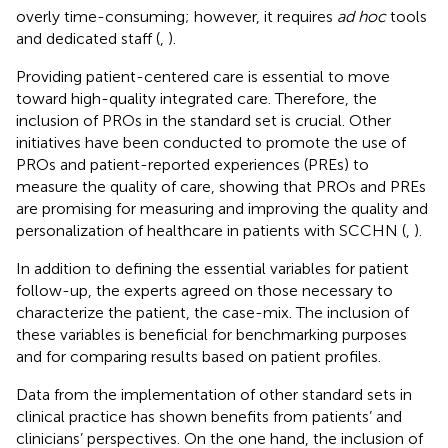
overly time-consuming; however, it requires
ad hoc
tools
and dedicated staff (
,
).
Providing patient-centered care is essential to move
toward high-quality integrated care. Therefore, the
inclusion of PROs in the standard set is crucial. Other
initiatives have been conducted to promote the use of
PROs and patient-reported experiences (PREs) to
measure the quality of care, showing that PROs and PREs
are promising for measuring and improving the quality and
personalization of healthcare in patients with SCCHN (
,
).
In addition to defining the essential variables for patient
follow-up, the experts agreed on those necessary to
characterize the patient, the case-mix. The inclusion of
these variables is beneficial for benchmarking purposes
and for comparing results based on patient profiles.
Data from the implementation of other standard sets in
clinical practice has shown benefits from patients’ and
clinicians’ perspectives. On the one hand, the inclusion of