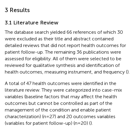
3 Results
3.1 Literature Review
The database search yielded 66 references of which 30
were excluded as their title and abstract contained
detailed reviews that did not report health outcomes for
patient follow-up. The remaining 36 publications were
assessed for eligibility. All of them were selected to be
reviewed for qualitative synthesis and identification of
health outcomes, measuring instrument, and frequency (
).
A total of 47 health outcomes were identified in the
literature review. They were categorized into case-mix
variables (baseline factors that may affect the health
outcomes but cannot be controlled as part of the
management of the condition and enable patient
characterization) (n=27) and 20 outcomes variables
(variables for patient follow-up) (n=20) (
).