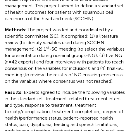
management. This project aimed to define a standard set
of health outcomes for patients with squamous cell
carcinoma of the head and neck (SCCHN).
Methods:
The project was led and coordinated by a
scientific committee (SC). It comprised: (1) a literature
review (to identify variables used during SCCHN
st
management); (2) 1
-SC meeting (to select the variables
for presentation during nominal groups-NG); (3) five NG
(n=42 experts) and four interviews with patients (to reach
consensus on the variables for inclusion); and (4) final-SC
meeting (to review the results of NG ensuring consensus
on the variables where consensus was not reached).
Results:
Experts agreed to include the following variables
in the standard set: treatment-related (treatment intent
and type, response to treatment, treatment
toxicity/complication, treatment completion), degree of
health (performance status, patient-reported health
status, pain, dysphonia, feeding and speech limitations,
body image alteration, tracheotomy), survival (overall and