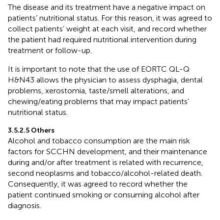
The disease and its treatment have a negative impact on
patients’ nutritional status. For this reason, it was agreed to
collect patients’ weight at each visit, and record whether
the patient had required nutritional intervention during
treatment or follow-up.
It is important to note that the use of EORTC QL-Q
H&N43 allows the physician to assess dysphagia, dental
problems, xerostomia, taste/smell alterations, and
chewing/eating problems that may impact patients’
nutritional status.
3.5.2.5 Others
Alcohol and tobacco consumption are the main risk
factors for SCCHN development, and their maintenance
during and/or after treatment is related with recurrence,
second neoplasms and tobacco/alcohol-related death.
Consequently, it was agreed to record whether the
patient continued smoking or consuming alcohol after
diagnosis.