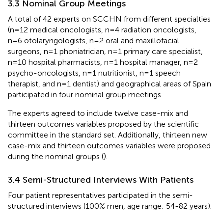
3.3 Nominal Group Meetings
A total of 42 experts on SCCHN from different specialties
(n=12 medical oncologists, n=4 radiation oncologists,
n=6 otolaryngologists, n=2 oral and maxillofacial
surgeons, n=1 phoniatrician, n=1 primary care specialist,
n=10 hospital pharmacists, n=1 hospital manager, n=2
psycho-oncologists, n=1 nutritionist, n=1 speech
therapist, and n=1 dentist) and geographical areas of Spain
participated in four nominal group meetings.
The experts agreed to include twelve case-mix and
thirteen outcomes variables proposed by the scientific
committee in the standard set. Additionally, thirteen new
case-mix and thirteen outcomes variables were proposed
during the nominal groups (
).
3.4 Semi-Structured Interviews With Patients
Four patient representatives participated in the semi-
structured interviews (100% men, age range: 54-82 years).