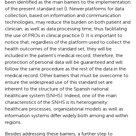
been identified as the main barriers to the implementation
of the present standard set (
). Newer platforms for data
collection, based on information and communication
technologies, may reduce the burden on both patient and
clinician, as well as data processing time, thus facilitating
the use of PROs in clinical practice (
). It is important to
notice that, regardless of the platform used to collect the
health outcomes of the standard set, they will be
included in the patient’s medical record; therefore, the
protection of personal data will be guaranteed and will
follow the same procedure as the rest of the data in the
medical record. Other barriers that must be overcome to
ensure the widespread use of this standard set are
inherent to the structure of the Spanish national
healthcare system (SNHS). Indeed, one of the main
characteristics of the SNHS is its heterogeneity:
healthcare processes, organizational models as well as
information systems differ widely both among and within
regions.
Besides addressing these barriers, a further step to