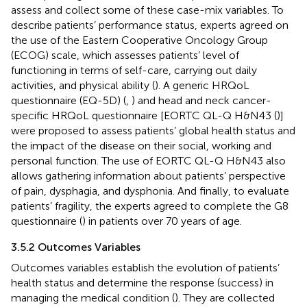
assess and collect some of these case-mix variables. To
describe patients’ performance status, experts agreed on
the use of the Eastern Cooperative Oncology Group
(ECOG) scale, which assesses patients’ level of
functioning in terms of self-care, carrying out daily
activities, and physical ability (
). A generic HRQoL
questionnaire (EQ-5D) (
,
) and head and neck cancer-
specific HRQoL questionnaire [EORTC QL-Q H&N43 (
)]
were proposed to assess patients’ global health status and
the impact of the disease on their social, working and
personal function. The use of EORTC QL-Q H&N43 also
allows gathering information about patients’ perspective
of pain, dysphagia, and dysphonia. And finally, to evaluate
patients’ fragility, the experts agreed to complete the G8
questionnaire (
) in patients over 70 years of age.
3.5.2 Outcomes Variables
Outcomes variables establish the evolution of patients’
health status and determine the response (success) in
managing the medical condition (
). They are collected