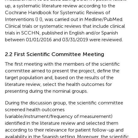
up, a systematic literature review according to the
Cochrane Handbook for Systematic Reviews of
Interventions (
) (
), was carried out in Medline/PubMed.
Clinical trials or systematic reviews that include clinical
trials in SCCHN, published in English and/or Spanish
between 01/01/2016 and 03/31/2019 were reviewed.
2.2 First Scientific Committee Meeting
The first meeting with the members of the scientific
committee aimed to present the project, define the
target population and, based on the results of the
literature review, select the health outcomes for
presenting during the nominal groups.
During the discussion group, the scientific committee
screened health outcomes
(variable/instrument/frequency of measurement)
identified in the literature review and selected them
according to their relevance for patient follow-up and
availability in the Spanish setting. Moreover, the scientific