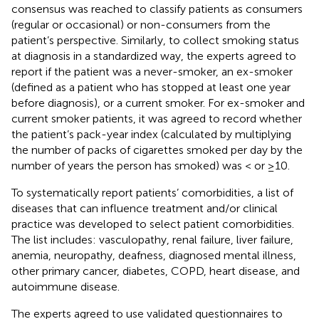
consensus was reached to classify patients as consumers
(regular or occasional) or non-consumers from the
patient’s perspective. Similarly, to collect smoking status
at diagnosis in a standardized way, the experts agreed to
report if the patient was a never-smoker, an ex-smoker
(defined as a patient who has stopped at least one year
before diagnosis), or a current smoker. For ex-smoker and
current smoker patients, it was agreed to record whether
the patient’s pack-year index (calculated by multiplying
the number of packs of cigarettes smoked per day by the
number of years the person has smoked) was < or ≥10.
To systematically report patients’ comorbidities, a list of
diseases that can influence treatment and/or clinical
practice was developed to select patient comorbidities.
The list includes: vasculopathy, renal failure, liver failure,
anemia, neuropathy, deafness, diagnosed mental illness,
other primary cancer, diabetes, COPD, heart disease, and
autoimmune disease.
The experts agreed to use validated questionnaires to