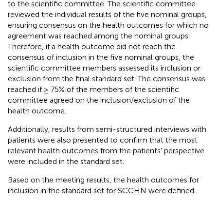
to the scientific committee. The scientific committee
reviewed the individual results of the five nominal groups,
ensuring consensus on the health outcomes for which no
agreement was reached among the nominal groups.
Therefore, if a health outcome did not reach the
consensus of inclusion in the five nominal groups, the
scientific committee members assessed its inclusion or
exclusion from the final standard set. The consensus was
reached if ≥ 75% of the members of the scientific
committee agreed on the inclusion/exclusion of the
health outcome.
Additionally, results from semi-structured interviews with
patients were also presented to confirm that the most
relevant health outcomes from the patients’ perspective
were included in the standard set.
Based on the meeting results, the health outcomes for
inclusion in the standard set for SCCHN were defined.