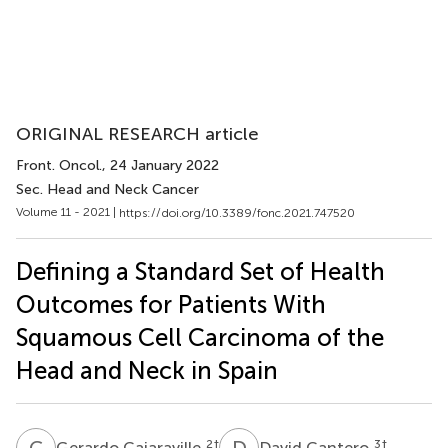
ORIGINAL RESEARCH article
Front. Oncol.
, 24 January 2022
Sec. Head and Neck Cancer
Volume 11 - 2021 |
https://doi.org/10.3389/fonc.2021.747520
Defining a Standard Set of Health
Outcomes for Patients With
Squamous Cell Carcinoma of the
Head and Neck in Spain
G
C
D
C
2
†
3
†
Gerardo Cajaraville
David Cantero