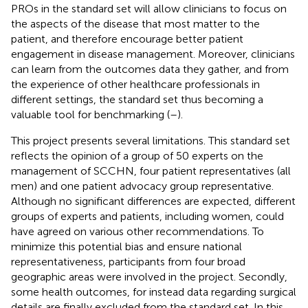
PROs in the standard set will allow clinicians to focus on
the aspects of the disease that most matter to the
patient, and therefore encourage better patient
engagement in disease management. Moreover, clinicians
can learn from the outcomes data they gather, and from
the experience of other healthcare professionals in
different settings, the standard set thus becoming a
valuable tool for benchmarking (
–
).
This project presents several limitations. This standard set
reflects the opinion of a group of 50 experts on the
management of SCCHN, four patient representatives (all
men) and one patient advocacy group representative.
Although no significant differences are expected, different
groups of experts and patients, including women, could
have agreed on various other recommendations. To
minimize this potential bias and ensure national
representativeness, participants from four broad
geographic areas were involved in the project. Secondly,
some health outcomes, for instead data regarding surgical
details are finally excluded from the standard set. In this