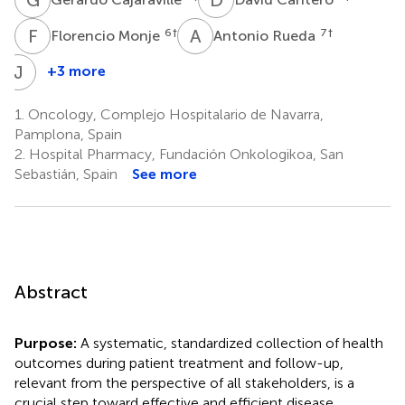
F
M
A
R
6
†
7
†
Florencio Monje
Antonio Rueda
J
S
+3 more
Jorge
Suarez
1.
Oncology, Complejo Hospitalario de Navarra,
9
Pamplona, Spain
2.
Hospital Pharmacy, Fundación Onkologikoa, San
Sebastián, Spain
See more
Abstract
Purpose:
A systematic, standardized collection of health
outcomes during patient treatment and follow-up,
relevant from the perspective of all stakeholders, is a
crucial step toward effective and efficient disease