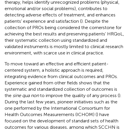
therapy, helps identify unrecognized problems (physical,
emotional and/or social problems), contributes to
detecting adverse effects of treatment, and enhances
patients’ experience and satisfaction (
). Despite the
collection of PROs being considered the cornerstone for
achieving the best results and preserving patients’ HRQoL,
their systematic collection using standardized and
validated instruments is mostly limited to clinical research
environment, with scarce use in clinical practice.
To move toward an effective and efficient patient-
centered system, a holistic approach is required,
integrating evidence from clinical outcomes and PROs.
Experience gained from other fields shows that the
systematic and standardized collection of outcomes is
the
sine qua non
to improve the quality of any process (
).
During the last few years, pioneer initiatives such as the
one performed by the International Consortium for
Health Outcomes Measurements (ICHOM) (
) have
focused on the development of standard sets of health
outcomes for various diseases, among which SCCHN is