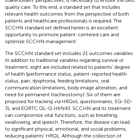
stakeholders’ perspectives, is necessary to ensure the best
quality care. To this end, a standard set that includes
relevant health outcomes from the perspective of both
patients and healthcare professionals is required. The
SCCHN standard set defined herein is an excellent
opportunity to promote patient-centered care and
optimize SCCHN management.
The SCCHN standard set includes 21 outcomes variables.
In addition to traditional variables regarding survival or
treatment, eight are included related to patients’ degree
of health (performance status, patient-reported health
status, pain, dysphonia, feeding limitations, oral
communication limitations, body image alteration, and
need for permanent tracheostomy). Six of them are
proposed for tracking
via
HRQoL questionnaires, EQ-5D-
3L and EORTC QL-Q H&N43. SCCHN and its treatment
can compromise vital functions, such as breathing,
swallowing, and speech. Therefore, the disease can lead
to significant physical, emotional, and social problems,
reducing patients’ HRQL. Although the collection of