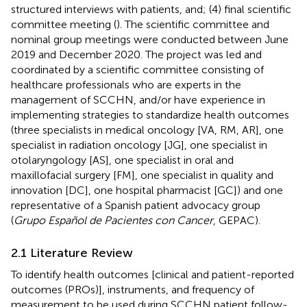
structured interviews with patients, and; (4) final scientific
committee meeting (
). The scientific committee and
nominal group meetings were conducted between June
2019 and December 2020. The project was led and
coordinated by a scientific committee consisting of
healthcare professionals who are experts in the
management of SCCHN, and/or have experience in
implementing strategies to standardize health outcomes
(three specialists in medical oncology [VA, RM, AR], one
specialist in radiation oncology [JG], one specialist in
otolaryngology [AS], one specialist in oral and
maxillofacial surgery [FM], one specialist in quality and
innovation [DC], one hospital pharmacist [GC]) and one
representative of a Spanish patient advocacy group
(
Grupo Español de Pacientes con Cancer
, GEPAC).
2.1 Literature Review
To identify health outcomes [clinical and patient-reported
outcomes (PROs)], instruments, and frequency of
measurement to be used during SCCHN patient follow-