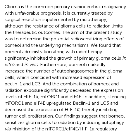
Glioma is the common primary craniocerebral malignancy
with unfavorable prognosis. It is currently treated by
surgical resection supplemented by radiotherapy,
although the resistance of glioma cells to radiation limits
the therapeutic outcomes. The aim of the present study
was to determine the potential radiosensitizing effects of
borneol and the underlying mechanisms. We found that
borneol administration along with radiotherapy
significantly inhibited the growth of primary glioma cells
in
vitro
and
in vivo
. Furthermore, borneol markedly
increased the number of autophagosomes in the glioma
cells, which coincided with increased expression of
beclin-1 and LC3. And the combination of borneol and
radiation exposure significantly decreased the expression
levels of HIF-1α, mTORC1 and eIF4E. In addition, silencing
mTORC1 and eIF4E upregulated Beclin-1 and LC3 and
decreased the expression of HIF-1α, thereby inhibiting
tumor cell proliferation. Our findings suggest that borneol
sensitizes glioma cells to radiation by inducing autophagy
via
inhibition of the mTORC1/eIF4E/HIF-1α regulatory