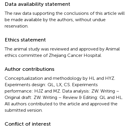
Data availability statement
The raw data supporting the conclusions of this article will
be made available by the authors, without undue
reservation.
Ethics statement
The animal study was reviewed and approved by Animal
ethics committee of Zhejiang Cancer Hospital.
Author contributions
Conceptualization and methodology by HL and HYZ.
Experiments design: QL, LX, CS. Experiments
performance: HJZ and MZ. Data analysis: ZW. Writing –
Original draft: ZW. Writing – Review & Editing: QL and HL.
All authors contributed to the article and approved the
submitted version.
Conflict of interest