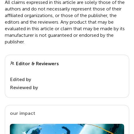
All claims expressed in this article are solely those of the
authors and do not necessarily represent those of their
affiliated organizations, or those of the publisher, the
editors and the reviewers. Any product that may be
evaluated in this article or claim that may be made by its
manufacturer is not guaranteed or endorsed by the
publisher.
Editor & Reviewers
Edited by
Reviewed by
our impact