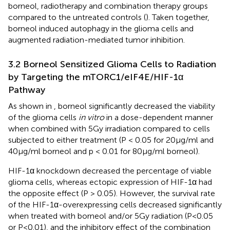
borneol, radiotherapy and combination therapy groups
compared to the untreated controls (
). Taken together,
borneol induced autophagy in the glioma cells and
augmented radiation-mediated tumor inhibition.
3.2 Borneol Sensitized Glioma Cells to Radiation
by Targeting the mTORC1/eIF4E/HIF-1α
Pathway
As shown in
, borneol significantly decreased the viability
of the glioma cells
in vitro
in a dose-dependent manner
when combined with 5Gy irradiation compared to cells
subjected to either treatment (P < 0.05 for 20μg/ml and
40μg/ml borneol and p < 0.01 for 80μg/ml borneol).
HIF-1α knockdown decreased the percentage of viable
glioma cells, whereas ectopic expression of HIF-1α had
the opposite effect (P > 0.05). However, the survival rate
of the HIF-1α-overexpressing cells decreased significantly
when treated with borneol and/or 5Gy radiation (P<0.05
or P<0.01), and the inhibitory effect of the combination