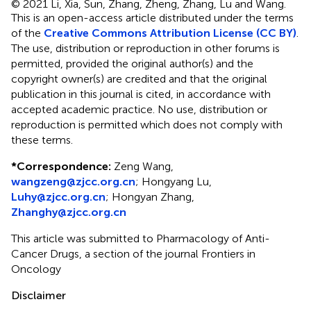
© 2021 Li, Xia, Sun, Zhang, Zheng, Zhang, Lu and Wang.
This is an open-access article distributed under the terms
of the
Creative Commons Attribution License (CC BY)
.
The use, distribution or reproduction in other forums is
permitted, provided the original author(s) and the
copyright owner(s) are credited and that the original
publication in this journal is cited, in accordance with
accepted academic practice. No use, distribution or
reproduction is permitted which does not comply with
these terms.
*
Correspondence:
Zeng Wang,
wangzeng@zjcc.org.cn
; Hongyang Lu,
Luhy@zjcc.org.cn
; Hongyan Zhang,
Zhanghy@zjcc.org.cn
This article was submitted to Pharmacology of Anti-
Cancer Drugs, a section of the journal Frontiers in
Oncology
Disclaimer