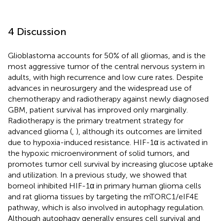
4 Discussion
Glioblastoma accounts for 50% of all gliomas, and is the
most aggressive tumor of the central nervous system in
adults, with high recurrence and low cure rates. Despite
advances in neurosurgery and the widespread use of
chemotherapy and radiotherapy against newly diagnosed
GBM, patient survival has improved only marginally.
Radiotherapy is the primary treatment strategy for
advanced glioma (
,
), although its outcomes are limited
due to hypoxia-induced resistance. HIF-1α is activated in
the hypoxic microenvironment of solid tumors, and
promotes tumor cell survival by increasing glucose uptake
and utilization. In a previous study, we showed that
borneol inhibited HIF-1α in primary human glioma cells
and rat glioma tissues by targeting the mTORC1/eIF4E
pathway, which is also involved in autophagy regulation.
Although autophagy generally ensures cell survival and