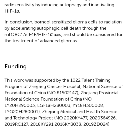
radiosensitivity by inducing autophagy and inactivating
HIF-1α.
In conclusion, borneol sensitized glioma cells to radiation
by accelerating autophagic cell death through the
mTORC1/eIF4E/HIF-1α axis, and should be considered for
the treatment of advanced gliomas.
Funding
This work was supported by the 1022 Talent Training
Program of Zhejiang Cancer Hospital, National Science of
Foundation of China (NO 81502147), Zhejiang Provincial
National Science Foundation of China (NO
LY20H290003, LGF18H280003, YY18H300008,
LYQ20H280001), Zhejiang Medical and Health Science
and Technology Project (NO 2020KY477, 2020364926,
2019RC127, 2018KY291,2016KYB038, 2019ZD024),