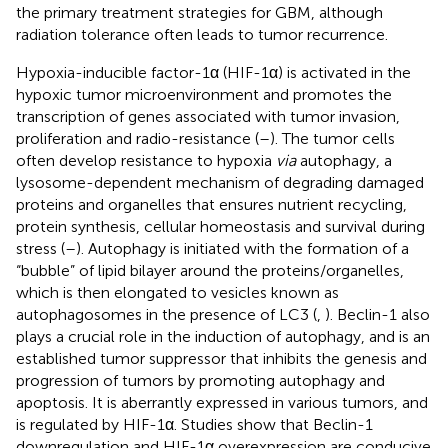
the primary treatment strategies for GBM, although
radiation tolerance often leads to tumor recurrence.
Hypoxia-inducible factor-1α (HIF-1α) is activated in the
hypoxic tumor microenvironment and promotes the
transcription of genes associated with tumor invasion,
proliferation and radio-resistance (
–
). The tumor cells
often develop resistance to hypoxia
via
autophagy, a
lysosome-dependent mechanism of degrading damaged
proteins and organelles that ensures nutrient recycling,
protein synthesis, cellular homeostasis and survival during
stress (
–
). Autophagy is initiated with the formation of a
“bubble” of lipid bilayer around the proteins/organelles,
which is then elongated to vesicles known as
autophagosomes in the presence of LC3 (
,
). Beclin-1 also
plays a crucial role in the induction of autophagy, and is an
established tumor suppressor that inhibits the genesis and
progression of tumors by promoting autophagy and
apoptosis. It is aberrantly expressed in various tumors, and
is regulated by HIF-1α. Studies show that Beclin-1
downregulation and HIF-1α overexpression are conducive