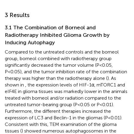
3 Results
3.1 The Combination of Borneol and
Radiotherapy Inhibited Glioma Growth by
Inducing Autophagy
Compared to the untreated controls and the borneol
group, borneol combined with radiotherapy group
significantly decreased the tumor volume (P<0.05,
P<0.05), and the tumor inhibition rate of the combination
therapy was higher than the radiotherapy alone (
). As
shown in
, the expression levels of HIF-1α, mTORC1 and
eIF4E in glioma tissues was markedly lower in the animals
treated with borneol and/or radiation compared to the
untreated tumor-bearing group (P<0.05 or P<0.01).
Furthermore, the different therapies increased the
expression of LC3 and Beclin-1 in the gliomas (P<0.01).
Consistent with this, TEM examination of the glioma
tissues (
) showed numerous autophagosomes in the