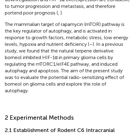
to tumor progression and metastasis, and therefore
portend poor prognosis (
,
).
The mammalian target of rapamycin (mTOR) pathway is
the key regulator of autophagy, and is activated in
response to growth factors, metabolic stress, low energy
levels, hypoxia and nutrient deficiency (
–
). In a previous
study, we found that the natural terpene derivative
borneol inhibited HIF-1α in primary glioma cells by
regulating the mTORC1/eIF4E pathway, and induced
autophagy and apoptosis. The aim of the present study
was to evaluate the potential radio-sensitizing effect of
borneol on glioma cells and explore the role of
autophagy.
2 Experimental Methods
2.1 Establishment of Rodent C6 Intracranial