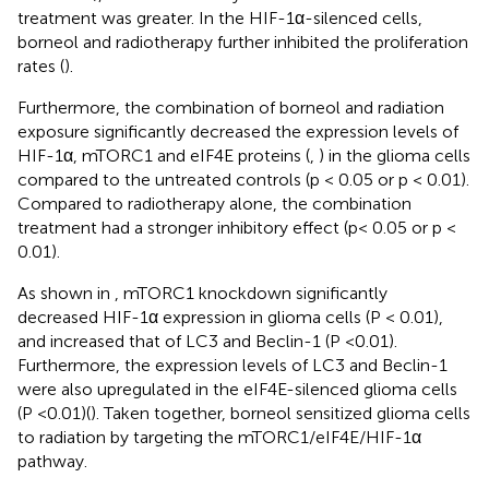
treatment was greater. In the HIF-1α-silenced cells,
borneol and radiotherapy further inhibited the proliferation
rates (
).
Furthermore, the combination of borneol and radiation
exposure significantly decreased the expression levels of
HIF-1α, mTORC1 and eIF4E proteins (
,
) in the glioma cells
compared to the untreated controls (p < 0.05 or p < 0.01).
Compared to radiotherapy alone, the combination
treatment had a stronger inhibitory effect (p< 0.05 or p <
0.01).
As shown in
, mTORC1 knockdown significantly
decreased HIF-1α expression in glioma cells (P < 0.01),
and increased that of LC3 and Beclin-1 (P <0.01).
Furthermore, the expression levels of LC3 and Beclin-1
were also upregulated in the eIF4E-silenced glioma cells
(P <0.01)(
). Taken together, borneol sensitized glioma cells
to radiation by targeting the mTORC1/eIF4E/HIF-1α
pathway.