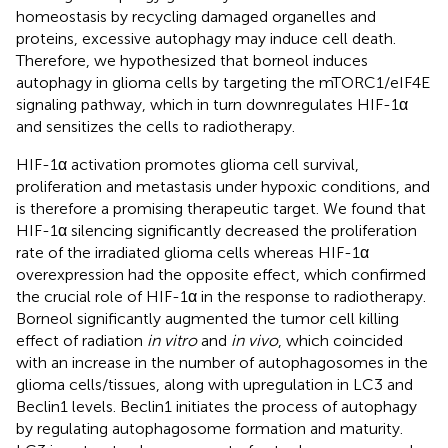
homeostasis by recycling damaged organelles and
proteins, excessive autophagy may induce cell death.
Therefore, we hypothesized that borneol induces
autophagy in glioma cells by targeting the mTORC1/eIF4E
signaling pathway, which in turn downregulates HIF-1α
and sensitizes the cells to radiotherapy.
HIF-1α activation promotes glioma cell survival,
proliferation and metastasis under hypoxic conditions, and
is therefore a promising therapeutic target. We found that
HIF-1α silencing significantly decreased the proliferation
rate of the irradiated glioma cells whereas HIF-1α
overexpression had the opposite effect, which confirmed
the crucial role of HIF-1α in the response to radiotherapy.
Borneol significantly augmented the tumor cell killing
effect of radiation
in vitro
and
in vivo
, which coincided
with an increase in the number of autophagosomes in the
glioma cells/tissues, along with upregulation in LC3 and
Beclin1 levels. Beclin1 initiates the process of autophagy
by regulating autophagosome formation and maturity.