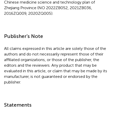
Chinese medicine science and technology plan of
Zhejiang Province (NO 2022ZB052, 2021ZB036,
2016ZQ009, 2020ZQ005).
Publisher’s Note
All claims expressed in this article are solely those of the
authors and do not necessarily represent those of their
affiliated organizations, or those of the publisher, the
editors and the reviewers. Any product that may be
evaluated in this article, or claim that may be made by its
manufacturer, is not guaranteed or endorsed by the
publisher.
Statements