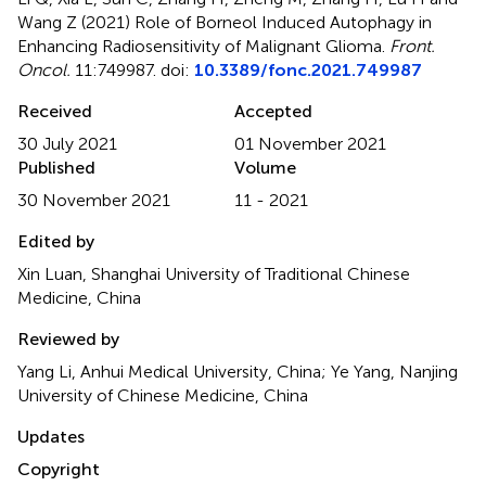
Wang Z (2021)
Role of Borneol Induced Autophagy in
Enhancing Radiosensitivity of Malignant Glioma
.
Front.
Oncol.
11:749987. doi:
10.3389/fonc.2021.749987
Received
Accepted
30 July 2021
01 November 2021
Published
Volume
30 November 2021
11 - 2021
Edited by
Xin Luan, Shanghai University of Traditional Chinese
Medicine, China
Reviewed by
Yang Li, Anhui Medical University, China; Ye Yang, Nanjing
University of Chinese Medicine, China
Updates
Copyright