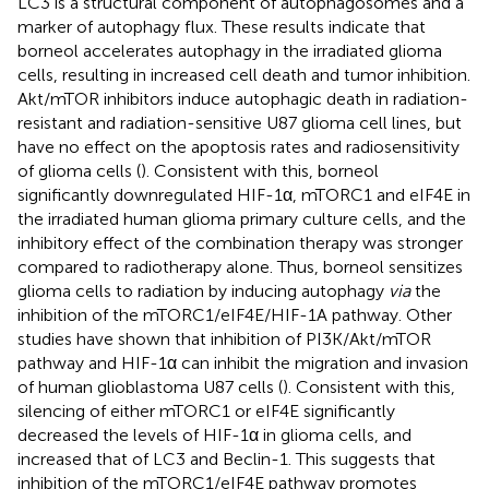
LC3 is a structural component of autophagosomes and a
marker of autophagy flux. These results indicate that
borneol accelerates autophagy in the irradiated glioma
cells, resulting in increased cell death and tumor inhibition.
Akt/mTOR inhibitors induce autophagic death in radiation-
resistant and radiation-sensitive U87 glioma cell lines, but
have no effect on the apoptosis rates and radiosensitivity
of glioma cells (
). Consistent with this, borneol
significantly downregulated HIF-1α, mTORC1 and eIF4E in
the irradiated human glioma primary culture cells, and the
inhibitory effect of the combination therapy was stronger
compared to radiotherapy alone. Thus, borneol sensitizes
glioma cells to radiation by inducing autophagy
via
the
inhibition of the mTORC1/eIF4E/HIF-1A pathway. Other
studies have shown that inhibition of PI3K/Akt/mTOR
pathway and HIF-1α can inhibit the migration and invasion
of human glioblastoma U87 cells (
). Consistent with this,
silencing of either mTORC1 or eIF4E significantly
decreased the levels of HIF-1α in glioma cells, and
increased that of LC3 and Beclin-1. This suggests that
inhibition of the mTORC1/eIF4E pathway promotes