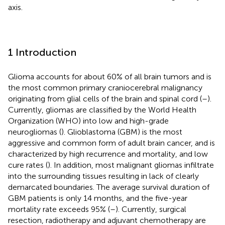
axis.
1 Introduction
Glioma accounts for about 60% of all brain tumors and is
the most common primary craniocerebral malignancy
originating from glial cells of the brain and spinal cord (
–
).
Currently, gliomas are classified by the World Health
Organization (WHO) into low and high-grade
neurogliomas (
). Glioblastoma (GBM) is the most
aggressive and common form of adult brain cancer, and is
characterized by high recurrence and mortality, and low
cure rates (
). In addition, most malignant gliomas infiltrate
into the surrounding tissues resulting in lack of clearly
demarcated boundaries. The average survival duration of
GBM patients is only 14 months, and the five-year
mortality rate exceeds 95% (
–
). Currently, surgical
resection, radiotherapy and adjuvant chemotherapy are