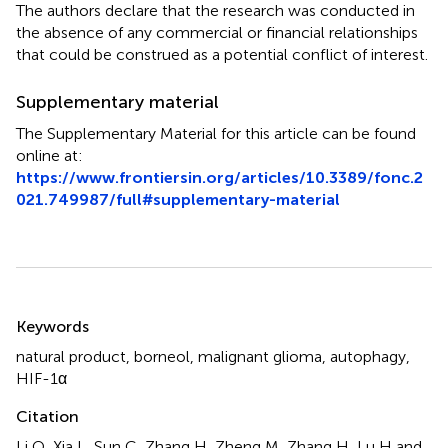
The authors declare that the research was conducted in
the absence of any commercial or financial relationships
that could be construed as a potential conflict of interest.
Supplementary material
The Supplementary Material for this article can be found
online at:
https://www.frontiersin.org/articles/10.3389/fonc.2
021.749987/full#supplementary-material
Summary
Keywords
natural product
,
borneol
,
malignant glioma
,
autophagy
,
HIF-1α
Citation
Li Q, Xia L, Sun C, Zhang H, Zheng M, Zhang H, Lu H and