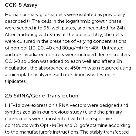
CCK-8 Assay
Human primary glioma cells were isolated as previously
described (
). The cells in the logarithmic growth phase
were seeded into 96-well plates, and incubated for 24h.
After irradiating with X-ray at the dose of 5Gy, the cells
were cultured in the presence of varying concentrations
of borneol (10, 20, 40 and 80µg/ml) for 48h. Untreated
and non-irradiated controls were included. Ten microliters
CCK-8 solution was added to each well and after a 2h
incubation, the absorbance at 450nm was measured using
a microplate analyzer. Each condition was tested in
triplicates.
2.5 SiRNA/Gene Transfection
HIF-1α overexpression siRNA vectors were designed and
synthesized as in our previous study (
), and the primary
glioma cells were transfected with the respective
constructs with Opti-MEM and Oligofectamine according
to the manufacturer’s instructions. The stably transfected