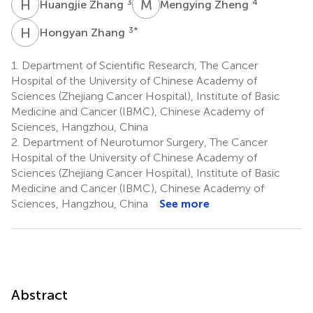
H
Z
M
Z
3
4
Huangjie Zhang
Mengying Zheng
H
Z
3
*
Hongyan Zhang
1.
Department of Scientific Research, The Cancer
Hospital of the University of Chinese Academy of
Sciences (Zhejiang Cancer Hospital), Institute of Basic
Medicine and Cancer (IBMC), Chinese Academy of
Sciences, Hangzhou, China
2.
Department of Neurotumor Surgery, The Cancer
Hospital of the University of Chinese Academy of
Sciences (Zhejiang Cancer Hospital), Institute of Basic
Medicine and Cancer (IBMC), Chinese Academy of
Sciences, Hangzhou, China
See more
Abstract