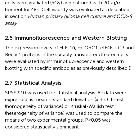
cells were irradiated (5Gy) and cultured with 20µg/ml
borneol for 48h. Cell viability was evaluated as described
in section
Human primary glioma cell culture and CCK-8
assay
.
2.6 Immunofluorescence and Western Blotting
The expression levels of HIF-1α, mTORC1, eIF4E, LC3 and
Beclin1 proteins in the suitably transfected/treated cells
were evaluated by immunofluorescence and western
blotting with specific antibodies as previously described (
).
2.7 Statistical Analysis
SPSS22.0 was used for statistical analysis. All data were
expressed as mean ± standard deviation (x ± s). T-test
(homogeneity of variance) or Kruskal-Wallish test
(heterogeneity of variance) was used to compare the
means of two experimental groups. P<0.05 was
considered statistically significant.