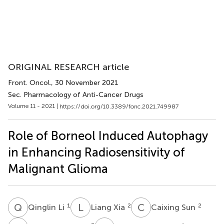
ORIGINAL RESEARCH article
Front. Oncol.
, 30 November 2021
Sec. Pharmacology of Anti-Cancer Drugs
Volume 11 - 2021 |
https://doi.org/10.3389/fonc.2021.749987
Role of Borneol Induced Autophagy
in Enhancing Radiosensitivity of
Malignant Glioma
Q
L
L
X
C
S
1
2
2
Qinglin Li
Liang Xia
Caixing Sun