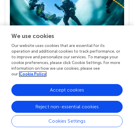
We use cookies
Our website uses cookies that are essential for its
Your research is the real superpower
operation and additional cookies to track performance, or
Behind each article we publish stands a team of
to improve and personalize our services. To manage your
superheroes: authors, editors, and reviewers who
cookie preferences, please click Cookie Settings. For more
chose to uphold quality standards and share
information on how we use cookies, please see
knowledge openly. Read more about the impact
our
Cookie Policy
your work achieves.
Accept cookies
Reject non-essential cookies
Cookies Settings