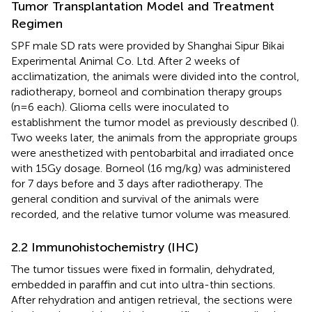
Tumor Transplantation Model and Treatment
Regimen
SPF male SD rats were provided by Shanghai Sipur Bikai
Experimental Animal Co. Ltd. After 2 weeks of
acclimatization, the animals were divided into the control,
radiotherapy, borneol and combination therapy groups
(n=6 each). Glioma cells were inoculated to
establishment the tumor model as previously described (
).
Two weeks later, the animals from the appropriate groups
were anesthetized with pentobarbital and irradiated once
with 15Gy dosage. Borneol (16 mg/kg) was administered
for 7 days before and 3 days after radiotherapy. The
general condition and survival of the animals were
recorded, and the relative tumor volume was measured.
2.2 Immunohistochemistry (IHC)
The tumor tissues were fixed in formalin, dehydrated,
embedded in paraffin and cut into ultra-thin sections.
After rehydration and antigen retrieval, the sections were