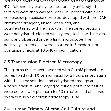
incubated overnight with the specific primary antibody at
4°C, followed by biotinylated secondary antibody. The
sections were then washed with PBS, probed with avidin-
horseradish peroxidase complex, developed with the DAB
chromogenic agent, rinsed with water, and
counterstained with hematoxylin. The stained sections
were dehydrated, cleared with xylene, sealed with neutral
gum, and observed under a light microscope. The
positively stained cells were counted in 6 random non-
overlapping fields at 10x-40x magnification.
2.3 Transmission Electron Microscopy
The glioma tissues were washed with 0.1mM phosphate
buffer, fixed with 1% osmium acid for 2 hours, rinsed again
with the same solution, and dehydrated through an
alcohol gradient. After drying to critical point, the tissues
were coated with platinum for 10 minutes, and observed
by transmission electron microscopy (TEM).
2.4 Human Primary Glioma Cell Culture and