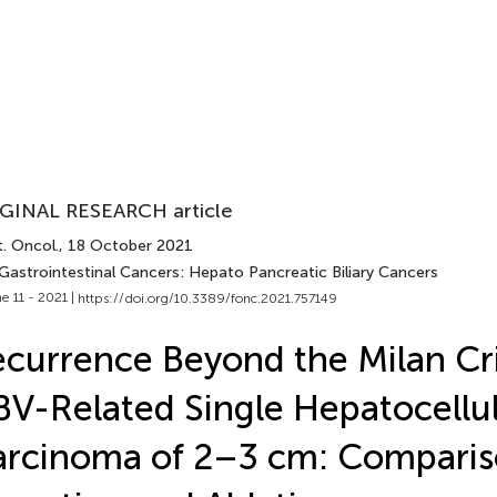
GINAL RESEARCH article
. Oncol.
, 18 October 2021
 Gastrointestinal Cancers: Hepato Pancreatic Biliary Cancers
e 11 - 2021 |
https://doi.org/10.3389/fonc.2021.757149
currence Beyond the Milan Cri
V-Related Single Hepatocellu
rcinoma of 2–3 cm: Comparis