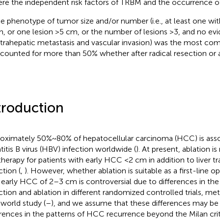
re the independent risk factors of TRBM and the occurrence 
e phenotype of tumor size and/or number (i.e., at least one wit
, or one lesion >5 cm, or the number of lesions >3, and no ev
trahepatic metastasis and vascular invasion) was the most c
counted for more than 50% whether after radical resection or a
troduction
oximately 50%~80% of hepatocellular carcinoma (HCC) is asso
titis B virus (HBV) infection worldwide (
). At present, ablation is
 therapy for patients with early HCC <2 cm in addition to liver t
ction (
,
). However, whether ablation is suitable as a first-line op
 early HCC of 2–3 cm is controversial due to differences in the 
ction and ablation in different randomized controlled trials, me
-world study (
–
), and we assume that these differences may be 
erences in the patterns of HCC recurrence beyond the Milan cri