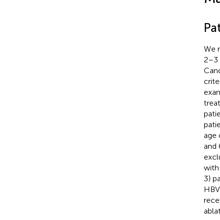
Pat
We r
2–3 
Canc
crit
exam
trea
pati
pati
age 
and 
excl
with
3) p
HBV-
rece
abla