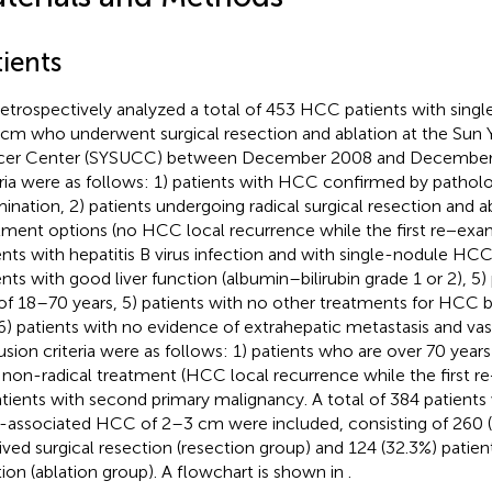
ients
etrospectively analyzed a total of 453 HCC patients with sin
cm who underwent surgical resection and ablation at the Sun Y
er Center (SYSUCC) between December 2008 and December 2
eria were as follows: 1) patients with HCC confirmed by patholo
ination, 2) patients undergoing radical surgical resection and abl
tment options (no HCC local recurrence while the first re−exam
ents with hepatitis B virus infection and with single-nodule HC
ents with good liver function (albumin–bilirubin grade 1 or 2), 5)
of 18–70 years, 5) patients with no other treatments for HCC 
6) patients with no evidence of extrahepatic metastasis and vas
usion criteria were as follows: 1) patients who are over 70 years 
 non-radical treatment (HCC local recurrence while the first r
atients with second primary malignancy. A total of 384 patients
associated HCC of 2–3 cm were included, consisting of 260 (
ived surgical resection (resection group) and 124 (32.3%) patie
tion (ablation group). A flowchart is shown in
.