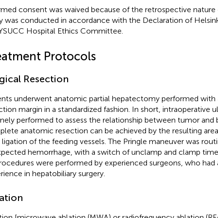
rmed consent was waived because of the retrospective nature of
y was conducted in accordance with the Declaration of Helsin
YSUCC Hospital Ethics Committee.
eatment Protocols
gical Resection
ents underwent anatomic partial hepatectomy performed with 
ction margin in a standardized fashion. In short, intraoperative u
inely performed to assess the relationship between tumor and 
lete anatomic resection can be achieved by the resulting area 
r ligation of the feeding vessels. The Pringle maneuver was rout
pected hemorrhage, with a switch of unclamp and clamp time 
procedures were performed by experienced surgeons, who had at
rience in hepatobiliary surgery.
ation
tion [microwave ablation (MWA) or radiofrequency ablation (R