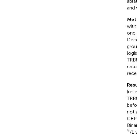
abla
and 
Met
with
one-
Dece
grou
logi
TRBM
recu
rece
Resu
(res
TRBM
befo
not 
CRP 
Bina
9
/L 