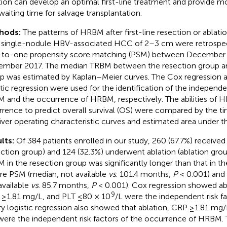
tion can develop an optimal first-line treatment and provide m
waiting time for salvage transplantation.
hods:
The patterns of HRBM after first-line resection or ablatio
 single-nodule HBV-associated HCC of 2–3 cm were retrospec
to-one propensity score matching (PSM) between December
mber 2017. The median TRBM between the resection group an
p was estimated by Kaplan–Meier curves. The Cox regression an
stic regression were used for the identification of the independen
 and the occurrence of HRBM, respectively. The abilities of 
rrence to predict overall survival (OS) were compared by the 
iver operating characteristic curves and estimated area under t
lts:
Of 384 patients enrolled in our study, 260 (67.7%) received
ection group) and 124 (32.3%) underwent ablation (ablation gro
 in the resection group was significantly longer than that in th
re PSM (median, not available
vs
. 101.4 months,
P
< 0.001) and 
available
vs
. 85.7 months,
P
< 0.001). Cox regression showed abl
9
≥1.81 mg/L, and PLT ≤80 × 10
/L were the independent risk f
ry logistic regression also showed that ablation, CRP ≥1.81 mg
were the independent risk factors of the occurrence of HRBM. 