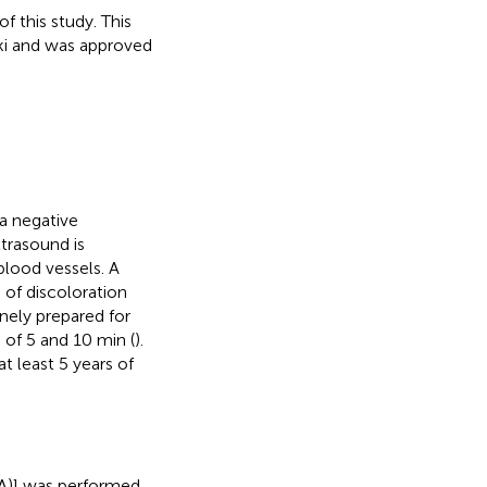
 this study. This
ki and was approved
a negative
ltrasound is
blood vessels. A
of discoloration
inely prepared for
of 5 and 10 min (
).
 least 5 years of
FA)] was performed