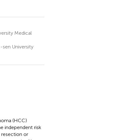
ersity Medical
-sen University
cinoma (HCC)
he independent risk
 resection or