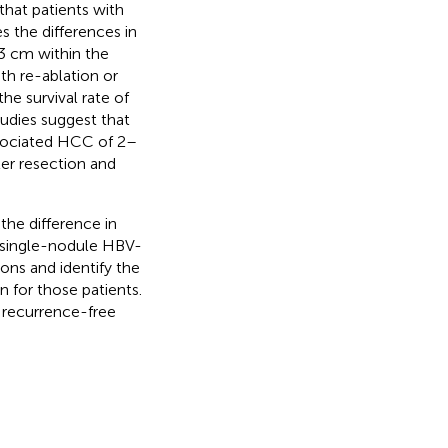
hat patients with
s the differences in
3 cm within the
th re-ablation or
he survival rate of
tudies suggest that
ssociated HCC of 2–
er resection and
the difference in
h single-nodule HBV-
ions and identify the
n for those patients.
f recurrence-free