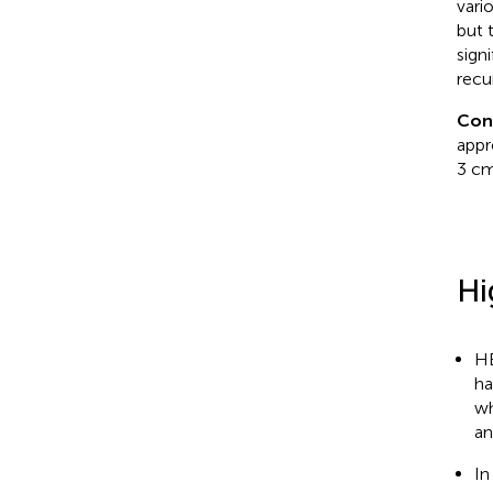
vari
but 
sign
recu
Con
appr
3 cm
Hi
HB
ha
wh
an
In