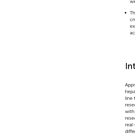
we
Th
cm
ex
ac
In
Appr
hepa
line
rese
with
rese
real
diff