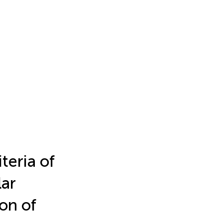
teria of
lar
on of