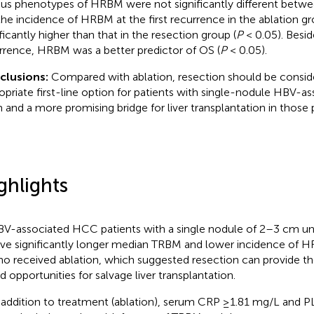
ous phenotypes of HRBM were not significantly different betw
the incidence of HRBM at the first recurrence in the ablation g
ificantly higher than that in the resection group (
P
< 0.05). Besi
rrence, HRBM was a better predictor of OS (
P
< 0.05).
clusions:
Compared with ablation, resection should be consid
opriate first-line option for patients with single-nodule HBV-
 and a more promising bridge for liver transplantation in those p
ghlights
V-associated HCC patients with a single nodule of 2–3 cm un
ve significantly longer median TRBM and lower incidence of 
o received ablation, which suggested resection can provide 
d opportunities for salvage liver transplantation.
 addition to treatment (ablation), serum CRP ≥1.81 mg/L and P