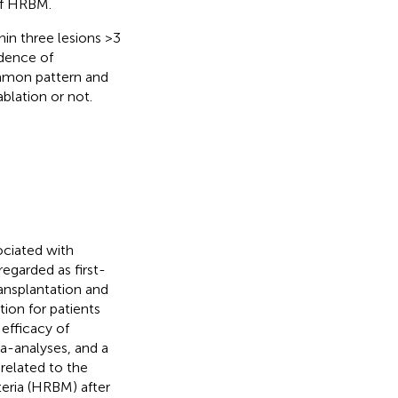
of HRBM.
hin three lesions >3
idence of
ommon pattern and
blation or not.
ciated with
 regarded as first-
ransplantation and
tion for patients
efficacy of
ta-analyses, and a
related to the
teria (HRBM) after