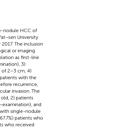
gle-nodule HCC of
at−sen University
017. The inclusion
gical or imaging
ation as first-line
ination), 3)
C of 2–3 cm, 4)
 patients with the
before recurrence,
cular invasion. The
old, 2) patients
e−examination), and
 with single-nodule
67.7%) patients who
nts who received