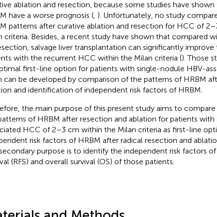
tive ablation and resection, because some studies have shown t
 have a worse prognosis (
,
). Unfortunately, no study compare
 patterns after curative ablation and resection for HCC of 2–
n criteria. Besides, a recent study have shown that compared wi
esection, salvage liver transplantation can significantly improve t
ents with the recurrent HCC within the Milan criteria (
). Those s
ptimal first-line option for patients with single-nodule HBV-a
 can be developed by comparison of the patterns of HRBM aft
tion and identification of independent risk factors of HRBM.
efore, the main purpose of this present study aims to compare 
patterns of HRBM after resection and ablation for patients wit
ciated HCC of 2–3 cm within the Milan criteria as first-line opt
pendent risk factors of HRBM after radical resection and ablatio
secondary purpose is to identify the independent risk factors o
val (RFS) and overall survival (OS) of those patients.
terials and Methods