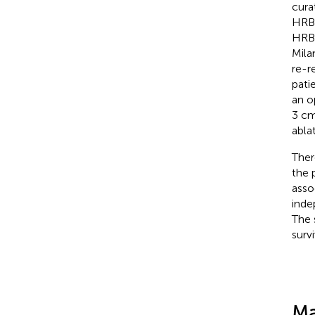
cura
HRBM
HRBM
Mila
re-r
pati
an o
3 cm
abla
Ther
the 
asso
inde
The 
survi
Ma