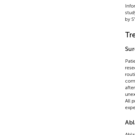
Info
stud
by S
Tr
Sur
Pati
rese
rout
comp
afte
unex
All 
expe
Abl
Abla