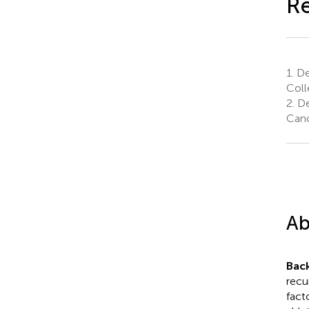
Re
1.
De
Coll
2.
De
Canc
Ab
Bac
recu
fact