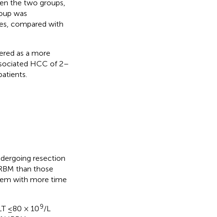
een the two groups,
roup was
des, compared with
ered as a more
associated HCC of 2–
atients.
dergoing resection
HRBM than those
them with more time
9
LT ≤80 × 10
/L