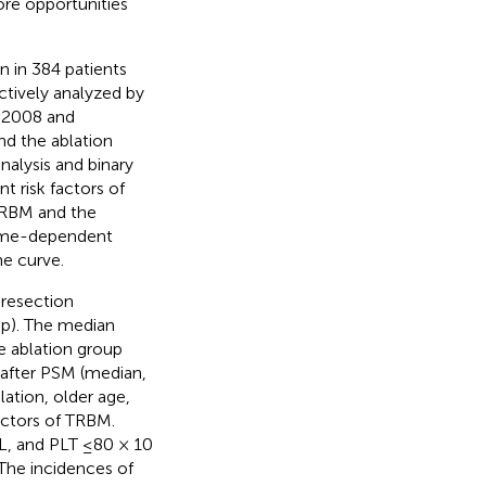
ore opportunities
n in 384 patients
tively analyzed by
 2008 and
d the ablation
alysis and binary
t risk factors of
HRBM and the
time-dependent
he curve.
 resection
up). The median
e ablation group
after PSM (median,
ation, older age,
actors of TRBM.
/L, and PLT ≤80 × 10
The incidences of