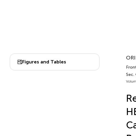
ORI
Figures and Tables
Front
Sec.
Volum
Re
HB
Ca