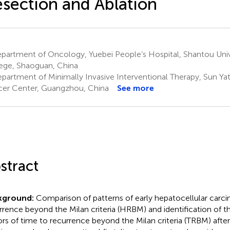
section and Ablation
partment of Oncology, Yuebei People’s Hospital, Shantou Univ
ege, Shaoguan, China
partment of Minimally Invasive Interventional Therapy, Sun Yat
er Center, Guangzhou, China
See more
stract
kground:
Comparison of patterns of early hepatocellular car
rrence beyond the Milan criteria (HRBM) and identification of t
ors of time to recurrence beyond the Milan criteria (TRBM) after