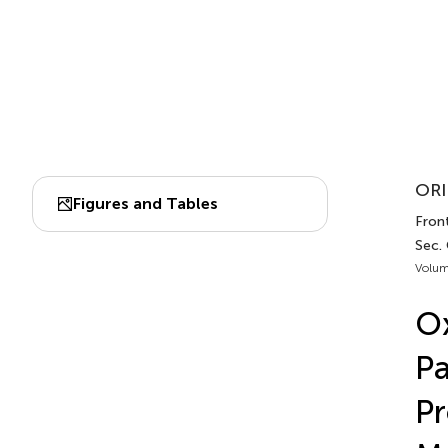
ORI
Figures and Tables
Front
Sec.
Volum
Ox
Pa
Pr