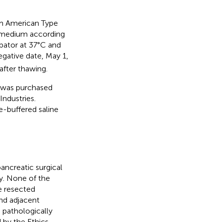
m American Type
 medium according
ubator at 37°C and
gative date, May 1,
after thawing.
 was purchased
ndustries.
-buffered saline
ncreatic surgical
y. None of the
e resected
nd adjacent
 pathologically
 by the Ethics