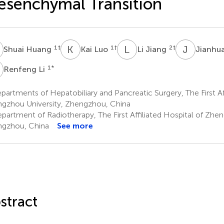
senchymal Transition
H
K
L
L
J
J
J
1
†
1
†
2
†
Shuai Huang
Kai Luo
Li Jiang
Jianhu
L
1
*
Renfeng Li
artments of Hepatobiliary and Pancreatic Surgery, The First Aff
gzhou University, Zhengzhou, China
partment of Radiotherapy, The First Affiliated Hospital of Zhen
gzhou, China
See more
stract