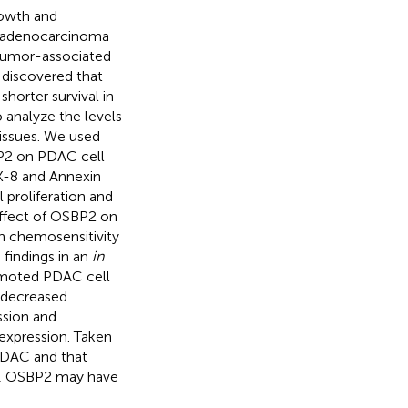
rowth and
l adenocarcinoma
t tumor-associated
 discovered that
horter survival in
analyze the levels
issues. We used
BP2 on PDAC cell
K-8 and Annexin
 proliferation and
effect of OSBP2 on
n chemosensitivity
 findings in an
in
moted PDAC cell
d decreased
ssion and
 expression. Taken
PDAC and that
e, OSBP2 may have