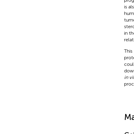
prog
is a
huma
tumor
ster
in t
rela
This
prot
coul
down
in vi
proc
Ma