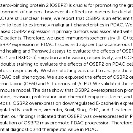
terol-binding protein 2 (OSBP2) is crucial for promoting the g
lopment of cancers; however, its effects on pancreatic ducta
C) are still unclear. Here, we report that OSBP2 is an efficien
ein to lead to extremely malignant characteristics in PDAC. We
eased OSBP2 expression in primary tumors was associated with s
 patients. Therefore, we used immunohistochemistry (IHC) to 
SBP2 expression in PDAC tissues and adjacent paracancerous t
d healing and Transwell assays to evaluate the effects of OS
C-1 and BXPC-3) migration and invasion, respectively, and CC
 double staining to evaluate the effects of OSBP2 on PDAC cell
tosis, respectively. Western blotting was used to analyze the 
PDAC cell phenotype. We also explored the effect of OSBP2 o
emcitabine (GEM) and 5-fluorouracil (5-FU). We validated these
mouse model. The data show that OSBP2 overexpression pro
ation, invasion, proliferation and chemotherapy resistance, an
tosis. OSBP2 overexpression downregulated E-cadherin expre
gulated N-cadherin, vimentin, Snail, Slug, ZEB1, and β-catenin
ther, our findings indicated that OSBP2 was overexpressed in 
gulation of OSBP2 may promote PDAC progression. Therefor
ntial diagnostic and therapeutic value in PDAC.