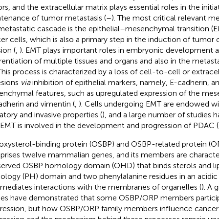
rs, and the extracellular matrix plays essential roles in the initi
tenance of tumor metastasis (
–
). The most critical relevant 
metastatic cascade is the epithelial–mesenchymal transition (E
er cells, which is also a primary step in the induction of tumor 
ion (
,
). EMT plays important roles in embryonic development 
erentiation of multiple tissues and organs and also in the metasta
 This process is characterized by a loss of cell-to-cell or extrace
sions
via
inhibition of epithelial markers, namely, E-cadherin, an
nchymal features, such as upregulated expression of the me
dherin and vimentin (
,
). Cells undergoing EMT are endowed wi
atory and invasive properties (
), and a large number of studies
 EMT is involved in the development and progression of PDAC (
oxysterol-binding protein (OSBP) and OSBP-related protein (O
rises twelve mammalian genes, and its members are character
erved OSBP homology domain (OHD) that binds sterols and lipi
logy (PH) domain and two phenylalanine residues in an acidic 
 mediates interactions with the membranes of organelles (
). A 
ies have demonstrated that some OSBP/ORP members particip
ression, but how OSBP/ORP family members influence cancer ce