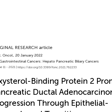
GINAL RESEARCH article
. Oncol.
, 20 January 2022
 Gastrointestinal Cancers: Hepato Pancreatic Biliary Cancers
e 11 - 2021 |
https://doi.org/10.3389/fonc.2021.762233
ysterol-Binding Protein 2 Pr
ncreatic Ductal Adenocarcin
ogression Through Epithelial-