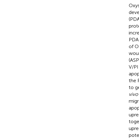
Oxys
deve
(PDA
prot
incr
PDAC
of O
woun
(ASP
V/PI
apop
the 
to g
vivo
migr
apop
upre
toge
upre
pote