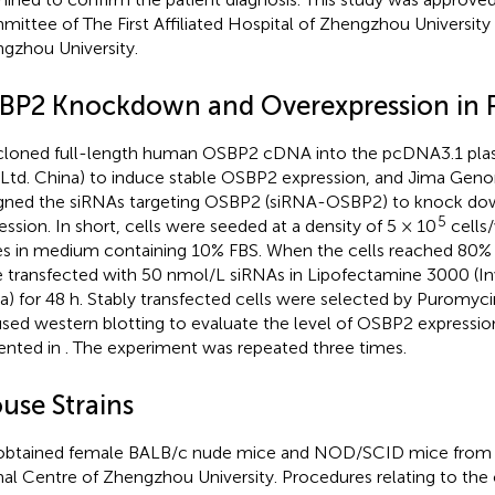
ittee of The First Affiliated Hospital of Zhengzhou University
gzhou University.
BP2 Knockdown and Overexpression in 
loned full-length human OSBP2 cDNA into the pcDNA3.1 plas
 Ltd. China) to induce stable OSBP2 expression, and Jima Geno
gned the siRNAs targeting OSBP2 (siRNA-OSBP2) to knock d
5
ession. In short, cells were seeded at a density of 5 × 10
cells/
es in medium containing 10% FBS. When the cells reached 80%
 transfected with 50 nmol/L siRNAs in Lipofectamine 3000 (Inv
a) for 48 h. Stably transfected cells were selected by Puromyci
sed western blotting to evaluate the level of OSBP2 expression
ented in
. The experiment was repeated three times.
use Strains
btained female BALB/c nude mice and NOD/SCID mice from 
al Centre of Zhengzhou University. Procedures relating to the 