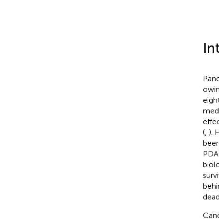
In
Panc
owin
eigh
medi
effe
(
,
).
been
PDAC
biol
survi
behi
dead
Canc