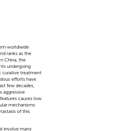
blem worldwide
and ranks as the
 In China, the
ents undergoing
ic curative treatment
dous efforts have
last few decades,
Its aggressive
s features causes low
ecular mechanisms
stasis of this
at involve many