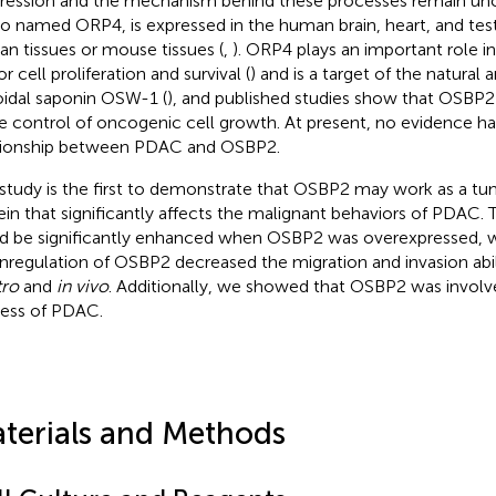
ression and the mechanism behind these processes remain un
lso named ORP4, is expressed in the human brain, heart, and test
n tissues or mouse tissues (
,
). ORP4 plays an important role 
 cell proliferation and survival (
) and is a target of the natural a
oidal saponin OSW-1 (
), and published studies show that OSBP2 p
he control of oncogenic cell growth. At present, no evidence has
tionship between PDAC and OSBP2.
 study is the first to demonstrate that OSBP2 may work as a t
ein that significantly affects the malignant behaviors of PDAC.
d be significantly enhanced when OSBP2 was overexpressed, w
regulation of OSBP2 decreased the migration and invasion abil
tro
and
in vivo
. Additionally, we showed that OSBP2 was involv
ess of PDAC.
terials and Methods