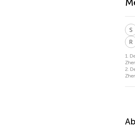
Me
S
R
1.
Dep
Zhen
2.
De
Zhen
Ab