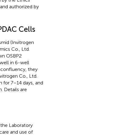
 and authorized by
PDAC Cells
mid (Invitrogen
mics Co., Ltd.
own OSBP2
well in 6-well
 confluency, they
itrogen Co., Ltd.
n for 7–14 days, and
. Details are
the Laboratory
care and use of