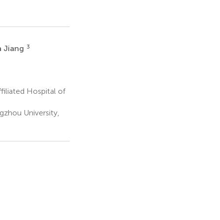
3
a Jiang
iliated Hospital of
gzhou University,