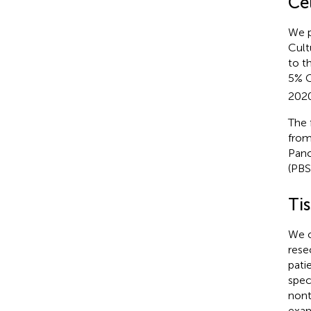
Ce
We p
Cult
to t
5% 
2020
The 
from
Panc
(PBS
Ti
We o
rese
pati
spec
nont
exam