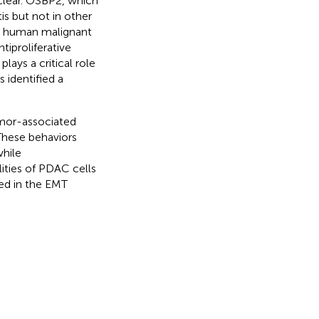
clear. OSBP2, which
is but not in other
in human malignant
ntiproliferative
lays a critical role
 identified a
umor-associated
 These behaviors
hile
ities of PDAC cells
ed in the EMT