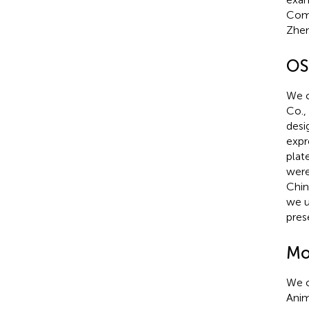
Comm
Zhen
OS
We c
Co.,
desi
expr
plat
were
Chin
we u
pres
Mo
We o
Anim