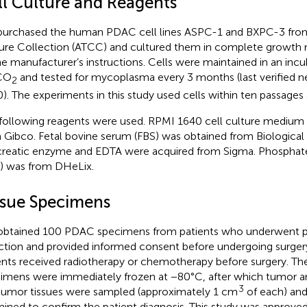
ll Culture and Reagents
urchased the human PDAC cell lines ASPC-1 and BXPC-3 fro
ure Collection (ATCC) and cultured them in complete growth
he manufacturer’s instructions. Cells were maintained in an inc
CO
and tested for mycoplasma every 3 months (last verified ne
2
). The experiments in this study used cells within ten passages 
following reagents were used. RPMI 1640 cell culture medium
 Gibco. Fetal bovine serum (FBS) was obtained from Biological I
reatic enzyme and EDTA were acquired from Sigma. Phosphate
) was from DHeLix.
ssue Specimens
btained 100 PDAC specimens from patients who underwent pa
ction and provided informed consent before undergoing surger
ents received radiotherapy or chemotherapy before surgery. Th
imens were immediately frozen at −80°C, after which tumor a
3
umor tissues were sampled (approximately 1 cm
of each) and
ined to confirm the patient diagnosis. This study was approved