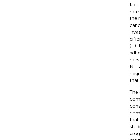
facto
main
the 
canc
invas
diff
(
–
).
adhe
mese
N-ca
migr
that
The 
comp
cons
homo
that
stud
prog