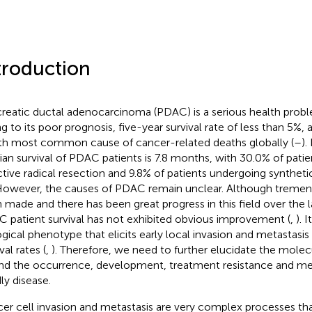
troduction
reatic ductal adenocarcinoma (PDAC) is a serious health pro
g to its poor prognosis, five-year survival rate of less than 5%, 
th most common cause of cancer-related deaths globally (
–
).
an survival of PDAC patients is 7.8 months, with 30.0% of pati
ctive radical resection and 9.8% of patients undergoing synthet
 However, the causes of PDAC remain unclear. Although tremen
 made and there has been great progress in this field over the 
 patient survival has not exhibited obvious improvement (
,
). 
ogical phenotype that elicits early local invasion and metastasi
val rates (
,
). Therefore, we need to further elucidate the mol
nd the occurrence, development, treatment resistance and meta
ly disease.
er cell invasion and metastasis are very complex processes th