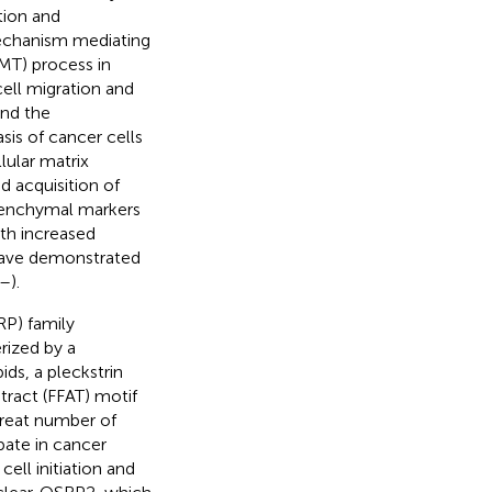
ation and
mechanism mediating
MT) process in
cell migration and
and the
sis of cancer cells
llular matrix
d acquisition of
senchymal markers
th increased
 have demonstrated
–
).
RP) family
ized by a
ds, a pleckstrin
tract (FFAT) motif
great number of
ate in cancer
ll initiation and