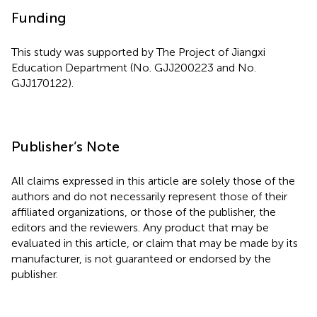
Funding
This study was supported by The Project of Jiangxi
Education Department (No. GJJ200223 and No.
GJJ170122).
Publisher’s Note
All claims expressed in this article are solely those of the
authors and do not necessarily represent those of their
affiliated organizations, or those of the publisher, the
editors and the reviewers. Any product that may be
evaluated in this article, or claim that may be made by its
manufacturer, is not guaranteed or endorsed by the
publisher.