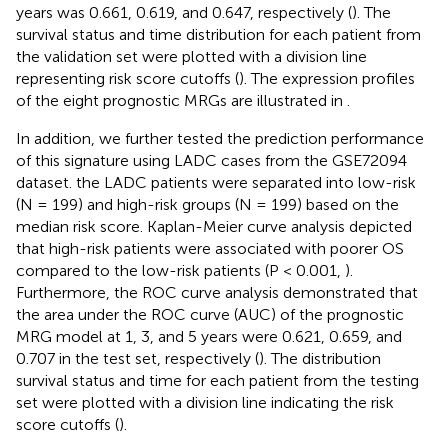
years was 0.661, 0.619, and 0.647, respectively (
). The
survival status and time distribution for each patient from
the validation set were plotted with a division line
representing risk score cutoffs (
). The expression profiles
of the eight prognostic MRGs are illustrated in
.
In addition, we further tested the prediction performance
of this signature using LADC cases from the GSE72094
dataset. the LADC patients were separated into low-risk
(N = 199) and high-risk groups (N = 199) based on the
median risk score. Kaplan-Meier curve analysis depicted
that high-risk patients were associated with poorer OS
compared to the low-risk patients (P < 0.001,
).
Furthermore, the ROC curve analysis demonstrated that
the area under the ROC curve (AUC) of the prognostic
MRG model at 1, 3, and 5 years were 0.621, 0.659, and
0.707 in the test set, respectively (
). The distribution
survival status and time for each patient from the testing
set were plotted with a division line indicating the risk
score cutoffs (
).