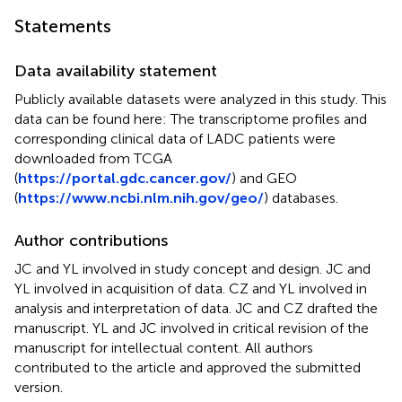
Statements
Data availability statement
Publicly available datasets were analyzed in this study. This
data can be found here: The transcriptome profiles and
corresponding clinical data of LADC patients were
downloaded from TCGA
(
https://portal.gdc.cancer.gov/
) and GEO
(
https://www.ncbi.nlm.nih.gov/geo/
) databases.
Author contributions
JC and YL involved in study concept and design. JC and
YL involved in acquisition of data. CZ and YL involved in
analysis and interpretation of data. JC and CZ drafted the
manuscript. YL and JC involved in critical revision of the
manuscript for intellectual content. All authors
contributed to the article and approved the submitted
version.