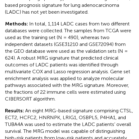
based prognosis signature for lung adenocarcinoma
(LADC) has not yet been investigated.
Methods:
In total, 1,114 LADC cases from two different
databases were collected. The samples from TCGA were
used as the training set (N = 490), whereas two
independent datasets (GSE31210 and GSE72094) from
the GEO database were used as the validation sets (N =
624). A robust MRG signature that predicted clinical
outcomes of LADC patients was identified through
multivariate COX and Lasso regression analysis. Gene set
enrichment analysis was applied to analyze molecular
pathways associated with the MRG signature. Moreover,
the fractions of 22 immune cells were estimated using
CIBERSORT algorithm.
Results:
An eight MRG-based signature comprising CTSL,
ECT2, HCFC2, HNRNPK, LRIG1, OSBPL5, P4HA1, and
TUBA4A was used to estimate the LADC patients’ overall
survival. The MRG model was capable of distinguishing
high-risk patients from low-risk patients and accurately