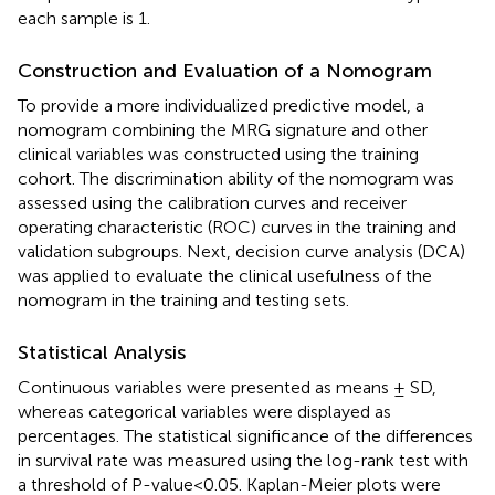
each sample is 1.
Construction and Evaluation of a Nomogram
To provide a more individualized predictive model, a
nomogram combining the MRG signature and other
clinical variables was constructed using the training
cohort. The discrimination ability of the nomogram was
assessed using the calibration curves and receiver
operating characteristic (ROC) curves in the training and
validation subgroups. Next, decision curve analysis (DCA)
was applied to evaluate the clinical usefulness of the
nomogram in the training and testing sets.
Statistical Analysis
Continuous variables were presented as means ± SD,
whereas categorical variables were displayed as
percentages. The statistical significance of the differences
in survival rate was measured using the log-rank test with
a threshold of P-value < 0.05. Kaplan-Meier plots were