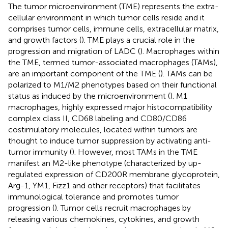
The tumor microenvironment (TME) represents the extra-
cellular environment in which tumor cells reside and it
comprises tumor cells, immune cells, extracellular matrix,
and growth factors (
). TME plays a crucial role in the
progression and migration of LADC (
). Macrophages within
the TME, termed tumor-associated macrophages (TAMs),
are an important component of the TME (
). TAMs can be
polarized to M1/M2 phenotypes based on their functional
status as induced by the microenvironment (
). M1
macrophages, highly expressed major histocompatibility
complex class II, CD68 labeling and CD80/CD86
costimulatory molecules, located within tumors are
thought to induce tumor suppression by activating anti-
tumor immunity (
). However, most TAMs in the TME
manifest an M2-like phenotype (characterized by up-
regulated expression of CD200R membrane glycoprotein,
Arg-1, YM1, Fizz1 and other receptors) that facilitates
immunological tolerance and promotes tumor
progression (
). Tumor cells recruit macrophages by
releasing various chemokines, cytokines, and growth