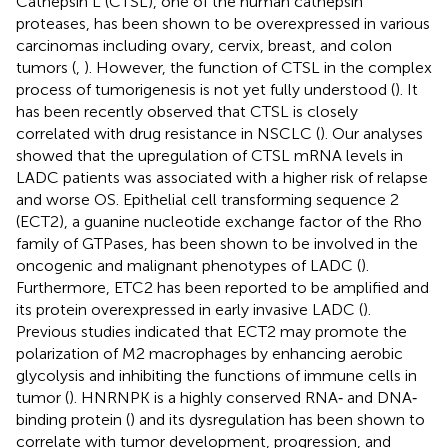
Cathepsin L (CTSL), one of the human cathepsin
proteases, has been shown to be overexpressed in various
carcinomas including ovary, cervix, breast, and colon
tumors (
,
). However, the function of CTSL in the complex
process of tumorigenesis is not yet fully understood (
). It
has been recently observed that CTSL is closely
correlated with drug resistance in NSCLC (
). Our analyses
showed that the upregulation of CTSL mRNA levels in
LADC patients was associated with a higher risk of relapse
and worse OS. Epithelial cell transforming sequence 2
(ECT2), a guanine nucleotide exchange factor of the Rho
family of GTPases, has been shown to be involved in the
oncogenic and malignant phenotypes of LADC (
).
Furthermore, ETC2 has been reported to be amplified and
its protein overexpressed in early invasive LADC (
).
Previous studies indicated that ECT2 may promote the
polarization of M2 macrophages by enhancing aerobic
glycolysis and inhibiting the functions of immune cells in
tumor (
). HNRNPK is a highly conserved RNA‐ and DNA‐
binding protein (
) and its dysregulation has been shown to
correlate with tumor development, progression, and