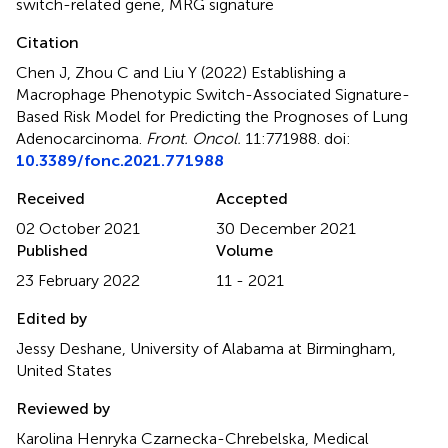
switch-related gene
,
MRG signature
Citation
Chen J, Zhou C and Liu Y (2022)
Establishing a
Macrophage Phenotypic Switch-Associated Signature-
Based Risk Model for Predicting the Prognoses of Lung
Adenocarcinoma
.
Front. Oncol.
11:771988. doi:
10.3389/fonc.2021.771988
Received
Accepted
02 October 2021
30 December 2021
Published
Volume
23 February 2022
11 - 2021
Edited by
Jessy Deshane, University of Alabama at Birmingham,
United States
Reviewed by
Karolina Henryka Czarnecka-Chrebelska, Medical