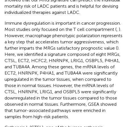
mortality risk of LADC patients and is helpful for devising
individualized therapies against LADC.
Immune dysregulation is important in cancer progression.
Most studies only focused on the T cell compartment (
,
).
However, macrophage phenotypic polarization represents
a key step that accelerates tumor aggressiveness, which
further imparts the MRGs satisfactory prognostic value (
).
Here, we identified a signature composed of eight MRGs,
CTSL, ECT2, HCFC2, HNRNPK, LRIG1, OSBPL5, P4HA1,
and TUBA4A. Among these genes, the mRNA levels of
ECT2, HNRNPK, P4HA1, and TUBA4A were significantly
upregulated in the tumor tissues, when compared to
those in normal tissues. However, the mRNA levels of
CTSL, HNRNPK, LRIG1, and OSBPL5 were significantly
downregulated in the tumor tissues compared to those
observed in normal tissues. Furthermore, GSEA showed
that tumor-associated pathways were enriched in
samples from high-risk patients.