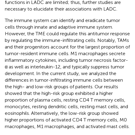
functions in LADC are limited; thus, further studies are
necessary to elucidate their associations with LADC.
The immune system can identify and eradicate tumor
cells through innate and adaptive immune system.
However, the TME could regulate this antitumor response
by regulating the immune-infiltrating cells. Notably, TAMs
and their progenitors account for the largest proportion of
tumor-resident immune cells. M1 macrophages secrete
inflammatory cytokines, including tumor necrosis factor-
α as well as interleukin-12, and typically suppress tumor
development. In the current study, we analyzed the
differences in tumor-infiltrating immune cells between
the high- and low-risk groups of patients. Our results
showed that the high-risk group exhibited a higher
proportion of plasma cells, resting CD4 T memory cells,
monocytes, resting dendritic cells, resting mast cells, and
eosinophils. Alternatively, the low-risk group showed
higher proportions of activated CD4 T memory cells, M0
macrophages, M1 macrophages, and activated mast cells.