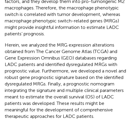
factors, and they develop them into pro-tumorigenic M2
macrophages. Therefore, the macrophage phenotypic
switch is correlated with tumor development, whereas
macrophage phenotypic switch-related genes (MRGs)
might provide insightful information to estimate LADC
patients’ prognosis.
Herein, we analyzed the MRG expression alterations
obtained from The Cancer Genome Atlas (TCGA) and
Gene Expression Omnibus (GEO) databases regarding
LADC patients and identified dysregulated MRGs with
prognostic value. Furthermore, we developed a novel and
robust gene prognostic signature based on the identified
dysregulated MRGs. Finally, a prognostic nomogram
integrating the signature and multiple clinical parameters
meant to estimate the overall survival (OS) of LADC
patients was developed. These results might be
meaningful for the development of comprehensive
therapeutic approaches for LADC patients.