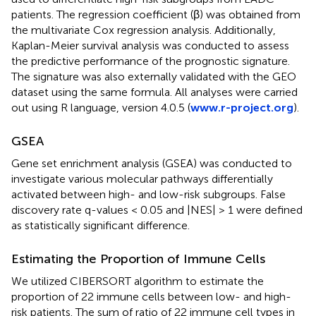
patients. The regression coefficient (β) was obtained from
the multivariate Cox regression analysis. Additionally,
Kaplan-Meier survival analysis was conducted to assess
the predictive performance of the prognostic signature.
The signature was also externally validated with the GEO
dataset using the same formula. All analyses were carried
out using R language, version 4.0.5 (
www.r-project.org
).
GSEA
Gene set enrichment analysis (GSEA) was conducted to
investigate various molecular pathways differentially
activated between high- and low-risk subgroups. False
discovery rate q-values < 0.05 and |NES| > 1 were defined
as statistically significant difference.
Estimating the Proportion of Immune Cells
We utilized CIBERSORT algorithm to estimate the
proportion of 22 immune cells between low- and high-
risk patients. The sum of ratio of 22 immune cell types in