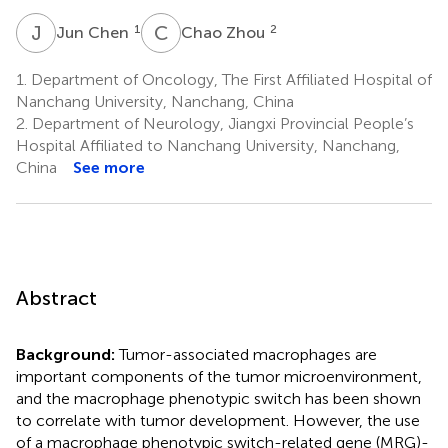
J
C
C
Z
1
2
Jun Chen
Chao Zhou
1.
Department of Oncology, The First Affiliated Hospital of
Nanchang University, Nanchang, China
2.
Department of Neurology, Jiangxi Provincial People’s
Hospital Affiliated to Nanchang University, Nanchang,
China
See more
Abstract
Background:
Tumor-associated macrophages are
important components of the tumor microenvironment,
and the macrophage phenotypic switch has been shown
to correlate with tumor development. However, the use
of a macrophage phenotypic switch-related gene (MRG)-