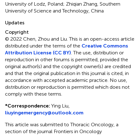
University of Lodz, Poland; Zhiqian Zhang, Southern
University of Science and Technology, China
Updates
Copyright
© 2022 Chen, Zhou and Liu.
This is an open-access article
distributed under the terms of the
Creative Commons
Attribution License (CC BY)
. The use, distribution or
reproduction in other forums is permitted, provided the
original author(s) and the copyright owner(s) are credited
and that the original publication in this journal is cited, in
accordance with accepted academic practice. No use,
distribution or reproduction is permitted which does not
comply with these terms.
*
Correspondence:
Ying Liu,
liuyingemergency@outlook.com
This article was submitted to Thoracic Oncology, a
section of the journal Frontiers in Oncology