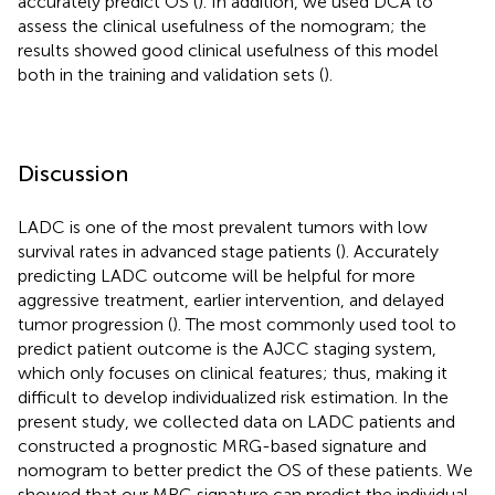
accurately predict OS (
). In addition, we used DCA to
assess the clinical usefulness of the nomogram; the
results showed good clinical usefulness of this model
both in the training and validation sets (
).
Discussion
LADC is one of the most prevalent tumors with low
survival rates in advanced stage patients (
). Accurately
predicting LADC outcome will be helpful for more
aggressive treatment, earlier intervention, and delayed
tumor progression (
). The most commonly used tool to
predict patient outcome is the AJCC staging system,
which only focuses on clinical features; thus, making it
difficult to develop individualized risk estimation. In the
present study, we collected data on LADC patients and
constructed a prognostic MRG-based signature and
nomogram to better predict the OS of these patients. We
showed that our MRG signature can predict the individual