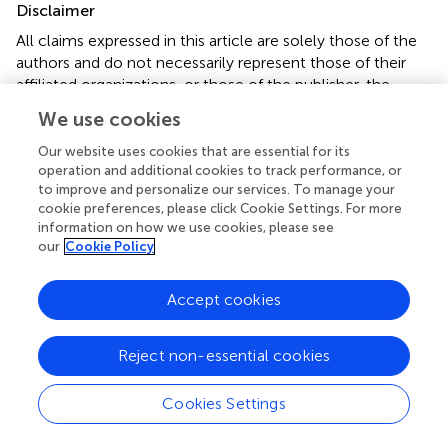
Disclaimer
All claims expressed in this article are solely those of the
authors and do not necessarily represent those of their
affiliated organizations, or those of the publisher, the
editors and the reviewers. Any product that may be
We use cookies
evaluated in this article or claim that may be made by its
manufacturer is not guaranteed or endorsed by the
Our website uses cookies that are essential for its
publisher.
operation and additional cookies to track performance, or
to improve and personalize our services. To manage your
cookie preferences, please click Cookie Settings. For more
information on how we use cookies, please see
Editor & Reviewers
our
Cookie Policy
Edited by
Accept cookies
Reviewed by
Reject non-essential cookies
Cookies Settings
our impact