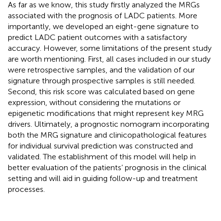
As far as we know, this study firstly analyzed the MRGs
associated with the prognosis of LADC patients. More
importantly, we developed an eight-gene signature to
predict LADC patient outcomes with a satisfactory
accuracy. However, some limitations of the present study
are worth mentioning. First, all cases included in our study
were retrospective samples, and the validation of our
signature through prospective samples is still needed.
Second, this risk score was calculated based on gene
expression, without considering the mutations or
epigenetic modifications that might represent key MRG
drivers. Ultimately, a prognostic nomogram incorporating
both the MRG signature and clinicopathological features
for individual survival prediction was constructed and
validated. The establishment of this model will help in
better evaluation of the patients’ prognosis in the clinical
setting and will aid in guiding follow-up and treatment
processes.