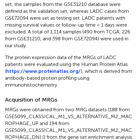
set, the samples from the GSE31210 database were
defined as the validation set, whereas LADC cases from
GSE72094 were set as testing set. LADC patients with
missing survival values or follow-up time < 1 days were
excluded. A total of 1,114 samples (490 from TCGA, 226
from GSE31210, and 398 from GSE72094) were used in
our study.
The protein expression data of the MRGs of LADC
patients were evaluated using the Human Protein Atlas
(
https://www.proteinatlas.org/
), which is derived from
antibody-based protein profiling using
immunohistochemistry.
Acquisition of MRGs
MRGs were obtained from two MRG datasets (188 from
GSE5099_CLASSICAL_M1_VS_ALTERNATIVE_M2_MAC
ROPHAGE_UP and 194 from
GSE5099_CLASSICAL_M1_VS_ALTERNATIVE_M2_MAC
ROPHAGE_DN) (
) from the gene set enrichment analysis