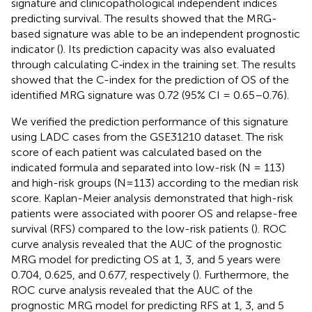
signature and clinicopathological independent indices
predicting survival. The results showed that the MRG-
based signature was able to be an independent prognostic
indicator (
). Its prediction capacity was also evaluated
through calculating C‐index in the training set. The results
showed that the C-index for the prediction of OS of the
identified MRG signature was 0.72 (95% CI = 0.65–0.76).
We verified the prediction performance of this signature
using LADC cases from the GSE31210 dataset. The risk
score of each patient was calculated based on the
indicated formula and separated into low-risk (N = 113)
and high-risk groups (N=113) according to the median risk
score. Kaplan-Meier analysis demonstrated that high-risk
patients were associated with poorer OS and relapse-free
survival (RFS) compared to the low-risk patients (
). ROC
curve analysis revealed that the AUC of the prognostic
MRG model for predicting OS at 1, 3, and 5 years were
0.704, 0.625, and 0.677, respectively (
). Furthermore, the
ROC curve analysis revealed that the AUC of the
prognostic MRG model for predicting RFS at 1, 3, and 5