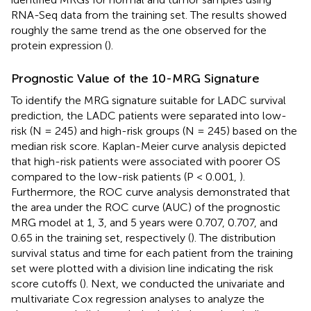
RNA-Seq data from the training set. The results showed
roughly the same trend as the one observed for the
protein expression (
).
Prognostic Value of the 10-MRG Signature
To identify the MRG signature suitable for LADC survival
prediction, the LADC patients were separated into low-
risk (N = 245) and high-risk groups (N = 245) based on the
median risk score. Kaplan-Meier curve analysis depicted
that high-risk patients were associated with poorer OS
compared to the low-risk patients (P < 0.001,
).
Furthermore, the ROC curve analysis demonstrated that
the area under the ROC curve (AUC) of the prognostic
MRG model at 1, 3, and 5 years were 0.707, 0.707, and
0.65 in the training set, respectively (
). The distribution
survival status and time for each patient from the training
set were plotted with a division line indicating the risk
score cutoffs (
). Next, we conducted the univariate and
multivariate Cox regression analyses to analyze the