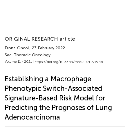
ORIGINAL RESEARCH article
Front. Oncol.
, 23 February 2022
Sec. Thoracic Oncology
Volume 11 - 2021 |
https://doi.org/10.3389/fonc.2021.771988
Establishing a Macrophage
Phenotypic Switch-Associated
Signature-Based Risk Model for
Predicting the Prognoses of Lung
Adenocarcinoma