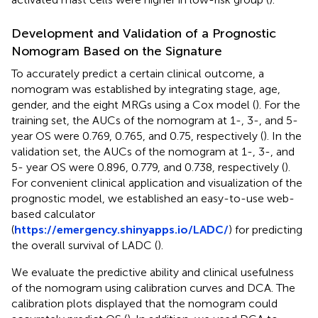
Development and Validation of a Prognostic
Nomogram Based on the Signature
To accurately predict a certain clinical outcome, a
nomogram was established by integrating stage, age,
gender, and the eight MRGs using a Cox model (
). For the
training set, the AUCs of the nomogram at 1-, 3-, and 5-
year OS were 0.769, 0.765, and 0.75, respectively (
). In the
validation set, the AUCs of the nomogram at 1-, 3-, and
5- year OS were 0.896, 0.779, and 0.738, respectively (
).
For convenient clinical application and visualization of the
prognostic model, we established an easy-to-use web-
based calculator
(
https://emergency.shinyapps.io/LADC/
) for predicting
the overall survival of LADC (
).
We evaluate the predictive ability and clinical usefulness
of the nomogram using calibration curves and DCA. The
calibration plots displayed that the nomogram could