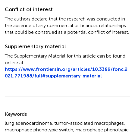
Conflict of interest
The authors declare that the research was conducted in
the absence of any commercial or financial relationships
that could be construed as a potential conflict of interest.
Supplementary material
The Supplementary Material for this article can be found
online at:
https://www.frontiersin.org/articles/10.3389/fonc.2
021.771988/full#supplementary-material
Summary
Keywords
lung adenocarcinoma
,
tumor-associated macrophages
,
macrophage phenotypic switch
,
macrophage phenotypic