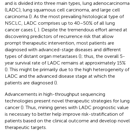
and is divided into three main types, lung adenocarcinoma
(LADC), lung squamous cell carcinoma, and large cell
carcinoma (
). As the most prevailing histological type of
NSCLC, LADC comprises up to 40–50% of all lung
cancer cases (
,
). Despite the tremendous effort aimed at
discovering predictors of recurrence risk that allow
prompt therapeutic intervention, most patients are
diagnosed with advanced-stage diseases and different
types of distant organ metastases (
); thus, the overall 5-
year survival rate of LADC remains at approximately 15%
(
). This might be primarily due to the high heterogeneity of
LADC and the advanced disease stage at which the
patients are diagnosed (
).
Advancements in high-throughput sequencing
technologies present novel therapeutic strategies for lung
cancer (
). Thus, mining genes with LADC prognostic value
is necessary to better help improve risk-stratification of
patients based on the clinical outcome and develop novel
therapeutic targets.