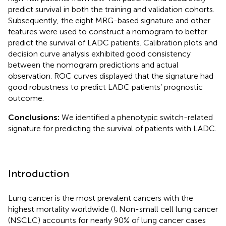
predict survival in both the training and validation cohorts.
Subsequently, the eight MRG-based signature and other
features were used to construct a nomogram to better
predict the survival of LADC patients. Calibration plots and
decision curve analysis exhibited good consistency
between the nomogram predictions and actual
observation. ROC curves displayed that the signature had
good robustness to predict LADC patients’ prognostic
outcome.
Conclusions:
We identified a phenotypic switch-related
signature for predicting the survival of patients with LADC.
Introduction
Lung cancer is the most prevalent cancers with the
highest mortality worldwide (
). Non-small cell lung cancer
(NSCLC) accounts for nearly 90% of lung cancer cases