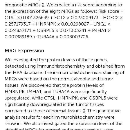
prognostic MRGs (
). We created a risk score according to
the expression of the eight MRGs as follows: Risk score =
CTSL × 0.001326639 + ECT2 × 0.023009173 - HCFC2 ×
0.257179317 + HNRNPK × 0.010298027 - LRIG1 ×
0.024832171 + OSBPL5 × 0.071303241 + P4HA1 ×
0.007389189 + TUBA4A × 0.008003706.
MRG Expression
We investigated the protein levels of these genes,
detected using immunohistochemistry and obtained from
the HPA database. The immumohistochemical staining of
MRGs were based on the normal alveolar and tumor
tissues. We discovered that the protein levels of
HNRNPK, P4HA1, and TUBA4A were significantly
upregulated, while CTSL, HNRNPK, and OSBPL5 were
significantly downregulated in the tumor tissues
compared to those of normal tissues (
). The quantitative
analysis results for each immunohistochemistry were
show in
. We also investigated the expression level of the
identified MRGs for normal and tumor samples using