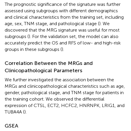
The prognostic significance of the signature was further
assessed using subgroups with different demographics
and clinical characteristics from the training set, including
age, sex, TNM stage, and pathological stage (
). We
discovered that the MRG signature was useful for most
subgroups (
). For the validation set, the model can also
accurately predict the OS and RFS of low- and high-risk
groups in these subgroups (
).
Correlation Between the MRGs and
Clinicopathological Parameters
We further investigated the association between the
MRGs and clinicopathological characteristics such as age,
gender, pathological stage, and TNM stage for patients in
the training cohort. We observed the differential
expression of CTSL, ECT2, HCFC2, HNRNPK, LRIG1, and
TUBA4A (
).
GSEA