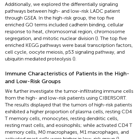
Additionally, we explored the differentially signaling
pathways between high- and low-risk LADC patient
through GSEA. In the high-risk group, the top five
enriched GO terms included cadherin binding, cellular
response to heat, chromosomal region, chromosome
segregation, and mitotic nuclear division (
). The top five
enriched KEGG pathways were basal transcription factors,
cell cycle, oocyte meiosis, p53 signaling pathway, and
ubiquitin mediated proteolysis (
).
Immune Characteristics of Patients in the High-
and Low-Risk Groups
We further investigate the tumor-infiltrating immune cells
from the high- and low-risk patients using CIBERSORT.
The results displayed that the tumors of high-risk patients
exhibited a higher proportion of plasma cells, resting CD4
T memory cells, monocytes, resting dendritic cells,
resting mast cells, and eosinophils; while activated CD4 T
memory cells, M0 macrophages, M1 macrophages, and
activated mast cells were higher in low-risk group (
).