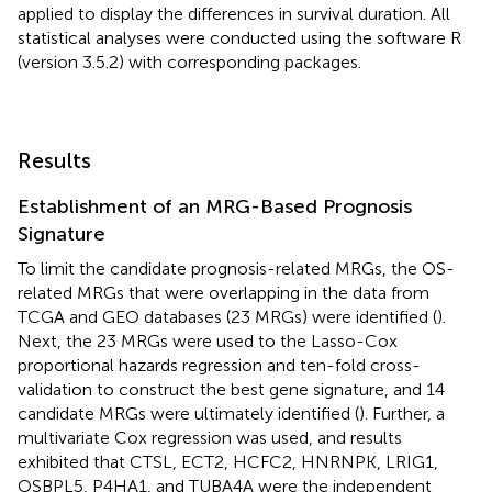
applied to display the differences in survival duration. All
statistical analyses were conducted using the software R
(version 3.5.2) with corresponding packages.
Results
Establishment of an MRG-Based Prognosis
Signature
To limit the candidate prognosis-related MRGs, the OS-
related MRGs that were overlapping in the data from
TCGA and GEO databases (23 MRGs) were identified (
).
Next, the 23 MRGs were used to the Lasso-Cox
proportional hazards regression and ten-fold cross-
validation to construct the best gene signature, and 14
candidate MRGs were ultimately identified (
). Further, a
multivariate Cox regression was used, and results
exhibited that CTSL, ECT2, HCFC2, HNRNPK, LRIG1,
OSBPL5, P4HA1, and TUBA4A were the independent