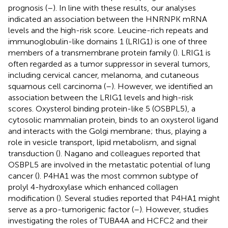
prognosis (
–
). In line with these results, our analyses
indicated an association between the HNRNPK mRNA
levels and the high-risk score. Leucine-rich repeats and
immunoglobulin-like domains 1 (LRIG1) is one of three
members of a transmembrane protein family (
). LRIG1 is
often regarded as a tumor suppressor in several tumors,
including cervical cancer, melanoma, and cutaneous
squamous cell carcinoma (
–
). However, we identified an
association between the LRIG1 levels and high-risk
scores. Oxysterol binding protein-like 5 (OSBPL5), a
cytosolic mammalian protein, binds to an oxysterol ligand
and interacts with the Golgi membrane; thus, playing a
role in vesicle transport, lipid metabolism, and signal
transduction (
). Nagano and colleagues reported that
OSBPL5 are involved in the metastatic potential of lung
cancer (
). P4HA1 was the most common subtype of
prolyl 4-hydroxylase which enhanced collagen
modification (
). Several studies reported that P4HA1 might
serve as a pro-tumorigenic factor (
–
). However, studies
investigating the roles of TUBA4A and HCFC2 and their