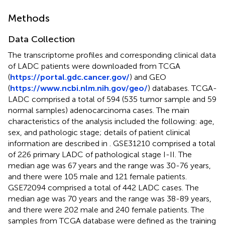
Methods
Data Collection
The transcriptome profiles and corresponding clinical data
of LADC patients were downloaded from TCGA
(
https://portal.gdc.cancer.gov/
) and GEO
(
https://www.ncbi.nlm.nih.gov/geo/
) databases. TCGA-
LADC comprised a total of 594 (535 tumor sample and 59
normal samples) adenocarcinoma cases. The main
characteristics of the analysis included the following: age,
sex, and pathologic stage; details of patient clinical
information are described in
. GSE31210 comprised a total
of 226 primary LADC of pathological stage I-II. The
median age was 67 years and the range was 30-76 years,
and there were 105 male and 121 female patients.
GSE72094 comprised a total of 442 LADC cases. The
median age was 70 years and the range was 38-89 years,
and there were 202 male and 240 female patients. The
samples from TCGA database were defined as the training