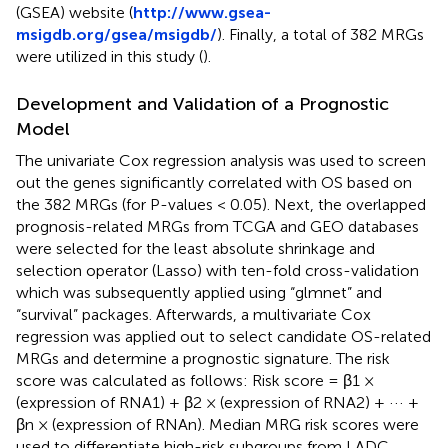
(GSEA) website (
http://www.gsea-
msigdb.org/gsea/msigdb/
). Finally, a total of 382 MRGs
were utilized in this study (
).
Development and Validation of a Prognostic
Model
The univariate Cox regression analysis was used to screen
out the genes significantly correlated with OS based on
the 382 MRGs (for P-values < 0.05). Next, the overlapped
prognosis-related MRGs from TCGA and GEO databases
were selected for the least absolute shrinkage and
selection operator (Lasso) with ten-fold cross-validation
which was subsequently applied using “glmnet” and
“survival” packages. Afterwards, a multivariate Cox
regression was applied out to select candidate OS-related
MRGs and determine a prognostic signature. The risk
score was calculated as follows: Risk score = β1 ×
(expression of RNA1) + β2 × (expression of RNA2) + ··· +
βn × (expression of RNAn). Median MRG risk scores were
used to differentiate high-risk subgroups from LADC