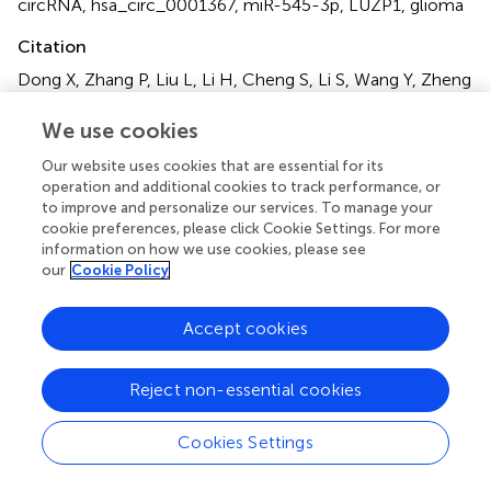
circRNA
,
hsa_circ_0001367
,
miR-545-3p
,
LUZP1
,
glioma
Citation
Dong X, Zhang P, Liu L, Li H, Cheng S, Li S, Wang Y, Zheng
C, Dong J and Zhang L (2021)
The Circ_0001367/miR-
545-3p/LUZP1 Axis Regulates Cell Proliferation, Migration
We use cookies
and Invasion in Glioma Cells
.
Front. Oncol.
11:781471. doi:
Our website uses cookies that are essential for its
10.3389/fonc.2021.781471
operation and additional cookies to track performance, or
to improve and personalize our services. To manage your
Received
Accepted
cookie preferences, please click Cookie Settings. For more
22 September 2021
01 November 2021
information on how we use cookies, please see
our
Cookie Policy
Published
Volume
18 November 2021
11 - 2021
Accept cookies
Edited by
Kamalakannan Palanichamy, The Ohio State University,
Reject non-essential cookies
United States
Cookies Settings
Reviewed by
Hailin Zhao, Imperial College London, United Kingdom;