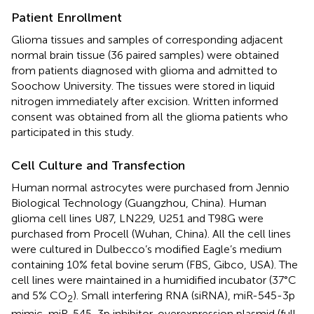
Patient Enrollment
Glioma tissues and samples of corresponding adjacent
normal brain tissue (36 paired samples) were obtained
from patients diagnosed with glioma and admitted to
Soochow University. The tissues were stored in liquid
nitrogen immediately after excision. Written informed
consent was obtained from all the glioma patients who
participated in this study.
Cell Culture and Transfection
Human normal astrocytes were purchased from Jennio
Biological Technology (Guangzhou, China). Human
glioma cell lines U87, LN229, U251 and T98G were
purchased from Procell (Wuhan, China). All the cell lines
were cultured in Dulbecco’s modified Eagle’s medium
containing 10% fetal bovine serum (FBS, Gibco, USA). The
cell lines were maintained in a humidified incubator (37°C
and 5% CO
). Small interfering RNA (siRNA), miR-545-3p
2
mimic, miR-545-3p inhibitor, overexpression plasmid (full-