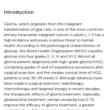
Introduction
Glioma, which originates from the malignant
transformation of glial cells, is one of the most common
primary intracranial malignant tumors in adults (
,
). It has a
high incidence and poses a serious threat to human
health. According to the pathological characteristics of
gliomas, the World Health Organization (WHO) classifies
gliomas into four grades (I, II, III and IV) (
). Almost all
glioma patients diagnosed with high-grade glioma (HGG,
comprising grades III and IV) experience recurrence after
surgical resection, and the median survival time of HGG
patients is only 30~39 weeks (
). Although advances have
been made in surgical resection, radiotherapy,
chemotherapy and targeted therapy in recent decades,
the therapeutic effects of glioma treatment, especially
glioblastoma treatment, remain unsatisfactory (
). To
improve the efficacy of glioma treatment, a greater