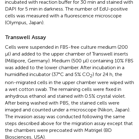
incubated with reaction buffer for 30 min and stained with
DAPI for 5 min in darkness. The number of EdU-positive
cells was measured with a fluorescence microscope
(Olympus, Japan).
Transwell Assay
Cells were suspended in FBS-free culture medium (200
μl) and added to the upper chamber of Transwell inserts
(Millipore, Germany). Medium (500 μl) containing 10% FBS
was added to the lower chamber. After incubation in a
humidified incubator (37°C and 5% CO
) for 24 h, the
2
non-migrated cells in the upper chamber were wiped with
a wet cotton swab. The remaining cells were fixed in
anhydrous ethanol and stained with 0.5% crystal violet.
After being washed with PBS, the stained cells were
imaged and counted under a microscope (Nikon, Japan).
The invasion assay was conducted following the same
steps described above for the migration assay except that
the chambers were precoated with Matrigel (BD
Biosciences, USA).