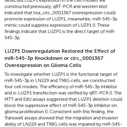
detected LUZP1 expression in the cell models we
constructed previously. qRT-PCR and western blot
indicated that hsa_circ_0001367 overexpression could
promote expression of LUZP1, meanwhile, miR-545-3p
mimic could suppress expression of LUZP1 (
). These
findings indicate that LUZP1 is the direct target of miR-
545-3p.
LUZP1 Downregulation Restored the Effect of
miR-545-3p Knockdown or circ_0001367
Overexpression on Glioma Cells
To investigate whether LUZP1 is the functional target of
miR-545-3p in LN229 and T98G cells, we constructed
four cell models. The efficiency of miR-545-3p inhibitor
and si-LUZP1 transfection was verified by qRT-PCR (
). The
MTT and EdU assays suggested that LUZP1 deletion could
block the suppressive effect of miR-545-3p inhibitor on
glioma proliferation (
). Consistent with this finding, the
Transwell assays showed that the migration and invasion
ability of LN229 and T98G cells was impaired by miR-545-