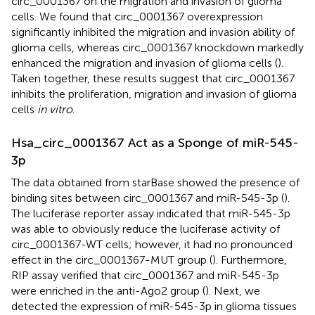
circ_0001367 on the migration and invasion of glioma
cells. We found that circ_0001367 overexpression
significantly inhibited the migration and invasion ability of
glioma cells, whereas circ_0001367 knockdown markedly
enhanced the migration and invasion of glioma cells (
).
Taken together, these results suggest that circ_0001367
inhibits the proliferation, migration and invasion of glioma
cells
in vitro
.
Hsa_circ_0001367 Act as a Sponge of miR-545-
3p
The data obtained from starBase showed the presence of
binding sites between circ_0001367 and miR-545-3p (
).
The luciferase reporter assay indicated that miR-545-3p
was able to obviously reduce the luciferase activity of
circ_0001367-WT cells; however, it had no pronounced
effect in the circ_0001367-MUT group (
). Furthermore,
RIP assay verified that circ_0001367 and miR-545-3p
were enriched in the anti-Ago2 group (
). Next, we
detected the expression of miR-545-3p in glioma tissues