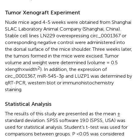
Tumor Xenograft Experiment
Nude mice aged 4-5 weeks were obtained from Shanghai
SLAC Laboratory Animal Company (Shanghai, China).
Stable cell lines LN229 overexpressing circ_0001367 or
corresponding negative control were administered into
the dorsal surface of the mice shoulder. Three weeks later,
the tumors formed in the mice were excised. Tumor
volume and weight were determined (volume = 0.5
2
×length×width
). In addition, the expression of
circ_0001367, miR-545-3p and LUZP1 was determined by
qRT-PCR, western blot or immunohistochemistry
staining.
Statistical Analysis
The results of this study are presented as the mean ±
standard deviation. SPSS software 19.0 (SPSS, USA) was
used for statistical analysis. Student’s t-test was used for
comparisons between groups. P <0.05 was considered