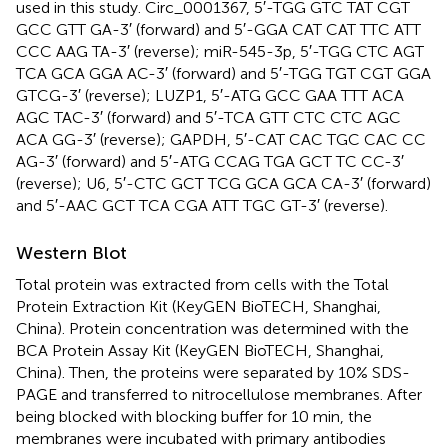
used in this study. Circ_0001367, 5′-TGG GTC TAT CGT
GCC GTT GA-3′ (forward) and 5′-GGA CAT CAT TTC ATT
CCC AAG TA-3′ (reverse); miR-545-3p, 5′-TGG CTC AGT
TCA GCA GGA AC-3′ (forward) and 5′-TGG TGT CGT GGA
GTCG-3′ (reverse); LUZP1, 5′-ATG GCC GAA TTT ACA
AGC TAC-3′ (forward) and 5′-TCA GTT CTC CTC AGC
ACA GG-3′ (reverse); GAPDH, 5′-CAT CAC TGC CAC CC
AG-3′ (forward) and 5′-ATG CCAG TGA GCT TC CC-3′
(reverse); U6, 5′-CTC GCT TCG GCA GCA CA-3′ (forward)
and 5′-AAC GCT TCA CGA ATT TGC GT-3′ (reverse).
Western Blot
Total protein was extracted from cells with the Total
Protein Extraction Kit (KeyGEN BioTECH, Shanghai,
China). Protein concentration was determined with the
BCA Protein Assay Kit (KeyGEN BioTECH, Shanghai,
China). Then, the proteins were separated by 10% SDS-
PAGE and transferred to nitrocellulose membranes. After
being blocked with blocking buffer for 10 min, the
membranes were incubated with primary antibodies