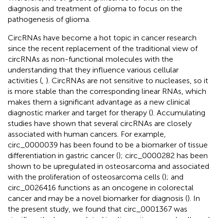
diagnosis and treatment of glioma to focus on the
pathogenesis of glioma.
CircRNAs have become a hot topic in cancer research
since the recent replacement of the traditional view of
circRNAs as non-functional molecules with the
understanding that they influence various cellular
activities (
,
). CircRNAs are not sensitive to nucleases, so it
is more stable than the corresponding linear RNAs, which
makes them a significant advantage as a new clinical
diagnostic marker and target for therapy (
). Accumulating
studies have shown that several circRNAs are closely
associated with human cancers. For example,
circ_0000039 has been found to be a biomarker of tissue
differentiation in gastric cancer (
); circ_0000282 has been
shown to be upregulated in osteosarcoma and associated
with the proliferation of osteosarcoma cells (
); and
circ_0026416 functions as an oncogene in colorectal
cancer and may be a novel biomarker for diagnosis (
). In
the present study, we found that circ_0001367 was