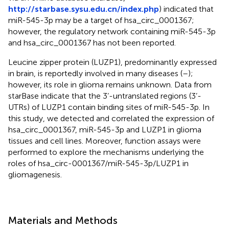
http://starbase.sysu.edu.cn/index.php
) indicated that
miR-545-3p may be a target of hsa_circ_0001367;
however, the regulatory network containing miR-545-3p
and hsa_circ_0001367 has not been reported.
Leucine zipper protein (LUZP1), predominantly expressed
in brain, is reportedly involved in many diseases (
–
);
however, its role in glioma remains unknown. Data from
starBase indicate that the 3’-untranslated regions (3’-
UTRs) of LUZP1 contain binding sites of miR-545-3p. In
this study, we detected and correlated the expression of
hsa_circ_0001367, miR-545-3p and LUZP1 in glioma
tissues and cell lines. Moreover, function assays were
performed to explore the mechanisms underlying the
roles of hsa_circ-0001367/miR-545-3p/LUZP1 in
gliomagenesis.
Materials and Methods