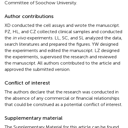
Committee of Soochow University.
Author contributions
XD conducted the cell assays and wrote the manuscript.
PZ, HL, and CZ collected clinical samples and conducted
the
in vivo
experiments. LL, SC, and SL analyzed the data,
search literatures and prepared the figures. YW designed
the experiments and edited the manuscript. LZ designed
the experiments, supervised the research and reviewed
the manuscript. All authors contributed to the article and
approved the submitted version.
Conflict of interest
The authors declare that the research was conducted in
the absence of any commercial or financial relationships
that could be construed as a potential conflict of interest.
Supplementary material
The Supplementary Material for this article can be found