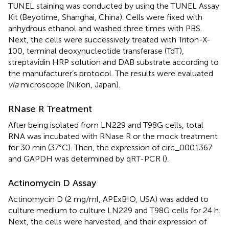
TUNEL staining was conducted by using the TUNEL Assay
Kit (Beyotime, Shanghai, China). Cells were fixed with
anhydrous ethanol and washed three times with PBS.
Next, the cells were successively treated with Triton-X-
100, terminal deoxynucleotide transferase (TdT),
streptavidin HRP solution and DAB substrate according to
the manufacturer’s protocol. The results were evaluated
via
microscope (Nikon, Japan).
RNase R Treatment
After being isolated from LN229 and T98G cells, total
RNA was incubated with RNase R or the mock treatment
for 30 min (37°C). Then, the expression of circ_0001367
and GAPDH was determined by qRT-PCR (
).
Actinomycin D Assay
Actinomycin D (2 mg/ml, APExBIO, USA) was added to
culture medium to culture LN229 and T98G cells for 24 h.
Next, the cells were harvested, and their expression of