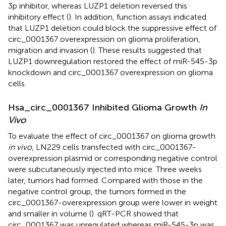
3p inhibitor, whereas LUZP1 deletion reversed this
inhibitory effect (
). In addition, function assays indicated
that LUZP1 deletion could block the suppressive effect of
circ_0001367 overexpression on glioma proliferation,
migration and invasion (
). These results suggested that
LUZP1 downregulation restored the effect of miR-545-3p
knockdown and circ_0001367 overexpression on glioma
cells.
Hsa_circ_0001367 Inhibited Glioma Growth
In
Vivo
To evaluate the effect of circ_0001367 on glioma growth
in vivo
, LN229 cells transfected with circ_0001367-
overexpression plasmid or corresponding negative control
were subcutaneously injected into mice. Three weeks
later, tumors had formed. Compared with those in the
negative control group, the tumors formed in the
circ_0001367-overexpression group were lower in weight
and smaller in volume (
). qRT-PCR showed that
circ_0001367 was upregulated whereas miR-545-3p was