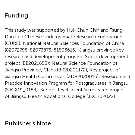
Funding
This study was supported by Hui-Chun Chin and Tsung-
Dao Lee Chinese Undergraduate Research Endowment
(CURE); National Natural Sciences Foundation of China
(82072798, 82073873, 81803616); Jiangsu province key
research and development program: Social development
project (BE2021653); Natural Science Foundation of
Jiangsu Province, China (BK20201172), Key project of
Jiangsu Health Commission (ZDB2020016); Research and
Practice Innovation Program for Postgraduates in Jiangsu
(SJCX19_0183); School-level scientific research project
of Jiangsu Health Vocational College (JKC202022).
Publisher’s Note