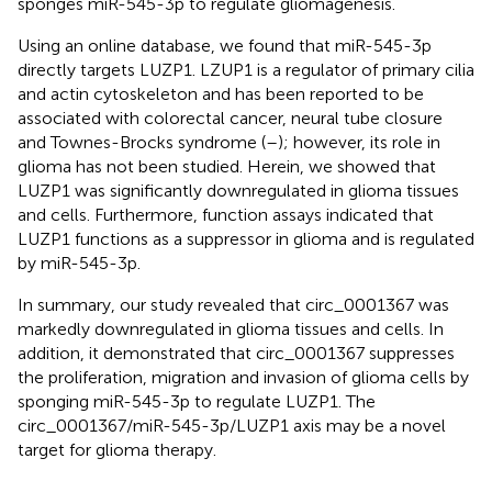
sponges miR-545-3p to regulate gliomagenesis.
Using an online database, we found that miR-545-3p
directly targets LUZP1. LZUP1 is a regulator of primary cilia
and actin cytoskeleton and has been reported to be
associated with colorectal cancer, neural tube closure
and Townes-Brocks syndrome (
–
); however, its role in
glioma has not been studied. Herein, we showed that
LUZP1 was significantly downregulated in glioma tissues
and cells. Furthermore, function assays indicated that
LUZP1 functions as a suppressor in glioma and is regulated
by miR-545-3p.
In summary, our study revealed that circ_0001367 was
markedly downregulated in glioma tissues and cells. In
addition, it demonstrated that circ_0001367 suppresses
the proliferation, migration and invasion of glioma cells by
sponging miR-545-3p to regulate LUZP1. The
circ_0001367/miR-545-3p/LUZP1 axis may be a novel
target for glioma therapy.