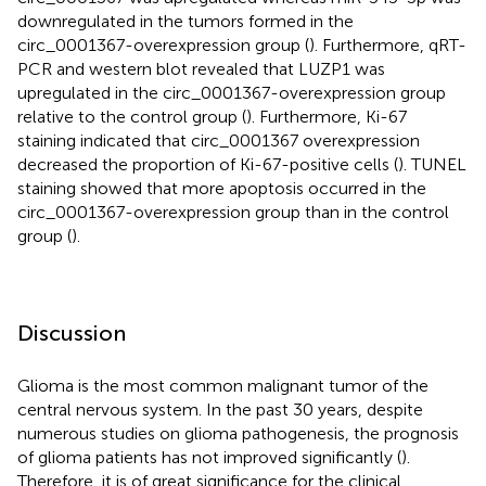
downregulated in the tumors formed in the
circ_0001367-overexpression group (
). Furthermore, qRT-
PCR and western blot revealed that LUZP1 was
upregulated in the circ_0001367-overexpression group
relative to the control group (
). Furthermore, Ki-67
staining indicated that circ_0001367 overexpression
decreased the proportion of Ki-67-positive cells (
). TUNEL
staining showed that more apoptosis occurred in the
circ_0001367-overexpression group than in the control
group (
).
Discussion
Glioma is the most common malignant tumor of the
central nervous system. In the past 30 years, despite
numerous studies on glioma pathogenesis, the prognosis
of glioma patients has not improved significantly (
).
Therefore, it is of great significance for the clinical