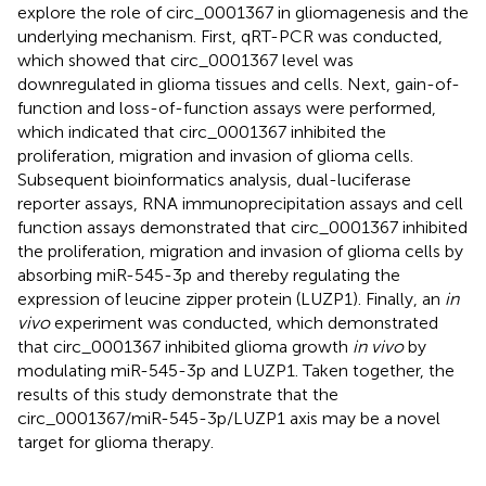
explore the role of circ_0001367 in gliomagenesis and the
underlying mechanism. First, qRT-PCR was conducted,
which showed that circ_0001367 level was
downregulated in glioma tissues and cells. Next, gain-of-
function and loss-of-function assays were performed,
which indicated that circ_0001367 inhibited the
proliferation, migration and invasion of glioma cells.
Subsequent bioinformatics analysis, dual-luciferase
reporter assays, RNA immunoprecipitation assays and cell
function assays demonstrated that circ_0001367 inhibited
the proliferation, migration and invasion of glioma cells by
absorbing miR-545-3p and thereby regulating the
expression of leucine zipper protein (LUZP1). Finally, an
in
vivo
experiment was conducted, which demonstrated
that circ_0001367 inhibited glioma growth
in vivo
by
modulating miR-545-3p and LUZP1. Taken together, the
results of this study demonstrate that the
circ_0001367/miR-545-3p/LUZP1 axis may be a novel
target for glioma therapy.