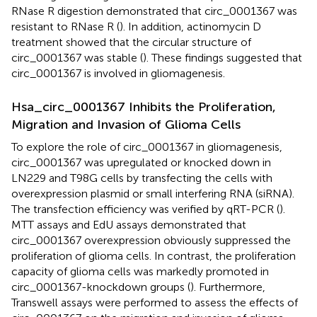
RNase R digestion demonstrated that circ_0001367 was
resistant to RNase R (
). In addition, actinomycin D
treatment showed that the circular structure of
circ_0001367 was stable (
). These findings suggested that
circ_0001367 is involved in gliomagenesis.
Hsa_circ_0001367 Inhibits the Proliferation,
Migration and Invasion of Glioma Cells
To explore the role of circ_0001367 in gliomagenesis,
circ_0001367 was upregulated or knocked down in
LN229 and T98G cells by transfecting the cells with
overexpression plasmid or small interfering RNA (siRNA).
The transfection efficiency was verified by qRT-PCR (
).
MTT assays and EdU assays demonstrated that
circ_0001367 overexpression obviously suppressed the
proliferation of glioma cells. In contrast, the proliferation
capacity of glioma cells was markedly promoted in
circ_0001367-knockdown groups (
). Furthermore,
Transwell assays were performed to assess the effects of