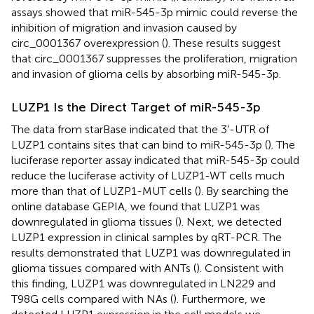
assays showed that miR-545-3p mimic could reverse the
inhibition of migration and invasion caused by
circ_0001367 overexpression (
). These results suggest
that circ_0001367 suppresses the proliferation, migration
and invasion of glioma cells by absorbing miR-545-3p.
LUZP1 Is the Direct Target of miR-545-3p
The data from starBase indicated that the 3’-UTR of
LUZP1 contains sites that can bind to miR-545-3p (
). The
luciferase reporter assay indicated that miR-545-3p could
reduce the luciferase activity of LUZP1-WT cells much
more than that of LUZP1-MUT cells (
). By searching the
online database GEPIA, we found that LUZP1 was
downregulated in glioma tissues (
). Next, we detected
LUZP1 expression in clinical samples by qRT-PCR. The
results demonstrated that LUZP1 was downregulated in
glioma tissues compared with ANTs (
). Consistent with
this finding, LUZP1 was downregulated in LN229 and
T98G cells compared with NAs (
). Furthermore, we