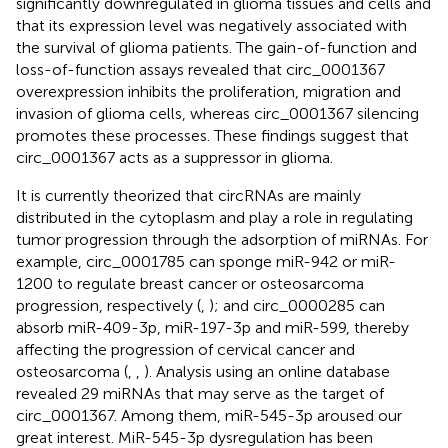
significantly downregulated in glioma tissues and cells and
that its expression level was negatively associated with
the survival of glioma patients. The gain-of-function and
loss-of-function assays revealed that circ_0001367
overexpression inhibits the proliferation, migration and
invasion of glioma cells, whereas circ_0001367 silencing
promotes these processes. These findings suggest that
circ_0001367 acts as a suppressor in glioma.
It is currently theorized that circRNAs are mainly
distributed in the cytoplasm and play a role in regulating
tumor progression through the adsorption of miRNAs. For
example, circ_0001785 can sponge miR-942 or miR-
1200 to regulate breast cancer or osteosarcoma
progression, respectively (
,
); and circ_0000285 can
absorb miR-409-3p, miR-197-3p and miR-599, thereby
affecting the progression of cervical cancer and
osteosarcoma (
,
,
). Analysis using an online database
revealed 29 miRNAs that may serve as the target of
circ_0001367. Among them, miR-545-3p aroused our
great interest. MiR-545-3p dysregulation has been