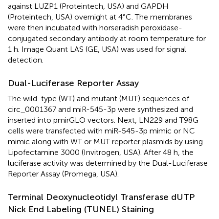
against LUZP1 (Proteintech, USA) and GAPDH
(Proteintech, USA) overnight at 4°C. The membranes
were then incubated with horseradish peroxidase-
conjugated secondary antibody at room temperature for
1 h. Image Quant LAS (GE, USA) was used for signal
detection.
Dual-Luciferase Reporter Assay
The wild-type (WT) and mutant (MUT) sequences of
circ_0001367 and miR-545-3p were synthesized and
inserted into pmirGLO vectors. Next, LN229 and T98G
cells were transfected with miR-545-3p mimic or NC
mimic along with WT or MUT reporter plasmids by using
Lipofectamine 3000 (Invitrogen, USA). After 48 h, the
luciferase activity was determined by the Dual-Luciferase
Reporter Assay (Promega, USA).
Terminal Deoxynucleotidyl Transferase dUTP
Nick End Labeling (TUNEL) Staining