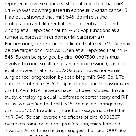
reported in diverse cancers. Shi et al. reported that miR-
545-3p was downregulated in epithelial ovarian cancer (
);
Hao et al. showed that miR-545-3p inhibits the
proliferation and differentiation of osteoblasts (
); and
Zhong et al. reported that miR-545-3p functions as a
tumor suppressor in endometrial carcinoma (
).
Furthermore, some studies indicate that miR-545-3p may
be the target of circRNAs. Chen et al. reported that miR-
545-3p can be sponged by circ_0007580 and is thus
involved in non-small lung cancer progression (
); and Li
et al. showed that circ_0072083 promotes non-small
lung cancer progression by absorbing miR-545-3p (
). To
date, the role of miR-545-3p in glioma and the associated
circRNA-miRNA network have not been studied. In our
study, employing a dual-luciferase reporter assay and RIP
assay, we verified that miR-545-3p can be sponged by
circ_0001367. In addition, function assays indicated that
miR-545-3p can reverse the effects of circ_0001367
overexpression on glioma proliferation, migration and
invasion. All of these findings suggest that circ_0001367