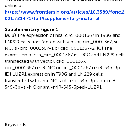
online at:
https://www.frontiersin.org/articles/10.3389/fonc.2
021.781471/full#supplementary-material
Supplementary Figure 1
(A, B)
The expression of hsa_circ_0001367 in T98G and
LN229 cells transfected with vector, circ_0001367, si-
NC, si-circ_0001367-1 or circ_0001367-2.
(C)
The
expression of hsa_circ_0001367 in T98G and LN229 cells
transfected with vector, circ_0001367,
circ_0001367+miR-NC or circ_0001367+miR-545-3p.
(D)
LUZP1 expression in T98G and LN229 cells
transfected with anti-NC, anti-mir-545-3p, anti-miR-
545-3p+si-NC or anti-miR-545-3p+si-LUZP1.
Summary
Keywords