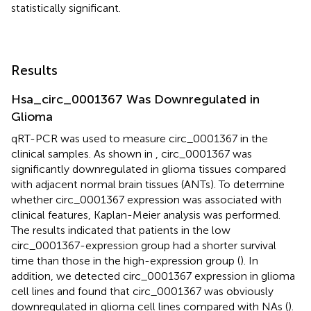
statistically significant.
Results
Hsa_circ_0001367 Was Downregulated in
Glioma
qRT-PCR was used to measure circ_0001367 in the
clinical samples. As shown in
, circ_0001367 was
significantly downregulated in glioma tissues compared
with adjacent normal brain tissues (ANTs). To determine
whether circ_0001367 expression was associated with
clinical features, Kaplan-Meier analysis was performed.
The results indicated that patients in the low
circ_0001367-expression group had a shorter survival
time than those in the high-expression group (
). In
addition, we detected circ_0001367 expression in glioma
cell lines and found that circ_0001367 was obviously
downregulated in glioma cell lines compared with NAs (
).