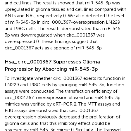
and cell lines. The results showed that miR-545-3p was
upregulated in glioma tissues and cell lines compared with
ANTs and NAs, respectively (
). We also detected the level
of miR-545-3p in circ_0001367-overexpression LN229
and T98G cells. The results demonstrated that miR-545-
3p was downregulated when circ_0001367 was
overexpressed (
). These findings suggest that
circ_0001367 acts as a sponge of miR-545-3p.
Hsa_circ_0001367 Suppresses Glioma
Progression by Absorbing miR-545-3p
To investigate whether circ_0001367 exerts its function in
LN229 and T98G cells by sponging miR-545-3p, function
assays were conducted. The transfection efficiency of
circ_0001367-overexpression plasmid and miR-545-3p
mimics was verified by qRT-PCR (
). The MTT assays and
EdU assays demonstrated that circ_0001367
overexpression obviously decreased the proliferation of
glioma cells and that this inhibitory effect could be
reversed by miR-545-3p mimic (
). Similarly, the Transwell