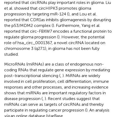
reported that circRNAs play important roles in glioma. Liu
et al. showed that circHIPK3 promotes glioma
progression by targeting miR-124 (
), and Lou et al.
reported that CDR1as inhibits gliomagenesis by disrupting
the p53/MDM2 complex (
). Furthermore, Yang et al.
reported that circ-FBXW7 encodes a functional protein to
regulate glioma progression (
). However, the potential
role of hsa_circ_0001367, a novel circRNA located on
chromosome 3 (q27.1), in glioma has not been fully
studied.
MicroRNAs (miRNAs) are a class of endogenous non-
coding RNAs that regulate gene expression by mediating
post-transcriptional silencing (
,
). MiRNAs are widely
involved in cell proliferation, cell differentiation, immune
responses and other processes, and increasing evidence
shows that miRNAs are important regulatory factors in
disease progression (
,
). Recent studies suggest that
miRNAs can serve as targets of circRNAs and thereby
participate in regulating cancer progression (
). An analysis
via
an online database (starBase,