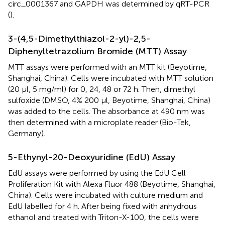
circ_0001367 and GAPDH was determined by qRT-PCR
(
).
3-(4,5-Dimethylthiazol-2-yl)-2,5-
Diphenyltetrazolium Bromide (MTT) Assay
MTT assays were performed with an MTT kit (Beyotime,
Shanghai, China). Cells were incubated with MTT solution
(20 µl, 5 mg/ml) for 0, 24, 48 or 72 h. Then, dimethyl
sulfoxide (DMSO, 4% 200 µl, Beyotime, Shanghai, China)
was added to the cells. The absorbance at 490 nm was
then determined with a microplate reader (Bio-Tek,
Germany).
5-Ethynyl-20-Deoxyuridine (EdU) Assay
EdU assays were performed by using the EdU Cell
Proliferation Kit with Alexa Fluor 488 (Beyotime, Shanghai,
China). Cells were incubated with culture medium and
EdU labelled for 4 h. After being fixed with anhydrous
ethanol and treated with Triton-X-100, the cells were