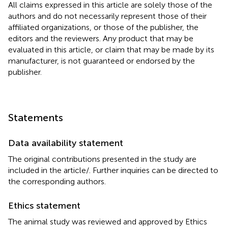
All claims expressed in this article are solely those of the
authors and do not necessarily represent those of their
affiliated organizations, or those of the publisher, the
editors and the reviewers. Any product that may be
evaluated in this article, or claim that may be made by its
manufacturer, is not guaranteed or endorsed by the
publisher.
Statements
Data availability statement
The original contributions presented in the study are
included in the article/
. Further inquiries can be directed to
the corresponding authors.
Ethics statement
The animal study was reviewed and approved by Ethics