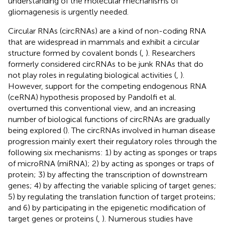
understanding of the molecular mechanisms of
gliomagenesis is urgently needed.
Circular RNAs (circRNAs) are a kind of non-coding RNA
that are widespread in mammals and exhibit a circular
structure formed by covalent bonds (
,
). Researchers
formerly considered circRNAs to be junk RNAs that do
not play roles in regulating biological activities (
,
).
However, support for the competing endogenous RNA
(ceRNA) hypothesis proposed by Pandolfi et al.
overturned this conventional view, and an increasing
number of biological functions of circRNAs are gradually
being explored (
). The circRNAs involved in human disease
progression mainly exert their regulatory roles through the
following six mechanisms: 1) by acting as sponges or traps
of microRNA (miRNA); 2) by acting as sponges or traps of
protein; 3) by affecting the transcription of downstream
genes; 4) by affecting the variable splicing of target genes;
5) by regulating the translation function of target proteins;
and 6) by participating in the epigenetic modification of
target genes or proteins (
,
). Numerous studies have