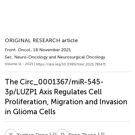
ORIGINAL RESEARCH article
Front. Oncol.
, 18 November 2021
Sec. Neuro-Oncology and Neurosurgical Oncology
Volume 11 - 2021 |
https://doi.org/10.3389/fonc.2021.781471
The Circ_0001367/miR-545-
3p/LUZP1 Axis Regulates Cell
Proliferation, Migration and Invasion
in Glioma Cells
X
D
P
Z
1,2
†
1,3
†
Xuchen Dong
Peng Zhang