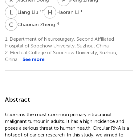
L
L
H
L
1
†
1
Liang Liu
Haoran Li
C
Z
4
Chaonan Zheng
1.
Department of Neurosurgery, Second Affiliated
Hospital of Soochow University, Suzhou, China
2.
Medical College of Soochow University, Suzhou,
China
See more
Abstract
Glioma is the most common primary intracranial
malignant tumour in adults. It has a high incidence and
poses a serious threat to human health. Circular RNA is a
hotspot of cancer research. In this study, we aimed to