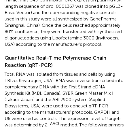
length sequence of circ_0001367 was cloned into pGL3-
Basic Vector) and the corresponding negative controls
used in this study were all synthesized by GenePharma
(Shanghai, China). Once the cells reached approximately
80% confluence, they were transfected with synthesized
oligonucleotides using Lipofectamine 3000 (Invitrogen,
USA) according to the manufacturer’s protocol.
Quantitative Real-Time Polymerase Chain
Reaction (qRT-PCR)
Total RNA was isolated from tissues and cells by using
TRIzol (Invitrogen, USA). RNA was reverse transcribed into
complementary DNA with the First Strand cDNA
Synthesis Kit (MBI, Canada). SYBR Green Master Mix II
(Takara, Japan) and the ABI 7900 system (Applied
Biosystems, USA) were used to conduct qRT-PCR
according to the manufacturers’ protocols. GAPDH and
U6 were used as controls. The expression level of targets
−ΔΔCt
was determined by 2
method. The following primers