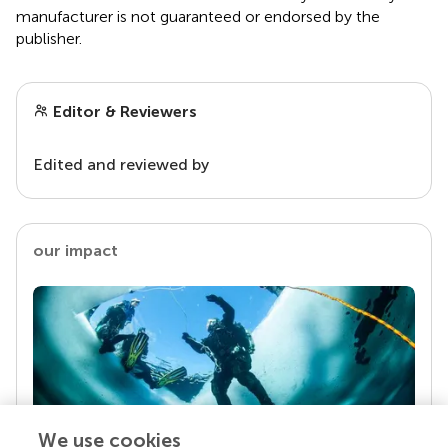
manufacturer is not guaranteed or endorsed by the
publisher.
Editor & Reviewers
Edited and reviewed by
our impact
We use cookies