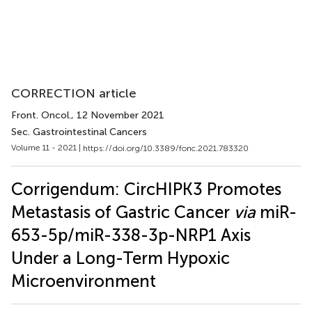
CORRECTION article
Front. Oncol.
, 12 November 2021
Sec. Gastrointestinal Cancers
Volume 11 - 2021 |
https://doi.org/10.3389/fonc.2021.783320
Corrigendum: CircHIPK3 Promotes
Metastasis of Gastric Cancer
via
miR-
653-5p/miR-338-3p-NRP1 Axis
Under a Long-Term Hypoxic
Microenvironment