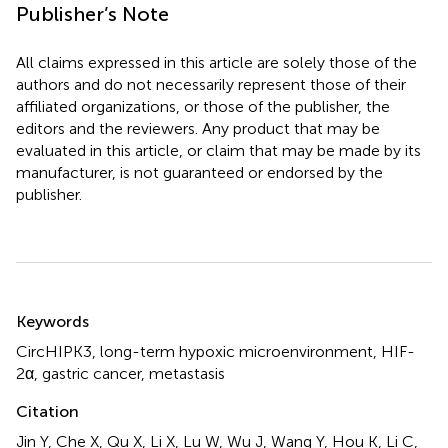
Publisher’s Note
All claims expressed in this article are solely those of the
authors and do not necessarily represent those of their
affiliated organizations, or those of the publisher, the
editors and the reviewers. Any product that may be
evaluated in this article, or claim that may be made by its
manufacturer, is not guaranteed or endorsed by the
publisher.
Summary
Keywords
CircHIPK3
,
long-term hypoxic microenvironment
,
HIF-
2α
,
gastric cancer
,
metastasis
Citation
Jin Y, Che X, Qu X, Li X, Lu W, Wu J, Wang Y, Hou K, Li C,