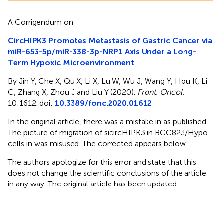
A Corrigendum on
CircHIPK3 Promotes Metastasis of Gastric Cancer via
miR-653-5p/miR-338-3p-NRP1 Axis Under a Long-
Term Hypoxic Microenvironment
By Jin Y, Che X, Qu X, Li X, Lu W, Wu J, Wang Y, Hou K, Li
C, Zhang X, Zhou J and Liu Y (2020).
Front. Oncol.
10:1612. doi:
10.3389/fonc.2020.01612
In the original article, there was a mistake in
as published.
The picture of migration of sicircHIPK3 in BGC823/Hypo
cells in
was misused. The corrected
appears below.
The authors apologize for this error and state that this
does not change the scientific conclusions of the article
in any way. The original article has been updated.