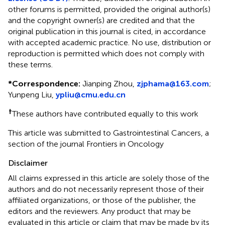
other forums is permitted, provided the original author(s)
and the copyright owner(s) are credited and that the
original publication in this journal is cited, in accordance
with accepted academic practice. No use, distribution or
reproduction is permitted which does not comply with
these terms.
*
Correspondence:
Jianping Zhou,
zjphama@163.com
;
Yunpeng Liu,
ypliu@cmu.edu.cn
†
These authors have contributed equally to this work
This article was submitted to Gastrointestinal Cancers, a
section of the journal Frontiers in Oncology
Disclaimer
All claims expressed in this article are solely those of the
authors and do not necessarily represent those of their
affiliated organizations, or those of the publisher, the
editors and the reviewers. Any product that may be
evaluated in this article or claim that may be made by its