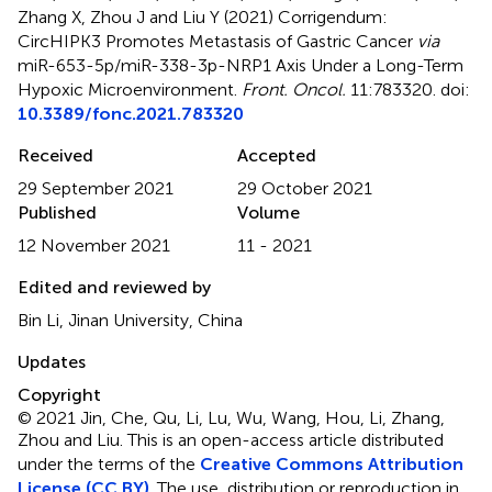
Zhang X, Zhou J and Liu Y (2021)
Corrigendum:
CircHIPK3 Promotes Metastasis of Gastric Cancer
via
miR-653-5p/miR-338-3p-NRP1 Axis Under a Long-Term
Hypoxic Microenvironment
.
Front. Oncol.
11:783320. doi:
10.3389/fonc.2021.783320
Received
Accepted
29 September 2021
29 October 2021
Published
Volume
12 November 2021
11 - 2021
Edited and reviewed by
Bin Li, Jinan University, China
Updates
Copyright
© 2021 Jin, Che, Qu, Li, Lu, Wu, Wang, Hou, Li, Zhang,
Zhou and Liu.
This is an open-access article distributed
under the terms of the
Creative Commons Attribution
License (CC BY)
. The use, distribution or reproduction in