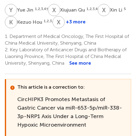
Y
J
X
Q
X
L
1,2,3,4
†
1,2,3,4
5
Yue Jin
Xiujuan Qu
Xin Li
K
H
X
Z
1,2,3,4
+3 more
Kezuo Hou
Xiaojie
Zhang
1.
Department of Medical Oncology, The First Hospital of
1,2,3,4
China Medical University, Shenyang, China
2.
Key Laboratory of Anticancer Drugs and Biotherapy of
Liaoning Province, The First Hospital of China Medical
University, Shenyang, China
See more
This article is a correction to:
CircHIPK3 Promotes Metastasis of
Gastric Cancer via miR-653-5p/miR-338-
3p-NRP1 Axis Under a Long-Term
Hypoxic Microenvironment