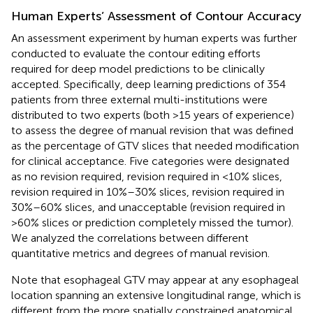
Human Experts’ Assessment of Contour Accuracy
An assessment experiment by human experts was further
conducted to evaluate the contour editing efforts
required for deep model predictions to be clinically
accepted. Specifically, deep learning predictions of 354
patients from three external multi-institutions were
distributed to two experts (both >15 years of experience)
to assess the degree of manual revision that was defined
as the percentage of GTV slices that needed modification
for clinical acceptance. Five categories were designated
as no revision required, revision required in <10% slices,
revision required in 10%–30% slices, revision required in
30%–60% slices, and unacceptable (revision required in
>60% slices or prediction completely missed the tumor).
We analyzed the correlations between different
quantitative metrics and degrees of manual revision.
Note that esophageal GTV may appear at any esophageal
location spanning an extensive longitudinal range, which is
different from the more spatially constrained anatomical