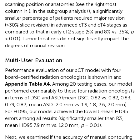
scanning position or anatomies (see the rightmost
column in
). In the subgroup analysis (
), a significantly
smaller percentage of patients required major revision
(>30% slice revision) in advanced cT3 and cT4 stages as
compared to that in early cT2 stage (5% and 8% vs. 35%,
p
< 0.01). Tumor locations did not significantly impact the
degrees of manual revision.
Multi-User Evaluation
Performance evaluation of our pCT model with four
board-certified radiation oncologists is shown in
and
Appendix Table A4
. Among 20 testing cases, our model
performed comparably to these four radiation oncologists
in terms of DSC and ASD (mean DSC: 0.82 vs. 0.82, 0.83,
0.79, 0.82; mean ASD: 2.0 mm vs. 1.9, 1.8, 2.6, 2.0 mm).
For HD95, our model achieved the lowest mean HD95
errors among all results (significantly smaller than R3,
mean HD95 7.9 mm vs. 12.0 mm,
p
= 0.01).
Next, we examined if the accuracy of manual contouring