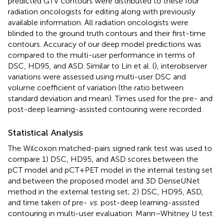
predicted GTV contours were distributed to these four
radiation oncologists for editing along with previously
available information. All radiation oncologists were
blinded to the ground truth contours and their first-time
contours. Accuracy of our deep model predictions was
compared to the multi-user performance in terms of
DSC, HD95, and ASD. Similar to Lin et al. (
), interobserver
variations were assessed using multi-user DSC and
volume coefficient of variation (the ratio between
standard deviation and mean). Times used for the pre- and
post-deep learning-assisted contouring were recorded.
Statistical Analysis
The Wilcoxon matched-pairs signed rank test was used to
compare 1) DSC, HD95, and ASD scores between the
pCT model and pCT+PET model in the internal testing set
and between the proposed model and 3D DenseUNet
method in the external testing set; 2) DSC, HD95, ASD,
and time taken of pre-
vs.
post-deep learning-assisted
contouring in multi-user evaluation. Mann–Whitney U test