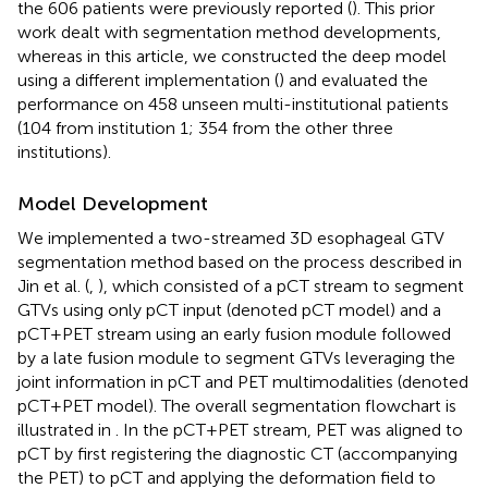
the 606 patients were previously reported (
). This prior
work dealt with segmentation method developments,
whereas in this article, we constructed the deep model
using a different implementation (
) and evaluated the
performance on 458 unseen multi-institutional patients
(104 from institution 1; 354 from the other three
institutions).
Model Development
We implemented a two-streamed 3D esophageal GTV
segmentation method based on the process described in
Jin et al. (
,
), which consisted of a pCT stream to segment
GTVs using only pCT input (denoted pCT model) and a
pCT+PET stream using an early fusion module followed
by a late fusion module to segment GTVs leveraging the
joint information in pCT and PET multimodalities (denoted
pCT+PET model). The overall segmentation flowchart is
illustrated in
. In the pCT+PET stream, PET was aligned to
pCT by first registering the diagnostic CT (accompanying
the PET) to pCT and applying the deformation field to