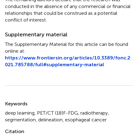
conducted in the absence of any commercial or financial
relationships that could be construed as a potential
conflict of interest.
Supplementary material
The Supplementary Material for this article can be found
online at:
https://www.frontiersin.org/articles/10.3389/fonc.2
021.785788/full#supplementary-material
Summary
Keywords
deep learning
,
PET/CT (18)F-FDG
,
radiotherapy
,
segmentation
,
delineation
,
esophageal cancer
Citation