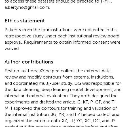
to access these datasets should be directed to T-YH,
albertyho@gmail.com.
Ethics statement
Patients from the four institutions were collected in this
retrospective study under each institutional review board
approval. Requirements to obtain informed consent were
waived.
Author contributions
First co-authors: XY helped collect the external data,
review and modify contours from external institutions,
and coordinated multi-user study. DG was responsible for
the data cleaning, deep learning model development, and
internal and external evaluation. They both designed the
experiments and drafted the article. C-KT, P-CP, and T-
MH approved the contours for training and validation of
the internal institution. JG, YR, and LZ helped collect and
organized the external data. XZ, LP, YC, XC, DC, and JY
carried out the contouring experiments before and after