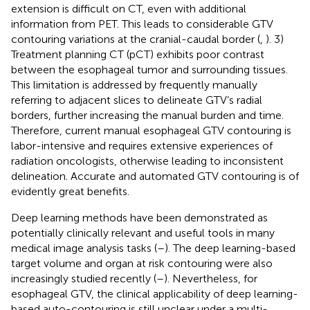
extension is difficult on CT, even with additional
information from PET. This leads to considerable GTV
contouring variations at the cranial-caudal border (
,
). 3)
Treatment planning CT (pCT) exhibits poor contrast
between the esophageal tumor and surrounding tissues.
This limitation is addressed by frequently manually
referring to adjacent slices to delineate GTV’s radial
borders, further increasing the manual burden and time.
Therefore, current manual esophageal GTV contouring is
labor-intensive and requires extensive experiences of
radiation oncologists, otherwise leading to inconsistent
delineation. Accurate and automated GTV contouring is of
evidently great benefits.
Deep learning methods have been demonstrated as
potentially clinically relevant and useful tools in many
medical image analysis tasks (
–
). The deep learning-based
target volume and organ at risk contouring were also
increasingly studied recently (
–
). Nevertheless, for
esophageal GTV, the clinical applicability of deep learning-
based auto-contouring is still unclear under a multi-