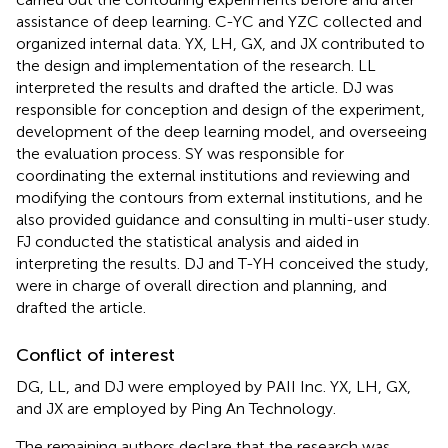
assistance of deep learning. C-YC and YZC collected and
organized internal data. YX, LH, GX, and JX contributed to
the design and implementation of the research. LL
interpreted the results and drafted the article. DJ was
responsible for conception and design of the experiment,
development of the deep learning model, and overseeing
the evaluation process. SY was responsible for
coordinating the external institutions and reviewing and
modifying the contours from external institutions, and he
also provided guidance and consulting in multi-user study.
FJ conducted the statistical analysis and aided in
interpreting the results. DJ and T-YH conceived the study,
were in charge of overall direction and planning, and
drafted the article.
Conflict of interest
DG, LL, and DJ were employed by PAII Inc. YX, LH, GX,
and JX are employed by Ping An Technology.
The remaining authors declare that the research was