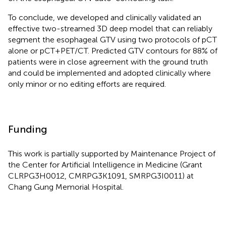
To conclude, we developed and clinically validated an
effective two-streamed 3D deep model that can reliably
segment the esophageal GTV using two protocols of pCT
alone or pCT+PET/CT. Predicted GTV contours for 88% of
patients were in close agreement with the ground truth
and could be implemented and adopted clinically where
only minor or no editing efforts are required.
Funding
This work is partially supported by Maintenance Project of
the Center for Artificial Intelligence in Medicine (Grant
CLRPG3H0012, CMRPG3K1091, SMRPG3I0011) at
Chang Gung Memorial Hospital.