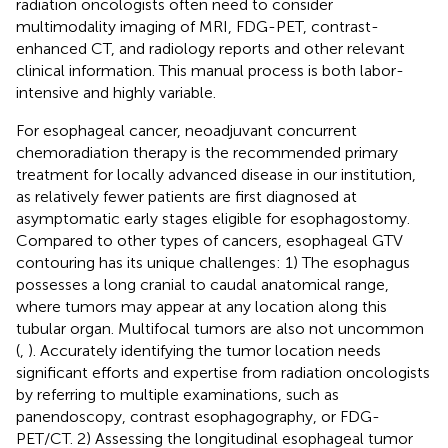
radiation oncologists often need to consider
multimodality imaging of MRI, FDG-PET, contrast-
enhanced CT, and radiology reports and other relevant
clinical information. This manual process is both labor-
intensive and highly variable.
For esophageal cancer, neoadjuvant concurrent
chemoradiation therapy is the recommended primary
treatment for locally advanced disease in our institution,
as relatively fewer patients are first diagnosed at
asymptomatic early stages eligible for esophagostomy.
Compared to other types of cancers, esophageal GTV
contouring has its unique challenges: 1) The esophagus
possesses a long cranial to caudal anatomical range,
where tumors may appear at any location along this
tubular organ. Multifocal tumors are also not uncommon
(
,
). Accurately identifying the tumor location needs
significant efforts and expertise from radiation oncologists
by referring to multiple examinations, such as
panendoscopy, contrast esophagography, or FDG-
PET/CT. 2) Assessing the longitudinal esophageal tumor