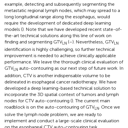
example, detecting and subsequently segmenting the
metastatic regional lymph nodes, which may spread to a
long longitudinal range along the esophagus, would
require the development of dedicated deep learning
models (
). Note that we have developed recent state-of-
the-art technical solutions along this line of work on
finding and segmenting GTV
(
–
). Nevertheless, GTV
LN
LN
identification is highly challenging, so further technical
improvement is needed to achieve clinically applicable
performance. We leave the thorough clinical evaluation of
GTV
auto-contouring as our next step of future work. In
LN
addition, CTV is another indispensable volume to be
delineated in esophageal cancer radiotherapy. We have
developed a deep learning-based technical solution to
incorporate the 3D spatial context of tumors and lymph
nodes for CTV auto-contouring (
). The current main
roadblock is on the auto-contouring of GTV
. Once we
LN
solve the lymph node problem, we are ready to
implement and conduct a large-scale clinical evaluation
on the esophageal CTV auto-contouring task.