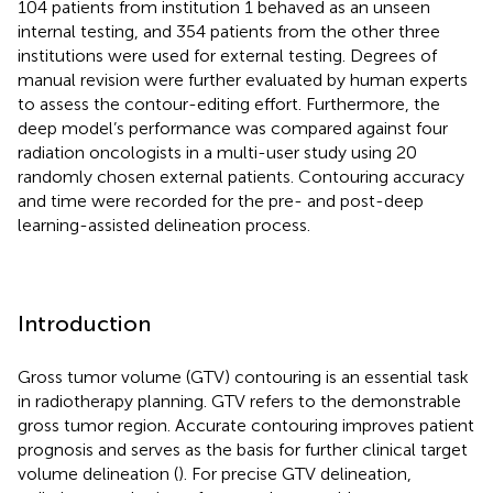
104 patients from institution 1 behaved as an unseen
internal testing, and 354 patients from the other three
institutions were used for external testing. Degrees of
manual revision were further evaluated by human experts
to assess the contour-editing effort. Furthermore, the
deep model’s performance was compared against four
radiation oncologists in a multi-user study using 20
randomly chosen external patients. Contouring accuracy
and time were recorded for the pre- and post-deep
learning-assisted delineation process.
Introduction
Gross tumor volume (GTV) contouring is an essential task
in radiotherapy planning. GTV refers to the demonstrable
gross tumor region. Accurate contouring improves patient
prognosis and serves as the basis for further clinical target
volume delineation (
). For precise GTV delineation,