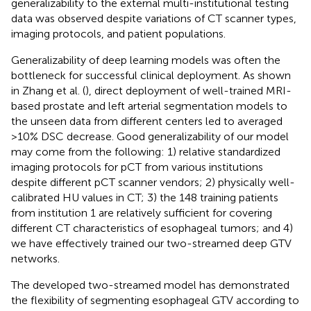
generalizability to the external multi-institutional testing
data was observed despite variations of CT scanner types,
imaging protocols, and patient populations.
Generalizability of deep learning models was often the
bottleneck for successful clinical deployment. As shown
in Zhang et al. (
), direct deployment of well-trained MRI-
based prostate and left arterial segmentation models to
the unseen data from different centers led to averaged
>10% DSC decrease. Good generalizability of our model
may come from the following: 1) relative standardized
imaging protocols for pCT from various institutions
despite different pCT scanner vendors; 2) physically well-
calibrated HU values in CT; 3) the 148 training patients
from institution 1 are relatively sufficient for covering
different CT characteristics of esophageal tumors; and 4)
we have effectively trained our two-streamed deep GTV
networks.
The developed two-streamed model has demonstrated
the flexibility of segmenting esophageal GTV according to