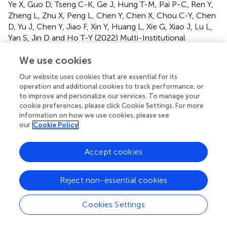
Ye X, Guo D, Tseng C-K, Ge J, Hung T-M, Pai P-C, Ren Y,
Zheng L, Zhu X, Peng L, Chen Y, Chen X, Chou C-Y, Chen
D, Yu J, Chen Y, Jiao F, Xin Y, Huang L, Xie G, Xiao J, Lu L,
Yan S, Jin D and Ho T-Y (2022)
Multi-Institutional
Validation of Two-Streamed Deep Learning Method for
We use cookies
Automated Delineation of Esophageal Gross Tumor
Volume Using Planning CT and FDG-PET/CT
.
Front.
Our website uses cookies that are essential for its
Oncol.
11:785788. doi:
10.3389/fonc.2021.785788
operation and additional cookies to track performance, or
to improve and personalize our services. To manage your
Received
Accepted
cookie preferences, please click Cookie Settings. For more
information on how we use cookies, please see
29 September 2021
22 December 2021
our
Cookie Policy
Published
Volume
24 January 2022
11 - 2021
Accept cookies
Edited by
Letizia Deantonio, Oncology Institute of Southern
Reject non-essential cookies
Switzerland (IOSI), Switzerland
Cookies Settings
Reviewed by
Juliane Hoerner-Rieber, Heidelberg University Hospital,