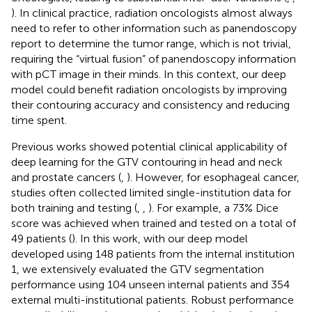
). In clinical practice, radiation oncologists almost always
need to refer to other information such as panendoscopy
report to determine the tumor range, which is not trivial,
requiring the “virtual fusion” of panendoscopy information
with pCT image in their minds. In this context, our deep
model could benefit radiation oncologists by improving
their contouring accuracy and consistency and reducing
time spent.
Previous works showed potential clinical applicability of
deep learning for the GTV contouring in head and neck
and prostate cancers (
,
). However, for esophageal cancer,
studies often collected limited single-institution data for
both training and testing (
,
,
). For example, a 73% Dice
score was achieved when trained and tested on a total of
49 patients (
). In this work, with our deep model
developed using 148 patients from the internal institution
1, we extensively evaluated the GTV segmentation
performance using 104 unseen internal patients and 354
external multi-institutional patients. Robust performance