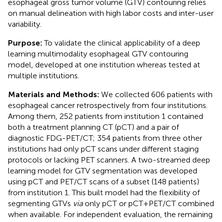
esophageal gross tumor volume (GTV) contouring relies
on manual delineation with high labor costs and inter-user
variability.
Purpose:
To validate the clinical applicability of a deep
learning multimodality esophageal GTV contouring
model, developed at one institution whereas tested at
multiple institutions.
Materials and Methods:
We collected 606 patients with
esophageal cancer retrospectively from four institutions.
Among them, 252 patients from institution 1 contained
both a treatment planning CT (pCT) and a pair of
diagnostic FDG-PET/CT; 354 patients from three other
institutions had only pCT scans under different staging
protocols or lacking PET scanners. A two-streamed deep
learning model for GTV segmentation was developed
using pCT and PET/CT scans of a subset (148 patients)
from institution 1. This built model had the flexibility of
segmenting GTVs
via
only pCT or pCT+PET/CT combined
when available. For independent evaluation, the remaining