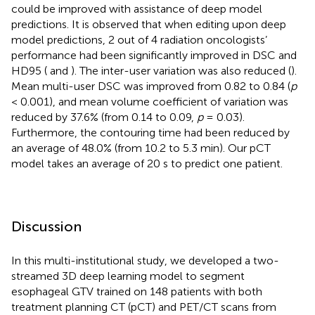
could be improved with assistance of deep model
predictions. It is observed that when editing upon deep
model predictions, 2 out of 4 radiation oncologists’
performance had been significantly improved in DSC and
HD95 (
and
). The inter-user variation was also reduced (
).
Mean multi-user DSC was improved from 0.82 to 0.84 (
p
< 0.001), and mean volume coefficient of variation was
reduced by 37.6% (from 0.14 to 0.09,
p
= 0.03).
Furthermore, the contouring time had been reduced by
an average of 48.0% (from 10.2 to 5.3 min). Our pCT
model takes an average of 20 s to predict one patient.
Discussion
In this multi-institutional study, we developed a two-
streamed 3D deep learning model to segment
esophageal GTV trained on 148 patients with both
treatment planning CT (pCT) and PET/CT scans from