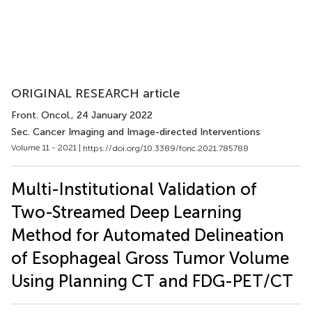
ORIGINAL RESEARCH article
Front. Oncol.
, 24 January 2022
Sec. Cancer Imaging and Image-directed Interventions
Volume 11 - 2021 |
https://doi.org/10.3389/fonc.2021.785788
Multi-Institutional Validation of
Two-Streamed Deep Learning
Method for Automated Delineation
of Esophageal Gross Tumor Volume
Using Planning CT and FDG-PET/CT