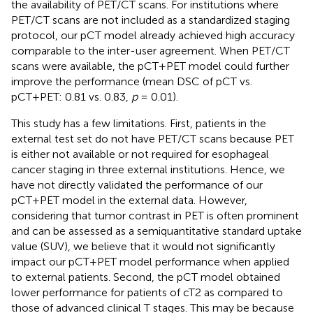
the availability of PET/CT scans. For institutions where
PET/CT scans are not included as a standardized staging
protocol, our pCT model already achieved high accuracy
comparable to the inter-user agreement. When PET/CT
scans were available, the pCT+PET model could further
improve the performance (mean DSC of pCT vs.
pCT+PET: 0.81 vs. 0.83,
p
= 0.01).
This study has a few limitations. First, patients in the
external test set do not have PET/CT scans because PET
is either not available or not required for esophageal
cancer staging in three external institutions. Hence, we
have not directly validated the performance of our
pCT+PET model in the external data. However,
considering that tumor contrast in PET is often prominent
and can be assessed as a semiquantitative standard uptake
value (SUV), we believe that it would not significantly
impact our pCT+PET model performance when applied
to external patients. Second, the pCT model obtained
lower performance for patients of cT2 as compared to
those of advanced clinical T stages. This may be because