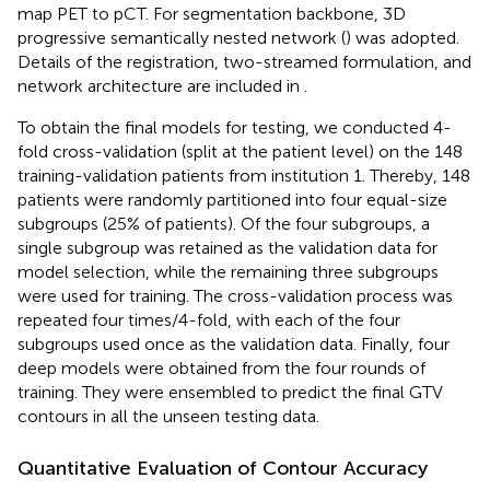
map PET to pCT. For segmentation backbone, 3D
progressive semantically nested network (
) was adopted.
Details of the registration, two-streamed formulation, and
network architecture are included in
.
To obtain the final models for testing, we conducted 4-
fold cross-validation (split at the patient level) on the 148
training-validation patients from institution 1. Thereby, 148
patients were randomly partitioned into four equal-size
subgroups (25% of patients). Of the four subgroups, a
single subgroup was retained as the validation data for
model selection, while the remaining three subgroups
were used for training. The cross-validation process was
repeated four times/4-fold, with each of the four
subgroups used once as the validation data. Finally, four
deep models were obtained from the four rounds of
training. They were ensembled to predict the final GTV
contours in all the unseen testing data.
Quantitative Evaluation of Contour Accuracy