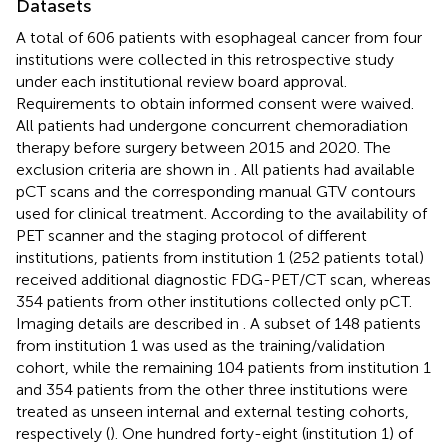
Datasets
A total of 606 patients with esophageal cancer from four
institutions were collected in this retrospective study
under each institutional review board approval.
Requirements to obtain informed consent were waived.
All patients had undergone concurrent chemoradiation
therapy before surgery between 2015 and 2020. The
exclusion criteria are shown in
. All patients had available
pCT scans and the corresponding manual GTV contours
used for clinical treatment. According to the availability of
PET scanner and the staging protocol of different
institutions, patients from institution 1 (252 patients total)
received additional diagnostic FDG-PET/CT scan, whereas
354 patients from other institutions collected only pCT.
Imaging details are described in
. A subset of 148 patients
from institution 1 was used as the training/validation
cohort, while the remaining 104 patients from institution 1
and 354 patients from the other three institutions were
treated as unseen internal and external testing cohorts,
respectively (
). One hundred forty-eight (institution 1) of