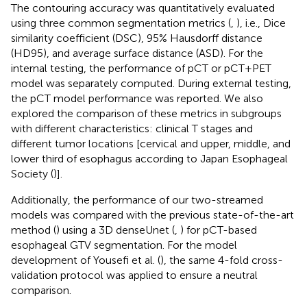
The contouring accuracy was quantitatively evaluated
using three common segmentation metrics (
,
), i.e., Dice
similarity coefficient (DSC), 95% Hausdorff distance
(HD95), and average surface distance (ASD). For the
internal testing, the performance of pCT or pCT+PET
model was separately computed. During external testing,
the pCT model performance was reported. We also
explored the comparison of these metrics in subgroups
with different characteristics: clinical T stages and
different tumor locations [cervical and upper, middle, and
lower third of esophagus according to Japan Esophageal
Society (
)].
Additionally, the performance of our two-streamed
models was compared with the previous state-of-the-art
method (
) using a 3D denseUnet (
,
) for pCT-based
esophageal GTV segmentation. For the model
development of Yousefi et al. (
), the same 4-fold cross-
validation protocol was applied to ensure a neutral
comparison.