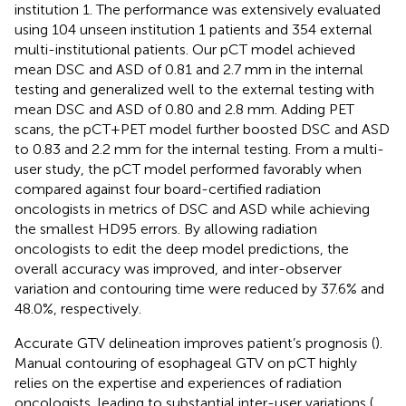
institution 1. The performance was extensively evaluated
using 104 unseen institution 1 patients and 354 external
multi-institutional patients. Our pCT model achieved
mean DSC and ASD of 0.81 and 2.7 mm in the internal
testing and generalized well to the external testing with
mean DSC and ASD of 0.80 and 2.8 mm. Adding PET
scans, the pCT+PET model further boosted DSC and ASD
to 0.83 and 2.2 mm for the internal testing. From a multi-
user study, the pCT model performed favorably when
compared against four board-certified radiation
oncologists in metrics of DSC and ASD while achieving
the smallest HD95 errors. By allowing radiation
oncologists to edit the deep model predictions, the
overall accuracy was improved, and inter-observer
variation and contouring time were reduced by 37.6% and
48.0%, respectively.
Accurate GTV delineation improves patient’s prognosis (
).
Manual contouring of esophageal GTV on pCT highly
relies on the expertise and experiences of radiation
oncologists, leading to substantial inter-user variations (
,
,