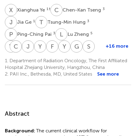
X
Y
C
T
1
†
3
Xianghua Ye
Chen-Kan Tseng
J
G
T
H
1
3
Jia Ge
Tsung-Min Hung
P
P
L
Z
3
5
Ping-Ching Pai
Lu Zheng
Y
C
D
C
C
C
J
Y
Y
C
F
J
Y
X
G
X
S
Y
+16 more
Ying
Chen-
Danni
Jiaze
Yuzhen
Feiran
Yi
Guotong
Senxiang
Chen
Yu
Chen
Yu
Chen
Jiao
Xin
Xie
Yan
1.
Department of Radiation Oncology, The First Affiliated
1
1
8
9
10
11
11
1
Chou
Hospital Zhejiang University, Hangzhou, China
*
3
‡
2.
PAII Inc., Bethesda, MD, United States
See more
Abstract
Background:
The current clinical workflow for