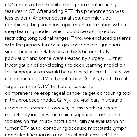
cT2 tumors often exhibited less prominent imaging
features in CT. After adding PET, this phenomenon was
less evident. Another potential solution might be
combining the panendoscopy report information with a
deep learning model, which could be optimized by
restricting longitudinal ranges. Third, we excluded patients
with the primary tumor at gastroesophageal junction,
since they were relatively rare (<2%) in our study
population and some were treated by surgery. Further
investigation of developing the deep learning model on
this subpopulation would be of clinical interest. Lastly, we
did not include GTV of lymph nodes (GTV
) and clinical
LN
target volume (CTV) that are essential for a
comprehensive esophageal cancer target contouring tool
in this proposed model. GTV
is a vital part in treating
LN
esophageal cancer. However, in this work, our deep
model only includes the main esophageal tumor and
focuses on the multi-institutional clinical evaluation of
tumor GTV auto-contouring because metastatic lymph
node identification is a non-trivial problem itself. For