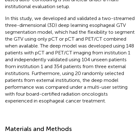
institutional evaluation setup.
In this study, we developed and validated a two-streamed
three-dimensional (3D) deep learning esophageal GTV
segmentation model, which had the flexibility to segment
the GTV using only pCT or pCT and PET/CT combined
when available. The deep model was developed using 148
patients with pCT and PET/CT imaging from institution 1
and independently validated using 104 unseen patients
from institution 1 and 354 patients from three external
institutions. Furthermore, using 20 randomly selected
patients from external institutions, the deep model
performance was compared under a multi-user setting
with four board-certified radiation oncologists
experienced in esophageal cancer treatment.
Materials and Methods