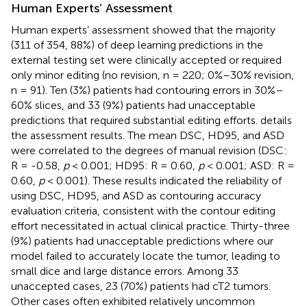
Human Experts’ Assessment
Human experts’ assessment showed that the majority
(311 of 354, 88%) of deep learning predictions in the
external testing set were clinically accepted or required
only minor editing (no revision, n = 220; 0%–30% revision,
n = 91). Ten (3%) patients had contouring errors in 30%–
60% slices, and 33 (9%) patients had unacceptable
predictions that required substantial editing efforts.
details
the assessment results. The mean DSC, HD95, and ASD
were correlated to the degrees of manual revision (DSC:
R = -0.58,
p
< 0.001; HD95: R = 0.60,
p
< 0.001; ASD: R =
0.60,
p
< 0.001). These results indicated the reliability of
using DSC, HD95, and ASD as contouring accuracy
evaluation criteria, consistent with the contour editing
effort necessitated in actual clinical practice. Thirty-three
(9%) patients had unacceptable predictions where our
model failed to accurately locate the tumor, leading to
small dice and large distance errors. Among 33
unaccepted cases, 23 (70%) patients had cT2 tumors.
Other cases often exhibited relatively uncommon