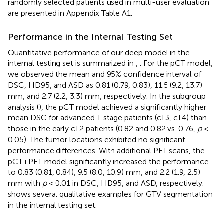
randomly selected patients used in multi-user evaluation
are presented in Appendix Table A1.
Performance in the Internal Testing Set
Quantitative performance of our deep model in the
internal testing set is summarized in
,
. For the pCT model,
we observed the mean and 95% confidence interval of
DSC, HD95, and ASD as 0.81 (0.79, 0.83), 11.5 (9.2, 13.7)
mm, and 2.7 (2.2, 3.3) mm, respectively. In the subgroup
analysis (
), the pCT model achieved a significantly higher
mean DSC for advanced T stage patients (cT3, cT4) than
those in the early cT2 patients (0.82 and 0.82 vs. 0.76,
p
<
0.05). The tumor locations exhibited no significant
performance differences. With additional PET scans, the
pCT+PET model significantly increased the performance
to 0.83 (0.81, 0.84), 9.5 (8.0, 10.9) mm, and 2.2 (1.9, 2.5)
mm with
p
< 0.01 in DSC, HD95, and ASD, respectively.
shows several qualitative examples for GTV segmentation
in the internal testing set.