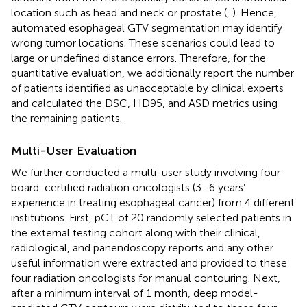
location such as head and neck or prostate (
,
). Hence,
automated esophageal GTV segmentation may identify
wrong tumor locations. These scenarios could lead to
large or undefined distance errors. Therefore, for the
quantitative evaluation, we additionally report the number
of patients identified as unacceptable by clinical experts
and calculated the DSC, HD95, and ASD metrics using
the remaining patients.
Multi-User Evaluation
We further conducted a multi-user study involving four
board-certified radiation oncologists (3–6 years’
experience in treating esophageal cancer) from 4 different
institutions. First, pCT of 20 randomly selected patients in
the external testing cohort along with their clinical,
radiological, and panendoscopy reports and any other
useful information were extracted and provided to these
four radiation oncologists for manual contouring. Next,
after a minimum interval of 1 month, deep model-