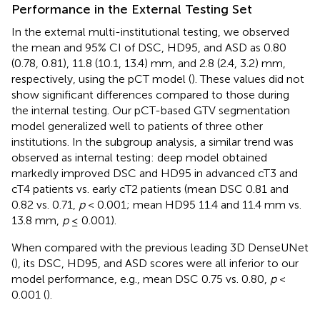
Performance in the External Testing Set
In the external multi-institutional testing, we observed
the mean and 95% CI of DSC, HD95, and ASD as 0.80
(0.78, 0.81), 11.8 (10.1, 13.4) mm, and 2.8 (2.4, 3.2) mm,
respectively, using the pCT model (
). These values did not
show significant differences compared to those during
the internal testing. Our pCT-based GTV segmentation
model generalized well to patients of three other
institutions. In the subgroup analysis, a similar trend was
observed as internal testing: deep model obtained
markedly improved DSC and HD95 in advanced cT3 and
cT4 patients vs. early cT2 patients (mean DSC 0.81 and
0.82 vs. 0.71,
p
< 0.001; mean HD95 11.4 and 11.4 mm vs.
13.8 mm,
p
≤ 0.001).
When compared with the previous leading 3D DenseUNet
(
), its DSC, HD95, and ASD scores were all inferior to our
model performance, e.g., mean DSC 0.75 vs. 0.80,
p
<
0.001 (
).