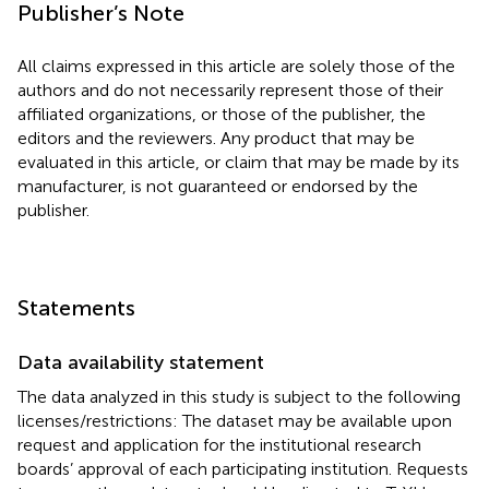
Publisher’s Note
All claims expressed in this article are solely those of the
authors and do not necessarily represent those of their
affiliated organizations, or those of the publisher, the
editors and the reviewers. Any product that may be
evaluated in this article, or claim that may be made by its
manufacturer, is not guaranteed or endorsed by the
publisher.
Statements
Data availability statement
The data analyzed in this study is subject to the following
licenses/restrictions: The dataset may be available upon
request and application for the institutional research
boards’ approval of each participating institution. Requests