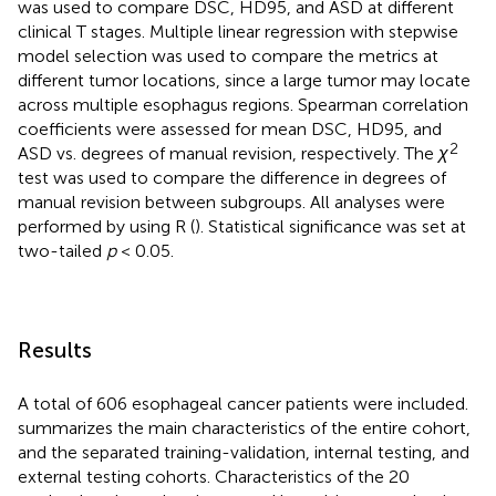
was used to compare DSC, HD95, and ASD at different
clinical T stages. Multiple linear regression with stepwise
model selection was used to compare the metrics at
different tumor locations, since a large tumor may locate
across multiple esophagus regions. Spearman correlation
coefficients were assessed for mean DSC, HD95, and
2
ASD vs. degrees of manual revision, respectively. The
χ
test was used to compare the difference in degrees of
manual revision between subgroups. All analyses were
performed by using R (
). Statistical significance was set at
two-tailed
p
< 0.05.
Results
A total of 606 esophageal cancer patients were included.
summarizes the main characteristics of the entire cohort,
and the separated training-validation, internal testing, and
external testing cohorts. Characteristics of the 20