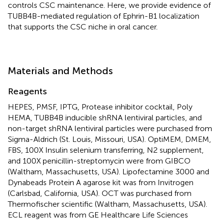
controls CSC maintenance. Here, we provide evidence of
TUBB4B-mediated regulation of Ephrin-B1 localization
that supports the CSC niche in oral cancer.
Materials and Methods
Reagents
HEPES, PMSF, IPTG, Protease inhibitor cocktail, Poly
HEMA, TUBB4B inducible shRNA lentiviral particles, and
non-target shRNA lentiviral particles were purchased from
Sigma-Aldrich (St. Louis, Missouri, USA). OptiMEM, DMEM,
FBS, 100X Insulin selenium transferring, N2 supplement,
and 100X penicillin-streptomycin were from GIBCO
(Waltham, Massachusetts, USA). Lipofectamine 3000 and
Dynabeads Protein A agarose kit was from Invitrogen
(Carlsbad, California, USA). OCT was purchased from
Thermofischer scientific (Waltham, Massachusetts, USA).
ECL reagent was from GE Healthcare Life Sciences