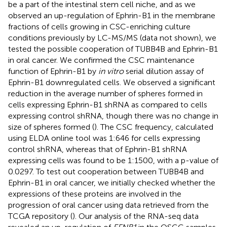
be a part of the intestinal stem cell niche, and as we
observed an up-regulation of Ephrin-B1 in the membrane
fractions of cells growing in CSC-enriching culture
conditions previously by LC-MS/MS (data not shown), we
tested the possible cooperation of TUBB4B and Ephrin-B1
in oral cancer. We confirmed the CSC maintenance
function of Ephrin-B1 by
in vitro
serial dilution assay of
Ephrin-B1 downregulated cells. We observed a significant
reduction in the average number of spheres formed in
cells expressing Ephrin-B1 shRNA as compared to cells
expressing control shRNA, though there was no change in
size of spheres formed (
). The CSC frequency, calculated
using ELDA online tool was 1:646 for cells expressing
control shRNA, whereas that of Ephrin-B1 shRNA
expressing cells was found to be 1:1500, with a p-value of
0.0297. To test out cooperation between TUBB4B and
Ephrin-B1 in oral cancer, we initially checked whether the
expressions of these proteins are involved in the
progression of oral cancer using data retrieved from the
TCGA repository (
). Our analysis of the RNA-seq data