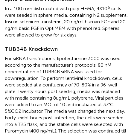
6
In a 100 mm dish coated with poly HEMA, 4X10
cells
were seeded in sphere media, containing N2 supplement,
Insulin selenium transferrin, 20 ng/ml human EGF and 20
ng/ml basic FGF in OptiMEM with phenol red. Spheres
were allowed to grow for six days.
TUBB4B Knockdown
For siRNA transfections, lipofectamine 3000 was used
according to the manufacturer’s protocols. 80 nM
concentration of TUBB4B siRNA was used for
downregulation. To perform lentiviral knockdown, cells
were seeded at a confluency of 70-80% in a 96-well
plate. Twenty hours post seeding, media was replaced
with media containing 8ug/mL polybrene. Viral particles
were added to an MOI of 10 and incubated at 37°C
5%CO2 incubator. The media was changed the next day.
Forty-eight hours post-infection, the cells were seeded
into a T25 flask, and the stable cells were selected with
Puromycin (400 ng/mL). The selection was continued till