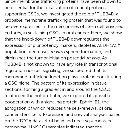
Since membrane trafficking proteins have been shown to
be essential for the localization of critical proteins
supporting CSCs, we investigated the role of TUBB4B, a
probable membrane trafficking protein that was found to
be overexpressed in the membranes of stem cell enriched
cultures, in sustaining CSCs in oral cancer. Here, we show
that the knockdown of TUBB4B downregulates the
+
expression of pluripotency markers, depletes ALDH1A1
population, decreases
in vitro
sphere formation, and
diminishes the tumor initiation potential
in vivo
. As
TUBB4B is not known to have any role in transcriptional
regulation nor cell signaling, we suspected that its
membrane trafficking function plays a role in constituting
a CSC niche. The pattern of its expression in tissue
sections, forming a gradient in and around the CSCs,
reinforced the notion. Later, we explored its possible
cooperation with a signaling protein, Ephrin-B1, the
abrogation of which reduces the self-renewal of oral
cancer stem cells. Expression and survival analyses based
on the TCGA dataset of head and neck squamous cell
carcinoma (HNSCC) samples indicated that the