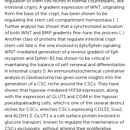
regulation of stem cell niches in normal counterparts, like
intestinal crypts. A gradient expression of WNT, originating
from the base of the crypt, has been shown to be
regulating the stem cell compartment homeostasis (
,
).
Further analysis has shown that a synchronized activation
of both WNT and BMP gradients fine-tune the process (
,
).
Another class of proteins that regulate intestinal crypt
stem cell fate is the one involved in Eph/Ephrin signaling.
WNT-mediated generation of a reverse gradient of Eph
receptors and Ephrin-B1 has shown to be critical in
maintaining the balance of self-renewal and differentiation
in intestinal crypts (
). An immunohistochemical correlative
analysis in Glioblastoma has given some insights into the
generation of a CSC niche around the CSCs. They have
shown that hypoxia-mediated HIF1α expression, along
with the expression of GLUT1 and CD44 in the hypoxic
pseudopalisading cells, which is one of the several distinct
niches for CSCs, enriches CSCs expressing CD133, Sox2,
and ALDH1 (
). GLUT1 is a cell surface protein involved in
glucose transport, known to regulate the maintenance of
CSCs exclusively, without altering their proliferative