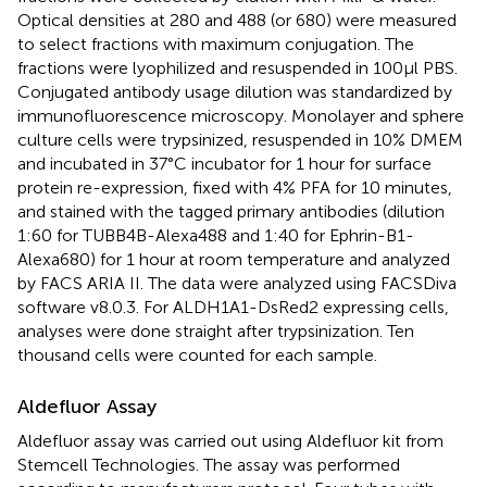
Optical densities at 280 and 488 (or 680) were measured
to select fractions with maximum conjugation. The
fractions were lyophilized and resuspended in 100µl PBS.
Conjugated antibody usage dilution was standardized by
immunofluorescence microscopy. Monolayer and sphere
culture cells were trypsinized, resuspended in 10% DMEM
and incubated in 37°C incubator for 1 hour for surface
protein re-expression, fixed with 4% PFA for 10 minutes,
and stained with the tagged primary antibodies (dilution
1:60 for TUBB4B-Alexa488 and 1:40 for Ephrin-B1-
Alexa680) for 1 hour at room temperature and analyzed
by FACS ARIA II. The data were analyzed using FACSDiva
software v8.0.3. For ALDH1A1-DsRed2 expressing cells,
analyses were done straight after trypsinization. Ten
thousand cells were counted for each sample.
Aldefluor Assay
Aldefluor assay was carried out using Aldefluor kit from
Stemcell Technologies. The assay was performed