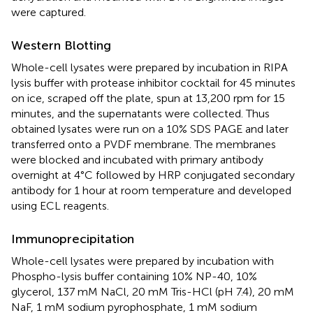
were captured.
Western Blotting
Whole-cell lysates were prepared by incubation in RIPA
lysis buffer with protease inhibitor cocktail for 45 minutes
on ice, scraped off the plate, spun at 13,200 rpm for 15
minutes, and the supernatants were collected. Thus
obtained lysates were run on a 10% SDS PAGE and later
transferred onto a PVDF membrane. The membranes
were blocked and incubated with primary antibody
overnight at 4°C followed by HRP conjugated secondary
antibody for 1 hour at room temperature and developed
using ECL reagents.
Immunoprecipitation
Whole-cell lysates were prepared by incubation with
Phospho-lysis buffer containing 10% NP-40, 10%
glycerol, 137 mM NaCl, 20 mM Tris-HCl (pH 7.4), 20 mM
NaF, 1 mM sodium pyrophosphate, 1 mM sodium