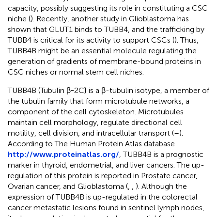
capacity, possibly suggesting its role in constituting a CSC
niche (
). Recently, another study in Glioblastoma has
shown that GLUT1 binds to TUBB4, and the trafficking by
TUBB4 is critical for its activity to support CSCs (
). Thus,
TUBB4B might be an essential molecule regulating the
generation of gradients of membrane-bound proteins in
CSC niches or normal stem cell niches.
TUBB4B (Tubulin β
-
2C
)
is a β-tubulin isotype, a member of
the tubulin family that form microtubule networks, a
component of the cell cytoskeleton. Microtubules
maintain cell morphology, regulate directional cell
motility, cell division, and intracellular transport (
–
).
According to The Human Protein Atlas database
http://www.proteinatlas.org/
, TUBB4B is a prognostic
marker in thyroid, endometrial, and liver cancers. The up-
regulation of this protein is reported in Prostate cancer,
Ovarian cancer, and Glioblastoma (
,
,
). Although the
expression of TUBB4B is up-regulated in the colorectal
cancer metastatic lesions found in sentinel lymph nodes,