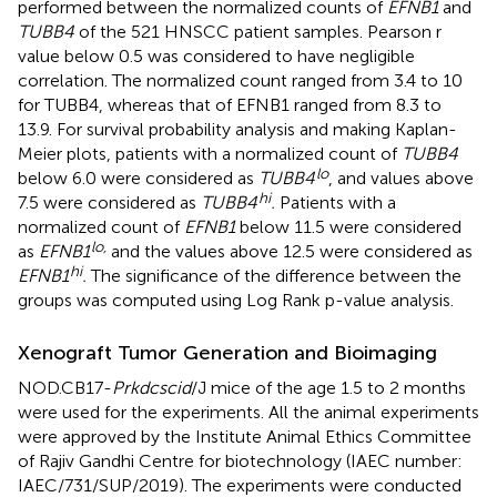
performed between the normalized counts of
EFNB1
and
TUBB4
of the 521 HNSCC patient samples. Pearson r
value below 0.5 was considered to have negligible
correlation. The normalized count ranged from 3.4 to 10
for TUBB4, whereas that of EFNB1 ranged from 8.3 to
13.9. For survival probability analysis and making Kaplan-
Meier plots, patients with a normalized count of
TUBB4
lo
below 6.0 were considered as
TUBB4
, and values above
hi
7.5 were considered as
TUBB4
.
Patients with a
normalized count of
EFNB1
below 11.5 were considered
lo,
as
EFNB1
and the values above 12.5 were considered as
hi
EFNB1
.
The significance of the difference between the
groups was computed using Log Rank p-value analysis.
Xenograft Tumor Generation and Bioimaging
NOD.CB17-
Prkdcscid
/J mice of the age 1.5 to 2 months
were used for the experiments. All the animal experiments
were approved by the Institute Animal Ethics Committee
of Rajiv Gandhi Centre for biotechnology (IAEC number:
IAEC/731/SUP/2019). The experiments were conducted