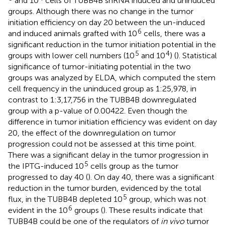
and 10
cells of TUBB4B shRNA induced and uninduced
groups. Although there was no change in the tumor
initiation efficiency on day 20 between the un-induced
6
and induced animals grafted with 10
cells, there was a
significant reduction in the tumor initiation potential in the
5
4
groups with lower cell numbers (10
and 10
) (
). Statistical
significance of tumor-initiating potential in the two
groups was analyzed by ELDA, which computed the stem
cell frequency in the uninduced group as 1:25,978, in
contrast to 1:3,17,756 in the TUBB4B downregulated
group with a p-value of 0.00422. Even though the
difference in tumor initiation efficiency was evident on day
20, the effect of the downregulation on tumor
progression could not be assessed at this time point.
There was a significant delay in the tumor progression in
5
the IPTG-induced 10
cells group as the tumor
progressed to day 40 (
). On day 40, there was a significant
reduction in the tumor burden, evidenced by the total
5
flux, in the TUBB4B depleted 10
group, which was not
6
evident in the 10
groups (
). These results indicate that
TUBB4B could be one of the regulators of
in vivo
tumor