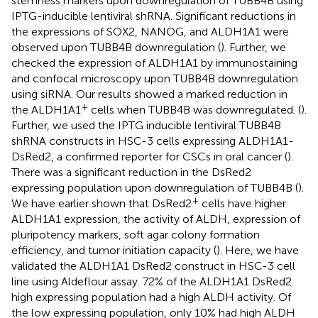
stemness markers upon downregulation of TUBB4B using
IPTG-inducible lentiviral shRNA. Significant reductions in
the expressions of SOX2, NANOG, and ALDH1A1 were
observed upon TUBB4B downregulation (
). Further, we
checked the expression of ALDH1A1 by immunostaining
and confocal microscopy upon TUBB4B downregulation
using siRNA. Our results showed a marked reduction in
+
the ALDH1A1
cells when TUBB4B was downregulated. (
).
Further, we used the IPTG inducible lentiviral TUBB4B
shRNA constructs in HSC-3 cells expressing ALDH1A1-
DsRed2, a confirmed reporter for CSCs in oral cancer (
).
There was a significant reduction in the DsRed2
expressing population upon downregulation of TUBB4B (
).
+
We have earlier shown that DsRed2
cells have higher
ALDH1A1 expression, the activity of ALDH, expression of
pluripotency markers, soft agar colony formation
efficiency, and tumor initiation capacity (
). Here, we have
validated the ALDH1A1 DsRed2 construct in HSC-3 cell
line using Aldeflour assay. 72% of the ALDH1A1 DsRed2
high expressing population had a high ALDH activity. Of
the low expressing population, only 10% had high ALDH