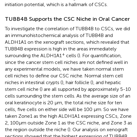
initiation potential, which is a hallmark of CSCs.
TUBB4B Supports the CSC Niche in Oral Cancer
To investigate the correlation of TUBB4B to CSCs, we did
an immunohistochemical analysis of TUBB4B and
ALDH1A1 on the xenograft sections, which revealed that
TUBB4B expression is high in the areas immediately
+
surrounding the ALDH1A1
cells (
). For quantification,
since the cancer stem cell niches are not defined well in
any experimental models, we have taken normal stem
cell niches to define our CSC niche. Normal stem cell
niches in intestinal crypts (
), hair follicle (
), and hepatic
stem cell niche (
) are all supported by approximately 5-10
cells surrounding the stem cells. As the average size of an
oral keratinocyte is 20 μm, the total niche size for ten
cells, five cells on either side will be 100 μm. So we have
taken Zone1 as the high ALDH1A1 expressing CSCs, Zone
2, 100µm outside Zone 1 as the CSC niche, and Zone 3 as
the region outside the niche (
). Our analysis on xenograft
sections showed that the highest expression of TUBB4B