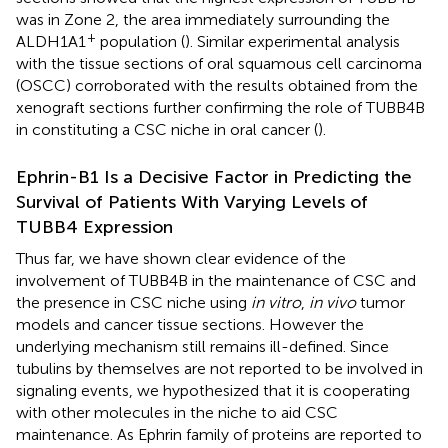
was in Zone 2, the area immediately surrounding the
+
ALDH1A1
population (
). Similar experimental analysis
with the tissue sections of oral squamous cell carcinoma
(OSCC) corroborated with the results obtained from the
xenograft sections further confirming the role of TUBB4B
in constituting a CSC niche in oral cancer (
).
Ephrin-B1 Is a Decisive Factor in Predicting the
Survival of Patients With Varying Levels of
TUBB4 Expression
Thus far, we have shown clear evidence of the
involvement of TUBB4B in the maintenance of CSC and
the presence in CSC niche using
in vitro
,
in vivo
tumor
models and cancer tissue sections. However the
underlying mechanism still remains ill-defined. Since
tubulins by themselves are not reported to be involved in
signaling events, we hypothesized that it is cooperating
with other molecules in the niche to aid CSC
maintenance. As Ephrin family of proteins are reported to