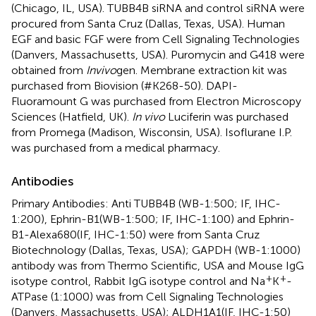
(Chicago, IL, USA). TUBB4B siRNA and control siRNA were
procured from Santa Cruz (Dallas, Texas, USA). Human
EGF and basic FGF were from Cell Signaling Technologies
(Danvers, Massachusetts, USA). Puromycin and G418 were
obtained from
Invivo
gen. Membrane extraction kit was
purchased from Biovision (#K268-50). DAPI-
Fluoramount G was purchased from Electron Microscopy
Sciences (Hatfield, UK).
In vivo
Luciferin was purchased
from Promega (Madison, Wisconsin, USA). Isoflurane I.P.
was purchased from a medical pharmacy.
Antibodies
Primary Antibodies: Anti TUBB4B (WB-1:500; IF, IHC-
1:200), Ephrin-B1(WB-1:500; IF, IHC-1:100) and Ephrin-
B1-Alexa680(IF, IHC-1:50) were from Santa Cruz
Biotechnology (Dallas, Texas, USA); GAPDH (WB-1:1000)
antibody was from Thermo Scientific, USA and Mouse IgG
+
+
isotype control, Rabbit IgG isotype control and Na
K
-
ATPase (1:1000) was from Cell Signaling Technologies
(Danvers, Massachusetts, USA); ALDH1A1(IF, IHC-1:50)