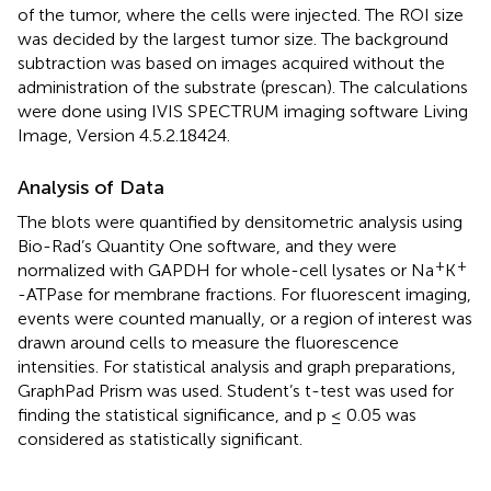
of the tumor, where the cells were injected. The ROI size
was decided by the largest tumor size. The background
subtraction was based on images acquired without the
administration of the substrate (prescan). The calculations
were done using IVIS SPECTRUM imaging software Living
Image, Version 4.5.2.18424.
Analysis of Data
The blots were quantified by densitometric analysis using
Bio-Rad’s Quantity One software, and they were
+
+
normalized with GAPDH for whole-cell lysates or Na
K
-ATPase for membrane fractions. For fluorescent imaging,
events were counted manually, or a region of interest was
drawn around cells to measure the fluorescence
intensities. For statistical analysis and graph preparations,
GraphPad Prism was used. Student’s t-test was used for
finding the statistical significance, and p ≤ 0.05 was
considered as statistically significant.