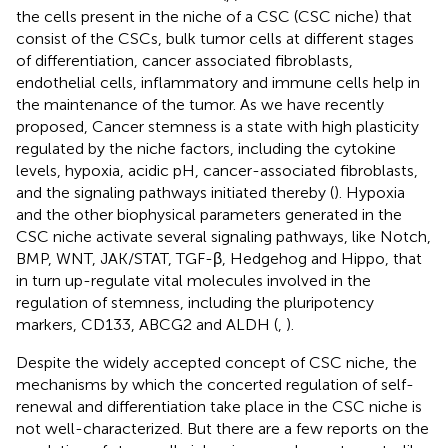
the cells present in the niche of a CSC (CSC niche) that
consist of the CSCs, bulk tumor cells at different stages
of differentiation, cancer associated fibroblasts,
endothelial cells, inflammatory and immune cells help in
the maintenance of the tumor. As we have recently
proposed, Cancer stemness is a state with high plasticity
regulated by the niche factors, including the cytokine
levels, hypoxia, acidic pH, cancer-associated fibroblasts,
and the signaling pathways initiated thereby (
). Hypoxia
and the other biophysical parameters generated in the
CSC niche activate several signaling pathways, like Notch,
BMP, WNT, JAK/STAT, TGF-β, Hedgehog and Hippo, that
in turn up-regulate vital molecules involved in the
regulation of stemness, including the pluripotency
markers, CD133, ABCG2 and ALDH (
,
).
Despite the widely accepted concept of CSC niche, the
mechanisms by which the concerted regulation of self-
renewal and differentiation take place in the CSC niche is
not well-characterized. But there are a few reports on the