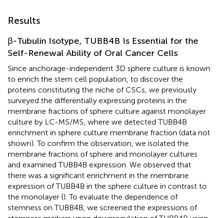
Results
β-Tubulin Isotype, TUBB4B Is Essential for the
Self-Renewal Ability of Oral Cancer Cells
Since anchorage-independent 3D sphere culture is known
to enrich the stem cell population, to discover the
proteins constituting the niche of CSCs, we previously
surveyed the differentially expressing proteins in the
membrane fractions of sphere culture against monolayer
culture by LC-MS/MS, where we detected TUBB4B
enrichment in sphere culture membrane fraction (data not
shown). To confirm the observation, we isolated the
membrane fractions of sphere and monolayer cultures
and examined TUBB4B expression. We observed that
there was a significant enrichment in the membrane
expression of TUBB4B in the sphere culture in contrast to
the monolayer (
). To evaluate the dependence of
stemness on TUBB4B, we screened the expressions of