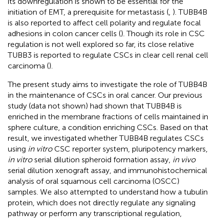
its downregulation is shown to be essential for the
initiation of EMT, a prerequisite for metastasis (
,
). TUBB4B
is also reported to affect cell polarity and regulate focal
adhesions in colon cancer cells (
). Though its role in CSC
regulation is not well explored so far, its close relative
TUBB3 is reported to regulate CSCs in clear cell renal cell
carcinoma (
).
The present study aims to investigate the role of TUBB4B
in the maintenance of CSCs in oral cancer. Our previous
study (data not shown) had shown that TUBB4B is
enriched in the membrane fractions of cells maintained in
sphere culture, a condition enriching CSCs. Based on that
result, we investigated whether TUBB4B regulates CSCs
using
in vitro
CSC reporter system, pluripotency markers,
in vitro
serial dilution spheroid formation assay,
in vivo
serial dilution xenograft assay, and immunohistochemical
analysis of oral squamous cell carcinoma (OSCC)
samples. We also attempted to understand how a tubulin
protein, which does not directly regulate any signaling
pathway or perform any transcriptional regulation,