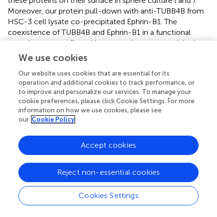
these proteins on their surface in sphere culture (
and
).
Moreover, our protein pull-down with anti-TUBB4B from
HSC-3 cell lysate co-precipitated Ephrin-B1. The
coexistence of TUBB4B and Ephrin-B1 in a functional
complex was confirmed by reverse immunoprecipitation
(IP) using anti-Ephrin-B1 antibody (
). IP and reverse IP
We use cookies
results were reproduced in SAS cell line (
). We also
Our website uses cookies that are essential for its
observed surface co-localization of TUBB4B and Ephrin-
operation and additional cookies to track performance, or
B1 in different oral cancer cell lines (
). The relevance of
to improve and personalize our services. To manage your
this complex formation in the CSC niche context was
cookie preferences, please click Cookie Settings. For more
evaluated in HSC-3 cells by immunostaining. The
information on how we use cookies, please see
expression of TUBB4B was significantly higher in the CSC
our
Cookie Policy
niche than in the CSC population, whereas there was a
high expression of Ephrin-B1 in both CSCs and CSC niche
Accept cookies
(
). The expressions of these proteins in relation to
+
ALDH1A1
population in OSCC sections checked by
triple staining of TUBB4B/ALDH1A1/Ephrin-B1 suggested
Reject non-essential cookies
that a high expression of Ephrin-B1 is observed in the CSC
population and in the CSC niche, and is also seen to co-
Cookies Settings
express with TUBB4B in the CSC niche cells (
). We have
also checked the expressions of the three proteins in