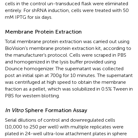
cells in the control un-transduced flask were eliminated
entirely. For shRNA induction, cells were treated with 50
mM IPTG for six days.
Membrane Protein Extraction
Total membrane protein extraction was carried out using
BioVision’s membrane protein extraction kit, according to
the manufacturer’s protocol. Cells were scraped in PBS
and homogenized in the lysis buffer provided using
Dounce homogenizer. The supernatant was collected
post an initial spin at 700g for 10 minutes. The supernatant
was centrifuged at high speed to obtain the membrane
fraction as a pellet, which was solubilized in 0.5% Tween in
PBS for western blotting.
In Vitro
Sphere Formation Assay
Serial dilutions of control and downregulated cells
(10,000 to 250 per well) with multiple replicates were
plated in 24-well ultra-low attachment plates in sphere