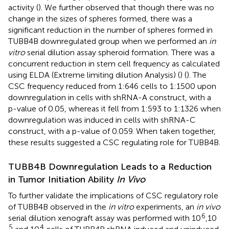
activity (
). We further observed that though there was no
change in the sizes of spheres formed, there was a
significant reduction in the number of spheres formed in
TUBB4B downregulated group when we performed an
in
vitro
serial dilution assay spheroid formation. There was a
concurrent reduction in stem cell frequency as calculated
using ELDA (Extreme limiting dilution Analysis) (
) (
). The
CSC frequency reduced from 1:646 cells to 1:1500 upon
downregulation in cells with shRNA-A construct, with a
p-value of 0.05, whereas it fell from 1:593 to 1:1326 when
downregulation was induced in cells with shRNA-C
construct, with a p-value of 0.059. When taken together,
these results suggested a CSC regulating role for TUBB4B.
TUBB4B Downregulation Leads to a Reduction
in Tumor Initiation Ability
In Vivo
To further validate the implications of CSC regulatory role
of TUBB4B observed in the
in vitro
experiments, an
in vivo
6
serial dilution xenograft assay was performed with 10
,10
5
4