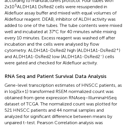
according to manufacturers protocol. Four tubes with
5
2x10
ALDH1A1 DsRed2 cells were resuspended in
Aldefluor assay buffer and mixed with equal volumes of
Aldeflour reagent. DEAB, inhibitor of ALDH activity was
added to one of the tubes. The tube contents were mixed
well and incubated at 37°C for 40 minutes while mixing
every 10 minutes. Excess reagent was washed off after
incubation and the cells were analysed by flow
+
cytometry. ALDH1A1-DsRed2 high (ALDH1A1-DsRed2
)
-
and ALDH1A1-DsRed2 low (ALDH1A1-DsRed2
) cells
were gated and checked for Aldefluor activity.
RNA Seq and Patient Survival Data Analysis
Gene-level transcription estimates of HNSCC patients, as
in log2(x+1) transformed RSEM normalized count was
obtained from gene expression RNAseq–IlluminaHiSeq
dataset of TCGA. The normalized count was plotted for
521 HNSCC patients and 44 normal samples and
analyzed for significant difference between means by
unpaired t-test. Pearson Correlation analysis was