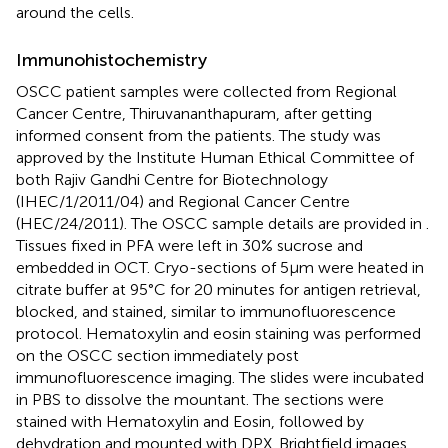
around the cells.
Immunohistochemistry
OSCC patient samples were collected from Regional
Cancer Centre, Thiruvananthapuram, after getting
informed consent from the patients. The study was
approved by the Institute Human Ethical Committee of
both Rajiv Gandhi Centre for Biotechnology
(IHEC/1/2011/04) and Regional Cancer Centre
(HEC/24/2011). The OSCC sample details are provided in
.
Tissues fixed in PFA were left in 30% sucrose and
embedded in OCT. Cryo-sections of 5µm were heated in
citrate buffer at 95°C for 20 minutes for antigen retrieval,
blocked, and stained, similar to immunofluorescence
protocol. Hematoxylin and eosin staining was performed
on the OSCC section immediately post
immunofluorescence imaging. The slides were incubated
in PBS to dissolve the mountant. The sections were
stained with Hematoxylin and Eosin, followed by
dehydration and mounted with DPX. Brightfield images