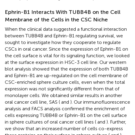
Ephrin-B1 Interacts With TUBB4B on the Cell
Membrane of the Cells in the CSC Niche
When the clinical data suggested a functional interaction
between TUBB4B and Ephrin-B1 regulating survival, we
sought to investigate how they cooperate to regulate
CSCs in oral cancer. Since the expression of Ephrin-B1 on
the cell surface is vital for its signaling function, we looked
at the surface expression in HSC-3 cell line. Our western
blot analysis showed that the expression of both TUBB4B
and Ephrin-B1 are up-regulated on the cell membrane of
CSC-enriched sphere culture cells, even when the total
expression was not significantly different from that of
monolayer cells. We obtained similar results in another
oral cancer cell line, SAS (
and
). Our immunofluorescence
analysis and FACS analysis confirmed the enrichment of
cells expressing TUBB4B or Ephrin-B1 on the cell surface
in sphere cultures of oral cancer cell lines (
and
). Further,
we show that an increased number of cells co-express