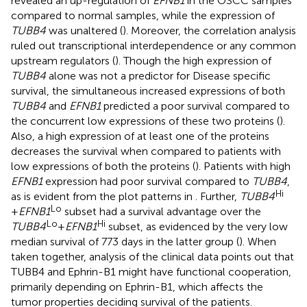
revealed an up-regulation of
EFNB1
in the OSCC samples
compared to normal samples, while the expression of
TUBB4
was unaltered (
). Moreover, the correlation analysis
ruled out transcriptional interdependence or any common
upstream regulators (
). Though the high expression of
TUBB4
alone was not a predictor for Disease specific
survival, the simultaneous increased expressions of both
TUBB4
and
EFNB1
predicted a poor survival compared to
the concurrent low expressions of these two proteins (
).
Also, a high expression of at least one of the proteins
decreases the survival when compared to patients with
low expressions of both the proteins (
). Patients with high
EFNB1
expression had poor survival compared to
TUBB4
,
Hi
as is evident from the plot patterns in
. Further,
TUBB4
Lo
+
EFNB1
subset had a survival advantage over the
Lo
Hi
TUBB4
+
EFNB1
subset, as evidenced by the very low
median survival of 773 days in the latter group (
). When
taken together, analysis of the clinical data points out that
TUBB4 and Ephrin-B1 might have functional cooperation,
primarily depending on Ephrin-B1, which affects the
tumor properties deciding survival of the patients.