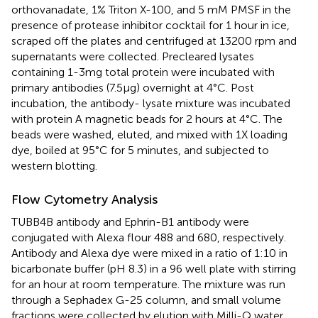
orthovanadate, 1% Triton X-100, and 5 mM PMSF in the
presence of protease inhibitor cocktail for 1 hour in ice,
scraped off the plates and centrifuged at 13200 rpm and
supernatants were collected. Precleared lysates
containing 1-3mg total protein were incubated with
primary antibodies (7.5µg) overnight at 4°C. Post
incubation, the antibody- lysate mixture was incubated
with protein A magnetic beads for 2 hours at 4°C. The
beads were washed, eluted, and mixed with 1X loading
dye, boiled at 95°C for 5 minutes, and subjected to
western blotting.
Flow Cytometry Analysis
TUBB4B antibody and Ephrin-B1 antibody were
conjugated with Alexa flour 488 and 680, respectively.
Antibody and Alexa dye were mixed in a ratio of 1:10 in
bicarbonate buffer (pH 8.3) in a 96 well plate with stirring
for an hour at room temperature. The mixture was run
through a Sephadex G-25 column, and small volume
fractions were collected by elution with Milli-Q water.