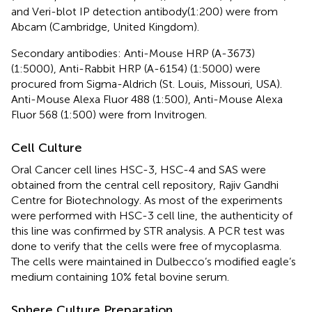
and Veri-blot IP detection antibody(1:200) were from
Abcam (Cambridge, United Kingdom).
Secondary antibodies: Anti-Mouse HRP (A-3673)
(1:5000), Anti-Rabbit HRP (A-6154) (1:5000) were
procured from Sigma-Aldrich (St. Louis, Missouri, USA).
Anti-Mouse Alexa Fluor 488 (1:500), Anti-Mouse Alexa
Fluor 568 (1:500) were from Invitrogen.
Cell Culture
Oral Cancer cell lines HSC-3, HSC-4 and SAS were
obtained from the central cell repository, Rajiv Gandhi
Centre for Biotechnology. As most of the experiments
were performed with HSC-3 cell line, the authenticity of
this line was confirmed by STR analysis. A PCR test was
done to verify that the cells were free of mycoplasma.
The cells were maintained in Dulbecco’s modified eagle’s
medium containing 10% fetal bovine serum.
Sphere Culture Preparation