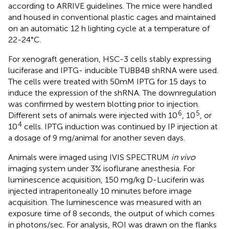
according to ARRIVE guidelines. The mice were handled
and housed in conventional plastic cages and maintained
on an automatic 12 h lighting cycle at a temperature of
22-24°C.
For xenograft generation, HSC-3 cells stably expressing
luciferase and IPTG- inducible TUBB4B shRNA were used.
The cells were treated with 50mM IPTG for 15 days to
induce the expression of the shRNA. The downregulation
was confirmed by western blotting prior to injection.
6
5
Different sets of animals were injected with 10
, 10
, or
4
10
cells. IPTG induction was continued by IP injection at
a dosage of 9 mg/animal for another seven days.
Animals were imaged using IVIS SPECTRUM
in vivo
imaging system under 3% isoflurane anesthesia. For
luminescence acquisition, 150 mg/kg D-Luciferin was
injected intraperitoneally 10 minutes before image
acquisition. The luminescence was measured with an
exposure time of 8 seconds, the output of which comes
in photons/sec. For analysis, ROI was drawn on the flanks