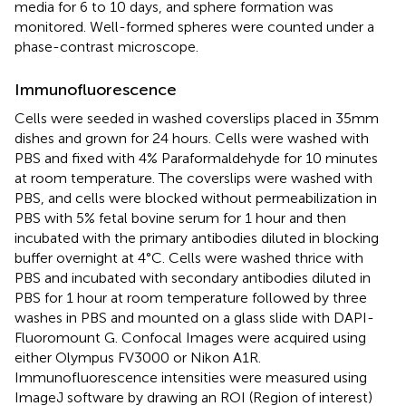
media for 6 to 10 days, and sphere formation was
monitored. Well-formed spheres were counted under a
phase-contrast microscope.
Immunofluorescence
Cells were seeded in washed coverslips placed in 35mm
dishes and grown for 24 hours. Cells were washed with
PBS and fixed with 4% Paraformaldehyde for 10 minutes
at room temperature. The coverslips were washed with
PBS, and cells were blocked without permeabilization in
PBS with 5% fetal bovine serum for 1 hour and then
incubated with the primary antibodies diluted in blocking
buffer overnight at 4°C. Cells were washed thrice with
PBS and incubated with secondary antibodies diluted in
PBS for 1 hour at room temperature followed by three
washes in PBS and mounted on a glass slide with DAPI-
Fluoromount G. Confocal Images were acquired using
either Olympus FV3000 or Nikon A1R.
Immunofluorescence intensities were measured using
ImageJ software by drawing an ROI (Region of interest)