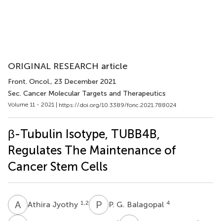
ORIGINAL RESEARCH article
Front. Oncol.
, 23 December 2021
Sec. Cancer Molecular Targets and Therapeutics
Volume 11 - 2021 |
https://doi.org/10.3389/fonc.2021.788024
β-Tubulin Isotype, TUBB4B,
Regulates The Maintenance of
Cancer Stem Cells
A
J
P
G
1,2
4
Athira Jyothy
P. G. Balagopal