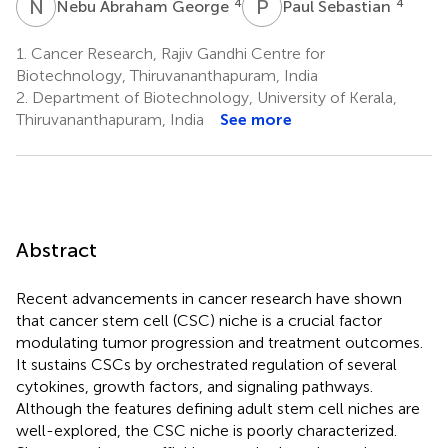
N
A
P
S
4
4
Nebu Abraham George
Paul Sebastian
1.
Cancer Research, Rajiv Gandhi Centre for
Biotechnology, Thiruvananthapuram, India
2.
Department of Biotechnology, University of Kerala,
Thiruvananthapuram, India
See more
Abstract
Recent advancements in cancer research have shown
that cancer stem cell (CSC) niche is a crucial factor
modulating tumor progression and treatment outcomes.
It sustains CSCs by orchestrated regulation of several
cytokines, growth factors, and signaling pathways.
Although the features defining adult stem cell niches are
well-explored, the CSC niche is poorly characterized.