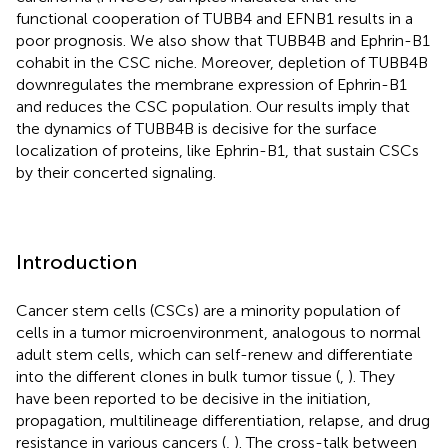
functional cooperation of TUBB4 and EFNB1 results in a
poor prognosis. We also show that TUBB4B and Ephrin-B1
cohabit in the CSC niche. Moreover, depletion of TUBB4B
downregulates the membrane expression of Ephrin-B1
and reduces the CSC population. Our results imply that
the dynamics of TUBB4B is decisive for the surface
localization of proteins, like Ephrin-B1, that sustain CSCs
by their concerted signaling.
Introduction
Cancer stem cells (CSCs) are a minority population of
cells in a tumor microenvironment, analogous to normal
adult stem cells, which can self-renew and differentiate
into the different clones in bulk tumor tissue (
,
). They
have been reported to be decisive in the initiation,
propagation, multilineage differentiation, relapse, and drug
resistance in various cancers (
,
). The cross-talk between