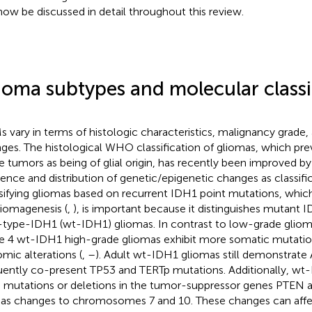
 now be discussed in detail throughout this review.
ioma subtypes and molecular classi
 vary in terms of histologic characteristics, malignancy grade
ges. The histological WHO classification of gliomas, which prev
e tumors as being of glial origin, has recently been improved by
tence and distribution of genetic/epigenetic changes as classifica
sifying gliomas based on recurrent IDH1 point mutations, whic
liomagenesis (
,
), is important because it distinguishes mutant
-type-IDH1 (wt-IDH1) gliomas. In contrast to low-grade gli
e 4 wt-IDH1 high-grade gliomas exhibit more somatic mutatio
mic alterations (
,
–
). Adult wt-IDH1 gliomas still demonstrate 
uently co-present TP53 and TERTp mutations. Additionally, wt
 mutations or deletions in the tumor-suppressor genes PTEN
 as changes to chromosomes 7 and 10. These changes can aff