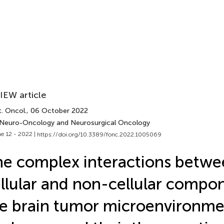
IEW article
. Oncol.
, 06 October 2022
 Neuro-Oncology and Neurosurgical Oncology
e 12 - 2022 |
https://doi.org/10.3389/fonc.2022.1005069
e complex interactions betwe
llular and non-cellular compo
e brain tumor microenvironme