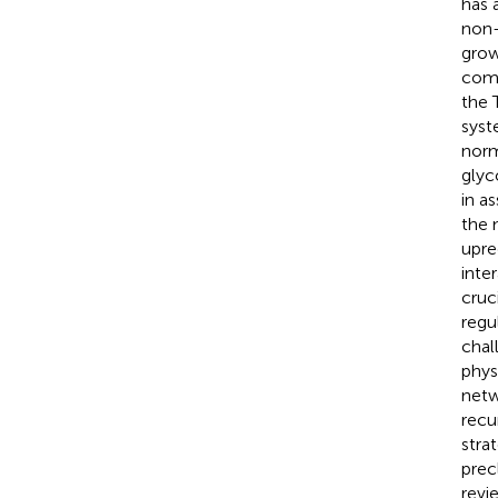
has 
non-
grow
comp
the 
syst
norm
glyc
in a
the 
upre
inte
cruc
regu
chal
phys
netw
recu
stra
precl
revi