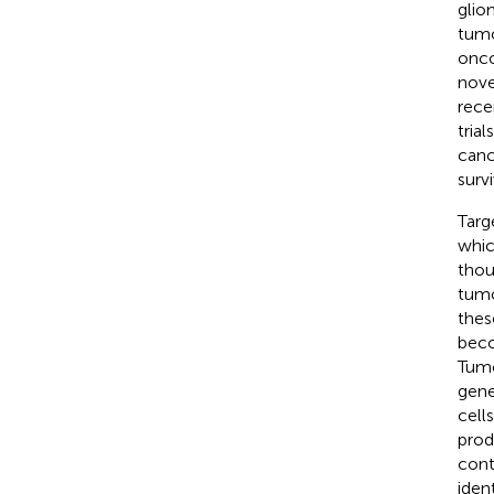
glio
tumo
onco
nove
rece
tria
canc
survi
Targ
whic
thou
tumo
thes
beco
Tumo
gene
cell
prod
cont
iden