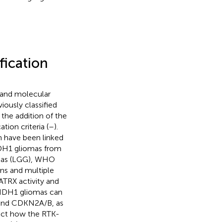
fication
, and molecular
iously classified
 the addition of the
tion criteria (
–
).
h have been linked
 IDH1 gliomas from
omas (LGG), WHO
ns and multiple
ATRX activity and
-IDH1 gliomas can
 and CDKN2A/B, as
ect how the RTK-