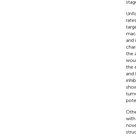
stag
Unfo
rate
targ
macr
and 
chara
the 
woul
the 
and 
inhi
show
tumo
pote
Othe
with
novel
stru