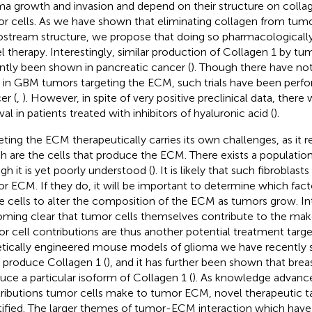
ma growth and invasion and depend on their structure on coll
r cells. As we have shown that eliminating collagen from tumor
stream structure, we propose that doing so pharmacologically
l therapy. Interestingly, similar production of Collagen 1 by tum
ntly been shown in pancreatic cancer (
). Though there have not
ls in GBM tumors targeting the ECM, such trials have been perf
er (
,
). However, in spite of very positive preclinical data, ther
val in patients treated with inhibitors of hyaluronic acid (
).
eting the ECM therapeutically carries its own challenges, as it 
h are the cells that produce the ECM. There exists a population 
gh it is yet poorly understood (
). It is likely that such fibroblas
r ECM. If they do, it will be important to determine which fact
e cells to alter the composition of the ECM as tumors grow. Inte
ming clear that tumor cells themselves contribute to the ma
r cell contributions are thus another potential treatment target
tically engineered mouse models of glioma we have recently
s produce Collagen 1 (
), and it has further been shown that brea
uce a particular isoform of Collagen 1 (
). As knowledge advanc
ributions tumor cells make to tumor ECM, novel therapeutic ta
tified. The larger themes of tumor-ECM interaction which have