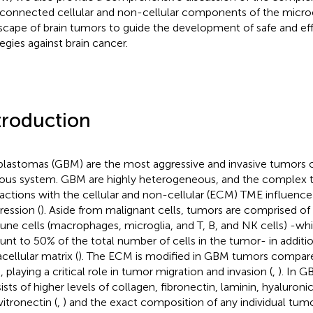
rconnected cellular and non-cellular components of the micr
scape of brain tumors to guide the development of safe and eff
tegies against brain cancer.
troduction
blastomas (GBM) are the most aggressive and invasive tumors o
ous system. GBM are highly heterogeneous, and the complex 
ractions with the cellular and non-cellular (ECM) TME influence
ression (
). Aside from malignant cells, tumors are comprised of 
ne cells (macrophages, microglia, and T, B, and NK cells) -whi
nt to 50% of the total number of cells in the tumor- in additi
cellular matrix (
). The ECM is modified in GBM tumors compar
, playing a critical role in tumor migration and invasion (
,
). In 
ists of higher levels of collagen, fibronectin, laminin, hyaluroni
vitronectin (
,
) and the exact composition of any individual tumo