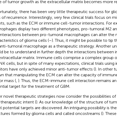
e of tumor growth as the extracellular matrix becomes more 
rtunately, there has been very little therapeutic success for gl
s of recurrence. Interestingly, very few clinical trials focus on
ets, such as the ECM or immune cell-tumor interactions. For e
ophages display two different phenotypes, pro-tumoral M2 an
interactions between pro-tumoral macrophages can alter th
cteristics of glioma cells (
–
). Thus, it might be possible to tip
anti-tumoral macrophage as a therapeutic strategy. Another une
d be to understand in further depth the interactions between
extracellular matrix. Immune cells comprise a complex group of 
NK cells, but in spite of many expectations, clinical trials usi
bitors have only achieved minor anti-tumor effects (
). In other 
n that manipulating the ECM can alter the capacity of immune 
r mass (
,
). Thus, the ECM-immune cell interaction remains a
ntial target for the treatment of GBM.
r novel therapeutic strategies now consider the possibilities o
 therapeutic intent (
). As our knowledge of the structure of tu
 potential targets are discovered. An intriguing possibility is the
ctures formed by glioma cells and called oncostreams (
). Thes