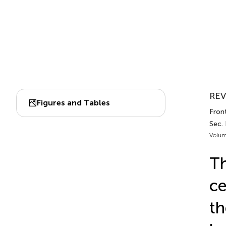
REV
Figures and Tables
Front
Sec.
Volum
Th
ce
th