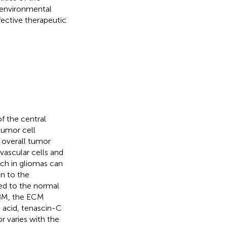
oenvironmental
ective therapeutic
f the central
tumor cell
 overall tumor
vascular cells and
ch in gliomas can
on to the
ed to the normal
GBM, the ECM
c acid, tenascin-C
r varies with the