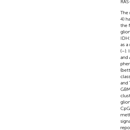
RAS-
The 
4) h
the 
glio
IDH1
as a
(
–
).
and 
phen
(bet
class
and 
GBM
clus
glio
CpG 
meth
sign
repo