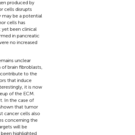
agen produced by
 cells disrupts
 may be a potential
or cells has
 yet been clinical
ormed in pancreatic
e were no increased
remains unclear
of brain fibroblasts,
ts contribute to the
ors that induce
restingly, it is now
keup of the ECM.
. In the case of
 shown that tumor
st cancer cells also
es concerning the
rgets will be
 been highlighted