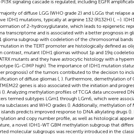
PI3K signaling cascade is regulated, including EGFR amplificati
majority of diffuse LGG (WHO grade 2) and LGGs that relaps
ave IDH1 mutations, typically at arginine 132 (R132H) (
,
–
). IDH
formation of 2-hydroxyglutarate, which leads to epigenetic re
ma transcriptome and is associated with a better prognosis in gl
 glioma subgroup with codeletion of the chromosomal bands 
 mutation in the TERT promoter are histologically defined as o
 In contrast, mutant IDH1 gliomas without 1p and 19q codeletio
ATRX mutants and they have astrocytic histology with a hyper
otype (G-CIMP high). The importance of IDH1 mutation status t
ter prognosis) of the tumors contributed to the decision to inclu
ification of diffuse gliomas (
,
). Furthermore, demethylation of
TMEM22 genes is also associated with the initiation and progres
 (
). Analyzing methylation profiles of TCGA data uncovered D
ters termed subtypes LGm1 through LGm6, which were associ
ma subclasses and WHO grades (
). Additionally, methylation 
islands predicts improved response to DNA alkylating drugs (
).
ylation and copy number profile, as well as histological appe
ature, a novel IDH1-WT GBM methylation subgroup that differs
rted molecular subgroups was recently introduced in the classif