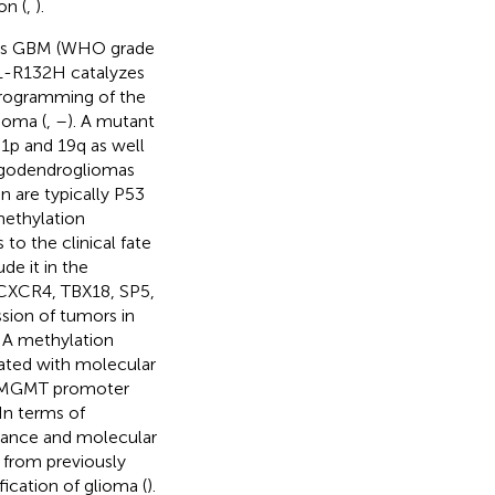
on (
,
).
e as GBM (WHO grade
1-R132H catalyzes
programming of the
ioma (
,
–
). A mutant
1p and 19q as well
ligodendrogliomas
n are typically P53
methylation
o the clinical fate
de it in the
 CXCR4, TBX18, SP5,
sion of tumors in
NA methylation
ated with molecular
of MGMT promoter
 In terms of
arance and molecular
 from previously
ication of glioma (
).