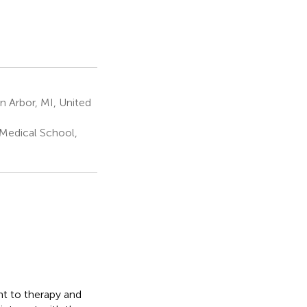
n Arbor, MI, United
 Medical School,
nt to therapy and