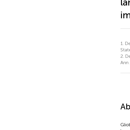
la
im
1.
Dep
Stat
2.
De
Ann 
Ab
Glio