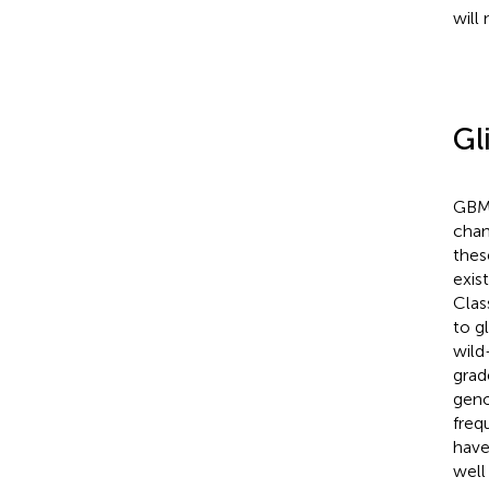
will
Gl
GBMs
chan
thes
exis
Clas
to g
wild
grad
geno
freq
have
well