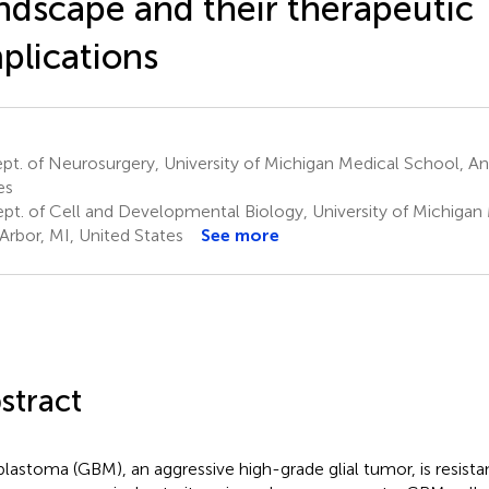
ndscape and their therapeutic
plications
t. of Neurosurgery, University of Michigan Medical School, An
es
pt. of Cell and Developmental Biology, University of Michigan
Arbor, MI, United States
See more
stract
blastoma (GBM), an aggressive high-grade glial tumor, is resista