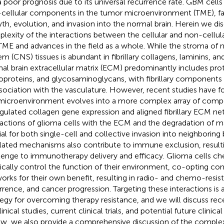
a poor prognosis due to its universal recurrence rate. GBM cells 
cellular components in the tumor microenvironment (TME), facil
th, evolution, and invasion into the normal brain. Herein we di
lexity of the interactions between the cellular and non-cellu
TME and advances in the field as a whole. While the stroma of
em (CNS) tissues is abundant in fibrillary collagens, laminins, an
al brain extracellular matrix (ECM) predominantly includes pro
oproteins, and glycosaminoglycans, with fibrillary components 
ssociation with the vasculature. However, recent studies have 
microenvironment evolves into a more complex array of comp
gulated collagen gene expression and aligned fibrillary ECM ne
ractions of glioma cells with the ECM and the degradation of mat
ial for both single-cell and collective invasion into neighboring
lated mechanisms also contribute to immune exclusion, resulti
lenge to immunotherapy delivery and efficacy. Glioma cells ch
ically control the function of their environment, co-opting co
orks for their own benefit, resulting in radio- and chemo-resi
rrence, and cancer progression. Targeting these interactions is a
tegy for overcoming therapy resistance, and we will discuss rec
inical studies, current clinical trials, and potential future clinical
ew, we also provide a comprehensive discussion of the complexi