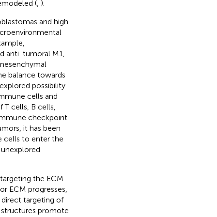
remodeled (
,
).
ioblastomas and high
 microenvironmental
xample,
d anti-tumoral M1,
e mesenchymal
 the balance towards
xplored possibility
 immune cells and
T cells, B cells,
ng immune checkpoint
tumors, it has been
cells to enter the
n unexplored
f targeting the ECM
mor ECM progresses,
 direct targeting of
e structures promote