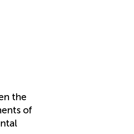
en the
nents of
ntal