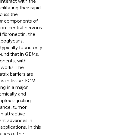
interact with the
itating their rapid
scuss the
lar components of
 non-central nervous
d fibronectin, the
teoglycans,
typically found only
found that in GBMs,
onents, with
tworks. The
rix barriers are
 brain tissue. ECM-
ng in a major
emically and
mplex signaling
stance, tumor
n attractive
ent advances in
 applications. In this
ties of the