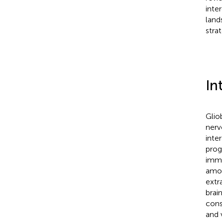
inte
land
stra
In
Glio
nerv
inte
prog
immu
amou
extra
brain
cons
and 