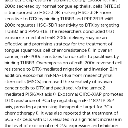
200c secreted by normal tongue epithelial cells (NTECs)
is transported to HSC-3DR, making HSC-3DR more
sensitive to DTX by binding TUBB3 and PPP2R1B. MiR-
200c regulates HSC-3DR sensitivity to DTX by targeting
TUBB3 and PPP2R1B. The researchers concluded that
exosome-mediated miR-200c delivery may be an
effective and promising strategy for the treatment of
tongue squamous cell chemoresistance (
). In ovarian
cancer, miR-200c sensitizes tumor cells to paclitaxel by
binding TUBB3. Overexpression of miR-200c reversed cell
resistance to DTX-mediated migration and invasion (
).In
addition, exosomal miRNA-146a from mesenchymal
stem cells (MSCs) increased the sensitivity of ovarian
cancer cells to DTX and paclitaxel
via
the lamcc2-
mediated PI3K/Akt axis (
). Exosomal CIRC-XIAP promotes
DTX resistance of PCa by regulating miR-1182/TPD52
axis, providing a promising therapeutic target for PCa
chemotherapy (
). It was also reported that treatment of
SCS -27 cells with DTX resulted in a significant increase in
the level of exosomal miR-27a expression and inhibition