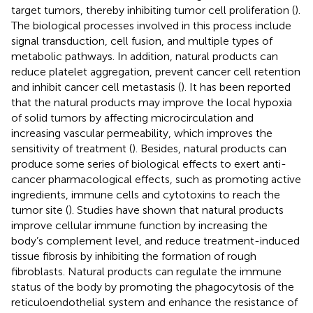
target tumors, thereby inhibiting tumor cell proliferation (
).
The biological processes involved in this process include
signal transduction, cell fusion, and multiple types of
metabolic pathways. In addition, natural products can
reduce platelet aggregation, prevent cancer cell retention
and inhibit cancer cell metastasis (
). It has been reported
that the natural products may improve the local hypoxia
of solid tumors by affecting microcirculation and
increasing vascular permeability, which improves the
sensitivity of treatment (
). Besides, natural products can
produce some series of biological effects to exert anti-
cancer pharmacological effects, such as promoting active
ingredients, immune cells and cytotoxins to reach the
tumor site (
). Studies have shown that natural products
improve cellular immune function by increasing the
body’s complement level, and reduce treatment-induced
tissue fibrosis by inhibiting the formation of rough
fibroblasts. Natural products can regulate the immune
status of the body by promoting the phagocytosis of the
reticuloendothelial system and enhance the resistance of