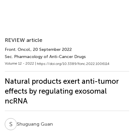
REVIEW article
Front. Oncol.
, 20 September 2022
Sec. Pharmacology of Anti-Cancer Drugs
Volume 12 - 2022 |
https://doi.org/10.3389/fonc.2022.1006114
Natural products exert anti-tumor
effects by regulating exosomal
ncRNA
S
G
Shuguang Guan