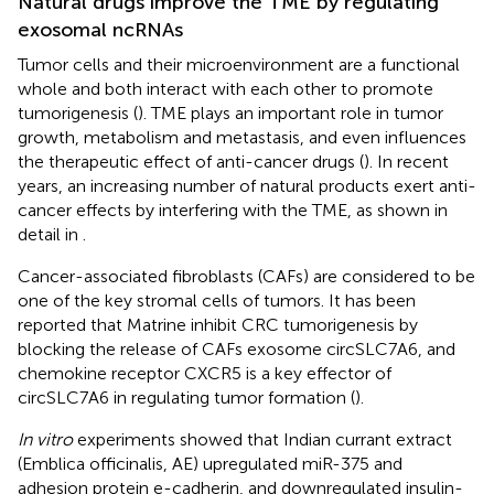
Natural drugs improve the TME by regulating
exosomal ncRNAs
Tumor cells and their microenvironment are a functional
whole and both interact with each other to promote
tumorigenesis (
). TME plays an important role in tumor
growth, metabolism and metastasis, and even influences
the therapeutic effect of anti-cancer drugs (
). In recent
years, an increasing number of natural products exert anti-
cancer effects by interfering with the TME, as shown in
detail in
.
Cancer-associated fibroblasts (CAFs) are considered to be
one of the key stromal cells of tumors. It has been
reported that Matrine inhibit CRC tumorigenesis by
blocking the release of CAFs exosome circSLC7A6, and
chemokine receptor CXCR5 is a key effector of
circSLC7A6 in regulating tumor formation (
).
In vitro
experiments showed that Indian currant extract
(Emblica officinalis, AE) upregulated miR-375 and
adhesion protein e-cadherin, and downregulated insulin-