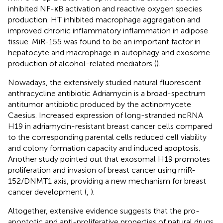
inhibited NF-κB activation and reactive oxygen species
production. HT inhibited macrophage aggregation and
improved chronic inflammatory inflammation in adipose
tissue. MiR-155 was found to be an important factor in
hepatocyte and macrophage in autophagy and exosome
production of alcohol-related mediators (
).
Nowadays, the extensively studied natural fluorescent
anthracycline antibiotic Adriamycin is a broad-spectrum
antitumor antibiotic produced by the actinomycete
Caesius. Increased expression of long-stranded ncRNA
H19 in adriamycin-resistant breast cancer cells compared
to the corresponding parental cells reduced cell viability
and colony formation capacity and induced apoptosis.
Another study pointed out that exosomal H19 promotes
proliferation and invasion of breast cancer using miR-
152/DNMT1 axis, providing a new mechanism for breast
cancer development (
,
).
Altogether, extensive evidence suggests that the pro-
apoptotic and anti-proliferative properties of natural drugs