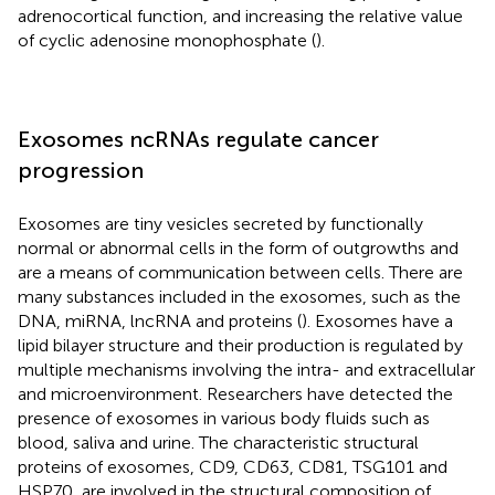
adrenocortical function, and increasing the relative value
of cyclic adenosine monophosphate (
).
Exosomes ncRNAs regulate cancer
progression
Exosomes are tiny vesicles secreted by functionally
normal or abnormal cells in the form of outgrowths and
are a means of communication between cells. There are
many substances included in the exosomes, such as the
DNA, miRNA, lncRNA and proteins (
). Exosomes have a
lipid bilayer structure and their production is regulated by
multiple mechanisms involving the intra- and extracellular
and microenvironment. Researchers have detected the
presence of exosomes in various body fluids such as
blood, saliva and urine. The characteristic structural
proteins of exosomes, CD9, CD63, CD81, TSG101 and
HSP70, are involved in the structural composition of