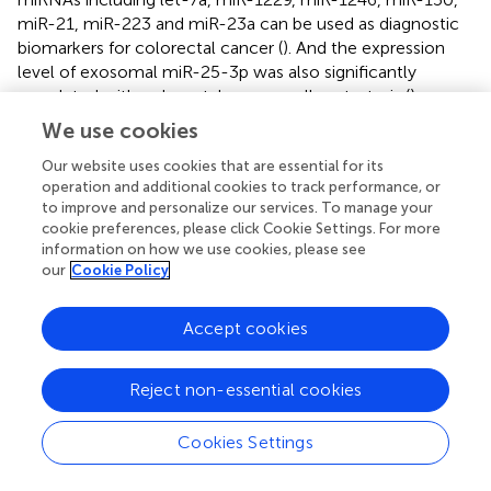
miR-21, miR-223 and miR-23a can be used as diagnostic
biomarkers for colorectal cancer (
). And the expression
level of exosomal miR-25-3p was also significantly
correlated with colorectal cancer cell metastasis (
).
Exosomal miR-21 is a potential marker for patients with
We use cookies
esophageal cancer (
). Similarly, its level in glioblastoma is
higher than normal (
). Urinary miR-21-5p and miR-200c-
Our website uses cookies that are essential for its
operation and additional cookies to track performance, or
3p can be used as potential non-invasive biomarkers for
to improve and personalize our services. To manage your
prostate cancer patients (
). Another group of miR-1290
cookie preferences, please click Cookie Settings. For more
and miR-375 could be used as prognostic markers for
information on how we use cookies, please see
trend resistant prostate cancer (
). Meanwhile, miR-99a-5p
our
Cookie Policy
was downregulated in prostate tumor tissues (
). In breast
cancer patients, urinary exosomal miR-96-5p and miR-
Accept cookies
183-5p expression levels were higher (
). Plasma-derived
exosomal miR-15a-5p has been reported to be a
promising biomarker for the diagnosis of endometrial
Reject non-essential cookies
cancer (
), and the expression levels of miR-21 and miR141
in benign tumor exosomes were different from those in
Cookies Settings
ovarian cancer (
). For melanoma cells, increased
expression of exosomal miR-494 and downregulated