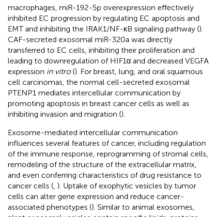
macrophages, miR-192-5p overexpression effectively
inhibited EC progression by regulating EC apoptosis and
EMT and inhibiting the IRAK1/NF-κB signaling pathway (
).
CAF-secreted exosomal miR-320a was directly
transferred to EC cells, inhibiting their proliferation and
leading to downregulation of HIF1α and decreased VEGFA
expression
in vitro
(
). For breast, lung, and oral squamous
cell carcinomas, the normal cell-secreted exosomal
PTENP1 mediates intercellular communication by
promoting apoptosis in breast cancer cells as well as
inhibiting invasion and migration (
).
Exosome-mediated intercellular communication
influences several features of cancer, including regulation
of the immune response, reprogramming of stromal cells,
remodeling of the structure of the extracellular matrix,
and even conferring characteristics of drug resistance to
cancer cells (
,
). Uptake of exophytic vesicles by tumor
cells can alter gene expression and reduce cancer-
associated phenotypes (
). Similar to animal exosomes,