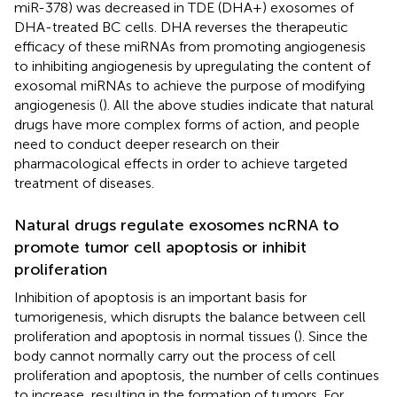
miR-378) was decreased in TDE (DHA+) exosomes of
DHA-treated BC cells. DHA reverses the therapeutic
efficacy of these miRNAs from promoting angiogenesis
to inhibiting angiogenesis by upregulating the content of
exosomal miRNAs to achieve the purpose of modifying
angiogenesis (
). All the above studies indicate that natural
drugs have more complex forms of action, and people
need to conduct deeper research on their
pharmacological effects in order to achieve targeted
treatment of diseases.
Natural drugs regulate exosomes ncRNA to
promote tumor cell apoptosis or inhibit
proliferation
Inhibition of apoptosis is an important basis for
tumorigenesis, which disrupts the balance between cell
proliferation and apoptosis in normal tissues (
). Since the
body cannot normally carry out the process of cell
proliferation and apoptosis, the number of cells continues
to increase, resulting in the formation of tumors. For