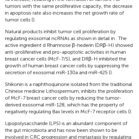
tumors with the same proliferative capacity, the decrease
in apoptosis rate also increases the net growth rate of
tumor cells (
).
Natural products inhibit tumor cell proliferation by
regulating exosomal ncRNAs as shown in detail in
. The
active ingredient d Rhamnose β-hederin (DRβ-H) showed
anti-proliferative and pro-apoptotic activities in human
breast cancer cells (McF-7/S), and DRβ-H inhibited the
growth of human breast cancer cells by suppressing the
secretion of exosomal miR-130a and miR-425 (
).
Shikonin is a naphthoquinone isolated from the traditional
Chinese medicine Lithospermum, inhibits the proliferation
of McF-7 breast cancer cells by reducing the tumor-
derived exosomal miR-128, which has the property of
negatively regulating Bax levels in McF-7 receptor cells (
).
Lipopolysaccharide (LPS) is an abundant component of
the gut microbiota and has now been shown to be
involved in CRC progression and metastasis by regulating