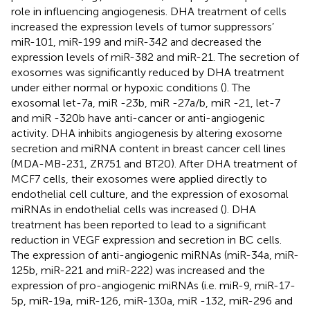
role in influencing angiogenesis. DHA treatment of cells
increased the expression levels of tumor suppressors’
miR-101, miR-199 and miR-342 and decreased the
expression levels of miR-382 and miR-21. The secretion of
exosomes was significantly reduced by DHA treatment
under either normal or hypoxic conditions (
). The
exosomal let-7a, miR -23b, miR -27a/b, miR -21, let-7
and miR -320b have anti-cancer or anti-angiogenic
activity. DHA inhibits angiogenesis by altering exosome
secretion and miRNA content in breast cancer cell lines
(MDA-MB-231, ZR751 and BT20). After DHA treatment of
MCF7 cells, their exosomes were applied directly to
endothelial cell culture, and the expression of exosomal
miRNAs in endothelial cells was increased (
). DHA
treatment has been reported to lead to a significant
reduction in VEGF expression and secretion in BC cells.
The expression of anti-angiogenic miRNAs (miR-34a, miR-
125b, miR-221 and miR-222) was increased and the
expression of pro-angiogenic miRNAs (i.e. miR-9, miR-17-
5p, miR-19a, miR-126, miR-130a, miR -132, miR-296 and