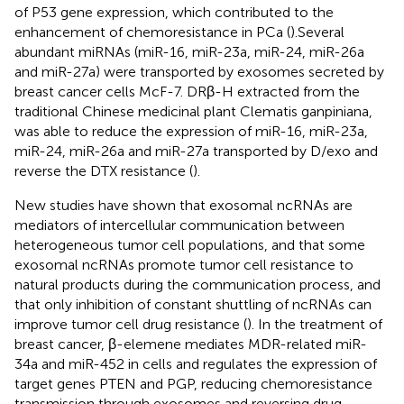
of P53 gene expression, which contributed to the
enhancement of chemoresistance in PCa (
).Several
abundant miRNAs (miR-16, miR-23a, miR-24, miR-26a
and miR-27a) were transported by exosomes secreted by
breast cancer cells McF-7. DRβ-H extracted from the
traditional Chinese medicinal plant Clematis ganpiniana,
was able to reduce the expression of miR-16, miR-23a,
miR-24, miR-26a and miR-27a transported by D/exo and
reverse the DTX resistance (
).
New studies have shown that exosomal ncRNAs are
mediators of intercellular communication between
heterogeneous tumor cell populations, and that some
exosomal ncRNAs promote tumor cell resistance to
natural products during the communication process, and
that only inhibition of constant shuttling of ncRNAs can
improve tumor cell drug resistance (
). In the treatment of
breast cancer, β-elemene mediates MDR-related miR-
34a and miR-452 in cells and regulates the expression of
target genes PTEN and PGP, reducing chemoresistance
transmission through exosomes and reversing drug