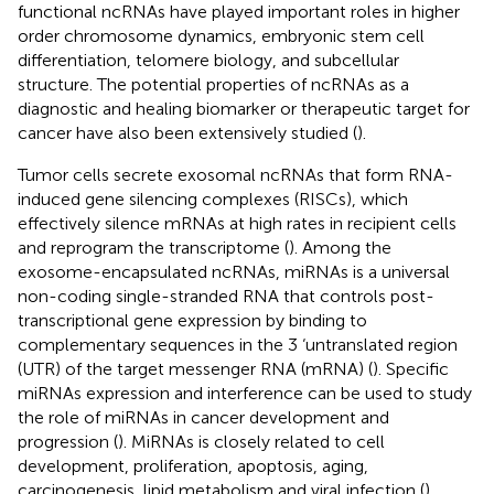
functional ncRNAs have played important roles in higher
order chromosome dynamics, embryonic stem cell
differentiation, telomere biology, and subcellular
structure. The potential properties of ncRNAs as a
diagnostic and healing biomarker or therapeutic target for
cancer have also been extensively studied (
).
Tumor cells secrete exosomal ncRNAs that form RNA-
induced gene silencing complexes (RISCs), which
effectively silence mRNAs at high rates in recipient cells
and reprogram the transcriptome (
). Among the
exosome-encapsulated ncRNAs, miRNAs is a universal
non-coding single-stranded RNA that controls post-
transcriptional gene expression by binding to
complementary sequences in the 3 ‘untranslated region
(UTR) of the target messenger RNA (mRNA) (
). Specific
miRNAs expression and interference can be used to study
the role of miRNAs in cancer development and
progression (
). MiRNAs is closely related to cell
development, proliferation, apoptosis, aging,
carcinogenesis, lipid metabolism and viral infection (
).