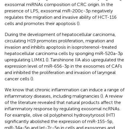
exosomal miRNAs composition of CRC origin. In the
presence of LPS, exosomal miR-200c-3p negatively
regulates the migration and invasive ability of HCT-116
cells and promotes their apoptosis (
).
During the development of hepatocellular carcinoma,
circulating H19 promotes proliferation, migration and
invasion and inhibits apoptosis in isoproterenol-treated
hepatocellular carcinoma cells by sponging miR-520a-3p
upregulating LIMK1 (
). Tanshinone IIA also upregulated the
expression level of miR-656-3p in the exosomes of CAFs
and inhibited the proliferation and invasion of laryngeal
cancer cells (
).
We know that chronic inflammation can induce a range of
inflammatory diseases, including malignancies (
). A review
of the literature revealed that natural products affect the
inflammatory response by regulating exosomal ncRNAs.
For example, olive oil polyphenol hydroxytyrosol (HT)
significantly abolished the expression of miR-155-5p,
miR-34a-5p and let-7c-5p in cells and exosomes and