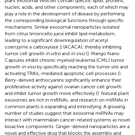
plant exosomal vesicles contain specific lipids, proteins,
nucleic acids, and other components, each of which may
play a role in the development of disease by performing
the corresponding biological functions through specific
mechanisms. Similar exosomal nanoparticles isolated
from citrus limoncello juice inhibit lipid metabolism,
leading to a significant downregulation of acetyl
coenzyme a carboxylase 1 (ACACA), thereby inhibiting
tumor cell growth
in vitro
and
in vivo
(
). Mango Nano
Capsules inhibit chronic myeloid leukemia (CML) tumor
growth
in vivo
by specifically reaching the tumor site and
activating TRAIL-mediated apoptotic cell processes (
).
Berry-derived anthocyanins significantly enhance their
proliferative activity against ovarian cancer cell growth
and inhibit tumor growth more effectively (
). Natural plant
exosomes are rich in miRNAs, and research on miRNAs in
common plants is expanding and intensifying. A growing
number of studies suggest that exosomal miRNAs may
interact with mammalian cancer-related systems as novel
bioactive components. Ginger-derived nanoparticles are a
novel and effective drug that blocks the assembly and