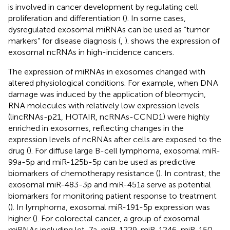
is involved in cancer development by regulating cell
proliferation and differentiation (
). In some cases,
dysregulated exosomal miRNAs can be used as “tumor
markers” for disease diagnosis (
,
).
shows the expression of
exosomal ncRNAs in high-incidence cancers.
The expression of miRNAs in exosomes changed with
altered physiological conditions. For example, when DNA
damage was induced by the application of bleomycin,
RNA molecules with relatively low expression levels
(lincRNAs-p21, HOTAIR, ncRNAs-CCND1) were highly
enriched in exosomes, reflecting changes in the
expression levels of ncRNAs after cells are exposed to the
drug (
). For diffuse large B-cell lymphoma, exosomal miR-
99a-5p and miR-125b-5p can be used as predictive
biomarkers of chemotherapy resistance (
). In contrast, the
exosomal miR-483-3p and miR-451a serve as potential
biomarkers for monitoring patient response to treatment
(
). In lymphoma, exosomal miR-191-5p expression was
higher (
). For colorectal cancer, a group of exosomal
miRNAs including let-7a, miR-1229, miR-1246, miR-150,