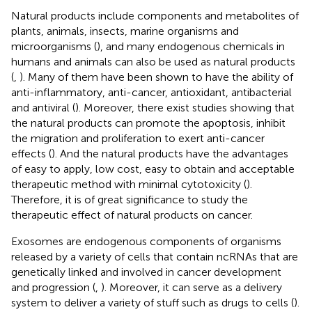
Natural products include components and metabolites of
plants, animals, insects, marine organisms and
microorganisms (
), and many endogenous chemicals in
humans and animals can also be used as natural products
(
,
). Many of them have been shown to have the ability of
anti-inflammatory, anti-cancer, antioxidant, antibacterial
and antiviral (
). Moreover, there exist studies showing that
the natural products can promote the apoptosis, inhibit
the migration and proliferation to exert anti-cancer
effects (
). And the natural products have the advantages
of easy to apply, low cost, easy to obtain and acceptable
therapeutic method with minimal cytotoxicity (
).
Therefore, it is of great significance to study the
therapeutic effect of natural products on cancer.
Exosomes are endogenous components of organisms
released by a variety of cells that contain ncRNAs that are
genetically linked and involved in cancer development
and progression (
,
). Moreover, it can serve as a delivery
system to deliver a variety of stuff such as drugs to cells (
).