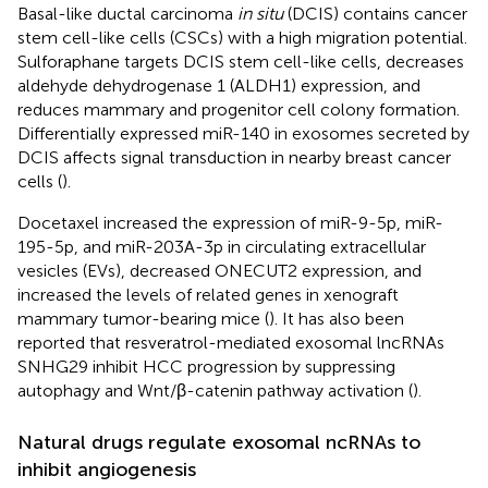
Basal-like ductal carcinoma
in situ
(DCIS) contains cancer
stem cell-like cells (CSCs) with a high migration potential.
Sulforaphane targets DCIS stem cell-like cells, decreases
aldehyde dehydrogenase 1 (ALDH1) expression, and
reduces mammary and progenitor cell colony formation.
Differentially expressed miR-140 in exosomes secreted by
DCIS affects signal transduction in nearby breast cancer
cells (
).
Docetaxel increased the expression of miR-9-5p, miR-
195-5p, and miR-203A-3p in circulating extracellular
vesicles (EVs), decreased ONECUT2 expression, and
increased the levels of related genes in xenograft
mammary tumor-bearing mice (
). It has also been
reported that resveratrol-mediated exosomal lncRNAs
SNHG29 inhibit HCC progression by suppressing
autophagy and Wnt/β-catenin pathway activation (
).
Natural drugs regulate exosomal ncRNAs to
inhibit angiogenesis