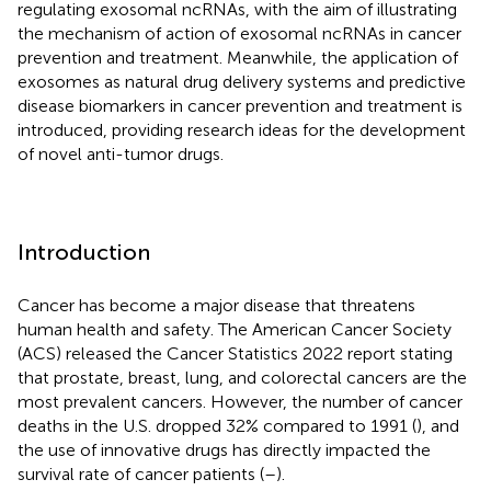
regulating exosomal ncRNAs, with the aim of illustrating
the mechanism of action of exosomal ncRNAs in cancer
prevention and treatment. Meanwhile, the application of
exosomes as natural drug delivery systems and predictive
disease biomarkers in cancer prevention and treatment is
introduced, providing research ideas for the development
of novel anti-tumor drugs.
Introduction
Cancer has become a major disease that threatens
human health and safety. The American Cancer Society
(ACS) released the Cancer Statistics 2022 report stating
that prostate, breast, lung, and colorectal cancers are the
most prevalent cancers. However, the number of cancer
deaths in the U.S. dropped 32% compared to 1991 (
), and
the use of innovative drugs has directly impacted the
survival rate of cancer patients (
–
).