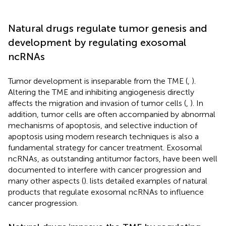
Natural drugs regulate tumor genesis and
development by regulating exosomal
ncRNAs
Tumor development is inseparable from the TME (
,
).
Altering the TME and inhibiting angiogenesis directly
affects the migration and invasion of tumor cells (
,
). In
addition, tumor cells are often accompanied by abnormal
mechanisms of apoptosis, and selective induction of
apoptosis using modern research techniques is also a
fundamental strategy for cancer treatment. Exosomal
ncRNAs, as outstanding antitumor factors, have been well
documented to interfere with cancer progression and
many other aspects (
).
lists detailed examples of natural
products that regulate exosomal ncRNAs to influence
cancer progression.