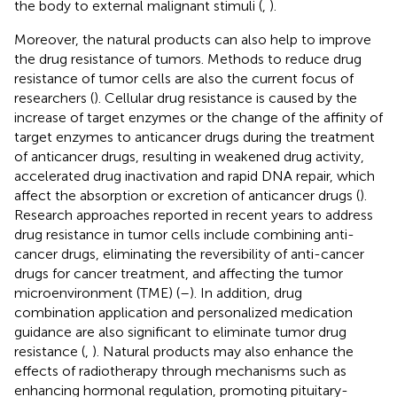
the body to external malignant stimuli (
,
).
Moreover, the natural products can also help to improve
the drug resistance of tumors. Methods to reduce drug
resistance of tumor cells are also the current focus of
researchers (
). Cellular drug resistance is caused by the
increase of target enzymes or the change of the affinity of
target enzymes to anticancer drugs during the treatment
of anticancer drugs, resulting in weakened drug activity,
accelerated drug inactivation and rapid DNA repair, which
affect the absorption or excretion of anticancer drugs (
).
Research approaches reported in recent years to address
drug resistance in tumor cells include combining anti-
cancer drugs, eliminating the reversibility of anti-cancer
drugs for cancer treatment, and affecting the tumor
microenvironment (TME) (
–
). In addition, drug
combination application and personalized medication
guidance are also significant to eliminate tumor drug
resistance (
,
). Natural products may also enhance the
effects of radiotherapy through mechanisms such as
enhancing hormonal regulation, promoting pituitary-