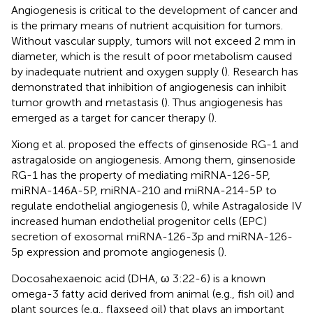
Angiogenesis is critical to the development of cancer and
is the primary means of nutrient acquisition for tumors.
Without vascular supply, tumors will not exceed 2 mm in
diameter, which is the result of poor metabolism caused
by inadequate nutrient and oxygen supply (
). Research has
demonstrated that inhibition of angiogenesis can inhibit
tumor growth and metastasis (
). Thus angiogenesis has
emerged as a target for cancer therapy (
).
Xiong et al. proposed the effects of ginsenoside RG-1 and
astragaloside on angiogenesis. Among them, ginsenoside
RG-1 has the property of mediating miRNA-126-5P,
miRNA-146A-5P, miRNA-210 and miRNA-214-5P to
regulate endothelial angiogenesis (
), while Astragaloside IV
increased human endothelial progenitor cells (EPC)
secretion of exosomal miRNA-126-3p and miRNA-126-
5p expression and promote angiogenesis (
).
Docosahexaenoic acid (DHA, ω 3:22-6) is a known
omega-3 fatty acid derived from animal (e.g., fish oil) and
plant sources (e.g., flaxseed oil) that plays an important