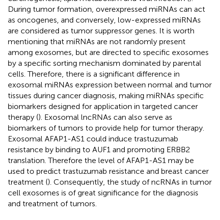
During tumor formation, overexpressed miRNAs can act
as oncogenes, and conversely, low-expressed miRNAs
are considered as tumor suppressor genes. It is worth
mentioning that miRNAs are not randomly present
among exosomes, but are directed to specific exosomes
by a specific sorting mechanism dominated by parental
cells. Therefore, there is a significant difference in
exosomal miRNAs expression between normal and tumor
tissues during cancer diagnosis, making miRNAs specific
biomarkers designed for application in targeted cancer
therapy (
). Exosomal lncRNAs can also serve as
biomarkers of tumors to provide help for tumor therapy.
Exosomal AFAP1-AS1 could induce trastuzumab
resistance by binding to AUF1 and promoting ERBB2
translation. Therefore the level of AFAP1-AS1 may be
used to predict trastuzumab resistance and breast cancer
treatment (
). Consequently, the study of ncRNAs in tumor
cell exosomes is of great significance for the diagnosis
and treatment of tumors.