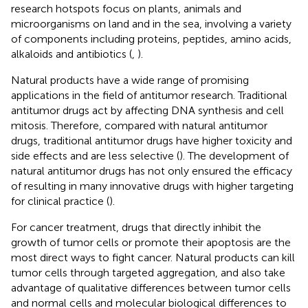
research hotspots focus on plants, animals and
microorganisms on land and in the sea, involving a variety
of components including proteins, peptides, amino acids,
alkaloids and antibiotics (
,
).
Natural products have a wide range of promising
applications in the field of antitumor research. Traditional
antitumor drugs act by affecting DNA synthesis and cell
mitosis. Therefore, compared with natural antitumor
drugs, traditional antitumor drugs have higher toxicity and
side effects and are less selective (
). The development of
natural antitumor drugs has not only ensured the efficacy
of resulting in many innovative drugs with higher targeting
for clinical practice (
).
For cancer treatment, drugs that directly inhibit the
growth of tumor cells or promote their apoptosis are the
most direct ways to fight cancer. Natural products can kill
tumor cells through targeted aggregation, and also take
advantage of qualitative differences between tumor cells
and normal cells and molecular biological differences to