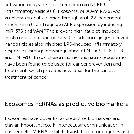
activation of pyrane-structured domain NLRP3
inflammatory vesicles (
). Exosomal MDO-miR7267-3p
ameliorates colitis in mice through an il-22-dependent
mechanism (
), and regulate AhR expression by inducing
miR-375 and VAMP7 to prevent high-fat diet-induced
insulin resistance and obesity (
). In addition, ginger-derived
nanoparticles also inhibited LPS-induced inflammatory
responses through downregulation of NF-κβ, IL-6, IL-8
and TNF-α (
). In conclusion, numerous natural exosomes
have been found to be used for cancer prevention and
treatment, which provides new ideas for the clinical
treatment of cancer.
Exosomes ncRNAs as predictive biomarkers
Exosomes have potential as predictive biomarkers and
play an important role in intercellular communication in
cancer cells. MiRNAs inhibits translation of oncogenes and