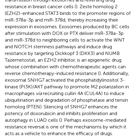
resistance in breast cancer cells (
). Zeste homolog 2
(EZH2)-enhanced STAT3 binds to the promoter regions of
miR-378a-3p and miR-378d, thereby increasing their
expression in exosomes. Exosomes produced by BC cells
after stimulation with DOX or PTX deliver miR-378a-3p
and miR-378d to neighboring cells to activate the WNT
and NOTCH stemness pathways and induce drug
resistance by targeting Dickkopf 3 (DKK3) and NUMB.
Tazemetostat, an EZH2 inhibitor, is an epigenetic drug
whose combination with chemotherapeutic agents can
reverse chemotherapy-induced resistance (
). Additionally,
exosomal SNHG7 activated the phosphatidylinositol 3-
kinase (PI3K)/AKT pathway to promote M2 polarization in
macrophages
via
recruiting cullin 4A (CUL4A) to induce
ubiquitination and degradation of phosphatase and tensin
homolog (PTEN). Silencing of SNHG7 enhances the
potency of doxorubicin and inhibits proliferation and
autophagy in LUAD cells (
). Perhaps exosome-mediated
resistance reversal is one of the mechanisms by which it
acts as a vehicle to enhance the efficacy of drugs.