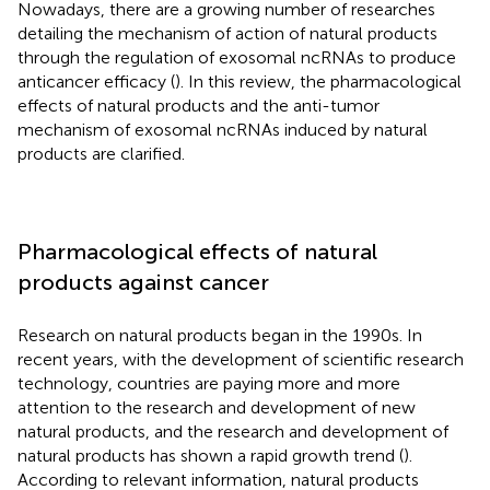
Nowadays, there are a growing number of researches
detailing the mechanism of action of natural products
through the regulation of exosomal ncRNAs to produce
anticancer efficacy (
). In this review, the pharmacological
effects of natural products and the anti-tumor
mechanism of exosomal ncRNAs induced by natural
products are clarified.
Pharmacological effects of natural
products against cancer
Research on natural products began in the 1990s. In
recent years, with the development of scientific research
technology, countries are paying more and more
attention to the research and development of new
natural products, and the research and development of
natural products has shown a rapid growth trend (
).
According to relevant information, natural products