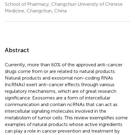
School of Pharmacy, Changchun University of Chinese
Medicine, Changchun, China
Abstract
Currently, more than 60% of the approved anti-cancer
drugs come from or are related to natural products.
Natural products and exosomal non-coding RNAs
(ncRNAs) exert anti-cancer effects through various
regulatory mechanisms, which are of great research
significance. Exosomes are a form of intercellular
communication and contain ncRNAs that can act as
intercellular signaling molecules involved in the
metabolism of tumor cells. This review exemplifies some
examples of natural products whose active ingredients
can play a role in cancer prevention and treatment by