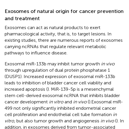
Exosomes of natural origin for cancer prevention
and treatment
Exosomes can act as natural products to exert
pharmacological activity, that is, to target lesions. In
existing studies, there are numerous reports of exosomes
carrying ncRNAs that regulate relevant metabolic
pathways to influence disease.
Exosomal miR-133b may inhibit tumor growth
in vivo
through upregulation of dual protein phosphatase 1
(DUSP1). Increased expression of exosomal miR-133b
leads to inhibition of bladder cancer cell viability and
increased apoptosis (
). MiR-139-5p is a mesenchymal
stem cell-derived exosomal ncRNA that inhibits bladder
cancer development
in vitro
and
in vivo
(
).Exosomal miR-
499 not only significantly inhibited endometrial cancer
cell proliferation and endothelial cell tube formation
in
vitro
, but also tumor growth and angiogenesis
in vivo
(
). In
addition, in exosomes derived from tumor-associated