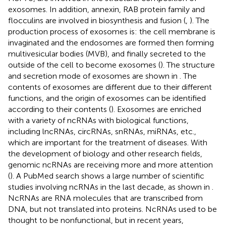
exosomes. In addition, annexin, RAB protein family and
flocculins are involved in biosynthesis and fusion (
,
). The
production process of exosomes is: the cell membrane is
invaginated and the endosomes are formed then forming
multivesicular bodies (MVB), and finally secreted to the
outside of the cell to become exosomes (
). The structure
and secretion mode of exosomes are shown in
. The
contents of exosomes are different due to their different
functions, and the origin of exosomes can be identified
according to their contents (
). Exosomes are enriched
with a variety of ncRNAs with biological functions,
including lncRNAs, circRNAs, snRNAs, miRNAs, etc.,
which are important for the treatment of diseases. With
the development of biology and other research fields,
genomic ncRNAs are receiving more and more attention
(
). A PubMed search shows a large number of scientific
studies involving ncRNAs in the last decade, as shown in
.
NcRNAs are RNA molecules that are transcribed from
DNA, but not translated into proteins. NcRNAs used to be
thought to be nonfunctional, but in recent years,