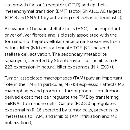
like growth factor 1 receptor (IGF1R) and epithelial
mesenchymal transition (EMT) factor SNAIL1. AE targets
IGF1R and SNAIL1 by activating miR-375 in osteoblasts (
).
Activation of hepatic stellate cells (HSC) is an important
driver of liver fibrosis and is closely associated with the
formation of hepatocellular carcinoma. Exosomes from
natural killer (NK) cells attenuate TGF-β 1-induced
stellate cell activation. The secondary metabolite
rapamycin, secreted by Streptomyces soil, inhibits miR-
223 expression in natural killer exosomes (NK-EXO) (
).
Tumor-associated macrophages (TAM) play an important
role in the TME. In particular, NF-κB expression affects M2
macrophages and promotes tumor progression. Tumor-
derived exosomes can regulate the TME by transferring
miRNAs to immune cells. Gallate (EGCG) upregulates
exosomal miR-16 secreted by tumor cells, prevents its
metastasis to TAM, and inhibits TAM infiltration and M2
polarization (
).