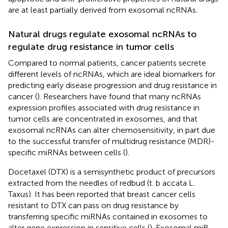
are at least partially derived from exosomal ncRNAs.
Natural drugs regulate exosomal ncRNAs to
regulate drug resistance in tumor cells
Compared to normal patients, cancer patients secrete
different levels of ncRNAs, which are ideal biomarkers for
predicting early disease progression and drug resistance in
cancer (
). Researchers have found that many ncRNAs
expression profiles associated with drug resistance in
tumor cells are concentrated in exosomes, and that
exosomal ncRNAs can alter chemosensitivity, in part due
to the successful transfer of multidrug resistance (MDR)-
specific miRNAs between cells (
).
Docetaxel (DTX) is a semisynthetic product of precursors
extracted from the needles of redbud (t. b accata L.
Taxus). It has been reported that breast cancer cells
resistant to DTX can pass on drug resistance by
transferring specific miRNAs contained in exosomes to
alter gene expression in sensitive cells (
). Exosomal miR-