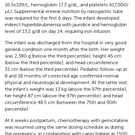
16.5x109/L, hemoglobin 17.3 g/dL, and platelets 417,000/
µL). Supplemental enteral nutrition by nasogastric tube
was required for the first 6 days. The infant developed
indirect hyperbilirubinemia with jaundice and hemoglobin
level of 13.2 g/dl on day 14, requiring iron infusion.
The infant was discharged from the hospital in very good
general condition one month after the birth. Her weight
was 2,380 g (below the third percentile), height 45 cm
(below the third percentile), and head circumference
31 cm (below the third percentile). Pediatric follow-up at
8 and 18 months of corrected age confirmed normal
physical and neurological development. At the latter visit,
the infant’s weight was 13 kg (above the 97th percentile),
her height 87 cm (above the 97th percentile), and head
circumference 48.5 cm (between the 75th and 90th
percentile).
At 6 weeks postpartum, chemotherapy with gemcitabine
was resumed using the same dosing schedule as during
the pregnancy, in combination with capecitabine at 1500