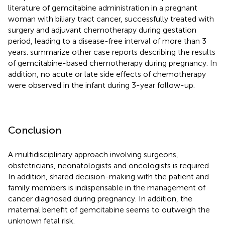
literature of gemcitabine administration in a pregnant
woman with biliary tract cancer, successfully treated with
surgery and adjuvant chemotherapy during gestation
period, leading to a disease-free interval of more than 3
years.
summarize other case reports describing the results
of gemcitabine-based chemotherapy during pregnancy. In
addition, no acute or late side effects of chemotherapy
were observed in the infant during 3-year follow-up.
Conclusion
A multidisciplinary approach involving surgeons,
obstetricians, neonatologists and oncologists is required.
In addition, shared decision-making with the patient and
family members is indispensable in the management of
cancer diagnosed during pregnancy. In addition, the
maternal benefit of gemcitabine seems to outweigh the
unknown fetal risk.