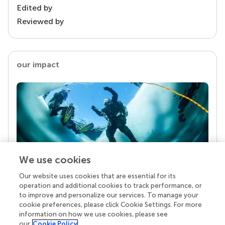
Edited by
Reviewed by
our impact
We use cookies
Our website uses cookies that are essential for its
Your research is the real superpower
operation and additional cookies to track performance, or
Behind each article we publish stands a team of
to improve and personalize our services. To manage your
superheroes: authors, editors, and reviewers who
cookie preferences, please click Cookie Settings. For more
chose to uphold quality standards and share
information on how we use cookies, please see
knowledge openly. Read more about the impact
our
Cookie Policy