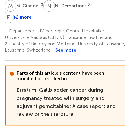
M
G
N
D
3
2,4
M. Gianoni
N. Demartines
M
F
A
F
+2 more
Monnat
A.
1.
Département d’Oncologie, Centre Hospitalier
Panchaud
Universitaire Vaudois (CHUV), Lausanne, Switzerland
7
2.
Faculty of Biology and Medicine, University of Lausanne,
Lausanne, Switzerland
See more
Parts of this article's content have been
modified or rectified in:
Erratum: Gallbladder cancer during
pregnancy treated with surgery and
adjuvant gemcitabine: A case report and
review of the literature