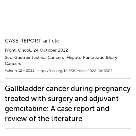
CASE REPORT article
Front. Oncol.
, 24 October 2022
Sec. Gastrointestinal Cancers: Hepato Pancreatic Biliary
Cancers
Volume 12 - 2022 |
https://doi.org/10.3389/fonc.2022.1006387
Gallbladder cancer during pregnancy
treated with surgery and adjuvant
gemcitabine: A case report and
review of the literature