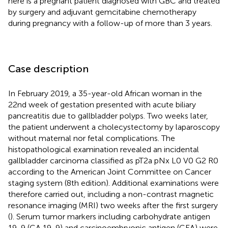
here is a pregnant patient diagnosed with GBC and treated
by surgery and adjuvant gemcitabine chemotherapy
during pregnancy with a follow-up of more than 3 years.
Case description
In February 2019, a 35-year-old African woman in the
22nd week of gestation presented with acute biliary
pancreatitis due to gallbladder polyps. Two weeks later,
the patient underwent a cholecystectomy by laparoscopy
without maternal nor fetal complications. The
histopathological examination revealed an incidental
gallbladder carcinoma classified as pT2a pNx L0 V0 G2 R0
according to the American Joint Committee on Cancer
staging system (8th edition). Additional examinations were
therefore carried out, including a non-contrast magnetic
resonance imaging (MRI) two weeks after the first surgery
(
). Serum tumor markers including carbohydrate antigen
19-9 (CA 19-9) and carcinoembryonic antigen (CEA) were