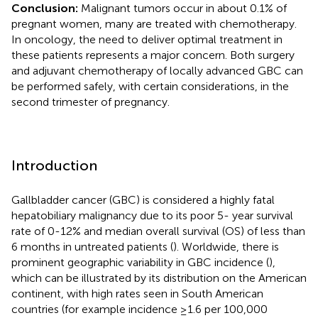
Conclusion:
Malignant tumors occur in about 0.1% of
pregnant women, many are treated with chemotherapy.
In oncology, the need to deliver optimal treatment in
these patients represents a major concern. Both surgery
and adjuvant chemotherapy of locally advanced GBC can
be performed safely, with certain considerations, in the
second trimester of pregnancy.
Introduction
Gallbladder cancer (GBC) is considered a highly fatal
hepatobiliary malignancy due to its poor 5- year survival
rate of 0-12% and median overall survival (OS) of less than
6 months in untreated patients (
). Worldwide, there is
prominent geographic variability in GBC incidence (
),
which can be illustrated by its distribution on the American
continent, with high rates seen in South American
countries (for example incidence ≥1.6 per 100,000