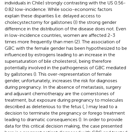
individuals in Chile) strongly contrasting with the US 0.56-
0.82 low-incidence. While socio-economic factors
explain these disparities (i.e. delayed access to
cholecystectomy for gallstones (
)) the strong gender
difference in the distribution of the disease does not. Even
in low-incidence countries, women are affected 2-3
times more frequently than men (2). The association of
GBC with the female gender has been hypothesized to be
influenced by estrogens leading to an increase in the
supersaturation of bile cholesterol, being therefore
potentially involved in the pathogenesis of GBC mediated
by gallstones (
). This over-representation of female
gender, unfortunately, increases the risk for diagnoses
during pregnancy. In the absence of metastasis, surgery
and adjuvant chemotherapy are the cornerstones of
treatment, but exposure during pregnancy to molecules
described as deleterious to the fetus (
,
) may lead to a
decision to terminate the pregnancy or forego treatment
leading to dramatic consequences (
). In order to provide
data for this critical decision making, the case presented