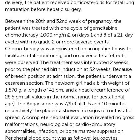
delivery, the patient received corticosteroids for fetal lung
maturation before hepatic surgery.
Between the 28th and 32nd week of pregnancy, the
patient was treated with one cycle of gemcitabine
chemotherapy (1000 mg/m2 on days 1 and 8 of a 21-day
cycle) with no grade 2 or more adverse events.
Chemotherapy was administered on an inpatient basis to
facilitate fetal monitoring, and no adverse fetal effects
were observed. The treatment was interrupted 2 weeks
prior to the planned birth induction at 32 weeks. Because
of breech position at admission, the patient underwent a
cesarean section. The newborn girl had a birth weight of
1,570 g, a length of 41 cm, and a head circumference of
28.5 cm (all values in the normal range for gestational
age). The Apgar score was 7/9/9 at 1, 5 and 10 minutes
respectively.The placenta showed no signs of metastatic
spread. A complete neonatal evaluation revealed no gross
malformations, neurological or cardio-circulatory
abnormalities, infection, or bone marrow suppression.
Peripheral blood count was as follows: leukocytes