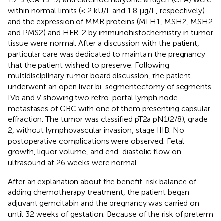
within normal limits (< 2 kU/L and 1.8 µg/L, respectively)
and the expression of MMR proteins (MLH1, MSH2, MSH2
and PMS2) and HER-2 by immunohistochemistry in tumor
tissue were normal. After a discussion with the patient,
particular care was dedicated to maintain the pregnancy
that the patient wished to preserve. Following
multidisciplinary tumor board discussion, the patient
underwent an open liver bi-segmentectomy of segments
IVb and V showing two retro-portal lymph node
metastases of GBC with one of them presenting capsular
effraction. The tumor was classified pT2a pN1(2/8), grade
2, without lymphovascular invasion, stage IIIB. No
postoperative complications were observed. Fetal
growth, liquor volume, and end-diastolic flow on
ultrasound at 26 weeks were normal.
After an explanation about the benefit-risk balance of
adding chemotherapy treatment, the patient began
adjuvant gemcitabin and the pregnancy was carried on
until 32 weeks of gestation. Because of the risk of preterm