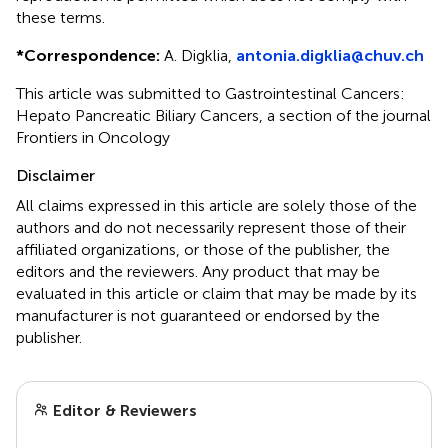
these terms.
*
Correspondence:
A. Digklia,
antonia.digklia@chuv.ch
This article was submitted to Gastrointestinal Cancers:
Hepato Pancreatic Biliary Cancers, a section of the journal
Frontiers in Oncology
Disclaimer
All claims expressed in this article are solely those of the
authors and do not necessarily represent those of their
affiliated organizations, or those of the publisher, the
editors and the reviewers. Any product that may be
evaluated in this article or claim that may be made by its
manufacturer is not guaranteed or endorsed by the
publisher.
Editor & Reviewers