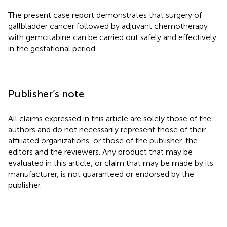
The present case report demonstrates that surgery of
gallbladder cancer followed by adjuvant chemotherapy
with gemcitabine can be carried out safely and effectively
in the gestational period.
Publisher’s note
All claims expressed in this article are solely those of the
authors and do not necessarily represent those of their
affiliated organizations, or those of the publisher, the
editors and the reviewers. Any product that may be
evaluated in this article, or claim that may be made by its
manufacturer, is not guaranteed or endorsed by the
publisher.