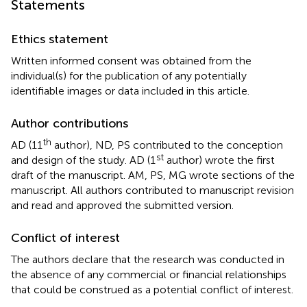
Statements
Ethics statement
Written informed consent was obtained from the
individual(s) for the publication of any potentially
identifiable images or data included in this article.
Author contributions
th
AD (11
author), ND, PS contributed to the conception
st
and design of the study. AD (1
author) wrote the first
draft of the manuscript. AM, PS, MG wrote sections of the
manuscript. All authors contributed to manuscript revision
and read and approved the submitted version.
Conflict of interest
The authors declare that the research was conducted in
the absence of any commercial or financial relationships
that could be construed as a potential conflict of interest.