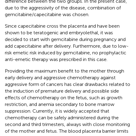
difference between the two groups. In the present case,
due to the aggressivity of the disease, combination of
gemcitabine/capecitabine was chosen.
Since capecitabine cross the placenta and have been
shown to be teratogenic and embryolethal, it was
decided to start with gemcitabine during pregnancy and
add capecitabine after delivery. Furthermore, due to low-
risk emetic risk induced by gemcitabine, no prophylactic
anti-emetic therapy was prescribed in this case.
Providing the maximum benefit to the mother through
early delivery and aggressive chemotherapy against
aggressive form of cancers has clear drawbacks related to
the induction of premature delivery and possible side
effects of chemotherapy on the fetus, such as growth
restriction, and anemia secondary to bone marrow
suppression. Currently, it is widely accepted that
chemotherapy can be safely administered during the
second and third trimesters, always with close monitoring
of the mother and fetus. The blood placenta barrier limits