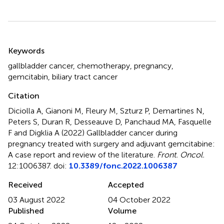
Summary
Keywords
gallbladder cancer
,
chemotherapy
,
pregnancy
,
gemcitabin
,
biliary tract cancer
Citation
Diciolla A, Gianoni M, Fleury M, Szturz P, Demartines N,
Peters S, Duran R, Desseauve D, Panchaud MA, Fasquelle
F and Digklia A (2022)
Gallbladder cancer during
pregnancy treated with surgery and adjuvant gemcitabine:
A case report and review of the literature
.
Front. Oncol.
12:1006387. doi:
10.3389/fonc.2022.1006387
Received
Accepted
03 August 2022
04 October 2022
Published
Volume