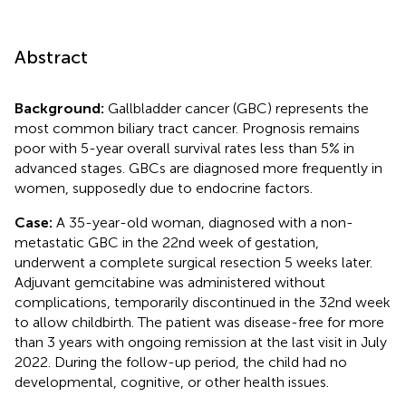
Abstract
Background:
Gallbladder cancer (GBC) represents the
most common biliary tract cancer. Prognosis remains
poor with 5-year overall survival rates less than 5% in
advanced stages. GBCs are diagnosed more frequently in
women, supposedly due to endocrine factors.
Case:
A 35-year-old woman, diagnosed with a non-
metastatic GBC in the 22nd week of gestation,
underwent a complete surgical resection 5 weeks later.
Adjuvant gemcitabine was administered without
complications, temporarily discontinued in the 32nd week
to allow childbirth. The patient was disease-free for more
than 3 years with ongoing remission at the last visit in July
2022. During the follow-up period, the child had no
developmental, cognitive, or other health issues.