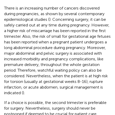
There is an increasing number of cancers discovered
during pregnancies, as shown by several contemporary
epidemiological studies (
). Concerning surgery, it can be
safely carried out at any time during pregnancy. However,
a higher risk of miscarriage has been reported in the first
trimester. Also, the risk of small for gestational age fetuses
has been reported when a pregnant patient undergoes a
long abdominal procedure during pregnancy. Moreover,
major abdominal and pelvic surgery is associated with
increased morbidity and pregnancy complications, like
premature delivery, throughout the whole gestation
period. Therefore, watchful waiting policy can also be
considered. Nevertheless, when the patient is at high risk
for torsion (usually at gestational weeks 8-16), rupture
infarction, or acute abdomen, surgical management is
indicated (
).
If a choice is possible, the second trimester is preferable
for surgery. Nevertheless, surgery should never be
postponed if deemed to be crucial for patient care