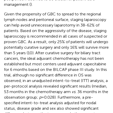
management (
).
Given the propensity of GBC to spread to the regional
lymph nodes and peritoneal surface, staging laparoscopy
can help avoid unnecessary laparotomy in 38-62% of
patients. Based on the aggressivity of the disease, staging
laparoscopy is recommended in all cases of suspected or
proven GBC. As a result, only 25% of patients will undergo
potentially curative surgery and only 16% will survive more
than 5 years (10). After curative surgery for biliary tract
cancers, the ideal adjuvant chemotherapy has not been
established but most centers used adjuvant capecitabine
for 6 months based on the BILCAP phase III study. In this
trial, although no significant difference in OS was
observed, in an unadjusted intent-to-treat (ITT) analysis, a
per-protocol analysis revealed significant results (median,
53 months in the chemotherapy arm
vs.
36 months in the
observation group;
p
=0.028). Furthermore, a pre-
specified intent-to-treat analysis adjusted for nodal
status, disease grade and sex also showed significant