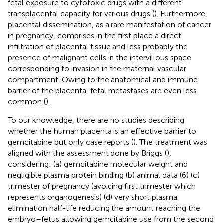
fetal exposure to cytotoxic drugs with a different
transplacental capacity for various drugs (
). Furthermore,
placental dissemination, as a rare manifestation of cancer
in pregnancy, comprises in the first place a direct
infiltration of placental tissue and less probably the
presence of malignant cells in the intervillous space
corresponding to invasion in the maternal vascular
compartment. Owing to the anatomical and immune
barrier of the placenta, fetal metastases are even less
common (
).
To our knowledge, there are no studies describing
whether the human placenta is an effective barrier to
gemcitabine but only case reports (
). The treatment was
aligned with the assessment done by Briggs (
),
considering: (a) gemcitabine molecular weight and
negligible plasma protein binding (b) animal data (6) (c)
trimester of pregnancy (avoiding first trimester which
represents organogenesis) (d) very short plasma
elimination half-life reducing the amount reaching the
embryo–fetus allowing gemcitabine use from the second