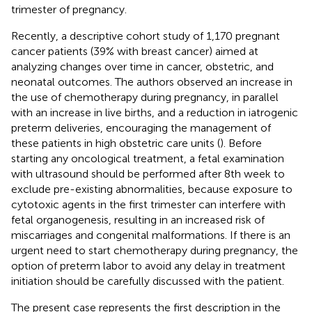
trimester of pregnancy.
Recently, a descriptive cohort study of 1,170 pregnant
cancer patients (39% with breast cancer) aimed at
analyzing changes over time in cancer, obstetric, and
neonatal outcomes. The authors observed an increase in
the use of chemotherapy during pregnancy, in parallel
with an increase in live births, and a reduction in iatrogenic
preterm deliveries, encouraging the management of
these patients in high obstetric care units (
). Before
starting any oncological treatment, a fetal examination
with ultrasound should be performed after 8th week to
exclude pre-existing abnormalities, because exposure to
cytotoxic agents in the first trimester can interfere with
fetal organogenesis, resulting in an increased risk of
miscarriages and congenital malformations. If there is an
urgent need to start chemotherapy during pregnancy, the
option of preterm labor to avoid any delay in treatment
initiation should be carefully discussed with the patient.
The present case represents the first description in the