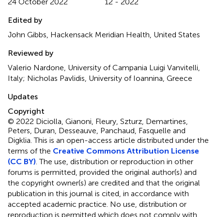
24 October 2022
12 - 2022
Edited by
John Gibbs, Hackensack Meridian Health, United States
Reviewed by
Valerio Nardone, University of Campania Luigi Vanvitelli,
Italy; Nicholas Pavlidis, University of Ioannina, Greece
Updates
Copyright
© 2022 Diciolla, Gianoni, Fleury, Szturz, Demartines,
Peters, Duran, Desseauve, Panchaud, Fasquelle and
Digklia.
This is an open-access article distributed under the
terms of the
Creative Commons Attribution License
(CC BY)
. The use, distribution or reproduction in other
forums is permitted, provided the original author(s) and
the copyright owner(s) are credited and that the original
publication in this journal is cited, in accordance with
accepted academic practice. No use, distribution or
reproduction is permitted which does not comply with