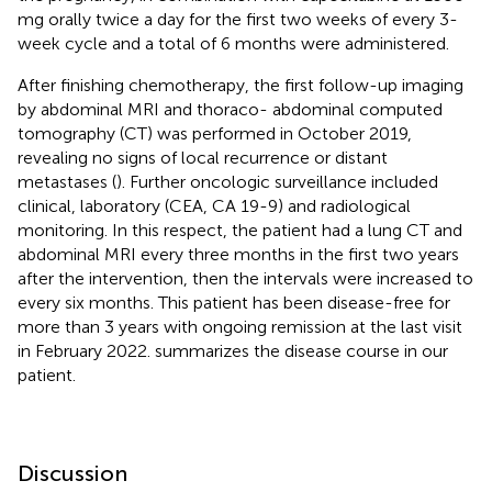
mg orally twice a day for the first two weeks of every 3-
week cycle and a total of 6 months were administered.
After finishing chemotherapy, the first follow-up imaging
by abdominal MRI and thoraco- abdominal computed
tomography (CT) was performed in October 2019,
revealing no signs of local recurrence or distant
metastases (
). Further oncologic surveillance included
clinical, laboratory (CEA, CA 19-9) and radiological
monitoring. In this respect, the patient had a lung CT and
abdominal MRI every three months in the first two years
after the intervention, then the intervals were increased to
every six months. This patient has been disease-free for
more than 3 years with ongoing remission at the last visit
in February 2022.
summarizes the disease course in our
patient.
Discussion