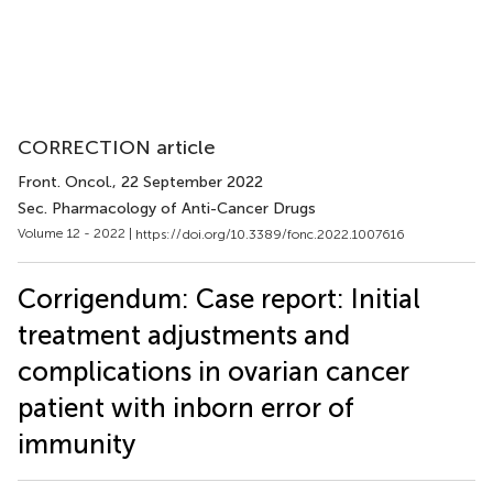
CORRECTION article
Front. Oncol.
, 22 September 2022
Sec. Pharmacology of Anti-Cancer Drugs
Volume 12 - 2022 |
https://doi.org/10.3389/fonc.2022.1007616
Corrigendum: Case report: Initial
treatment adjustments and
complications in ovarian cancer
patient with inborn error of
immunity