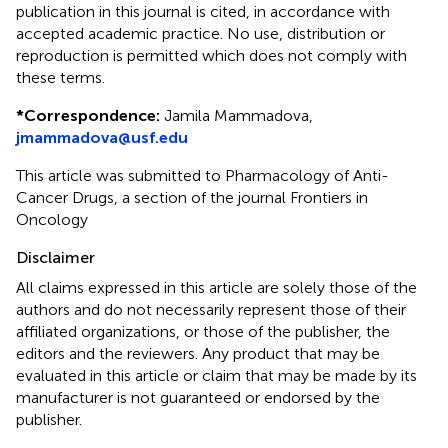
publication in this journal is cited, in accordance with
accepted academic practice. No use, distribution or
reproduction is permitted which does not comply with
these terms.
*
Correspondence:
Jamila Mammadova,
jmammadova@usf.edu
This article was submitted to Pharmacology of Anti-
Cancer Drugs, a section of the journal Frontiers in
Oncology
Disclaimer
All claims expressed in this article are solely those of the
authors and do not necessarily represent those of their
affiliated organizations, or those of the publisher, the
editors and the reviewers. Any product that may be
evaluated in this article or claim that may be made by its
manufacturer is not guaranteed or endorsed by the
publisher.