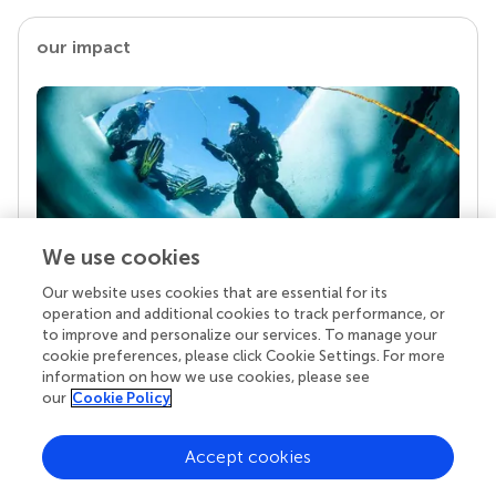
our impact
We use cookies
Our website uses cookies that are essential for its
Your research is the real superpower
operation and additional cookies to track performance, or
Behind each article we publish stands a team of
to improve and personalize our services. To manage your
superheroes: authors, editors, and reviewers who
cookie preferences, please click Cookie Settings. For more
chose to uphold quality standards and share
information on how we use cookies, please see
knowledge openly. Read more about the impact
our
Cookie Policy
your work achieves.
Accept cookies