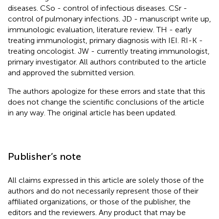
diseases. CSo - control of infectious diseases. CSr -
control of pulmonary infections. JD - manuscript write up,
immunologic evaluation, literature review. TH - early
treating immunologist, primary diagnosis with IEI. RI-K -
treating oncologist. JW - currently treating immunologist,
primary investigator. All authors contributed to the article
and approved the submitted version.
The authors apologize for these errors and state that this
does not change the scientific conclusions of the article
in any way. The original article has been updated.
Publisher’s note
All claims expressed in this article are solely those of the
authors and do not necessarily represent those of their
affiliated organizations, or those of the publisher, the
editors and the reviewers. Any product that may be