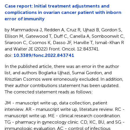
Case report: Initial treatment adjustments and
complications in ovarian cancer patient with inborn
error of immunity
by Mammadova J, Redden A, Cruz R, Ujhazi B, Gordon S,
Ellison M, Gatewood T, Duff C, Canella A, Somboonwit C,
Sriaroon C, Csomos K, Dasso JF, Harville T, Ismail-Khan R
and Walter JE (2022) Front. Oncol. 12:843741.
doi:
10.3389/fonc.2022.843741
In the published article, there was an error in the author
list, and authors Boglarka Ujhazi, Sumai Gordon, and
Krisztian Csomos were erroneously excluded. In addition,
their author contributions statement has been updated.
The corrected statement reads as follows:
JM - manuscript write up, data collection, patient
interview. AR - manuscript write up, literature review. RC -
manuscript write up. ME - clinical research coordination.
TG - pharmacy in gynecology clinic. CD, KC, BU, and SG -
immunologic evaluation. AC - control of infectious