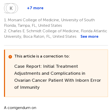
C
C
S
K
S
R
C
I
+7 more
Charurut
Chakrapol
Krisztian
Roohi
Somboonwit
Sriaroon
Csomos
Ismail-
1.
Morsani College of Medicine, University of South
5
5
3
Khan
Florida, Tampa, FL, United States
7
2.
Charles E. Schmidt College of Medicine, Florida Atlantic
University, Boca Raton, FL, United States
See more
This article is a correction to:
Case Report: Initial Treatment
Adjustments and Complications in
Ovarian Cancer Patient With Inborn Error
of Immunity
A corrigendum on