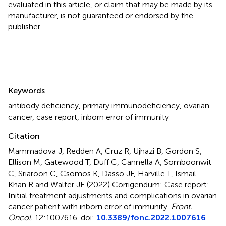
evaluated in this article, or claim that may be made by its
manufacturer, is not guaranteed or endorsed by the
publisher.
Summary
Keywords
antibody deficiency
,
primary immunodeficiency
,
ovarian
cancer
,
case report
,
inborn error of immunity
Citation
Mammadova J, Redden A, Cruz R, Ujhazi B, Gordon S,
Ellison M, Gatewood T, Duff C, Cannella A, Somboonwit
C, Sriaroon C, Csomos K, Dasso JF, Harville T, Ismail-
Khan R and Walter JE (2022)
Corrigendum: Case report:
Initial treatment adjustments and complications in ovarian
cancer patient with inborn error of immunity
.
Front.
Oncol.
12:1007616. doi:
10.3389/fonc.2022.1007616