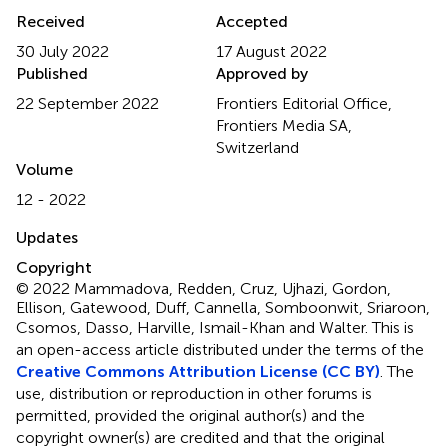
Received
Accepted
30 July 2022
17 August 2022
Published
Approved by
22 September 2022
Frontiers Editorial Office,
Frontiers Media SA,
Switzerland
Volume
12 - 2022
Updates
Copyright
© 2022 Mammadova, Redden, Cruz, Ujhazi, Gordon,
Ellison, Gatewood, Duff, Cannella, Somboonwit, Sriaroon,
Csomos, Dasso, Harville, Ismail-Khan and Walter.
This is
an open-access article distributed under the terms of the
Creative Commons Attribution License (CC BY)
. The
use, distribution or reproduction in other forums is
permitted, provided the original author(s) and the
copyright owner(s) are credited and that the original