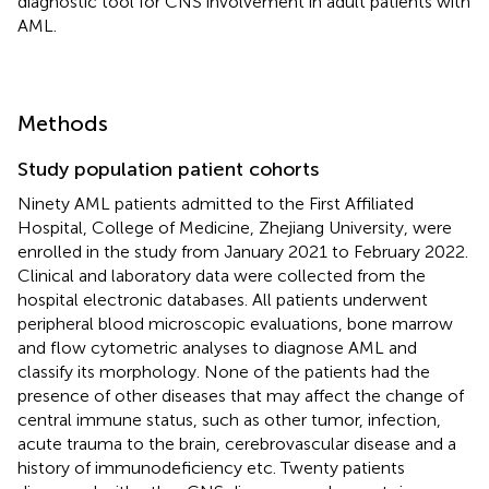
diagnostic tool for CNS involvement in adult patients with
AML.
Methods
Study population patient cohorts
Ninety AML patients admitted to the First Affiliated
Hospital, College of Medicine, Zhejiang University, were
enrolled in the study from January 2021 to February 2022.
Clinical and laboratory data were collected from the
hospital electronic databases. All patients underwent
peripheral blood microscopic evaluations, bone marrow
and flow cytometric analyses to diagnose AML and
classify its morphology. None of the patients had the
presence of other diseases that may affect the change of
central immune status, such as other tumor, infection,
acute trauma to the brain, cerebrovascular disease and a
history of immunodeficiency etc. Twenty patients