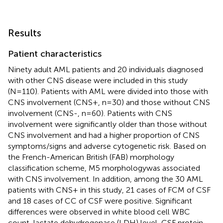
Results
Patient characteristics
Ninety adult AML patients and 20 individuals diagnosed
with other CNS disease were included in this study
(N=110). Patients with AML were divided into those with
CNS involvement (CNS+, n=30) and those without CNS
involvement (CNS-, n=60). Patients with CNS
involvement were significantly older than those without
CNS involvement and had a higher proportion of CNS
symptoms/signs and adverse cytogenetic risk. Based on
the French-American British (FAB) morphology
classification scheme, M5 morphologywas associated
with CNS involvement. In addition, among the 30 AML
patients with CNS+ in this study, 21 cases of FCM of CSF
and 18 cases of CC of CSF were positive. Significant
differences were observed in white blood cell WBC
count, lactate dehydrogenase (LDH) level, CSF protein