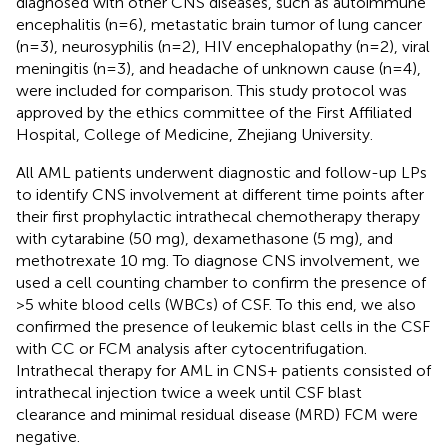
diagnosed with other CNS diseases, such as autoimmune
encephalitis (n=6), metastatic brain tumor of lung cancer
(n=3), neurosyphilis (n=2), HIV encephalopathy (n=2), viral
meningitis (n=3), and headache of unknown cause (n=4),
were included for comparison. This study protocol was
approved by the ethics committee of the First Affiliated
Hospital, College of Medicine, Zhejiang University.
All AML patients underwent diagnostic and follow-up LPs
to identify CNS involvement at different time points after
their first prophylactic intrathecal chemotherapy therapy
with cytarabine (50 mg), dexamethasone (5 mg), and
methotrexate 10 mg. To diagnose CNS involvement, we
used a cell counting chamber to confirm the presence of
>5 white blood cells (WBCs) of CSF. To this end, we also
confirmed the presence of leukemic blast cells in the CSF
with CC or FCM analysis after cytocentrifugation.
Intrathecal therapy for AML in CNS+ patients consisted of
intrathecal injection twice a week until CSF blast
clearance and minimal residual disease (MRD) FCM were
negative.