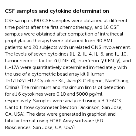
CSF samples and cytokine determination
CSF samples (90 CSF samples were obtained at different
time points after the first chemotherapy, and 16 CSF
samples were obtained after completion of intrathecal
prophylactic therapy) were obtained from 90 AML
patients and 20 subjects with unrelated CNS involvement.
The levels of seven cytokines (IL-2, IL-4, IL-6, and IL-10,
tumor necrosis factor-α (TNF-α), interferon-γ (IFN-γ), and
IL-17A were quantitatively determined immediately with
the use of a cytometric bead array kit (Human
Th1/Th2/TH17 Cytokine Kit; JiangXi Cellgene, NanChang,
China). The minimum and maximum limits of detection
for all 6 cytokines were 0.10 and 5000 pg/ml,
respectively. Samples were analyzed using a BD FACS
Canto II flow cytometer (Becton Dickinson, San Jose,
CA, USA). The data were generated in graphical and
tabular format using FCAP Array software (BD
Biosciences, San Jose, CA, USA).