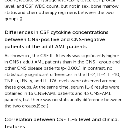
level, and CSF WBC count, but not in sex, bone marrow
status and chemotherapy regimens between the two
groups (
).
Differences in CSF cytokine concentrations
between CNS-positive and CNS-negative
patients of the adult AML patients
As shown in
, the CSF IL-6 levels was significantly higher
in CNS+ adult AML patients than in the CNS− group and
other CNS disease patients (p<0.001). In contrast, no
statistically significant differences in the IL-2, IL-4, IL-10,
TNF-α, IFN-γ, and IL-17A levels were observed among
these groups. At the same time, serum IL-6 results were
obtained in 16 CNS+AML patients and 43 CNS-AML
patients, but there was no statistically difference between
the two groups.(See
)
Correlation between CSF IL-6 level and clinical
features