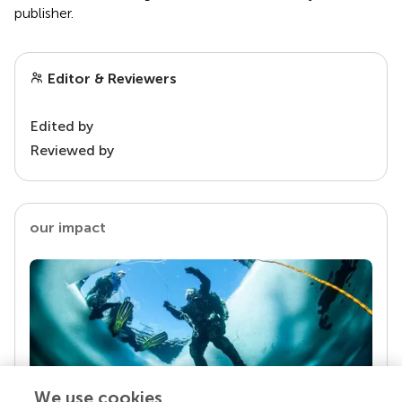
publisher.
Editor & Reviewers
Edited by
Reviewed by
our impact
We use cookies