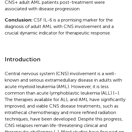
CNS+ adult AML patients post-treatment were
associated with disease progression.
Conclusion:
CSF IL-6 is a promising marker for the
diagnosis of adult AML with CNS involvement and a
crucial dynamic indicator for therapeutic response.
Introduction
Central nervous system (CNS) involvement is a well-
known and serious extramedullary disease in adults with
acute myeloid leukemia (AML). However, it is less
common than acute lymphoblastic leukemia (ALL) (
–
).
The therapies available for ALL and AML have significantly
improved, and viable CNS disease treatments, such as
intrathecal chemotherapy and more refined radiation
techniques, have been developed. Despite this progress,
CNS relapses remain life-threatening clinical and
therapeutic challenges (
,
). Most studies have focused on