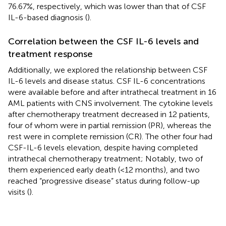
76.67%, respectively, which was lower than that of CSF
IL-6-based diagnosis (
).
Correlation between the CSF IL-6 levels and
treatment response
Additionally, we explored the relationship between CSF
IL-6 levels and disease status. CSF IL-6 concentrations
were available before and after intrathecal treatment in 16
AML patients with CNS involvement. The cytokine levels
after chemotherapy treatment decreased in 12 patients,
four of whom were in partial remission (PR), whereas the
rest were in complete remission (CR). The other four had
CSF-IL-6 levels elevation, despite having completed
intrathecal chemotherapy treatment; Notably, two of
them experienced early death (<12 months), and two
reached “progressive disease” status during follow-up
visits (
).