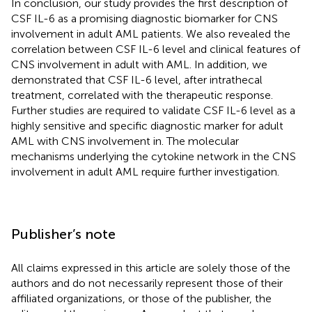
In conclusion, our study provides the first description of
CSF IL-6 as a promising diagnostic biomarker for CNS
involvement in adult AML patients. We also revealed the
correlation between CSF IL-6 level and clinical features of
CNS involvement in adult with AML. In addition, we
demonstrated that CSF IL-6 level, after intrathecal
treatment, correlated with the therapeutic response.
Further studies are required to validate CSF IL-6 level as a
highly sensitive and specific diagnostic marker for adult
AML with CNS involvement in. The molecular
mechanisms underlying the cytokine network in the CNS
involvement in adult AML require further investigation.
Publisher’s note
All claims expressed in this article are solely those of the
authors and do not necessarily represent those of their
affiliated organizations, or those of the publisher, the