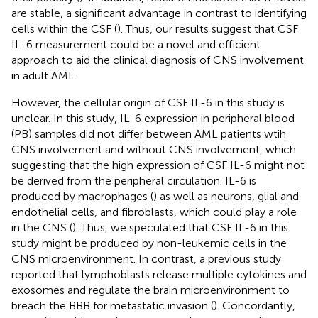
are stable, a significant advantage in contrast to identifying
cells within the CSF (
). Thus, our results suggest that CSF
IL-6 measurement could be a novel and efficient
approach to aid the clinical diagnosis of CNS involvement
in adult AML.
However, the cellular origin of CSF IL-6 in this study is
unclear. In this study, IL-6 expression in peripheral blood
(PB) samples did not differ between AML patients wtih
CNS involvement and without CNS involvement, which
suggesting that the high expression of CSF IL-6 might not
be derived from the peripheral circulation. IL-6 is
produced by macrophages (
) as well as neurons, glial and
endothelial cells, and fibroblasts, which could play a role
in the CNS (
). Thus, we speculated that CSF IL-6 in this
study might be produced by non-leukemic cells in the
CNS microenvironment. In contrast, a previous study
reported that lymphoblasts release multiple cytokines and
exosomes and regulate the brain microenvironment to
breach the BBB for metastatic invasion (
). Concordantly,