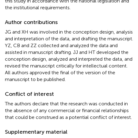
this study in accordance with the national legislation and
the institutional requirements.
Author contributions
JG and XH was involved in the conception design, analysis
and interpretation of the data, and drafting the manuscript.
YZ, CB and ZZ collected and analyzed the data and
assisted in manuscript drafting. JJ and HT developed the
conception design, analyzed and interpreted the data, and
revised the manuscript critically for intellectual content.
All authors approved the final of the version of the
manuscript to be published.
Conflict of interest
The authors declare that the research was conducted in
the absence of any commercial or financial relationships
that could be construed as a potential conflict of interest.
Supplementary material