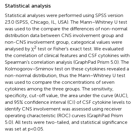
Statistical analysis
Statistical analyses were performed using SPSS version
23.0 (SPSS, Chicago, IL, USA). The Mann–Whitney U test
was used to the compare the differences of non-normal
distribution data between CNS involvement group and
non-CNS involvement group, categorical values were
2
analysed by χ
test or Fisher’s exact test. We evaluated
the correlation of clinical features and CSF cytokines with
Spearman’s correlation analysis (GraphPad Prism 5.0). The
Kolmogorov–Smirnov test on these cytokines revealed a
non-normal distribution, thus the Mann–Whitney U test
was used to compare the concentrations of seven
cytokines among the three groups. The sensitivity,
specificity, cut-off value, the area under the curve (AUC),
and 95% confidence interval (CI) of CSF cytokine levels to
identify CNS involvement was assessed using receiver
operating characteristic (ROC) curves (GraphPad Prism
5.0). All tests were two-tailed, and statistical significance
was set at p<0.05.