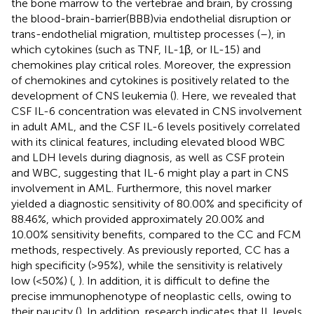
the bone marrow to the vertebrae and brain, by crossing
the blood-brain-barrier(BBB)via endothelial disruption or
trans-endothelial migration, multistep processes (
–
), in
which cytokines (such as TNF, IL-1β, or IL-15) and
chemokines play critical roles. Moreover, the expression
of chemokines and cytokines is positively related to the
development of CNS leukemia (
). Here, we revealed that
CSF IL-6 concentration was elevated in CNS involvement
in adult AML, and the CSF IL-6 levels positively correlated
with its clinical features, including elevated blood WBC
and LDH levels during diagnosis, as well as CSF protein
and WBC, suggesting that IL-6 might play a part in CNS
involvement in AML. Furthermore, this novel marker
yielded a diagnostic sensitivity of 80.00% and specificity of
88.46%, which provided approximately 20.00% and
10.00% sensitivity benefits, compared to the CC and FCM
methods, respectively. As previously reported, CC has a
high specificity (>95%), while the sensitivity is relatively
low (<50%) (
,
). In addition, it is difficult to define the
precise immunophenotype of neoplastic cells, owing to
their paucity (
). In addition, research indicates that IL levels