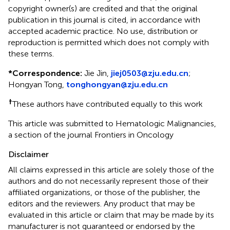
copyright owner(s) are credited and that the original
publication in this journal is cited, in accordance with
accepted academic practice. No use, distribution or
reproduction is permitted which does not comply with
these terms.
*
Correspondence:
Jie Jin,
jiej0503@zju.edu.cn
;
Hongyan Tong,
tonghongyan@zju.edu.cn
†
These authors have contributed equally to this work
This article was submitted to Hematologic Malignancies,
a section of the journal Frontiers in Oncology
Disclaimer
All claims expressed in this article are solely those of the
authors and do not necessarily represent those of their
affiliated organizations, or those of the publisher, the
editors and the reviewers. Any product that may be
evaluated in this article or claim that may be made by its
manufacturer is not guaranteed or endorsed by the