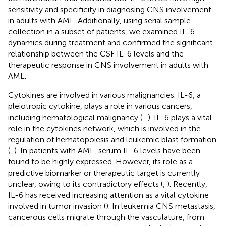
sensitivity and specificity in diagnosing CNS involvement
in adults with AML. Additionally, using serial sample
collection in a subset of patients, we examined IL-6
dynamics during treatment and confirmed the significant
relationship between the CSF IL-6 levels and the
therapeutic response in CNS involvement in adults with
AML.
Cytokines are involved in various malignancies. IL-6, a
pleiotropic cytokine, plays a role in various cancers,
including hematological malignancy (
–
). IL-6 plays a vital
role in the cytokines network, which is involved in the
regulation of hematopoiesis and leukemic blast formation
(
,
). In patients with AML, serum IL-6 levels have been
found to be highly expressed. However, its role as a
predictive biomarker or therapeutic target is currently
unclear, owing to its contradictory effects (
,
). Recently,
IL-6 has received increasing attention as a vital cytokine
involved in tumor invasion (
). In leukemia CNS metastasis,
cancerous cells migrate through the vasculature, from