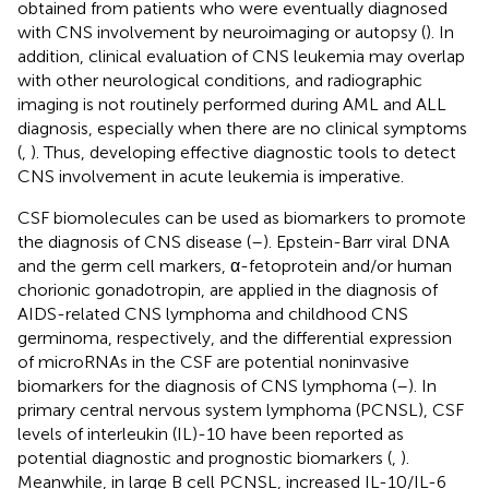
obtained from patients who were eventually diagnosed
with CNS involvement by neuroimaging or autopsy (
). In
addition, clinical evaluation of CNS leukemia may overlap
with other neurological conditions, and radiographic
imaging is not routinely performed during AML and ALL
diagnosis, especially when there are no clinical symptoms
(
,
). Thus, developing effective diagnostic tools to detect
CNS involvement in acute leukemia is imperative.
CSF biomolecules can be used as biomarkers to promote
the diagnosis of CNS disease (
–
). Epstein-Barr viral DNA
and the germ cell markers, α-fetoprotein and/or human
chorionic gonadotropin, are applied in the diagnosis of
AIDS-related CNS lymphoma and childhood CNS
germinoma, respectively, and the differential expression
of microRNAs in the CSF are potential noninvasive
biomarkers for the diagnosis of CNS lymphoma (
–
). In
primary central nervous system lymphoma (PCNSL), CSF
levels of interleukin (IL)-10 have been reported as
potential diagnostic and prognostic biomarkers (
,
).
Meanwhile, in large B cell PCNSL, increased IL-10/IL-6