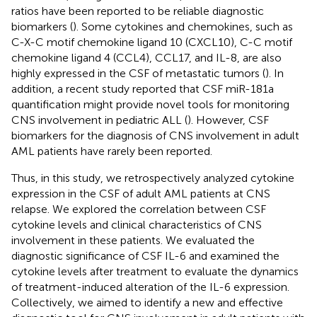
ratios have been reported to be reliable diagnostic
biomarkers (
). Some cytokines and chemokines, such as
C-X-C motif chemokine ligand 10 (CXCL10), C-C motif
chemokine ligand 4 (CCL4), CCL17, and IL-8, are also
highly expressed in the CSF of metastatic tumors (
). In
addition, a recent study reported that CSF miR-181a
quantification might provide novel tools for monitoring
CNS involvement in pediatric ALL (
). However, CSF
biomarkers for the diagnosis of CNS involvement in adult
AML patients have rarely been reported.
Thus, in this study, we retrospectively analyzed cytokine
expression in the CSF of adult AML patients at CNS
relapse. We explored the correlation between CSF
cytokine levels and clinical characteristics of CNS
involvement in these patients. We evaluated the
diagnostic significance of CSF IL-6 and examined the
cytokine levels after treatment to evaluate the dynamics
of treatment-induced alteration of the IL-6 expression.
Collectively, we aimed to identify a new and effective