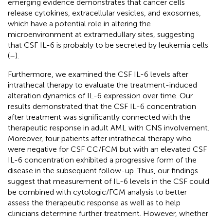
emerging evidence demonstrates that cancer cells
release cytokines, extracellular vesicles, and exosomes,
which have a potential role in altering the
microenvironment at extramedullary sites, suggesting
that CSF IL-6 is probably to be secreted by leukemia cells
(
–
).
Furthermore, we examined the CSF IL-6 levels after
intrathecal therapy to evaluate the treatment-induced
alteration dynamics of IL-6 expression over time. Our
results demonstrated that the CSF IL-6 concentration
after treatment was significantly connected with the
therapeutic response in adult AML with CNS involvement.
Moreover, four patients after intrathecal therapy who
were negative for CSF CC/FCM but with an elevated CSF
IL-6 concentration exhibited a progressive form of the
disease in the subsequent follow-up. Thus, our findings
suggest that measurement of IL-6 levels in the CSF could
be combined with cytologic/FCM analysis to better
assess the therapeutic response as well as to help
clinicians determine further treatment. However, whether