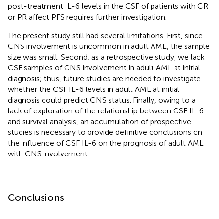
post-treatment IL-6 levels in the CSF of patients with CR
or PR affect PFS requires further investigation.
The present study still had several limitations. First, since
CNS involvement is uncommon in adult AML, the sample
size was small. Second, as a retrospective study, we lack
CSF samples of CNS involvement in adult AML at initial
diagnosis; thus, future studies are needed to investigate
whether the CSF IL-6 levels in adult AML at initial
diagnosis could predict CNS status. Finally, owing to a
lack of exploration of the relationship between CSF IL-6
and survival analysis, an accumulation of prospective
studies is necessary to provide definitive conclusions on
the influence of CSF IL-6 on the prognosis of adult AML
with CNS involvement.
Conclusions