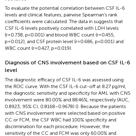
To evaluate the potential correlation between CSF IL-6
levels and clinical features, pairwise Spearman’s rank
coefficients were calculated. The data in
suggests that
CSF IL-6 levels positively correlated with LDH levels
(r=0.738, p<0.001) and blood WBC count (r=0.455,
p=0.012), and CSF protein level (r=0.686, p<0.001) and
WBC count (r=0.427, p=0.019).
Diagnosis of CNS involvement based on CSF IL-6
level
The diagnostic efficacy of CSF IL-6 was assessed using
the ROC curve. With the CSF IL-6 cut-off at 8.27 pg/ml,
the diagnostic sensitivity and specificity for AML with CNS
involvement were 80.00% and 88.46%, respectively (AUC,
0.8923; 95% CI, 0.8168–0.9678) (
). Because the patients
with CNS involvement were selected based on positive
CC or FCM, the CSF WBC had 100% specificity and
discrimination for each procedure. However, the
sensitivity of the CC and FCM was only 60.00% and