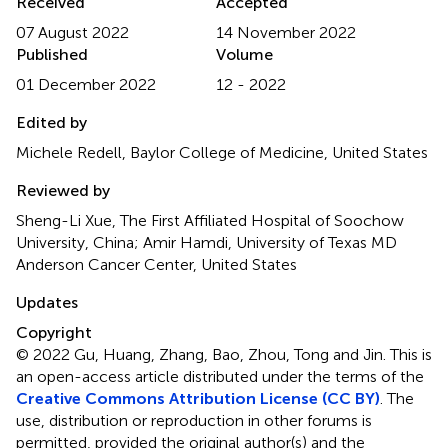
Received
Accepted
07 August 2022
14 November 2022
Published
Volume
01 December 2022
12 - 2022
Edited by
Michele Redell, Baylor College of Medicine, United States
Reviewed by
Sheng-Li Xue, The First Affiliated Hospital of Soochow
University, China; Amir Hamdi, University of Texas MD
Anderson Cancer Center, United States
Updates
Copyright
© 2022 Gu, Huang, Zhang, Bao, Zhou, Tong and Jin.
This is
an open-access article distributed under the terms of the
Creative Commons Attribution License (CC BY)
. The
use, distribution or reproduction in other forums is
permitted, provided the original author(s) and the