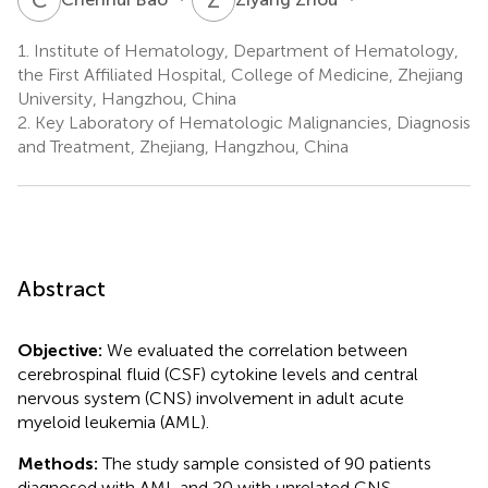
1.
Institute of Hematology, Department of Hematology,
the First Affiliated Hospital, College of Medicine, Zhejiang
University, Hangzhou, China
2.
Key Laboratory of Hematologic Malignancies, Diagnosis
and Treatment, Zhejiang, Hangzhou, China
Abstract
Objective:
We evaluated the correlation between
cerebrospinal fluid (CSF) cytokine levels and central
nervous system (CNS) involvement in adult acute
myeloid leukemia (AML).
Methods:
The study sample consisted of 90 patients
diagnosed with AML and 20 with unrelated CNS