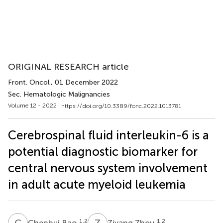
ORIGINAL RESEARCH article
Front. Oncol.
, 01 December 2022
Sec. Hematologic Malignancies
Volume 12 - 2022 |
https://doi.org/10.3389/fonc.2022.1013781
Cerebrospinal fluid interleukin-6 is a
potential diagnostic biomarker for
central nervous system involvement
in adult acute myeloid leukemia
C
B
Z
Z
1,2
1,2
Chenhui Bao
Ziyang Zhou