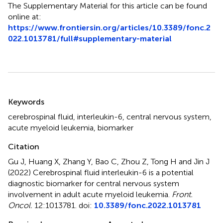
The Supplementary Material for this article can be found
online at:
https://www.frontiersin.org/articles/10.3389/fonc.2
022.1013781/full#supplementary-material
Summary
Keywords
cerebrospinal fluid
,
interleukin-6
,
central nervous system
,
acute myeloid leukemia
,
biomarker
Citation
Gu J, Huang X, Zhang Y, Bao C, Zhou Z, Tong H and Jin J
(2022)
Cerebrospinal fluid interleukin-6 is a potential
diagnostic biomarker for central nervous system
involvement in adult acute myeloid leukemia
.
Front.
Oncol.
12:1013781. doi:
10.3389/fonc.2022.1013781