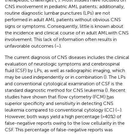
CNS involvement in pediatric AML patients; additionally,
routine diagnostic lumbar punctures (LPs) are not
performed in adult AML patients without obvious CNS
signs or symptoms. Consequently, little is known about
the incidence and clinical course of in adult AMLwith CNS
involvement. This lack of information often results in
unfavorable outcomes (
–
).
The current diagnosis of CNS diseases includes the clinical
evaluation of neurologic symptoms and cerebrospinal
fluid (CSF) by LPs, as well as radiographic imaging, which
may be used independently or in combination (
). The LPs
and conventional cytological examination of CSF is the
standard diagnostic method for CNS leukemia (
). Recent
studies have shown that flow cytometry (FCM)
h
as
superior specificity and sensitivity in detecting CNS
leukemia compared to conventional cytology (CC) (
–
).
However, both ways yield a high percentage (>40%) of
false-negative reports owing to the low cellularity in the
CSF. This percentage of false-negative reports was