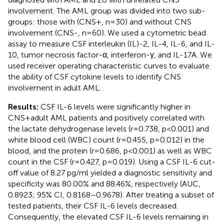
involvement. The AML group was divided into two sub-
groups: those with (CNS+, n=30) and without CNS
involvement (CNS-, n=60). We used a cytometric bead
assay to measure CSF interleukin (IL)-2, IL-4, IL-6, and IL-
10, tumor necrosis factor-α, interferon-γ, and IL-17A. We
used receiver operating characteristic curves to evaluate
the ability of CSF cytokine levels to identify CNS
involvement in adult AML.
Results:
CSF IL-6 levels were significantly higher in
CNS+adult AML patients and positively correlated with
the lactate dehydrogenase levels (r=0.738, p<0.001) and
white blood cell (WBC) count (r=0.455, p=0.012) in the
blood, and the protein (r=0.686, p<0.001) as well as WBC
count in the CSF (r=0.427, p=0.019). Using a CSF IL-6 cut-
off value of 8.27 pg/ml yielded a diagnostic sensitivity and
specificity was 80.00% and 88.46%, respectively (AUC,
0.8923; 95% CI, 0.8168–0.9678). After treating a subset of
tested patients, their CSF IL-6 levels decreased.
Consequently, the elevated CSF IL-6 levels remaining in