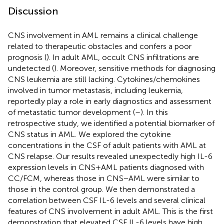
Discussion
CNS involvement in AML remains a clinical challenge
related to therapeutic obstacles and confers a poor
prognosis (
). In adult AML, occult CNS infiltrations are
undetected (
). Moreover, sensitive methods for diagnosing
CNS leukemia are still lacking. Cytokines/chemokines
involved in tumor metastasis, including leukemia,
reportedly play a role in early diagnostics and assessment
of metastatic tumor development (
–
). In this
retrospective study, we identified a potential biomarker of
CNS status in AML. We explored the cytokine
concentrations in the CSF of adult patients with AML at
CNS relapse. Our results revealed unexpectedly high IL-6
expression levels in CNS+AML patients diagnosed with
CC/FCM, whereas those in CNS−AML were similar to
those in the control group. We then demonstrated a
correlation between CSF IL-6 levels and several clinical
features of CNS involvement in adult AML. This is the first
demonstration that elevated CSF IL-6 levels have high