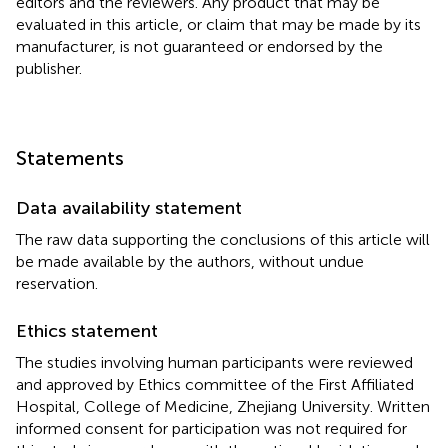
editors and the reviewers. Any product that may be
evaluated in this article, or claim that may be made by its
manufacturer, is not guaranteed or endorsed by the
publisher.
Statements
Data availability statement
The raw data supporting the conclusions of this article will
be made available by the authors, without undue
reservation.
Ethics statement
The studies involving human participants were reviewed
and approved by Ethics committee of the First Affiliated
Hospital, College of Medicine, Zhejiang University. Written
informed consent for participation was not required for